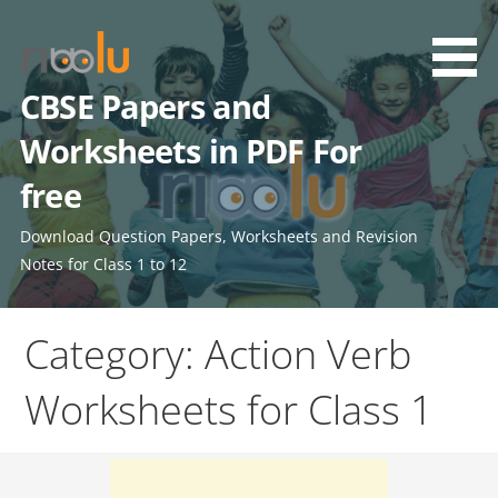
Skip
to
content
CBSE Papers and
Worksheets in PDF For
free
Download Question Papers, Worksheets and Revision
Notes for Class 1 to 12
Category: Action Verb
Worksheets for Class 1