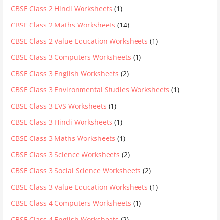
CBSE Class 2 Hindi Worksheets
(1)
CBSE Class 2 Maths Worksheets
(14)
CBSE Class 2 Value Education Worksheets
(1)
CBSE Class 3 Computers Worksheets
(1)
CBSE Class 3 English Worksheets
(2)
CBSE Class 3 Environmental Studies Worksheets
(1)
CBSE Class 3 EVS Worksheets
(1)
CBSE Class 3 Hindi Worksheets
(1)
CBSE Class 3 Maths Worksheets
(1)
CBSE Class 3 Science Worksheets
(2)
CBSE Class 3 Social Science Worksheets
(2)
CBSE Class 3 Value Education Worksheets
(1)
CBSE Class 4 Computers Worksheets
(1)
CBSE Class 4 English Worksheets
(2)