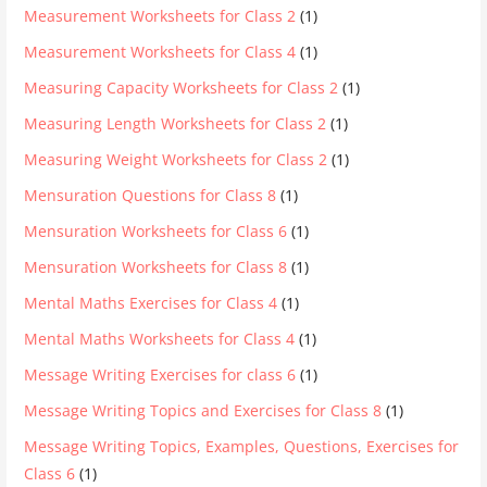
Measurement Worksheets for Class 2
(1)
Measurement Worksheets for Class 4
(1)
Measuring Capacity Worksheets for Class 2
(1)
Measuring Length Worksheets for Class 2
(1)
Measuring Weight Worksheets for Class 2
(1)
Mensuration Questions for Class 8
(1)
Mensuration Worksheets for Class 6
(1)
Mensuration Worksheets for Class 8
(1)
Mental Maths Exercises for Class 4
(1)
Mental Maths Worksheets for Class 4
(1)
Message Writing Exercises for class 6
(1)
Message Writing Topics and Exercises for Class 8
(1)
Message Writing Topics, Examples, Questions, Exercises for
Class 6
(1)