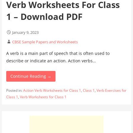
Verb Worksheets For Class
1 – Download PDF
January 9, 2023
CBSE Sample Papers and Worksheets
A verb is a main part of speech that is often used to
describe or indicate an action. Action verbs…
Continue Reading →
Posted in:
Action Verb Worksheets for Class 1
,
Class 1
,
Verb Exercises for
Class 1
,
Verb Worksheets for Class 1