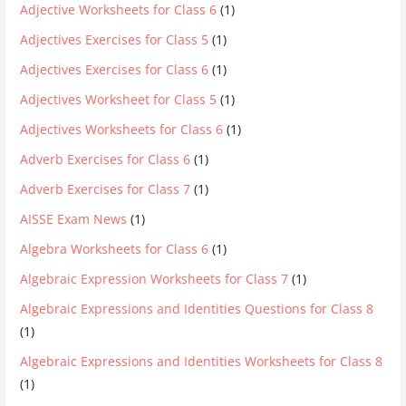
Adjective Worksheets for Class 6
(1)
Adjectives Exercises for Class 5
(1)
Adjectives Exercises for Class 6
(1)
Adjectives Worksheet for Class 5
(1)
Adjectives Worksheets for Class 6
(1)
Adverb Exercises for Class 6
(1)
Adverb Exercises for Class 7
(1)
AISSE Exam News
(1)
Algebra Worksheets for Class 6
(1)
Algebraic Expression Worksheets for Class 7
(1)
Algebraic Expressions and Identities Questions for Class 8
(1)
Algebraic Expressions and Identities Worksheets for Class 8
(1)