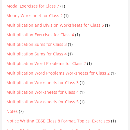
Modal Exercises for Class 7
(1)
Money Worksheet for Class 2
(1)
Multiplication and Division Worksheets for Class 5
(1)
Multiplication Exercises for Class 4
(1)
Multiplication Sums for Class 3
(1)
Multiplication Sums for Class 4
(1)
Multiplication Word Problems for Class 2
(1)
Multiplication Word Problems Worksheets for Class 2
(1)
Multiplication Worksheets for Class 3
(1)
Multiplication Worksheets for Class 4
(1)
Multiplication Worksheets for Class 5
(1)
Notes
(7)
Notice Writing CBSE Class 8 Format, Topics, Exercises
(1)