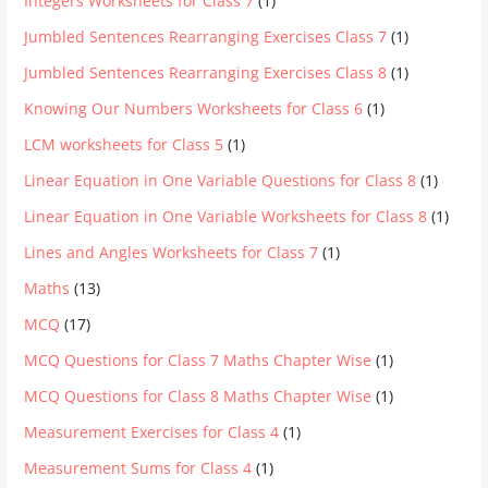
Integers Worksheets for Class 7
(1)
Jumbled Sentences Rearranging Exercises Class 7
(1)
Jumbled Sentences Rearranging Exercises Class 8
(1)
Knowing Our Numbers Worksheets for Class 6
(1)
LCM worksheets for Class 5
(1)
Linear Equation in One Variable Questions for Class 8
(1)
Linear Equation in One Variable Worksheets for Class 8
(1)
Lines and Angles Worksheets for Class 7
(1)
Maths
(13)
MCQ
(17)
MCQ Questions for Class 7 Maths Chapter Wise
(1)
MCQ Questions for Class 8 Maths Chapter Wise
(1)
Measurement Exercises for Class 4
(1)
Measurement Sums for Class 4
(1)