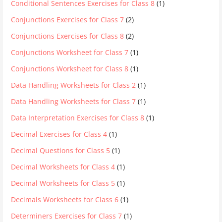
Conditional Sentences Exercises for Class 8
(1)
Conjunctions Exercises for Class 7
(2)
Conjunctions Exercises for Class 8
(2)
Conjunctions Worksheet for Class 7
(1)
Conjunctions Worksheet for Class 8
(1)
Data Handling Worksheets for Class 2
(1)
Data Handling Worksheets for Class 7
(1)
Data Interpretation Exercises for Class 8
(1)
Decimal Exercises for Class 4
(1)
Decimal Questions for Class 5
(1)
Decimal Worksheets for Class 4
(1)
Decimal Worksheets for Class 5
(1)
Decimals Worksheets for Class 6
(1)
Determiners Exercises for Class 7
(1)