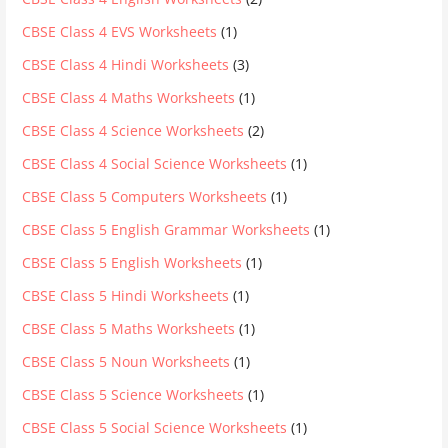
CBSE Class 4 EVS Worksheets
(1)
CBSE Class 4 Hindi Worksheets
(3)
CBSE Class 4 Maths Worksheets
(1)
CBSE Class 4 Science Worksheets
(2)
CBSE Class 4 Social Science Worksheets
(1)
CBSE Class 5 Computers Worksheets
(1)
CBSE Class 5 English Grammar Worksheets
(1)
CBSE Class 5 English Worksheets
(1)
CBSE Class 5 Hindi Worksheets
(1)
CBSE Class 5 Maths Worksheets
(1)
CBSE Class 5 Noun Worksheets
(1)
CBSE Class 5 Science Worksheets
(1)
CBSE Class 5 Social Science Worksheets
(1)