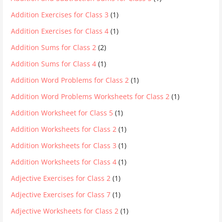
Addition Exercises for Class 3
(1)
Addition Exercises for Class 4
(1)
Addition Sums for Class 2
(2)
Addition Sums for Class 4
(1)
Addition Word Problems for Class 2
(1)
Addition Word Problems Worksheets for Class 2
(1)
Addition Worksheet for Class 5
(1)
Addition Worksheets for Class 2
(1)
Addition Worksheets for Class 3
(1)
Addition Worksheets for Class 4
(1)
Adjective Exercises for Class 2
(1)
Adjective Exercises for Class 7
(1)
Adjective Worksheets for Class 2
(1)