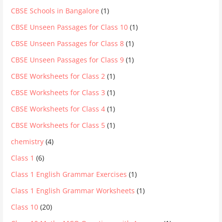
CBSE Schools in Bangalore
(1)
CBSE Unseen Passages for Class 10
(1)
CBSE Unseen Passages for Class 8
(1)
CBSE Unseen Passages for Class 9
(1)
CBSE Worksheets for Class 2
(1)
CBSE Worksheets for Class 3
(1)
CBSE Worksheets for Class 4
(1)
CBSE Worksheets for Class 5
(1)
chemistry
(4)
Class 1
(6)
Class 1 English Grammar Exercises
(1)
Class 1 English Grammar Worksheets
(1)
Class 10
(20)