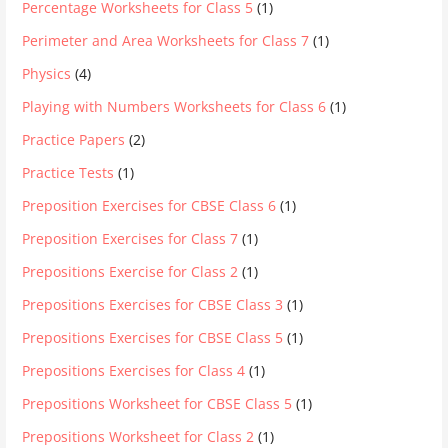
Percentage Worksheets for Class 5
(1)
Perimeter and Area Worksheets for Class 7
(1)
Physics
(4)
Playing with Numbers Worksheets for Class 6
(1)
Practice Papers
(2)
Practice Tests
(1)
Preposition Exercises for CBSE Class 6
(1)
Preposition Exercises for Class 7
(1)
Prepositions Exercise for Class 2
(1)
Prepositions Exercises for CBSE Class 3
(1)
Prepositions Exercises for CBSE Class 5
(1)
Prepositions Exercises for Class 4
(1)
Prepositions Worksheet for CBSE Class 5
(1)
Prepositions Worksheet for Class 2
(1)