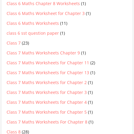
Class 6 Maths Chapter 8 Worksheets
(1)
Class 6 Maths Worksheet for Chapter 3
(1)
Class 6 Maths Worksheets
(11)
class 6 sst question paper
(1)
Class 7
(23)
Class 7 Maths Worksheets Chapter 9
(1)
Class 7 Maths Worksheets for Chapter 11
(2)
Class 7 Maths Worksheets for Chapter 13
(1)
Class 7 Maths Worksheets for Chapter 2
(1)
Class 7 Maths Worksheets for Chapter 3
(1)
Class 7 Maths Worksheets for Chapter 4
(1)
Class 7 Maths Worksheets for Chapter 5
(1)
Class 7 Maths Worksheets For Chapter 8
(1)
Class 8
(28)