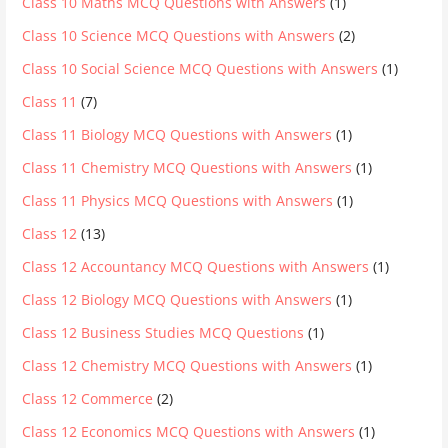
Class 10 Maths MCQ Questions with Answers
(1)
Class 10 Science MCQ Questions with Answers
(2)
Class 10 Social Science MCQ Questions with Answers
(1)
Class 11
(7)
Class 11 Biology MCQ Questions with Answers
(1)
Class 11 Chemistry MCQ Questions with Answers
(1)
Class 11 Physics MCQ Questions with Answers
(1)
Class 12
(13)
Class 12 Accountancy MCQ Questions with Answers
(1)
Class 12 Biology MCQ Questions with Answers
(1)
Class 12 Business Studies MCQ Questions
(1)
Class 12 Chemistry MCQ Questions with Answers
(1)
Class 12 Commerce
(2)
Class 12 Economics MCQ Questions with Answers
(1)