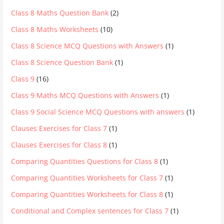
Class 8 Maths Question Bank
(2)
Class 8 Maths Worksheets
(10)
Class 8 Science MCQ Questions with Answers
(1)
Class 8 Science Question Bank
(1)
Class 9
(16)
Class 9 Maths MCQ Questions with Answers
(1)
Class 9 Social Science MCQ Questions with answers
(1)
Clauses Exercises for Class 7
(1)
Clauses Exercises for Class 8
(1)
Comparing Quantities Questions for Class 8
(1)
Comparing Quantities Worksheets for Class 7
(1)
Comparing Quantities Worksheets for Class 8
(1)
Conditional and Complex sentences for Class 7
(1)