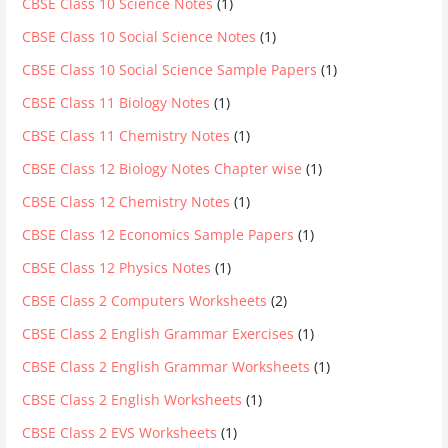
CBSE Class 10 Science Notes
(1)
CBSE Class 10 Social Science Notes
(1)
CBSE Class 10 Social Science Sample Papers
(1)
CBSE Class 11 Biology Notes
(1)
CBSE Class 11 Chemistry Notes
(1)
CBSE Class 12 Biology Notes Chapter wise
(1)
CBSE Class 12 Chemistry Notes
(1)
CBSE Class 12 Economics Sample Papers
(1)
CBSE Class 12 Physics Notes
(1)
CBSE Class 2 Computers Worksheets
(2)
CBSE Class 2 English Grammar Exercises
(1)
CBSE Class 2 English Grammar Worksheets
(1)
CBSE Class 2 English Worksheets
(1)
CBSE Class 2 EVS Worksheets
(1)