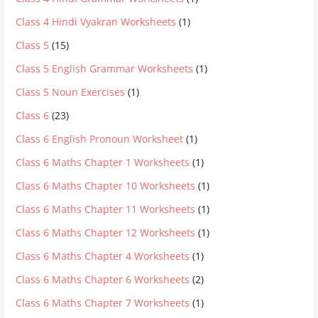
Class 4 Hindi Vyakran Worksheets
(1)
Class 5
(15)
Class 5 English Grammar Worksheets
(1)
Class 5 Noun Exercises
(1)
Class 6
(23)
Class 6 English Pronoun Worksheet
(1)
Class 6 Maths Chapter 1 Worksheets
(1)
Class 6 Maths Chapter 10 Worksheets
(1)
Class 6 Maths Chapter 11 Worksheets
(1)
Class 6 Maths Chapter 12 Worksheets
(1)
Class 6 Maths Chapter 4 Worksheets
(1)
Class 6 Maths Chapter 6 Worksheets
(2)
Class 6 Maths Chapter 7 Worksheets
(1)