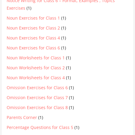
Notice Writing for Class 6 – Format, Examples , Topics
Exercises
(1)
Noun Exercises for Class 1
(1)
Noun Exercises for Class 2
(1)
Noun Exercises for Class 4
(1)
Noun Exercises for Class 6
(1)
Noun Worksheets for Class 1
(1)
Noun Worksheets for Class 2
(1)
Noun Worksheets for Class 4
(1)
Omission Exercises for Class 6
(1)
Omission Exercises for Class 7
(1)
Omission Exercises for Class 8
(1)
Parents Corner
(1)
Percentage Questions for Class 5
(1)