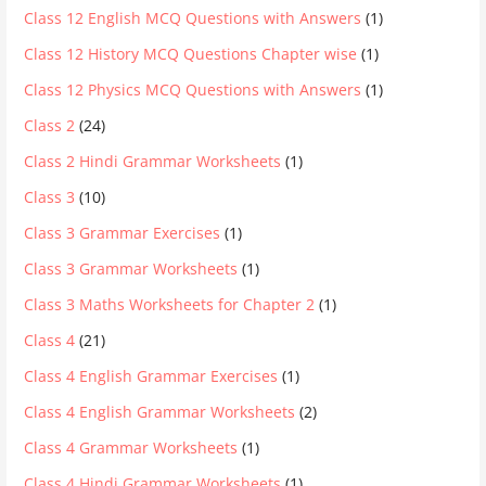
Class 12 English MCQ Questions with Answers
(1)
Class 12 History MCQ Questions Chapter wise
(1)
Class 12 Physics MCQ Questions with Answers
(1)
Class 2
(24)
Class 2 Hindi Grammar Worksheets
(1)
Class 3
(10)
Class 3 Grammar Exercises
(1)
Class 3 Grammar Worksheets
(1)
Class 3 Maths Worksheets for Chapter 2
(1)
Class 4
(21)
Class 4 English Grammar Exercises
(1)
Class 4 English Grammar Worksheets
(2)
Class 4 Grammar Worksheets
(1)
Class 4 Hindi Grammar Worksheets
(1)