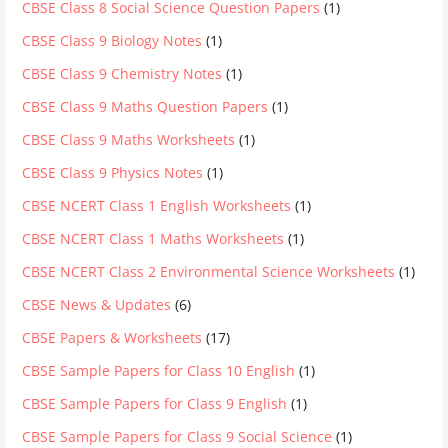
CBSE Class 8 Social Science Question Papers
(1)
CBSE Class 9 Biology Notes
(1)
CBSE Class 9 Chemistry Notes
(1)
CBSE Class 9 Maths Question Papers
(1)
CBSE Class 9 Maths Worksheets
(1)
CBSE Class 9 Physics Notes
(1)
CBSE NCERT Class 1 English Worksheets
(1)
CBSE NCERT Class 1 Maths Worksheets
(1)
CBSE NCERT Class 2 Environmental Science Worksheets
(1)
CBSE News & Updates
(6)
CBSE Papers & Worksheets
(17)
CBSE Sample Papers for Class 10 English
(1)
CBSE Sample Papers for Class 9 English
(1)
CBSE Sample Papers for Class 9 Social Science
(1)