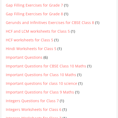
Gap Filling Exercises for Grade 7
(1)
Gap Filling Exercises for Grade 8
(1)
Gerunds and Infinitives Exercises for CBSE Class 8
(1)
HCF and LCM worksheets for Class 5
(1)
HCF worksheets for Class 5
(1)
Hindi Worksheets for Class 5
(1)
Important Questions
(6)
Important Questions for CBSE Class 10 Maths
(1)
Important Questions for Class 10 Maths
(1)
Important questions for class 10 science
(1)
Important Questions for Class 9 Maths
(1)
Integers Questions for Class 7
(1)
Integers Worksheets for Class 6
(1)