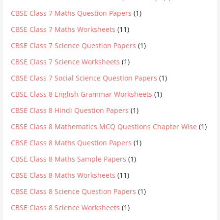
CBSE Class 7 Maths Question Papers
(1)
CBSE Class 7 Maths Worksheets
(11)
CBSE Class 7 Science Question Papers
(1)
CBSE Class 7 Science Worksheets
(1)
CBSE Class 7 Social Science Question Papers
(1)
CBSE Class 8 English Grammar Worksheets
(1)
CBSE Class 8 Hindi Question Papers
(1)
CBSE Class 8 Mathematics MCQ Questions Chapter Wise
(1)
CBSE Class 8 Maths Question Papers
(1)
CBSE Class 8 Maths Sample Papers
(1)
CBSE Class 8 Maths Worksheets
(11)
CBSE Class 8 Science Question Papers
(1)
CBSE Class 8 Science Worksheets
(1)