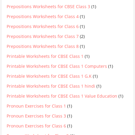
Prepositions Worksheets for CBSE Class 3
(1)
Prepositions Worksheets for Class 4
(1)
Prepositions Worksheets for Class 6
(1)
Prepositions Worksheets for Class 7
(2)
Prepositions Worksheets for Class 8
(1)
Printable Worksheets for CBSE Class 1
(1)
Printable Worksheets for CBSE Class 1 Computers
(1)
Printable Worksheets for CBSE Class 1 G.K
(1)
Printable Worksheets for CBSE Class 1 hindi
(1)
Printable Worksheets for CBSE Class 1 Value Education
(1)
Pronoun Exercises for Class 1
(1)
Pronoun Exercises for Class 3
(1)
Pronoun Exercises for Class 6
(1)