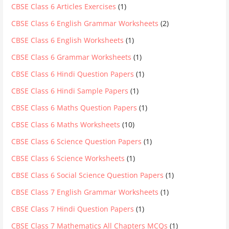
CBSE Class 6 Articles Exercises
(1)
CBSE Class 6 English Grammar Worksheets
(2)
CBSE Class 6 English Worksheets
(1)
CBSE Class 6 Grammar Worksheets
(1)
CBSE Class 6 Hindi Question Papers
(1)
CBSE Class 6 Hindi Sample Papers
(1)
CBSE Class 6 Maths Question Papers
(1)
CBSE Class 6 Maths Worksheets
(10)
CBSE Class 6 Science Question Papers
(1)
CBSE Class 6 Science Worksheets
(1)
CBSE Class 6 Social Science Question Papers
(1)
CBSE Class 7 English Grammar Worksheets
(1)
CBSE Class 7 Hindi Question Papers
(1)
CBSE Class 7 Mathematics All Chapters MCQs
(1)