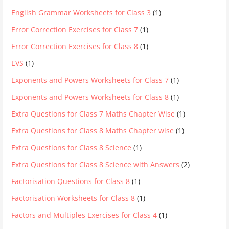
English Grammar Worksheets for Class 3
(1)
Error Correction Exercises for Class 7
(1)
Error Correction Exercises for Class 8
(1)
EVS
(1)
Exponents and Powers Worksheets for Class 7
(1)
Exponents and Powers Worksheets for Class 8
(1)
Extra Questions for Class 7 Maths Chapter Wise
(1)
Extra Questions for Class 8 Maths Chapter wise
(1)
Extra Questions for Class 8 Science
(1)
Extra Questions for Class 8 Science with Answers
(2)
Factorisation Questions for Class 8
(1)
Factorisation Worksheets for Class 8
(1)
Factors and Multiples Exercises for Class 4
(1)