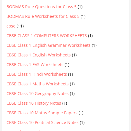
BODMAS Rule Questions for Class 5
(1)
BODMAS Rule Worksheets for Class 5
(1)
cbse
(11)
CBSE CLASS 1 COMPUTERS WORKSHEETS
(1)
CBSE Class 1 English Grammar Worksheets
(1)
CBSE Class 1 English Worksheets
(1)
CBSE Class 1 EVS Worksheets
(1)
CBSE Class 1 Hindi Worksheets
(1)
CBSE Class 1 Maths Worksheets
(1)
CBSE Class 10 Geography Notes
(1)
CBSE Class 10 History Notes
(1)
CBSE Class 10 Maths Sample Papers
(1)
CBSE Class 10 Political Science Notes
(1)