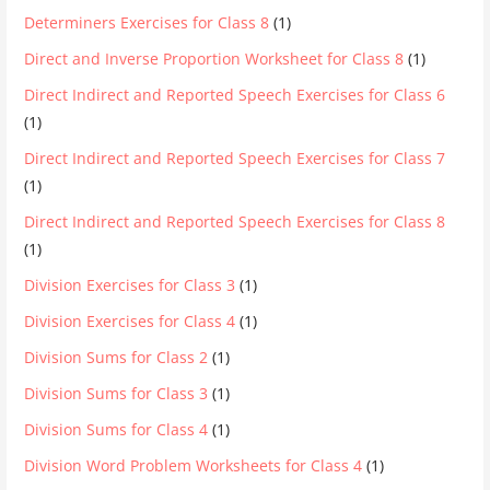
Determiners Exercises for Class 8
(1)
Direct and Inverse Proportion Worksheet for Class 8
(1)
Direct Indirect and Reported Speech Exercises for Class 6
(1)
Direct Indirect and Reported Speech Exercises for Class 7
(1)
Direct Indirect and Reported Speech Exercises for Class 8
(1)
Division Exercises for Class 3
(1)
Division Exercises for Class 4
(1)
Division Sums for Class 2
(1)
Division Sums for Class 3
(1)
Division Sums for Class 4
(1)
Division Word Problem Worksheets for Class 4
(1)