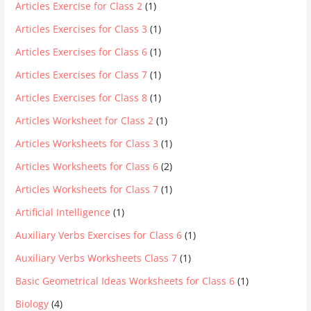
Articles Exercise for Class 2
(1)
Articles Exercises for Class 3
(1)
Articles Exercises for Class 6
(1)
Articles Exercises for Class 7
(1)
Articles Exercises for Class 8
(1)
Articles Worksheet for Class 2
(1)
Articles Worksheets for Class 3
(1)
Articles Worksheets for Class 6
(2)
Articles Worksheets for Class 7
(1)
Artificial Intelligence
(1)
Auxiliary Verbs Exercises for Class 6
(1)
Auxiliary Verbs Worksheets Class 7
(1)
Basic Geometrical Ideas Worksheets for Class 6
(1)
Biology
(4)