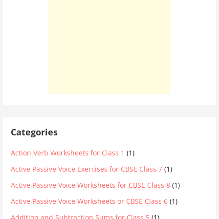
Categories
Action Verb Worksheets for Class 1
(1)
Active Passive Voice Exercises for CBSE Class 7
(1)
Active Passive Voice Worksheets for CBSE Class 8
(1)
Active Passive Voice Worksheets or CBSE Class 6
(1)
Addition and Subtraction Sums for Class 5
(1)