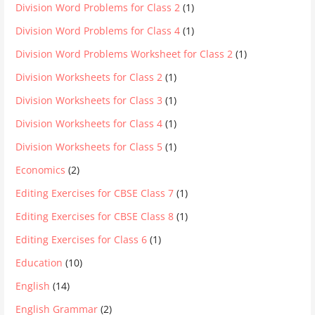
Division Word Problems for Class 2
(1)
Division Word Problems for Class 4
(1)
Division Word Problems Worksheet for Class 2
(1)
Division Worksheets for Class 2
(1)
Division Worksheets for Class 3
(1)
Division Worksheets for Class 4
(1)
Division Worksheets for Class 5
(1)
Economics
(2)
Editing Exercises for CBSE Class 7
(1)
Editing Exercises for CBSE Class 8
(1)
Editing Exercises for Class 6
(1)
Education
(10)
English
(14)
English Grammar
(2)