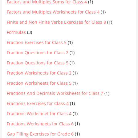
Factors and Multiples Sums for Class 4
(1)
Factors and Multiples Worksheets for Class 4
(1)
Finite and Non Finite Verbs Exercises for Class 8
(1)
Formulas
(3)
Fraction Exercises for Class 5
(1)
Fraction Questions for Class 2
(1)
Fraction Questions for Class 5
(1)
Fraction Worksheets for Class 2
(1)
Fraction Worksheets for Class 5
(1)
Fractions And Decimals Worksheets for Class 7
(1)
Fractions Exercises for Class 4
(1)
Fractions Worksheet for Class 4
(1)
Fractions Worksheets for Class 6
(1)
Gap Filling Exercises for Grade 6
(1)