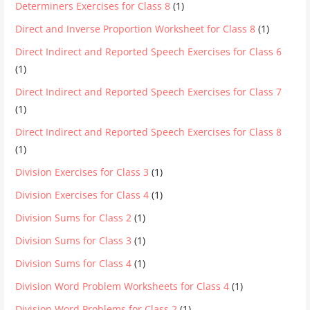
Determiners Exercises for Class 8
(1)
Direct and Inverse Proportion Worksheet for Class 8
(1)
Direct Indirect and Reported Speech Exercises for Class 6
(1)
Direct Indirect and Reported Speech Exercises for Class 7
(1)
Direct Indirect and Reported Speech Exercises for Class 8
(1)
Division Exercises for Class 3
(1)
Division Exercises for Class 4
(1)
Division Sums for Class 2
(1)
Division Sums for Class 3
(1)
Division Sums for Class 4
(1)
Division Word Problem Worksheets for Class 4
(1)
Division Word Problems for Class 2
(1)