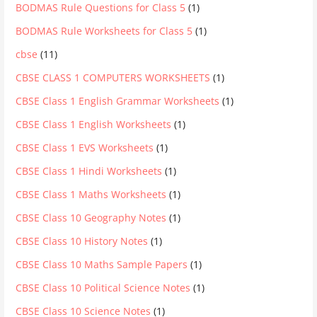
BODMAS Rule Questions for Class 5
(1)
BODMAS Rule Worksheets for Class 5
(1)
cbse
(11)
CBSE CLASS 1 COMPUTERS WORKSHEETS
(1)
CBSE Class 1 English Grammar Worksheets
(1)
CBSE Class 1 English Worksheets
(1)
CBSE Class 1 EVS Worksheets
(1)
CBSE Class 1 Hindi Worksheets
(1)
CBSE Class 1 Maths Worksheets
(1)
CBSE Class 10 Geography Notes
(1)
CBSE Class 10 History Notes
(1)
CBSE Class 10 Maths Sample Papers
(1)
CBSE Class 10 Political Science Notes
(1)
CBSE Class 10 Science Notes
(1)