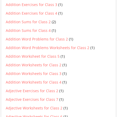
Addition Exercises for Class 3
(1)
Addition Exercises for Class 4
(1)
Addition Sums for Class 2
(2)
Addition Sums for Class 4
(1)
Addition Word Problems for Class 2
(1)
Addition Word Problems Worksheets for Class 2
(1)
Addition Worksheet for Class 5
(1)
Addition Worksheets for Class 2
(1)
Addition Worksheets for Class 3
(1)
Addition Worksheets for Class 4
(1)
Adjective Exercises for Class 2
(1)
Adjective Exercises for Class 7
(1)
Adjective Worksheets for Class 2
(1)
Adjective Worksheets for Class 6
(1)