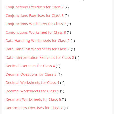
Conjunctions Exercises for Class 7
(2)
Conjunctions Exercises for Class 8
(2)
Conjunctions Worksheet for Class 7
(1)
Conjunctions Worksheet for Class 8
(1)
Data Handling Worksheets for Class 2
(1)
Data Handling Worksheets for Class 7
(1)
Data Interpretation Exercises for Class 8
(1)
Decimal Exercises for Class 4
(1)
Decimal Questions for Class 5
(1)
Decimal Worksheets for Class 4
(1)
Decimal Worksheets for Class 5
(1)
Decimals Worksheets for Class 6
(1)
Determiners Exercises for Class 7
(1)