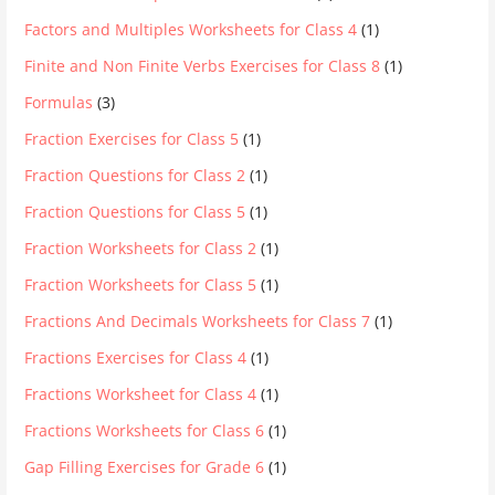
Factors and Multiples Worksheets for Class 4
(1)
Finite and Non Finite Verbs Exercises for Class 8
(1)
Formulas
(3)
Fraction Exercises for Class 5
(1)
Fraction Questions for Class 2
(1)
Fraction Questions for Class 5
(1)
Fraction Worksheets for Class 2
(1)
Fraction Worksheets for Class 5
(1)
Fractions And Decimals Worksheets for Class 7
(1)
Fractions Exercises for Class 4
(1)
Fractions Worksheet for Class 4
(1)
Fractions Worksheets for Class 6
(1)
Gap Filling Exercises for Grade 6
(1)