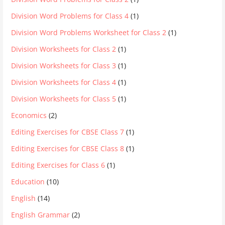
Division Word Problems for Class 4
(1)
Division Word Problems Worksheet for Class 2
(1)
Division Worksheets for Class 2
(1)
Division Worksheets for Class 3
(1)
Division Worksheets for Class 4
(1)
Division Worksheets for Class 5
(1)
Economics
(2)
Editing Exercises for CBSE Class 7
(1)
Editing Exercises for CBSE Class 8
(1)
Editing Exercises for Class 6
(1)
Education
(10)
English
(14)
English Grammar
(2)