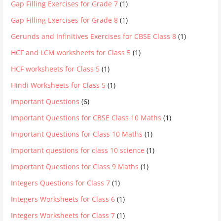
Gap Filling Exercises for Grade 7
(1)
Gap Filling Exercises for Grade 8
(1)
Gerunds and Infinitives Exercises for CBSE Class 8
(1)
HCF and LCM worksheets for Class 5
(1)
HCF worksheets for Class 5
(1)
Hindi Worksheets for Class 5
(1)
Important Questions
(6)
Important Questions for CBSE Class 10 Maths
(1)
Important Questions for Class 10 Maths
(1)
Important questions for class 10 science
(1)
Important Questions for Class 9 Maths
(1)
Integers Questions for Class 7
(1)
Integers Worksheets for Class 6
(1)
Integers Worksheets for Class 7
(1)