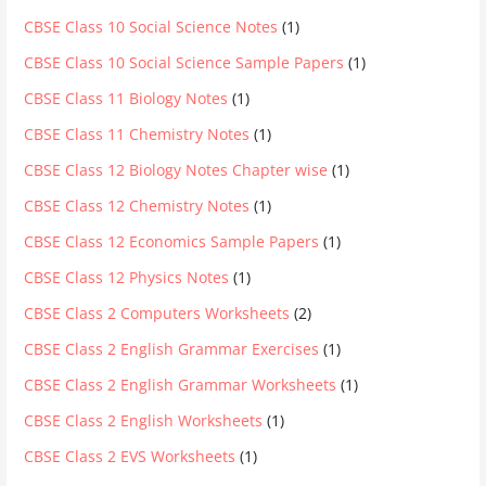
CBSE Class 10 Social Science Notes
(1)
CBSE Class 10 Social Science Sample Papers
(1)
CBSE Class 11 Biology Notes
(1)
CBSE Class 11 Chemistry Notes
(1)
CBSE Class 12 Biology Notes Chapter wise
(1)
CBSE Class 12 Chemistry Notes
(1)
CBSE Class 12 Economics Sample Papers
(1)
CBSE Class 12 Physics Notes
(1)
CBSE Class 2 Computers Worksheets
(2)
CBSE Class 2 English Grammar Exercises
(1)
CBSE Class 2 English Grammar Worksheets
(1)
CBSE Class 2 English Worksheets
(1)
CBSE Class 2 EVS Worksheets
(1)