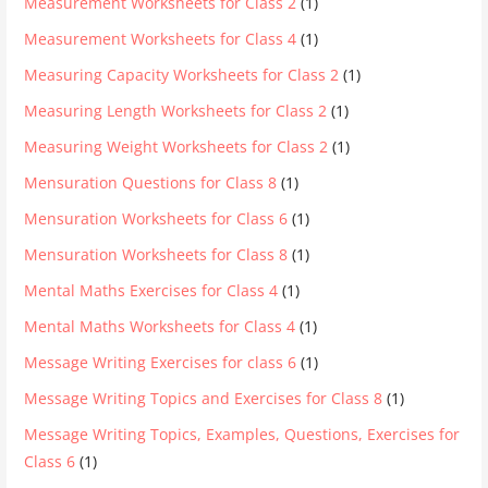
Measurement Worksheets for Class 2
(1)
Measurement Worksheets for Class 4
(1)
Measuring Capacity Worksheets for Class 2
(1)
Measuring Length Worksheets for Class 2
(1)
Measuring Weight Worksheets for Class 2
(1)
Mensuration Questions for Class 8
(1)
Mensuration Worksheets for Class 6
(1)
Mensuration Worksheets for Class 8
(1)
Mental Maths Exercises for Class 4
(1)
Mental Maths Worksheets for Class 4
(1)
Message Writing Exercises for class 6
(1)
Message Writing Topics and Exercises for Class 8
(1)
Message Writing Topics, Examples, Questions, Exercises for
Class 6
(1)