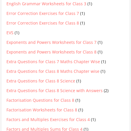
English Grammar Worksheets for Class 3
(1)
Error Correction Exercises for Class 7
(1)
Error Correction Exercises for Class 8
(1)
EVS
(1)
Exponents and Powers Worksheets for Class 7
(1)
Exponents and Powers Worksheets for Class 8
(1)
Extra Questions for Class 7 Maths Chapter Wise
(1)
Extra Questions for Class 8 Maths Chapter wise
(1)
Extra Questions for Class 8 Science
(1)
Extra Questions for Class 8 Science with Answers
(2)
Factorisation Questions for Class 8
(1)
Factorisation Worksheets for Class 8
(1)
Factors and Multiples Exercises for Class 4
(1)
Factors and Multiples Sums for Class 4
(1)