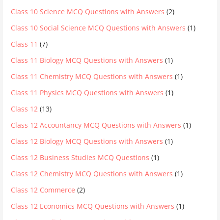
Class 10 Science MCQ Questions with Answers
(2)
Class 10 Social Science MCQ Questions with Answers
(1)
Class 11
(7)
Class 11 Biology MCQ Questions with Answers
(1)
Class 11 Chemistry MCQ Questions with Answers
(1)
Class 11 Physics MCQ Questions with Answers
(1)
Class 12
(13)
Class 12 Accountancy MCQ Questions with Answers
(1)
Class 12 Biology MCQ Questions with Answers
(1)
Class 12 Business Studies MCQ Questions
(1)
Class 12 Chemistry MCQ Questions with Answers
(1)
Class 12 Commerce
(2)
Class 12 Economics MCQ Questions with Answers
(1)