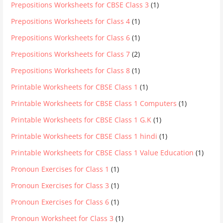
Prepositions Worksheets for CBSE Class 3
(1)
Prepositions Worksheets for Class 4
(1)
Prepositions Worksheets for Class 6
(1)
Prepositions Worksheets for Class 7
(2)
Prepositions Worksheets for Class 8
(1)
Printable Worksheets for CBSE Class 1
(1)
Printable Worksheets for CBSE Class 1 Computers
(1)
Printable Worksheets for CBSE Class 1 G.K
(1)
Printable Worksheets for CBSE Class 1 hindi
(1)
Printable Worksheets for CBSE Class 1 Value Education
(1)
Pronoun Exercises for Class 1
(1)
Pronoun Exercises for Class 3
(1)
Pronoun Exercises for Class 6
(1)
Pronoun Worksheet for Class 3
(1)