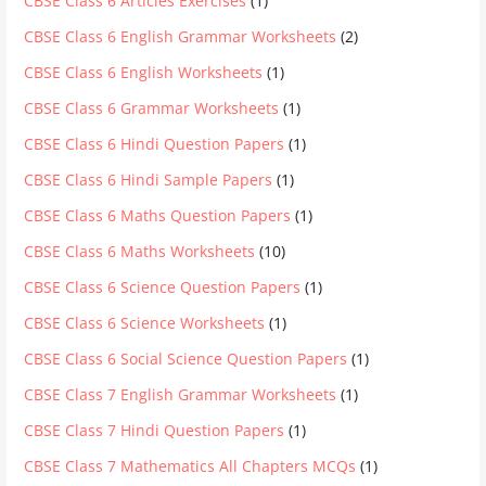
CBSE Class 6 Articles Exercises
(1)
CBSE Class 6 English Grammar Worksheets
(2)
CBSE Class 6 English Worksheets
(1)
CBSE Class 6 Grammar Worksheets
(1)
CBSE Class 6 Hindi Question Papers
(1)
CBSE Class 6 Hindi Sample Papers
(1)
CBSE Class 6 Maths Question Papers
(1)
CBSE Class 6 Maths Worksheets
(10)
CBSE Class 6 Science Question Papers
(1)
CBSE Class 6 Science Worksheets
(1)
CBSE Class 6 Social Science Question Papers
(1)
CBSE Class 7 English Grammar Worksheets
(1)
CBSE Class 7 Hindi Question Papers
(1)
CBSE Class 7 Mathematics All Chapters MCQs
(1)