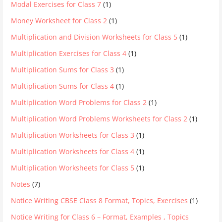
Modal Exercises for Class 7
(1)
Money Worksheet for Class 2
(1)
Multiplication and Division Worksheets for Class 5
(1)
Multiplication Exercises for Class 4
(1)
Multiplication Sums for Class 3
(1)
Multiplication Sums for Class 4
(1)
Multiplication Word Problems for Class 2
(1)
Multiplication Word Problems Worksheets for Class 2
(1)
Multiplication Worksheets for Class 3
(1)
Multiplication Worksheets for Class 4
(1)
Multiplication Worksheets for Class 5
(1)
Notes
(7)
Notice Writing CBSE Class 8 Format, Topics, Exercises
(1)
Notice Writing for Class 6 – Format, Examples , Topics