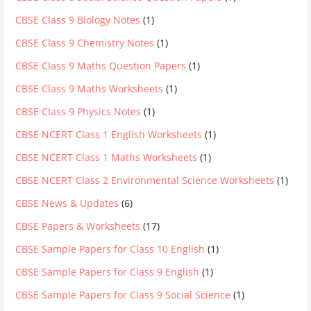
CBSE Class 9 Biology Notes
(1)
CBSE Class 9 Chemistry Notes
(1)
CBSE Class 9 Maths Question Papers
(1)
CBSE Class 9 Maths Worksheets
(1)
CBSE Class 9 Physics Notes
(1)
CBSE NCERT Class 1 English Worksheets
(1)
CBSE NCERT Class 1 Maths Worksheets
(1)
CBSE NCERT Class 2 Environmental Science Worksheets
(1)
CBSE News & Updates
(6)
CBSE Papers & Worksheets
(17)
CBSE Sample Papers for Class 10 English
(1)
CBSE Sample Papers for Class 9 English
(1)
CBSE Sample Papers for Class 9 Social Science
(1)