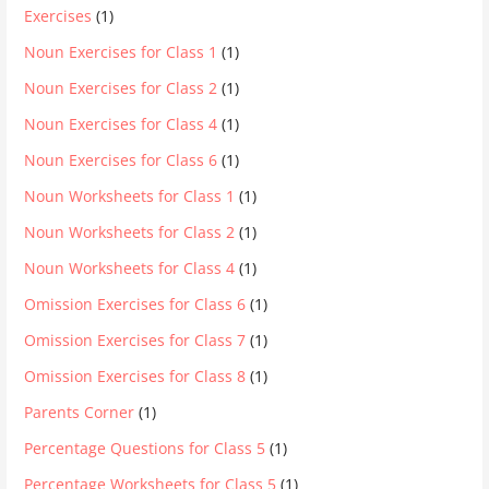
Exercises
(1)
Noun Exercises for Class 1
(1)
Noun Exercises for Class 2
(1)
Noun Exercises for Class 4
(1)
Noun Exercises for Class 6
(1)
Noun Worksheets for Class 1
(1)
Noun Worksheets for Class 2
(1)
Noun Worksheets for Class 4
(1)
Omission Exercises for Class 6
(1)
Omission Exercises for Class 7
(1)
Omission Exercises for Class 8
(1)
Parents Corner
(1)
Percentage Questions for Class 5
(1)
Percentage Worksheets for Class 5
(1)