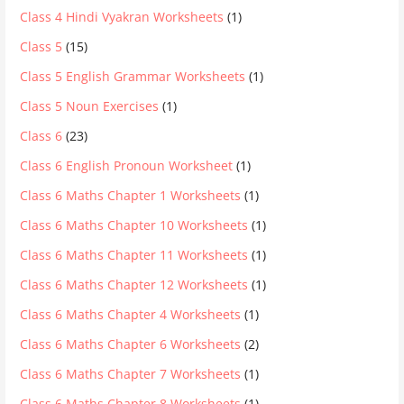
Class 4 Hindi Vyakran Worksheets
(1)
Class 5
(15)
Class 5 English Grammar Worksheets
(1)
Class 5 Noun Exercises
(1)
Class 6
(23)
Class 6 English Pronoun Worksheet
(1)
Class 6 Maths Chapter 1 Worksheets
(1)
Class 6 Maths Chapter 10 Worksheets
(1)
Class 6 Maths Chapter 11 Worksheets
(1)
Class 6 Maths Chapter 12 Worksheets
(1)
Class 6 Maths Chapter 4 Worksheets
(1)
Class 6 Maths Chapter 6 Worksheets
(2)
Class 6 Maths Chapter 7 Worksheets
(1)
Class 6 Maths Chapter 8 Worksheets
(1)