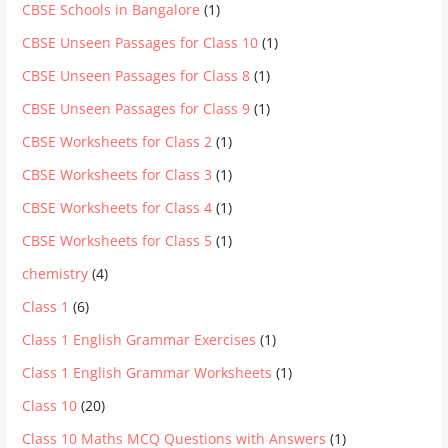
CBSE Schools in Bangalore
(1)
CBSE Unseen Passages for Class 10
(1)
CBSE Unseen Passages for Class 8
(1)
CBSE Unseen Passages for Class 9
(1)
CBSE Worksheets for Class 2
(1)
CBSE Worksheets for Class 3
(1)
CBSE Worksheets for Class 4
(1)
CBSE Worksheets for Class 5
(1)
chemistry
(4)
Class 1
(6)
Class 1 English Grammar Exercises
(1)
Class 1 English Grammar Worksheets
(1)
Class 10
(20)
Class 10 Maths MCQ Questions with Answers
(1)