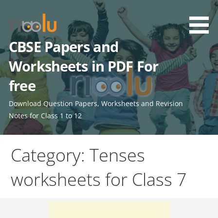
Skip
to
content
CBSE Papers and
Worksheets in PDF For
free
Download Question Papers, Worksheets and Revision
Notes for Class 1 to 12
Category: Tenses
worksheets for Class 7