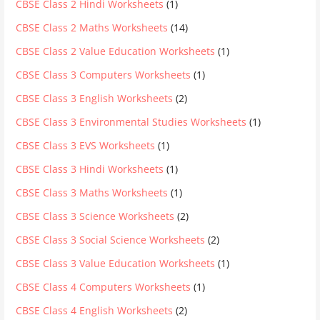
CBSE Class 2 Hindi Worksheets
(1)
CBSE Class 2 Maths Worksheets
(14)
CBSE Class 2 Value Education Worksheets
(1)
CBSE Class 3 Computers Worksheets
(1)
CBSE Class 3 English Worksheets
(2)
CBSE Class 3 Environmental Studies Worksheets
(1)
CBSE Class 3 EVS Worksheets
(1)
CBSE Class 3 Hindi Worksheets
(1)
CBSE Class 3 Maths Worksheets
(1)
CBSE Class 3 Science Worksheets
(2)
CBSE Class 3 Social Science Worksheets
(2)
CBSE Class 3 Value Education Worksheets
(1)
CBSE Class 4 Computers Worksheets
(1)
CBSE Class 4 English Worksheets
(2)