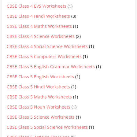
CBSE Class 4 EVS Worksheets
(1)
CBSE Class 4 Hindi Worksheets
(3)
CBSE Class 4 Maths Worksheets
(1)
CBSE Class 4 Science Worksheets
(2)
CBSE Class 4 Social Science Worksheets
(1)
CBSE Class 5 Computers Worksheets
(1)
CBSE Class 5 English Grammar Worksheets
(1)
CBSE Class 5 English Worksheets
(1)
CBSE Class 5 Hindi Worksheets
(1)
CBSE Class 5 Maths Worksheets
(1)
CBSE Class 5 Noun Worksheets
(1)
CBSE Class 5 Science Worksheets
(1)
CBSE Class 5 Social Science Worksheets
(1)