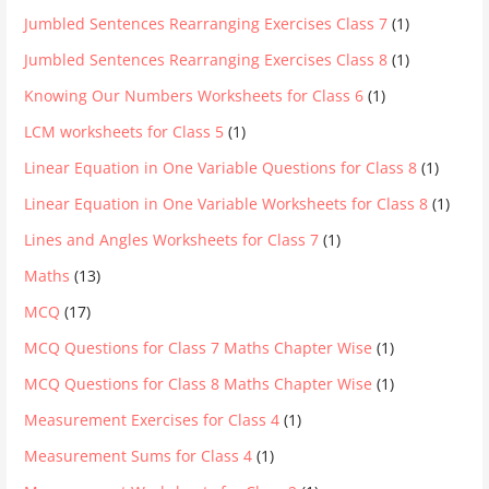
Jumbled Sentences Rearranging Exercises Class 7
(1)
Jumbled Sentences Rearranging Exercises Class 8
(1)
Knowing Our Numbers Worksheets for Class 6
(1)
LCM worksheets for Class 5
(1)
Linear Equation in One Variable Questions for Class 8
(1)
Linear Equation in One Variable Worksheets for Class 8
(1)
Lines and Angles Worksheets for Class 7
(1)
Maths
(13)
MCQ
(17)
MCQ Questions for Class 7 Maths Chapter Wise
(1)
MCQ Questions for Class 8 Maths Chapter Wise
(1)
Measurement Exercises for Class 4
(1)
Measurement Sums for Class 4
(1)