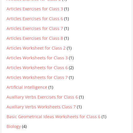
Articles Exercises for Class 3
(1)
Articles Exercises for Class 6
(1)
Articles Exercises for Class 7
(1)
Articles Exercises for Class 8
(1)
Articles Worksheet for Class 2
(1)
Articles Worksheets for Class 3
(1)
Articles Worksheets for Class 6
(2)
Articles Worksheets for Class 7
(1)
Artificial Intelligence
(1)
Auxiliary Verbs Exercises for Class 6
(1)
Auxiliary Verbs Worksheets Class 7
(1)
Basic Geometrical Ideas Worksheets for Class 6
(1)
Biology
(4)