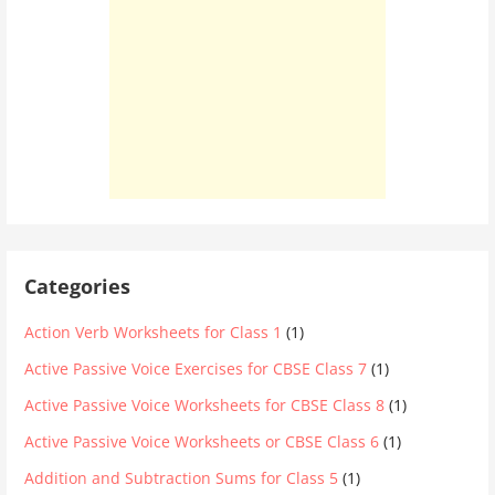
Categories
Action Verb Worksheets for Class 1
(1)
Active Passive Voice Exercises for CBSE Class 7
(1)
Active Passive Voice Worksheets for CBSE Class 8
(1)
Active Passive Voice Worksheets or CBSE Class 6
(1)
Addition and Subtraction Sums for Class 5
(1)