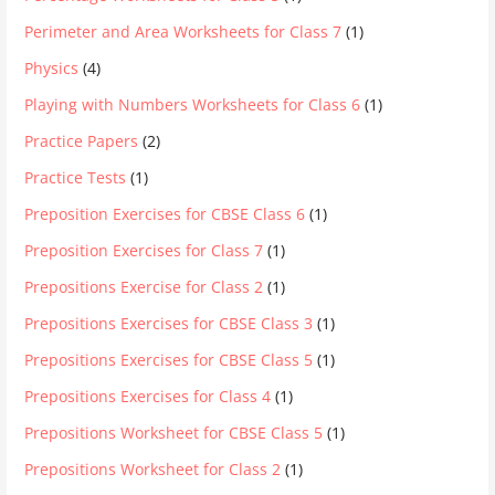
Perimeter and Area Worksheets for Class 7
(1)
Physics
(4)
Playing with Numbers Worksheets for Class 6
(1)
Practice Papers
(2)
Practice Tests
(1)
Preposition Exercises for CBSE Class 6
(1)
Preposition Exercises for Class 7
(1)
Prepositions Exercise for Class 2
(1)
Prepositions Exercises for CBSE Class 3
(1)
Prepositions Exercises for CBSE Class 5
(1)
Prepositions Exercises for Class 4
(1)
Prepositions Worksheet for CBSE Class 5
(1)
Prepositions Worksheet for Class 2
(1)