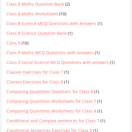
Class 8 Maths Question Bank
(2)
Class 8 Maths Worksheets
(10)
Class 8 Science MCQ Questions with Answers
(1)
Class 8 Science Question Bank
(1)
Class 9
(16)
Class 9 Maths MCQ Questions with Answers
(1)
Class 9 Social Science MCQ Questions with answers
(1)
Clauses Exercises for Class 7
(1)
Clauses Exercises for Class 8
(1)
Comparing Quantities Questions for Class 8
(1)
Comparing Quantities Worksheets for Class 7
(1)
Comparing Quantities Worksheets for Class 8
(1)
Conditional and Complex sentences for Class 7
(1)
Conditional Sentences Exercises for Class 8
(1)