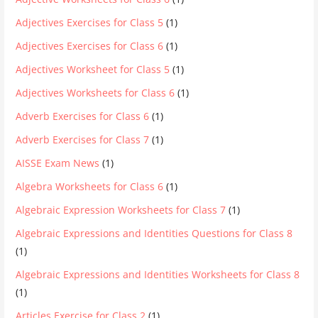
Adjectives Exercises for Class 5
(1)
Adjectives Exercises for Class 6
(1)
Adjectives Worksheet for Class 5
(1)
Adjectives Worksheets for Class 6
(1)
Adverb Exercises for Class 6
(1)
Adverb Exercises for Class 7
(1)
AISSE Exam News
(1)
Algebra Worksheets for Class 6
(1)
Algebraic Expression Worksheets for Class 7
(1)
Algebraic Expressions and Identities Questions for Class 8
(1)
Algebraic Expressions and Identities Worksheets for Class 8
(1)
Articles Exercise for Class 2
(1)