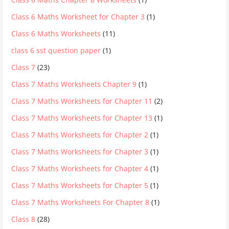
Class 6 Maths Worksheet for Chapter 3
(1)
Class 6 Maths Worksheets
(11)
class 6 sst question paper
(1)
Class 7
(23)
Class 7 Maths Worksheets Chapter 9
(1)
Class 7 Maths Worksheets for Chapter 11
(2)
Class 7 Maths Worksheets for Chapter 13
(1)
Class 7 Maths Worksheets for Chapter 2
(1)
Class 7 Maths Worksheets for Chapter 3
(1)
Class 7 Maths Worksheets for Chapter 4
(1)
Class 7 Maths Worksheets for Chapter 5
(1)
Class 7 Maths Worksheets For Chapter 8
(1)
Class 8
(28)