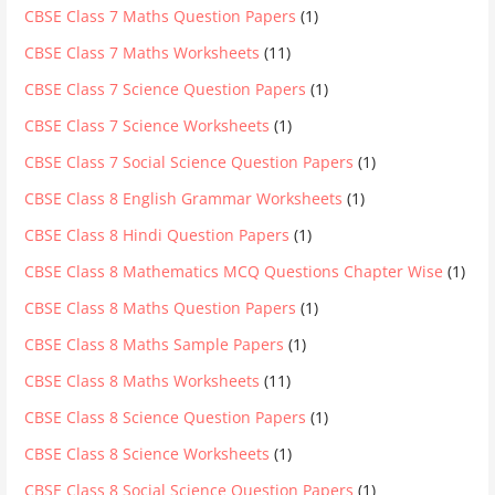
CBSE Class 7 Maths Question Papers
(1)
CBSE Class 7 Maths Worksheets
(11)
CBSE Class 7 Science Question Papers
(1)
CBSE Class 7 Science Worksheets
(1)
CBSE Class 7 Social Science Question Papers
(1)
CBSE Class 8 English Grammar Worksheets
(1)
CBSE Class 8 Hindi Question Papers
(1)
CBSE Class 8 Mathematics MCQ Questions Chapter Wise
(1)
CBSE Class 8 Maths Question Papers
(1)
CBSE Class 8 Maths Sample Papers
(1)
CBSE Class 8 Maths Worksheets
(11)
CBSE Class 8 Science Question Papers
(1)
CBSE Class 8 Science Worksheets
(1)
CBSE Class 8 Social Science Question Papers
(1)