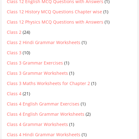
Class 12 English MCQ Questions with Answers
(1)
Class 12 History MCQ Questions Chapter wise
(1)
Class 12 Physics MCQ Questions with Answers
(1)
Class 2
(24)
Class 2 Hindi Grammar Worksheets
(1)
Class 3
(10)
Class 3 Grammar Exercises
(1)
Class 3 Grammar Worksheets
(1)
Class 3 Maths Worksheets for Chapter 2
(1)
Class 4
(21)
Class 4 English Grammar Exercises
(1)
Class 4 English Grammar Worksheets
(2)
Class 4 Grammar Worksheets
(1)
Class 4 Hindi Grammar Worksheets
(1)