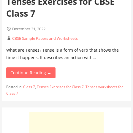
Tenses Exercises for CBSE
Class 7
December 31, 2022
CBSE Sample Papers and Worksheets
What are Tenses? Tense is a form of verb that shows the
time it happens. It describes an action with…
Continue Reading →
Posted in:
Class 7
,
Tenses Exercises for Class 7
,
Tenses worksheets for
Class 7