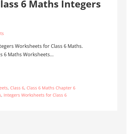
lass 6 Maths Integers
ts
tegers Worksheets for Class 6 Maths.
lass 6 Maths Worksheets…
eets
,
Class 6
,
Class 6 Maths Chapter 6
s
,
Integers Worksheets for Class 6