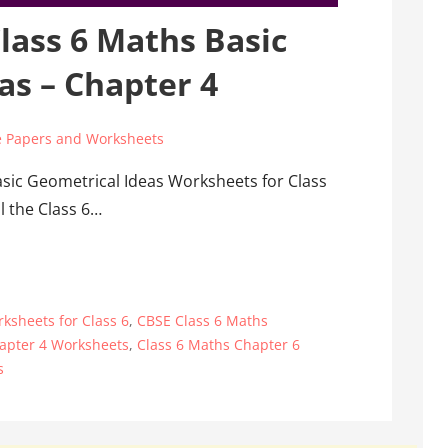
lass 6 Maths Basic
as – Chapter 4
 Papers and Worksheets
asic Geometrical Ideas Worksheets for Class
l the Class 6…
ksheets for Class 6
,
CBSE Class 6 Maths
apter 4 Worksheets
,
Class 6 Maths Chapter 6
s