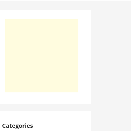
Categories