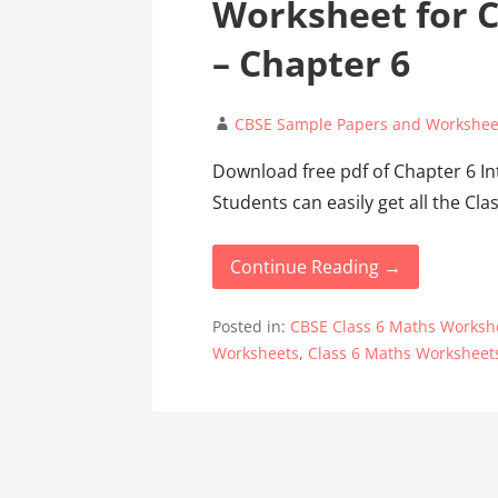
Worksheet for C
– Chapter 6
CBSE Sample Papers and Workshee
Download free pdf of Chapter 6 In
Students can easily get all the C
Continue Reading →
Posted in:
CBSE Class 6 Maths Worksh
Worksheets
,
Class 6 Maths Worksheet