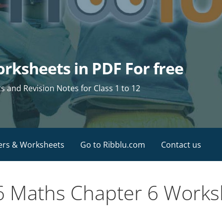
rksheets in PDF For free
and Revision Notes for Class 1 to 12
ers & Worksheets
Go to Ribblu.com
Contact us
 6 Maths Chapter 6 Work