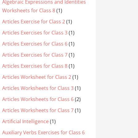
Algebraic Expressions and Identities
Worksheets for Class 8
(1)
Articles Exercise for Class 2
(1)
Articles Exercises for Class 3
(1)
Articles Exercises for Class 6
(1)
Articles Exercises for Class 7
(1)
Articles Exercises for Class 8
(1)
Articles Worksheet for Class 2
(1)
Articles Worksheets for Class 3
(1)
Articles Worksheets for Class 6
(2)
Articles Worksheets for Class 7
(1)
Artificial Intelligence
(1)
Auxiliary Verbs Exercises for Class 6