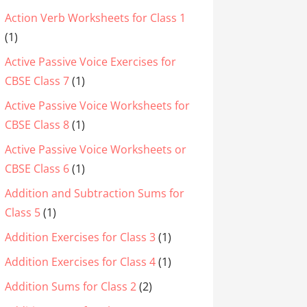
Action Verb Worksheets for Class 1
(1)
Active Passive Voice Exercises for
CBSE Class 7
(1)
Active Passive Voice Worksheets for
CBSE Class 8
(1)
Active Passive Voice Worksheets or
CBSE Class 6
(1)
Addition and Subtraction Sums for
Class 5
(1)
Addition Exercises for Class 3
(1)
Addition Exercises for Class 4
(1)
Addition Sums for Class 2
(2)