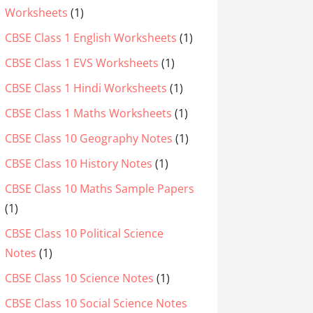
Worksheets
(1)
CBSE Class 1 English Worksheets
(1)
CBSE Class 1 EVS Worksheets
(1)
CBSE Class 1 Hindi Worksheets
(1)
CBSE Class 1 Maths Worksheets
(1)
CBSE Class 10 Geography Notes
(1)
CBSE Class 10 History Notes
(1)
CBSE Class 10 Maths Sample Papers
(1)
CBSE Class 10 Political Science
Notes
(1)
CBSE Class 10 Science Notes
(1)
CBSE Class 10 Social Science Notes