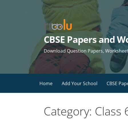
Skip
to
content
CBSE Papers and Wo
Download Question Papers, Worksheets 
Home
Add Your School
CBSE Pap
Category: Class