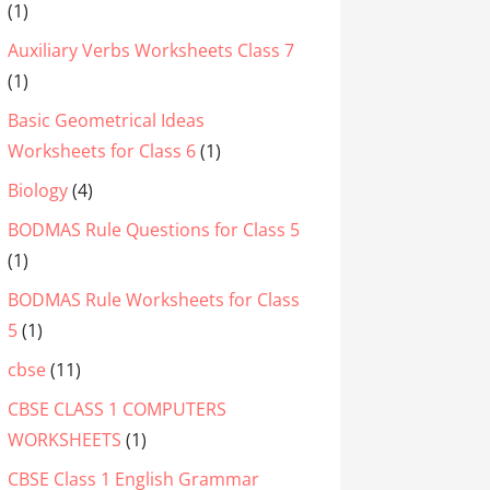
(1)
Auxiliary Verbs Worksheets Class 7
(1)
Basic Geometrical Ideas
Worksheets for Class 6
(1)
Biology
(4)
BODMAS Rule Questions for Class 5
(1)
BODMAS Rule Worksheets for Class
5
(1)
cbse
(11)
CBSE CLASS 1 COMPUTERS
WORKSHEETS
(1)
CBSE Class 1 English Grammar