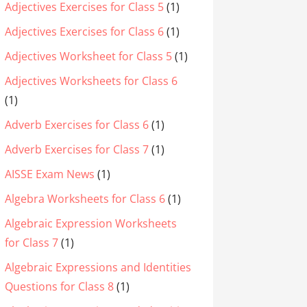
Adjectives Exercises for Class 5
(1)
Adjectives Exercises for Class 6
(1)
Adjectives Worksheet for Class 5
(1)
Adjectives Worksheets for Class 6
(1)
Adverb Exercises for Class 6
(1)
Adverb Exercises for Class 7
(1)
AISSE Exam News
(1)
Algebra Worksheets for Class 6
(1)
Algebraic Expression Worksheets
for Class 7
(1)
Algebraic Expressions and Identities
Questions for Class 8
(1)