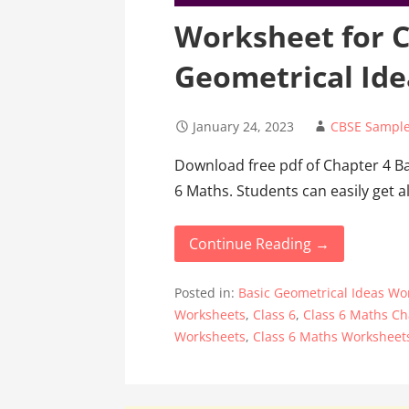
Worksheet for C
Geometrical Ide
January 24, 2023
CBSE Sample
Download free pdf of Chapter 4 B
6 Maths. Students can easily get al
Continue Reading →
Posted in:
Basic Geometrical Ideas Wor
Worksheets
,
Class 6
,
Class 6 Maths Ch
Worksheets
,
Class 6 Maths Worksheet