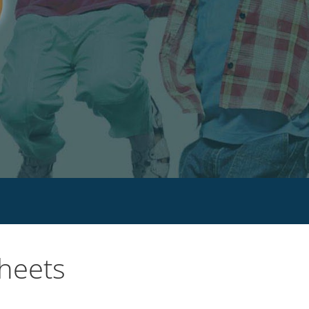
sheets