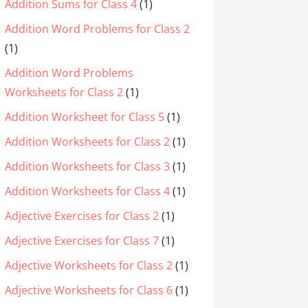
Addition Sums for Class 4
(1)
Addition Word Problems for Class 2
(1)
Addition Word Problems
Worksheets for Class 2
(1)
Addition Worksheet for Class 5
(1)
Addition Worksheets for Class 2
(1)
Addition Worksheets for Class 3
(1)
Addition Worksheets for Class 4
(1)
Adjective Exercises for Class 2
(1)
Adjective Exercises for Class 7
(1)
Adjective Worksheets for Class 2
(1)
Adjective Worksheets for Class 6
(1)