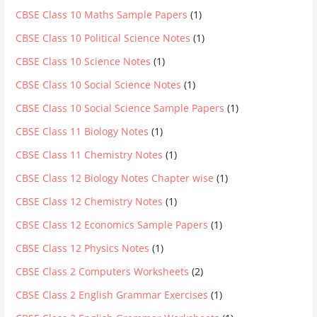
CBSE Class 10 Maths Sample Papers
(1)
CBSE Class 10 Political Science Notes
(1)
CBSE Class 10 Science Notes
(1)
CBSE Class 10 Social Science Notes
(1)
CBSE Class 10 Social Science Sample Papers
(1)
CBSE Class 11 Biology Notes
(1)
CBSE Class 11 Chemistry Notes
(1)
CBSE Class 12 Biology Notes Chapter wise
(1)
CBSE Class 12 Chemistry Notes
(1)
CBSE Class 12 Economics Sample Papers
(1)
CBSE Class 12 Physics Notes
(1)
CBSE Class 2 Computers Worksheets
(2)
CBSE Class 2 English Grammar Exercises
(1)