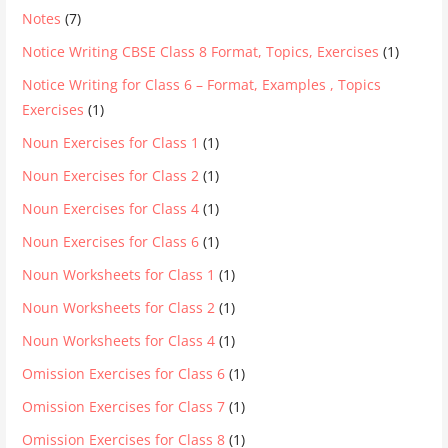
Notes
(7)
Notice Writing CBSE Class 8 Format, Topics, Exercises
(1)
Notice Writing for Class 6 – Format, Examples , Topics
Exercises
(1)
Noun Exercises for Class 1
(1)
Noun Exercises for Class 2
(1)
Noun Exercises for Class 4
(1)
Noun Exercises for Class 6
(1)
Noun Worksheets for Class 1
(1)
Noun Worksheets for Class 2
(1)
Noun Worksheets for Class 4
(1)
Omission Exercises for Class 6
(1)
Omission Exercises for Class 7
(1)
Omission Exercises for Class 8
(1)