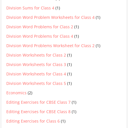
Division Sums for Class 4
(1)
Division Word Problem Worksheets for Class 4
(1)
Division Word Problems for Class 2
(1)
Division Word Problems for Class 4
(1)
Division Word Problems Worksheet for Class 2
(1)
Division Worksheets for Class 2
(1)
Division Worksheets for Class 3
(1)
Division Worksheets for Class 4
(1)
Division Worksheets for Class 5
(1)
Economics
(2)
Editing Exercises for CBSE Class 7
(1)
Editing Exercises for CBSE Class 8
(1)
Editing Exercises for Class 6
(1)