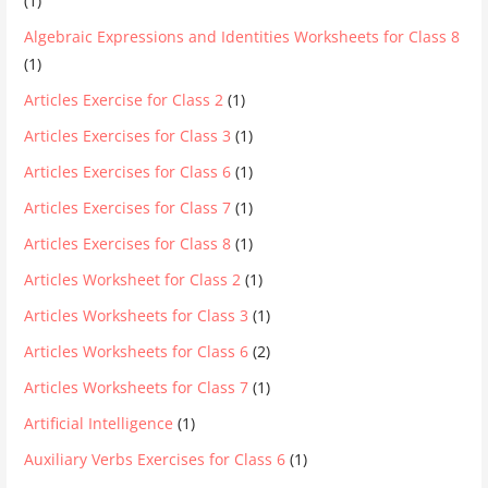
(1)
Algebraic Expressions and Identities Worksheets for Class 8
(1)
Articles Exercise for Class 2
(1)
Articles Exercises for Class 3
(1)
Articles Exercises for Class 6
(1)
Articles Exercises for Class 7
(1)
Articles Exercises for Class 8
(1)
Articles Worksheet for Class 2
(1)
Articles Worksheets for Class 3
(1)
Articles Worksheets for Class 6
(2)
Articles Worksheets for Class 7
(1)
Artificial Intelligence
(1)
Auxiliary Verbs Exercises for Class 6
(1)