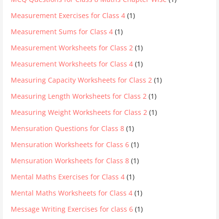
Measurement Exercises for Class 4
(1)
Measurement Sums for Class 4
(1)
Measurement Worksheets for Class 2
(1)
Measurement Worksheets for Class 4
(1)
Measuring Capacity Worksheets for Class 2
(1)
Measuring Length Worksheets for Class 2
(1)
Measuring Weight Worksheets for Class 2
(1)
Mensuration Questions for Class 8
(1)
Mensuration Worksheets for Class 6
(1)
Mensuration Worksheets for Class 8
(1)
Mental Maths Exercises for Class 4
(1)
Mental Maths Worksheets for Class 4
(1)
Message Writing Exercises for class 6
(1)