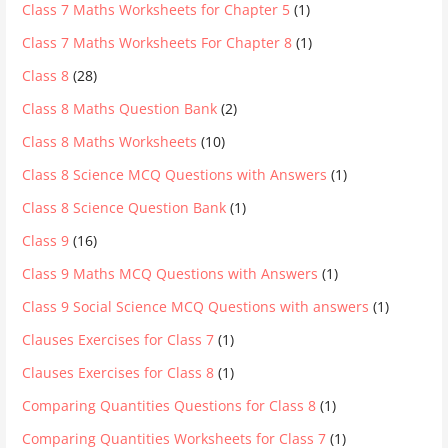
Class 7 Maths Worksheets for Chapter 5
(1)
Class 7 Maths Worksheets For Chapter 8
(1)
Class 8
(28)
Class 8 Maths Question Bank
(2)
Class 8 Maths Worksheets
(10)
Class 8 Science MCQ Questions with Answers
(1)
Class 8 Science Question Bank
(1)
Class 9
(16)
Class 9 Maths MCQ Questions with Answers
(1)
Class 9 Social Science MCQ Questions with answers
(1)
Clauses Exercises for Class 7
(1)
Clauses Exercises for Class 8
(1)
Comparing Quantities Questions for Class 8
(1)
Comparing Quantities Worksheets for Class 7
(1)