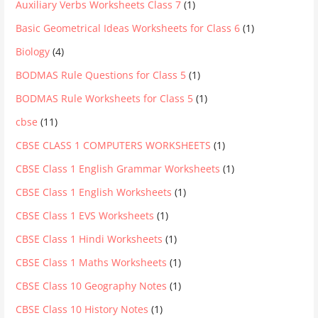
Auxiliary Verbs Worksheets Class 7
(1)
Basic Geometrical Ideas Worksheets for Class 6
(1)
Biology
(4)
BODMAS Rule Questions for Class 5
(1)
BODMAS Rule Worksheets for Class 5
(1)
cbse
(11)
CBSE CLASS 1 COMPUTERS WORKSHEETS
(1)
CBSE Class 1 English Grammar Worksheets
(1)
CBSE Class 1 English Worksheets
(1)
CBSE Class 1 EVS Worksheets
(1)
CBSE Class 1 Hindi Worksheets
(1)
CBSE Class 1 Maths Worksheets
(1)
CBSE Class 10 Geography Notes
(1)
CBSE Class 10 History Notes
(1)