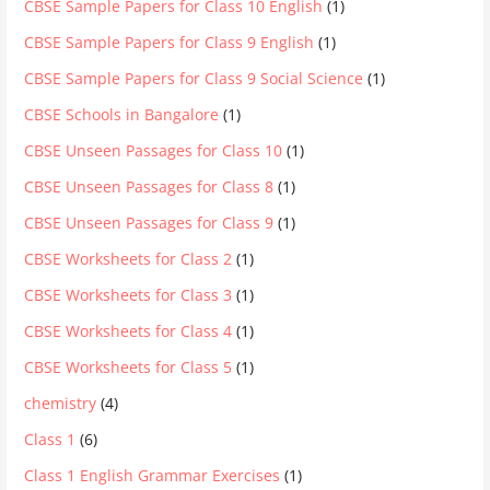
CBSE Sample Papers for Class 10 English
(1)
CBSE Sample Papers for Class 9 English
(1)
CBSE Sample Papers for Class 9 Social Science
(1)
CBSE Schools in Bangalore
(1)
CBSE Unseen Passages for Class 10
(1)
CBSE Unseen Passages for Class 8
(1)
CBSE Unseen Passages for Class 9
(1)
CBSE Worksheets for Class 2
(1)
CBSE Worksheets for Class 3
(1)
CBSE Worksheets for Class 4
(1)
CBSE Worksheets for Class 5
(1)
chemistry
(4)
Class 1
(6)
Class 1 English Grammar Exercises
(1)