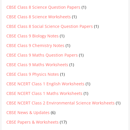
CBSE Class 8 Science Question Papers
(1)
CBSE Class 8 Science Worksheets
(1)
CBSE Class 8 Social Science Question Papers
(1)
CBSE Class 9 Biology Notes
(1)
CBSE Class 9 Chemistry Notes
(1)
CBSE Class 9 Maths Question Papers
(1)
CBSE Class 9 Maths Worksheets
(1)
CBSE Class 9 Physics Notes
(1)
CBSE NCERT Class 1 English Worksheets
(1)
CBSE NCERT Class 1 Maths Worksheets
(1)
CBSE NCERT Class 2 Environmental Science Worksheets
(1)
CBSE News & Updates
(6)
CBSE Papers & Worksheets
(17)