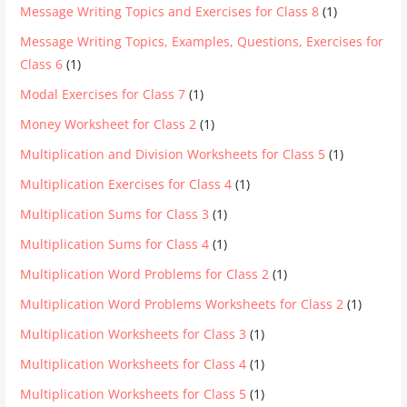
Message Writing Topics and Exercises for Class 8
(1)
Message Writing Topics, Examples, Questions, Exercises for
Class 6
(1)
Modal Exercises for Class 7
(1)
Money Worksheet for Class 2
(1)
Multiplication and Division Worksheets for Class 5
(1)
Multiplication Exercises for Class 4
(1)
Multiplication Sums for Class 3
(1)
Multiplication Sums for Class 4
(1)
Multiplication Word Problems for Class 2
(1)
Multiplication Word Problems Worksheets for Class 2
(1)
Multiplication Worksheets for Class 3
(1)
Multiplication Worksheets for Class 4
(1)
Multiplication Worksheets for Class 5
(1)