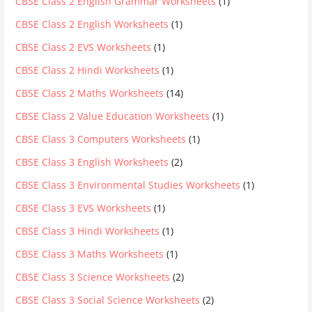
CBSE Class 2 English Grammar Worksheets
(1)
CBSE Class 2 English Worksheets
(1)
CBSE Class 2 EVS Worksheets
(1)
CBSE Class 2 Hindi Worksheets
(1)
CBSE Class 2 Maths Worksheets
(14)
CBSE Class 2 Value Education Worksheets
(1)
CBSE Class 3 Computers Worksheets
(1)
CBSE Class 3 English Worksheets
(2)
CBSE Class 3 Environmental Studies Worksheets
(1)
CBSE Class 3 EVS Worksheets
(1)
CBSE Class 3 Hindi Worksheets
(1)
CBSE Class 3 Maths Worksheets
(1)
CBSE Class 3 Science Worksheets
(2)
CBSE Class 3 Social Science Worksheets
(2)