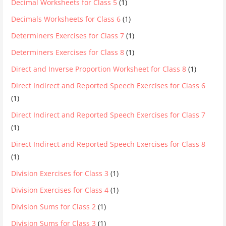
Decimal Worksheets for Class 5
(1)
Decimals Worksheets for Class 6
(1)
Determiners Exercises for Class 7
(1)
Determiners Exercises for Class 8
(1)
Direct and Inverse Proportion Worksheet for Class 8
(1)
Direct Indirect and Reported Speech Exercises for Class 6
(1)
Direct Indirect and Reported Speech Exercises for Class 7
(1)
Direct Indirect and Reported Speech Exercises for Class 8
(1)
Division Exercises for Class 3
(1)
Division Exercises for Class 4
(1)
Division Sums for Class 2
(1)
Division Sums for Class 3
(1)