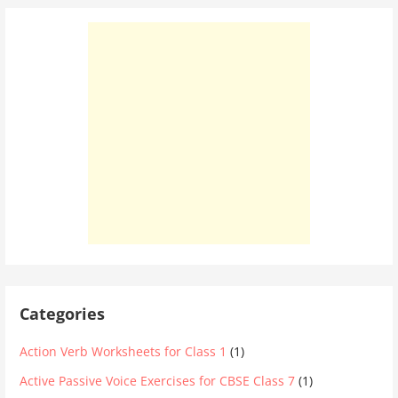
Categories
Action Verb Worksheets for Class 1
(1)
Active Passive Voice Exercises for CBSE Class 7
(1)