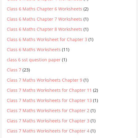
Class 6 Maths Chapter 6 Worksheets
(2)
Class 6 Maths Chapter 7 Worksheets
(1)
Class 6 Maths Chapter 8 Worksheets
(1)
Class 6 Maths Worksheet for Chapter 3
(1)
Class 6 Maths Worksheets
(11)
class 6 sst question paper
(1)
Class 7
(23)
Class 7 Maths Worksheets Chapter 9
(1)
Class 7 Maths Worksheets for Chapter 11
(2)
Class 7 Maths Worksheets for Chapter 13
(1)
Class 7 Maths Worksheets for Chapter 2
(1)
Class 7 Maths Worksheets for Chapter 3
(1)
Class 7 Maths Worksheets for Chapter 4
(1)