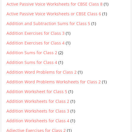
Active Passive Voice Worksheets for CBSE Class 8
(1)
Active Passive Voice Worksheets or CBSE Class 6
(1)
Addition and Subtraction Sums for Class 5
(1)
Addition Exercises for Class 3
(1)
Addition Exercises for Class 4
(1)
Addition Sums for Class 2
(2)
Addition Sums for Class 4
(1)
Addition Word Problems for Class 2
(1)
Addition Word Problems Worksheets for Class 2
(1)
Addition Worksheet for Class 5
(1)
Addition Worksheets for Class 2
(1)
Addition Worksheets for Class 3
(1)
Addition Worksheets for Class 4
(1)
Adjective Exercises for Class 2
(1)