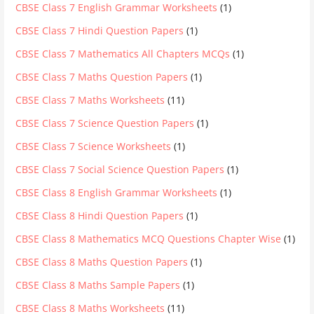
CBSE Class 7 English Grammar Worksheets
(1)
CBSE Class 7 Hindi Question Papers
(1)
CBSE Class 7 Mathematics All Chapters MCQs
(1)
CBSE Class 7 Maths Question Papers
(1)
CBSE Class 7 Maths Worksheets
(11)
CBSE Class 7 Science Question Papers
(1)
CBSE Class 7 Science Worksheets
(1)
CBSE Class 7 Social Science Question Papers
(1)
CBSE Class 8 English Grammar Worksheets
(1)
CBSE Class 8 Hindi Question Papers
(1)
CBSE Class 8 Mathematics MCQ Questions Chapter Wise
(1)
CBSE Class 8 Maths Question Papers
(1)
CBSE Class 8 Maths Sample Papers
(1)
CBSE Class 8 Maths Worksheets
(11)