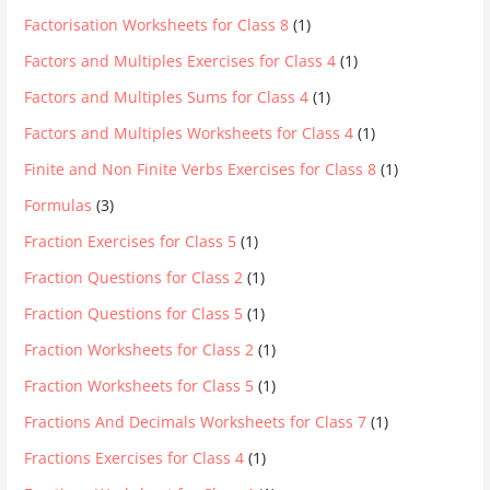
Factorisation Worksheets for Class 8
(1)
Factors and Multiples Exercises for Class 4
(1)
Factors and Multiples Sums for Class 4
(1)
Factors and Multiples Worksheets for Class 4
(1)
Finite and Non Finite Verbs Exercises for Class 8
(1)
Formulas
(3)
Fraction Exercises for Class 5
(1)
Fraction Questions for Class 2
(1)
Fraction Questions for Class 5
(1)
Fraction Worksheets for Class 2
(1)
Fraction Worksheets for Class 5
(1)
Fractions And Decimals Worksheets for Class 7
(1)
Fractions Exercises for Class 4
(1)