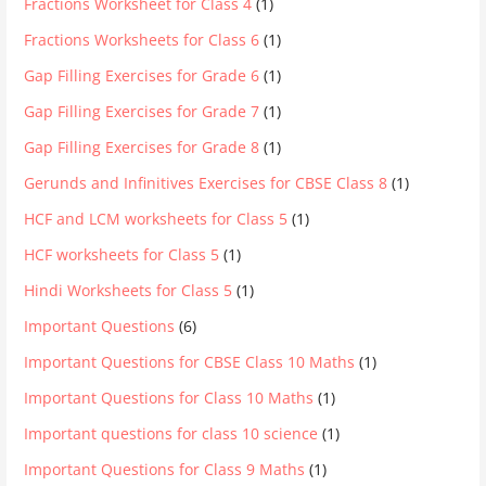
Fractions Worksheet for Class 4
(1)
Fractions Worksheets for Class 6
(1)
Gap Filling Exercises for Grade 6
(1)
Gap Filling Exercises for Grade 7
(1)
Gap Filling Exercises for Grade 8
(1)
Gerunds and Infinitives Exercises for CBSE Class 8
(1)
HCF and LCM worksheets for Class 5
(1)
HCF worksheets for Class 5
(1)
Hindi Worksheets for Class 5
(1)
Important Questions
(6)
Important Questions for CBSE Class 10 Maths
(1)
Important Questions for Class 10 Maths
(1)
Important questions for class 10 science
(1)
Important Questions for Class 9 Maths
(1)