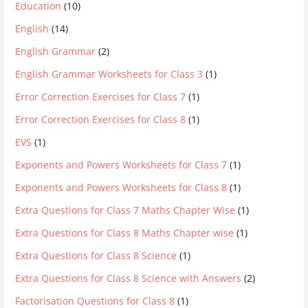
Education
(10)
English
(14)
English Grammar
(2)
English Grammar Worksheets for Class 3
(1)
Error Correction Exercises for Class 7
(1)
Error Correction Exercises for Class 8
(1)
EVS
(1)
Exponents and Powers Worksheets for Class 7
(1)
Exponents and Powers Worksheets for Class 8
(1)
Extra Questions for Class 7 Maths Chapter Wise
(1)
Extra Questions for Class 8 Maths Chapter wise
(1)
Extra Questions for Class 8 Science
(1)
Extra Questions for Class 8 Science with Answers
(2)
Factorisation Questions for Class 8
(1)