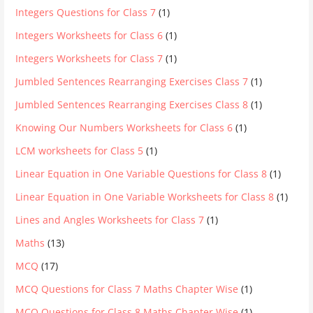
Integers Questions for Class 7
(1)
Integers Worksheets for Class 6
(1)
Integers Worksheets for Class 7
(1)
Jumbled Sentences Rearranging Exercises Class 7
(1)
Jumbled Sentences Rearranging Exercises Class 8
(1)
Knowing Our Numbers Worksheets for Class 6
(1)
LCM worksheets for Class 5
(1)
Linear Equation in One Variable Questions for Class 8
(1)
Linear Equation in One Variable Worksheets for Class 8
(1)
Lines and Angles Worksheets for Class 7
(1)
Maths
(13)
MCQ
(17)
MCQ Questions for Class 7 Maths Chapter Wise
(1)
MCQ Questions for Class 8 Maths Chapter Wise
(1)