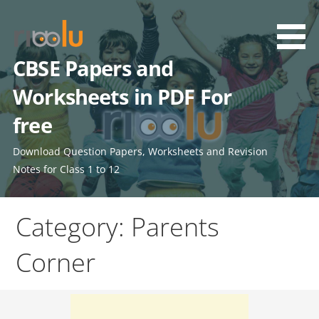
Skip
to
content
CBSE Papers and
Worksheets in PDF For
free
Download Question Papers, Worksheets and Revision
Notes for Class 1 to 12
Category: Parents
Corner