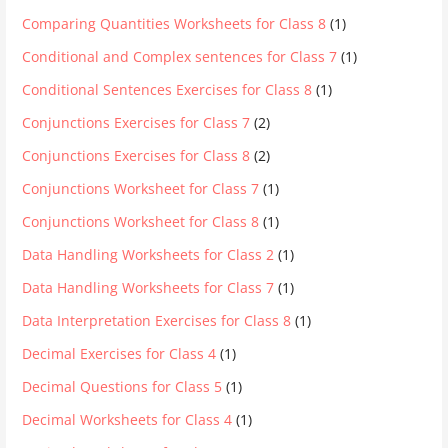
Comparing Quantities Worksheets for Class 8
(1)
Conditional and Complex sentences for Class 7
(1)
Conditional Sentences Exercises for Class 8
(1)
Conjunctions Exercises for Class 7
(2)
Conjunctions Exercises for Class 8
(2)
Conjunctions Worksheet for Class 7
(1)
Conjunctions Worksheet for Class 8
(1)
Data Handling Worksheets for Class 2
(1)
Data Handling Worksheets for Class 7
(1)
Data Interpretation Exercises for Class 8
(1)
Decimal Exercises for Class 4
(1)
Decimal Questions for Class 5
(1)
Decimal Worksheets for Class 4
(1)