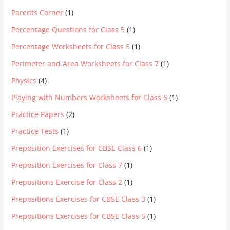
Parents Corner
(1)
Percentage Questions for Class 5
(1)
Percentage Worksheets for Class 5
(1)
Perimeter and Area Worksheets for Class 7
(1)
Physics
(4)
Playing with Numbers Worksheets for Class 6
(1)
Practice Papers
(2)
Practice Tests
(1)
Preposition Exercises for CBSE Class 6
(1)
Preposition Exercises for Class 7
(1)
Prepositions Exercise for Class 2
(1)
Prepositions Exercises for CBSE Class 3
(1)
Prepositions Exercises for CBSE Class 5
(1)