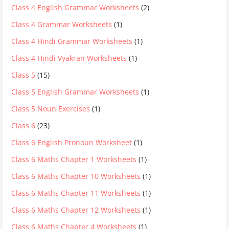
Class 4 English Grammar Worksheets
(2)
Class 4 Grammar Worksheets
(1)
Class 4 Hindi Grammar Worksheets
(1)
Class 4 Hindi Vyakran Worksheets
(1)
Class 5
(15)
Class 5 English Grammar Worksheets
(1)
Class 5 Noun Exercises
(1)
Class 6
(23)
Class 6 English Pronoun Worksheet
(1)
Class 6 Maths Chapter 1 Worksheets
(1)
Class 6 Maths Chapter 10 Worksheets
(1)
Class 6 Maths Chapter 11 Worksheets
(1)
Class 6 Maths Chapter 12 Worksheets
(1)
Class 6 Maths Chapter 4 Worksheets
(1)