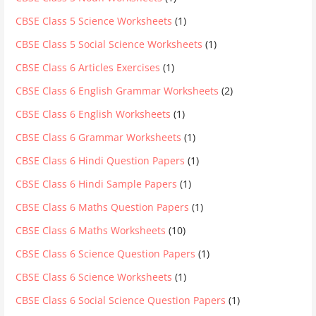
CBSE Class 5 Science Worksheets
(1)
CBSE Class 5 Social Science Worksheets
(1)
CBSE Class 6 Articles Exercises
(1)
CBSE Class 6 English Grammar Worksheets
(2)
CBSE Class 6 English Worksheets
(1)
CBSE Class 6 Grammar Worksheets
(1)
CBSE Class 6 Hindi Question Papers
(1)
CBSE Class 6 Hindi Sample Papers
(1)
CBSE Class 6 Maths Question Papers
(1)
CBSE Class 6 Maths Worksheets
(10)
CBSE Class 6 Science Question Papers
(1)
CBSE Class 6 Science Worksheets
(1)
CBSE Class 6 Social Science Question Papers
(1)