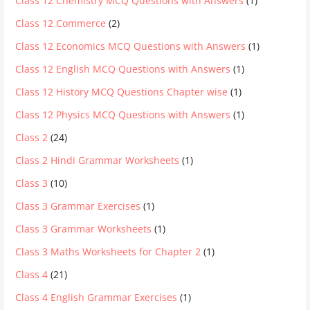
Class 12 Chemistry MCQ Questions with Answers
(1)
Class 12 Commerce
(2)
Class 12 Economics MCQ Questions with Answers
(1)
Class 12 English MCQ Questions with Answers
(1)
Class 12 History MCQ Questions Chapter wise
(1)
Class 12 Physics MCQ Questions with Answers
(1)
Class 2
(24)
Class 2 Hindi Grammar Worksheets
(1)
Class 3
(10)
Class 3 Grammar Exercises
(1)
Class 3 Grammar Worksheets
(1)
Class 3 Maths Worksheets for Chapter 2
(1)
Class 4
(21)
Class 4 English Grammar Exercises
(1)