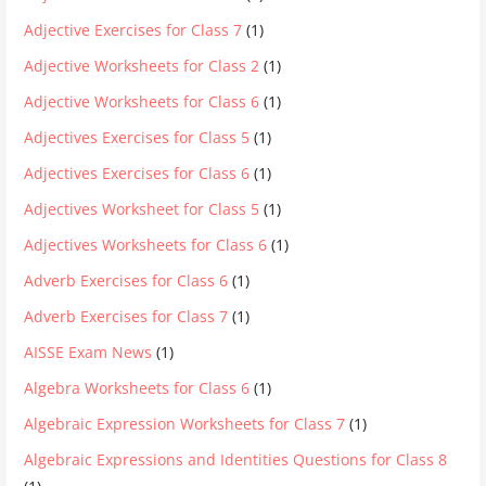
Adjective Exercises for Class 7
(1)
Adjective Worksheets for Class 2
(1)
Adjective Worksheets for Class 6
(1)
Adjectives Exercises for Class 5
(1)
Adjectives Exercises for Class 6
(1)
Adjectives Worksheet for Class 5
(1)
Adjectives Worksheets for Class 6
(1)
Adverb Exercises for Class 6
(1)
Adverb Exercises for Class 7
(1)
AISSE Exam News
(1)
Algebra Worksheets for Class 6
(1)
Algebraic Expression Worksheets for Class 7
(1)
Algebraic Expressions and Identities Questions for Class 8