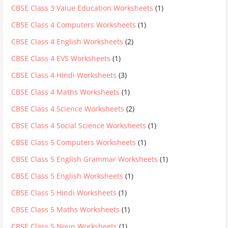
CBSE Class 3 Value Education Worksheets
(1)
CBSE Class 4 Computers Worksheets
(1)
CBSE Class 4 English Worksheets
(2)
CBSE Class 4 EVS Worksheets
(1)
CBSE Class 4 Hindi Worksheets
(3)
CBSE Class 4 Maths Worksheets
(1)
CBSE Class 4 Science Worksheets
(2)
CBSE Class 4 Social Science Worksheets
(1)
CBSE Class 5 Computers Worksheets
(1)
CBSE Class 5 English Grammar Worksheets
(1)
CBSE Class 5 English Worksheets
(1)
CBSE Class 5 Hindi Worksheets
(1)
CBSE Class 5 Maths Worksheets
(1)
CBSE Class 5 Noun Worksheets
(1)