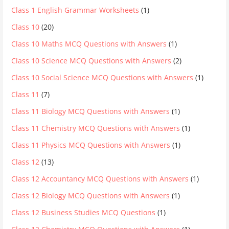
Class 1 English Grammar Worksheets
(1)
Class 10
(20)
Class 10 Maths MCQ Questions with Answers
(1)
Class 10 Science MCQ Questions with Answers
(2)
Class 10 Social Science MCQ Questions with Answers
(1)
Class 11
(7)
Class 11 Biology MCQ Questions with Answers
(1)
Class 11 Chemistry MCQ Questions with Answers
(1)
Class 11 Physics MCQ Questions with Answers
(1)
Class 12
(13)
Class 12 Accountancy MCQ Questions with Answers
(1)
Class 12 Biology MCQ Questions with Answers
(1)
Class 12 Business Studies MCQ Questions
(1)