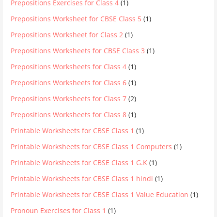
Prepositions Exercises for Class 4
(1)
Prepositions Worksheet for CBSE Class 5
(1)
Prepositions Worksheet for Class 2
(1)
Prepositions Worksheets for CBSE Class 3
(1)
Prepositions Worksheets for Class 4
(1)
Prepositions Worksheets for Class 6
(1)
Prepositions Worksheets for Class 7
(2)
Prepositions Worksheets for Class 8
(1)
Printable Worksheets for CBSE Class 1
(1)
Printable Worksheets for CBSE Class 1 Computers
(1)
Printable Worksheets for CBSE Class 1 G.K
(1)
Printable Worksheets for CBSE Class 1 hindi
(1)
Printable Worksheets for CBSE Class 1 Value Education
(1)
Pronoun Exercises for Class 1
(1)