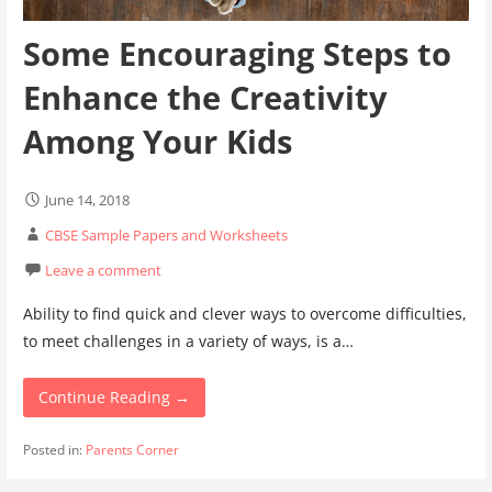
Some Encouraging Steps to
Enhance the Creativity
Among Your Kids
June 14, 2018
CBSE Sample Papers and Worksheets
Leave a comment
Ability to find quick and clever ways to overcome difficulties,
to meet challenges in a variety of ways, is a…
Continue Reading →
Posted in:
Parents Corner