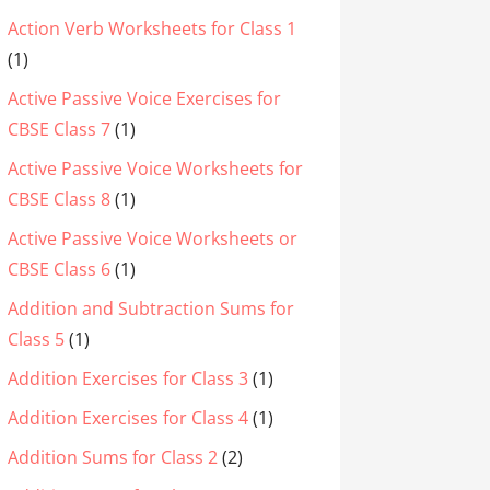
Action Verb Worksheets for Class 1
(1)
Active Passive Voice Exercises for
CBSE Class 7
(1)
Active Passive Voice Worksheets for
CBSE Class 8
(1)
Active Passive Voice Worksheets or
CBSE Class 6
(1)
Addition and Subtraction Sums for
Class 5
(1)
Addition Exercises for Class 3
(1)
Addition Exercises for Class 4
(1)
Addition Sums for Class 2
(2)