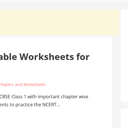
able Worksheets for
 Papers and Worksheets
 CBSE Class 1 with important chapter wise
dents to practice the NCERT…