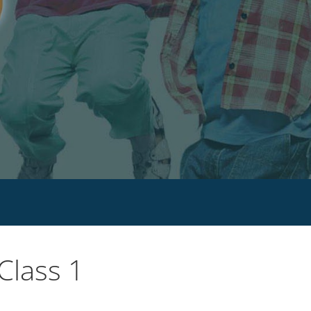
Class 1