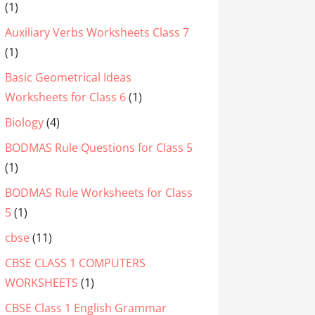
(1)
Auxiliary Verbs Worksheets Class 7
(1)
Basic Geometrical Ideas
Worksheets for Class 6
(1)
Biology
(4)
BODMAS Rule Questions for Class 5
(1)
BODMAS Rule Worksheets for Class
5
(1)
cbse
(11)
CBSE CLASS 1 COMPUTERS
WORKSHEETS
(1)
CBSE Class 1 English Grammar