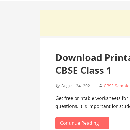
Download Print
CBSE Class 1
August 24, 2021
CBSE Sample
Get free printable worksheets for
questions. It is important for stu
Continue Reading →