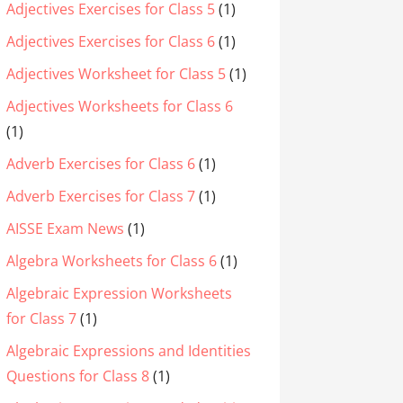
Adjectives Exercises for Class 5
(1)
Adjectives Exercises for Class 6
(1)
Adjectives Worksheet for Class 5
(1)
Adjectives Worksheets for Class 6
(1)
Adverb Exercises for Class 6
(1)
Adverb Exercises for Class 7
(1)
AISSE Exam News
(1)
Algebra Worksheets for Class 6
(1)
Algebraic Expression Worksheets
for Class 7
(1)
Algebraic Expressions and Identities
Questions for Class 8
(1)