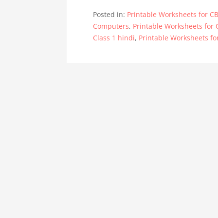
Posted in:
Printable Worksheets for CB
Computers
,
Printable Worksheets for 
Class 1 hindi
,
Printable Worksheets fo