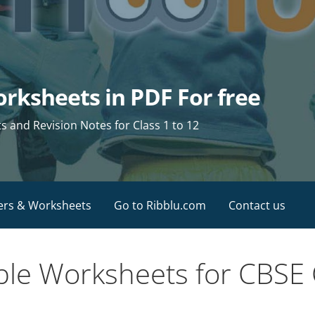
rksheets in PDF For free
and Revision Notes for Class 1 to 12
ers & Worksheets
Go to Ribblu.com
Contact us
ble Worksheets for CBSE 