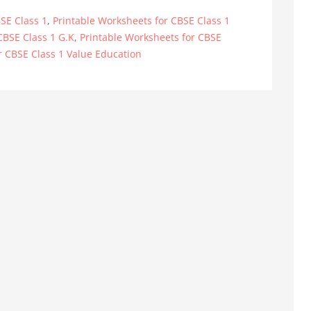
SE Class 1
,
Printable Worksheets for CBSE Class 1
CBSE Class 1 G.K
,
Printable Worksheets for CBSE
r CBSE Class 1 Value Education