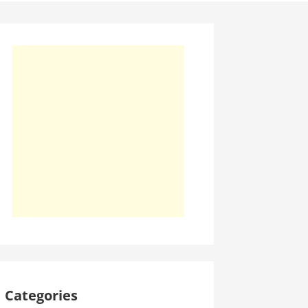
Categories