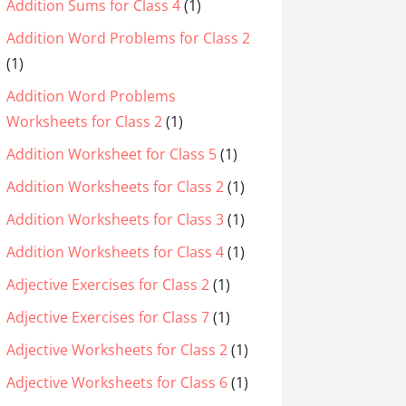
Addition Sums for Class 4
(1)
Addition Word Problems for Class 2
(1)
Addition Word Problems
Worksheets for Class 2
(1)
Addition Worksheet for Class 5
(1)
Addition Worksheets for Class 2
(1)
Addition Worksheets for Class 3
(1)
Addition Worksheets for Class 4
(1)
Adjective Exercises for Class 2
(1)
Adjective Exercises for Class 7
(1)
Adjective Worksheets for Class 2
(1)
Adjective Worksheets for Class 6
(1)