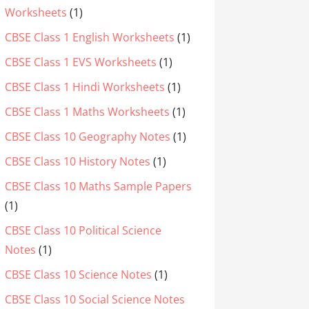
Worksheets
(1)
CBSE Class 1 English Worksheets
(1)
CBSE Class 1 EVS Worksheets
(1)
CBSE Class 1 Hindi Worksheets
(1)
CBSE Class 1 Maths Worksheets
(1)
CBSE Class 10 Geography Notes
(1)
CBSE Class 10 History Notes
(1)
CBSE Class 10 Maths Sample Papers
(1)
CBSE Class 10 Political Science
Notes
(1)
CBSE Class 10 Science Notes
(1)
CBSE Class 10 Social Science Notes