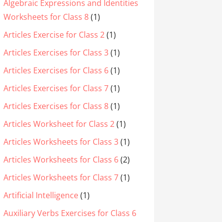
Algebraic Expressions and Identities
Worksheets for Class 8
(1)
Articles Exercise for Class 2
(1)
Articles Exercises for Class 3
(1)
Articles Exercises for Class 6
(1)
Articles Exercises for Class 7
(1)
Articles Exercises for Class 8
(1)
Articles Worksheet for Class 2
(1)
Articles Worksheets for Class 3
(1)
Articles Worksheets for Class 6
(2)
Articles Worksheets for Class 7
(1)
Artificial Intelligence
(1)
Auxiliary Verbs Exercises for Class 6