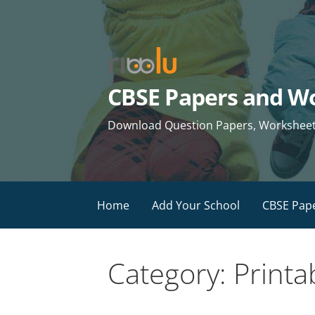
Skip
to
content
CBSE Papers and Wo
Download Question Papers, Worksheets 
Home
Add Your School
CBSE Pap
Category: Printa