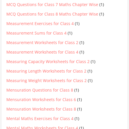
MCQ Questions for Class 7 Maths Chapter Wise
(1)
MCQ Questions for Class 8 Maths Chapter Wise
(1)
Measurement Exercises for Class 4
(1)
Measurement Sums for Class 4
(1)
Measurement Worksheets for Class 2
(1)
Measurement Worksheets for Class 4
(1)
Measuring Capacity Worksheets for Class 2
(1)
Measuring Length Worksheets for Class 2
(1)
Measuring Weight Worksheets for Class 2
(1)
Mensuration Questions for Class 8
(1)
Mensuration Worksheets for Class 6
(1)
Mensuration Worksheets for Class 8
(1)
Mental Maths Exercises for Class 4
(1)
Mental Maths Worksheets for Class 4
(1)