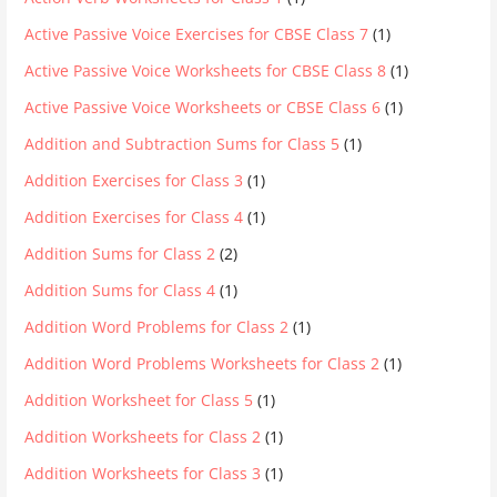
Active Passive Voice Exercises for CBSE Class 7
(1)
Active Passive Voice Worksheets for CBSE Class 8
(1)
Active Passive Voice Worksheets or CBSE Class 6
(1)
Addition and Subtraction Sums for Class 5
(1)
Addition Exercises for Class 3
(1)
Addition Exercises for Class 4
(1)
Addition Sums for Class 2
(2)
Addition Sums for Class 4
(1)
Addition Word Problems for Class 2
(1)
Addition Word Problems Worksheets for Class 2
(1)
Addition Worksheet for Class 5
(1)
Addition Worksheets for Class 2
(1)
Addition Worksheets for Class 3
(1)