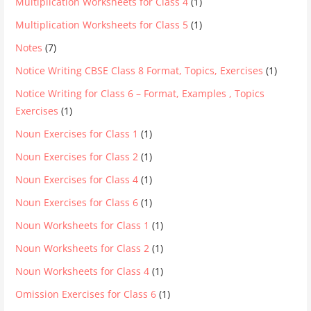
Multiplication Worksheets for Class 4
(1)
Multiplication Worksheets for Class 5
(1)
Notes
(7)
Notice Writing CBSE Class 8 Format, Topics, Exercises
(1)
Notice Writing for Class 6 – Format, Examples , Topics
Exercises
(1)
Noun Exercises for Class 1
(1)
Noun Exercises for Class 2
(1)
Noun Exercises for Class 4
(1)
Noun Exercises for Class 6
(1)
Noun Worksheets for Class 1
(1)
Noun Worksheets for Class 2
(1)
Noun Worksheets for Class 4
(1)
Omission Exercises for Class 6
(1)