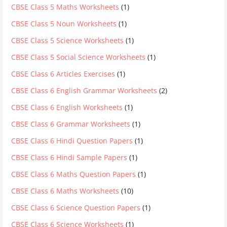
CBSE Class 5 Maths Worksheets
(1)
CBSE Class 5 Noun Worksheets
(1)
CBSE Class 5 Science Worksheets
(1)
CBSE Class 5 Social Science Worksheets
(1)
CBSE Class 6 Articles Exercises
(1)
CBSE Class 6 English Grammar Worksheets
(2)
CBSE Class 6 English Worksheets
(1)
CBSE Class 6 Grammar Worksheets
(1)
CBSE Class 6 Hindi Question Papers
(1)
CBSE Class 6 Hindi Sample Papers
(1)
CBSE Class 6 Maths Question Papers
(1)
CBSE Class 6 Maths Worksheets
(10)
CBSE Class 6 Science Question Papers
(1)
CBSE Class 6 Science Worksheets
(1)