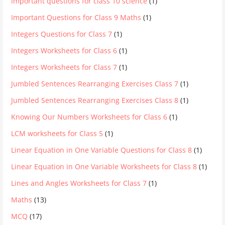
Important questions for class 10 science
(1)
Important Questions for Class 9 Maths
(1)
Integers Questions for Class 7
(1)
Integers Worksheets for Class 6
(1)
Integers Worksheets for Class 7
(1)
Jumbled Sentences Rearranging Exercises Class 7
(1)
Jumbled Sentences Rearranging Exercises Class 8
(1)
Knowing Our Numbers Worksheets for Class 6
(1)
LCM worksheets for Class 5
(1)
Linear Equation in One Variable Questions for Class 8
(1)
Linear Equation in One Variable Worksheets for Class 8
(1)
Lines and Angles Worksheets for Class 7
(1)
Maths
(13)
MCQ
(17)