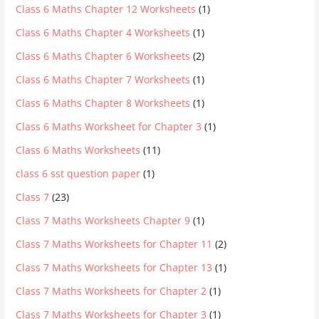
Class 6 Maths Chapter 12 Worksheets
(1)
Class 6 Maths Chapter 4 Worksheets
(1)
Class 6 Maths Chapter 6 Worksheets
(2)
Class 6 Maths Chapter 7 Worksheets
(1)
Class 6 Maths Chapter 8 Worksheets
(1)
Class 6 Maths Worksheet for Chapter 3
(1)
Class 6 Maths Worksheets
(11)
class 6 sst question paper
(1)
Class 7
(23)
Class 7 Maths Worksheets Chapter 9
(1)
Class 7 Maths Worksheets for Chapter 11
(2)
Class 7 Maths Worksheets for Chapter 13
(1)
Class 7 Maths Worksheets for Chapter 2
(1)
Class 7 Maths Worksheets for Chapter 3
(1)