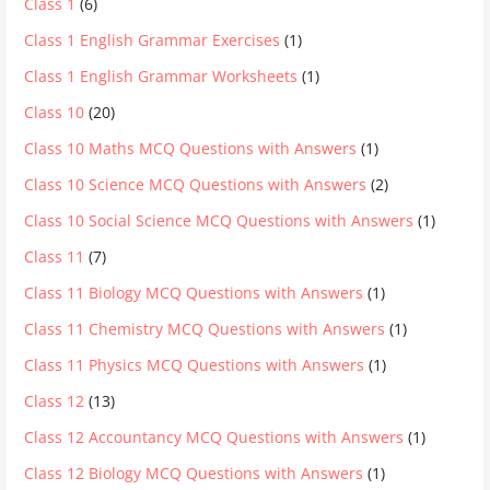
Class 1
(6)
Class 1 English Grammar Exercises
(1)
Class 1 English Grammar Worksheets
(1)
Class 10
(20)
Class 10 Maths MCQ Questions with Answers
(1)
Class 10 Science MCQ Questions with Answers
(2)
Class 10 Social Science MCQ Questions with Answers
(1)
Class 11
(7)
Class 11 Biology MCQ Questions with Answers
(1)
Class 11 Chemistry MCQ Questions with Answers
(1)
Class 11 Physics MCQ Questions with Answers
(1)
Class 12
(13)
Class 12 Accountancy MCQ Questions with Answers
(1)
Class 12 Biology MCQ Questions with Answers
(1)