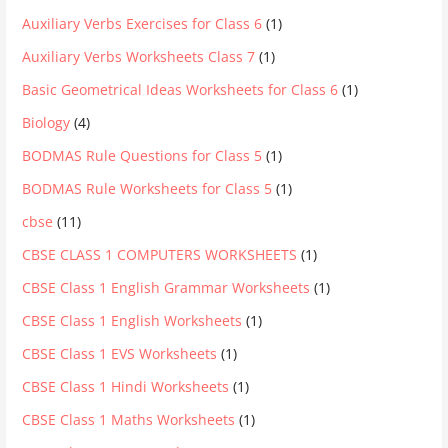
Auxiliary Verbs Exercises for Class 6
(1)
Auxiliary Verbs Worksheets Class 7
(1)
Basic Geometrical Ideas Worksheets for Class 6
(1)
Biology
(4)
BODMAS Rule Questions for Class 5
(1)
BODMAS Rule Worksheets for Class 5
(1)
cbse
(11)
CBSE CLASS 1 COMPUTERS WORKSHEETS
(1)
CBSE Class 1 English Grammar Worksheets
(1)
CBSE Class 1 English Worksheets
(1)
CBSE Class 1 EVS Worksheets
(1)
CBSE Class 1 Hindi Worksheets
(1)
CBSE Class 1 Maths Worksheets
(1)