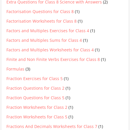
Extra Questions for Class 8 Science with Answers
(2)
Factorisation Questions for Class 8
(1)
Factorisation Worksheets for Class 8
(1)
Factors and Multiples Exercises for Class 4
(1)
Factors and Multiples Sums for Class 4
(1)
Factors and Multiples Worksheets for Class 4
(1)
Finite and Non Finite Verbs Exercises for Class 8
(1)
Formulas
(3)
Fraction Exercises for Class 5
(1)
Fraction Questions for Class 2
(1)
Fraction Questions for Class 5
(1)
Fraction Worksheets for Class 2
(1)
Fraction Worksheets for Class 5
(1)
Fractions And Decimals Worksheets for Class 7
(1)