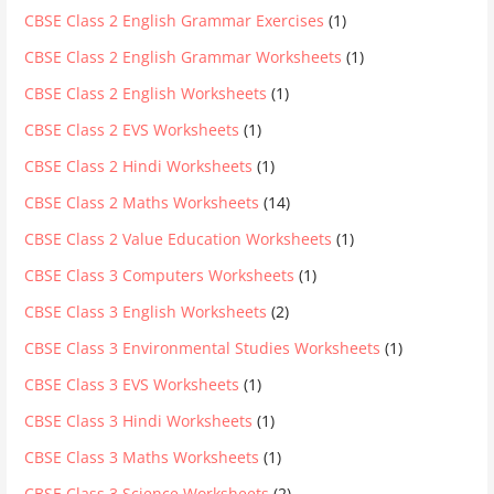
CBSE Class 2 English Grammar Exercises
(1)
CBSE Class 2 English Grammar Worksheets
(1)
CBSE Class 2 English Worksheets
(1)
CBSE Class 2 EVS Worksheets
(1)
CBSE Class 2 Hindi Worksheets
(1)
CBSE Class 2 Maths Worksheets
(14)
CBSE Class 2 Value Education Worksheets
(1)
CBSE Class 3 Computers Worksheets
(1)
CBSE Class 3 English Worksheets
(2)
CBSE Class 3 Environmental Studies Worksheets
(1)
CBSE Class 3 EVS Worksheets
(1)
CBSE Class 3 Hindi Worksheets
(1)
CBSE Class 3 Maths Worksheets
(1)
CBSE Class 3 Science Worksheets
(2)