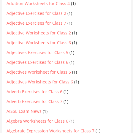
Addition Worksheets for Class 4
(1)
Adjective Exercises for Class 2
(1)
Adjective Exercises for Class 7
(1)
Adjective Worksheets for Class 2
(1)
Adjective Worksheets for Class 6
(1)
Adjectives Exercises for Class 5
(1)
Adjectives Exercises for Class 6
(1)
Adjectives Worksheet for Class 5
(1)
Adjectives Worksheets for Class 6
(1)
Adverb Exercises for Class 6
(1)
Adverb Exercises for Class 7
(1)
AISSE Exam News
(1)
Algebra Worksheets for Class 6
(1)
Algebraic Expression Worksheets for Class 7
(1)