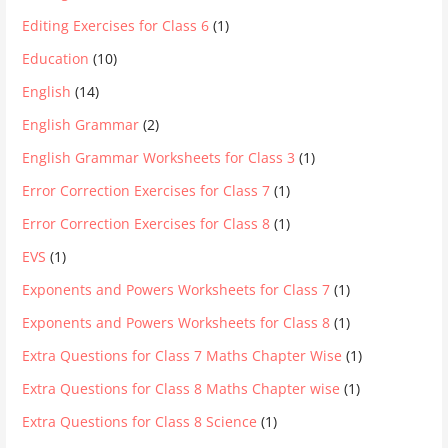
Editing Exercises for Class 6
(1)
Education
(10)
English
(14)
English Grammar
(2)
English Grammar Worksheets for Class 3
(1)
Error Correction Exercises for Class 7
(1)
Error Correction Exercises for Class 8
(1)
EVS
(1)
Exponents and Powers Worksheets for Class 7
(1)
Exponents and Powers Worksheets for Class 8
(1)
Extra Questions for Class 7 Maths Chapter Wise
(1)
Extra Questions for Class 8 Maths Chapter wise
(1)
Extra Questions for Class 8 Science
(1)