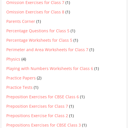
Omission Exercises for Class 7
(1)
Omission Exercises for Class 8
(1)
Parents Corner
(1)
Percentage Questions for Class 5
(1)
Percentage Worksheets for Class 5
(1)
Perimeter and Area Worksheets for Class 7
(1)
Physics
(4)
Playing with Numbers Worksheets for Class 6
(1)
Practice Papers
(2)
Practice Tests
(1)
Preposition Exercises for CBSE Class 6
(1)
Preposition Exercises for Class 7
(1)
Prepositions Exercise for Class 2
(1)
Prepositions Exercises for CBSE Class 3
(1)