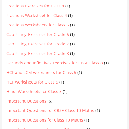
Fractions Exercises for Class 4
(1)
Fractions Worksheet for Class 4
(1)
Fractions Worksheets for Class 6
(1)
Gap Filling Exercises for Grade 6
(1)
Gap Filling Exercises for Grade 7
(1)
Gap Filling Exercises for Grade 8
(1)
Gerunds and Infinitives Exercises for CBSE Class 8
(1)
HCF and LCM worksheets for Class 5
(1)
HCF worksheets for Class 5
(1)
Hindi Worksheets for Class 5
(1)
Important Questions
(6)
Important Questions for CBSE Class 10 Maths
(1)
Important Questions for Class 10 Maths
(1)