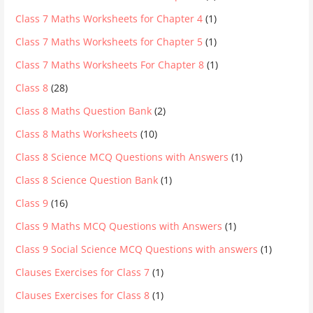
Class 7 Maths Worksheets for Chapter 4
(1)
Class 7 Maths Worksheets for Chapter 5
(1)
Class 7 Maths Worksheets For Chapter 8
(1)
Class 8
(28)
Class 8 Maths Question Bank
(2)
Class 8 Maths Worksheets
(10)
Class 8 Science MCQ Questions with Answers
(1)
Class 8 Science Question Bank
(1)
Class 9
(16)
Class 9 Maths MCQ Questions with Answers
(1)
Class 9 Social Science MCQ Questions with answers
(1)
Clauses Exercises for Class 7
(1)
Clauses Exercises for Class 8
(1)