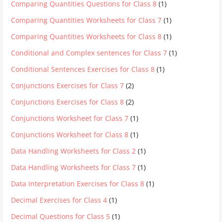
Comparing Quantities Questions for Class 8
(1)
Comparing Quantities Worksheets for Class 7
(1)
Comparing Quantities Worksheets for Class 8
(1)
Conditional and Complex sentences for Class 7
(1)
Conditional Sentences Exercises for Class 8
(1)
Conjunctions Exercises for Class 7
(2)
Conjunctions Exercises for Class 8
(2)
Conjunctions Worksheet for Class 7
(1)
Conjunctions Worksheet for Class 8
(1)
Data Handling Worksheets for Class 2
(1)
Data Handling Worksheets for Class 7
(1)
Data Interpretation Exercises for Class 8
(1)
Decimal Exercises for Class 4
(1)
Decimal Questions for Class 5
(1)