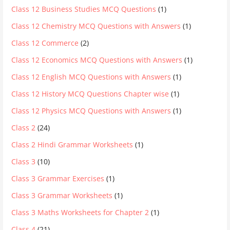
Class 12 Business Studies MCQ Questions
(1)
Class 12 Chemistry MCQ Questions with Answers
(1)
Class 12 Commerce
(2)
Class 12 Economics MCQ Questions with Answers
(1)
Class 12 English MCQ Questions with Answers
(1)
Class 12 History MCQ Questions Chapter wise
(1)
Class 12 Physics MCQ Questions with Answers
(1)
Class 2
(24)
Class 2 Hindi Grammar Worksheets
(1)
Class 3
(10)
Class 3 Grammar Exercises
(1)
Class 3 Grammar Worksheets
(1)
Class 3 Maths Worksheets for Chapter 2
(1)
Class 4
(21)