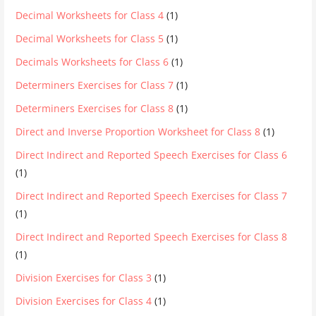
Decimal Worksheets for Class 4
(1)
Decimal Worksheets for Class 5
(1)
Decimals Worksheets for Class 6
(1)
Determiners Exercises for Class 7
(1)
Determiners Exercises for Class 8
(1)
Direct and Inverse Proportion Worksheet for Class 8
(1)
Direct Indirect and Reported Speech Exercises for Class 6
(1)
Direct Indirect and Reported Speech Exercises for Class 7
(1)
Direct Indirect and Reported Speech Exercises for Class 8
(1)
Division Exercises for Class 3
(1)
Division Exercises for Class 4
(1)