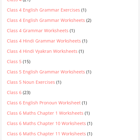
Class 4 English Grammar Exercises
(1)
Class 4 English Grammar Worksheets
(2)
Class 4 Grammar Worksheets
(1)
Class 4 Hindi Grammar Worksheets
(1)
Class 4 Hindi Vyakran Worksheets
(1)
Class 5
(15)
Class 5 English Grammar Worksheets
(1)
Class 5 Noun Exercises
(1)
Class 6
(23)
Class 6 English Pronoun Worksheet
(1)
Class 6 Maths Chapter 1 Worksheets
(1)
Class 6 Maths Chapter 10 Worksheets
(1)
Class 6 Maths Chapter 11 Worksheets
(1)