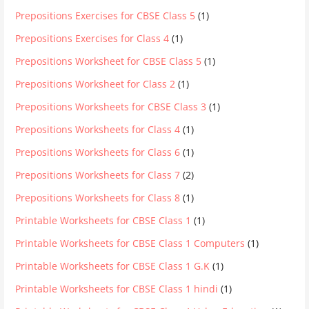
Prepositions Exercises for CBSE Class 5
(1)
Prepositions Exercises for Class 4
(1)
Prepositions Worksheet for CBSE Class 5
(1)
Prepositions Worksheet for Class 2
(1)
Prepositions Worksheets for CBSE Class 3
(1)
Prepositions Worksheets for Class 4
(1)
Prepositions Worksheets for Class 6
(1)
Prepositions Worksheets for Class 7
(2)
Prepositions Worksheets for Class 8
(1)
Printable Worksheets for CBSE Class 1
(1)
Printable Worksheets for CBSE Class 1 Computers
(1)
Printable Worksheets for CBSE Class 1 G.K
(1)
Printable Worksheets for CBSE Class 1 hindi
(1)