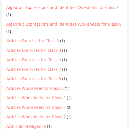
Algebraic Expressions and Identities Questions for Class 8
(1)
Algebraic Expressions and Identities Worksheets for Class 8
(1)
Articles Exercise for Class 2
(1)
Articles Exercises for Class 3
(1)
Articles Exercises for Class 6
(1)
Articles Exercises for Class 7
(1)
Articles Exercises for Class 8
(1)
Articles Worksheet for Class 2
(1)
Articles Worksheets for Class 3
(1)
Articles Worksheets for Class 6
(2)
Articles Worksheets for Class 7
(1)
Artificial Intelligence
(1)