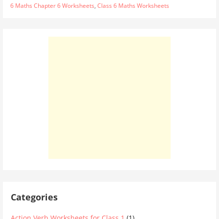
6 Maths Chapter 6 Worksheets
,
Class 6 Maths Worksheets
Categories
Action Verb Worksheets for Class 1
(1)