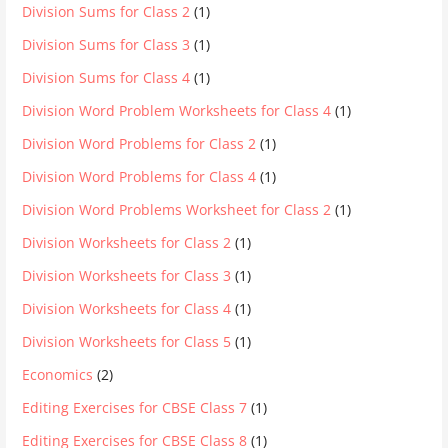
Division Sums for Class 2
(1)
Division Sums for Class 3
(1)
Division Sums for Class 4
(1)
Division Word Problem Worksheets for Class 4
(1)
Division Word Problems for Class 2
(1)
Division Word Problems for Class 4
(1)
Division Word Problems Worksheet for Class 2
(1)
Division Worksheets for Class 2
(1)
Division Worksheets for Class 3
(1)
Division Worksheets for Class 4
(1)
Division Worksheets for Class 5
(1)
Economics
(2)
Editing Exercises for CBSE Class 7
(1)
Editing Exercises for CBSE Class 8
(1)