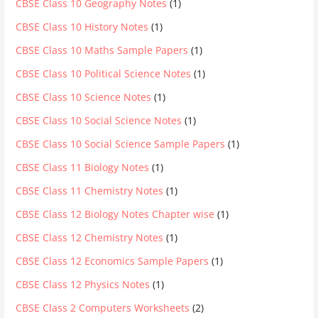
CBSE Class 10 Geography Notes
(1)
CBSE Class 10 History Notes
(1)
CBSE Class 10 Maths Sample Papers
(1)
CBSE Class 10 Political Science Notes
(1)
CBSE Class 10 Science Notes
(1)
CBSE Class 10 Social Science Notes
(1)
CBSE Class 10 Social Science Sample Papers
(1)
CBSE Class 11 Biology Notes
(1)
CBSE Class 11 Chemistry Notes
(1)
CBSE Class 12 Biology Notes Chapter wise
(1)
CBSE Class 12 Chemistry Notes
(1)
CBSE Class 12 Economics Sample Papers
(1)
CBSE Class 12 Physics Notes
(1)
CBSE Class 2 Computers Worksheets
(2)