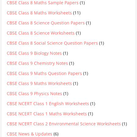
CBSE Class 8 Maths Sample Papers
(1)
CBSE Class 8 Maths Worksheets
(11)
CBSE Class 8 Science Question Papers
(1)
CBSE Class 8 Science Worksheets
(1)
CBSE Class 8 Social Science Question Papers
(1)
CBSE Class 9 Biology Notes
(1)
CBSE Class 9 Chemistry Notes
(1)
CBSE Class 9 Maths Question Papers
(1)
CBSE Class 9 Maths Worksheets
(1)
CBSE Class 9 Physics Notes
(1)
CBSE NCERT Class 1 English Worksheets
(1)
CBSE NCERT Class 1 Maths Worksheets
(1)
CBSE NCERT Class 2 Environmental Science Worksheets
(1)
CBSE News & Updates
(6)