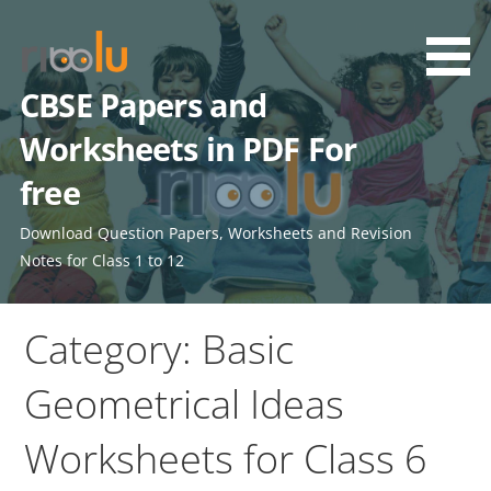
Skip
to
content
CBSE Papers and
Worksheets in PDF For
free
Download Question Papers, Worksheets and Revision
Notes for Class 1 to 12
Category: Basic
Geometrical Ideas
Worksheets for Class 6