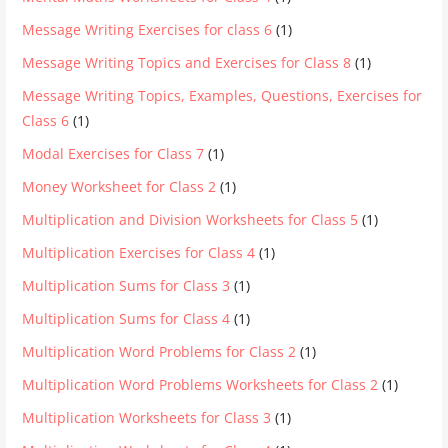
Message Writing Exercises for class 6
(1)
Message Writing Topics and Exercises for Class 8
(1)
Message Writing Topics, Examples, Questions, Exercises for
Class 6
(1)
Modal Exercises for Class 7
(1)
Money Worksheet for Class 2
(1)
Multiplication and Division Worksheets for Class 5
(1)
Multiplication Exercises for Class 4
(1)
Multiplication Sums for Class 3
(1)
Multiplication Sums for Class 4
(1)
Multiplication Word Problems for Class 2
(1)
Multiplication Word Problems Worksheets for Class 2
(1)
Multiplication Worksheets for Class 3
(1)