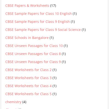
CBSE Papers & Worksheets
(17)
CBSE Sample Papers for Class 10 English
(1)
CBSE Sample Papers for Class 9 English
(1)
CBSE Sample Papers for Class 9 Social Science
(1)
CBSE Schools in Bangalore
(1)
CBSE Unseen Passages for Class 10
(1)
CBSE Unseen Passages for Class 8
(1)
CBSE Unseen Passages for Class 9
(1)
CBSE Worksheets for Class 2
(1)
CBSE Worksheets for Class 3
(1)
CBSE Worksheets for Class 4
(1)
CBSE Worksheets for Class 5
(1)
chemistry
(4)