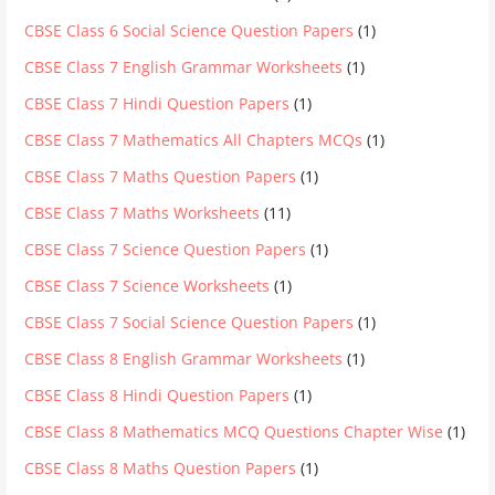
CBSE Class 6 Social Science Question Papers
(1)
CBSE Class 7 English Grammar Worksheets
(1)
CBSE Class 7 Hindi Question Papers
(1)
CBSE Class 7 Mathematics All Chapters MCQs
(1)
CBSE Class 7 Maths Question Papers
(1)
CBSE Class 7 Maths Worksheets
(11)
CBSE Class 7 Science Question Papers
(1)
CBSE Class 7 Science Worksheets
(1)
CBSE Class 7 Social Science Question Papers
(1)
CBSE Class 8 English Grammar Worksheets
(1)
CBSE Class 8 Hindi Question Papers
(1)
CBSE Class 8 Mathematics MCQ Questions Chapter Wise
(1)
CBSE Class 8 Maths Question Papers
(1)