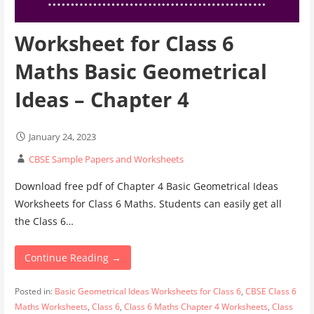
Worksheet for Class 6
Maths Basic Geometrical
Ideas – Chapter 4
January 24, 2023
CBSE Sample Papers and Worksheets
Download free pdf of Chapter 4 Basic Geometrical Ideas
Worksheets for Class 6 Maths. Students can easily get all
the Class 6…
Continue Reading →
Posted in:
Basic Geometrical Ideas Worksheets for Class 6
,
CBSE Class 6
Maths Worksheets
,
Class 6
,
Class 6 Maths Chapter 4 Worksheets
,
Class