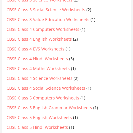
CBSE Class 3 Social Science Worksheets
(2)
CBSE Class 3 Value Education Worksheets
(1)
CBSE Class 4 Computers Worksheets
(1)
CBSE Class 4 English Worksheets
(2)
CBSE Class 4 EVS Worksheets
(1)
CBSE Class 4 Hindi Worksheets
(3)
CBSE Class 4 Maths Worksheets
(1)
CBSE Class 4 Science Worksheets
(2)
CBSE Class 4 Social Science Worksheets
(1)
CBSE Class 5 Computers Worksheets
(1)
CBSE Class 5 English Grammar Worksheets
(1)
CBSE Class 5 English Worksheets
(1)
CBSE Class 5 Hindi Worksheets
(1)