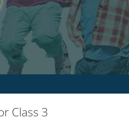
r Class 3