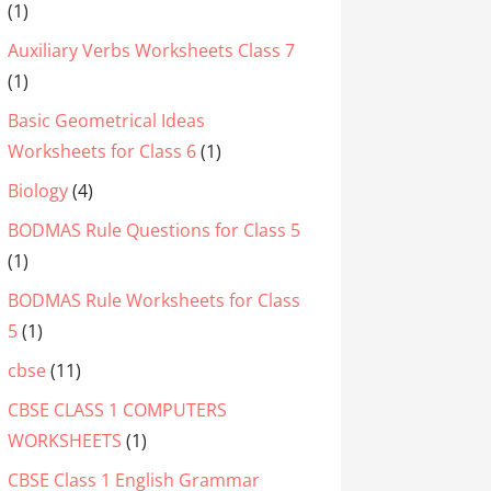
(1)
Auxiliary Verbs Worksheets Class 7
(1)
Basic Geometrical Ideas
Worksheets for Class 6
(1)
Biology
(4)
BODMAS Rule Questions for Class 5
(1)
BODMAS Rule Worksheets for Class
5
(1)
cbse
(11)
CBSE CLASS 1 COMPUTERS
WORKSHEETS
(1)
CBSE Class 1 English Grammar