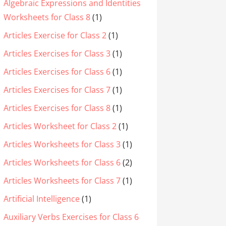
Algebraic Expressions and Identities
Worksheets for Class 8
(1)
Articles Exercise for Class 2
(1)
Articles Exercises for Class 3
(1)
Articles Exercises for Class 6
(1)
Articles Exercises for Class 7
(1)
Articles Exercises for Class 8
(1)
Articles Worksheet for Class 2
(1)
Articles Worksheets for Class 3
(1)
Articles Worksheets for Class 6
(2)
Articles Worksheets for Class 7
(1)
Artificial Intelligence
(1)
Auxiliary Verbs Exercises for Class 6