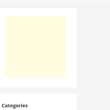
Categories