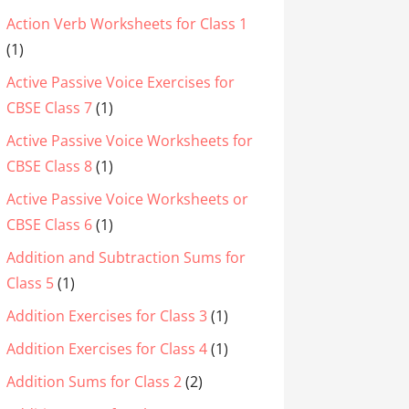
Action Verb Worksheets for Class 1
(1)
Active Passive Voice Exercises for
CBSE Class 7
(1)
Active Passive Voice Worksheets for
CBSE Class 8
(1)
Active Passive Voice Worksheets or
CBSE Class 6
(1)
Addition and Subtraction Sums for
Class 5
(1)
Addition Exercises for Class 3
(1)
Addition Exercises for Class 4
(1)
Addition Sums for Class 2
(2)