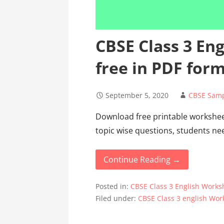
CBSE Class 3 En
free in PDF for
September 5, 2020
CBSE Samp
Download free printable worksheet
topic wise questions, students ne
Continue Reading →
Posted in:
CBSE Class 3 English Works
Filed under:
CBSE Class 3 english Wor