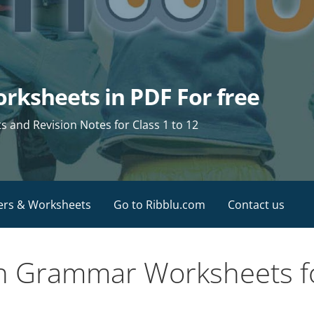
rksheets in PDF For free
and Revision Notes for Class 1 to 12
ers & Worksheets
Go to Ribblu.com
Contact us
sh Grammar Worksheets fo