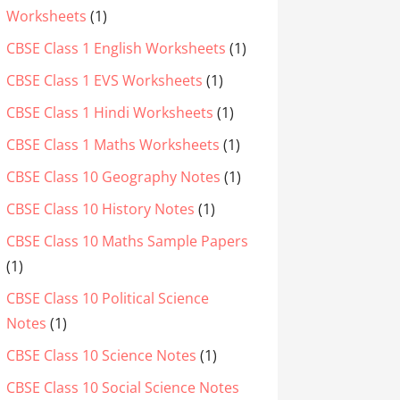
Worksheets
(1)
CBSE Class 1 English Worksheets
(1)
CBSE Class 1 EVS Worksheets
(1)
CBSE Class 1 Hindi Worksheets
(1)
CBSE Class 1 Maths Worksheets
(1)
CBSE Class 10 Geography Notes
(1)
CBSE Class 10 History Notes
(1)
CBSE Class 10 Maths Sample Papers
(1)
CBSE Class 10 Political Science
Notes
(1)
CBSE Class 10 Science Notes
(1)
CBSE Class 10 Social Science Notes