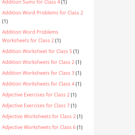
Addition Sums for Class 4
(1)
Addition Word Problems for Class 2
(1)
Addition Word Problems
Worksheets for Class 2
(1)
Addition Worksheet for Class 5
(1)
Addition Worksheets for Class 2
(1)
Addition Worksheets for Class 3
(1)
Addition Worksheets for Class 4
(1)
Adjective Exercises for Class 2
(1)
Adjective Exercises for Class 7
(1)
Adjective Worksheets for Class 2
(1)
Adjective Worksheets for Class 6
(1)