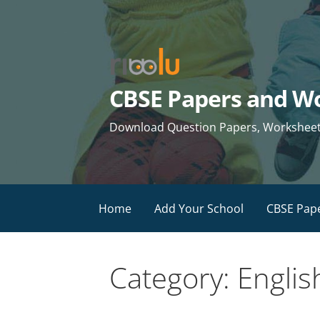
Skip
to
content
CBSE Papers and Wo
Download Question Papers, Worksheets 
Home
Add Your School
CBSE Pap
Category: Engli