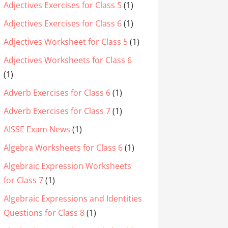
Adjectives Exercises for Class 5
(1)
Adjectives Exercises for Class 6
(1)
Adjectives Worksheet for Class 5
(1)
Adjectives Worksheets for Class 6
(1)
Adverb Exercises for Class 6
(1)
Adverb Exercises for Class 7
(1)
AISSE Exam News
(1)
Algebra Worksheets for Class 6
(1)
Algebraic Expression Worksheets
for Class 7
(1)
Algebraic Expressions and Identities
Questions for Class 8
(1)