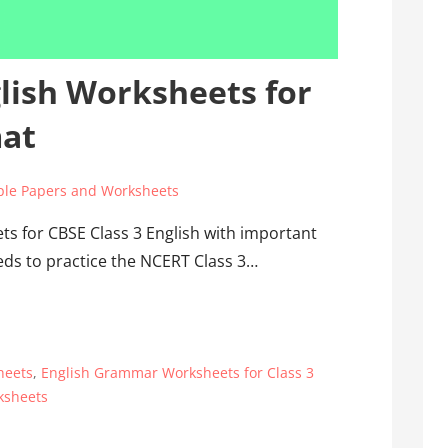
glish Worksheets for
mat
le Papers and Worksheets
s for CBSE Class 3 English with important
eds to practice the NCERT Class 3…
heets
,
English Grammar Worksheets for Class 3
ksheets