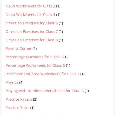
Noun Worksheets for Class 2
(1)
Noun Worksheets for Class 4
(1)
Omission Exercises for Class 6
(1)
Omission Exercises for Class 7
(1)
Omission Exercises for Class 8
(1)
Parents Corner
(1)
Percentage Questions for Class 5
(1)
Percentage Worksheets for Class 5
(1)
Perimeter and Area Worksheets for Class 7
(1)
Physics
(4)
Playing with Numbers Worksheets for Class 6
(1)
Practice Papers
(2)
Practice Tests
(1)