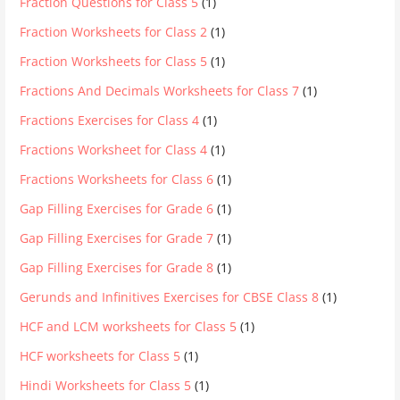
Fraction Questions for Class 5
(1)
Fraction Worksheets for Class 2
(1)
Fraction Worksheets for Class 5
(1)
Fractions And Decimals Worksheets for Class 7
(1)
Fractions Exercises for Class 4
(1)
Fractions Worksheet for Class 4
(1)
Fractions Worksheets for Class 6
(1)
Gap Filling Exercises for Grade 6
(1)
Gap Filling Exercises for Grade 7
(1)
Gap Filling Exercises for Grade 8
(1)
Gerunds and Infinitives Exercises for CBSE Class 8
(1)
HCF and LCM worksheets for Class 5
(1)
HCF worksheets for Class 5
(1)
Hindi Worksheets for Class 5
(1)