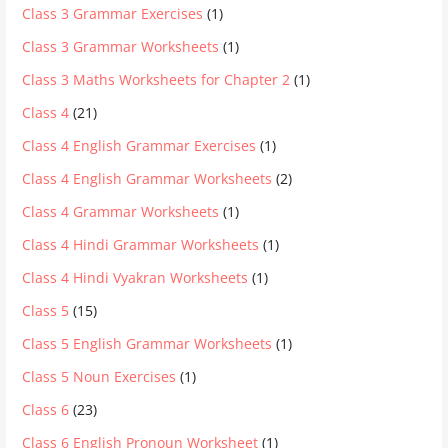
Class 3 Grammar Exercises
(1)
Class 3 Grammar Worksheets
(1)
Class 3 Maths Worksheets for Chapter 2
(1)
Class 4
(21)
Class 4 English Grammar Exercises
(1)
Class 4 English Grammar Worksheets
(2)
Class 4 Grammar Worksheets
(1)
Class 4 Hindi Grammar Worksheets
(1)
Class 4 Hindi Vyakran Worksheets
(1)
Class 5
(15)
Class 5 English Grammar Worksheets
(1)
Class 5 Noun Exercises
(1)
Class 6
(23)
Class 6 English Pronoun Worksheet
(1)