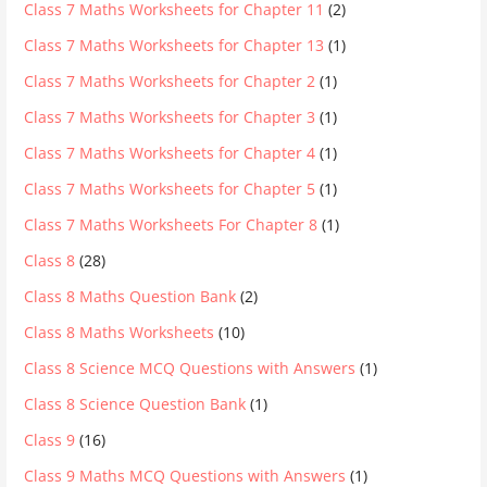
Class 7 Maths Worksheets for Chapter 11
(2)
Class 7 Maths Worksheets for Chapter 13
(1)
Class 7 Maths Worksheets for Chapter 2
(1)
Class 7 Maths Worksheets for Chapter 3
(1)
Class 7 Maths Worksheets for Chapter 4
(1)
Class 7 Maths Worksheets for Chapter 5
(1)
Class 7 Maths Worksheets For Chapter 8
(1)
Class 8
(28)
Class 8 Maths Question Bank
(2)
Class 8 Maths Worksheets
(10)
Class 8 Science MCQ Questions with Answers
(1)
Class 8 Science Question Bank
(1)
Class 9
(16)
Class 9 Maths MCQ Questions with Answers
(1)