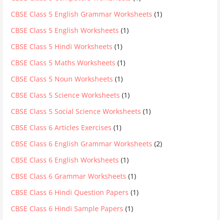
CBSE Class 5 English Grammar Worksheets
(1)
CBSE Class 5 English Worksheets
(1)
CBSE Class 5 Hindi Worksheets
(1)
CBSE Class 5 Maths Worksheets
(1)
CBSE Class 5 Noun Worksheets
(1)
CBSE Class 5 Science Worksheets
(1)
CBSE Class 5 Social Science Worksheets
(1)
CBSE Class 6 Articles Exercises
(1)
CBSE Class 6 English Grammar Worksheets
(2)
CBSE Class 6 English Worksheets
(1)
CBSE Class 6 Grammar Worksheets
(1)
CBSE Class 6 Hindi Question Papers
(1)
CBSE Class 6 Hindi Sample Papers
(1)