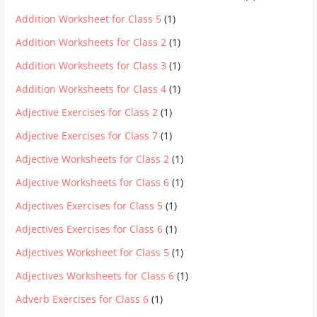
Addition Worksheet for Class 5
(1)
Addition Worksheets for Class 2
(1)
Addition Worksheets for Class 3
(1)
Addition Worksheets for Class 4
(1)
Adjective Exercises for Class 2
(1)
Adjective Exercises for Class 7
(1)
Adjective Worksheets for Class 2
(1)
Adjective Worksheets for Class 6
(1)
Adjectives Exercises for Class 5
(1)
Adjectives Exercises for Class 6
(1)
Adjectives Worksheet for Class 5
(1)
Adjectives Worksheets for Class 6
(1)
Adverb Exercises for Class 6
(1)