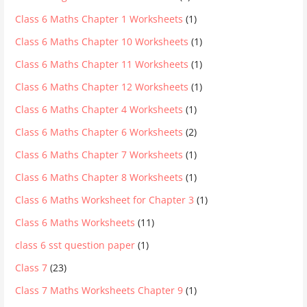
Class 6 Maths Chapter 1 Worksheets
(1)
Class 6 Maths Chapter 10 Worksheets
(1)
Class 6 Maths Chapter 11 Worksheets
(1)
Class 6 Maths Chapter 12 Worksheets
(1)
Class 6 Maths Chapter 4 Worksheets
(1)
Class 6 Maths Chapter 6 Worksheets
(2)
Class 6 Maths Chapter 7 Worksheets
(1)
Class 6 Maths Chapter 8 Worksheets
(1)
Class 6 Maths Worksheet for Chapter 3
(1)
Class 6 Maths Worksheets
(11)
class 6 sst question paper
(1)
Class 7
(23)
Class 7 Maths Worksheets Chapter 9
(1)