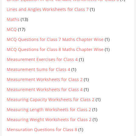
Lines and Angles Worksheets for Class 7
(1)
Maths
(13)
MCQ
(17)
MCQ Questions for Class 7 Maths Chapter Wise
(1)
MCQ Questions for Class 8 Maths Chapter Wise
(1)
Measurement Exercises for Class 4
(1)
Measurement Sums for Class 4
(1)
Measurement Worksheets for Class 2
(1)
Measurement Worksheets for Class 4
(1)
Measuring Capacity Worksheets for Class 2
(1)
Measuring Length Worksheets for Class 2
(1)
Measuring Weight Worksheets for Class 2
(1)
Mensuration Questions for Class 8
(1)