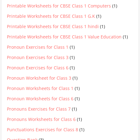
Printable Worksheets for CBSE Class 1 Computers
(1)
Printable Worksheets for CBSE Class 1 G.K
(1)
Printable Worksheets for CBSE Class 1 hindi
(1)
Printable Worksheets for CBSE Class 1 Value Education
(1)
Pronoun Exercises for Class 1
(1)
Pronoun Exercises for Class 3
(1)
Pronoun Exercises for Class 6
(1)
Pronoun Worksheet for Class 3
(1)
Pronoun Worksheets for Class 1
(1)
Pronoun Worksheets for Class 6
(1)
Pronouns Exercises for Class 7
(1)
Pronouns Worksheets for Class 6
(1)
Punctuations Exercises for Class 8
(1)
Question Bank
(3)