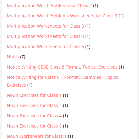
Multiplication Word Problems for Class 2
(1)
Multiplication Word Problems Worksheets for Class 2
(1)
Multiplication Worksheets for Class 3
(1)
Multiplication Worksheets for Class 4
(1)
Multiplication Worksheets for Class 5
(1)
Notes
(7)
Notice Writing CBSE Class 8 Format, Topics, Exercises
(1)
Notice Writing for Class 6 – Format, Examples , Topics
Exercises
(1)
Noun Exercises for Class 1
(1)
Noun Exercises for Class 2
(1)
Noun Exercises for Class 4
(1)
Noun Exercises for Class 6
(1)
Noun Worksheets for Class 1
(1)