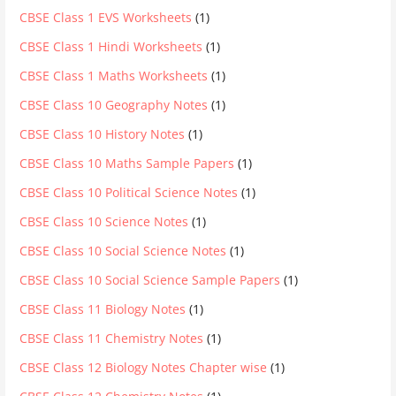
CBSE Class 1 EVS Worksheets
(1)
CBSE Class 1 Hindi Worksheets
(1)
CBSE Class 1 Maths Worksheets
(1)
CBSE Class 10 Geography Notes
(1)
CBSE Class 10 History Notes
(1)
CBSE Class 10 Maths Sample Papers
(1)
CBSE Class 10 Political Science Notes
(1)
CBSE Class 10 Science Notes
(1)
CBSE Class 10 Social Science Notes
(1)
CBSE Class 10 Social Science Sample Papers
(1)
CBSE Class 11 Biology Notes
(1)
CBSE Class 11 Chemistry Notes
(1)
CBSE Class 12 Biology Notes Chapter wise
(1)