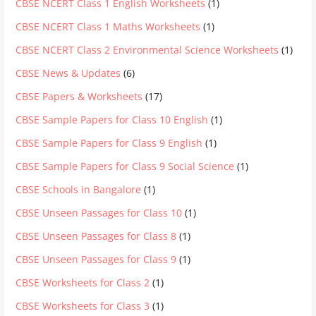
CBSE NCERT Class 1 English Worksheets
(1)
CBSE NCERT Class 1 Maths Worksheets
(1)
CBSE NCERT Class 2 Environmental Science Worksheets
(1)
CBSE News & Updates
(6)
CBSE Papers & Worksheets
(17)
CBSE Sample Papers for Class 10 English
(1)
CBSE Sample Papers for Class 9 English
(1)
CBSE Sample Papers for Class 9 Social Science
(1)
CBSE Schools in Bangalore
(1)
CBSE Unseen Passages for Class 10
(1)
CBSE Unseen Passages for Class 8
(1)
CBSE Unseen Passages for Class 9
(1)
CBSE Worksheets for Class 2
(1)
CBSE Worksheets for Class 3
(1)