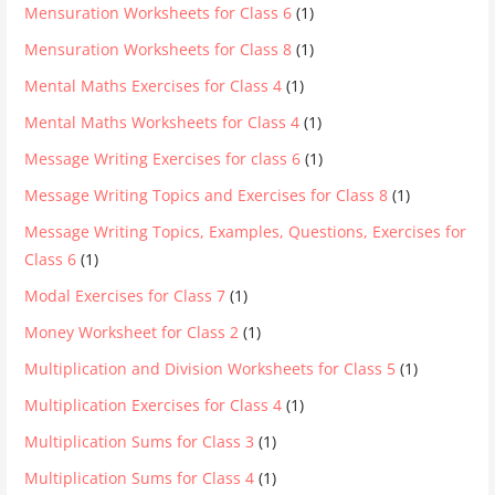
Mensuration Worksheets for Class 6
(1)
Mensuration Worksheets for Class 8
(1)
Mental Maths Exercises for Class 4
(1)
Mental Maths Worksheets for Class 4
(1)
Message Writing Exercises for class 6
(1)
Message Writing Topics and Exercises for Class 8
(1)
Message Writing Topics, Examples, Questions, Exercises for
Class 6
(1)
Modal Exercises for Class 7
(1)
Money Worksheet for Class 2
(1)
Multiplication and Division Worksheets for Class 5
(1)
Multiplication Exercises for Class 4
(1)
Multiplication Sums for Class 3
(1)
Multiplication Sums for Class 4
(1)