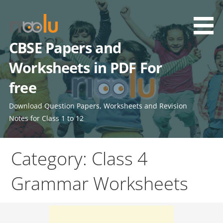
Skip
to
content
CBSE Papers and
Worksheets in PDF For
free
Download Question Papers, Worksheets and Revision
Notes for Class 1 to 12
Category: Class 4
Grammar Worksheets