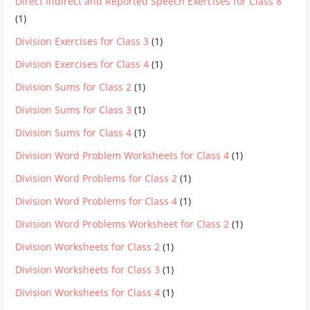
Direct Indirect and Reported Speech Exercises for Class 8
(1)
Division Exercises for Class 3
(1)
Division Exercises for Class 4
(1)
Division Sums for Class 2
(1)
Division Sums for Class 3
(1)
Division Sums for Class 4
(1)
Division Word Problem Worksheets for Class 4
(1)
Division Word Problems for Class 2
(1)
Division Word Problems for Class 4
(1)
Division Word Problems Worksheet for Class 2
(1)
Division Worksheets for Class 2
(1)
Division Worksheets for Class 3
(1)
Division Worksheets for Class 4
(1)