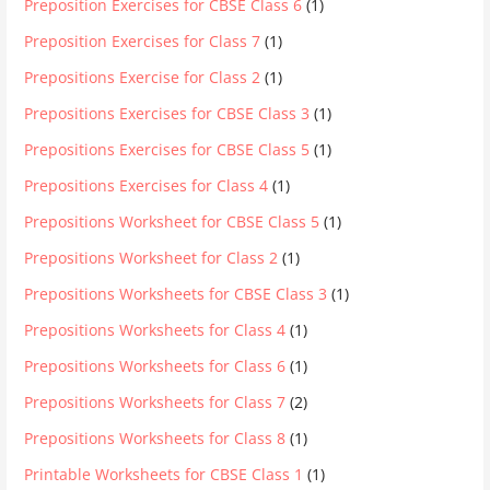
Preposition Exercises for CBSE Class 6
(1)
Preposition Exercises for Class 7
(1)
Prepositions Exercise for Class 2
(1)
Prepositions Exercises for CBSE Class 3
(1)
Prepositions Exercises for CBSE Class 5
(1)
Prepositions Exercises for Class 4
(1)
Prepositions Worksheet for CBSE Class 5
(1)
Prepositions Worksheet for Class 2
(1)
Prepositions Worksheets for CBSE Class 3
(1)
Prepositions Worksheets for Class 4
(1)
Prepositions Worksheets for Class 6
(1)
Prepositions Worksheets for Class 7
(2)
Prepositions Worksheets for Class 8
(1)
Printable Worksheets for CBSE Class 1
(1)