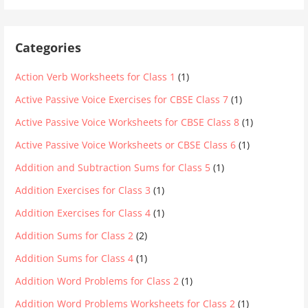
Categories
Action Verb Worksheets for Class 1
(1)
Active Passive Voice Exercises for CBSE Class 7
(1)
Active Passive Voice Worksheets for CBSE Class 8
(1)
Active Passive Voice Worksheets or CBSE Class 6
(1)
Addition and Subtraction Sums for Class 5
(1)
Addition Exercises for Class 3
(1)
Addition Exercises for Class 4
(1)
Addition Sums for Class 2
(2)
Addition Sums for Class 4
(1)
Addition Word Problems for Class 2
(1)
Addition Word Problems Worksheets for Class 2
(1)