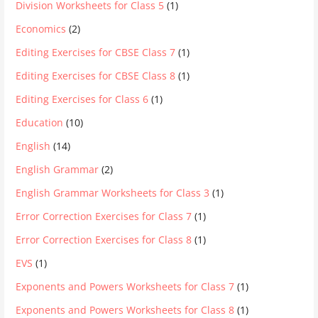
Division Worksheets for Class 5
(1)
Economics
(2)
Editing Exercises for CBSE Class 7
(1)
Editing Exercises for CBSE Class 8
(1)
Editing Exercises for Class 6
(1)
Education
(10)
English
(14)
English Grammar
(2)
English Grammar Worksheets for Class 3
(1)
Error Correction Exercises for Class 7
(1)
Error Correction Exercises for Class 8
(1)
EVS
(1)
Exponents and Powers Worksheets for Class 7
(1)
Exponents and Powers Worksheets for Class 8
(1)