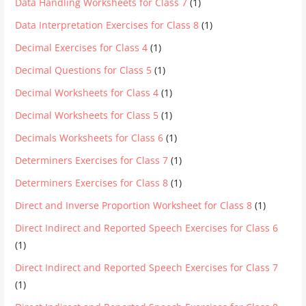
Data Handling Worksheets for Class 7
(1)
Data Interpretation Exercises for Class 8
(1)
Decimal Exercises for Class 4
(1)
Decimal Questions for Class 5
(1)
Decimal Worksheets for Class 4
(1)
Decimal Worksheets for Class 5
(1)
Decimals Worksheets for Class 6
(1)
Determiners Exercises for Class 7
(1)
Determiners Exercises for Class 8
(1)
Direct and Inverse Proportion Worksheet for Class 8
(1)
Direct Indirect and Reported Speech Exercises for Class 6
(1)
Direct Indirect and Reported Speech Exercises for Class 7
(1)