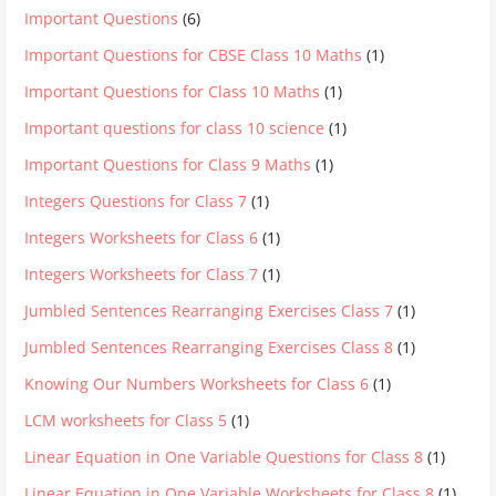
Important Questions
(6)
Important Questions for CBSE Class 10 Maths
(1)
Important Questions for Class 10 Maths
(1)
Important questions for class 10 science
(1)
Important Questions for Class 9 Maths
(1)
Integers Questions for Class 7
(1)
Integers Worksheets for Class 6
(1)
Integers Worksheets for Class 7
(1)
Jumbled Sentences Rearranging Exercises Class 7
(1)
Jumbled Sentences Rearranging Exercises Class 8
(1)
Knowing Our Numbers Worksheets for Class 6
(1)
LCM worksheets for Class 5
(1)
Linear Equation in One Variable Questions for Class 8
(1)
Linear Equation in One Variable Worksheets for Class 8
(1)