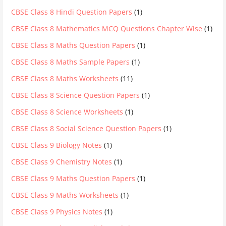
CBSE Class 8 Hindi Question Papers
(1)
CBSE Class 8 Mathematics MCQ Questions Chapter Wise
(1)
CBSE Class 8 Maths Question Papers
(1)
CBSE Class 8 Maths Sample Papers
(1)
CBSE Class 8 Maths Worksheets
(11)
CBSE Class 8 Science Question Papers
(1)
CBSE Class 8 Science Worksheets
(1)
CBSE Class 8 Social Science Question Papers
(1)
CBSE Class 9 Biology Notes
(1)
CBSE Class 9 Chemistry Notes
(1)
CBSE Class 9 Maths Question Papers
(1)
CBSE Class 9 Maths Worksheets
(1)
CBSE Class 9 Physics Notes
(1)