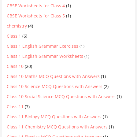
CBSE Worksheets for Class 4
(1)
CBSE Worksheets for Class 5
(1)
chemistry
(4)
Class 1
(6)
Class 1 English Grammar Exercises
(1)
Class 1 English Grammar Worksheets
(1)
Class 10
(20)
Class 10 Maths MCQ Questions with Answers
(1)
Class 10 Science MCQ Questions with Answers
(2)
Class 10 Social Science MCQ Questions with Answers
(1)
Class 11
(7)
Class 11 Biology MCQ Questions with Answers
(1)
Class 11 Chemistry MCQ Questions with Answers
(1)
Class 11 Physics MCQ Questions with Answers
(1)