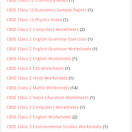
CBSE Class 12 Chemistry Notes
(1)
CBSE Class 12 Economics Sample Papers
(1)
CBSE Class 12 Physics Notes
(1)
CBSE Class 2 Computers Worksheets
(2)
CBSE Class 2 English Grammar Exercises
(1)
CBSE Class 2 English Grammar Worksheets
(1)
CBSE Class 2 English Worksheets
(1)
CBSE Class 2 EVS Worksheets
(1)
CBSE Class 2 Hindi Worksheets
(1)
CBSE Class 2 Maths Worksheets
(14)
CBSE Class 2 Value Education Worksheets
(1)
CBSE Class 3 Computers Worksheets
(1)
CBSE Class 3 English Worksheets
(2)
CBSE Class 3 Environmental Studies Worksheets
(1)