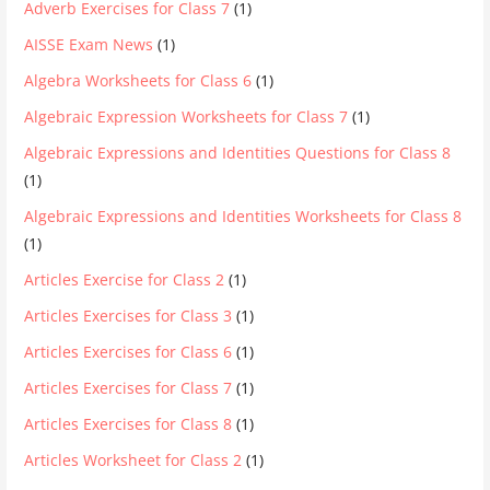
Adverb Exercises for Class 7
(1)
AISSE Exam News
(1)
Algebra Worksheets for Class 6
(1)
Algebraic Expression Worksheets for Class 7
(1)
Algebraic Expressions and Identities Questions for Class 8
(1)
Algebraic Expressions and Identities Worksheets for Class 8
(1)
Articles Exercise for Class 2
(1)
Articles Exercises for Class 3
(1)
Articles Exercises for Class 6
(1)
Articles Exercises for Class 7
(1)
Articles Exercises for Class 8
(1)
Articles Worksheet for Class 2
(1)