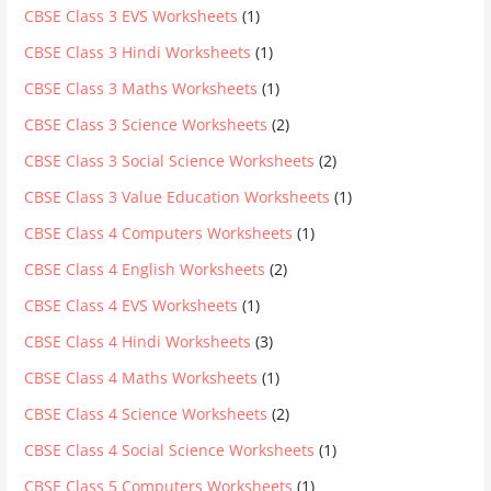
CBSE Class 3 EVS Worksheets
(1)
CBSE Class 3 Hindi Worksheets
(1)
CBSE Class 3 Maths Worksheets
(1)
CBSE Class 3 Science Worksheets
(2)
CBSE Class 3 Social Science Worksheets
(2)
CBSE Class 3 Value Education Worksheets
(1)
CBSE Class 4 Computers Worksheets
(1)
CBSE Class 4 English Worksheets
(2)
CBSE Class 4 EVS Worksheets
(1)
CBSE Class 4 Hindi Worksheets
(3)
CBSE Class 4 Maths Worksheets
(1)
CBSE Class 4 Science Worksheets
(2)
CBSE Class 4 Social Science Worksheets
(1)
CBSE Class 5 Computers Worksheets
(1)