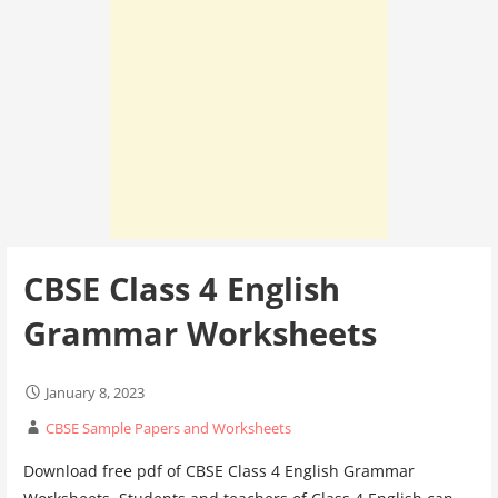
CBSE Class 4 English
Grammar Worksheets
January 8, 2023
CBSE Sample Papers and Worksheets
Download free pdf of CBSE Class 4 English Grammar