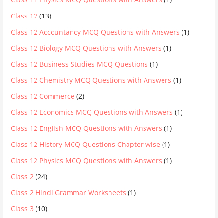
Class 12
(13)
Class 12 Accountancy MCQ Questions with Answers
(1)
Class 12 Biology MCQ Questions with Answers
(1)
Class 12 Business Studies MCQ Questions
(1)
Class 12 Chemistry MCQ Questions with Answers
(1)
Class 12 Commerce
(2)
Class 12 Economics MCQ Questions with Answers
(1)
Class 12 English MCQ Questions with Answers
(1)
Class 12 History MCQ Questions Chapter wise
(1)
Class 12 Physics MCQ Questions with Answers
(1)
Class 2
(24)
Class 2 Hindi Grammar Worksheets
(1)
Class 3
(10)