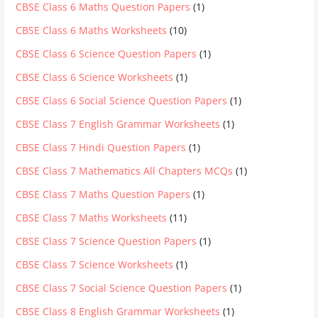
CBSE Class 6 Maths Question Papers
(1)
CBSE Class 6 Maths Worksheets
(10)
CBSE Class 6 Science Question Papers
(1)
CBSE Class 6 Science Worksheets
(1)
CBSE Class 6 Social Science Question Papers
(1)
CBSE Class 7 English Grammar Worksheets
(1)
CBSE Class 7 Hindi Question Papers
(1)
CBSE Class 7 Mathematics All Chapters MCQs
(1)
CBSE Class 7 Maths Question Papers
(1)
CBSE Class 7 Maths Worksheets
(11)
CBSE Class 7 Science Question Papers
(1)
CBSE Class 7 Science Worksheets
(1)
CBSE Class 7 Social Science Question Papers
(1)
CBSE Class 8 English Grammar Worksheets
(1)