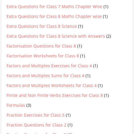
Extra Questions for Class 7 Maths Chapter Wise
(1)
Extra Questions for Class 8 Maths Chapter wise
(1)
Extra Questions for Class 8 Science
(1)
Extra Questions for Class 8 Science with Answers
(2)
Factorisation Questions for Class 8
(1)
Factorisation Worksheets for Class 8
(1)
Factors and Multiples Exercises for Class 4
(1)
Factors and Multiples Sums for Class 4
(1)
Factors and Multiples Worksheets for Class 4
(1)
Finite and Non Finite Verbs Exercises for Class 8
(1)
Formulas
(3)
Fraction Exercises for Class 5
(1)
Fraction Questions for Class 2
(1)