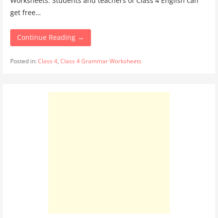
Worksheets. Students and teachers of Class 4 English can
get free…
Continue Reading →
Posted in:
Class 4
,
Class 4 Grammar Worksheets