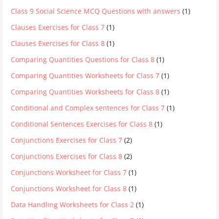
Class 9 Social Science MCQ Questions with answers
(1)
Clauses Exercises for Class 7
(1)
Clauses Exercises for Class 8
(1)
Comparing Quantities Questions for Class 8
(1)
Comparing Quantities Worksheets for Class 7
(1)
Comparing Quantities Worksheets for Class 8
(1)
Conditional and Complex sentences for Class 7
(1)
Conditional Sentences Exercises for Class 8
(1)
Conjunctions Exercises for Class 7
(2)
Conjunctions Exercises for Class 8
(2)
Conjunctions Worksheet for Class 7
(1)
Conjunctions Worksheet for Class 8
(1)
Data Handling Worksheets for Class 2
(1)