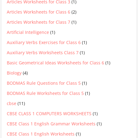
Articles Worksheets for Class 3
(1)
Articles Worksheets for Class 6
(2)
Articles Worksheets for Class 7
(1)
Artificial Intelligence
(1)
Auxiliary Verbs Exercises for Class 6
(1)
Auxiliary Verbs Worksheets Class 7
(1)
Basic Geometrical Ideas Worksheets for Class 6
(1)
Biology
(4)
BODMAS Rule Questions for Class 5
(1)
BODMAS Rule Worksheets for Class 5
(1)
cbse
(11)
CBSE CLASS 1 COMPUTERS WORKSHEETS
(1)
CBSE Class 1 English Grammar Worksheets
(1)
CBSE Class 1 English Worksheets
(1)