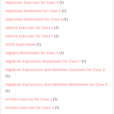
Adjectives Exercises for Class 6
(1)
Adjectives Worksheet for Class 5
(1)
Adjectives Worksheets for Class 6
(1)
Adverb Exercises for Class 6
(1)
Adverb Exercises for Class 7
(1)
AISSE Exam News
(1)
Algebra Worksheets for Class 6
(1)
Algebraic Expression Worksheets for Class 7
(1)
Algebraic Expressions and Identities Questions for Class 8
(1)
Algebraic Expressions and Identities Worksheets for Class 8
(1)
Articles Exercise for Class 2
(1)
Articles Exercises for Class 3
(1)