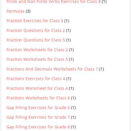
Finite and Non Finite Verbs Exercises for Class 8
(1)
Formulas
(3)
Fraction Exercises for Class 5
(1)
Fraction Questions for Class 2
(1)
Fraction Questions for Class 5
(1)
Fraction Worksheets for Class 2
(1)
Fraction Worksheets for Class 5
(1)
Fractions And Decimals Worksheets for Class 7
(1)
Fractions Exercises for Class 4
(1)
Fractions Worksheet for Class 4
(1)
Fractions Worksheets for Class 6
(1)
Gap Filling Exercises for Grade 6
(1)
Gap Filling Exercises for Grade 7
(1)
Gap Filling Exercises for Grade 8
(1)