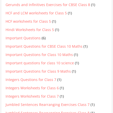
Gerunds and Infinitives Exercises for CBSE Class 8
(1)
HCF and LCM worksheets for Class 5
(1)
HCF worksheets for Class 5
(1)
Hindi Worksheets for Class 5
(1)
Important Questions
(6)
Important Questions for CBSE Class 10 Maths
(1)
Important Questions for Class 10 Maths
(1)
Important questions for class 10 science
(1)
Important Questions for Class 9 Maths
(1)
Integers Questions for Class 7
(1)
Integers Worksheets for Class 6
(1)
Integers Worksheets for Class 7
(1)
Jumbled Sentences Rearranging Exercises Class 7
(1)
Jumbled Sentences Rearranging Exercises Class 8
(1)