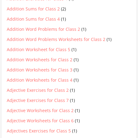
Addition Sums for Class 2
(2)
Addition Sums for Class 4
(1)
Addition Word Problems for Class 2
(1)
Addition Word Problems Worksheets for Class 2
(1)
Addition Worksheet for Class 5
(1)
Addition Worksheets for Class 2
(1)
Addition Worksheets for Class 3
(1)
Addition Worksheets for Class 4
(1)
Adjective Exercises for Class 2
(1)
Adjective Exercises for Class 7
(1)
Adjective Worksheets for Class 2
(1)
Adjective Worksheets for Class 6
(1)
Adjectives Exercises for Class 5
(1)