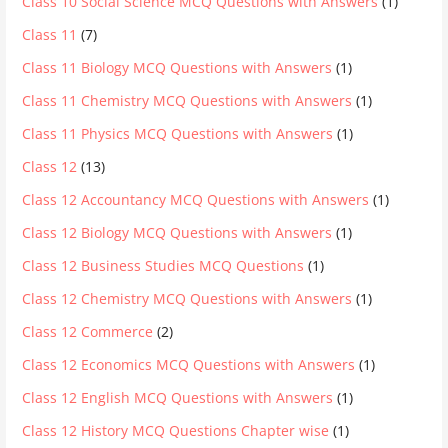
Class 10 Social Science MCQ Questions with Answers
(1)
Class 11
(7)
Class 11 Biology MCQ Questions with Answers
(1)
Class 11 Chemistry MCQ Questions with Answers
(1)
Class 11 Physics MCQ Questions with Answers
(1)
Class 12
(13)
Class 12 Accountancy MCQ Questions with Answers
(1)
Class 12 Biology MCQ Questions with Answers
(1)
Class 12 Business Studies MCQ Questions
(1)
Class 12 Chemistry MCQ Questions with Answers
(1)
Class 12 Commerce
(2)
Class 12 Economics MCQ Questions with Answers
(1)
Class 12 English MCQ Questions with Answers
(1)
Class 12 History MCQ Questions Chapter wise
(1)