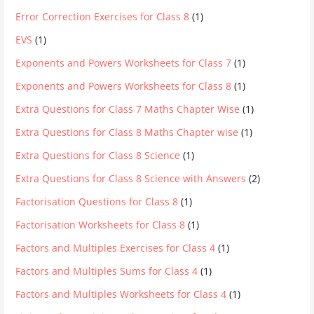
Error Correction Exercises for Class 8
(1)
EVS
(1)
Exponents and Powers Worksheets for Class 7
(1)
Exponents and Powers Worksheets for Class 8
(1)
Extra Questions for Class 7 Maths Chapter Wise
(1)
Extra Questions for Class 8 Maths Chapter wise
(1)
Extra Questions for Class 8 Science
(1)
Extra Questions for Class 8 Science with Answers
(2)
Factorisation Questions for Class 8
(1)
Factorisation Worksheets for Class 8
(1)
Factors and Multiples Exercises for Class 4
(1)
Factors and Multiples Sums for Class 4
(1)
Factors and Multiples Worksheets for Class 4
(1)