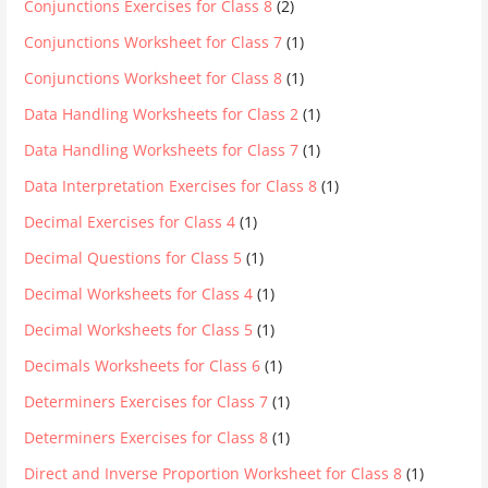
Conjunctions Exercises for Class 8
(2)
Conjunctions Worksheet for Class 7
(1)
Conjunctions Worksheet for Class 8
(1)
Data Handling Worksheets for Class 2
(1)
Data Handling Worksheets for Class 7
(1)
Data Interpretation Exercises for Class 8
(1)
Decimal Exercises for Class 4
(1)
Decimal Questions for Class 5
(1)
Decimal Worksheets for Class 4
(1)
Decimal Worksheets for Class 5
(1)
Decimals Worksheets for Class 6
(1)
Determiners Exercises for Class 7
(1)
Determiners Exercises for Class 8
(1)
Direct and Inverse Proportion Worksheet for Class 8
(1)