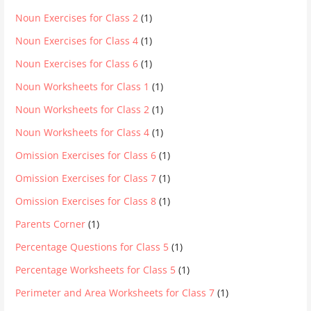
Noun Exercises for Class 2
(1)
Noun Exercises for Class 4
(1)
Noun Exercises for Class 6
(1)
Noun Worksheets for Class 1
(1)
Noun Worksheets for Class 2
(1)
Noun Worksheets for Class 4
(1)
Omission Exercises for Class 6
(1)
Omission Exercises for Class 7
(1)
Omission Exercises for Class 8
(1)
Parents Corner
(1)
Percentage Questions for Class 5
(1)
Percentage Worksheets for Class 5
(1)
Perimeter and Area Worksheets for Class 7
(1)