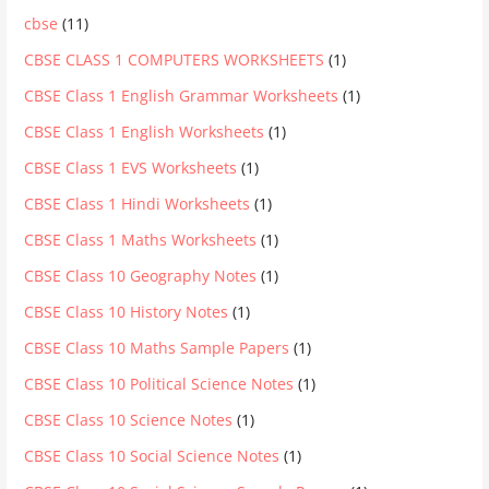
cbse
(11)
CBSE CLASS 1 COMPUTERS WORKSHEETS
(1)
CBSE Class 1 English Grammar Worksheets
(1)
CBSE Class 1 English Worksheets
(1)
CBSE Class 1 EVS Worksheets
(1)
CBSE Class 1 Hindi Worksheets
(1)
CBSE Class 1 Maths Worksheets
(1)
CBSE Class 10 Geography Notes
(1)
CBSE Class 10 History Notes
(1)
CBSE Class 10 Maths Sample Papers
(1)
CBSE Class 10 Political Science Notes
(1)
CBSE Class 10 Science Notes
(1)
CBSE Class 10 Social Science Notes
(1)