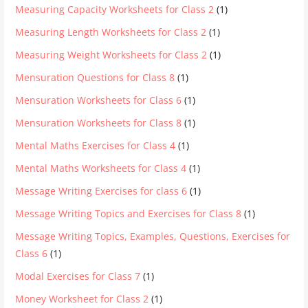
Measuring Capacity Worksheets for Class 2
(1)
Measuring Length Worksheets for Class 2
(1)
Measuring Weight Worksheets for Class 2
(1)
Mensuration Questions for Class 8
(1)
Mensuration Worksheets for Class 6
(1)
Mensuration Worksheets for Class 8
(1)
Mental Maths Exercises for Class 4
(1)
Mental Maths Worksheets for Class 4
(1)
Message Writing Exercises for class 6
(1)
Message Writing Topics and Exercises for Class 8
(1)
Message Writing Topics, Examples, Questions, Exercises for
Class 6
(1)
Modal Exercises for Class 7
(1)
Money Worksheet for Class 2
(1)