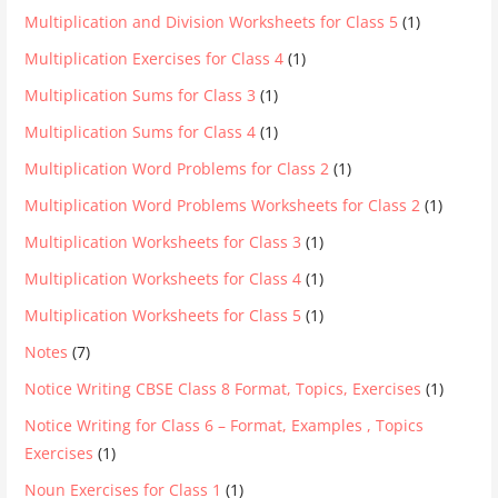
Multiplication and Division Worksheets for Class 5
(1)
Multiplication Exercises for Class 4
(1)
Multiplication Sums for Class 3
(1)
Multiplication Sums for Class 4
(1)
Multiplication Word Problems for Class 2
(1)
Multiplication Word Problems Worksheets for Class 2
(1)
Multiplication Worksheets for Class 3
(1)
Multiplication Worksheets for Class 4
(1)
Multiplication Worksheets for Class 5
(1)
Notes
(7)
Notice Writing CBSE Class 8 Format, Topics, Exercises
(1)
Notice Writing for Class 6 – Format, Examples , Topics
Exercises
(1)
Noun Exercises for Class 1
(1)