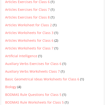
Articles Exercises for Class 6
(1)
Articles Exercises for Class 7
(1)
Articles Exercises for Class 8
(1)
Articles Worksheet for Class 2
(1)
Articles Worksheets for Class 3
(1)
Articles Worksheets for Class 6
(2)
Articles Worksheets for Class 7
(1)
Artificial Intelligence
(1)
Auxiliary Verbs Exercises for Class 6
(1)
Auxiliary Verbs Worksheets Class 7
(1)
Basic Geometrical Ideas Worksheets for Class 6
(1)
Biology
(4)
BODMAS Rule Questions for Class 5
(1)
BODMAS Rule Worksheets for Class 5
(1)