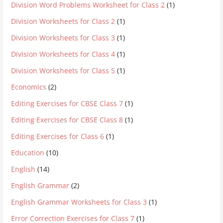
Division Word Problems Worksheet for Class 2
(1)
Division Worksheets for Class 2
(1)
Division Worksheets for Class 3
(1)
Division Worksheets for Class 4
(1)
Division Worksheets for Class 5
(1)
Economics
(2)
Editing Exercises for CBSE Class 7
(1)
Editing Exercises for CBSE Class 8
(1)
Editing Exercises for Class 6
(1)
Education
(10)
English
(14)
English Grammar
(2)
English Grammar Worksheets for Class 3
(1)
Error Correction Exercises for Class 7
(1)