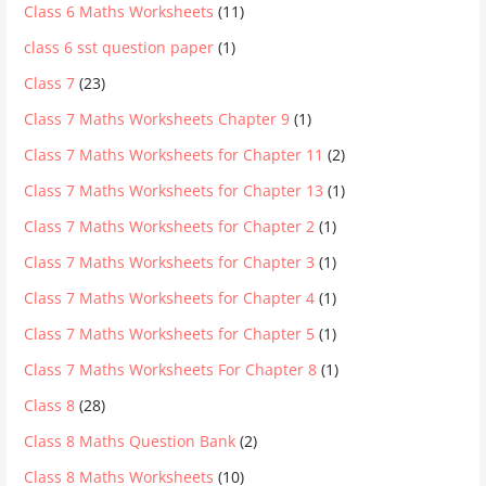
Class 6 Maths Worksheets
(11)
class 6 sst question paper
(1)
Class 7
(23)
Class 7 Maths Worksheets Chapter 9
(1)
Class 7 Maths Worksheets for Chapter 11
(2)
Class 7 Maths Worksheets for Chapter 13
(1)
Class 7 Maths Worksheets for Chapter 2
(1)
Class 7 Maths Worksheets for Chapter 3
(1)
Class 7 Maths Worksheets for Chapter 4
(1)
Class 7 Maths Worksheets for Chapter 5
(1)
Class 7 Maths Worksheets For Chapter 8
(1)
Class 8
(28)
Class 8 Maths Question Bank
(2)
Class 8 Maths Worksheets
(10)