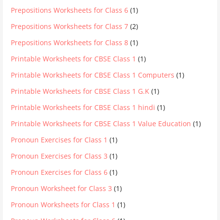
Prepositions Worksheets for Class 6
(1)
Prepositions Worksheets for Class 7
(2)
Prepositions Worksheets for Class 8
(1)
Printable Worksheets for CBSE Class 1
(1)
Printable Worksheets for CBSE Class 1 Computers
(1)
Printable Worksheets for CBSE Class 1 G.K
(1)
Printable Worksheets for CBSE Class 1 hindi
(1)
Printable Worksheets for CBSE Class 1 Value Education
(1)
Pronoun Exercises for Class 1
(1)
Pronoun Exercises for Class 3
(1)
Pronoun Exercises for Class 6
(1)
Pronoun Worksheet for Class 3
(1)
Pronoun Worksheets for Class 1
(1)