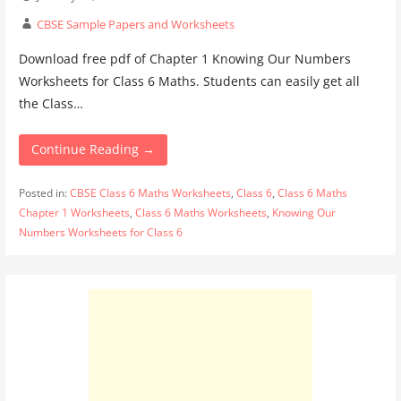
CBSE Sample Papers and Worksheets
Download free pdf of Chapter 1 Knowing Our Numbers
Worksheets for Class 6 Maths. Students can easily get all
the Class…
Continue Reading →
Posted in:
CBSE Class 6 Maths Worksheets
,
Class 6
,
Class 6 Maths
Chapter 1 Worksheets
,
Class 6 Maths Worksheets
,
Knowing Our
Numbers Worksheets for Class 6