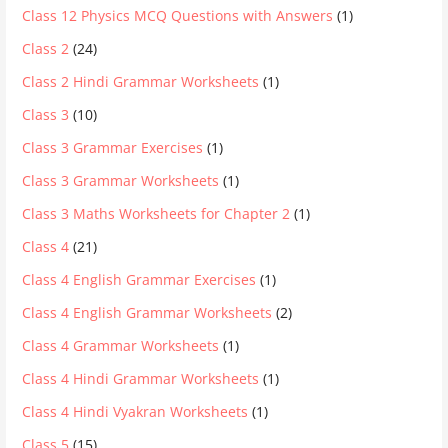
Class 12 Physics MCQ Questions with Answers
(1)
Class 2
(24)
Class 2 Hindi Grammar Worksheets
(1)
Class 3
(10)
Class 3 Grammar Exercises
(1)
Class 3 Grammar Worksheets
(1)
Class 3 Maths Worksheets for Chapter 2
(1)
Class 4
(21)
Class 4 English Grammar Exercises
(1)
Class 4 English Grammar Worksheets
(2)
Class 4 Grammar Worksheets
(1)
Class 4 Hindi Grammar Worksheets
(1)
Class 4 Hindi Vyakran Worksheets
(1)
Class 5
(15)