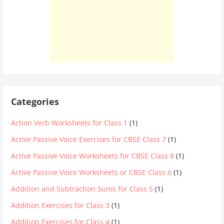
Categories
Action Verb Worksheets for Class 1
(1)
Active Passive Voice Exercises for CBSE Class 7
(1)
Active Passive Voice Worksheets for CBSE Class 8
(1)
Active Passive Voice Worksheets or CBSE Class 6
(1)
Addition and Subtraction Sums for Class 5
(1)
Addition Exercises for Class 3
(1)
Addition Exercises for Class 4
(1)