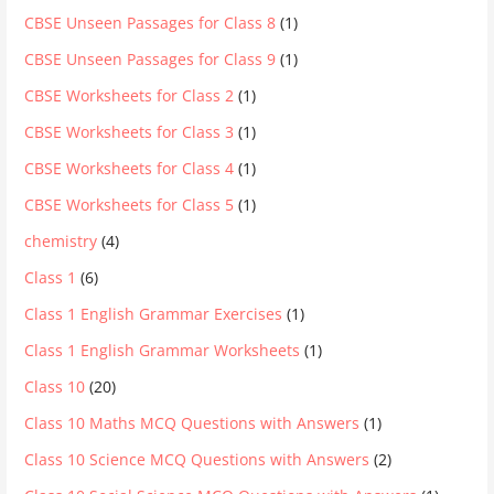
CBSE Unseen Passages for Class 8
(1)
CBSE Unseen Passages for Class 9
(1)
CBSE Worksheets for Class 2
(1)
CBSE Worksheets for Class 3
(1)
CBSE Worksheets for Class 4
(1)
CBSE Worksheets for Class 5
(1)
chemistry
(4)
Class 1
(6)
Class 1 English Grammar Exercises
(1)
Class 1 English Grammar Worksheets
(1)
Class 10
(20)
Class 10 Maths MCQ Questions with Answers
(1)
Class 10 Science MCQ Questions with Answers
(2)