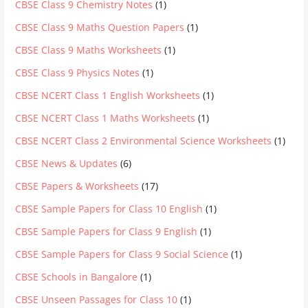
CBSE Class 9 Chemistry Notes
(1)
CBSE Class 9 Maths Question Papers
(1)
CBSE Class 9 Maths Worksheets
(1)
CBSE Class 9 Physics Notes
(1)
CBSE NCERT Class 1 English Worksheets
(1)
CBSE NCERT Class 1 Maths Worksheets
(1)
CBSE NCERT Class 2 Environmental Science Worksheets
(1)
CBSE News & Updates
(6)
CBSE Papers & Worksheets
(17)
CBSE Sample Papers for Class 10 English
(1)
CBSE Sample Papers for Class 9 English
(1)
CBSE Sample Papers for Class 9 Social Science
(1)
CBSE Schools in Bangalore
(1)
CBSE Unseen Passages for Class 10
(1)