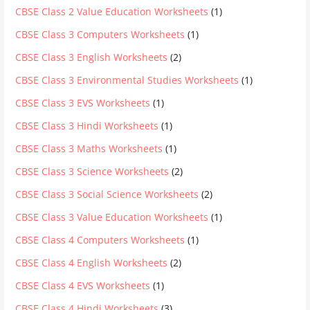
CBSE Class 2 Value Education Worksheets
(1)
CBSE Class 3 Computers Worksheets
(1)
CBSE Class 3 English Worksheets
(2)
CBSE Class 3 Environmental Studies Worksheets
(1)
CBSE Class 3 EVS Worksheets
(1)
CBSE Class 3 Hindi Worksheets
(1)
CBSE Class 3 Maths Worksheets
(1)
CBSE Class 3 Science Worksheets
(2)
CBSE Class 3 Social Science Worksheets
(2)
CBSE Class 3 Value Education Worksheets
(1)
CBSE Class 4 Computers Worksheets
(1)
CBSE Class 4 English Worksheets
(2)
CBSE Class 4 EVS Worksheets
(1)
CBSE Class 4 Hindi Worksheets
(3)