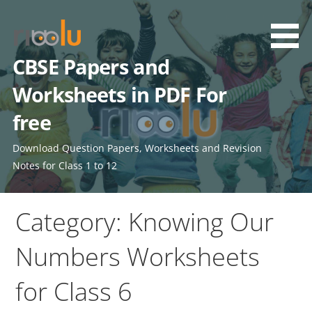
Skip
to
content
CBSE Papers and
Worksheets in PDF For
free
Download Question Papers, Worksheets and Revision
Notes for Class 1 to 12
Category: Knowing Our
Numbers Worksheets
for Class 6