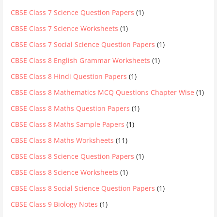
CBSE Class 7 Science Question Papers
(1)
CBSE Class 7 Science Worksheets
(1)
CBSE Class 7 Social Science Question Papers
(1)
CBSE Class 8 English Grammar Worksheets
(1)
CBSE Class 8 Hindi Question Papers
(1)
CBSE Class 8 Mathematics MCQ Questions Chapter Wise
(1)
CBSE Class 8 Maths Question Papers
(1)
CBSE Class 8 Maths Sample Papers
(1)
CBSE Class 8 Maths Worksheets
(11)
CBSE Class 8 Science Question Papers
(1)
CBSE Class 8 Science Worksheets
(1)
CBSE Class 8 Social Science Question Papers
(1)
CBSE Class 9 Biology Notes
(1)