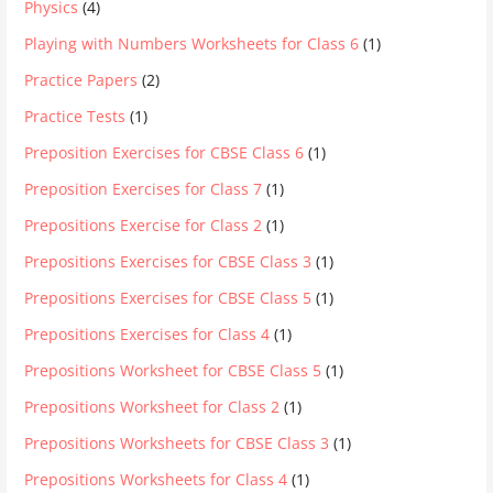
Physics
(4)
Playing with Numbers Worksheets for Class 6
(1)
Practice Papers
(2)
Practice Tests
(1)
Preposition Exercises for CBSE Class 6
(1)
Preposition Exercises for Class 7
(1)
Prepositions Exercise for Class 2
(1)
Prepositions Exercises for CBSE Class 3
(1)
Prepositions Exercises for CBSE Class 5
(1)
Prepositions Exercises for Class 4
(1)
Prepositions Worksheet for CBSE Class 5
(1)
Prepositions Worksheet for Class 2
(1)
Prepositions Worksheets for CBSE Class 3
(1)
Prepositions Worksheets for Class 4
(1)