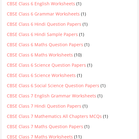
CBSE Class 6 English Worksheets
(1)
CBSE Class 6 Grammar Worksheets
(1)
CBSE Class 6 Hindi Question Papers
(1)
CBSE Class 6 Hindi Sample Papers
(1)
CBSE Class 6 Maths Question Papers
(1)
CBSE Class 6 Maths Worksheets
(10)
CBSE Class 6 Science Question Papers
(1)
CBSE Class 6 Science Worksheets
(1)
CBSE Class 6 Social Science Question Papers
(1)
CBSE Class 7 English Grammar Worksheets
(1)
CBSE Class 7 Hindi Question Papers
(1)
CBSE Class 7 Mathematics All Chapters MCQs
(1)
CBSE Class 7 Maths Question Papers
(1)
CBSE Class 7 Maths Worksheets
(11)