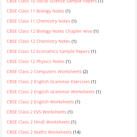
CBSE Class 10 Social Science Sample Papers
(1)
CBSE Class 11 Biology Notes
(1)
CBSE Class 11 Chemistry Notes
(1)
CBSE Class 12 Biology Notes Chapter wise
(1)
CBSE Class 12 Chemistry Notes
(1)
CBSE Class 12 Economics Sample Papers
(1)
CBSE Class 12 Physics Notes
(1)
CBSE Class 2 Computers Worksheets
(2)
CBSE Class 2 English Grammar Exercises
(1)
CBSE Class 2 English Grammar Worksheets
(1)
CBSE Class 2 English Worksheets
(1)
CBSE Class 2 EVS Worksheets
(1)
CBSE Class 2 Hindi Worksheets
(1)
CBSE Class 2 Maths Worksheets
(14)