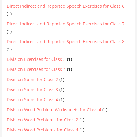
Direct Indirect and Reported Speech Exercises for Class 6
(1)
Direct Indirect and Reported Speech Exercises for Class 7
(1)
Direct Indirect and Reported Speech Exercises for Class 8
(1)
Division Exercises for Class 3
(1)
Division Exercises for Class 4
(1)
Division Sums for Class 2
(1)
Division Sums for Class 3
(1)
Division Sums for Class 4
(1)
Division Word Problem Worksheets for Class 4
(1)
Division Word Problems for Class 2
(1)
Division Word Problems for Class 4
(1)