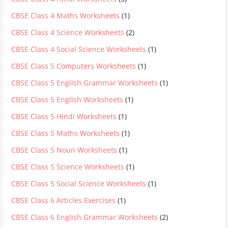
CBSE Class 4 Maths Worksheets
(1)
CBSE Class 4 Science Worksheets
(2)
CBSE Class 4 Social Science Worksheets
(1)
CBSE Class 5 Computers Worksheets
(1)
CBSE Class 5 English Grammar Worksheets
(1)
CBSE Class 5 English Worksheets
(1)
CBSE Class 5 Hindi Worksheets
(1)
CBSE Class 5 Maths Worksheets
(1)
CBSE Class 5 Noun Worksheets
(1)
CBSE Class 5 Science Worksheets
(1)
CBSE Class 5 Social Science Worksheets
(1)
CBSE Class 6 Articles Exercises
(1)
CBSE Class 6 English Grammar Worksheets
(2)