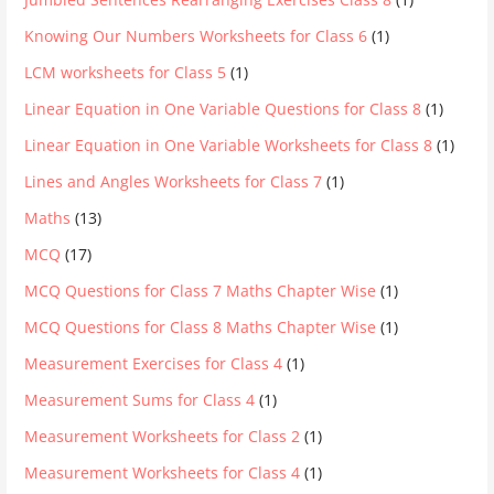
Knowing Our Numbers Worksheets for Class 6
(1)
LCM worksheets for Class 5
(1)
Linear Equation in One Variable Questions for Class 8
(1)
Linear Equation in One Variable Worksheets for Class 8
(1)
Lines and Angles Worksheets for Class 7
(1)
Maths
(13)
MCQ
(17)
MCQ Questions for Class 7 Maths Chapter Wise
(1)
MCQ Questions for Class 8 Maths Chapter Wise
(1)
Measurement Exercises for Class 4
(1)
Measurement Sums for Class 4
(1)
Measurement Worksheets for Class 2
(1)
Measurement Worksheets for Class 4
(1)