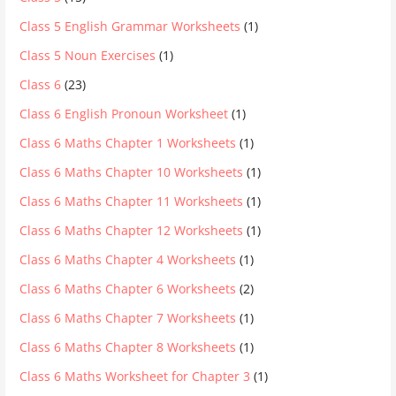
Class 5 English Grammar Worksheets
(1)
Class 5 Noun Exercises
(1)
Class 6
(23)
Class 6 English Pronoun Worksheet
(1)
Class 6 Maths Chapter 1 Worksheets
(1)
Class 6 Maths Chapter 10 Worksheets
(1)
Class 6 Maths Chapter 11 Worksheets
(1)
Class 6 Maths Chapter 12 Worksheets
(1)
Class 6 Maths Chapter 4 Worksheets
(1)
Class 6 Maths Chapter 6 Worksheets
(2)
Class 6 Maths Chapter 7 Worksheets
(1)
Class 6 Maths Chapter 8 Worksheets
(1)
Class 6 Maths Worksheet for Chapter 3
(1)