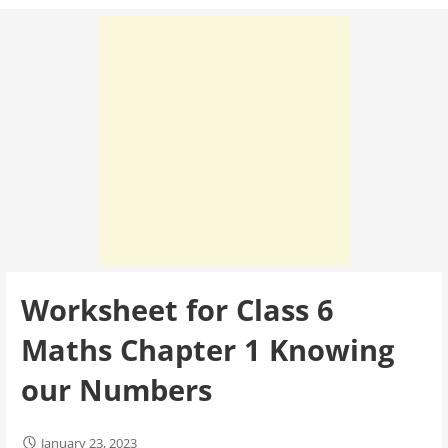
Worksheet for Class 6
Maths Chapter 1 Knowing
our Numbers
January 23, 2023