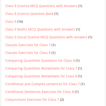
Class 8 Science MCQ Questions with Answers
(1)
Class 8 Science Question Bank
(1)
Class 9
(16)
Class 9 Maths MCQ Questions with Answers
(1)
Class 9 Social Science MCQ Questions with answers
(1)
Clauses Exercises for Class 7
(1)
Clauses Exercises for Class 8
(1)
Comparing Quantities Questions for Class 8
(1)
Comparing Quantities Worksheets for Class 7
(1)
Comparing Quantities Worksheets for Class 8
(1)
Conditional and Complex sentences for Class 7
(1)
Conditional Sentences Exercises for Class 8
(1)
Conjunctions Exercises for Class 7
(2)