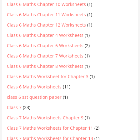
Class 6 Maths Chapter 10 Worksheets
(1)
Class 6 Maths Chapter 11 Worksheets
(1)
Class 6 Maths Chapter 12 Worksheets
(1)
Class 6 Maths Chapter 4 Worksheets
(1)
Class 6 Maths Chapter 6 Worksheets
(2)
Class 6 Maths Chapter 7 Worksheets
(1)
Class 6 Maths Chapter 8 Worksheets
(1)
Class 6 Maths Worksheet for Chapter 3
(1)
Class 6 Maths Worksheets
(11)
class 6 sst question paper
(1)
Class 7
(23)
Class 7 Maths Worksheets Chapter 9
(1)
Class 7 Maths Worksheets for Chapter 11
(2)
Class 7 Maths Worksheets for Chapter 13
(1)