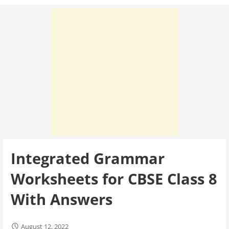
Integrated Grammar
Worksheets for CBSE Class 8
With Answers
August 12, 2022