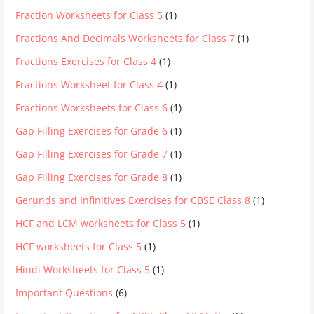
Fraction Worksheets for Class 5
(1)
Fractions And Decimals Worksheets for Class 7
(1)
Fractions Exercises for Class 4
(1)
Fractions Worksheet for Class 4
(1)
Fractions Worksheets for Class 6
(1)
Gap Filling Exercises for Grade 6
(1)
Gap Filling Exercises for Grade 7
(1)
Gap Filling Exercises for Grade 8
(1)
Gerunds and Infinitives Exercises for CBSE Class 8
(1)
HCF and LCM worksheets for Class 5
(1)
HCF worksheets for Class 5
(1)
Hindi Worksheets for Class 5
(1)
Important Questions
(6)