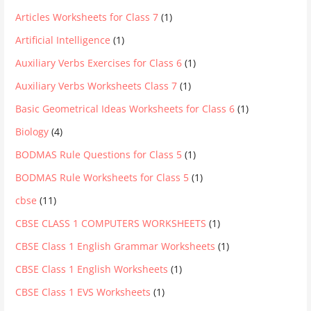
Articles Worksheets for Class 7
(1)
Artificial Intelligence
(1)
Auxiliary Verbs Exercises for Class 6
(1)
Auxiliary Verbs Worksheets Class 7
(1)
Basic Geometrical Ideas Worksheets for Class 6
(1)
Biology
(4)
BODMAS Rule Questions for Class 5
(1)
BODMAS Rule Worksheets for Class 5
(1)
cbse
(11)
CBSE CLASS 1 COMPUTERS WORKSHEETS
(1)
CBSE Class 1 English Grammar Worksheets
(1)
CBSE Class 1 English Worksheets
(1)
CBSE Class 1 EVS Worksheets
(1)