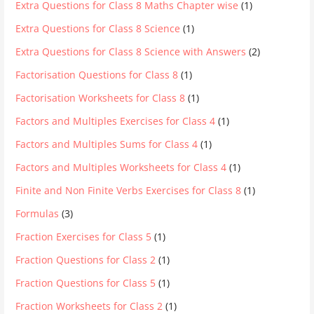
Extra Questions for Class 8 Maths Chapter wise
(1)
Extra Questions for Class 8 Science
(1)
Extra Questions for Class 8 Science with Answers
(2)
Factorisation Questions for Class 8
(1)
Factorisation Worksheets for Class 8
(1)
Factors and Multiples Exercises for Class 4
(1)
Factors and Multiples Sums for Class 4
(1)
Factors and Multiples Worksheets for Class 4
(1)
Finite and Non Finite Verbs Exercises for Class 8
(1)
Formulas
(3)
Fraction Exercises for Class 5
(1)
Fraction Questions for Class 2
(1)
Fraction Questions for Class 5
(1)
Fraction Worksheets for Class 2
(1)