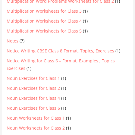
Multiplication Word Problems Worksheets for Class 2
(1)
Multiplication Worksheets for Class 3
(1)
Multiplication Worksheets for Class 4
(1)
Multiplication Worksheets for Class 5
(1)
Notes
(7)
Notice Writing CBSE Class 8 Format, Topics, Exercises
(1)
Notice Writing for Class 6 – Format, Examples , Topics
Exercises
(1)
Noun Exercises for Class 1
(1)
Noun Exercises for Class 2
(1)
Noun Exercises for Class 4
(1)
Noun Exercises for Class 6
(1)
Noun Worksheets for Class 1
(1)
Noun Worksheets for Class 2
(1)