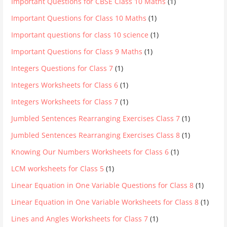
Important Questions for CBSE Class 10 Maths
(1)
Important Questions for Class 10 Maths
(1)
Important questions for class 10 science
(1)
Important Questions for Class 9 Maths
(1)
Integers Questions for Class 7
(1)
Integers Worksheets for Class 6
(1)
Integers Worksheets for Class 7
(1)
Jumbled Sentences Rearranging Exercises Class 7
(1)
Jumbled Sentences Rearranging Exercises Class 8
(1)
Knowing Our Numbers Worksheets for Class 6
(1)
LCM worksheets for Class 5
(1)
Linear Equation in One Variable Questions for Class 8
(1)
Linear Equation in One Variable Worksheets for Class 8
(1)
Lines and Angles Worksheets for Class 7
(1)