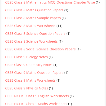
CBSE Class 8 Mathematics MCQ Questions Chapter Wise
(1)
CBSE Class 8 Maths Question Papers
(1)
CBSE Class 8 Maths Sample Papers
(1)
CBSE Class 8 Maths Worksheets
(11)
CBSE Class 8 Science Question Papers
(1)
CBSE Class 8 Science Worksheets
(1)
CBSE Class 8 Social Science Question Papers
(1)
CBSE Class 9 Biology Notes
(1)
CBSE Class 9 Chemistry Notes
(1)
CBSE Class 9 Maths Question Papers
(1)
CBSE Class 9 Maths Worksheets
(1)
CBSE Class 9 Physics Notes
(1)
CBSE NCERT Class 1 English Worksheets
(1)
CBSE NCERT Class 1 Maths Worksheets
(1)