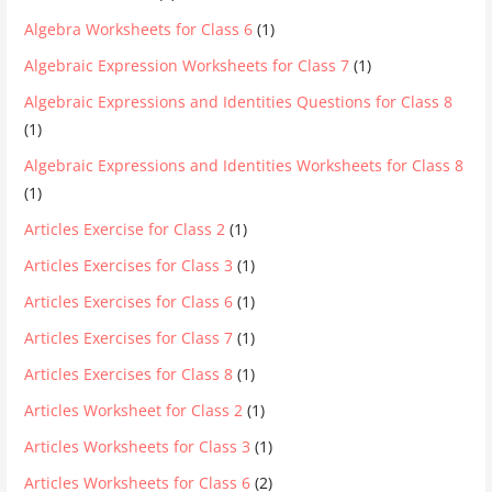
Algebra Worksheets for Class 6
(1)
Algebraic Expression Worksheets for Class 7
(1)
Algebraic Expressions and Identities Questions for Class 8
(1)
Algebraic Expressions and Identities Worksheets for Class 8
(1)
Articles Exercise for Class 2
(1)
Articles Exercises for Class 3
(1)
Articles Exercises for Class 6
(1)
Articles Exercises for Class 7
(1)
Articles Exercises for Class 8
(1)
Articles Worksheet for Class 2
(1)
Articles Worksheets for Class 3
(1)
Articles Worksheets for Class 6
(2)