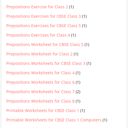
Prepositions Exercise for Class 2
(1)
Prepositions Exercises for CBSE Class 3
(1)
Prepositions Exercises for CBSE Class 5
(1)
Prepositions Exercises for Class 4
(1)
Prepositions Worksheet for CBSE Class 5
(1)
Prepositions Worksheet for Class 2
(1)
Prepositions Worksheets for CBSE Class 3
(1)
Prepositions Worksheets for Class 4
(1)
Prepositions Worksheets for Class 6
(1)
Prepositions Worksheets for Class 7
(2)
Prepositions Worksheets for Class 8
(1)
Printable Worksheets for CBSE Class 1
(1)
Printable Worksheets for CBSE Class 1 Computers
(1)