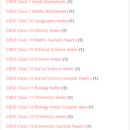
CBSE Class 1 Hindi Worksheets
(1)
CBSE Class 1 Maths Worksheets
(1)
CBSE Class 10 Geography Notes
(1)
CBSE Class 10 History Notes
(1)
CBSE Class 10 Maths Sample Papers
(1)
CBSE Class 10 Political Science Notes
(1)
CBSE Class 10 Science Notes
(1)
CBSE Class 10 Social Science Notes
(1)
CBSE Class 10 Social Science Sample Papers
(1)
CBSE Class 11 Biology Notes
(1)
CBSE Class 11 Chemistry Notes
(1)
CBSE Class 12 Biology Notes Chapter wise
(1)
CBSE Class 12 Chemistry Notes
(1)
CBSE Class 12 Economics Sample Papers
(1)