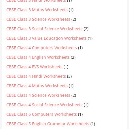
CBSE Class 3 Hindi Worksheets
(1)
CBSE Class 3 Maths Worksheets
(1)
CBSE Class 3 Science Worksheets
(2)
CBSE Class 3 Social Science Worksheets
(2)
CBSE Class 3 Value Education Worksheets
(1)
CBSE Class 4 Computers Worksheets
(1)
CBSE Class 4 English Worksheets
(2)
CBSE Class 4 EVS Worksheets
(1)
CBSE Class 4 Hindi Worksheets
(3)
CBSE Class 4 Maths Worksheets
(1)
CBSE Class 4 Science Worksheets
(2)
CBSE Class 4 Social Science Worksheets
(1)
CBSE Class 5 Computers Worksheets
(1)
CBSE Class 5 English Grammar Worksheets
(1)