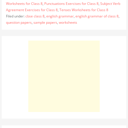
Worksheets for Class 8
,
Punctuations Exercises for Class 8
,
Subject Verb
Agreement Exercises for Class 8
,
Tenses Worksheets for Class 8
Filed under:
cbse class 8
,
english grammar
,
english grammar of class 8
,
question papers
,
sample papers
,
worksheets