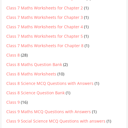
Class 7 Maths Worksheets for Chapter 2
(1)
Class 7 Maths Worksheets for Chapter 3
(1)
Class 7 Maths Worksheets for Chapter 4
(1)
Class 7 Maths Worksheets for Chapter 5
(1)
Class 7 Maths Worksheets For Chapter 8
(1)
Class 8
(28)
Class 8 Maths Question Bank
(2)
Class 8 Maths Worksheets
(10)
Class 8 Science MCQ Questions with Answers
(1)
Class 8 Science Question Bank
(1)
Class 9
(16)
Class 9 Maths MCQ Questions with Answers
(1)
Class 9 Social Science MCQ Questions with answers
(1)