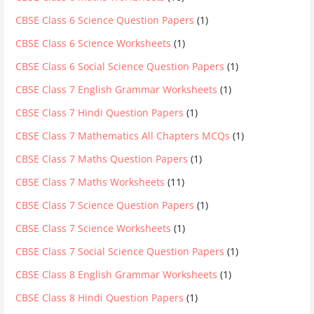
CBSE Class 6 Science Question Papers
(1)
CBSE Class 6 Science Worksheets
(1)
CBSE Class 6 Social Science Question Papers
(1)
CBSE Class 7 English Grammar Worksheets
(1)
CBSE Class 7 Hindi Question Papers
(1)
CBSE Class 7 Mathematics All Chapters MCQs
(1)
CBSE Class 7 Maths Question Papers
(1)
CBSE Class 7 Maths Worksheets
(11)
CBSE Class 7 Science Question Papers
(1)
CBSE Class 7 Science Worksheets
(1)
CBSE Class 7 Social Science Question Papers
(1)
CBSE Class 8 English Grammar Worksheets
(1)
CBSE Class 8 Hindi Question Papers
(1)