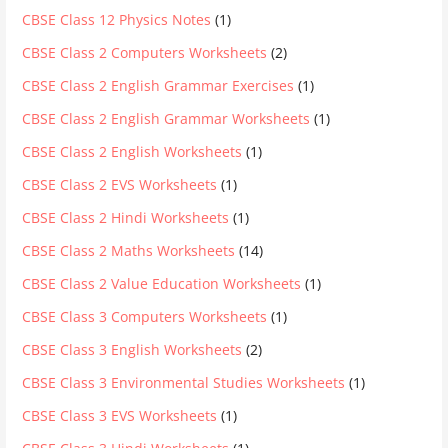
CBSE Class 12 Physics Notes
(1)
CBSE Class 2 Computers Worksheets
(2)
CBSE Class 2 English Grammar Exercises
(1)
CBSE Class 2 English Grammar Worksheets
(1)
CBSE Class 2 English Worksheets
(1)
CBSE Class 2 EVS Worksheets
(1)
CBSE Class 2 Hindi Worksheets
(1)
CBSE Class 2 Maths Worksheets
(14)
CBSE Class 2 Value Education Worksheets
(1)
CBSE Class 3 Computers Worksheets
(1)
CBSE Class 3 English Worksheets
(2)
CBSE Class 3 Environmental Studies Worksheets
(1)
CBSE Class 3 EVS Worksheets
(1)