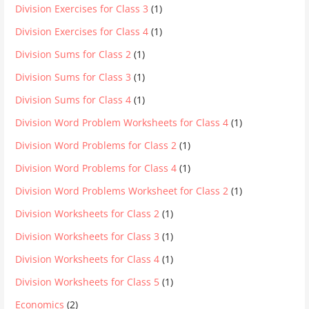
Division Exercises for Class 3
(1)
Division Exercises for Class 4
(1)
Division Sums for Class 2
(1)
Division Sums for Class 3
(1)
Division Sums for Class 4
(1)
Division Word Problem Worksheets for Class 4
(1)
Division Word Problems for Class 2
(1)
Division Word Problems for Class 4
(1)
Division Word Problems Worksheet for Class 2
(1)
Division Worksheets for Class 2
(1)
Division Worksheets for Class 3
(1)
Division Worksheets for Class 4
(1)
Division Worksheets for Class 5
(1)
Economics
(2)