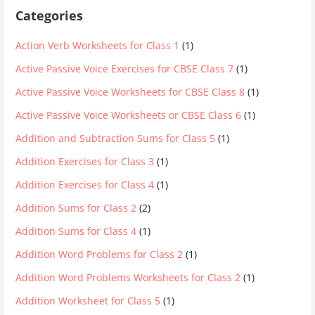
Categories
Action Verb Worksheets for Class 1
(1)
Active Passive Voice Exercises for CBSE Class 7
(1)
Active Passive Voice Worksheets for CBSE Class 8
(1)
Active Passive Voice Worksheets or CBSE Class 6
(1)
Addition and Subtraction Sums for Class 5
(1)
Addition Exercises for Class 3
(1)
Addition Exercises for Class 4
(1)
Addition Sums for Class 2
(2)
Addition Sums for Class 4
(1)
Addition Word Problems for Class 2
(1)
Addition Word Problems Worksheets for Class 2
(1)
Addition Worksheet for Class 5
(1)