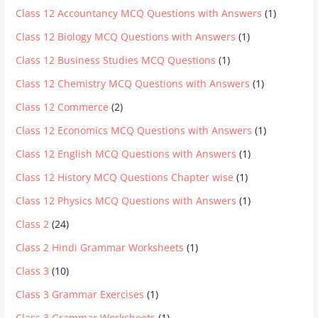
Class 12 Accountancy MCQ Questions with Answers
(1)
Class 12 Biology MCQ Questions with Answers
(1)
Class 12 Business Studies MCQ Questions
(1)
Class 12 Chemistry MCQ Questions with Answers
(1)
Class 12 Commerce
(2)
Class 12 Economics MCQ Questions with Answers
(1)
Class 12 English MCQ Questions with Answers
(1)
Class 12 History MCQ Questions Chapter wise
(1)
Class 12 Physics MCQ Questions with Answers
(1)
Class 2
(24)
Class 2 Hindi Grammar Worksheets
(1)
Class 3
(10)
Class 3 Grammar Exercises
(1)
Class 3 Grammar Worksheets
(1)