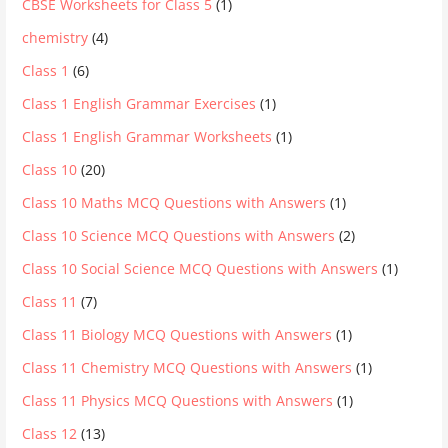
CBSE Worksheets for Class 5
(1)
chemistry
(4)
Class 1
(6)
Class 1 English Grammar Exercises
(1)
Class 1 English Grammar Worksheets
(1)
Class 10
(20)
Class 10 Maths MCQ Questions with Answers
(1)
Class 10 Science MCQ Questions with Answers
(2)
Class 10 Social Science MCQ Questions with Answers
(1)
Class 11
(7)
Class 11 Biology MCQ Questions with Answers
(1)
Class 11 Chemistry MCQ Questions with Answers
(1)
Class 11 Physics MCQ Questions with Answers
(1)
Class 12
(13)