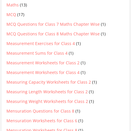
Maths
(13)
MCQ
(17)
MCQ Questions for Class 7 Maths Chapter Wise
(1)
MCQ Questions for Class 8 Maths Chapter Wise
(1)
Measurement Exercises for Class 4
(1)
Measurement Sums for Class 4
(1)
Measurement Worksheets for Class 2
(1)
Measurement Worksheets for Class 4
(1)
Measuring Capacity Worksheets for Class 2
(1)
Measuring Length Worksheets for Class 2
(1)
Measuring Weight Worksheets for Class 2
(1)
Mensuration Questions for Class 8
(1)
Mensuration Worksheets for Class 6
(1)
Mensuration Worksheets for Class 8
(1)