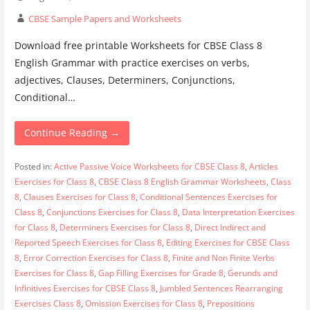
CBSE Sample Papers and Worksheets
Download free printable Worksheets for CBSE Class 8
English Grammar with practice exercises on verbs,
adjectives, Clauses, Determiners, Conjunctions,
Conditional…
Continue Reading →
Posted in:
Active Passive Voice Worksheets for CBSE Class 8
,
Articles
Exercises for Class 8
,
CBSE Class 8 English Grammar Worksheets
,
Class
8
,
Clauses Exercises for Class 8
,
Conditional Sentences Exercises for
Class 8
,
Conjunctions Exercises for Class 8
,
Data Interpretation Exercises
for Class 8
,
Determiners Exercises for Class 8
,
Direct Indirect and
Reported Speech Exercises for Class 8
,
Editing Exercises for CBSE Class
8
,
Error Correction Exercises for Class 8
,
Finite and Non Finite Verbs
Exercises for Class 8
,
Gap Filling Exercises for Grade 8
,
Gerunds and
Infinitives Exercises for CBSE Class 8
,
Jumbled Sentences Rearranging
Exercises Class 8
,
Omission Exercises for Class 8
,
Prepositions