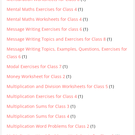
Mental Maths Exercises for Class 4
(1)
Mental Maths Worksheets for Class 4
(1)
Message Writing Exercises for class 6
(1)
Message Writing Topics and Exercises for Class 8
(1)
Message Writing Topics, Examples, Questions, Exercises for
Class 6
(1)
Modal Exercises for Class 7
(1)
Money Worksheet for Class 2
(1)
Multiplication and Division Worksheets for Class 5
(1)
Multiplication Exercises for Class 4
(1)
Multiplication Sums for Class 3
(1)
Multiplication Sums for Class 4
(1)
Multiplication Word Problems for Class 2
(1)