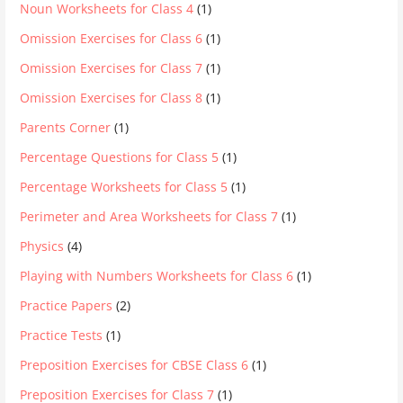
Noun Worksheets for Class 4
(1)
Omission Exercises for Class 6
(1)
Omission Exercises for Class 7
(1)
Omission Exercises for Class 8
(1)
Parents Corner
(1)
Percentage Questions for Class 5
(1)
Percentage Worksheets for Class 5
(1)
Perimeter and Area Worksheets for Class 7
(1)
Physics
(4)
Playing with Numbers Worksheets for Class 6
(1)
Practice Papers
(2)
Practice Tests
(1)
Preposition Exercises for CBSE Class 6
(1)
Preposition Exercises for Class 7
(1)