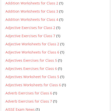
Addition Worksheets for Class 2
(1)
Addition Worksheets for Class 3
(1)
Addition Worksheets for Class 4
(1)
Adjective Exercises for Class 2
(1)
Adjective Exercises for Class 7
(1)
Adjective Worksheets for Class 2
(1)
Adjective Worksheets for Class 6
(1)
Adjectives Exercises for Class 5
(1)
Adjectives Exercises for Class 6
(1)
Adjectives Worksheet for Class 5
(1)
Adjectives Worksheets for Class 6
(1)
Adverb Exercises for Class 6
(1)
Adverb Exercises for Class 7
(1)
AISSE Exam News
(1)