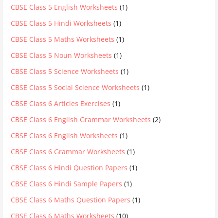
CBSE Class 5 English Worksheets
(1)
CBSE Class 5 Hindi Worksheets
(1)
CBSE Class 5 Maths Worksheets
(1)
CBSE Class 5 Noun Worksheets
(1)
CBSE Class 5 Science Worksheets
(1)
CBSE Class 5 Social Science Worksheets
(1)
CBSE Class 6 Articles Exercises
(1)
CBSE Class 6 English Grammar Worksheets
(2)
CBSE Class 6 English Worksheets
(1)
CBSE Class 6 Grammar Worksheets
(1)
CBSE Class 6 Hindi Question Papers
(1)
CBSE Class 6 Hindi Sample Papers
(1)
CBSE Class 6 Maths Question Papers
(1)
CBSE Class 6 Maths Worksheets
(10)