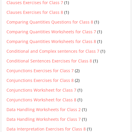
Clauses Exercises for Class 7
(1)
Clauses Exercises for Class 8
(1)
Comparing Quantities Questions for Class 8
(1)
Comparing Quantities Worksheets for Class 7
(1)
Comparing Quantities Worksheets for Class 8
(1)
Conditional and Complex sentences for Class 7
(1)
Conditional Sentences Exercises for Class 8
(1)
Conjunctions Exercises for Class 7
(2)
Conjunctions Exercises for Class 8
(2)
Conjunctions Worksheet for Class 7
(1)
Conjunctions Worksheet for Class 8
(1)
Data Handling Worksheets for Class 2
(1)
Data Handling Worksheets for Class 7
(1)
Data Interpretation Exercises for Class 8
(1)