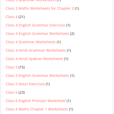
Class 3 Maths Worksheets for Chapter 2
(1)
Class 4
(21)
Class 4 English Grammar Exercises
(1)
Class 4 English Grammar Worksheets
(2)
Class 4 Grammar Worksheets
(1)
Class 4 Hindi Grammar Worksheets
(1)
Class 4 Hindi Vyakran Worksheets
(1)
Class 5
(15)
Class 5 English Grammar Worksheets
(1)
Class 5 Noun Exercises
(1)
Class 6
(23)
Class 6 English Pronoun Worksheet
(1)
Class 6 Maths Chapter 1 Worksheets
(1)