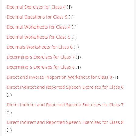
Decimal Exercises for Class 4
(1)
Decimal Questions for Class 5
(1)
Decimal Worksheets for Class 4
(1)
Decimal Worksheets for Class 5
(1)
Decimals Worksheets for Class 6
(1)
Determiners Exercises for Class 7
(1)
Determiners Exercises for Class 8
(1)
Direct and Inverse Proportion Worksheet for Class 8
(1)
Direct Indirect and Reported Speech Exercises for Class 6
(1)
Direct Indirect and Reported Speech Exercises for Class 7
(1)
Direct Indirect and Reported Speech Exercises for Class 8
(1)