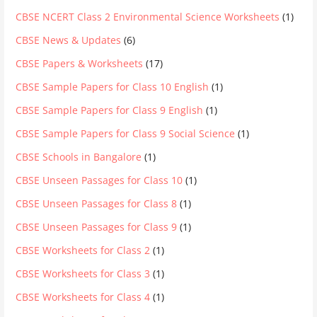
CBSE NCERT Class 2 Environmental Science Worksheets
(1)
CBSE News & Updates
(6)
CBSE Papers & Worksheets
(17)
CBSE Sample Papers for Class 10 English
(1)
CBSE Sample Papers for Class 9 English
(1)
CBSE Sample Papers for Class 9 Social Science
(1)
CBSE Schools in Bangalore
(1)
CBSE Unseen Passages for Class 10
(1)
CBSE Unseen Passages for Class 8
(1)
CBSE Unseen Passages for Class 9
(1)
CBSE Worksheets for Class 2
(1)
CBSE Worksheets for Class 3
(1)
CBSE Worksheets for Class 4
(1)