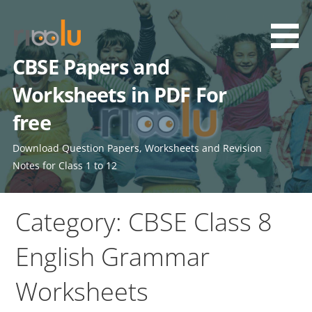
Skip
to
content
CBSE Papers and
Worksheets in PDF For
free
Download Question Papers, Worksheets and Revision
Notes for Class 1 to 12
Category: CBSE Class 8
English Grammar
Worksheets