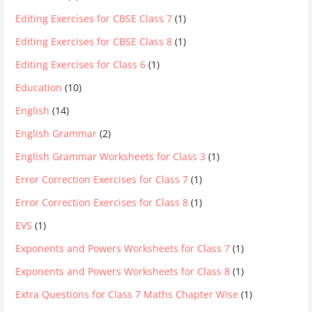
Editing Exercises for CBSE Class 7
(1)
Editing Exercises for CBSE Class 8
(1)
Editing Exercises for Class 6
(1)
Education
(10)
English
(14)
English Grammar
(2)
English Grammar Worksheets for Class 3
(1)
Error Correction Exercises for Class 7
(1)
Error Correction Exercises for Class 8
(1)
EVS
(1)
Exponents and Powers Worksheets for Class 7
(1)
Exponents and Powers Worksheets for Class 8
(1)
Extra Questions for Class 7 Maths Chapter Wise
(1)