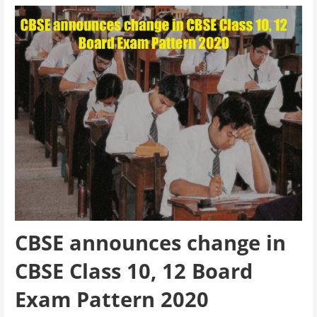
CBSE announces change in
CBSE Class 10, 12 Board
Exam Pattern 2020