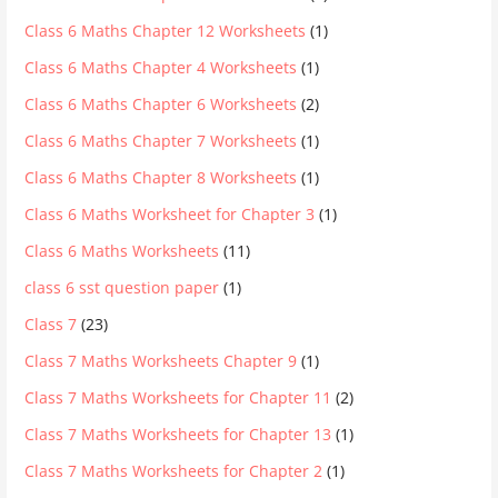
Class 6 Maths Chapter 12 Worksheets
(1)
Class 6 Maths Chapter 4 Worksheets
(1)
Class 6 Maths Chapter 6 Worksheets
(2)
Class 6 Maths Chapter 7 Worksheets
(1)
Class 6 Maths Chapter 8 Worksheets
(1)
Class 6 Maths Worksheet for Chapter 3
(1)
Class 6 Maths Worksheets
(11)
class 6 sst question paper
(1)
Class 7
(23)
Class 7 Maths Worksheets Chapter 9
(1)
Class 7 Maths Worksheets for Chapter 11
(2)
Class 7 Maths Worksheets for Chapter 13
(1)
Class 7 Maths Worksheets for Chapter 2
(1)