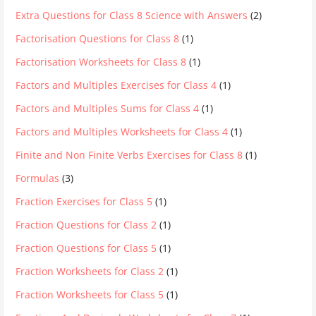
Extra Questions for Class 8 Science with Answers
(2)
Factorisation Questions for Class 8
(1)
Factorisation Worksheets for Class 8
(1)
Factors and Multiples Exercises for Class 4
(1)
Factors and Multiples Sums for Class 4
(1)
Factors and Multiples Worksheets for Class 4
(1)
Finite and Non Finite Verbs Exercises for Class 8
(1)
Formulas
(3)
Fraction Exercises for Class 5
(1)
Fraction Questions for Class 2
(1)
Fraction Questions for Class 5
(1)
Fraction Worksheets for Class 2
(1)
Fraction Worksheets for Class 5
(1)