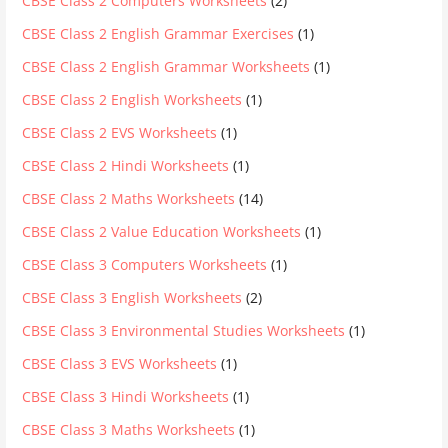
CBSE Class 2 Computers Worksheets
(2)
CBSE Class 2 English Grammar Exercises
(1)
CBSE Class 2 English Grammar Worksheets
(1)
CBSE Class 2 English Worksheets
(1)
CBSE Class 2 EVS Worksheets
(1)
CBSE Class 2 Hindi Worksheets
(1)
CBSE Class 2 Maths Worksheets
(14)
CBSE Class 2 Value Education Worksheets
(1)
CBSE Class 3 Computers Worksheets
(1)
CBSE Class 3 English Worksheets
(2)
CBSE Class 3 Environmental Studies Worksheets
(1)
CBSE Class 3 EVS Worksheets
(1)
CBSE Class 3 Hindi Worksheets
(1)
CBSE Class 3 Maths Worksheets
(1)