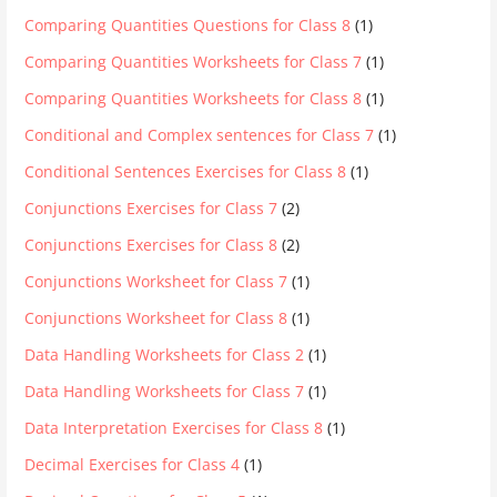
Comparing Quantities Questions for Class 8
(1)
Comparing Quantities Worksheets for Class 7
(1)
Comparing Quantities Worksheets for Class 8
(1)
Conditional and Complex sentences for Class 7
(1)
Conditional Sentences Exercises for Class 8
(1)
Conjunctions Exercises for Class 7
(2)
Conjunctions Exercises for Class 8
(2)
Conjunctions Worksheet for Class 7
(1)
Conjunctions Worksheet for Class 8
(1)
Data Handling Worksheets for Class 2
(1)
Data Handling Worksheets for Class 7
(1)
Data Interpretation Exercises for Class 8
(1)
Decimal Exercises for Class 4
(1)