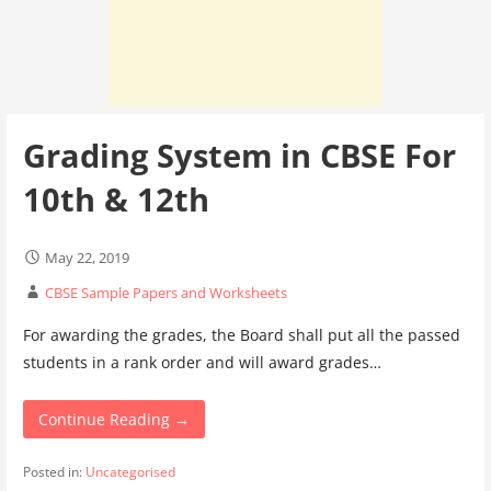
Grading System in CBSE For
10th & 12th
May 22, 2019
CBSE Sample Papers and Worksheets
For awarding the grades, the Board shall put all the passed
students in a rank order and will award grades…
Continue Reading →
Posted in:
Uncategorised