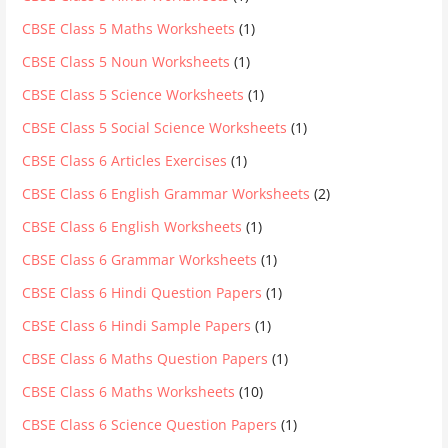
CBSE Class 5 Maths Worksheets
(1)
CBSE Class 5 Noun Worksheets
(1)
CBSE Class 5 Science Worksheets
(1)
CBSE Class 5 Social Science Worksheets
(1)
CBSE Class 6 Articles Exercises
(1)
CBSE Class 6 English Grammar Worksheets
(2)
CBSE Class 6 English Worksheets
(1)
CBSE Class 6 Grammar Worksheets
(1)
CBSE Class 6 Hindi Question Papers
(1)
CBSE Class 6 Hindi Sample Papers
(1)
CBSE Class 6 Maths Question Papers
(1)
CBSE Class 6 Maths Worksheets
(10)
CBSE Class 6 Science Question Papers
(1)