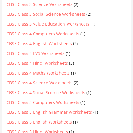
CBSE Class 3 Science Worksheets
(2)
CBSE Class 3 Social Science Worksheets
(2)
CBSE Class 3 Value Education Worksheets
(1)
CBSE Class 4 Computers Worksheets
(1)
CBSE Class 4 English Worksheets
(2)
CBSE Class 4 EVS Worksheets
(1)
CBSE Class 4 Hindi Worksheets
(3)
CBSE Class 4 Maths Worksheets
(1)
CBSE Class 4 Science Worksheets
(2)
CBSE Class 4 Social Science Worksheets
(1)
CBSE Class 5 Computers Worksheets
(1)
CBSE Class 5 English Grammar Worksheets
(1)
CBSE Class 5 English Worksheets
(1)
CBSE Class 5 Hindi Worksheets
(1)