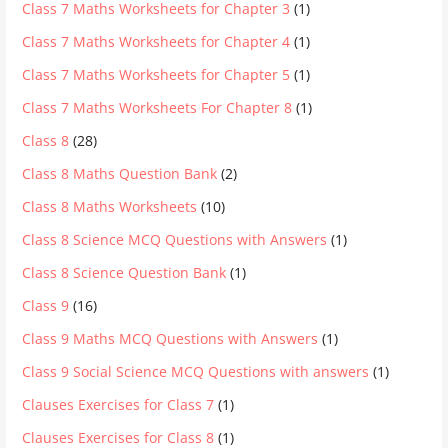
Class 7 Maths Worksheets for Chapter 3
(1)
Class 7 Maths Worksheets for Chapter 4
(1)
Class 7 Maths Worksheets for Chapter 5
(1)
Class 7 Maths Worksheets For Chapter 8
(1)
Class 8
(28)
Class 8 Maths Question Bank
(2)
Class 8 Maths Worksheets
(10)
Class 8 Science MCQ Questions with Answers
(1)
Class 8 Science Question Bank
(1)
Class 9
(16)
Class 9 Maths MCQ Questions with Answers
(1)
Class 9 Social Science MCQ Questions with answers
(1)
Clauses Exercises for Class 7
(1)
Clauses Exercises for Class 8
(1)