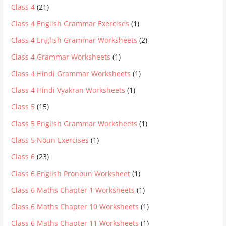
Class 4
(21)
Class 4 English Grammar Exercises
(1)
Class 4 English Grammar Worksheets
(2)
Class 4 Grammar Worksheets
(1)
Class 4 Hindi Grammar Worksheets
(1)
Class 4 Hindi Vyakran Worksheets
(1)
Class 5
(15)
Class 5 English Grammar Worksheets
(1)
Class 5 Noun Exercises
(1)
Class 6
(23)
Class 6 English Pronoun Worksheet
(1)
Class 6 Maths Chapter 1 Worksheets
(1)
Class 6 Maths Chapter 10 Worksheets
(1)
Class 6 Maths Chapter 11 Worksheets
(1)