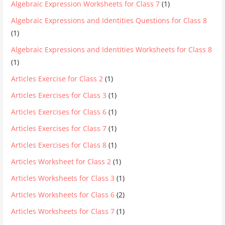
Algebraic Expression Worksheets for Class 7
(1)
Algebraic Expressions and Identities Questions for Class 8
(1)
Algebraic Expressions and Identities Worksheets for Class 8
(1)
Articles Exercise for Class 2
(1)
Articles Exercises for Class 3
(1)
Articles Exercises for Class 6
(1)
Articles Exercises for Class 7
(1)
Articles Exercises for Class 8
(1)
Articles Worksheet for Class 2
(1)
Articles Worksheets for Class 3
(1)
Articles Worksheets for Class 6
(2)
Articles Worksheets for Class 7
(1)