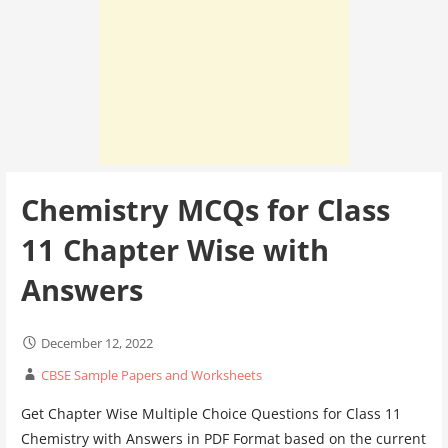
Chemistry MCQs for Class
11 Chapter Wise with
Answers
December 12, 2022
CBSE Sample Papers and Worksheets
Get Chapter Wise Multiple Choice Questions for Class 11
Chemistry with Answers in PDF Format based on the current