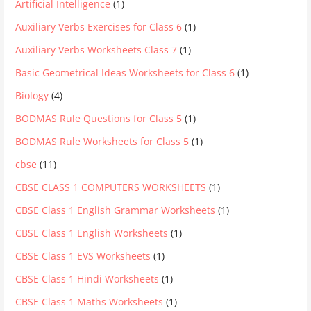
Artificial Intelligence
(1)
Auxiliary Verbs Exercises for Class 6
(1)
Auxiliary Verbs Worksheets Class 7
(1)
Basic Geometrical Ideas Worksheets for Class 6
(1)
Biology
(4)
BODMAS Rule Questions for Class 5
(1)
BODMAS Rule Worksheets for Class 5
(1)
cbse
(11)
CBSE CLASS 1 COMPUTERS WORKSHEETS
(1)
CBSE Class 1 English Grammar Worksheets
(1)
CBSE Class 1 English Worksheets
(1)
CBSE Class 1 EVS Worksheets
(1)
CBSE Class 1 Hindi Worksheets
(1)
CBSE Class 1 Maths Worksheets
(1)