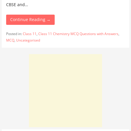
CBSE and…
Continue Reading →
Posted in:
Class 11
,
Class 11 Chemistry MCQ Questions with Answers
,
MCQ
,
Uncategorised