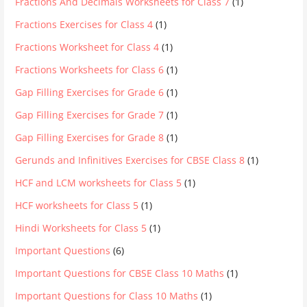
Fractions And Decimals Worksheets for Class 7
(1)
Fractions Exercises for Class 4
(1)
Fractions Worksheet for Class 4
(1)
Fractions Worksheets for Class 6
(1)
Gap Filling Exercises for Grade 6
(1)
Gap Filling Exercises for Grade 7
(1)
Gap Filling Exercises for Grade 8
(1)
Gerunds and Infinitives Exercises for CBSE Class 8
(1)
HCF and LCM worksheets for Class 5
(1)
HCF worksheets for Class 5
(1)
Hindi Worksheets for Class 5
(1)
Important Questions
(6)
Important Questions for CBSE Class 10 Maths
(1)
Important Questions for Class 10 Maths
(1)