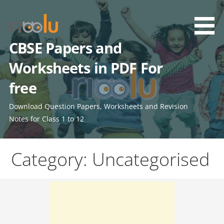
Skip
to
content
CBSE Papers and
Worksheets in PDF For
free
Download Question Papers, Worksheets and Revision
Notes for Class 1 to 12
Category: Uncategorised