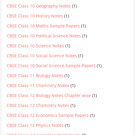
CBSE Class 10 Geography Notes
(1)
CBSE Class 10 History Notes
(1)
CBSE Class 10 Maths Sample Papers
(1)
CBSE Class 10 Political Science Notes
(1)
CBSE Class 10 Science Notes
(1)
CBSE Class 10 Social Science Notes
(1)
CBSE Class 10 Social Science Sample Papers
(1)
CBSE Class 11 Biology Notes
(1)
CBSE Class 11 Chemistry Notes
(1)
CBSE Class 12 Biology Notes Chapter wise
(1)
CBSE Class 12 Chemistry Notes
(1)
CBSE Class 12 Economics Sample Papers
(1)
CBSE Class 12 Physics Notes
(1)