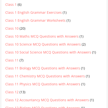
Class 1
(6)
Class 1 English Grammar Exercises
(1)
Class 1 English Grammar Worksheets
(1)
Class 10
(20)
Class 10 Maths MCQ Questions with Answers
(1)
Class 10 Science MCQ Questions with Answers
(2)
Class 10 Social Science MCQ Questions with Answers
(1)
Class 11
(7)
Class 11 Biology MCQ Questions with Answers
(1)
Class 11 Chemistry MCQ Questions with Answers
(1)
Class 11 Physics MCQ Questions with Answers
(1)
Class 12
(13)
Class 12 Accountancy MCQ Questions with Answers
(1)
Class 12 Biology MCQ Questions with Answers
(1)