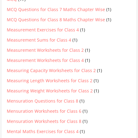
MCQ Questions for Class 7 Maths Chapter Wise
(1)
MCQ Questions for Class 8 Maths Chapter Wise
(1)
Measurement Exercises for Class 4
(1)
Measurement Sums for Class 4
(1)
Measurement Worksheets for Class 2
(1)
Measurement Worksheets for Class 4
(1)
Measuring Capacity Worksheets for Class 2
(1)
Measuring Length Worksheets for Class 2
(1)
Measuring Weight Worksheets for Class 2
(1)
Mensuration Questions for Class 8
(1)
Mensuration Worksheets for Class 6
(1)
Mensuration Worksheets for Class 8
(1)
Mental Maths Exercises for Class 4
(1)