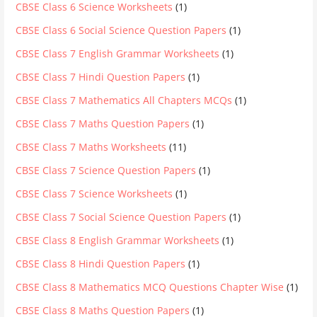
CBSE Class 6 Science Worksheets
(1)
CBSE Class 6 Social Science Question Papers
(1)
CBSE Class 7 English Grammar Worksheets
(1)
CBSE Class 7 Hindi Question Papers
(1)
CBSE Class 7 Mathematics All Chapters MCQs
(1)
CBSE Class 7 Maths Question Papers
(1)
CBSE Class 7 Maths Worksheets
(11)
CBSE Class 7 Science Question Papers
(1)
CBSE Class 7 Science Worksheets
(1)
CBSE Class 7 Social Science Question Papers
(1)
CBSE Class 8 English Grammar Worksheets
(1)
CBSE Class 8 Hindi Question Papers
(1)
CBSE Class 8 Mathematics MCQ Questions Chapter Wise
(1)
CBSE Class 8 Maths Question Papers
(1)