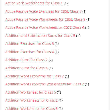
Action Verb Worksheets for Class 1
(1)
Active Passive Voice Exercises for CBSE Class 7
(1)
Active Passive Voice Worksheets for CBSE Class 8
(1)
Active Passive Voice Worksheets or CBSE Class 6
(1)
Addition and Subtraction Sums for Class 5
(1)
Addition Exercises for Class 3
(1)
Addition Exercises for Class 4
(1)
Addition Sums for Class 2
(2)
Addition Sums for Class 4
(1)
Addition Word Problems for Class 2
(1)
Addition Word Problems Worksheets for Class 2
(1)
Addition Worksheet for Class 5
(1)
Addition Worksheets for Class 2
(1)
Addition Worksheets for Class 3
(1)