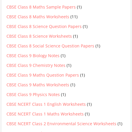
CBSE Class 8 Maths Sample Papers
(1)
CBSE Class 8 Maths Worksheets
(11)
CBSE Class 8 Science Question Papers
(1)
CBSE Class 8 Science Worksheets
(1)
CBSE Class 8 Social Science Question Papers
(1)
CBSE Class 9 Biology Notes
(1)
CBSE Class 9 Chemistry Notes
(1)
CBSE Class 9 Maths Question Papers
(1)
CBSE Class 9 Maths Worksheets
(1)
CBSE Class 9 Physics Notes
(1)
CBSE NCERT Class 1 English Worksheets
(1)
CBSE NCERT Class 1 Maths Worksheets
(1)
CBSE NCERT Class 2 Environmental Science Worksheets
(1)