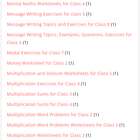
Mental Maths Worksheets for Class 4
(1)
Message Writing Exercises for class 6
(1)
Message Writing Topics and Exercises for Class 8
(1)
Message Writing Topics, Examples, Questions, Exercises for
Class 6
(1)
Modal Exercises for Class 7
(1)
Money Worksheet for Class 2
(1)
Multiplication and Division Worksheets for Class 5
(1)
Multiplication Exercises for Class 4
(1)
Multiplication Sums for Class 3
(1)
Multiplication Sums for Class 4
(1)
Multiplication Word Problems for Class 2
(1)
Multiplication Word Problems Worksheets for Class 2
(1)
Multiplication Worksheets for Class 3
(1)