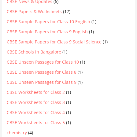
CBSE News & Updates
(6)
CBSE Papers & Worksheets
(17)
CBSE Sample Papers for Class 10 English
(1)
CBSE Sample Papers for Class 9 English
(1)
CBSE Sample Papers for Class 9 Social Science
(1)
CBSE Schools in Bangalore
(1)
CBSE Unseen Passages for Class 10
(1)
CBSE Unseen Passages for Class 8
(1)
CBSE Unseen Passages for Class 9
(1)
CBSE Worksheets for Class 2
(1)
CBSE Worksheets for Class 3
(1)
CBSE Worksheets for Class 4
(1)
CBSE Worksheets for Class 5
(1)
chemistry
(4)