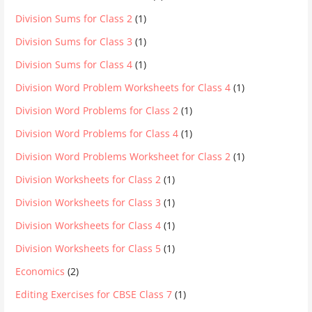
Division Sums for Class 2
(1)
Division Sums for Class 3
(1)
Division Sums for Class 4
(1)
Division Word Problem Worksheets for Class 4
(1)
Division Word Problems for Class 2
(1)
Division Word Problems for Class 4
(1)
Division Word Problems Worksheet for Class 2
(1)
Division Worksheets for Class 2
(1)
Division Worksheets for Class 3
(1)
Division Worksheets for Class 4
(1)
Division Worksheets for Class 5
(1)
Economics
(2)
Editing Exercises for CBSE Class 7
(1)