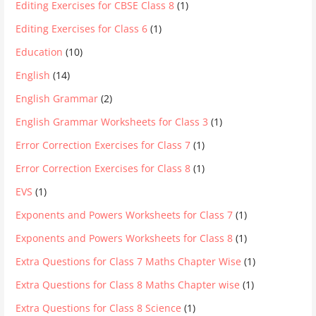
Editing Exercises for CBSE Class 8
(1)
Editing Exercises for Class 6
(1)
Education
(10)
English
(14)
English Grammar
(2)
English Grammar Worksheets for Class 3
(1)
Error Correction Exercises for Class 7
(1)
Error Correction Exercises for Class 8
(1)
EVS
(1)
Exponents and Powers Worksheets for Class 7
(1)
Exponents and Powers Worksheets for Class 8
(1)
Extra Questions for Class 7 Maths Chapter Wise
(1)
Extra Questions for Class 8 Maths Chapter wise
(1)
Extra Questions for Class 8 Science
(1)