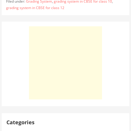
Filed under:
Grading System
,
grading system in CBSE for class 10
,
grading system in CBSE for class 12
Categories