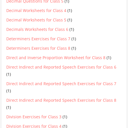
Decimal Questions for Class 5
(1)
Decimal Worksheets for Class 4
(1)
Decimal Worksheets for Class 5
(1)
Decimals Worksheets for Class 6
(1)
Determiners Exercises for Class 7
(1)
Determiners Exercises for Class 8
(1)
Direct and Inverse Proportion Worksheet for Class 8
(1)
Direct Indirect and Reported Speech Exercises for Class 6
(1)
Direct Indirect and Reported Speech Exercises for Class 7
(1)
Direct Indirect and Reported Speech Exercises for Class 8
(1)
Division Exercises for Class 3
(1)
Division Exercises for Class 4
(1)