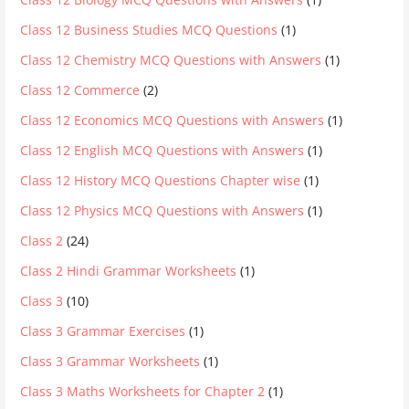
Class 12 Business Studies MCQ Questions
(1)
Class 12 Chemistry MCQ Questions with Answers
(1)
Class 12 Commerce
(2)
Class 12 Economics MCQ Questions with Answers
(1)
Class 12 English MCQ Questions with Answers
(1)
Class 12 History MCQ Questions Chapter wise
(1)
Class 12 Physics MCQ Questions with Answers
(1)
Class 2
(24)
Class 2 Hindi Grammar Worksheets
(1)
Class 3
(10)
Class 3 Grammar Exercises
(1)
Class 3 Grammar Worksheets
(1)
Class 3 Maths Worksheets for Chapter 2
(1)