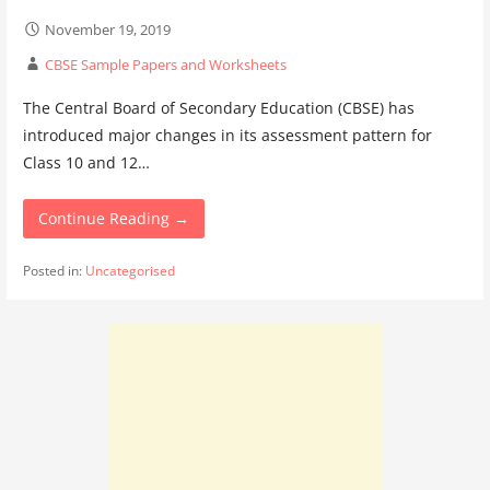
November 19, 2019
CBSE Sample Papers and Worksheets
The Central Board of Secondary Education (CBSE) has
introduced major changes in its assessment pattern for
Class 10 and 12…
Continue Reading →
Posted in:
Uncategorised