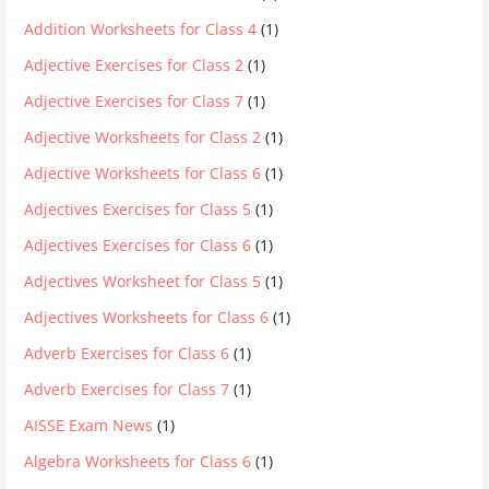
Addition Worksheets for Class 4
(1)
Adjective Exercises for Class 2
(1)
Adjective Exercises for Class 7
(1)
Adjective Worksheets for Class 2
(1)
Adjective Worksheets for Class 6
(1)
Adjectives Exercises for Class 5
(1)
Adjectives Exercises for Class 6
(1)
Adjectives Worksheet for Class 5
(1)
Adjectives Worksheets for Class 6
(1)
Adverb Exercises for Class 6
(1)
Adverb Exercises for Class 7
(1)
AISSE Exam News
(1)
Algebra Worksheets for Class 6
(1)