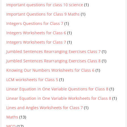
Important questions for class 10 science
(1)
Important Questions for Class 9 Maths
(1)
Integers Questions for Class 7
(1)
Integers Worksheets for Class 6
(1)
Integers Worksheets for Class 7
(1)
Jumbled Sentences Rearranging Exercises Class 7
(1)
Jumbled Sentences Rearranging Exercises Class 8
(1)
Knowing Our Numbers Worksheets for Class 6
(1)
LCM worksheets for Class 5
(1)
Linear Equation in One Variable Questions for Class 8
(1)
Linear Equation in One Variable Worksheets for Class 8
(1)
Lines and Angles Worksheets for Class 7
(1)
Maths
(13)
MCQ
(17)