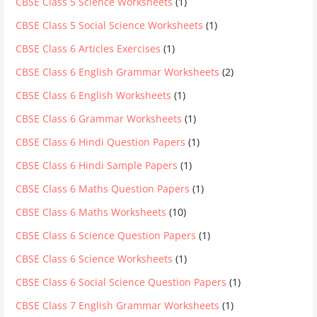
CBSE Class 5 Science Worksheets
(1)
CBSE Class 5 Social Science Worksheets
(1)
CBSE Class 6 Articles Exercises
(1)
CBSE Class 6 English Grammar Worksheets
(2)
CBSE Class 6 English Worksheets
(1)
CBSE Class 6 Grammar Worksheets
(1)
CBSE Class 6 Hindi Question Papers
(1)
CBSE Class 6 Hindi Sample Papers
(1)
CBSE Class 6 Maths Question Papers
(1)
CBSE Class 6 Maths Worksheets
(10)
CBSE Class 6 Science Question Papers
(1)
CBSE Class 6 Science Worksheets
(1)
CBSE Class 6 Social Science Question Papers
(1)
CBSE Class 7 English Grammar Worksheets
(1)