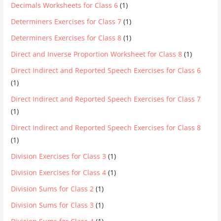
Decimals Worksheets for Class 6
(1)
Determiners Exercises for Class 7
(1)
Determiners Exercises for Class 8
(1)
Direct and Inverse Proportion Worksheet for Class 8
(1)
Direct Indirect and Reported Speech Exercises for Class 6
(1)
Direct Indirect and Reported Speech Exercises for Class 7
(1)
Direct Indirect and Reported Speech Exercises for Class 8
(1)
Division Exercises for Class 3
(1)
Division Exercises for Class 4
(1)
Division Sums for Class 2
(1)
Division Sums for Class 3
(1)