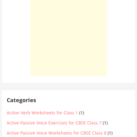
Categories
Action Verb Worksheets for Class 1
(1)
Active Passive Voice Exercises for CBSE Class 7
(1)
Active Passive Voice Worksheets for CBSE Class 8
(1)