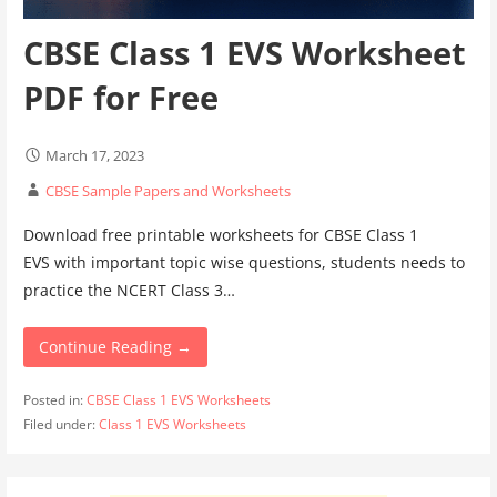
CBSE Class 1 EVS Worksheet
PDF for Free
March 17, 2023
CBSE Sample Papers and Worksheets
Download free printable worksheets for CBSE Class 1
EVS with important topic wise questions, students needs to
practice the NCERT Class 3…
Continue Reading →
Posted in:
CBSE Class 1 EVS Worksheets
Filed under:
Class 1 EVS Worksheets