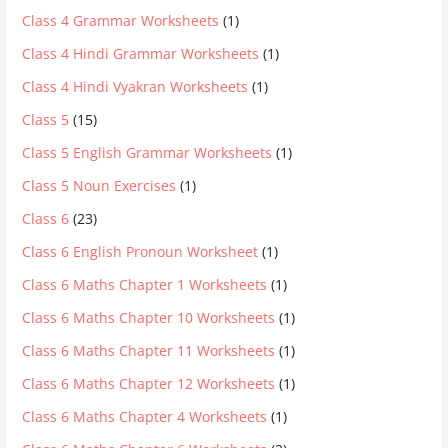
Class 4 Grammar Worksheets
(1)
Class 4 Hindi Grammar Worksheets
(1)
Class 4 Hindi Vyakran Worksheets
(1)
Class 5
(15)
Class 5 English Grammar Worksheets
(1)
Class 5 Noun Exercises
(1)
Class 6
(23)
Class 6 English Pronoun Worksheet
(1)
Class 6 Maths Chapter 1 Worksheets
(1)
Class 6 Maths Chapter 10 Worksheets
(1)
Class 6 Maths Chapter 11 Worksheets
(1)
Class 6 Maths Chapter 12 Worksheets
(1)
Class 6 Maths Chapter 4 Worksheets
(1)