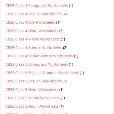
CBSE Class 4 Computers Worksheets
(1)
CBSE Class 4 English Worksheets
(2)
CBSE Class 4 EVS Worksheets
(1)
CBSE Class 4 Hindi Worksheets
(3)
CBSE Class 4 Maths Worksheets
(1)
CBSE Class 4 Science Worksheets
(2)
CBSE Class 4 Social Science Worksheets
(1)
CBSE Class 5 Computers Worksheets
(1)
CBSE Class 5 English Grammar Worksheets
(1)
CBSE Class 5 English Worksheets
(1)
CBSE Class 5 Hindi Worksheets
(1)
CBSE Class 5 Maths Worksheets
(1)
CBSE Class 5 Noun Worksheets
(1)