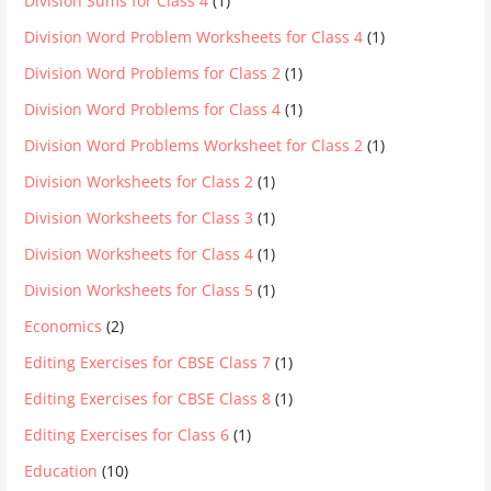
Division Sums for Class 4
(1)
Division Word Problem Worksheets for Class 4
(1)
Division Word Problems for Class 2
(1)
Division Word Problems for Class 4
(1)
Division Word Problems Worksheet for Class 2
(1)
Division Worksheets for Class 2
(1)
Division Worksheets for Class 3
(1)
Division Worksheets for Class 4
(1)
Division Worksheets for Class 5
(1)
Economics
(2)
Editing Exercises for CBSE Class 7
(1)
Editing Exercises for CBSE Class 8
(1)
Editing Exercises for Class 6
(1)
Education
(10)