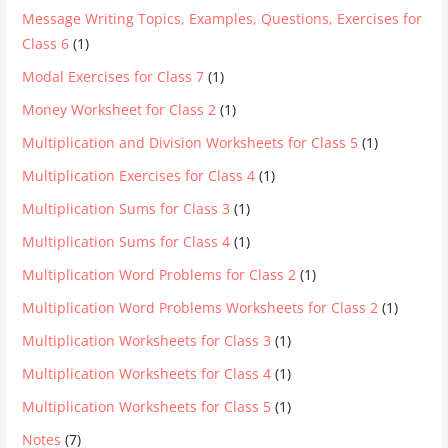
Message Writing Topics, Examples, Questions, Exercises for
Class 6
(1)
Modal Exercises for Class 7
(1)
Money Worksheet for Class 2
(1)
Multiplication and Division Worksheets for Class 5
(1)
Multiplication Exercises for Class 4
(1)
Multiplication Sums for Class 3
(1)
Multiplication Sums for Class 4
(1)
Multiplication Word Problems for Class 2
(1)
Multiplication Word Problems Worksheets for Class 2
(1)
Multiplication Worksheets for Class 3
(1)
Multiplication Worksheets for Class 4
(1)
Multiplication Worksheets for Class 5
(1)
Notes
(7)