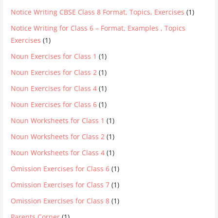
Notice Writing CBSE Class 8 Format, Topics, Exercises
(1)
Notice Writing for Class 6 – Format, Examples , Topics
Exercises
(1)
Noun Exercises for Class 1
(1)
Noun Exercises for Class 2
(1)
Noun Exercises for Class 4
(1)
Noun Exercises for Class 6
(1)
Noun Worksheets for Class 1
(1)
Noun Worksheets for Class 2
(1)
Noun Worksheets for Class 4
(1)
Omission Exercises for Class 6
(1)
Omission Exercises for Class 7
(1)
Omission Exercises for Class 8
(1)
Parents Corner
(1)