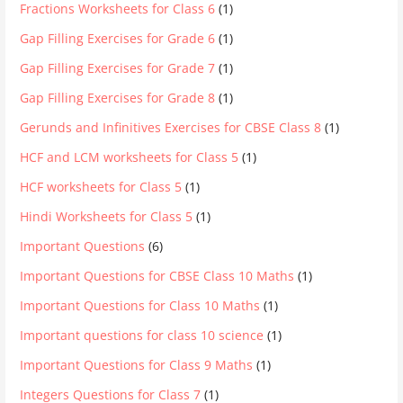
Fractions Worksheets for Class 6
(1)
Gap Filling Exercises for Grade 6
(1)
Gap Filling Exercises for Grade 7
(1)
Gap Filling Exercises for Grade 8
(1)
Gerunds and Infinitives Exercises for CBSE Class 8
(1)
HCF and LCM worksheets for Class 5
(1)
HCF worksheets for Class 5
(1)
Hindi Worksheets for Class 5
(1)
Important Questions
(6)
Important Questions for CBSE Class 10 Maths
(1)
Important Questions for Class 10 Maths
(1)
Important questions for class 10 science
(1)
Important Questions for Class 9 Maths
(1)
Integers Questions for Class 7
(1)