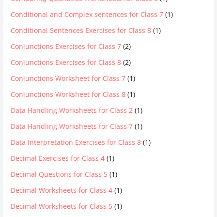
Conditional and Complex sentences for Class 7
(1)
Conditional Sentences Exercises for Class 8
(1)
Conjunctions Exercises for Class 7
(2)
Conjunctions Exercises for Class 8
(2)
Conjunctions Worksheet for Class 7
(1)
Conjunctions Worksheet for Class 8
(1)
Data Handling Worksheets for Class 2
(1)
Data Handling Worksheets for Class 7
(1)
Data Interpretation Exercises for Class 8
(1)
Decimal Exercises for Class 4
(1)
Decimal Questions for Class 5
(1)
Decimal Worksheets for Class 4
(1)
Decimal Worksheets for Class 5
(1)