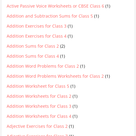
Active Passive Voice Worksheets or CBSE Class 6
(1)
Addition and Subtraction Sums for Class 5
(1)
Addition Exercises for Class 3
(1)
Addition Exercises for Class 4
(1)
Addition Sums for Class 2
(2)
Addition Sums for Class 4
(1)
Addition Word Problems for Class 2
(1)
Addition Word Problems Worksheets for Class 2
(1)
Addition Worksheet for Class 5
(1)
Addition Worksheets for Class 2
(1)
Addition Worksheets for Class 3
(1)
Addition Worksheets for Class 4
(1)
Adjective Exercises for Class 2
(1)