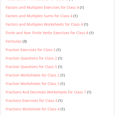
Factors and Multiples Exercises for Class 4
(1)
Factors and Multiples Sums for Class 4
(1)
Factors and Multiples Worksheets for Class 4
(1)
Finite and Non Finite Verbs Exercises for Class 8
(1)
Formulas
(3)
Fraction Exercises for Class 5
(1)
Fraction Questions for Class 2
(1)
Fraction Questions for Class 5
(1)
Fraction Worksheets for Class 2
(1)
Fraction Worksheets for Class 5
(1)
Fractions And Decimals Worksheets for Class 7
(1)
Fractions Exercises for Class 4
(1)
Fractions Worksheet for Class 4
(1)