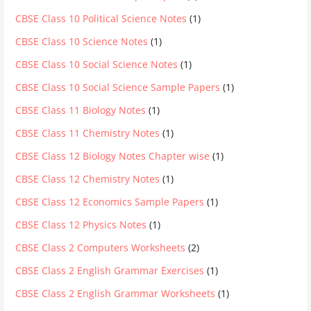
CBSE Class 10 Political Science Notes
(1)
CBSE Class 10 Science Notes
(1)
CBSE Class 10 Social Science Notes
(1)
CBSE Class 10 Social Science Sample Papers
(1)
CBSE Class 11 Biology Notes
(1)
CBSE Class 11 Chemistry Notes
(1)
CBSE Class 12 Biology Notes Chapter wise
(1)
CBSE Class 12 Chemistry Notes
(1)
CBSE Class 12 Economics Sample Papers
(1)
CBSE Class 12 Physics Notes
(1)
CBSE Class 2 Computers Worksheets
(2)
CBSE Class 2 English Grammar Exercises
(1)
CBSE Class 2 English Grammar Worksheets
(1)