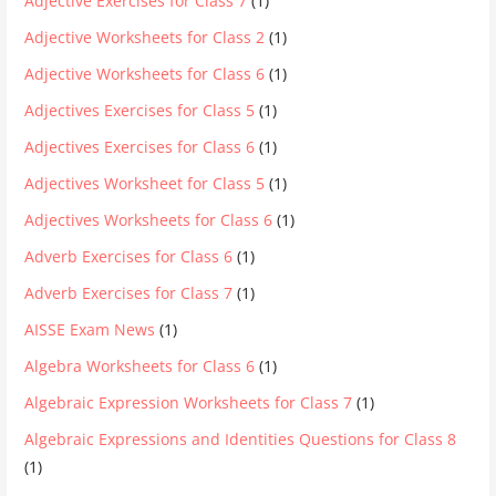
Adjective Exercises for Class 7
(1)
Adjective Worksheets for Class 2
(1)
Adjective Worksheets for Class 6
(1)
Adjectives Exercises for Class 5
(1)
Adjectives Exercises for Class 6
(1)
Adjectives Worksheet for Class 5
(1)
Adjectives Worksheets for Class 6
(1)
Adverb Exercises for Class 6
(1)
Adverb Exercises for Class 7
(1)
AISSE Exam News
(1)
Algebra Worksheets for Class 6
(1)
Algebraic Expression Worksheets for Class 7
(1)
Algebraic Expressions and Identities Questions for Class 8
(1)