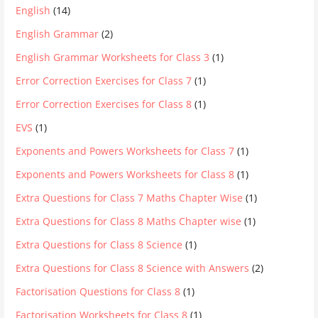
English
(14)
English Grammar
(2)
English Grammar Worksheets for Class 3
(1)
Error Correction Exercises for Class 7
(1)
Error Correction Exercises for Class 8
(1)
EVS
(1)
Exponents and Powers Worksheets for Class 7
(1)
Exponents and Powers Worksheets for Class 8
(1)
Extra Questions for Class 7 Maths Chapter Wise
(1)
Extra Questions for Class 8 Maths Chapter wise
(1)
Extra Questions for Class 8 Science
(1)
Extra Questions for Class 8 Science with Answers
(2)
Factorisation Questions for Class 8
(1)
Factorisation Worksheets for Class 8
(1)