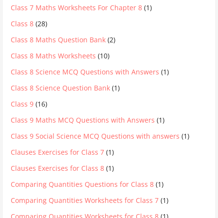
Class 7 Maths Worksheets For Chapter 8
(1)
Class 8
(28)
Class 8 Maths Question Bank
(2)
Class 8 Maths Worksheets
(10)
Class 8 Science MCQ Questions with Answers
(1)
Class 8 Science Question Bank
(1)
Class 9
(16)
Class 9 Maths MCQ Questions with Answers
(1)
Class 9 Social Science MCQ Questions with answers
(1)
Clauses Exercises for Class 7
(1)
Clauses Exercises for Class 8
(1)
Comparing Quantities Questions for Class 8
(1)
Comparing Quantities Worksheets for Class 7
(1)
Comparing Quantities Worksheets for Class 8
(1)