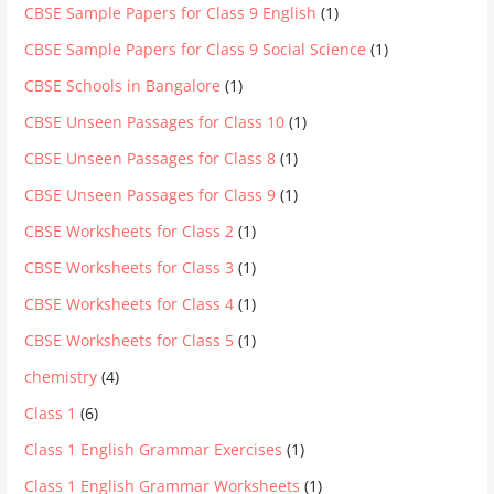
CBSE Sample Papers for Class 9 English
(1)
CBSE Sample Papers for Class 9 Social Science
(1)
CBSE Schools in Bangalore
(1)
CBSE Unseen Passages for Class 10
(1)
CBSE Unseen Passages for Class 8
(1)
CBSE Unseen Passages for Class 9
(1)
CBSE Worksheets for Class 2
(1)
CBSE Worksheets for Class 3
(1)
CBSE Worksheets for Class 4
(1)
CBSE Worksheets for Class 5
(1)
chemistry
(4)
Class 1
(6)
Class 1 English Grammar Exercises
(1)
Class 1 English Grammar Worksheets
(1)