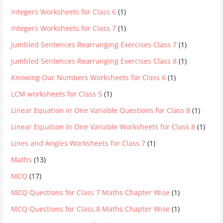
Integers Worksheets for Class 6
(1)
Integers Worksheets for Class 7
(1)
Jumbled Sentences Rearranging Exercises Class 7
(1)
Jumbled Sentences Rearranging Exercises Class 8
(1)
Knowing Our Numbers Worksheets for Class 6
(1)
LCM worksheets for Class 5
(1)
Linear Equation in One Variable Questions for Class 8
(1)
Linear Equation in One Variable Worksheets for Class 8
(1)
Lines and Angles Worksheets for Class 7
(1)
Maths
(13)
MCQ
(17)
MCQ Questions for Class 7 Maths Chapter Wise
(1)
MCQ Questions for Class 8 Maths Chapter Wise
(1)