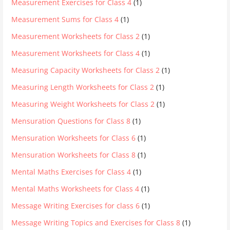
Measurement Exercises for Class 4
(1)
Measurement Sums for Class 4
(1)
Measurement Worksheets for Class 2
(1)
Measurement Worksheets for Class 4
(1)
Measuring Capacity Worksheets for Class 2
(1)
Measuring Length Worksheets for Class 2
(1)
Measuring Weight Worksheets for Class 2
(1)
Mensuration Questions for Class 8
(1)
Mensuration Worksheets for Class 6
(1)
Mensuration Worksheets for Class 8
(1)
Mental Maths Exercises for Class 4
(1)
Mental Maths Worksheets for Class 4
(1)
Message Writing Exercises for class 6
(1)
Message Writing Topics and Exercises for Class 8
(1)