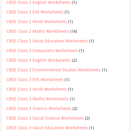
CBSE Class 2 English Worksheets
(1)
CBSE Class 2 EVS Worksheets
(1)
CBSE Class 2 Hindi Worksheets
(1)
CBSE Class 2 Maths Worksheets
(14)
CBSE Class 2 Value Education Worksheets
(1)
CBSE Class 3 Computers Worksheets
(1)
CBSE Class 3 English Worksheets
(2)
CBSE Class 3 Environmental Studies Worksheets
(1)
CBSE Class 3 EVS Worksheets
(1)
CBSE Class 3 Hindi Worksheets
(1)
CBSE Class 3 Maths Worksheets
(1)
CBSE Class 3 Science Worksheets
(2)
CBSE Class 3 Social Science Worksheets
(2)
CBSE Class 3 Value Education Worksheets
(1)