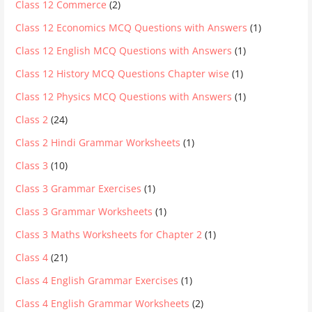
Class 12 Commerce
(2)
Class 12 Economics MCQ Questions with Answers
(1)
Class 12 English MCQ Questions with Answers
(1)
Class 12 History MCQ Questions Chapter wise
(1)
Class 12 Physics MCQ Questions with Answers
(1)
Class 2
(24)
Class 2 Hindi Grammar Worksheets
(1)
Class 3
(10)
Class 3 Grammar Exercises
(1)
Class 3 Grammar Worksheets
(1)
Class 3 Maths Worksheets for Chapter 2
(1)
Class 4
(21)
Class 4 English Grammar Exercises
(1)
Class 4 English Grammar Worksheets
(2)