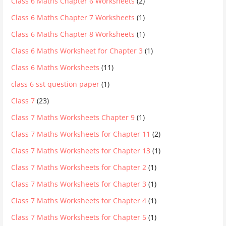
Class 6 Maths Chapter 6 Worksheets
(2)
Class 6 Maths Chapter 7 Worksheets
(1)
Class 6 Maths Chapter 8 Worksheets
(1)
Class 6 Maths Worksheet for Chapter 3
(1)
Class 6 Maths Worksheets
(11)
class 6 sst question paper
(1)
Class 7
(23)
Class 7 Maths Worksheets Chapter 9
(1)
Class 7 Maths Worksheets for Chapter 11
(2)
Class 7 Maths Worksheets for Chapter 13
(1)
Class 7 Maths Worksheets for Chapter 2
(1)
Class 7 Maths Worksheets for Chapter 3
(1)
Class 7 Maths Worksheets for Chapter 4
(1)
Class 7 Maths Worksheets for Chapter 5
(1)