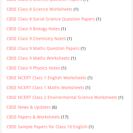
CBSE Class 8 Science Worksheets
(1)
CBSE Class 8 Social Science Question Papers
(1)
CBSE Class 9 Biology Notes
(1)
CBSE Class 9 Chemistry Notes
(1)
CBSE Class 9 Maths Question Papers
(1)
CBSE Class 9 Maths Worksheets
(1)
CBSE Class 9 Physics Notes
(1)
CBSE NCERT Class 1 English Worksheets
(1)
CBSE NCERT Class 1 Maths Worksheets
(1)
CBSE NCERT Class 2 Environmental Science Worksheets
(1)
CBSE News & Updates
(6)
CBSE Papers & Worksheets
(17)
CBSE Sample Papers for Class 10 English
(1)