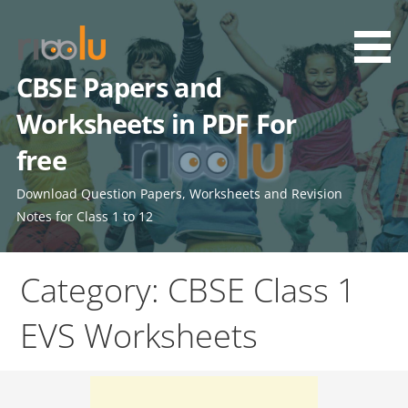
Skip
to
content
CBSE Papers and
Worksheets in PDF For
free
Download Question Papers, Worksheets and Revision
Notes for Class 1 to 12
Category: CBSE Class 1
EVS Worksheets