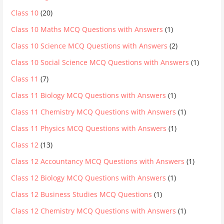
Class 10
(20)
Class 10 Maths MCQ Questions with Answers
(1)
Class 10 Science MCQ Questions with Answers
(2)
Class 10 Social Science MCQ Questions with Answers
(1)
Class 11
(7)
Class 11 Biology MCQ Questions with Answers
(1)
Class 11 Chemistry MCQ Questions with Answers
(1)
Class 11 Physics MCQ Questions with Answers
(1)
Class 12
(13)
Class 12 Accountancy MCQ Questions with Answers
(1)
Class 12 Biology MCQ Questions with Answers
(1)
Class 12 Business Studies MCQ Questions
(1)
Class 12 Chemistry MCQ Questions with Answers
(1)