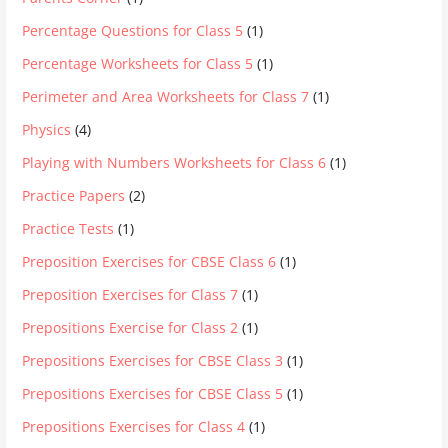
Percentage Questions for Class 5
(1)
Percentage Worksheets for Class 5
(1)
Perimeter and Area Worksheets for Class 7
(1)
Physics
(4)
Playing with Numbers Worksheets for Class 6
(1)
Practice Papers
(2)
Practice Tests
(1)
Preposition Exercises for CBSE Class 6
(1)
Preposition Exercises for Class 7
(1)
Prepositions Exercise for Class 2
(1)
Prepositions Exercises for CBSE Class 3
(1)
Prepositions Exercises for CBSE Class 5
(1)
Prepositions Exercises for Class 4
(1)