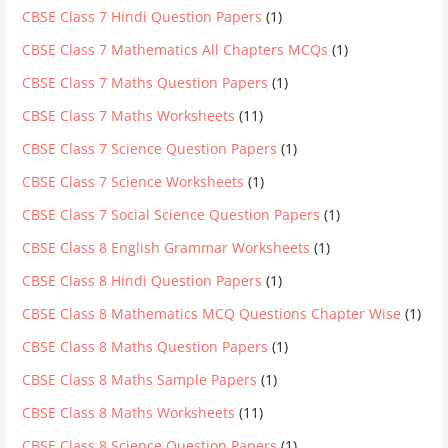
CBSE Class 7 Hindi Question Papers
(1)
CBSE Class 7 Mathematics All Chapters MCQs
(1)
CBSE Class 7 Maths Question Papers
(1)
CBSE Class 7 Maths Worksheets
(11)
CBSE Class 7 Science Question Papers
(1)
CBSE Class 7 Science Worksheets
(1)
CBSE Class 7 Social Science Question Papers
(1)
CBSE Class 8 English Grammar Worksheets
(1)
CBSE Class 8 Hindi Question Papers
(1)
CBSE Class 8 Mathematics MCQ Questions Chapter Wise
(1)
CBSE Class 8 Maths Question Papers
(1)
CBSE Class 8 Maths Sample Papers
(1)
CBSE Class 8 Maths Worksheets
(11)
CBSE Class 8 Science Question Papers
(1)