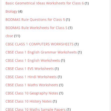
Basic Geometrical Ideas Worksheets for Class 6
(1)
Biology
(4)
BODMAS Rule Questions for Class 5
(1)
BODMAS Rule Worksheets for Class 5
(1)
cbse
(11)
CBSE CLASS 1 COMPUTERS WORKSHEETS
(1)
CBSE Class 1 English Grammar Worksheets
(1)
CBSE Class 1 English Worksheets
(1)
CBSE Class 1 EVS Worksheets
(1)
CBSE Class 1 Hindi Worksheets
(1)
CBSE Class 1 Maths Worksheets
(1)
CBSE Class 10 Geography Notes
(1)
CBSE Class 10 History Notes
(1)
CBSE Class 10 Maths Sample Papers
(1)