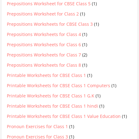
Prepositions Worksheet for CBSE Class 5
(1)
Prepositions Worksheet for Class 2
(1)
Prepositions Worksheets for CBSE Class 3
(1)
Prepositions Worksheets for Class 4
(1)
Prepositions Worksheets for Class 6
(1)
Prepositions Worksheets for Class 7
(2)
Prepositions Worksheets for Class 8
(1)
Printable Worksheets for CBSE Class 1
(1)
Printable Worksheets for CBSE Class 1 Computers
(1)
Printable Worksheets for CBSE Class 1 G.K
(1)
Printable Worksheets for CBSE Class 1 hindi
(1)
Printable Worksheets for CBSE Class 1 Value Education
(1)
Pronoun Exercises for Class 1
(1)
Pronoun Exercises for Class 3
(1)