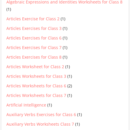
Algebraic Expressions and Identities Worksheets for Class 8
(1)
Articles Exercise for Class 2
(1)
Articles Exercises for Class 3
(1)
Articles Exercises for Class 6
(1)
Articles Exercises for Class 7
(1)
Articles Exercises for Class 8
(1)
Articles Worksheet for Class 2
(1)
Articles Worksheets for Class 3
(1)
Articles Worksheets for Class 6
(2)
Articles Worksheets for Class 7
(1)
Artificial Intelligence
(1)
Auxiliary Verbs Exercises for Class 6
(1)
Auxiliary Verbs Worksheets Class 7
(1)