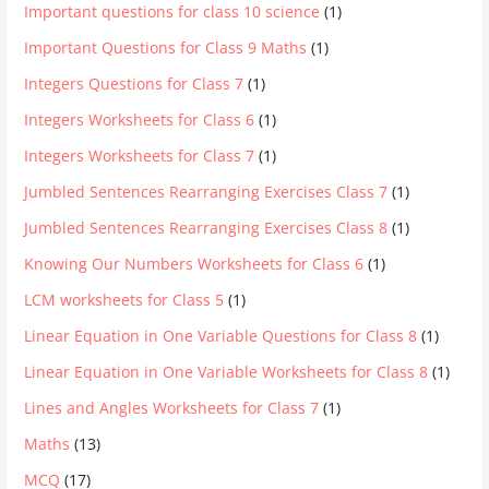
Important questions for class 10 science
(1)
Important Questions for Class 9 Maths
(1)
Integers Questions for Class 7
(1)
Integers Worksheets for Class 6
(1)
Integers Worksheets for Class 7
(1)
Jumbled Sentences Rearranging Exercises Class 7
(1)
Jumbled Sentences Rearranging Exercises Class 8
(1)
Knowing Our Numbers Worksheets for Class 6
(1)
LCM worksheets for Class 5
(1)
Linear Equation in One Variable Questions for Class 8
(1)
Linear Equation in One Variable Worksheets for Class 8
(1)
Lines and Angles Worksheets for Class 7
(1)
Maths
(13)
MCQ
(17)