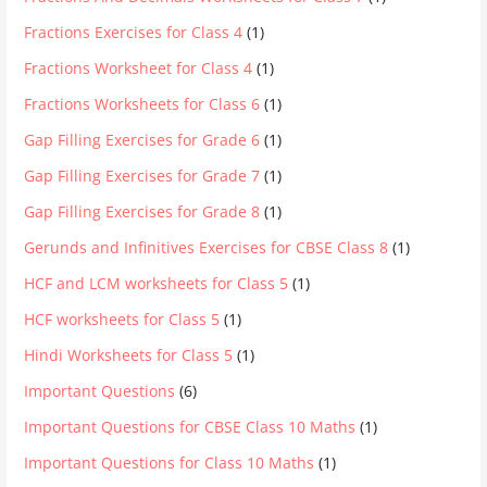
Fractions Exercises for Class 4
(1)
Fractions Worksheet for Class 4
(1)
Fractions Worksheets for Class 6
(1)
Gap Filling Exercises for Grade 6
(1)
Gap Filling Exercises for Grade 7
(1)
Gap Filling Exercises for Grade 8
(1)
Gerunds and Infinitives Exercises for CBSE Class 8
(1)
HCF and LCM worksheets for Class 5
(1)
HCF worksheets for Class 5
(1)
Hindi Worksheets for Class 5
(1)
Important Questions
(6)
Important Questions for CBSE Class 10 Maths
(1)
Important Questions for Class 10 Maths
(1)