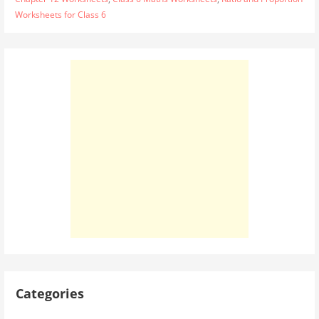
Worksheets for Class 6
Categories