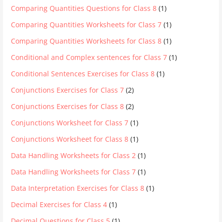
Comparing Quantities Questions for Class 8
(1)
Comparing Quantities Worksheets for Class 7
(1)
Comparing Quantities Worksheets for Class 8
(1)
Conditional and Complex sentences for Class 7
(1)
Conditional Sentences Exercises for Class 8
(1)
Conjunctions Exercises for Class 7
(2)
Conjunctions Exercises for Class 8
(2)
Conjunctions Worksheet for Class 7
(1)
Conjunctions Worksheet for Class 8
(1)
Data Handling Worksheets for Class 2
(1)
Data Handling Worksheets for Class 7
(1)
Data Interpretation Exercises for Class 8
(1)
Decimal Exercises for Class 4
(1)
Decimal Questions for Class 5
(1)