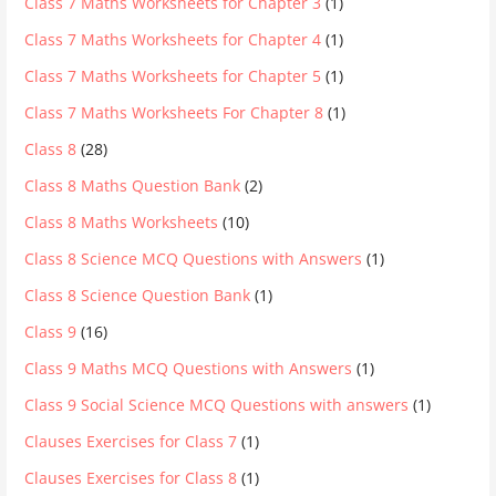
Class 7 Maths Worksheets for Chapter 3
(1)
Class 7 Maths Worksheets for Chapter 4
(1)
Class 7 Maths Worksheets for Chapter 5
(1)
Class 7 Maths Worksheets For Chapter 8
(1)
Class 8
(28)
Class 8 Maths Question Bank
(2)
Class 8 Maths Worksheets
(10)
Class 8 Science MCQ Questions with Answers
(1)
Class 8 Science Question Bank
(1)
Class 9
(16)
Class 9 Maths MCQ Questions with Answers
(1)
Class 9 Social Science MCQ Questions with answers
(1)
Clauses Exercises for Class 7
(1)
Clauses Exercises for Class 8
(1)