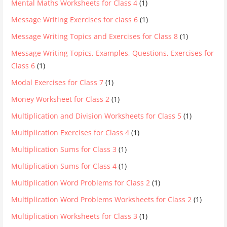
Mental Maths Worksheets for Class 4
(1)
Message Writing Exercises for class 6
(1)
Message Writing Topics and Exercises for Class 8
(1)
Message Writing Topics, Examples, Questions, Exercises for
Class 6
(1)
Modal Exercises for Class 7
(1)
Money Worksheet for Class 2
(1)
Multiplication and Division Worksheets for Class 5
(1)
Multiplication Exercises for Class 4
(1)
Multiplication Sums for Class 3
(1)
Multiplication Sums for Class 4
(1)
Multiplication Word Problems for Class 2
(1)
Multiplication Word Problems Worksheets for Class 2
(1)
Multiplication Worksheets for Class 3
(1)