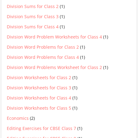
Division Sums for Class 2
(1)
Division Sums for Class 3
(1)
Division Sums for Class 4
(1)
Division Word Problem Worksheets for Class 4
(1)
Division Word Problems for Class 2
(1)
Division Word Problems for Class 4
(1)
Division Word Problems Worksheet for Class 2
(1)
Division Worksheets for Class 2
(1)
Division Worksheets for Class 3
(1)
Division Worksheets for Class 4
(1)
Division Worksheets for Class 5
(1)
Economics
(2)
Editing Exercises for CBSE Class 7
(1)