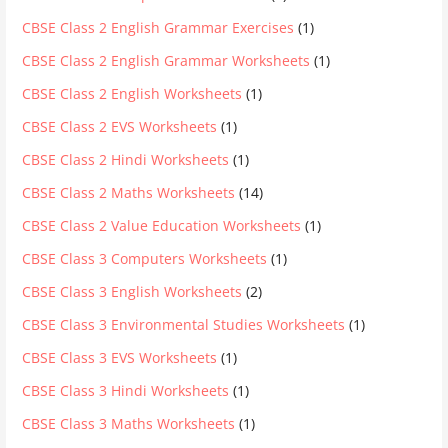
CBSE Class 2 English Grammar Exercises
(1)
CBSE Class 2 English Grammar Worksheets
(1)
CBSE Class 2 English Worksheets
(1)
CBSE Class 2 EVS Worksheets
(1)
CBSE Class 2 Hindi Worksheets
(1)
CBSE Class 2 Maths Worksheets
(14)
CBSE Class 2 Value Education Worksheets
(1)
CBSE Class 3 Computers Worksheets
(1)
CBSE Class 3 English Worksheets
(2)
CBSE Class 3 Environmental Studies Worksheets
(1)
CBSE Class 3 EVS Worksheets
(1)
CBSE Class 3 Hindi Worksheets
(1)
CBSE Class 3 Maths Worksheets
(1)