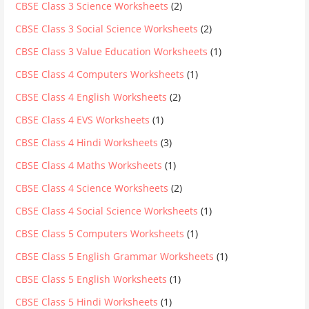
CBSE Class 3 Science Worksheets
(2)
CBSE Class 3 Social Science Worksheets
(2)
CBSE Class 3 Value Education Worksheets
(1)
CBSE Class 4 Computers Worksheets
(1)
CBSE Class 4 English Worksheets
(2)
CBSE Class 4 EVS Worksheets
(1)
CBSE Class 4 Hindi Worksheets
(3)
CBSE Class 4 Maths Worksheets
(1)
CBSE Class 4 Science Worksheets
(2)
CBSE Class 4 Social Science Worksheets
(1)
CBSE Class 5 Computers Worksheets
(1)
CBSE Class 5 English Grammar Worksheets
(1)
CBSE Class 5 English Worksheets
(1)
CBSE Class 5 Hindi Worksheets
(1)