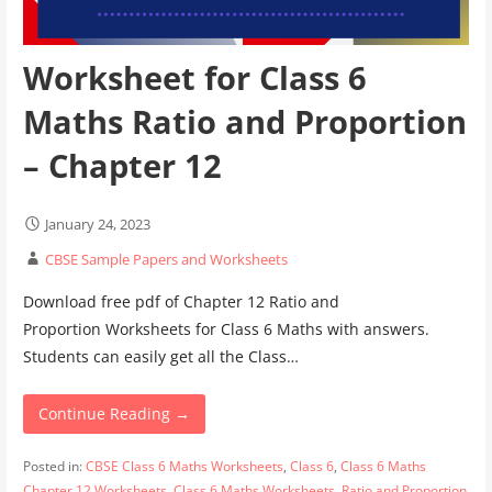
Worksheet for Class 6
Maths Ratio and Proportion
– Chapter 12
January 24, 2023
CBSE Sample Papers and Worksheets
Download free pdf of Chapter 12 Ratio and
Proportion Worksheets for Class 6 Maths with answers.
Students can easily get all the Class…
Continue Reading →
Posted in:
CBSE Class 6 Maths Worksheets
,
Class 6
,
Class 6 Maths
Chapter 12 Worksheets
,
Class 6 Maths Worksheets
,
Ratio and Proportion