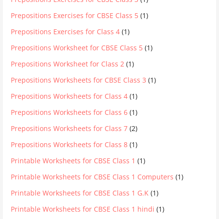
Prepositions Exercises for CBSE Class 5
(1)
Prepositions Exercises for Class 4
(1)
Prepositions Worksheet for CBSE Class 5
(1)
Prepositions Worksheet for Class 2
(1)
Prepositions Worksheets for CBSE Class 3
(1)
Prepositions Worksheets for Class 4
(1)
Prepositions Worksheets for Class 6
(1)
Prepositions Worksheets for Class 7
(2)
Prepositions Worksheets for Class 8
(1)
Printable Worksheets for CBSE Class 1
(1)
Printable Worksheets for CBSE Class 1 Computers
(1)
Printable Worksheets for CBSE Class 1 G.K
(1)
Printable Worksheets for CBSE Class 1 hindi
(1)