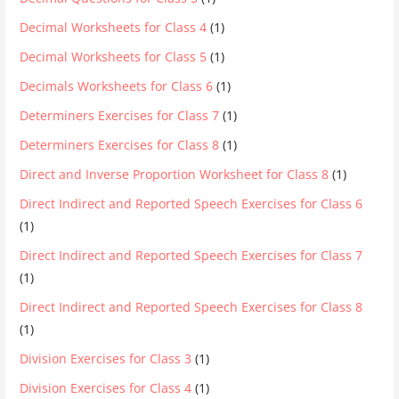
Decimal Worksheets for Class 4
(1)
Decimal Worksheets for Class 5
(1)
Decimals Worksheets for Class 6
(1)
Determiners Exercises for Class 7
(1)
Determiners Exercises for Class 8
(1)
Direct and Inverse Proportion Worksheet for Class 8
(1)
Direct Indirect and Reported Speech Exercises for Class 6
(1)
Direct Indirect and Reported Speech Exercises for Class 7
(1)
Direct Indirect and Reported Speech Exercises for Class 8
(1)
Division Exercises for Class 3
(1)
Division Exercises for Class 4
(1)