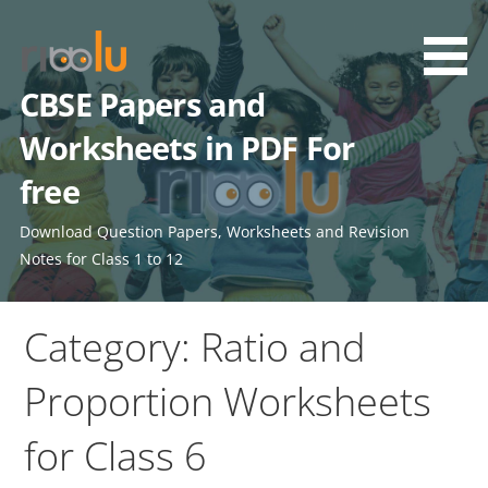
Skip
to
content
CBSE Papers and
Worksheets in PDF For
free
Download Question Papers, Worksheets and Revision
Notes for Class 1 to 12
Category: Ratio and
Proportion Worksheets
for Class 6