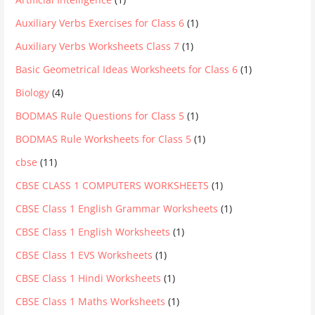
Auxiliary Verbs Exercises for Class 6
(1)
Auxiliary Verbs Worksheets Class 7
(1)
Basic Geometrical Ideas Worksheets for Class 6
(1)
Biology
(4)
BODMAS Rule Questions for Class 5
(1)
BODMAS Rule Worksheets for Class 5
(1)
cbse
(11)
CBSE CLASS 1 COMPUTERS WORKSHEETS
(1)
CBSE Class 1 English Grammar Worksheets
(1)
CBSE Class 1 English Worksheets
(1)
CBSE Class 1 EVS Worksheets
(1)
CBSE Class 1 Hindi Worksheets
(1)
CBSE Class 1 Maths Worksheets
(1)