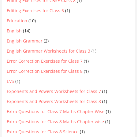
Editing Exercises for CBSE Class 8
(1)
Editing Exercises for Class 6
(1)
Education
(10)
English
(14)
English Grammar
(2)
English Grammar Worksheets for Class 3
(1)
Error Correction Exercises for Class 7
(1)
Error Correction Exercises for Class 8
(1)
EVS
(1)
Exponents and Powers Worksheets for Class 7
(1)
Exponents and Powers Worksheets for Class 8
(1)
Extra Questions for Class 7 Maths Chapter Wise
(1)
Extra Questions for Class 8 Maths Chapter wise
(1)
Extra Questions for Class 8 Science
(1)