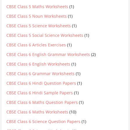
CBSE Class 5 Maths Worksheets
(1)
CBSE Class 5 Noun Worksheets
(1)
CBSE Class 5 Science Worksheets
(1)
CBSE Class 5 Social Science Worksheets
(1)
CBSE Class 6 Articles Exercises
(1)
CBSE Class 6 English Grammar Worksheets
(2)
CBSE Class 6 English Worksheets
(1)
CBSE Class 6 Grammar Worksheets
(1)
CBSE Class 6 Hindi Question Papers
(1)
CBSE Class 6 Hindi Sample Papers
(1)
CBSE Class 6 Maths Question Papers
(1)
CBSE Class 6 Maths Worksheets
(10)
CBSE Class 6 Science Question Papers
(1)