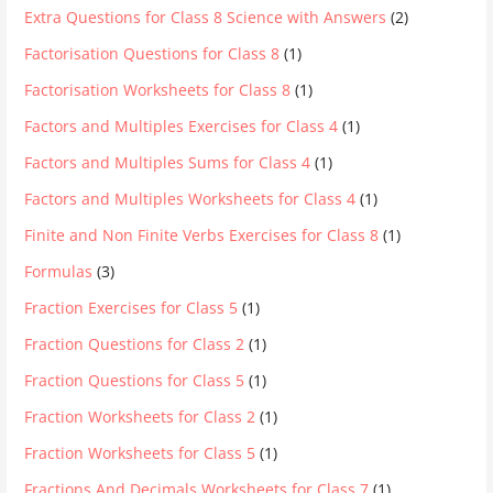
Extra Questions for Class 8 Science with Answers
(2)
Factorisation Questions for Class 8
(1)
Factorisation Worksheets for Class 8
(1)
Factors and Multiples Exercises for Class 4
(1)
Factors and Multiples Sums for Class 4
(1)
Factors and Multiples Worksheets for Class 4
(1)
Finite and Non Finite Verbs Exercises for Class 8
(1)
Formulas
(3)
Fraction Exercises for Class 5
(1)
Fraction Questions for Class 2
(1)
Fraction Questions for Class 5
(1)
Fraction Worksheets for Class 2
(1)
Fraction Worksheets for Class 5
(1)
Fractions And Decimals Worksheets for Class 7
(1)