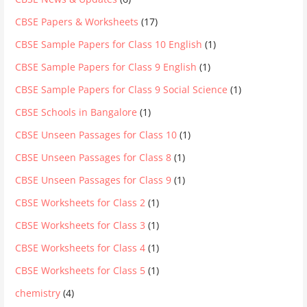
CBSE Papers & Worksheets
(17)
CBSE Sample Papers for Class 10 English
(1)
CBSE Sample Papers for Class 9 English
(1)
CBSE Sample Papers for Class 9 Social Science
(1)
CBSE Schools in Bangalore
(1)
CBSE Unseen Passages for Class 10
(1)
CBSE Unseen Passages for Class 8
(1)
CBSE Unseen Passages for Class 9
(1)
CBSE Worksheets for Class 2
(1)
CBSE Worksheets for Class 3
(1)
CBSE Worksheets for Class 4
(1)
CBSE Worksheets for Class 5
(1)
chemistry
(4)