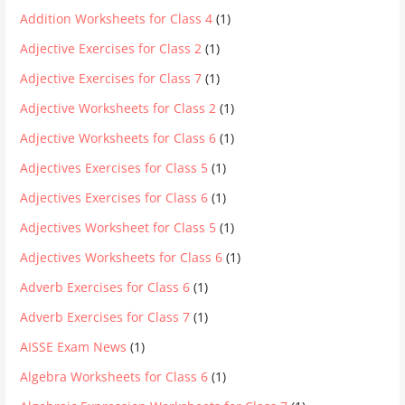
Addition Worksheets for Class 4
(1)
Adjective Exercises for Class 2
(1)
Adjective Exercises for Class 7
(1)
Adjective Worksheets for Class 2
(1)
Adjective Worksheets for Class 6
(1)
Adjectives Exercises for Class 5
(1)
Adjectives Exercises for Class 6
(1)
Adjectives Worksheet for Class 5
(1)
Adjectives Worksheets for Class 6
(1)
Adverb Exercises for Class 6
(1)
Adverb Exercises for Class 7
(1)
AISSE Exam News
(1)
Algebra Worksheets for Class 6
(1)