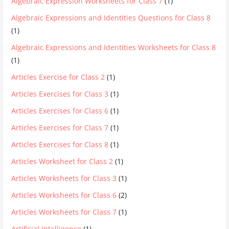
Algebraic Expression Worksheets for Class 7
(1)
Algebraic Expressions and Identities Questions for Class 8
(1)
Algebraic Expressions and Identities Worksheets for Class 8
(1)
Articles Exercise for Class 2
(1)
Articles Exercises for Class 3
(1)
Articles Exercises for Class 6
(1)
Articles Exercises for Class 7
(1)
Articles Exercises for Class 8
(1)
Articles Worksheet for Class 2
(1)
Articles Worksheets for Class 3
(1)
Articles Worksheets for Class 6
(2)
Articles Worksheets for Class 7
(1)
Artificial Intelligence
(1)