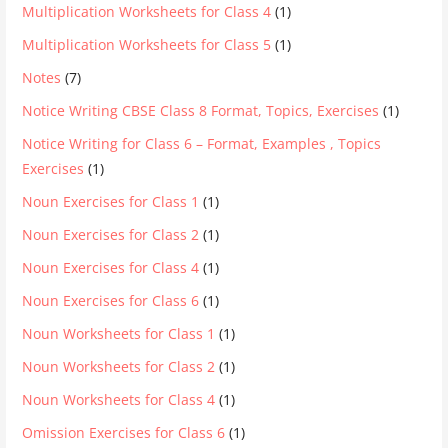
Multiplication Worksheets for Class 4
(1)
Multiplication Worksheets for Class 5
(1)
Notes
(7)
Notice Writing CBSE Class 8 Format, Topics, Exercises
(1)
Notice Writing for Class 6 – Format, Examples , Topics
Exercises
(1)
Noun Exercises for Class 1
(1)
Noun Exercises for Class 2
(1)
Noun Exercises for Class 4
(1)
Noun Exercises for Class 6
(1)
Noun Worksheets for Class 1
(1)
Noun Worksheets for Class 2
(1)
Noun Worksheets for Class 4
(1)
Omission Exercises for Class 6
(1)