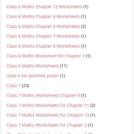
Class 6 Maths Chapter 12 Worksheets
(1)
Class 6 Maths Chapter 4 Worksheets
(1)
Class 6 Maths Chapter 6 Worksheets
(2)
Class 6 Maths Chapter 7 Worksheets
(1)
Class 6 Maths Chapter 8 Worksheets
(1)
Class 6 Maths Worksheet for Chapter 3
(1)
Class 6 Maths Worksheets
(11)
class 6 sst question paper
(1)
Class 7
(23)
Class 7 Maths Worksheets Chapter 9
(1)
Class 7 Maths Worksheets for Chapter 11
(2)
Class 7 Maths Worksheets for Chapter 13
(1)
Class 7 Maths Worksheets for Chapter 2
(1)