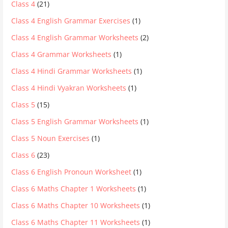
Class 4
(21)
Class 4 English Grammar Exercises
(1)
Class 4 English Grammar Worksheets
(2)
Class 4 Grammar Worksheets
(1)
Class 4 Hindi Grammar Worksheets
(1)
Class 4 Hindi Vyakran Worksheets
(1)
Class 5
(15)
Class 5 English Grammar Worksheets
(1)
Class 5 Noun Exercises
(1)
Class 6
(23)
Class 6 English Pronoun Worksheet
(1)
Class 6 Maths Chapter 1 Worksheets
(1)
Class 6 Maths Chapter 10 Worksheets
(1)
Class 6 Maths Chapter 11 Worksheets
(1)