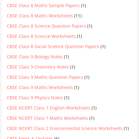
CBSE Class 8 Maths Sample Papers
(1)
CBSE Class 8 Maths Worksheets
(11)
CBSE Class 8 Science Question Papers
(1)
CBSE Class 8 Science Worksheets
(1)
CBSE Class 8 Social Science Question Papers
(1)
CBSE Class 9 Biology Notes
(1)
CBSE Class 9 Chemistry Notes
(1)
CBSE Class 9 Maths Question Papers
(1)
CBSE Class 9 Maths Worksheets
(1)
CBSE Class 9 Physics Notes
(1)
CBSE NCERT Class 1 English Worksheets
(1)
CBSE NCERT Class 1 Maths Worksheets
(1)
CBSE NCERT Class 2 Environmental Science Worksheets
(1)
CBSE News & Updates
(6)