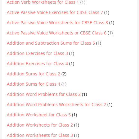
Action Verb Worksheets for Class 1
(1)
Active Passive Voice Exercises for CBSE Class 7
(1)
Active Passive Voice Worksheets for CBSE Class 8
(1)
Active Passive Voice Worksheets or CBSE Class 6
(1)
Addition and Subtraction Sums for Class 5
(1)
Addition Exercises for Class 3
(1)
Addition Exercises for Class 4
(1)
Addition Sums for Class 2
(2)
Addition Sums for Class 4
(1)
Addition Word Problems for Class 2
(1)
Addition Word Problems Worksheets for Class 2
(1)
Addition Worksheet for Class 5
(1)
Addition Worksheets for Class 2
(1)
Addition Worksheets for Class 3
(1)