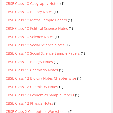
CBSE Class 10 Geography Notes
(1)
CBSE Class 10 History Notes
(1)
CBSE Class 10 Maths Sample Papers
(1)
CBSE Class 10 Political Science Notes
(1)
CBSE Class 10 Science Notes
(1)
CBSE Class 10 Social Science Notes
(1)
CBSE Class 10 Social Science Sample Papers
(1)
CBSE Class 11 Biology Notes
(1)
CBSE Class 11 Chemistry Notes
(1)
CBSE Class 12 Biology Notes Chapter wise
(1)
CBSE Class 12 Chemistry Notes
(1)
CBSE Class 12 Economics Sample Papers
(1)
CBSE Class 12 Physics Notes
(1)
CBSE Class 2 Computers Worksheets
(2)