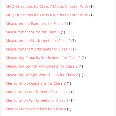
MCQ Questions for Class 7 Maths Chapter Wise
(1)
MCQ Questions for Class 8 Maths Chapter Wise
(1)
Measurement Exercises for Class 4
(1)
Measurement Sums for Class 4
(1)
Measurement Worksheets for Class 2
(1)
Measurement Worksheets for Class 4
(1)
Measuring Capacity Worksheets for Class 2
(1)
Measuring Length Worksheets for Class 2
(1)
Measuring Weight Worksheets for Class 2
(1)
Mensuration Questions for Class 8
(1)
Mensuration Worksheets for Class 6
(1)
Mensuration Worksheets for Class 8
(1)
Mental Maths Exercises for Class 4
(1)