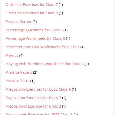
Omission Exercises for Class 7
(1)
Omission Exercises for Class 8
(1)
Parents Corner
(1)
Percentage Questions for Class 5
(1)
Percentage Worksheets for Class 5
(1)
Perimeter and Area Worksheets for Class 7
(1)
Physics
(4)
Playing with Numbers Worksheets for Class 6
(1)
Practice Papers
(2)
Practice Tests
(1)
Preposition Exercises for CBSE Class 6
(1)
Preposition Exercises for Class 7
(1)
Prepositions Exercise for Class 2
(1)
Prepositions Exercises for CBSE Class 3
(1)