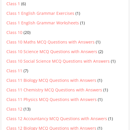
Class 1
(6)
Class 1 English Grammar Exercises
(1)
Class 1 English Grammar Worksheets
(1)
Class 10
(20)
Class 10 Maths MCQ Questions with Answers
(1)
Class 10 Science MCQ Questions with Answers
(2)
Class 10 Social Science MCQ Questions with Answers
(1)
Class 11
(7)
Class 11 Biology MCQ Questions with Answers
(1)
Class 11 Chemistry MCQ Questions with Answers
(1)
Class 11 Physics MCQ Questions with Answers
(1)
Class 12
(13)
Class 12 Accountancy MCQ Questions with Answers
(1)
Class 12 Biology MCQ Questions with Answers
(1)