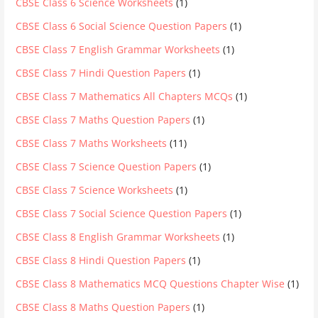
CBSE Class 6 Science Worksheets
(1)
CBSE Class 6 Social Science Question Papers
(1)
CBSE Class 7 English Grammar Worksheets
(1)
CBSE Class 7 Hindi Question Papers
(1)
CBSE Class 7 Mathematics All Chapters MCQs
(1)
CBSE Class 7 Maths Question Papers
(1)
CBSE Class 7 Maths Worksheets
(11)
CBSE Class 7 Science Question Papers
(1)
CBSE Class 7 Science Worksheets
(1)
CBSE Class 7 Social Science Question Papers
(1)
CBSE Class 8 English Grammar Worksheets
(1)
CBSE Class 8 Hindi Question Papers
(1)
CBSE Class 8 Mathematics MCQ Questions Chapter Wise
(1)
CBSE Class 8 Maths Question Papers
(1)