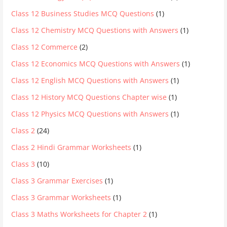
Class 12 Business Studies MCQ Questions
(1)
Class 12 Chemistry MCQ Questions with Answers
(1)
Class 12 Commerce
(2)
Class 12 Economics MCQ Questions with Answers
(1)
Class 12 English MCQ Questions with Answers
(1)
Class 12 History MCQ Questions Chapter wise
(1)
Class 12 Physics MCQ Questions with Answers
(1)
Class 2
(24)
Class 2 Hindi Grammar Worksheets
(1)
Class 3
(10)
Class 3 Grammar Exercises
(1)
Class 3 Grammar Worksheets
(1)
Class 3 Maths Worksheets for Chapter 2
(1)