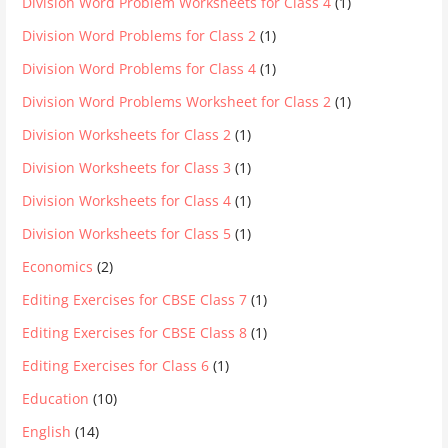
Division Word Problem Worksheets for Class 4
(1)
Division Word Problems for Class 2
(1)
Division Word Problems for Class 4
(1)
Division Word Problems Worksheet for Class 2
(1)
Division Worksheets for Class 2
(1)
Division Worksheets for Class 3
(1)
Division Worksheets for Class 4
(1)
Division Worksheets for Class 5
(1)
Economics
(2)
Editing Exercises for CBSE Class 7
(1)
Editing Exercises for CBSE Class 8
(1)
Editing Exercises for Class 6
(1)
Education
(10)
English
(14)