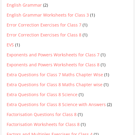
English Grammar
(2)
English Grammar Worksheets for Class 3
(1)
Error Correction Exercises for Class 7
(1)
Error Correction Exercises for Class 8
(1)
EVS
(1)
Exponents and Powers Worksheets for Class 7
(1)
Exponents and Powers Worksheets for Class 8
(1)
Extra Questions for Class 7 Maths Chapter Wise
(1)
Extra Questions for Class 8 Maths Chapter wise
(1)
Extra Questions for Class 8 Science
(1)
Extra Questions for Class 8 Science with Answers
(2)
Factorisation Questions for Class 8
(1)
Factorisation Worksheets for Class 8
(1)
Factors and Multiples Exercises for Class 4
(1)