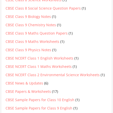
CBSE Class 8 Social Science Question Papers
(1)
CBSE Class 9 Biology Notes
(1)
CBSE Class 9 Chemistry Notes
(1)
CBSE Class 9 Maths Question Papers
(1)
CBSE Class 9 Maths Worksheets
(1)
CBSE Class 9 Physics Notes
(1)
CBSE NCERT Class 1 English Worksheets
(1)
CBSE NCERT Class 1 Maths Worksheets
(1)
CBSE NCERT Class 2 Environmental Science Worksheets
(1)
CBSE News & Updates
(6)
CBSE Papers & Worksheets
(17)
CBSE Sample Papers for Class 10 English
(1)
CBSE Sample Papers for Class 9 English
(1)