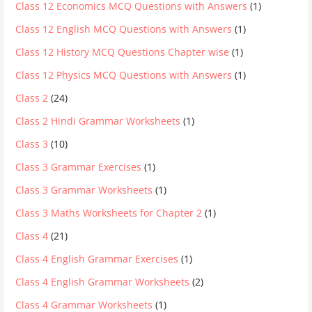
Class 12 Economics MCQ Questions with Answers
(1)
Class 12 English MCQ Questions with Answers
(1)
Class 12 History MCQ Questions Chapter wise
(1)
Class 12 Physics MCQ Questions with Answers
(1)
Class 2
(24)
Class 2 Hindi Grammar Worksheets
(1)
Class 3
(10)
Class 3 Grammar Exercises
(1)
Class 3 Grammar Worksheets
(1)
Class 3 Maths Worksheets for Chapter 2
(1)
Class 4
(21)
Class 4 English Grammar Exercises
(1)
Class 4 English Grammar Worksheets
(2)
Class 4 Grammar Worksheets
(1)