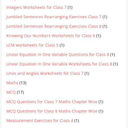
Integers Worksheets for Class 7
(1)
Jumbled Sentences Rearranging Exercises Class 7
(1)
Jumbled Sentences Rearranging Exercises Class 8
(1)
Knowing Our Numbers Worksheets for Class 6
(1)
LCM worksheets for Class 5
(1)
Linear Equation in One Variable Questions for Class 8
(1)
Linear Equation in One Variable Worksheets for Class 8
(1)
Lines and Angles Worksheets for Class 7
(1)
Maths
(13)
MCQ
(17)
MCQ Questions for Class 7 Maths Chapter Wise
(1)
MCQ Questions for Class 8 Maths Chapter Wise
(1)
Measurement Exercises for Class 4
(1)