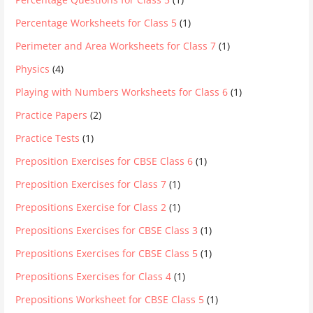
Percentage Worksheets for Class 5
(1)
Perimeter and Area Worksheets for Class 7
(1)
Physics
(4)
Playing with Numbers Worksheets for Class 6
(1)
Practice Papers
(2)
Practice Tests
(1)
Preposition Exercises for CBSE Class 6
(1)
Preposition Exercises for Class 7
(1)
Prepositions Exercise for Class 2
(1)
Prepositions Exercises for CBSE Class 3
(1)
Prepositions Exercises for CBSE Class 5
(1)
Prepositions Exercises for Class 4
(1)
Prepositions Worksheet for CBSE Class 5
(1)