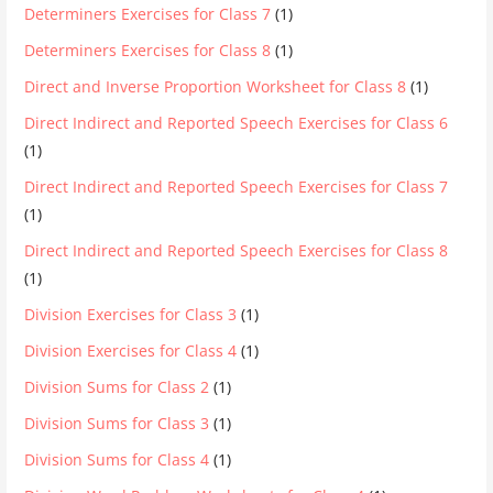
Determiners Exercises for Class 7
(1)
Determiners Exercises for Class 8
(1)
Direct and Inverse Proportion Worksheet for Class 8
(1)
Direct Indirect and Reported Speech Exercises for Class 6
(1)
Direct Indirect and Reported Speech Exercises for Class 7
(1)
Direct Indirect and Reported Speech Exercises for Class 8
(1)
Division Exercises for Class 3
(1)
Division Exercises for Class 4
(1)
Division Sums for Class 2
(1)
Division Sums for Class 3
(1)
Division Sums for Class 4
(1)