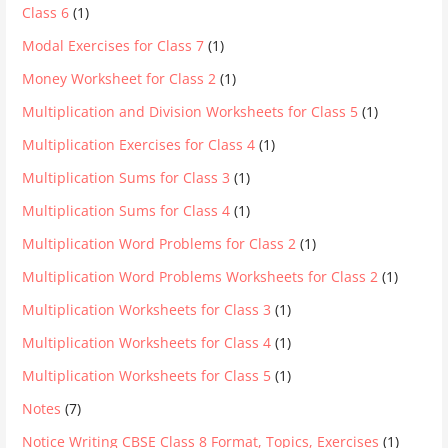
Class 6
(1)
Modal Exercises for Class 7
(1)
Money Worksheet for Class 2
(1)
Multiplication and Division Worksheets for Class 5
(1)
Multiplication Exercises for Class 4
(1)
Multiplication Sums for Class 3
(1)
Multiplication Sums for Class 4
(1)
Multiplication Word Problems for Class 2
(1)
Multiplication Word Problems Worksheets for Class 2
(1)
Multiplication Worksheets for Class 3
(1)
Multiplication Worksheets for Class 4
(1)
Multiplication Worksheets for Class 5
(1)
Notes
(7)
Notice Writing CBSE Class 8 Format, Topics, Exercises
(1)