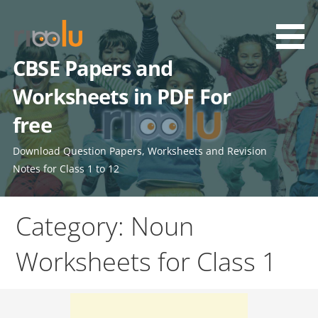
Skip
to
content
CBSE Papers and
Worksheets in PDF For
free
Download Question Papers, Worksheets and Revision
Notes for Class 1 to 12
Category: Noun
Worksheets for Class 1