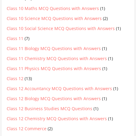
Class 10 Maths MCQ Questions with Answers
(1)
Class 10 Science MCQ Questions with Answers
(2)
Class 10 Social Science MCQ Questions with Answers
(1)
Class 11
(7)
Class 11 Biology MCQ Questions with Answers
(1)
Class 11 Chemistry MCQ Questions with Answers
(1)
Class 11 Physics MCQ Questions with Answers
(1)
Class 12
(13)
Class 12 Accountancy MCQ Questions with Answers
(1)
Class 12 Biology MCQ Questions with Answers
(1)
Class 12 Business Studies MCQ Questions
(1)
Class 12 Chemistry MCQ Questions with Answers
(1)
Class 12 Commerce
(2)