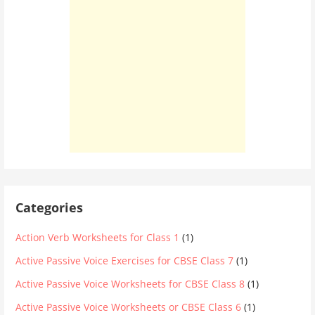
Categories
Action Verb Worksheets for Class 1
(1)
Active Passive Voice Exercises for CBSE Class 7
(1)
Active Passive Voice Worksheets for CBSE Class 8
(1)
Active Passive Voice Worksheets or CBSE Class 6
(1)