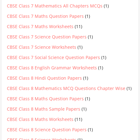
CBSE Class 7 Mathematics All Chapters MCQs
(1)
CBSE Class 7 Maths Question Papers
(1)
CBSE Class 7 Maths Worksheets
(11)
CBSE Class 7 Science Question Papers
(1)
CBSE Class 7 Science Worksheets
(1)
CBSE Class 7 Social Science Question Papers
(1)
CBSE Class 8 English Grammar Worksheets
(1)
CBSE Class 8 Hindi Question Papers
(1)
CBSE Class 8 Mathematics MCQ Questions Chapter Wise
(1)
CBSE Class 8 Maths Question Papers
(1)
CBSE Class 8 Maths Sample Papers
(1)
CBSE Class 8 Maths Worksheets
(11)
CBSE Class 8 Science Question Papers
(1)
CBSE Class 8 Science Worksheets
(1)