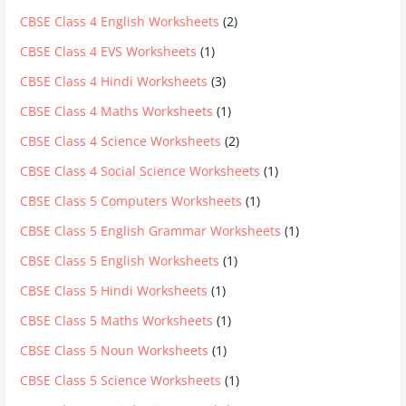
CBSE Class 4 English Worksheets
(2)
CBSE Class 4 EVS Worksheets
(1)
CBSE Class 4 Hindi Worksheets
(3)
CBSE Class 4 Maths Worksheets
(1)
CBSE Class 4 Science Worksheets
(2)
CBSE Class 4 Social Science Worksheets
(1)
CBSE Class 5 Computers Worksheets
(1)
CBSE Class 5 English Grammar Worksheets
(1)
CBSE Class 5 English Worksheets
(1)
CBSE Class 5 Hindi Worksheets
(1)
CBSE Class 5 Maths Worksheets
(1)
CBSE Class 5 Noun Worksheets
(1)
CBSE Class 5 Science Worksheets
(1)