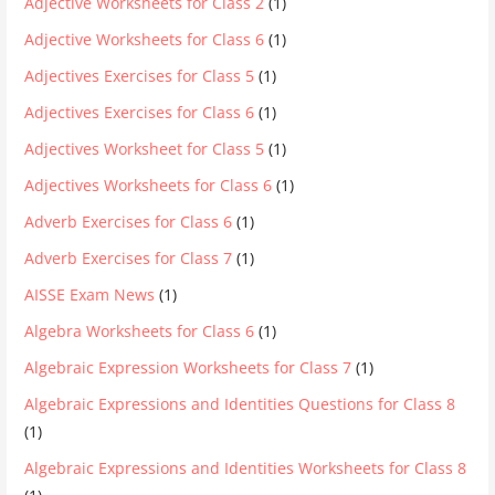
Adjective Worksheets for Class 2
(1)
Adjective Worksheets for Class 6
(1)
Adjectives Exercises for Class 5
(1)
Adjectives Exercises for Class 6
(1)
Adjectives Worksheet for Class 5
(1)
Adjectives Worksheets for Class 6
(1)
Adverb Exercises for Class 6
(1)
Adverb Exercises for Class 7
(1)
AISSE Exam News
(1)
Algebra Worksheets for Class 6
(1)
Algebraic Expression Worksheets for Class 7
(1)
Algebraic Expressions and Identities Questions for Class 8
(1)
Algebraic Expressions and Identities Worksheets for Class 8