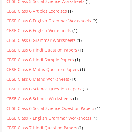
CBSE Class 5 Social Science Worksheets
(1)
CBSE Class 6 Articles Exercises
(1)
CBSE Class 6 English Grammar Worksheets
(2)
CBSE Class 6 English Worksheets
(1)
CBSE Class 6 Grammar Worksheets
(1)
CBSE Class 6 Hindi Question Papers
(1)
CBSE Class 6 Hindi Sample Papers
(1)
CBSE Class 6 Maths Question Papers
(1)
CBSE Class 6 Maths Worksheets
(10)
CBSE Class 6 Science Question Papers
(1)
CBSE Class 6 Science Worksheets
(1)
CBSE Class 6 Social Science Question Papers
(1)
CBSE Class 7 English Grammar Worksheets
(1)
CBSE Class 7 Hindi Question Papers
(1)