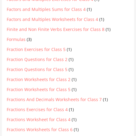
Factors and Multiples Sums for Class 4
(1)
Factors and Multiples Worksheets for Class 4
(1)
Finite and Non Finite Verbs Exercises for Class 8
(1)
Formulas
(3)
Fraction Exercises for Class 5
(1)
Fraction Questions for Class 2
(1)
Fraction Questions for Class 5
(1)
Fraction Worksheets for Class 2
(1)
Fraction Worksheets for Class 5
(1)
Fractions And Decimals Worksheets for Class 7
(1)
Fractions Exercises for Class 4
(1)
Fractions Worksheet for Class 4
(1)
Fractions Worksheets for Class 6
(1)