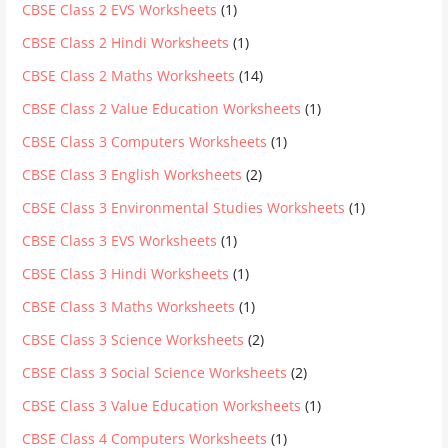
CBSE Class 2 EVS Worksheets
(1)
CBSE Class 2 Hindi Worksheets
(1)
CBSE Class 2 Maths Worksheets
(14)
CBSE Class 2 Value Education Worksheets
(1)
CBSE Class 3 Computers Worksheets
(1)
CBSE Class 3 English Worksheets
(2)
CBSE Class 3 Environmental Studies Worksheets
(1)
CBSE Class 3 EVS Worksheets
(1)
CBSE Class 3 Hindi Worksheets
(1)
CBSE Class 3 Maths Worksheets
(1)
CBSE Class 3 Science Worksheets
(2)
CBSE Class 3 Social Science Worksheets
(2)
CBSE Class 3 Value Education Worksheets
(1)
CBSE Class 4 Computers Worksheets
(1)