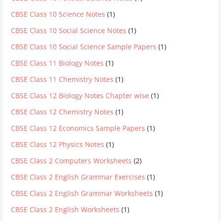
CBSE Class 10 Science Notes
(1)
CBSE Class 10 Social Science Notes
(1)
CBSE Class 10 Social Science Sample Papers
(1)
CBSE Class 11 Biology Notes
(1)
CBSE Class 11 Chemistry Notes
(1)
CBSE Class 12 Biology Notes Chapter wise
(1)
CBSE Class 12 Chemistry Notes
(1)
CBSE Class 12 Economics Sample Papers
(1)
CBSE Class 12 Physics Notes
(1)
CBSE Class 2 Computers Worksheets
(2)
CBSE Class 2 English Grammar Exercises
(1)
CBSE Class 2 English Grammar Worksheets
(1)
CBSE Class 2 English Worksheets
(1)