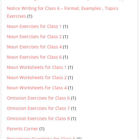
Notice Writing for Class 6 – Format, Examples , Topics
Exercises
(1)
Noun Exercises for Class 1
(1)
Noun Exercises for Class 2
(1)
Noun Exercises for Class 4
(1)
Noun Exercises for Class 6
(1)
Noun Worksheets for Class 1
(1)
Noun Worksheets for Class 2
(1)
Noun Worksheets for Class 4
(1)
Omission Exercises for Class 6
(1)
Omission Exercises for Class 7
(1)
Omission Exercises for Class 8
(1)
Parents Corner
(1)
Percentage Questions for Class 5
(1)