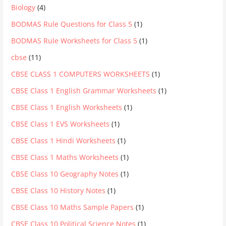
Biology
(4)
BODMAS Rule Questions for Class 5
(1)
BODMAS Rule Worksheets for Class 5
(1)
cbse
(11)
CBSE CLASS 1 COMPUTERS WORKSHEETS
(1)
CBSE Class 1 English Grammar Worksheets
(1)
CBSE Class 1 English Worksheets
(1)
CBSE Class 1 EVS Worksheets
(1)
CBSE Class 1 Hindi Worksheets
(1)
CBSE Class 1 Maths Worksheets
(1)
CBSE Class 10 Geography Notes
(1)
CBSE Class 10 History Notes
(1)
CBSE Class 10 Maths Sample Papers
(1)
CBSE Class 10 Political Science Notes
(1)