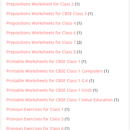
Prepositions Worksheet for Class 2
(1)
Prepositions Worksheets for CBSE Class 3
(1)
Prepositions Worksheets for Class 4
(1)
Prepositions Worksheets for Class 6
(1)
Prepositions Worksheets for Class 7
(2)
Prepositions Worksheets for Class 8
(1)
Printable Worksheets for CBSE Class 1
(1)
Printable Worksheets for CBSE Class 1 Computers
(1)
Printable Worksheets for CBSE Class 1 G.K
(1)
Printable Worksheets for CBSE Class 1 hindi
(1)
Printable Worksheets for CBSE Class 1 Value Education
(1)
Pronoun Exercises for Class 1
(1)
Pronoun Exercises for Class 3
(1)
Pronoun Exercises for Class 6
(1)