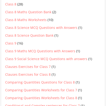
Class 8
(28)
Class 8 Maths Question Bank
(2)
Class 8 Maths Worksheets
(10)
Class 8 Science MCQ Questions with Answers
(1)
Class 8 Science Question Bank
(1)
Class 9
(16)
Class 9 Maths MCQ Questions with Answers
(1)
Class 9 Social Science MCQ Questions with answers
(1)
Clauses Exercises for Class 7
(1)
Clauses Exercises for Class 8
(1)
Comparing Quantities Questions for Class 8
(1)
Comparing Quantities Worksheets for Class 7
(1)
Comparing Quantities Worksheets for Class 8
(1)
Conditional and Complex sentences for Class 7
(1)