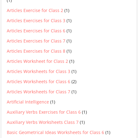
(1)
Articles Exercise for Class 2
(1)
Articles Exercises for Class 3
(1)
Articles Exercises for Class 6
(1)
Articles Exercises for Class 7
(1)
Articles Exercises for Class 8
(1)
Articles Worksheet for Class 2
(1)
Articles Worksheets for Class 3
(1)
Articles Worksheets for Class 6
(2)
Articles Worksheets for Class 7
(1)
Artificial Intelligence
(1)
Auxiliary Verbs Exercises for Class 6
(1)
Auxiliary Verbs Worksheets Class 7
(1)
Basic Geometrical Ideas Worksheets for Class 6
(1)