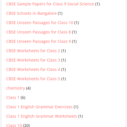
CBSE Sample Papers for Class 9 Social Science
(1)
CBSE Schools in Bangalore
(1)
CBSE Unseen Passages for Class 10
(1)
CBSE Unseen Passages for Class 8
(1)
CBSE Unseen Passages for Class 9
(1)
CBSE Worksheets for Class 2
(1)
CBSE Worksheets for Class 3
(1)
CBSE Worksheets for Class 4
(1)
CBSE Worksheets for Class 5
(1)
chemistry
(4)
Class 1
(6)
Class 1 English Grammar Exercises
(1)
Class 1 English Grammar Worksheets
(1)
Class 10
(20)