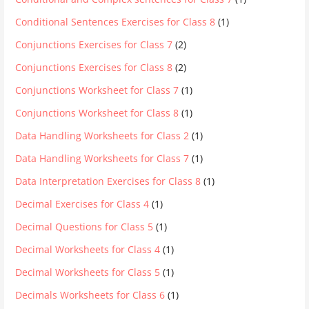
Conditional Sentences Exercises for Class 8
(1)
Conjunctions Exercises for Class 7
(2)
Conjunctions Exercises for Class 8
(2)
Conjunctions Worksheet for Class 7
(1)
Conjunctions Worksheet for Class 8
(1)
Data Handling Worksheets for Class 2
(1)
Data Handling Worksheets for Class 7
(1)
Data Interpretation Exercises for Class 8
(1)
Decimal Exercises for Class 4
(1)
Decimal Questions for Class 5
(1)
Decimal Worksheets for Class 4
(1)
Decimal Worksheets for Class 5
(1)
Decimals Worksheets for Class 6
(1)