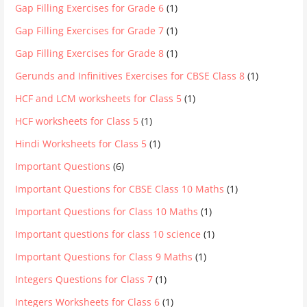
Gap Filling Exercises for Grade 6
(1)
Gap Filling Exercises for Grade 7
(1)
Gap Filling Exercises for Grade 8
(1)
Gerunds and Infinitives Exercises for CBSE Class 8
(1)
HCF and LCM worksheets for Class 5
(1)
HCF worksheets for Class 5
(1)
Hindi Worksheets for Class 5
(1)
Important Questions
(6)
Important Questions for CBSE Class 10 Maths
(1)
Important Questions for Class 10 Maths
(1)
Important questions for class 10 science
(1)
Important Questions for Class 9 Maths
(1)
Integers Questions for Class 7
(1)
Integers Worksheets for Class 6
(1)