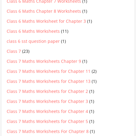
Class 6 Maths Chapter 7 Worksheets
(1)
Class 6 Maths Chapter 8 Worksheets
(1)
Class 6 Maths Worksheet for Chapter 3
(1)
Class 6 Maths Worksheets
(11)
class 6 sst question paper
(1)
Class 7
(23)
Class 7 Maths Worksheets Chapter 9
(1)
Class 7 Maths Worksheets for Chapter 11
(2)
Class 7 Maths Worksheets for Chapter 13
(1)
Class 7 Maths Worksheets for Chapter 2
(1)
Class 7 Maths Worksheets for Chapter 3
(1)
Class 7 Maths Worksheets for Chapter 4
(1)
Class 7 Maths Worksheets for Chapter 5
(1)
Class 7 Maths Worksheets For Chapter 8
(1)