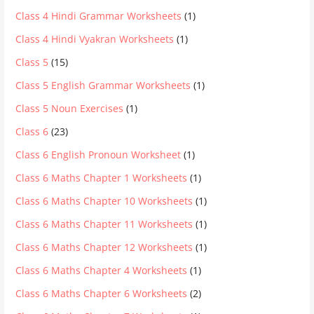
Class 4 Hindi Grammar Worksheets
(1)
Class 4 Hindi Vyakran Worksheets
(1)
Class 5
(15)
Class 5 English Grammar Worksheets
(1)
Class 5 Noun Exercises
(1)
Class 6
(23)
Class 6 English Pronoun Worksheet
(1)
Class 6 Maths Chapter 1 Worksheets
(1)
Class 6 Maths Chapter 10 Worksheets
(1)
Class 6 Maths Chapter 11 Worksheets
(1)
Class 6 Maths Chapter 12 Worksheets
(1)
Class 6 Maths Chapter 4 Worksheets
(1)
Class 6 Maths Chapter 6 Worksheets
(2)