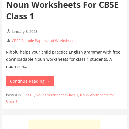
Noun Worksheets For CBSE
Class 1
January 8, 2023
CBSE Sample Papers and Worksheets
Ribblu helps your child practice English grammar with free
downloadable Noun worksheets for class 1 students. A
noun is a…
Continue Reading →
Posted in:
Class 1
,
Noun Exercises for Class 1
,
Noun Worksheets for
Class 1