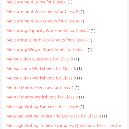
Measurement Sums for Class 4
(1)
Measurement Worksheets for Class 2
(1)
Measurement Worksheets for Class 4
(1)
Measuring Capacity Worksheets for Class 2
(1)
Measuring Length Worksheets for Class 2
(1)
Measuring Weight Worksheets for Class 2
(1)
Mensuration Questions for Class 8
(1)
Mensuration Worksheets for Class 6
(1)
Mensuration Worksheets for Class 8
(1)
Mental Maths Exercises for Class 4
(1)
Mental Maths Worksheets for Class 4
(1)
Message Writing Exercises for class 6
(1)
Message Writing Topics and Exercises for Class 8
(1)
Message Writing Topics, Examples, Questions, Exercises for