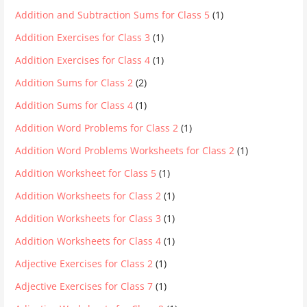
Addition and Subtraction Sums for Class 5
(1)
Addition Exercises for Class 3
(1)
Addition Exercises for Class 4
(1)
Addition Sums for Class 2
(2)
Addition Sums for Class 4
(1)
Addition Word Problems for Class 2
(1)
Addition Word Problems Worksheets for Class 2
(1)
Addition Worksheet for Class 5
(1)
Addition Worksheets for Class 2
(1)
Addition Worksheets for Class 3
(1)
Addition Worksheets for Class 4
(1)
Adjective Exercises for Class 2
(1)
Adjective Exercises for Class 7
(1)