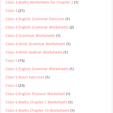
Class 3 Maths Worksheets for Chapter 2
(1)
Class 4
(21)
Class 4 English Grammar Exercises
(1)
Class 4 English Grammar Worksheets
(2)
Class 4 Grammar Worksheets
(1)
Class 4 Hindi Grammar Worksheets
(1)
Class 4 Hindi Vyakran Worksheets
(1)
Class 5
(15)
Class 5 English Grammar Worksheets
(1)
Class 5 Noun Exercises
(1)
Class 6
(23)
Class 6 English Pronoun Worksheet
(1)
Class 6 Maths Chapter 1 Worksheets
(1)
Class 6 Maths Chapter 10 Worksheets
(1)