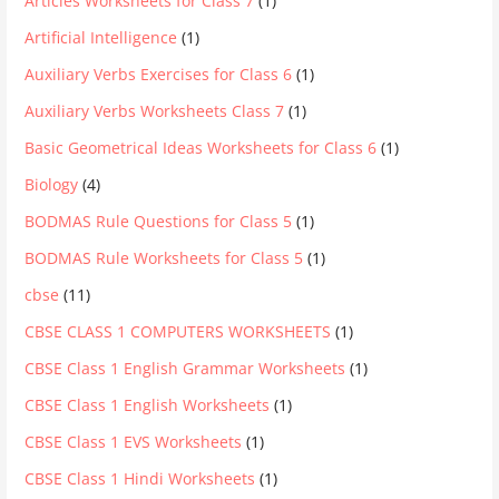
Articles Worksheets for Class 7
(1)
Artificial Intelligence
(1)
Auxiliary Verbs Exercises for Class 6
(1)
Auxiliary Verbs Worksheets Class 7
(1)
Basic Geometrical Ideas Worksheets for Class 6
(1)
Biology
(4)
BODMAS Rule Questions for Class 5
(1)
BODMAS Rule Worksheets for Class 5
(1)
cbse
(11)
CBSE CLASS 1 COMPUTERS WORKSHEETS
(1)
CBSE Class 1 English Grammar Worksheets
(1)
CBSE Class 1 English Worksheets
(1)
CBSE Class 1 EVS Worksheets
(1)
CBSE Class 1 Hindi Worksheets
(1)