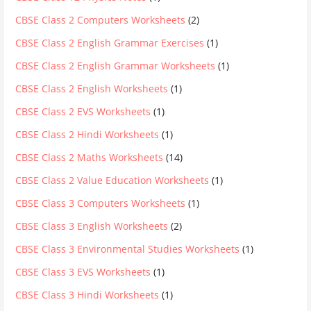
CBSE Class 2 Computers Worksheets
(2)
CBSE Class 2 English Grammar Exercises
(1)
CBSE Class 2 English Grammar Worksheets
(1)
CBSE Class 2 English Worksheets
(1)
CBSE Class 2 EVS Worksheets
(1)
CBSE Class 2 Hindi Worksheets
(1)
CBSE Class 2 Maths Worksheets
(14)
CBSE Class 2 Value Education Worksheets
(1)
CBSE Class 3 Computers Worksheets
(1)
CBSE Class 3 English Worksheets
(2)
CBSE Class 3 Environmental Studies Worksheets
(1)
CBSE Class 3 EVS Worksheets
(1)
CBSE Class 3 Hindi Worksheets
(1)