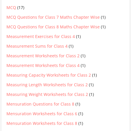
MCQ
(17)
MCQ Questions for Class 7 Maths Chapter Wise
(1)
MCQ Questions for Class 8 Maths Chapter Wise
(1)
Measurement Exercises for Class 4
(1)
Measurement Sums for Class 4
(1)
Measurement Worksheets for Class 2
(1)
Measurement Worksheets for Class 4
(1)
Measuring Capacity Worksheets for Class 2
(1)
Measuring Length Worksheets for Class 2
(1)
Measuring Weight Worksheets for Class 2
(1)
Mensuration Questions for Class 8
(1)
Mensuration Worksheets for Class 6
(1)
Mensuration Worksheets for Class 8
(1)