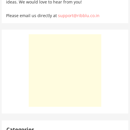
ideas. We would love to hear from you!
Please email us directly at
support@ribblu.co.in
Categories