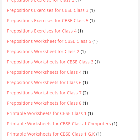
Prepositions Exercises for CBSE Class 3
(1)
Prepositions Exercises for CBSE Class 5
(1)
Prepositions Exercises for Class 4
(1)
Prepositions Worksheet for CBSE Class 5
(1)
Prepositions Worksheet for Class 2
(1)
Prepositions Worksheets for CBSE Class 3
(1)
Prepositions Worksheets for Class 4
(1)
Prepositions Worksheets for Class 6
(1)
Prepositions Worksheets for Class 7
(2)
Prepositions Worksheets for Class 8
(1)
Printable Worksheets for CBSE Class 1
(1)
Printable Worksheets for CBSE Class 1 Computers
(1)
Printable Worksheets for CBSE Class 1 G.K
(1)