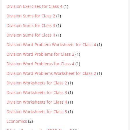
Division Exercises for Class 4
(1)
Division Sums for Class 2
(1)
Division Sums for Class 3
(1)
Division Sums for Class 4
(1)
Division Word Problem Worksheets for Class 4
(1)
Division Word Problems for Class 2
(1)
Division Word Problems for Class 4
(1)
Division Word Problems Worksheet for Class 2
(1)
Division Worksheets for Class 2
(1)
Division Worksheets for Class 3
(1)
Division Worksheets for Class 4
(1)
Division Worksheets for Class 5
(1)
Economics
(2)