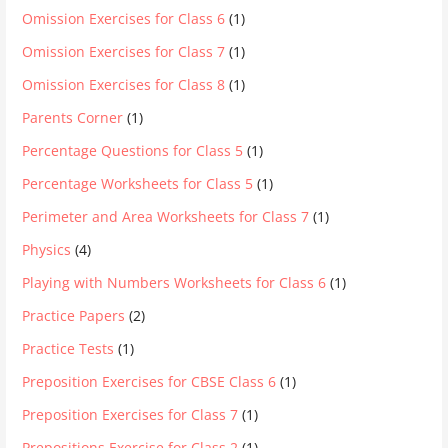
Omission Exercises for Class 6
(1)
Omission Exercises for Class 7
(1)
Omission Exercises for Class 8
(1)
Parents Corner
(1)
Percentage Questions for Class 5
(1)
Percentage Worksheets for Class 5
(1)
Perimeter and Area Worksheets for Class 7
(1)
Physics
(4)
Playing with Numbers Worksheets for Class 6
(1)
Practice Papers
(2)
Practice Tests
(1)
Preposition Exercises for CBSE Class 6
(1)
Preposition Exercises for Class 7
(1)
Prepositions Exercise for Class 2
(1)