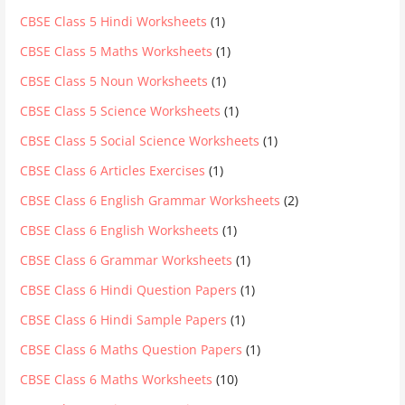
CBSE Class 5 Hindi Worksheets
(1)
CBSE Class 5 Maths Worksheets
(1)
CBSE Class 5 Noun Worksheets
(1)
CBSE Class 5 Science Worksheets
(1)
CBSE Class 5 Social Science Worksheets
(1)
CBSE Class 6 Articles Exercises
(1)
CBSE Class 6 English Grammar Worksheets
(2)
CBSE Class 6 English Worksheets
(1)
CBSE Class 6 Grammar Worksheets
(1)
CBSE Class 6 Hindi Question Papers
(1)
CBSE Class 6 Hindi Sample Papers
(1)
CBSE Class 6 Maths Question Papers
(1)
CBSE Class 6 Maths Worksheets
(10)