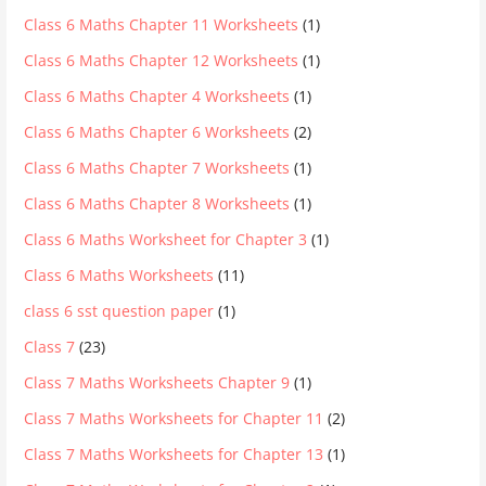
Class 6 Maths Chapter 11 Worksheets
(1)
Class 6 Maths Chapter 12 Worksheets
(1)
Class 6 Maths Chapter 4 Worksheets
(1)
Class 6 Maths Chapter 6 Worksheets
(2)
Class 6 Maths Chapter 7 Worksheets
(1)
Class 6 Maths Chapter 8 Worksheets
(1)
Class 6 Maths Worksheet for Chapter 3
(1)
Class 6 Maths Worksheets
(11)
class 6 sst question paper
(1)
Class 7
(23)
Class 7 Maths Worksheets Chapter 9
(1)
Class 7 Maths Worksheets for Chapter 11
(2)
Class 7 Maths Worksheets for Chapter 13
(1)