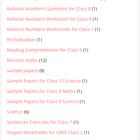
Rational Numbers Questions for Class 8
(1)
Rational Numbers Worksheet for Class 8
(1)
Rational Numbers Worksheets for Class 7
(1)
Re-Evaluation
(1)
Reading Comprehension for Class 5
(1)
Revision Notes
(12)
sample papers
(8)
Sample Papers for Class 10 Science
(1)
Sample Papers for Class 9 Maths
(1)
Sample Papers for Class 9 Science
(1)
Science
(6)
Sentences Exercises for Class 7
(1)
Shapes Worksheets for CBSE Class 2
(1)