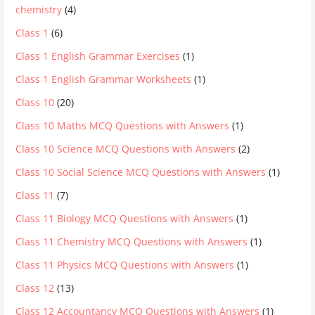
chemistry
(4)
Class 1
(6)
Class 1 English Grammar Exercises
(1)
Class 1 English Grammar Worksheets
(1)
Class 10
(20)
Class 10 Maths MCQ Questions with Answers
(1)
Class 10 Science MCQ Questions with Answers
(2)
Class 10 Social Science MCQ Questions with Answers
(1)
Class 11
(7)
Class 11 Biology MCQ Questions with Answers
(1)
Class 11 Chemistry MCQ Questions with Answers
(1)
Class 11 Physics MCQ Questions with Answers
(1)
Class 12
(13)
Class 12 Accountancy MCQ Questions with Answers
(1)