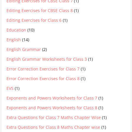
Editing Exercises for CBSE Class 7
(1)
Editing Exercises for CBSE Class 8
(1)
Editing Exercises for Class 6
(1)
Education
(10)
English
(14)
English Grammar
(2)
English Grammar Worksheets for Class 3
(1)
Error Correction Exercises for Class 7
(1)
Error Correction Exercises for Class 8
(1)
EVS
(1)
Exponents and Powers Worksheets for Class 7
(1)
Exponents and Powers Worksheets for Class 8
(1)
Extra Questions for Class 7 Maths Chapter Wise
(1)
Extra Questions for Class 8 Maths Chapter wise
(1)