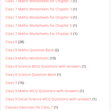
Class 7 Maths Worksheets for Chapter 2
(1)
Class 7 Maths Worksheets for Chapter 3
(1)
Class 7 Maths Worksheets for Chapter 4
(1)
Class 7 Maths Worksheets for Chapter 5
(1)
Class 7 Maths Worksheets For Chapter 8
(1)
Class 8
(28)
Class 8 Maths Question Bank
(2)
Class 8 Maths Worksheets
(10)
Class 8 Science MCQ Questions with Answers
(1)
Class 8 Science Question Bank
(1)
Class 9
(16)
Class 9 Maths MCQ Questions with Answers
(1)
Class 9 Social Science MCQ Questions with answers
(1)
Clauses Exercises for Class 7
(1)