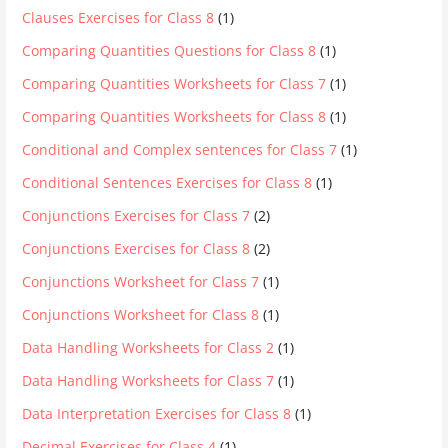
Clauses Exercises for Class 8
(1)
Comparing Quantities Questions for Class 8
(1)
Comparing Quantities Worksheets for Class 7
(1)
Comparing Quantities Worksheets for Class 8
(1)
Conditional and Complex sentences for Class 7
(1)
Conditional Sentences Exercises for Class 8
(1)
Conjunctions Exercises for Class 7
(2)
Conjunctions Exercises for Class 8
(2)
Conjunctions Worksheet for Class 7
(1)
Conjunctions Worksheet for Class 8
(1)
Data Handling Worksheets for Class 2
(1)
Data Handling Worksheets for Class 7
(1)
Data Interpretation Exercises for Class 8
(1)
Decimal Exercises for Class 4
(1)