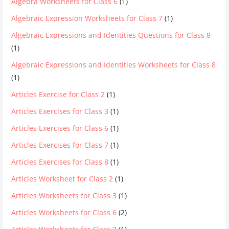
Algebra Worksheets for Class 6
(1)
Algebraic Expression Worksheets for Class 7
(1)
Algebraic Expressions and Identities Questions for Class 8
(1)
Algebraic Expressions and Identities Worksheets for Class 8
(1)
Articles Exercise for Class 2
(1)
Articles Exercises for Class 3
(1)
Articles Exercises for Class 6
(1)
Articles Exercises for Class 7
(1)
Articles Exercises for Class 8
(1)
Articles Worksheet for Class 2
(1)
Articles Worksheets for Class 3
(1)
Articles Worksheets for Class 6
(2)