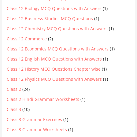
Class 12 Biology MCQ Questions with Answers
(1)
Class 12 Business Studies MCQ Questions
(1)
Class 12 Chemistry MCQ Questions with Answers
(1)
Class 12 Commerce
(2)
Class 12 Economics MCQ Questions with Answers
(1)
Class 12 English MCQ Questions with Answers
(1)
Class 12 History MCQ Questions Chapter wise
(1)
Class 12 Physics MCQ Questions with Answers
(1)
Class 2
(24)
Class 2 Hindi Grammar Worksheets
(1)
Class 3
(10)
Class 3 Grammar Exercises
(1)
Class 3 Grammar Worksheets
(1)