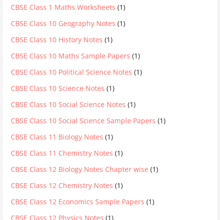
CBSE Class 1 Maths Worksheets
(1)
CBSE Class 10 Geography Notes
(1)
CBSE Class 10 History Notes
(1)
CBSE Class 10 Maths Sample Papers
(1)
CBSE Class 10 Political Science Notes
(1)
CBSE Class 10 Science Notes
(1)
CBSE Class 10 Social Science Notes
(1)
CBSE Class 10 Social Science Sample Papers
(1)
CBSE Class 11 Biology Notes
(1)
CBSE Class 11 Chemistry Notes
(1)
CBSE Class 12 Biology Notes Chapter wise
(1)
CBSE Class 12 Chemistry Notes
(1)
CBSE Class 12 Economics Sample Papers
(1)
CBSE Class 12 Physics Notes
(1)