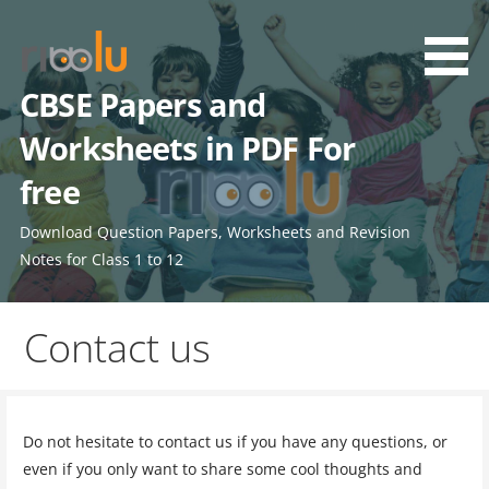
Skip
to
content
CBSE Papers and
Worksheets in PDF For
free
Download Question Papers, Worksheets and Revision
Notes for Class 1 to 12
Contact us
Do not hesitate to contact us if you have any questions, or
even if you only want to share some cool thoughts and