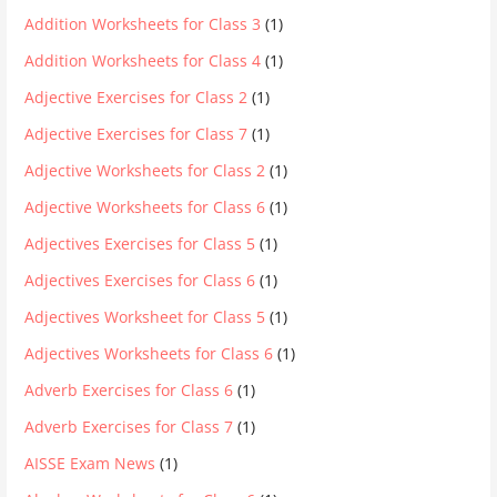
Addition Worksheets for Class 3
(1)
Addition Worksheets for Class 4
(1)
Adjective Exercises for Class 2
(1)
Adjective Exercises for Class 7
(1)
Adjective Worksheets for Class 2
(1)
Adjective Worksheets for Class 6
(1)
Adjectives Exercises for Class 5
(1)
Adjectives Exercises for Class 6
(1)
Adjectives Worksheet for Class 5
(1)
Adjectives Worksheets for Class 6
(1)
Adverb Exercises for Class 6
(1)
Adverb Exercises for Class 7
(1)
AISSE Exam News
(1)