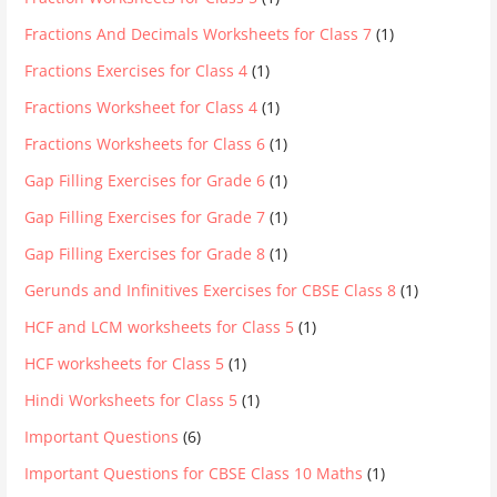
Fractions And Decimals Worksheets for Class 7
(1)
Fractions Exercises for Class 4
(1)
Fractions Worksheet for Class 4
(1)
Fractions Worksheets for Class 6
(1)
Gap Filling Exercises for Grade 6
(1)
Gap Filling Exercises for Grade 7
(1)
Gap Filling Exercises for Grade 8
(1)
Gerunds and Infinitives Exercises for CBSE Class 8
(1)
HCF and LCM worksheets for Class 5
(1)
HCF worksheets for Class 5
(1)
Hindi Worksheets for Class 5
(1)
Important Questions
(6)
Important Questions for CBSE Class 10 Maths
(1)