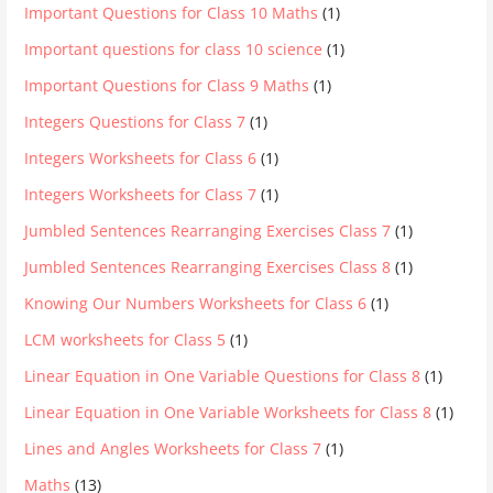
Important Questions for Class 10 Maths
(1)
Important questions for class 10 science
(1)
Important Questions for Class 9 Maths
(1)
Integers Questions for Class 7
(1)
Integers Worksheets for Class 6
(1)
Integers Worksheets for Class 7
(1)
Jumbled Sentences Rearranging Exercises Class 7
(1)
Jumbled Sentences Rearranging Exercises Class 8
(1)
Knowing Our Numbers Worksheets for Class 6
(1)
LCM worksheets for Class 5
(1)
Linear Equation in One Variable Questions for Class 8
(1)
Linear Equation in One Variable Worksheets for Class 8
(1)
Lines and Angles Worksheets for Class 7
(1)
Maths
(13)