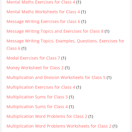
Mental Maths Exercises for Class 4
(1)
Mental Maths Worksheets for Class 4
(1)
Message Writing Exercises for class 6
(1)
Message Writing Topics and Exercises for Class 8
(1)
Message Writing Topics, Examples, Questions, Exercises for
Class 6
(1)
Modal Exercises for Class 7
(1)
Money Worksheet for Class 2
(1)
Multiplication and Division Worksheets for Class 5
(1)
Multiplication Exercises for Class 4
(1)
Multiplication Sums for Class 3
(1)
Multiplication Sums for Class 4
(1)
Multiplication Word Problems for Class 2
(1)
Multiplication Word Problems Worksheets for Class 2
(1)