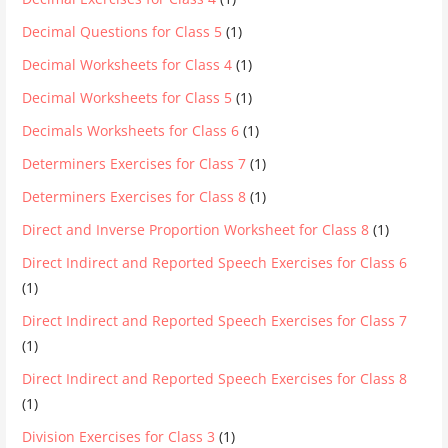
Decimal Questions for Class 5
(1)
Decimal Worksheets for Class 4
(1)
Decimal Worksheets for Class 5
(1)
Decimals Worksheets for Class 6
(1)
Determiners Exercises for Class 7
(1)
Determiners Exercises for Class 8
(1)
Direct and Inverse Proportion Worksheet for Class 8
(1)
Direct Indirect and Reported Speech Exercises for Class 6
(1)
Direct Indirect and Reported Speech Exercises for Class 7
(1)
Direct Indirect and Reported Speech Exercises for Class 8
(1)
Division Exercises for Class 3
(1)