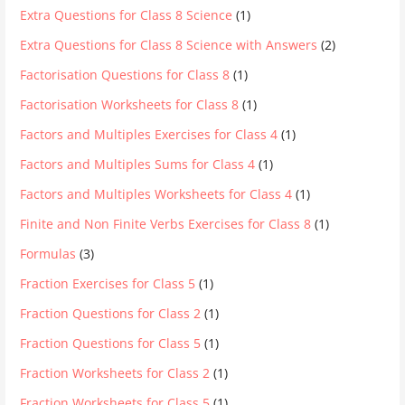
Extra Questions for Class 8 Science
(1)
Extra Questions for Class 8 Science with Answers
(2)
Factorisation Questions for Class 8
(1)
Factorisation Worksheets for Class 8
(1)
Factors and Multiples Exercises for Class 4
(1)
Factors and Multiples Sums for Class 4
(1)
Factors and Multiples Worksheets for Class 4
(1)
Finite and Non Finite Verbs Exercises for Class 8
(1)
Formulas
(3)
Fraction Exercises for Class 5
(1)
Fraction Questions for Class 2
(1)
Fraction Questions for Class 5
(1)
Fraction Worksheets for Class 2
(1)
Fraction Worksheets for Class 5
(1)