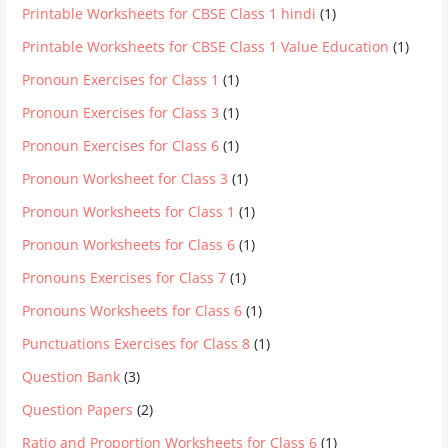
Printable Worksheets for CBSE Class 1 hindi
(1)
Printable Worksheets for CBSE Class 1 Value Education
(1)
Pronoun Exercises for Class 1
(1)
Pronoun Exercises for Class 3
(1)
Pronoun Exercises for Class 6
(1)
Pronoun Worksheet for Class 3
(1)
Pronoun Worksheets for Class 1
(1)
Pronoun Worksheets for Class 6
(1)
Pronouns Exercises for Class 7
(1)
Pronouns Worksheets for Class 6
(1)
Punctuations Exercises for Class 8
(1)
Question Bank
(3)
Question Papers
(2)
Ratio and Proportion Worksheets for Class 6
(1)