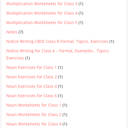
Multiplication Worksheets for Class 3
(1)
Multiplication Worksheets for Class 4
(1)
Multiplication Worksheets for Class 5
(1)
Notes
(7)
Notice Writing CBSE Class 8 Format, Topics, Exercises
(1)
Notice Writing for Class 6 – Format, Examples , Topics
Exercises
(1)
Noun Exercises for Class 1
(1)
Noun Exercises for Class 2
(1)
Noun Exercises for Class 4
(1)
Noun Exercises for Class 6
(1)
Noun Worksheets for Class 1
(1)
Noun Worksheets for Class 2
(1)
Noun Worksheets for Class 4
(1)