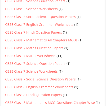
CBSE Class 6 Science Question Papers
(1)
CBSE Class 6 Science Worksheets
(1)
CBSE Class 6 Social Science Question Papers
(1)
CBSE Class 7 English Grammar Worksheets
(1)
CBSE Class 7 Hindi Question Papers
(1)
CBSE Class 7 Mathematics All Chapters MCQs
(1)
CBSE Class 7 Maths Question Papers
(1)
CBSE Class 7 Maths Worksheets
(11)
CBSE Class 7 Science Question Papers
(1)
CBSE Class 7 Science Worksheets
(1)
CBSE Class 7 Social Science Question Papers
(1)
CBSE Class 8 English Grammar Worksheets
(1)
CBSE Class 8 Hindi Question Papers
(1)
CBSE Class 8 Mathematics MCQ Questions Chapter Wise
(1)