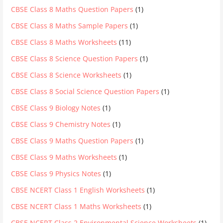
CBSE Class 8 Maths Question Papers
(1)
CBSE Class 8 Maths Sample Papers
(1)
CBSE Class 8 Maths Worksheets
(11)
CBSE Class 8 Science Question Papers
(1)
CBSE Class 8 Science Worksheets
(1)
CBSE Class 8 Social Science Question Papers
(1)
CBSE Class 9 Biology Notes
(1)
CBSE Class 9 Chemistry Notes
(1)
CBSE Class 9 Maths Question Papers
(1)
CBSE Class 9 Maths Worksheets
(1)
CBSE Class 9 Physics Notes
(1)
CBSE NCERT Class 1 English Worksheets
(1)
CBSE NCERT Class 1 Maths Worksheets
(1)
CBSE NCERT Class 2 Environmental Science Worksheets
(1)