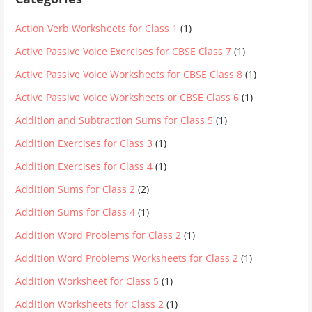
Action Verb Worksheets for Class 1
(1)
Active Passive Voice Exercises for CBSE Class 7
(1)
Active Passive Voice Worksheets for CBSE Class 8
(1)
Active Passive Voice Worksheets or CBSE Class 6
(1)
Addition and Subtraction Sums for Class 5
(1)
Addition Exercises for Class 3
(1)
Addition Exercises for Class 4
(1)
Addition Sums for Class 2
(2)
Addition Sums for Class 4
(1)
Addition Word Problems for Class 2
(1)
Addition Word Problems Worksheets for Class 2
(1)
Addition Worksheet for Class 5
(1)
Addition Worksheets for Class 2
(1)