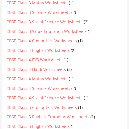
CBSE Class 3 Maths Worksheets
(1)
CBSE Class 3 Science Worksheets
(2)
CBSE Class 3 Social Science Worksheets
(2)
CBSE Class 3 Value Education Worksheets
(1)
CBSE Class 4 Computers Worksheets
(1)
CBSE Class 4 English Worksheets
(2)
CBSE Class 4 EVS Worksheets
(1)
CBSE Class 4 Hindi Worksheets
(3)
CBSE Class 4 Maths Worksheets
(1)
CBSE Class 4 Science Worksheets
(2)
CBSE Class 4 Social Science Worksheets
(1)
CBSE Class 5 Computers Worksheets
(1)
CBSE Class 5 English Grammar Worksheets
(1)
CBSE Class 5 English Worksheets
(1)