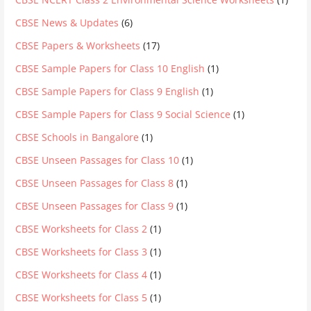
CBSE News & Updates
(6)
CBSE Papers & Worksheets
(17)
CBSE Sample Papers for Class 10 English
(1)
CBSE Sample Papers for Class 9 English
(1)
CBSE Sample Papers for Class 9 Social Science
(1)
CBSE Schools in Bangalore
(1)
CBSE Unseen Passages for Class 10
(1)
CBSE Unseen Passages for Class 8
(1)
CBSE Unseen Passages for Class 9
(1)
CBSE Worksheets for Class 2
(1)
CBSE Worksheets for Class 3
(1)
CBSE Worksheets for Class 4
(1)
CBSE Worksheets for Class 5
(1)