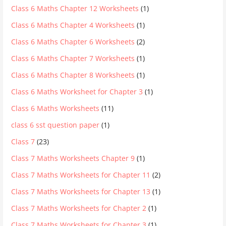
Class 6 Maths Chapter 12 Worksheets
(1)
Class 6 Maths Chapter 4 Worksheets
(1)
Class 6 Maths Chapter 6 Worksheets
(2)
Class 6 Maths Chapter 7 Worksheets
(1)
Class 6 Maths Chapter 8 Worksheets
(1)
Class 6 Maths Worksheet for Chapter 3
(1)
Class 6 Maths Worksheets
(11)
class 6 sst question paper
(1)
Class 7
(23)
Class 7 Maths Worksheets Chapter 9
(1)
Class 7 Maths Worksheets for Chapter 11
(2)
Class 7 Maths Worksheets for Chapter 13
(1)
Class 7 Maths Worksheets for Chapter 2
(1)
Class 7 Maths Worksheets for Chapter 3
(1)