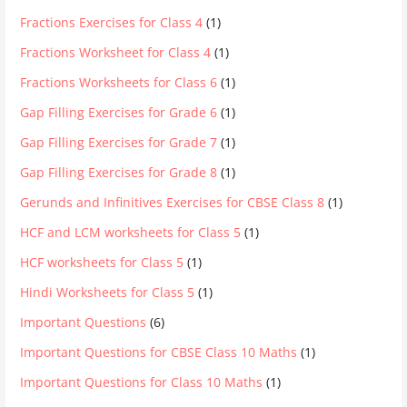
Fractions Exercises for Class 4
(1)
Fractions Worksheet for Class 4
(1)
Fractions Worksheets for Class 6
(1)
Gap Filling Exercises for Grade 6
(1)
Gap Filling Exercises for Grade 7
(1)
Gap Filling Exercises for Grade 8
(1)
Gerunds and Infinitives Exercises for CBSE Class 8
(1)
HCF and LCM worksheets for Class 5
(1)
HCF worksheets for Class 5
(1)
Hindi Worksheets for Class 5
(1)
Important Questions
(6)
Important Questions for CBSE Class 10 Maths
(1)
Important Questions for Class 10 Maths
(1)