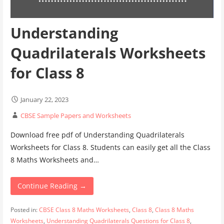
Understanding
Quadrilaterals Worksheets
for Class 8
January 22, 2023
CBSE Sample Papers and Worksheets
Download free pdf of Understanding Quadrilaterals
Worksheets for Class 8. Students can easily get all the Class
8 Maths Worksheets and…
Continue Reading →
Posted in:
CBSE Class 8 Maths Worksheets
,
Class 8
,
Class 8 Maths
Worksheets
,
Understanding Quadrilaterals Questions for Class 8
,