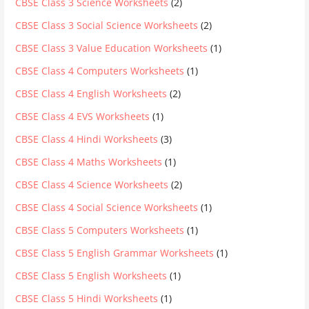
CBSE Class 3 Science Worksheets
(2)
CBSE Class 3 Social Science Worksheets
(2)
CBSE Class 3 Value Education Worksheets
(1)
CBSE Class 4 Computers Worksheets
(1)
CBSE Class 4 English Worksheets
(2)
CBSE Class 4 EVS Worksheets
(1)
CBSE Class 4 Hindi Worksheets
(3)
CBSE Class 4 Maths Worksheets
(1)
CBSE Class 4 Science Worksheets
(2)
CBSE Class 4 Social Science Worksheets
(1)
CBSE Class 5 Computers Worksheets
(1)
CBSE Class 5 English Grammar Worksheets
(1)
CBSE Class 5 English Worksheets
(1)
CBSE Class 5 Hindi Worksheets
(1)