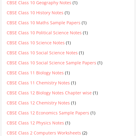
CBSE Class 10 Geography Notes
(1)
CBSE Class 10 History Notes
(1)
CBSE Class 10 Maths Sample Papers
(1)
CBSE Class 10 Political Science Notes
(1)
CBSE Class 10 Science Notes
(1)
CBSE Class 10 Social Science Notes
(1)
CBSE Class 10 Social Science Sample Papers
(1)
CBSE Class 11 Biology Notes
(1)
CBSE Class 11 Chemistry Notes
(1)
CBSE Class 12 Biology Notes Chapter wise
(1)
CBSE Class 12 Chemistry Notes
(1)
CBSE Class 12 Economics Sample Papers
(1)
CBSE Class 12 Physics Notes
(1)
CBSE Class 2 Computers Worksheets
(2)