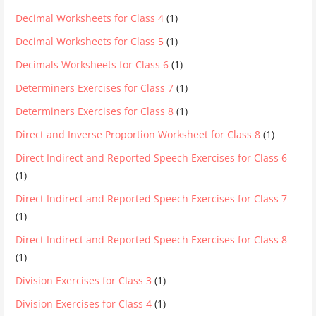
Decimal Worksheets for Class 4
(1)
Decimal Worksheets for Class 5
(1)
Decimals Worksheets for Class 6
(1)
Determiners Exercises for Class 7
(1)
Determiners Exercises for Class 8
(1)
Direct and Inverse Proportion Worksheet for Class 8
(1)
Direct Indirect and Reported Speech Exercises for Class 6
(1)
Direct Indirect and Reported Speech Exercises for Class 7
(1)
Direct Indirect and Reported Speech Exercises for Class 8
(1)
Division Exercises for Class 3
(1)
Division Exercises for Class 4
(1)