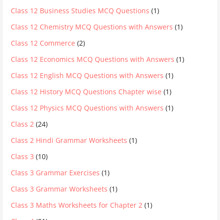
Class 12 Business Studies MCQ Questions
(1)
Class 12 Chemistry MCQ Questions with Answers
(1)
Class 12 Commerce
(2)
Class 12 Economics MCQ Questions with Answers
(1)
Class 12 English MCQ Questions with Answers
(1)
Class 12 History MCQ Questions Chapter wise
(1)
Class 12 Physics MCQ Questions with Answers
(1)
Class 2
(24)
Class 2 Hindi Grammar Worksheets
(1)
Class 3
(10)
Class 3 Grammar Exercises
(1)
Class 3 Grammar Worksheets
(1)
Class 3 Maths Worksheets for Chapter 2
(1)