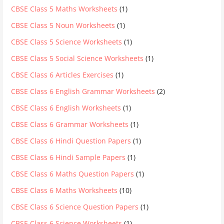
CBSE Class 5 Maths Worksheets
(1)
CBSE Class 5 Noun Worksheets
(1)
CBSE Class 5 Science Worksheets
(1)
CBSE Class 5 Social Science Worksheets
(1)
CBSE Class 6 Articles Exercises
(1)
CBSE Class 6 English Grammar Worksheets
(2)
CBSE Class 6 English Worksheets
(1)
CBSE Class 6 Grammar Worksheets
(1)
CBSE Class 6 Hindi Question Papers
(1)
CBSE Class 6 Hindi Sample Papers
(1)
CBSE Class 6 Maths Question Papers
(1)
CBSE Class 6 Maths Worksheets
(10)
CBSE Class 6 Science Question Papers
(1)
CBSE Class 6 Science Worksheets
(1)