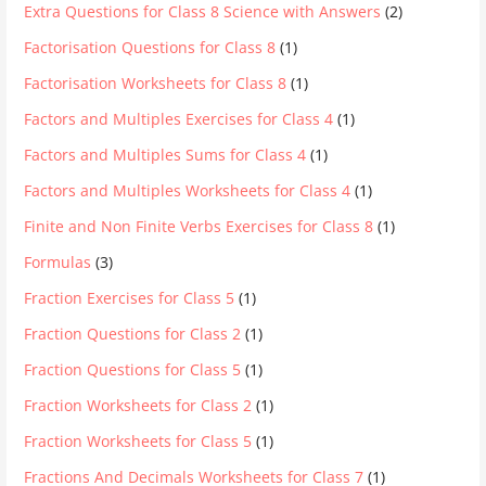
Extra Questions for Class 8 Science with Answers
(2)
Factorisation Questions for Class 8
(1)
Factorisation Worksheets for Class 8
(1)
Factors and Multiples Exercises for Class 4
(1)
Factors and Multiples Sums for Class 4
(1)
Factors and Multiples Worksheets for Class 4
(1)
Finite and Non Finite Verbs Exercises for Class 8
(1)
Formulas
(3)
Fraction Exercises for Class 5
(1)
Fraction Questions for Class 2
(1)
Fraction Questions for Class 5
(1)
Fraction Worksheets for Class 2
(1)
Fraction Worksheets for Class 5
(1)
Fractions And Decimals Worksheets for Class 7
(1)