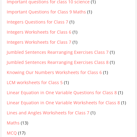
Important questions for class 10 science
(1)
Important Questions for Class 9 Maths
(1)
Integers Questions for Class 7
(1)
Integers Worksheets for Class 6
(1)
Integers Worksheets for Class 7
(1)
Jumbled Sentences Rearranging Exercises Class 7
(1)
Jumbled Sentences Rearranging Exercises Class 8
(1)
Knowing Our Numbers Worksheets for Class 6
(1)
LCM worksheets for Class 5
(1)
Linear Equation in One Variable Questions for Class 8
(1)
Linear Equation in One Variable Worksheets for Class 8
(1)
Lines and Angles Worksheets for Class 7
(1)
Maths
(13)
MCQ
(17)