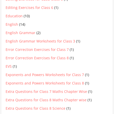
Editing Exercises for Class 6
(1)
Education
(10)
English
(14)
English Grammar
(2)
English Grammar Worksheets for Class 3
(1)
Error Correction Exercises for Class 7
(1)
Error Correction Exercises for Class 8
(1)
EVS
(1)
Exponents and Powers Worksheets for Class 7
(1)
Exponents and Powers Worksheets for Class 8
(1)
Extra Questions for Class 7 Maths Chapter Wise
(1)
Extra Questions for Class 8 Maths Chapter wise
(1)
Extra Questions for Class 8 Science
(1)