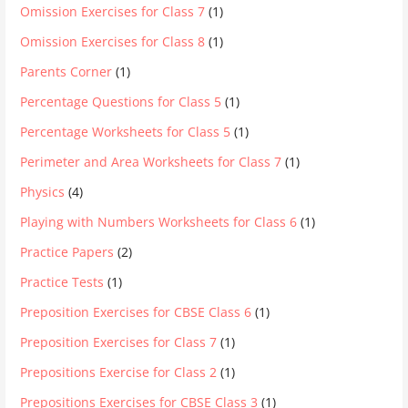
Omission Exercises for Class 7
(1)
Omission Exercises for Class 8
(1)
Parents Corner
(1)
Percentage Questions for Class 5
(1)
Percentage Worksheets for Class 5
(1)
Perimeter and Area Worksheets for Class 7
(1)
Physics
(4)
Playing with Numbers Worksheets for Class 6
(1)
Practice Papers
(2)
Practice Tests
(1)
Preposition Exercises for CBSE Class 6
(1)
Preposition Exercises for Class 7
(1)
Prepositions Exercise for Class 2
(1)
Prepositions Exercises for CBSE Class 3
(1)