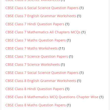
CBSE Class 6 Social Science Question Papers
(1)
CBSE Class 7 English Grammar Worksheets
(1)
CBSE Class 7 Hindi Question Papers
(1)
CBSE Class 7 Mathematics All Chapters MCQs
(1)
CBSE Class 7 Maths Question Papers
(1)
CBSE Class 7 Maths Worksheets
(11)
CBSE Class 7 Science Question Papers
(1)
CBSE Class 7 Science Worksheets
(1)
CBSE Class 7 Social Science Question Papers
(1)
CBSE Class 8 English Grammar Worksheets
(1)
CBSE Class 8 Hindi Question Papers
(1)
CBSE Class 8 Mathematics MCQ Questions Chapter Wise
(1)
CBSE Class 8 Maths Question Papers
(1)