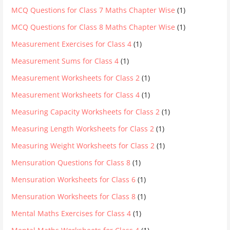
MCQ Questions for Class 7 Maths Chapter Wise
(1)
MCQ Questions for Class 8 Maths Chapter Wise
(1)
Measurement Exercises for Class 4
(1)
Measurement Sums for Class 4
(1)
Measurement Worksheets for Class 2
(1)
Measurement Worksheets for Class 4
(1)
Measuring Capacity Worksheets for Class 2
(1)
Measuring Length Worksheets for Class 2
(1)
Measuring Weight Worksheets for Class 2
(1)
Mensuration Questions for Class 8
(1)
Mensuration Worksheets for Class 6
(1)
Mensuration Worksheets for Class 8
(1)
Mental Maths Exercises for Class 4
(1)