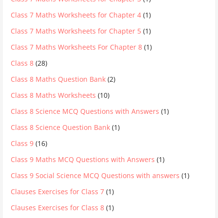
Class 7 Maths Worksheets for Chapter 4
(1)
Class 7 Maths Worksheets for Chapter 5
(1)
Class 7 Maths Worksheets For Chapter 8
(1)
Class 8
(28)
Class 8 Maths Question Bank
(2)
Class 8 Maths Worksheets
(10)
Class 8 Science MCQ Questions with Answers
(1)
Class 8 Science Question Bank
(1)
Class 9
(16)
Class 9 Maths MCQ Questions with Answers
(1)
Class 9 Social Science MCQ Questions with answers
(1)
Clauses Exercises for Class 7
(1)
Clauses Exercises for Class 8
(1)