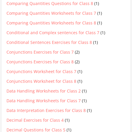
Comparing Quantities Questions for Class 8
(1)
Comparing Quantities Worksheets for Class 7
(1)
Comparing Quantities Worksheets for Class 8
(1)
Conditional and Complex sentences for Class 7
(1)
Conditional Sentences Exercises for Class 8
(1)
Conjunctions Exercises for Class 7
(2)
Conjunctions Exercises for Class 8
(2)
Conjunctions Worksheet for Class 7
(1)
Conjunctions Worksheet for Class 8
(1)
Data Handling Worksheets for Class 2
(1)
Data Handling Worksheets for Class 7
(1)
Data Interpretation Exercises for Class 8
(1)
Decimal Exercises for Class 4
(1)
Decimal Questions for Class 5
(1)