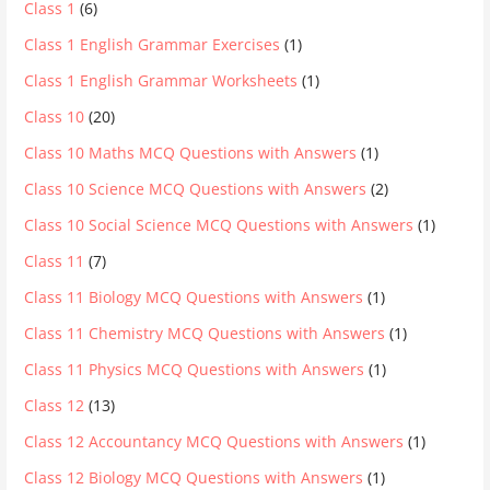
Class 1
(6)
Class 1 English Grammar Exercises
(1)
Class 1 English Grammar Worksheets
(1)
Class 10
(20)
Class 10 Maths MCQ Questions with Answers
(1)
Class 10 Science MCQ Questions with Answers
(2)
Class 10 Social Science MCQ Questions with Answers
(1)
Class 11
(7)
Class 11 Biology MCQ Questions with Answers
(1)
Class 11 Chemistry MCQ Questions with Answers
(1)
Class 11 Physics MCQ Questions with Answers
(1)
Class 12
(13)
Class 12 Accountancy MCQ Questions with Answers
(1)
Class 12 Biology MCQ Questions with Answers
(1)