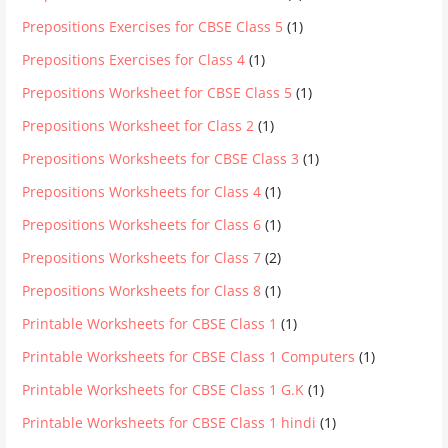
Prepositions Exercises for CBSE Class 5
(1)
Prepositions Exercises for Class 4
(1)
Prepositions Worksheet for CBSE Class 5
(1)
Prepositions Worksheet for Class 2
(1)
Prepositions Worksheets for CBSE Class 3
(1)
Prepositions Worksheets for Class 4
(1)
Prepositions Worksheets for Class 6
(1)
Prepositions Worksheets for Class 7
(2)
Prepositions Worksheets for Class 8
(1)
Printable Worksheets for CBSE Class 1
(1)
Printable Worksheets for CBSE Class 1 Computers
(1)
Printable Worksheets for CBSE Class 1 G.K
(1)
Printable Worksheets for CBSE Class 1 hindi
(1)