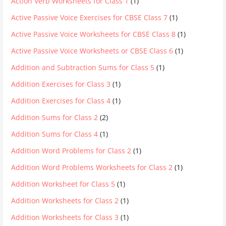
Action Verb Worksheets for Class 1
(1)
Active Passive Voice Exercises for CBSE Class 7
(1)
Active Passive Voice Worksheets for CBSE Class 8
(1)
Active Passive Voice Worksheets or CBSE Class 6
(1)
Addition and Subtraction Sums for Class 5
(1)
Addition Exercises for Class 3
(1)
Addition Exercises for Class 4
(1)
Addition Sums for Class 2
(2)
Addition Sums for Class 4
(1)
Addition Word Problems for Class 2
(1)
Addition Word Problems Worksheets for Class 2
(1)
Addition Worksheet for Class 5
(1)
Addition Worksheets for Class 2
(1)
Addition Worksheets for Class 3
(1)