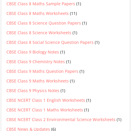
CBSE Class 8 Maths Sample Papers
(1)
CBSE Class 8 Maths Worksheets
(11)
CBSE Class 8 Science Question Papers
(1)
CBSE Class 8 Science Worksheets
(1)
CBSE Class 8 Social Science Question Papers
(1)
CBSE Class 9 Biology Notes
(1)
CBSE Class 9 Chemistry Notes
(1)
CBSE Class 9 Maths Question Papers
(1)
CBSE Class 9 Maths Worksheets
(1)
CBSE Class 9 Physics Notes
(1)
CBSE NCERT Class 1 English Worksheets
(1)
CBSE NCERT Class 1 Maths Worksheets
(1)
CBSE NCERT Class 2 Environmental Science Worksheets
(1)
CBSE News & Updates
(6)