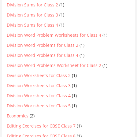
Division Sums for Class 2
(1)
Division Sums for Class 3
(1)
Division Sums for Class 4
(1)
Division Word Problem Worksheets for Class 4
(1)
Division Word Problems for Class 2
(1)
Division Word Problems for Class 4
(1)
Division Word Problems Worksheet for Class 2
(1)
Division Worksheets for Class 2
(1)
Division Worksheets for Class 3
(1)
Division Worksheets for Class 4
(1)
Division Worksheets for Class 5
(1)
Economics
(2)
Editing Exercises for CBSE Class 7
(1)
Editing Exercises for CBSE Class 8
(1)