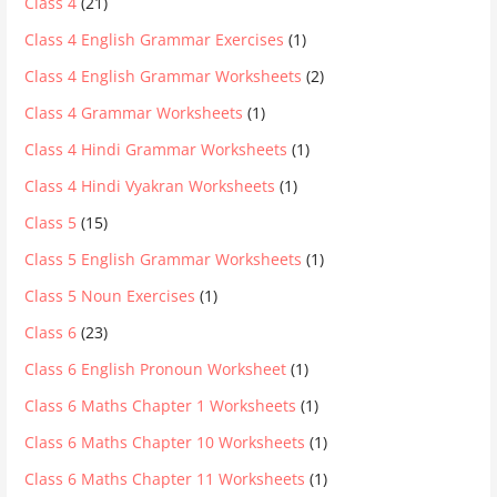
Class 4
(21)
Class 4 English Grammar Exercises
(1)
Class 4 English Grammar Worksheets
(2)
Class 4 Grammar Worksheets
(1)
Class 4 Hindi Grammar Worksheets
(1)
Class 4 Hindi Vyakran Worksheets
(1)
Class 5
(15)
Class 5 English Grammar Worksheets
(1)
Class 5 Noun Exercises
(1)
Class 6
(23)
Class 6 English Pronoun Worksheet
(1)
Class 6 Maths Chapter 1 Worksheets
(1)
Class 6 Maths Chapter 10 Worksheets
(1)
Class 6 Maths Chapter 11 Worksheets
(1)