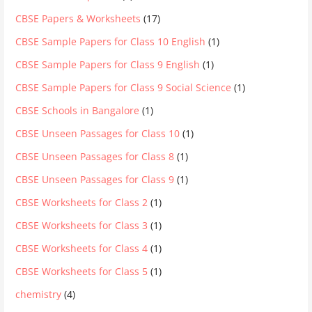
CBSE Papers & Worksheets
(17)
CBSE Sample Papers for Class 10 English
(1)
CBSE Sample Papers for Class 9 English
(1)
CBSE Sample Papers for Class 9 Social Science
(1)
CBSE Schools in Bangalore
(1)
CBSE Unseen Passages for Class 10
(1)
CBSE Unseen Passages for Class 8
(1)
CBSE Unseen Passages for Class 9
(1)
CBSE Worksheets for Class 2
(1)
CBSE Worksheets for Class 3
(1)
CBSE Worksheets for Class 4
(1)
CBSE Worksheets for Class 5
(1)
chemistry
(4)