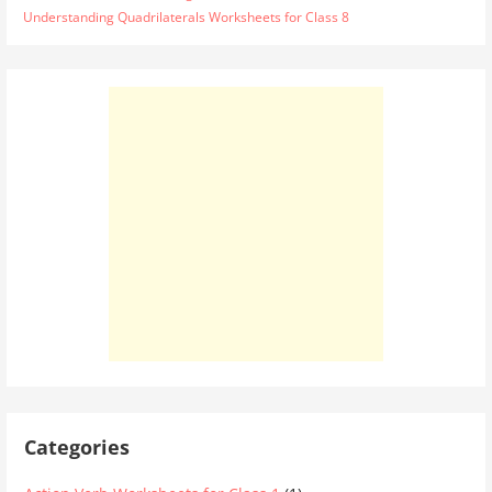
Understanding Quadrilaterals Worksheets for Class 8
Categories