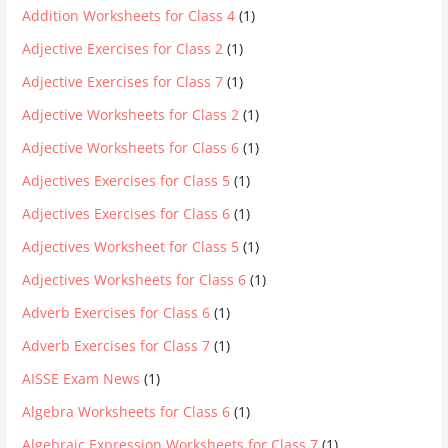
Addition Worksheets for Class 4
(1)
Adjective Exercises for Class 2
(1)
Adjective Exercises for Class 7
(1)
Adjective Worksheets for Class 2
(1)
Adjective Worksheets for Class 6
(1)
Adjectives Exercises for Class 5
(1)
Adjectives Exercises for Class 6
(1)
Adjectives Worksheet for Class 5
(1)
Adjectives Worksheets for Class 6
(1)
Adverb Exercises for Class 6
(1)
Adverb Exercises for Class 7
(1)
AISSE Exam News
(1)
Algebra Worksheets for Class 6
(1)
Algebraic Expression Worksheets for Class 7
(1)