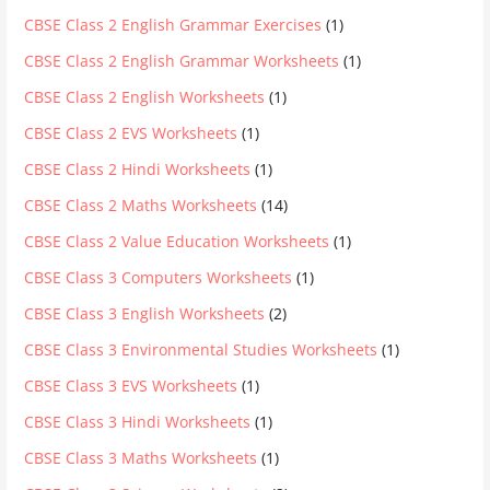
CBSE Class 2 English Grammar Exercises
(1)
CBSE Class 2 English Grammar Worksheets
(1)
CBSE Class 2 English Worksheets
(1)
CBSE Class 2 EVS Worksheets
(1)
CBSE Class 2 Hindi Worksheets
(1)
CBSE Class 2 Maths Worksheets
(14)
CBSE Class 2 Value Education Worksheets
(1)
CBSE Class 3 Computers Worksheets
(1)
CBSE Class 3 English Worksheets
(2)
CBSE Class 3 Environmental Studies Worksheets
(1)
CBSE Class 3 EVS Worksheets
(1)
CBSE Class 3 Hindi Worksheets
(1)
CBSE Class 3 Maths Worksheets
(1)