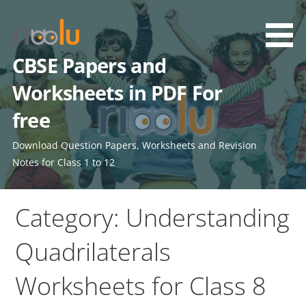
Skip
to
content
CBSE Papers and
Worksheets in PDF For
free
Download Question Papers, Worksheets and Revision
Notes for Class 1 to 12
Category: Understanding
Quadrilaterals
Worksheets for Class 8