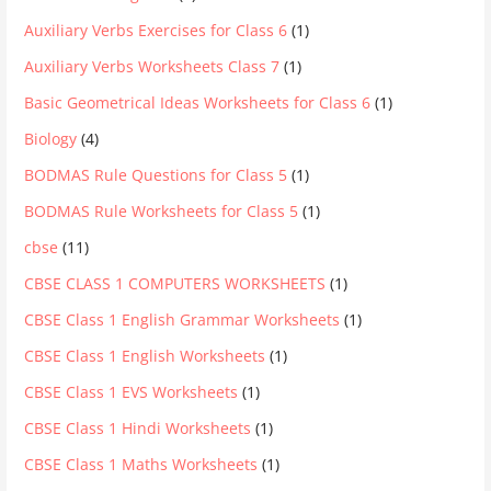
Auxiliary Verbs Exercises for Class 6
(1)
Auxiliary Verbs Worksheets Class 7
(1)
Basic Geometrical Ideas Worksheets for Class 6
(1)
Biology
(4)
BODMAS Rule Questions for Class 5
(1)
BODMAS Rule Worksheets for Class 5
(1)
cbse
(11)
CBSE CLASS 1 COMPUTERS WORKSHEETS
(1)
CBSE Class 1 English Grammar Worksheets
(1)
CBSE Class 1 English Worksheets
(1)
CBSE Class 1 EVS Worksheets
(1)
CBSE Class 1 Hindi Worksheets
(1)
CBSE Class 1 Maths Worksheets
(1)