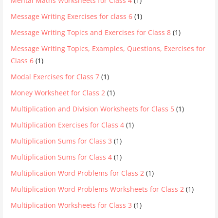
Mental Maths Worksheets for Class 4
(1)
Message Writing Exercises for class 6
(1)
Message Writing Topics and Exercises for Class 8
(1)
Message Writing Topics, Examples, Questions, Exercises for
Class 6
(1)
Modal Exercises for Class 7
(1)
Money Worksheet for Class 2
(1)
Multiplication and Division Worksheets for Class 5
(1)
Multiplication Exercises for Class 4
(1)
Multiplication Sums for Class 3
(1)
Multiplication Sums for Class 4
(1)
Multiplication Word Problems for Class 2
(1)
Multiplication Word Problems Worksheets for Class 2
(1)
Multiplication Worksheets for Class 3
(1)