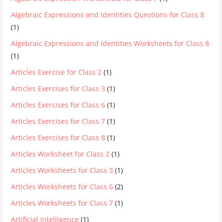
Algebraic Expressions and Identities Questions for Class 8
(1)
Algebraic Expressions and Identities Worksheets for Class 8
(1)
Articles Exercise for Class 2
(1)
Articles Exercises for Class 3
(1)
Articles Exercises for Class 6
(1)
Articles Exercises for Class 7
(1)
Articles Exercises for Class 8
(1)
Articles Worksheet for Class 2
(1)
Articles Worksheets for Class 3
(1)
Articles Worksheets for Class 6
(2)
Articles Worksheets for Class 7
(1)
Artificial Intelligence
(1)