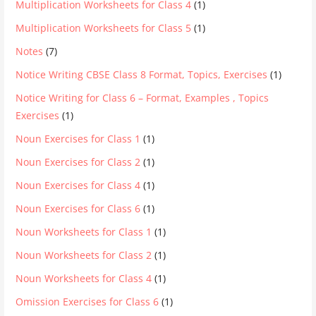
Multiplication Worksheets for Class 4
(1)
Multiplication Worksheets for Class 5
(1)
Notes
(7)
Notice Writing CBSE Class 8 Format, Topics, Exercises
(1)
Notice Writing for Class 6 – Format, Examples , Topics
Exercises
(1)
Noun Exercises for Class 1
(1)
Noun Exercises for Class 2
(1)
Noun Exercises for Class 4
(1)
Noun Exercises for Class 6
(1)
Noun Worksheets for Class 1
(1)
Noun Worksheets for Class 2
(1)
Noun Worksheets for Class 4
(1)
Omission Exercises for Class 6
(1)