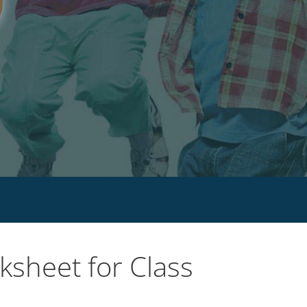
sheet for Class