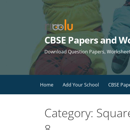
Skip
to
content
CBSE Papers and Wo
Download Question Papers, Worksheets 
Home
Add Your School
CBSE Pap
Category: Squar
8