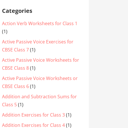
Categories
Action Verb Worksheets for Class 1
(1)
Active Passive Voice Exercises for
CBSE Class 7
(1)
Active Passive Voice Worksheets for
CBSE Class 8
(1)
Active Passive Voice Worksheets or
CBSE Class 6
(1)
Addition and Subtraction Sums for
Class 5
(1)
Addition Exercises for Class 3
(1)
Addition Exercises for Class 4
(1)