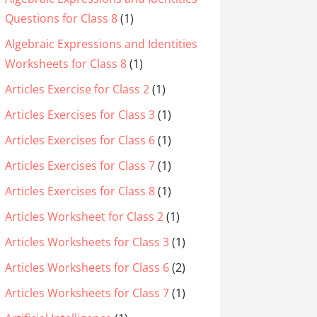
Questions for Class 8
(1)
Algebraic Expressions and Identities
Worksheets for Class 8
(1)
Articles Exercise for Class 2
(1)
Articles Exercises for Class 3
(1)
Articles Exercises for Class 6
(1)
Articles Exercises for Class 7
(1)
Articles Exercises for Class 8
(1)
Articles Worksheet for Class 2
(1)
Articles Worksheets for Class 3
(1)
Articles Worksheets for Class 6
(2)
Articles Worksheets for Class 7
(1)