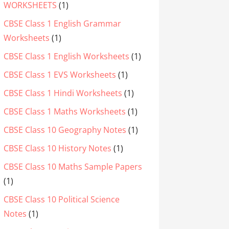
WORKSHEETS
(1)
CBSE Class 1 English Grammar
Worksheets
(1)
CBSE Class 1 English Worksheets
(1)
CBSE Class 1 EVS Worksheets
(1)
CBSE Class 1 Hindi Worksheets
(1)
CBSE Class 1 Maths Worksheets
(1)
CBSE Class 10 Geography Notes
(1)
CBSE Class 10 History Notes
(1)
CBSE Class 10 Maths Sample Papers
(1)
CBSE Class 10 Political Science
Notes
(1)