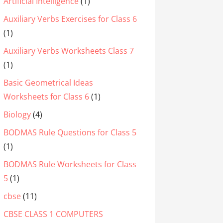
Artificial Intelligence
(1)
Auxiliary Verbs Exercises for Class 6
(1)
Auxiliary Verbs Worksheets Class 7
(1)
Basic Geometrical Ideas
Worksheets for Class 6
(1)
Biology
(4)
BODMAS Rule Questions for Class 5
(1)
BODMAS Rule Worksheets for Class
5
(1)
cbse
(11)
CBSE CLASS 1 COMPUTERS