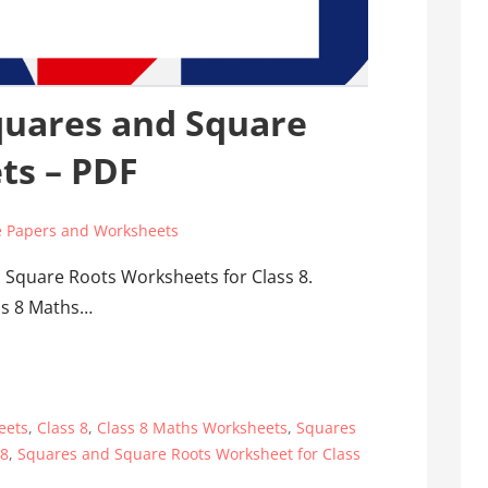
quares and Square
ts – PDF
 Papers and Worksheets
 Square Roots Worksheets for Class 8.
ass 8 Maths…
eets
,
Class 8
,
Class 8 Maths Worksheets
,
Squares
 8
,
Squares and Square Roots Worksheet for Class