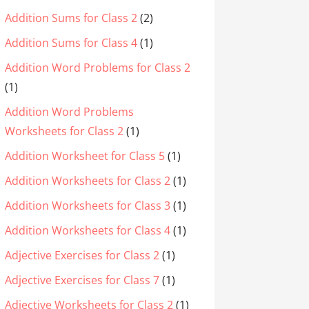
Addition Sums for Class 2
(2)
Addition Sums for Class 4
(1)
Addition Word Problems for Class 2
(1)
Addition Word Problems
Worksheets for Class 2
(1)
Addition Worksheet for Class 5
(1)
Addition Worksheets for Class 2
(1)
Addition Worksheets for Class 3
(1)
Addition Worksheets for Class 4
(1)
Adjective Exercises for Class 2
(1)
Adjective Exercises for Class 7
(1)
Adjective Worksheets for Class 2
(1)