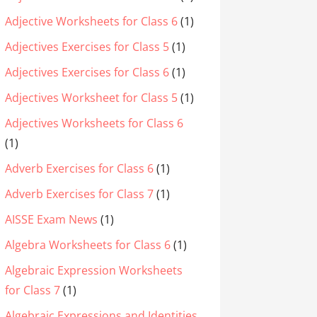
Adjective Worksheets for Class 6
(1)
Adjectives Exercises for Class 5
(1)
Adjectives Exercises for Class 6
(1)
Adjectives Worksheet for Class 5
(1)
Adjectives Worksheets for Class 6
(1)
Adverb Exercises for Class 6
(1)
Adverb Exercises for Class 7
(1)
AISSE Exam News
(1)
Algebra Worksheets for Class 6
(1)
Algebraic Expression Worksheets
for Class 7
(1)
Algebraic Expressions and Identities