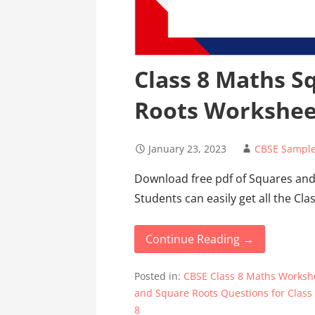
Class 8 Maths S
Roots Workshee
January 23, 2023
CBSE Sample
Download free pdf of Squares and
Students can easily get all the Cl
Continue Reading →
Posted in:
CBSE Class 8 Maths Worksh
and Square Roots Questions for Class
8