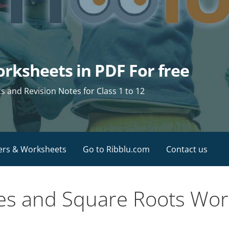
rksheets in PDF For free
and Revision Notes for Class 1 to 12
ers & Worksheets
Go to Ribblu.com
Contact us
es and Square Roots Work