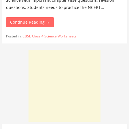
Science with important chapter wise questions, revision
questions. Students needs to practice the NCERT…
Continue Reading →
Posted in:
CBSE Class 4 Science Worksheets