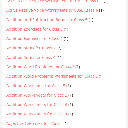
Active Passive Voice Worksheets for CBSE Class 8
(1)
Active Passive Voice Worksheets or CBSE Class 6
(1)
Addition and Subtraction Sums for Class 5
(1)
Addition Exercises for Class 3
(1)
Addition Exercises for Class 4
(1)
Addition Sums for Class 2
(2)
Addition Sums for Class 4
(1)
Addition Word Problems for Class 2
(1)
Addition Word Problems Worksheets for Class 2
(1)
Addition Worksheet for Class 5
(1)
Addition Worksheets for Class 2
(1)
Addition Worksheets for Class 3
(1)
Addition Worksheets for Class 4
(1)
Adjective Exercises for Class 2
(1)