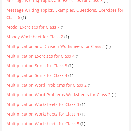
Message Writing Topics and Exercises for Class 8
(1)
Message Writing Topics, Examples, Questions, Exercises for
Class 6
(1)
Modal Exercises for Class 7
(1)
Money Worksheet for Class 2
(1)
Multiplication and Division Worksheets for Class 5
(1)
Multiplication Exercises for Class 4
(1)
Multiplication Sums for Class 3
(1)
Multiplication Sums for Class 4
(1)
Multiplication Word Problems for Class 2
(1)
Multiplication Word Problems Worksheets for Class 2
(1)
Multiplication Worksheets for Class 3
(1)
Multiplication Worksheets for Class 4
(1)
Multiplication Worksheets for Class 5
(1)