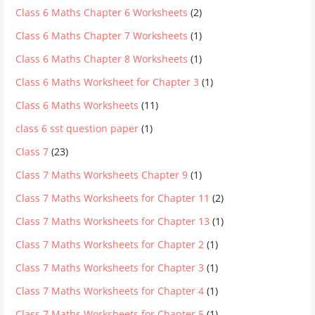
Class 6 Maths Chapter 6 Worksheets
(2)
Class 6 Maths Chapter 7 Worksheets
(1)
Class 6 Maths Chapter 8 Worksheets
(1)
Class 6 Maths Worksheet for Chapter 3
(1)
Class 6 Maths Worksheets
(11)
class 6 sst question paper
(1)
Class 7
(23)
Class 7 Maths Worksheets Chapter 9
(1)
Class 7 Maths Worksheets for Chapter 11
(2)
Class 7 Maths Worksheets for Chapter 13
(1)
Class 7 Maths Worksheets for Chapter 2
(1)
Class 7 Maths Worksheets for Chapter 3
(1)
Class 7 Maths Worksheets for Chapter 4
(1)
Class 7 Maths Worksheets for Chapter 5
(1)