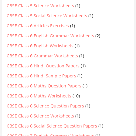
CBSE Class 5 Science Worksheets
(1)
CBSE Class 5 Social Science Worksheets
(1)
CBSE Class 6 Articles Exercises
(1)
CBSE Class 6 English Grammar Worksheets
(2)
CBSE Class 6 English Worksheets
(1)
CBSE Class 6 Grammar Worksheets
(1)
CBSE Class 6 Hindi Question Papers
(1)
CBSE Class 6 Hindi Sample Papers
(1)
CBSE Class 6 Maths Question Papers
(1)
CBSE Class 6 Maths Worksheets
(10)
CBSE Class 6 Science Question Papers
(1)
CBSE Class 6 Science Worksheets
(1)
CBSE Class 6 Social Science Question Papers
(1)
CBSE Class 7 English Grammar Worksheets
(1)