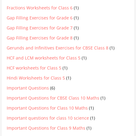
Fractions Worksheets for Class 6
(1)
Gap Filling Exercises for Grade 6
(1)
Gap Filling Exercises for Grade 7
(1)
Gap Filling Exercises for Grade 8
(1)
Gerunds and Infinitives Exercises for CBSE Class 8
(1)
HCF and LCM worksheets for Class 5
(1)
HCF worksheets for Class 5
(1)
Hindi Worksheets for Class 5
(1)
Important Questions
(6)
Important Questions for CBSE Class 10 Maths
(1)
Important Questions for Class 10 Maths
(1)
Important questions for class 10 science
(1)
Important Questions for Class 9 Maths
(1)