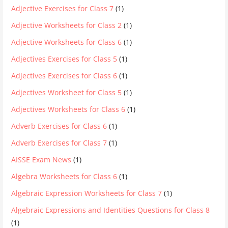
Adjective Exercises for Class 7
(1)
Adjective Worksheets for Class 2
(1)
Adjective Worksheets for Class 6
(1)
Adjectives Exercises for Class 5
(1)
Adjectives Exercises for Class 6
(1)
Adjectives Worksheet for Class 5
(1)
Adjectives Worksheets for Class 6
(1)
Adverb Exercises for Class 6
(1)
Adverb Exercises for Class 7
(1)
AISSE Exam News
(1)
Algebra Worksheets for Class 6
(1)
Algebraic Expression Worksheets for Class 7
(1)
Algebraic Expressions and Identities Questions for Class 8
(1)