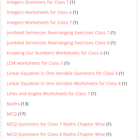
Integers Questions for Class 7
(1)
Integers Worksheets for Class 6
(1)
Integers Worksheets for Class 7
(1)
Jumbled Sentences Rearranging Exercises Class 7
(1)
Jumbled Sentences Rearranging Exercises Class 8
(1)
Knowing Our Numbers Worksheets for Class 6
(1)
LCM worksheets for Class 5
(1)
Linear Equation in One Variable Questions for Class 8
(1)
Linear Equation in One Variable Worksheets for Class 8
(1)
Lines and Angles Worksheets for Class 7
(1)
Maths
(13)
MCQ
(17)
MCQ Questions for Class 7 Maths Chapter Wise
(1)
MCQ Questions for Class 8 Maths Chapter Wise
(1)