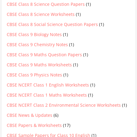
CBSE Class 8 Science Question Papers
(1)
CBSE Class 8 Science Worksheets
(1)
CBSE Class 8 Social Science Question Papers
(1)
CBSE Class 9 Biology Notes
(1)
CBSE Class 9 Chemistry Notes
(1)
CBSE Class 9 Maths Question Papers
(1)
CBSE Class 9 Maths Worksheets
(1)
CBSE Class 9 Physics Notes
(1)
CBSE NCERT Class 1 English Worksheets
(1)
CBSE NCERT Class 1 Maths Worksheets
(1)
CBSE NCERT Class 2 Environmental Science Worksheets
(1)
CBSE News & Updates
(6)
CBSE Papers & Worksheets
(17)
CBSE Sample Papers for Class 10 English
(1)