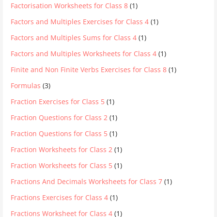
Factorisation Worksheets for Class 8
(1)
Factors and Multiples Exercises for Class 4
(1)
Factors and Multiples Sums for Class 4
(1)
Factors and Multiples Worksheets for Class 4
(1)
Finite and Non Finite Verbs Exercises for Class 8
(1)
Formulas
(3)
Fraction Exercises for Class 5
(1)
Fraction Questions for Class 2
(1)
Fraction Questions for Class 5
(1)
Fraction Worksheets for Class 2
(1)
Fraction Worksheets for Class 5
(1)
Fractions And Decimals Worksheets for Class 7
(1)
Fractions Exercises for Class 4
(1)
Fractions Worksheet for Class 4
(1)