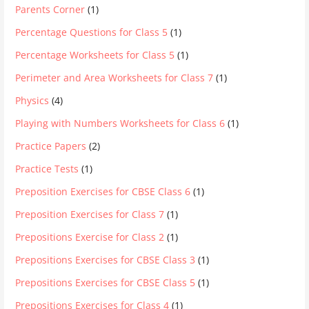
Parents Corner
(1)
Percentage Questions for Class 5
(1)
Percentage Worksheets for Class 5
(1)
Perimeter and Area Worksheets for Class 7
(1)
Physics
(4)
Playing with Numbers Worksheets for Class 6
(1)
Practice Papers
(2)
Practice Tests
(1)
Preposition Exercises for CBSE Class 6
(1)
Preposition Exercises for Class 7
(1)
Prepositions Exercise for Class 2
(1)
Prepositions Exercises for CBSE Class 3
(1)
Prepositions Exercises for CBSE Class 5
(1)
Prepositions Exercises for Class 4
(1)