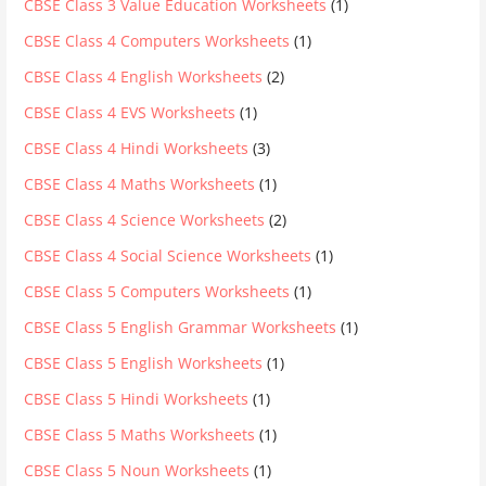
CBSE Class 3 Value Education Worksheets
(1)
CBSE Class 4 Computers Worksheets
(1)
CBSE Class 4 English Worksheets
(2)
CBSE Class 4 EVS Worksheets
(1)
CBSE Class 4 Hindi Worksheets
(3)
CBSE Class 4 Maths Worksheets
(1)
CBSE Class 4 Science Worksheets
(2)
CBSE Class 4 Social Science Worksheets
(1)
CBSE Class 5 Computers Worksheets
(1)
CBSE Class 5 English Grammar Worksheets
(1)
CBSE Class 5 English Worksheets
(1)
CBSE Class 5 Hindi Worksheets
(1)
CBSE Class 5 Maths Worksheets
(1)
CBSE Class 5 Noun Worksheets
(1)