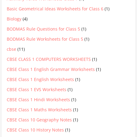
Basic Geometrical Ideas Worksheets for Class 6
(1)
Biology
(4)
BODMAS Rule Questions for Class 5
(1)
BODMAS Rule Worksheets for Class 5
(1)
cbse
(11)
CBSE CLASS 1 COMPUTERS WORKSHEETS
(1)
CBSE Class 1 English Grammar Worksheets
(1)
CBSE Class 1 English Worksheets
(1)
CBSE Class 1 EVS Worksheets
(1)
CBSE Class 1 Hindi Worksheets
(1)
CBSE Class 1 Maths Worksheets
(1)
CBSE Class 10 Geography Notes
(1)
CBSE Class 10 History Notes
(1)