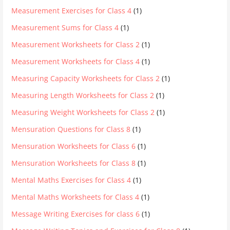
Measurement Exercises for Class 4
(1)
Measurement Sums for Class 4
(1)
Measurement Worksheets for Class 2
(1)
Measurement Worksheets for Class 4
(1)
Measuring Capacity Worksheets for Class 2
(1)
Measuring Length Worksheets for Class 2
(1)
Measuring Weight Worksheets for Class 2
(1)
Mensuration Questions for Class 8
(1)
Mensuration Worksheets for Class 6
(1)
Mensuration Worksheets for Class 8
(1)
Mental Maths Exercises for Class 4
(1)
Mental Maths Worksheets for Class 4
(1)
Message Writing Exercises for class 6
(1)