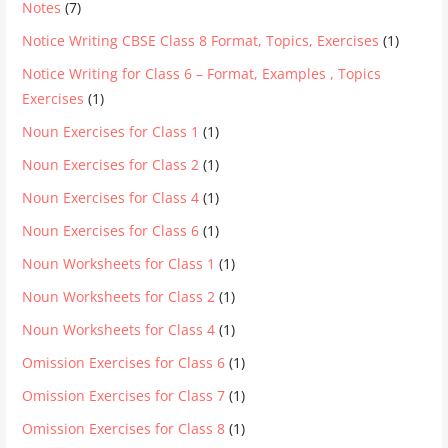
Notes
(7)
Notice Writing CBSE Class 8 Format, Topics, Exercises
(1)
Notice Writing for Class 6 – Format, Examples , Topics
Exercises
(1)
Noun Exercises for Class 1
(1)
Noun Exercises for Class 2
(1)
Noun Exercises for Class 4
(1)
Noun Exercises for Class 6
(1)
Noun Worksheets for Class 1
(1)
Noun Worksheets for Class 2
(1)
Noun Worksheets for Class 4
(1)
Omission Exercises for Class 6
(1)
Omission Exercises for Class 7
(1)
Omission Exercises for Class 8
(1)