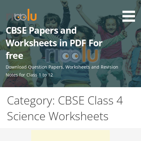
Skip
to
content
CBSE Papers and
Worksheets in PDF For
free
Download Question Papers, Worksheets and Revision
Notes for Class 1 to 12
Category: CBSE Class 4
Science Worksheets