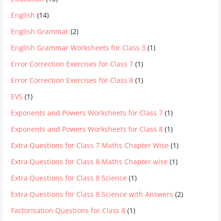
English
(14)
English Grammar
(2)
English Grammar Worksheets for Class 3
(1)
Error Correction Exercises for Class 7
(1)
Error Correction Exercises for Class 8
(1)
EVS
(1)
Exponents and Powers Worksheets for Class 7
(1)
Exponents and Powers Worksheets for Class 8
(1)
Extra Questions for Class 7 Maths Chapter Wise
(1)
Extra Questions for Class 8 Maths Chapter wise
(1)
Extra Questions for Class 8 Science
(1)
Extra Questions for Class 8 Science with Answers
(2)
Factorisation Questions for Class 8
(1)