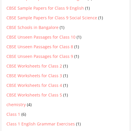
CBSE Sample Papers for Class 9 English
(1)
CBSE Sample Papers for Class 9 Social Science
(1)
CBSE Schools in Bangalore
(1)
CBSE Unseen Passages for Class 10
(1)
CBSE Unseen Passages for Class 8
(1)
CBSE Unseen Passages for Class 9
(1)
CBSE Worksheets for Class 2
(1)
CBSE Worksheets for Class 3
(1)
CBSE Worksheets for Class 4
(1)
CBSE Worksheets for Class 5
(1)
chemistry
(4)
Class 1
(6)
Class 1 English Grammar Exercises
(1)