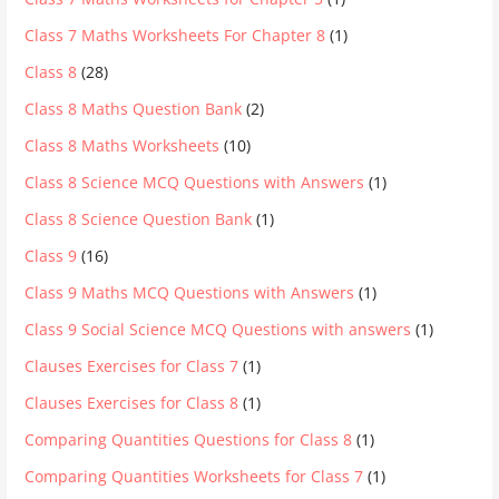
Class 7 Maths Worksheets For Chapter 8
(1)
Class 8
(28)
Class 8 Maths Question Bank
(2)
Class 8 Maths Worksheets
(10)
Class 8 Science MCQ Questions with Answers
(1)
Class 8 Science Question Bank
(1)
Class 9
(16)
Class 9 Maths MCQ Questions with Answers
(1)
Class 9 Social Science MCQ Questions with answers
(1)
Clauses Exercises for Class 7
(1)
Clauses Exercises for Class 8
(1)
Comparing Quantities Questions for Class 8
(1)
Comparing Quantities Worksheets for Class 7
(1)