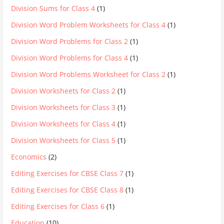
Division Sums for Class 4
(1)
Division Word Problem Worksheets for Class 4
(1)
Division Word Problems for Class 2
(1)
Division Word Problems for Class 4
(1)
Division Word Problems Worksheet for Class 2
(1)
Division Worksheets for Class 2
(1)
Division Worksheets for Class 3
(1)
Division Worksheets for Class 4
(1)
Division Worksheets for Class 5
(1)
Economics
(2)
Editing Exercises for CBSE Class 7
(1)
Editing Exercises for CBSE Class 8
(1)
Editing Exercises for Class 6
(1)
Education
(10)