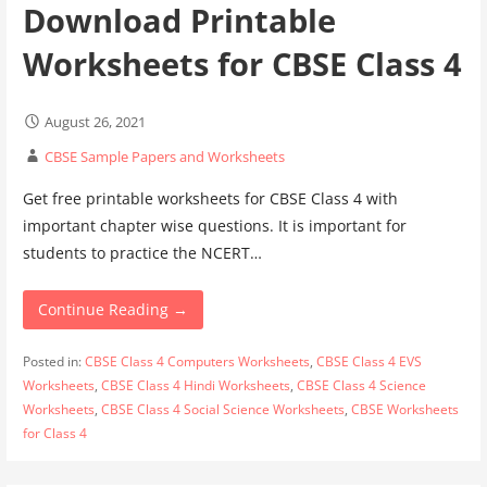
Download Printable
Worksheets for CBSE Class 4
August 26, 2021
CBSE Sample Papers and Worksheets
Get free printable worksheets for CBSE Class 4 with
important chapter wise questions. It is important for
students to practice the NCERT…
Continue Reading →
Posted in:
CBSE Class 4 Computers Worksheets
,
CBSE Class 4 EVS
Worksheets
,
CBSE Class 4 Hindi Worksheets
,
CBSE Class 4 Science
Worksheets
,
CBSE Class 4 Social Science Worksheets
,
CBSE Worksheets
for Class 4