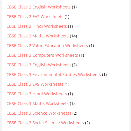
CBSE Class 2 English Worksheets
(1)
CBSE Class 2 EVS Worksheets
(1)
CBSE Class 2 Hindi Worksheets
(1)
CBSE Class 2 Maths Worksheets
(14)
CBSE Class 2 Value Education Worksheets
(1)
CBSE Class 3 Computers Worksheets
(1)
CBSE Class 3 English Worksheets
(2)
CBSE Class 3 Environmental Studies Worksheets
(1)
CBSE Class 3 EVS Worksheets
(1)
CBSE Class 3 Hindi Worksheets
(1)
CBSE Class 3 Maths Worksheets
(1)
CBSE Class 3 Science Worksheets
(2)
CBSE Class 3 Social Science Worksheets
(2)