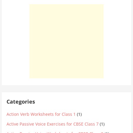
Categories
Action Verb Worksheets for Class 1
(1)
Active Passive Voice Exercises for CBSE Class 7
(1)