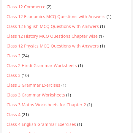
Class 12 Commerce
(2)
Class 12 Economics MCQ Questions with Answers
(1)
Class 12 English MCQ Questions with Answers
(1)
Class 12 History MCQ Questions Chapter wise
(1)
Class 12 Physics MCQ Questions with Answers
(1)
Class 2
(24)
Class 2 Hindi Grammar Worksheets
(1)
Class 3
(10)
Class 3 Grammar Exercises
(1)
Class 3 Grammar Worksheets
(1)
Class 3 Maths Worksheets for Chapter 2
(1)
Class 4
(21)
Class 4 English Grammar Exercises
(1)