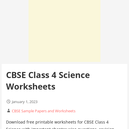
CBSE Class 4 Science
Worksheets
January 1, 2023
CBSE Sample Papers and Worksheets
Download free printable worksheets for CBSE Class 4