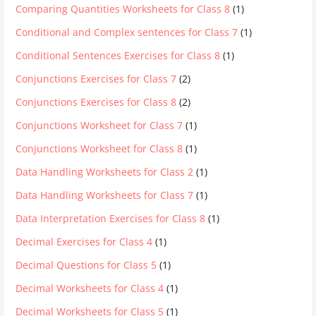
Comparing Quantities Worksheets for Class 8
(1)
Conditional and Complex sentences for Class 7
(1)
Conditional Sentences Exercises for Class 8
(1)
Conjunctions Exercises for Class 7
(2)
Conjunctions Exercises for Class 8
(2)
Conjunctions Worksheet for Class 7
(1)
Conjunctions Worksheet for Class 8
(1)
Data Handling Worksheets for Class 2
(1)
Data Handling Worksheets for Class 7
(1)
Data Interpretation Exercises for Class 8
(1)
Decimal Exercises for Class 4
(1)
Decimal Questions for Class 5
(1)
Decimal Worksheets for Class 4
(1)
Decimal Worksheets for Class 5
(1)