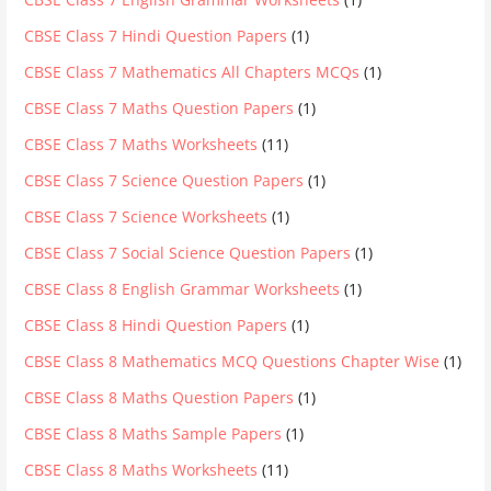
CBSE Class 7 Hindi Question Papers
(1)
CBSE Class 7 Mathematics All Chapters MCQs
(1)
CBSE Class 7 Maths Question Papers
(1)
CBSE Class 7 Maths Worksheets
(11)
CBSE Class 7 Science Question Papers
(1)
CBSE Class 7 Science Worksheets
(1)
CBSE Class 7 Social Science Question Papers
(1)
CBSE Class 8 English Grammar Worksheets
(1)
CBSE Class 8 Hindi Question Papers
(1)
CBSE Class 8 Mathematics MCQ Questions Chapter Wise
(1)
CBSE Class 8 Maths Question Papers
(1)
CBSE Class 8 Maths Sample Papers
(1)
CBSE Class 8 Maths Worksheets
(11)