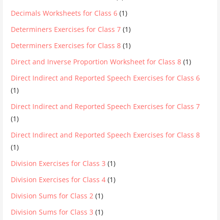
Decimals Worksheets for Class 6
(1)
Determiners Exercises for Class 7
(1)
Determiners Exercises for Class 8
(1)
Direct and Inverse Proportion Worksheet for Class 8
(1)
Direct Indirect and Reported Speech Exercises for Class 6
(1)
Direct Indirect and Reported Speech Exercises for Class 7
(1)
Direct Indirect and Reported Speech Exercises for Class 8
(1)
Division Exercises for Class 3
(1)
Division Exercises for Class 4
(1)
Division Sums for Class 2
(1)
Division Sums for Class 3
(1)