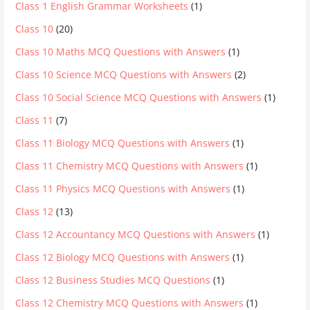
Class 1 English Grammar Worksheets
(1)
Class 10
(20)
Class 10 Maths MCQ Questions with Answers
(1)
Class 10 Science MCQ Questions with Answers
(2)
Class 10 Social Science MCQ Questions with Answers
(1)
Class 11
(7)
Class 11 Biology MCQ Questions with Answers
(1)
Class 11 Chemistry MCQ Questions with Answers
(1)
Class 11 Physics MCQ Questions with Answers
(1)
Class 12
(13)
Class 12 Accountancy MCQ Questions with Answers
(1)
Class 12 Biology MCQ Questions with Answers
(1)
Class 12 Business Studies MCQ Questions
(1)
Class 12 Chemistry MCQ Questions with Answers
(1)