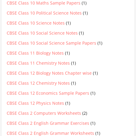
CBSE Class 10 Maths Sample Papers
(1)
CBSE Class 10 Political Science Notes
(1)
CBSE Class 10 Science Notes
(1)
CBSE Class 10 Social Science Notes
(1)
CBSE Class 10 Social Science Sample Papers
(1)
CBSE Class 11 Biology Notes
(1)
CBSE Class 11 Chemistry Notes
(1)
CBSE Class 12 Biology Notes Chapter wise
(1)
CBSE Class 12 Chemistry Notes
(1)
CBSE Class 12 Economics Sample Papers
(1)
CBSE Class 12 Physics Notes
(1)
CBSE Class 2 Computers Worksheets
(2)
CBSE Class 2 English Grammar Exercises
(1)
CBSE Class 2 English Grammar Worksheets
(1)