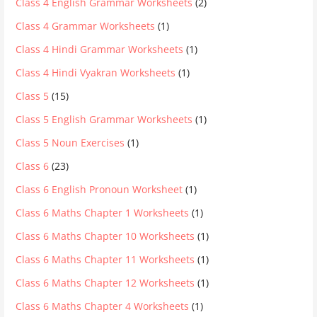
Class 4 English Grammar Worksheets
(2)
Class 4 Grammar Worksheets
(1)
Class 4 Hindi Grammar Worksheets
(1)
Class 4 Hindi Vyakran Worksheets
(1)
Class 5
(15)
Class 5 English Grammar Worksheets
(1)
Class 5 Noun Exercises
(1)
Class 6
(23)
Class 6 English Pronoun Worksheet
(1)
Class 6 Maths Chapter 1 Worksheets
(1)
Class 6 Maths Chapter 10 Worksheets
(1)
Class 6 Maths Chapter 11 Worksheets
(1)
Class 6 Maths Chapter 12 Worksheets
(1)
Class 6 Maths Chapter 4 Worksheets
(1)