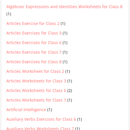
Algebraic Expressions and Identities Worksheets for Class 8
(1)
Articles Exercise for Class 2
(1)
Articles Exercises for Class 3
(1)
Articles Exercises for Class 6
(1)
Articles Exercises for Class 7
(1)
Articles Exercises for Class 8
(1)
Articles Worksheet for Class 2
(1)
Articles Worksheets for Class 3
(1)
Articles Worksheets for Class 6
(2)
Articles Worksheets for Class 7
(1)
Artificial Intelligence
(1)
Auxiliary Verbs Exercises for Class 6
(1)
Auxiliary Verbs Worksheets Class 7
(1)