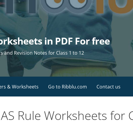
rksheets in PDF For free
and Revision Notes for Class 1 to 12
ers & Worksheets
Go to Ribblu.com
Contact us
S Rule Worksheets for C