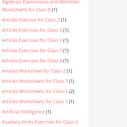
Algebraic Expressions and Identities
Worksheets for Class 8
(1)
Articles Exercise for Class 2
(1)
Articles Exercises for Class 3
(1)
Articles Exercises for Class 6
(1)
Articles Exercises for Class 7
(1)
Articles Exercises for Class 8
(1)
Articles Worksheet for Class 2
(1)
Articles Worksheets for Class 3
(1)
Articles Worksheets for Class 6
(2)
Articles Worksheets for Class 7
(1)
Artificial Intelligence
(1)
Auxiliary Verbs Exercises for Class 6