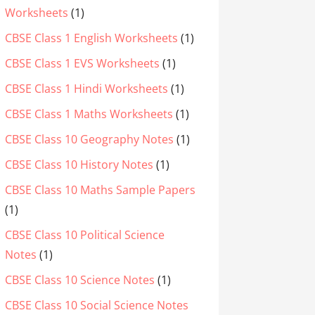
Worksheets
(1)
CBSE Class 1 English Worksheets
(1)
CBSE Class 1 EVS Worksheets
(1)
CBSE Class 1 Hindi Worksheets
(1)
CBSE Class 1 Maths Worksheets
(1)
CBSE Class 10 Geography Notes
(1)
CBSE Class 10 History Notes
(1)
CBSE Class 10 Maths Sample Papers
(1)
CBSE Class 10 Political Science
Notes
(1)
CBSE Class 10 Science Notes
(1)
CBSE Class 10 Social Science Notes