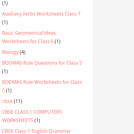
(1)
Auxiliary Verbs Worksheets Class 7
(1)
Basic Geometrical Ideas
Worksheets for Class 6
(1)
Biology
(4)
BODMAS Rule Questions for Class 5
(1)
BODMAS Rule Worksheets for Class
5
(1)
cbse
(11)
CBSE CLASS 1 COMPUTERS
WORKSHEETS
(1)
CBSE Class 1 English Grammar