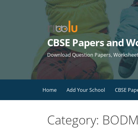
Skip
to
content
CBSE Papers and Wo
Download Question Papers, Worksheets 
Home
Add Your School
CBSE Pap
Category: BODMA