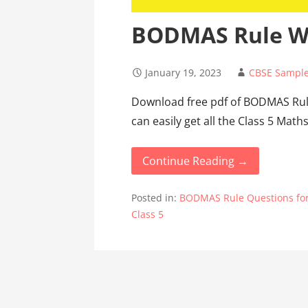
BODMAS Rule Wo
January 19, 2023
CBSE Sample
Download free pdf of BODMAS Rul
can easily get all the Class 5 Ma
Continue Reading →
Posted in:
BODMAS Rule Questions for
Class 5