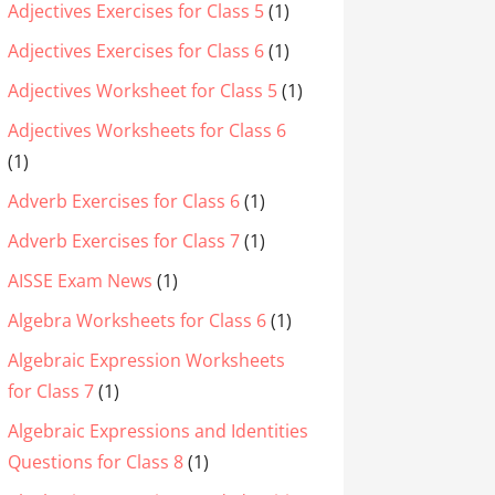
Adjectives Exercises for Class 5
(1)
Adjectives Exercises for Class 6
(1)
Adjectives Worksheet for Class 5
(1)
Adjectives Worksheets for Class 6
(1)
Adverb Exercises for Class 6
(1)
Adverb Exercises for Class 7
(1)
AISSE Exam News
(1)
Algebra Worksheets for Class 6
(1)
Algebraic Expression Worksheets
for Class 7
(1)
Algebraic Expressions and Identities
Questions for Class 8
(1)