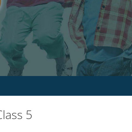
lass 5