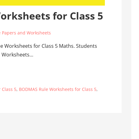
rksheets for Class 5
 Papers and Worksheets
e Worksheets for Class 5 Maths. Students
ths Worksheets…
 Class 5
,
BODMAS Rule Worksheets for Class 5
,