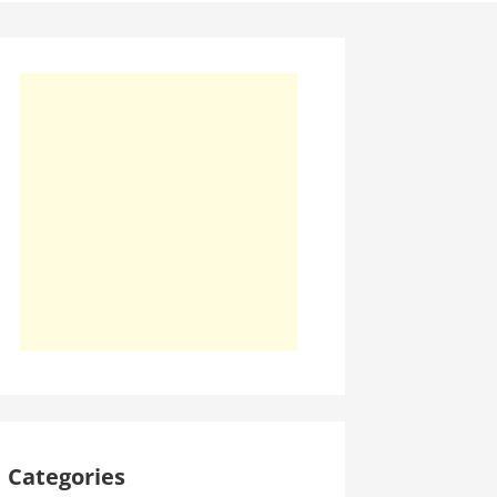
Categories