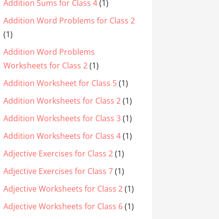
Addition Sums for Class 4
(1)
Addition Word Problems for Class 2
(1)
Addition Word Problems
Worksheets for Class 2
(1)
Addition Worksheet for Class 5
(1)
Addition Worksheets for Class 2
(1)
Addition Worksheets for Class 3
(1)
Addition Worksheets for Class 4
(1)
Adjective Exercises for Class 2
(1)
Adjective Exercises for Class 7
(1)
Adjective Worksheets for Class 2
(1)
Adjective Worksheets for Class 6
(1)