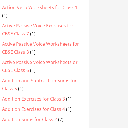
Action Verb Worksheets for Class 1
(1)
Active Passive Voice Exercises for
CBSE Class 7
(1)
Active Passive Voice Worksheets for
CBSE Class 8
(1)
Active Passive Voice Worksheets or
CBSE Class 6
(1)
Addition and Subtraction Sums for
Class 5
(1)
Addition Exercises for Class 3
(1)
Addition Exercises for Class 4
(1)
Addition Sums for Class 2
(2)