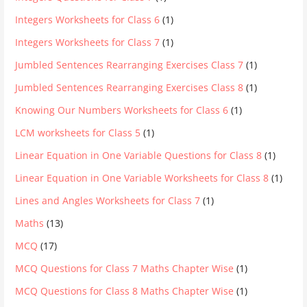
Integers Worksheets for Class 6
(1)
Integers Worksheets for Class 7
(1)
Jumbled Sentences Rearranging Exercises Class 7
(1)
Jumbled Sentences Rearranging Exercises Class 8
(1)
Knowing Our Numbers Worksheets for Class 6
(1)
LCM worksheets for Class 5
(1)
Linear Equation in One Variable Questions for Class 8
(1)
Linear Equation in One Variable Worksheets for Class 8
(1)
Lines and Angles Worksheets for Class 7
(1)
Maths
(13)
MCQ
(17)
MCQ Questions for Class 7 Maths Chapter Wise
(1)
MCQ Questions for Class 8 Maths Chapter Wise
(1)