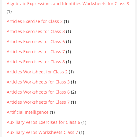
Algebraic Expressions and Identities Worksheets for Class 8
(1)
Articles Exercise for Class 2
(1)
Articles Exercises for Class 3
(1)
Articles Exercises for Class 6
(1)
Articles Exercises for Class 7
(1)
Articles Exercises for Class 8
(1)
Articles Worksheet for Class 2
(1)
Articles Worksheets for Class 3
(1)
Articles Worksheets for Class 6
(2)
Articles Worksheets for Class 7
(1)
Artificial Intelligence
(1)
Auxiliary Verbs Exercises for Class 6
(1)
Auxiliary Verbs Worksheets Class 7
(1)