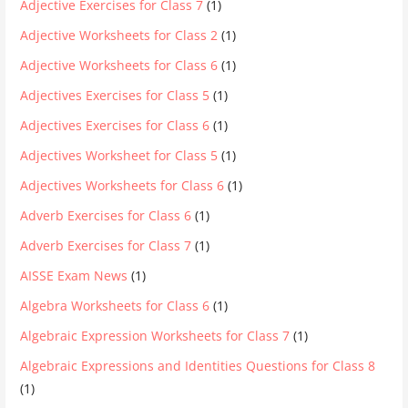
Adjective Exercises for Class 7
(1)
Adjective Worksheets for Class 2
(1)
Adjective Worksheets for Class 6
(1)
Adjectives Exercises for Class 5
(1)
Adjectives Exercises for Class 6
(1)
Adjectives Worksheet for Class 5
(1)
Adjectives Worksheets for Class 6
(1)
Adverb Exercises for Class 6
(1)
Adverb Exercises for Class 7
(1)
AISSE Exam News
(1)
Algebra Worksheets for Class 6
(1)
Algebraic Expression Worksheets for Class 7
(1)
Algebraic Expressions and Identities Questions for Class 8
(1)