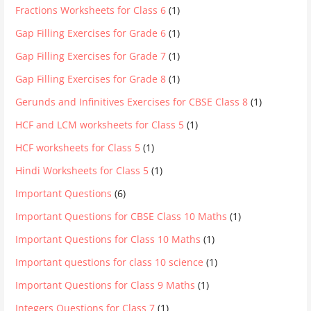
Fractions Worksheets for Class 6
(1)
Gap Filling Exercises for Grade 6
(1)
Gap Filling Exercises for Grade 7
(1)
Gap Filling Exercises for Grade 8
(1)
Gerunds and Infinitives Exercises for CBSE Class 8
(1)
HCF and LCM worksheets for Class 5
(1)
HCF worksheets for Class 5
(1)
Hindi Worksheets for Class 5
(1)
Important Questions
(6)
Important Questions for CBSE Class 10 Maths
(1)
Important Questions for Class 10 Maths
(1)
Important questions for class 10 science
(1)
Important Questions for Class 9 Maths
(1)
Integers Questions for Class 7
(1)