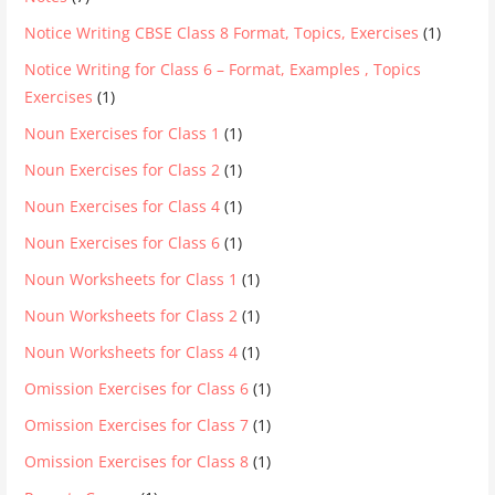
Notice Writing CBSE Class 8 Format, Topics, Exercises
(1)
Notice Writing for Class 6 – Format, Examples , Topics
Exercises
(1)
Noun Exercises for Class 1
(1)
Noun Exercises for Class 2
(1)
Noun Exercises for Class 4
(1)
Noun Exercises for Class 6
(1)
Noun Worksheets for Class 1
(1)
Noun Worksheets for Class 2
(1)
Noun Worksheets for Class 4
(1)
Omission Exercises for Class 6
(1)
Omission Exercises for Class 7
(1)
Omission Exercises for Class 8
(1)