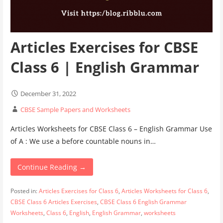
Articles Exercises for CBSE
Class 6 | English Grammar
December 31, 2022
CBSE Sample Papers and Worksheets
Articles Worksheets for CBSE Class 6 – English Grammar Use
of A : We use a before countable nouns in…
Continue Reading →
Posted in:
Articles Exercises for Class 6
,
Articles Worksheets for Class 6
,
CBSE Class 6 Articles Exercises
,
CBSE Class 6 English Grammar
Worksheets
,
Class 6
,
English
,
English Grammar
,
worksheets