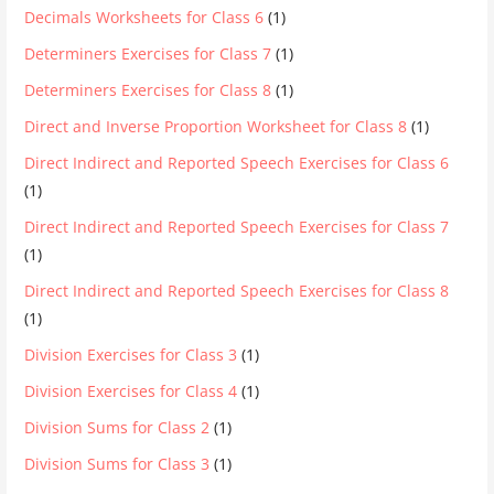
Decimals Worksheets for Class 6
(1)
Determiners Exercises for Class 7
(1)
Determiners Exercises for Class 8
(1)
Direct and Inverse Proportion Worksheet for Class 8
(1)
Direct Indirect and Reported Speech Exercises for Class 6
(1)
Direct Indirect and Reported Speech Exercises for Class 7
(1)
Direct Indirect and Reported Speech Exercises for Class 8
(1)
Division Exercises for Class 3
(1)
Division Exercises for Class 4
(1)
Division Sums for Class 2
(1)
Division Sums for Class 3
(1)