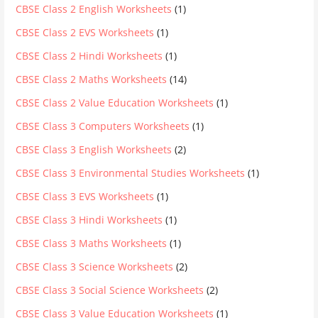
CBSE Class 2 English Worksheets
(1)
CBSE Class 2 EVS Worksheets
(1)
CBSE Class 2 Hindi Worksheets
(1)
CBSE Class 2 Maths Worksheets
(14)
CBSE Class 2 Value Education Worksheets
(1)
CBSE Class 3 Computers Worksheets
(1)
CBSE Class 3 English Worksheets
(2)
CBSE Class 3 Environmental Studies Worksheets
(1)
CBSE Class 3 EVS Worksheets
(1)
CBSE Class 3 Hindi Worksheets
(1)
CBSE Class 3 Maths Worksheets
(1)
CBSE Class 3 Science Worksheets
(2)
CBSE Class 3 Social Science Worksheets
(2)
CBSE Class 3 Value Education Worksheets
(1)