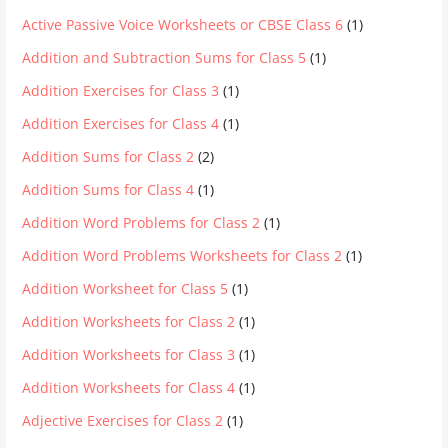
Active Passive Voice Worksheets or CBSE Class 6
(1)
Addition and Subtraction Sums for Class 5
(1)
Addition Exercises for Class 3
(1)
Addition Exercises for Class 4
(1)
Addition Sums for Class 2
(2)
Addition Sums for Class 4
(1)
Addition Word Problems for Class 2
(1)
Addition Word Problems Worksheets for Class 2
(1)
Addition Worksheet for Class 5
(1)
Addition Worksheets for Class 2
(1)
Addition Worksheets for Class 3
(1)
Addition Worksheets for Class 4
(1)
Adjective Exercises for Class 2
(1)