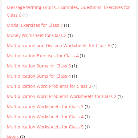
Message Writing Topics, Examples, Questions, Exercises for
Class 6
(1)
Modal Exercises for Class 7
(1)
Money Worksheet for Class 2
(1)
Multiplication and Division Worksheets for Class 5
(1)
Multiplication Exercises for Class 4
(1)
Multiplication Sums for Class 3
(1)
Multiplication Sums for Class 4
(1)
Multiplication Word Problems for Class 2
(1)
Multiplication Word Problems Worksheets for Class 2
(1)
Multiplication Worksheets for Class 3
(1)
Multiplication Worksheets for Class 4
(1)
Multiplication Worksheets for Class 5
(1)
Notes
(7)