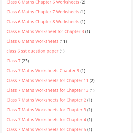
Class 6 Maths Chapter 6 Worksheets
(2)
Class 6 Maths Chapter 7 Worksheets
(1)
Class 6 Maths Chapter 8 Worksheets
(1)
Class 6 Maths Worksheet for Chapter 3
(1)
Class 6 Maths Worksheets
(11)
class 6 sst question paper
(1)
Class 7
(23)
Class 7 Maths Worksheets Chapter 9
(1)
Class 7 Maths Worksheets for Chapter 11
(2)
Class 7 Maths Worksheets for Chapter 13
(1)
Class 7 Maths Worksheets for Chapter 2
(1)
Class 7 Maths Worksheets for Chapter 3
(1)
Class 7 Maths Worksheets for Chapter 4
(1)
Class 7 Maths Worksheets for Chapter 5
(1)