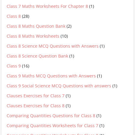
Class 7 Maths Worksheets For Chapter 8
(1)
Class 8
(28)
Class 8 Maths Question Bank
(2)
Class 8 Maths Worksheets
(10)
Class 8 Science MCQ Questions with Answers
(1)
Class 8 Science Question Bank
(1)
Class 9
(16)
Class 9 Maths MCQ Questions with Answers
(1)
Class 9 Social Science MCQ Questions with answers
(1)
Clauses Exercises for Class 7
(1)
Clauses Exercises for Class 8
(1)
Comparing Quantities Questions for Class 8
(1)
Comparing Quantities Worksheets for Class 7
(1)