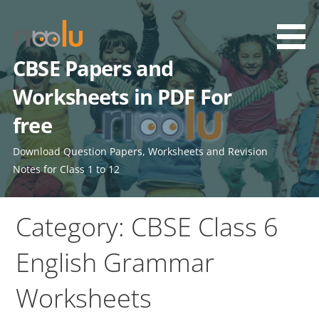
Skip
to
content
CBSE Papers and
Worksheets in PDF For
free
Download Question Papers, Worksheets and Revision
Notes for Class 1 to 12
Category: CBSE Class 6
English Grammar
Worksheets