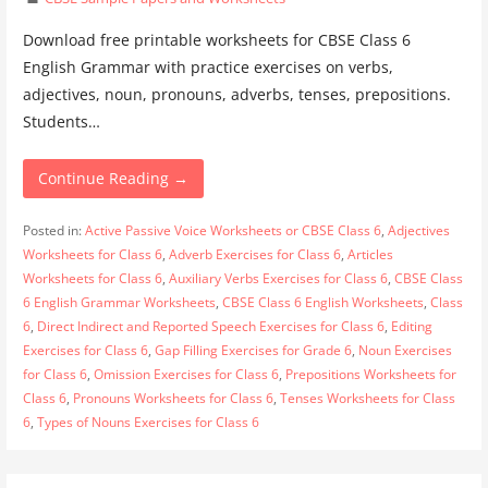
Download free printable worksheets for CBSE Class 6
English Grammar with practice exercises on verbs,
adjectives, noun, pronouns, adverbs, tenses, prepositions.
Students…
Continue Reading →
Posted in:
Active Passive Voice Worksheets or CBSE Class 6
,
Adjectives
Worksheets for Class 6
,
Adverb Exercises for Class 6
,
Articles
Worksheets for Class 6
,
Auxiliary Verbs Exercises for Class 6
,
CBSE Class
6 English Grammar Worksheets
,
CBSE Class 6 English Worksheets
,
Class
6
,
Direct Indirect and Reported Speech Exercises for Class 6
,
Editing
Exercises for Class 6
,
Gap Filling Exercises for Grade 6
,
Noun Exercises
for Class 6
,
Omission Exercises for Class 6
,
Prepositions Worksheets for
Class 6
,
Pronouns Worksheets for Class 6
,
Tenses Worksheets for Class
6
,
Types of Nouns Exercises for Class 6