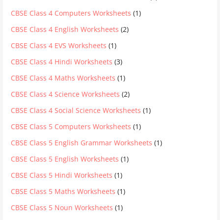
CBSE Class 4 Computers Worksheets
(1)
CBSE Class 4 English Worksheets
(2)
CBSE Class 4 EVS Worksheets
(1)
CBSE Class 4 Hindi Worksheets
(3)
CBSE Class 4 Maths Worksheets
(1)
CBSE Class 4 Science Worksheets
(2)
CBSE Class 4 Social Science Worksheets
(1)
CBSE Class 5 Computers Worksheets
(1)
CBSE Class 5 English Grammar Worksheets
(1)
CBSE Class 5 English Worksheets
(1)
CBSE Class 5 Hindi Worksheets
(1)
CBSE Class 5 Maths Worksheets
(1)
CBSE Class 5 Noun Worksheets
(1)