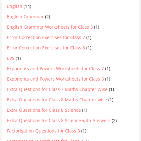
English
(14)
English Grammar
(2)
English Grammar Worksheets for Class 3
(1)
Error Correction Exercises for Class 7
(1)
Error Correction Exercises for Class 8
(1)
EVS
(1)
Exponents and Powers Worksheets for Class 7
(1)
Exponents and Powers Worksheets for Class 8
(1)
Extra Questions for Class 7 Maths Chapter Wise
(1)
Extra Questions for Class 8 Maths Chapter wise
(1)
Extra Questions for Class 8 Science
(1)
Extra Questions for Class 8 Science with Answers
(2)
Factorisation Questions for Class 8
(1)