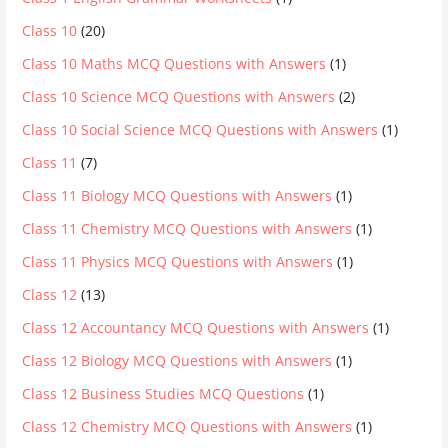
Class 10
(20)
Class 10 Maths MCQ Questions with Answers
(1)
Class 10 Science MCQ Questions with Answers
(2)
Class 10 Social Science MCQ Questions with Answers
(1)
Class 11
(7)
Class 11 Biology MCQ Questions with Answers
(1)
Class 11 Chemistry MCQ Questions with Answers
(1)
Class 11 Physics MCQ Questions with Answers
(1)
Class 12
(13)
Class 12 Accountancy MCQ Questions with Answers
(1)
Class 12 Biology MCQ Questions with Answers
(1)
Class 12 Business Studies MCQ Questions
(1)
Class 12 Chemistry MCQ Questions with Answers
(1)