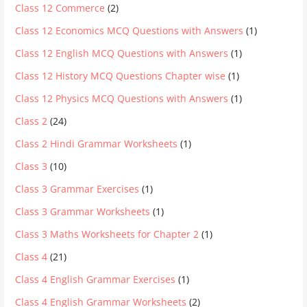
Class 12 Commerce
(2)
Class 12 Economics MCQ Questions with Answers
(1)
Class 12 English MCQ Questions with Answers
(1)
Class 12 History MCQ Questions Chapter wise
(1)
Class 12 Physics MCQ Questions with Answers
(1)
Class 2
(24)
Class 2 Hindi Grammar Worksheets
(1)
Class 3
(10)
Class 3 Grammar Exercises
(1)
Class 3 Grammar Worksheets
(1)
Class 3 Maths Worksheets for Chapter 2
(1)
Class 4
(21)
Class 4 English Grammar Exercises
(1)
Class 4 English Grammar Worksheets
(2)