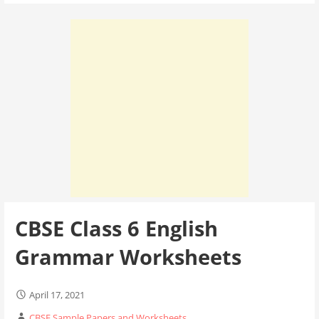
CBSE Class 6 English
Grammar Worksheets
April 17, 2021
CBSE Sample Papers and Worksheets