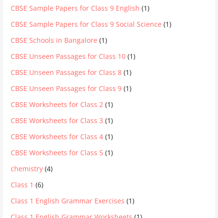
CBSE Sample Papers for Class 9 English
(1)
CBSE Sample Papers for Class 9 Social Science
(1)
CBSE Schools in Bangalore
(1)
CBSE Unseen Passages for Class 10
(1)
CBSE Unseen Passages for Class 8
(1)
CBSE Unseen Passages for Class 9
(1)
CBSE Worksheets for Class 2
(1)
CBSE Worksheets for Class 3
(1)
CBSE Worksheets for Class 4
(1)
CBSE Worksheets for Class 5
(1)
chemistry
(4)
Class 1
(6)
Class 1 English Grammar Exercises
(1)
Class 1 English Grammar Worksheets
(1)