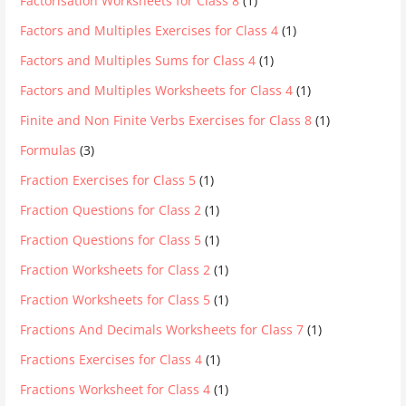
Factorisation Worksheets for Class 8
(1)
Factors and Multiples Exercises for Class 4
(1)
Factors and Multiples Sums for Class 4
(1)
Factors and Multiples Worksheets for Class 4
(1)
Finite and Non Finite Verbs Exercises for Class 8
(1)
Formulas
(3)
Fraction Exercises for Class 5
(1)
Fraction Questions for Class 2
(1)
Fraction Questions for Class 5
(1)
Fraction Worksheets for Class 2
(1)
Fraction Worksheets for Class 5
(1)
Fractions And Decimals Worksheets for Class 7
(1)
Fractions Exercises for Class 4
(1)
Fractions Worksheet for Class 4
(1)