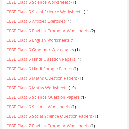
CBSE Class 5 Science Worksheets
(1)
CBSE Class 5 Social Science Worksheets
(1)
CBSE Class 6 Articles Exercises
(1)
CBSE Class 6 English Grammar Worksheets
(2)
CBSE Class 6 English Worksheets
(1)
CBSE Class 6 Grammar Worksheets
(1)
CBSE Class 6 Hindi Question Papers
(1)
CBSE Class 6 Hindi Sample Papers
(1)
CBSE Class 6 Maths Question Papers
(1)
CBSE Class 6 Maths Worksheets
(10)
CBSE Class 6 Science Question Papers
(1)
CBSE Class 6 Science Worksheets
(1)
CBSE Class 6 Social Science Question Papers
(1)
CBSE Class 7 English Grammar Worksheets
(1)