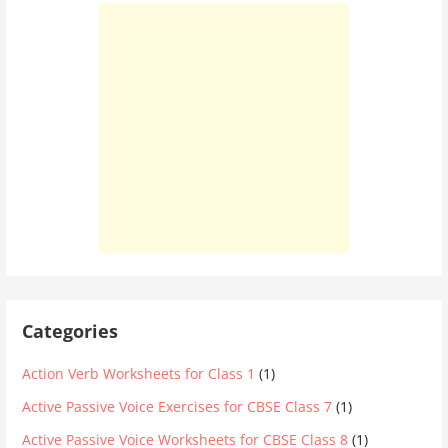
Categories
Action Verb Worksheets for Class 1
(1)
Active Passive Voice Exercises for CBSE Class 7
(1)
Active Passive Voice Worksheets for CBSE Class 8
(1)