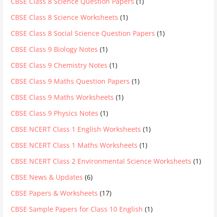
CBSE Class 8 Science Question Papers
(1)
CBSE Class 8 Science Worksheets
(1)
CBSE Class 8 Social Science Question Papers
(1)
CBSE Class 9 Biology Notes
(1)
CBSE Class 9 Chemistry Notes
(1)
CBSE Class 9 Maths Question Papers
(1)
CBSE Class 9 Maths Worksheets
(1)
CBSE Class 9 Physics Notes
(1)
CBSE NCERT Class 1 English Worksheets
(1)
CBSE NCERT Class 1 Maths Worksheets
(1)
CBSE NCERT Class 2 Environmental Science Worksheets
(1)
CBSE News & Updates
(6)
CBSE Papers & Worksheets
(17)
CBSE Sample Papers for Class 10 English
(1)