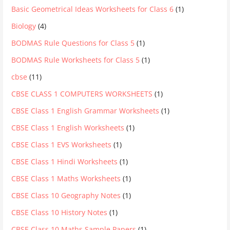
Basic Geometrical Ideas Worksheets for Class 6
(1)
Biology
(4)
BODMAS Rule Questions for Class 5
(1)
BODMAS Rule Worksheets for Class 5
(1)
cbse
(11)
CBSE CLASS 1 COMPUTERS WORKSHEETS
(1)
CBSE Class 1 English Grammar Worksheets
(1)
CBSE Class 1 English Worksheets
(1)
CBSE Class 1 EVS Worksheets
(1)
CBSE Class 1 Hindi Worksheets
(1)
CBSE Class 1 Maths Worksheets
(1)
CBSE Class 10 Geography Notes
(1)
CBSE Class 10 History Notes
(1)
CBSE Class 10 Maths Sample Papers
(1)