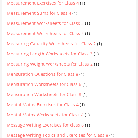
Measurement Exercises for Class 4
(1)
Measurement Sums for Class 4
(1)
Measurement Worksheets for Class 2
(1)
Measurement Worksheets for Class 4
(1)
Measuring Capacity Worksheets for Class 2
(1)
Measuring Length Worksheets for Class 2
(1)
Measuring Weight Worksheets for Class 2
(1)
Mensuration Questions for Class 8
(1)
Mensuration Worksheets for Class 6
(1)
Mensuration Worksheets for Class 8
(1)
Mental Maths Exercises for Class 4
(1)
Mental Maths Worksheets for Class 4
(1)
Message Writing Exercises for class 6
(1)
Message Writing Topics and Exercises for Class 8
(1)