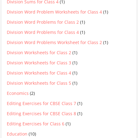
Division Sums for Class 4
(1)
Division Word Problem Worksheets for Class 4
(1)
Division Word Problems for Class 2
(1)
Division Word Problems for Class 4
(1)
Division Word Problems Worksheet for Class 2
(1)
Division Worksheets for Class 2
(1)
Division Worksheets for Class 3
(1)
Division Worksheets for Class 4
(1)
Division Worksheets for Class 5
(1)
Economics
(2)
Editing Exercises for CBSE Class 7
(1)
Editing Exercises for CBSE Class 8
(1)
Editing Exercises for Class 6
(1)
Education
(10)