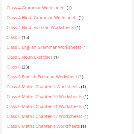
Class 4 Grammar Worksheets
(1)
Class 4 Hindi Grammar Worksheets
(1)
Class 4 Hindi Vyakran Worksheets
(1)
Class 5
(15)
Class 5 English Grammar Worksheets
(1)
Class 5 Noun Exercises
(1)
Class 6
(23)
Class 6 English Pronoun Worksheet
(1)
Class 6 Maths Chapter 1 Worksheets
(1)
Class 6 Maths Chapter 10 Worksheets
(1)
Class 6 Maths Chapter 11 Worksheets
(1)
Class 6 Maths Chapter 12 Worksheets
(1)
Class 6 Maths Chapter 4 Worksheets
(1)