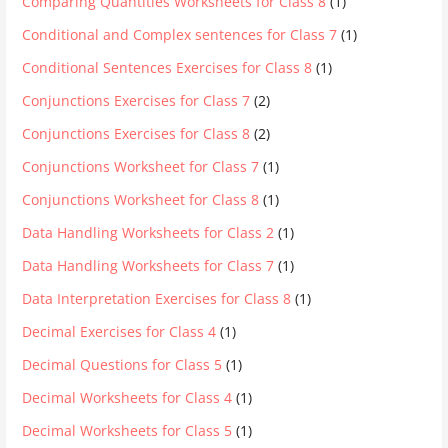
Comparing Quantities Worksheets for Class 8
(1)
Conditional and Complex sentences for Class 7
(1)
Conditional Sentences Exercises for Class 8
(1)
Conjunctions Exercises for Class 7
(2)
Conjunctions Exercises for Class 8
(2)
Conjunctions Worksheet for Class 7
(1)
Conjunctions Worksheet for Class 8
(1)
Data Handling Worksheets for Class 2
(1)
Data Handling Worksheets for Class 7
(1)
Data Interpretation Exercises for Class 8
(1)
Decimal Exercises for Class 4
(1)
Decimal Questions for Class 5
(1)
Decimal Worksheets for Class 4
(1)
Decimal Worksheets for Class 5
(1)