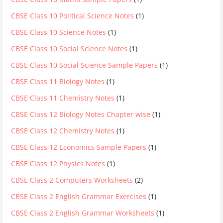
CBSE Class 10 Political Science Notes
(1)
CBSE Class 10 Science Notes
(1)
CBSE Class 10 Social Science Notes
(1)
CBSE Class 10 Social Science Sample Papers
(1)
CBSE Class 11 Biology Notes
(1)
CBSE Class 11 Chemistry Notes
(1)
CBSE Class 12 Biology Notes Chapter wise
(1)
CBSE Class 12 Chemistry Notes
(1)
CBSE Class 12 Economics Sample Papers
(1)
CBSE Class 12 Physics Notes
(1)
CBSE Class 2 Computers Worksheets
(2)
CBSE Class 2 English Grammar Exercises
(1)
CBSE Class 2 English Grammar Worksheets
(1)