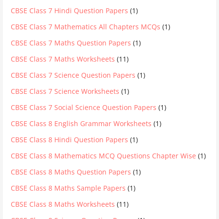
CBSE Class 7 Hindi Question Papers
(1)
CBSE Class 7 Mathematics All Chapters MCQs
(1)
CBSE Class 7 Maths Question Papers
(1)
CBSE Class 7 Maths Worksheets
(11)
CBSE Class 7 Science Question Papers
(1)
CBSE Class 7 Science Worksheets
(1)
CBSE Class 7 Social Science Question Papers
(1)
CBSE Class 8 English Grammar Worksheets
(1)
CBSE Class 8 Hindi Question Papers
(1)
CBSE Class 8 Mathematics MCQ Questions Chapter Wise
(1)
CBSE Class 8 Maths Question Papers
(1)
CBSE Class 8 Maths Sample Papers
(1)
CBSE Class 8 Maths Worksheets
(11)