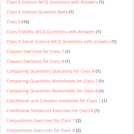
Class 8 Science MCQ Questions with Answers
(1)
Class 8 Science Question Bank
(1)
Class 9
(16)
Class 9 Maths MCQ Questions with Answers
(1)
Class 9 Social Science MCQ Questions with answers
(1)
Clauses Exercises for Class 7
(1)
Clauses Exercises for Class 8
(1)
Comparing Quantities Questions for Class 8
(1)
Comparing Quantities Worksheets for Class 7
(1)
Comparing Quantities Worksheets for Class 8
(1)
Conditional and Complex sentences for Class 7
(1)
Conditional Sentences Exercises for Class 8
(1)
Conjunctions Exercises for Class 7
(2)
Conjunctions Exercises for Class 8
(2)