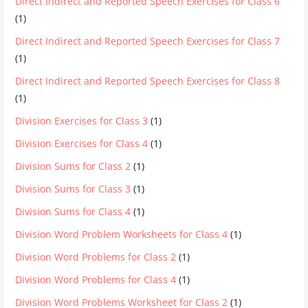
Direct Indirect and Reported Speech Exercises for Class 6
(1)
Direct Indirect and Reported Speech Exercises for Class 7
(1)
Direct Indirect and Reported Speech Exercises for Class 8
(1)
Division Exercises for Class 3
(1)
Division Exercises for Class 4
(1)
Division Sums for Class 2
(1)
Division Sums for Class 3
(1)
Division Sums for Class 4
(1)
Division Word Problem Worksheets for Class 4
(1)
Division Word Problems for Class 2
(1)
Division Word Problems for Class 4
(1)
Division Word Problems Worksheet for Class 2
(1)