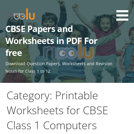
Skip
to
content
CBSE Papers and
Worksheets in PDF For
free
Download Question Papers, Worksheets and Revision
Notes for Class 1 to 12
Category: Printable
Worksheets for CBSE
Class 1 Computers