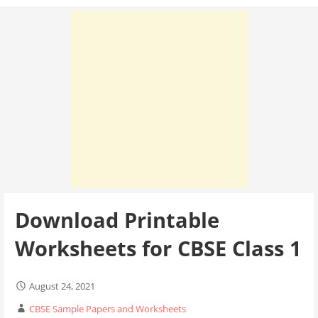
Download Printable
Worksheets for CBSE Class 1
August 24, 2021
CBSE Sample Papers and Worksheets