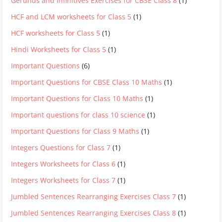
Gerunds and Infinitives Exercises for CBSE Class 8
(1)
HCF and LCM worksheets for Class 5
(1)
HCF worksheets for Class 5
(1)
Hindi Worksheets for Class 5
(1)
Important Questions
(6)
Important Questions for CBSE Class 10 Maths
(1)
Important Questions for Class 10 Maths
(1)
Important questions for class 10 science
(1)
Important Questions for Class 9 Maths
(1)
Integers Questions for Class 7
(1)
Integers Worksheets for Class 6
(1)
Integers Worksheets for Class 7
(1)
Jumbled Sentences Rearranging Exercises Class 7
(1)
Jumbled Sentences Rearranging Exercises Class 8
(1)