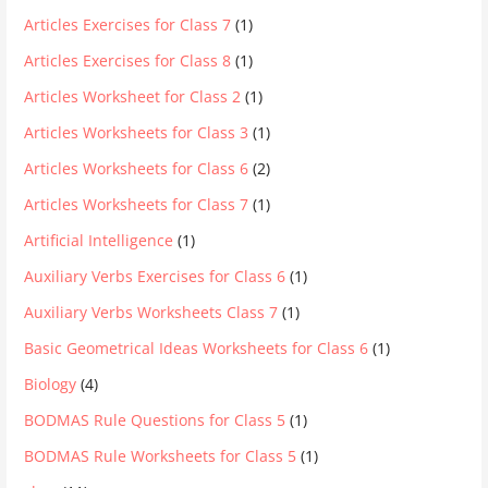
Articles Exercises for Class 7
(1)
Articles Exercises for Class 8
(1)
Articles Worksheet for Class 2
(1)
Articles Worksheets for Class 3
(1)
Articles Worksheets for Class 6
(2)
Articles Worksheets for Class 7
(1)
Artificial Intelligence
(1)
Auxiliary Verbs Exercises for Class 6
(1)
Auxiliary Verbs Worksheets Class 7
(1)
Basic Geometrical Ideas Worksheets for Class 6
(1)
Biology
(4)
BODMAS Rule Questions for Class 5
(1)
BODMAS Rule Worksheets for Class 5
(1)