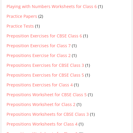
Playing with Numbers Worksheets for Class 6
(1)
Practice Papers
(2)
Practice Tests
(1)
Preposition Exercises for CBSE Class 6
(1)
Preposition Exercises for Class 7
(1)
Prepositions Exercise for Class 2
(1)
Prepositions Exercises for CBSE Class 3
(1)
Prepositions Exercises for CBSE Class 5
(1)
Prepositions Exercises for Class 4
(1)
Prepositions Worksheet for CBSE Class 5
(1)
Prepositions Worksheet for Class 2
(1)
Prepositions Worksheets for CBSE Class 3
(1)
Prepositions Worksheets for Class 4
(1)