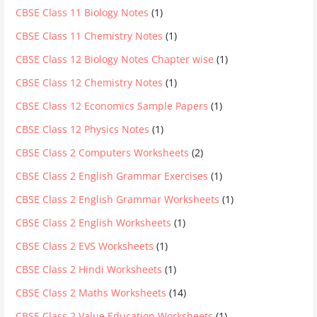
CBSE Class 11 Biology Notes
(1)
CBSE Class 11 Chemistry Notes
(1)
CBSE Class 12 Biology Notes Chapter wise
(1)
CBSE Class 12 Chemistry Notes
(1)
CBSE Class 12 Economics Sample Papers
(1)
CBSE Class 12 Physics Notes
(1)
CBSE Class 2 Computers Worksheets
(2)
CBSE Class 2 English Grammar Exercises
(1)
CBSE Class 2 English Grammar Worksheets
(1)
CBSE Class 2 English Worksheets
(1)
CBSE Class 2 EVS Worksheets
(1)
CBSE Class 2 Hindi Worksheets
(1)
CBSE Class 2 Maths Worksheets
(14)
CBSE Class 2 Value Education Worksheets
(1)