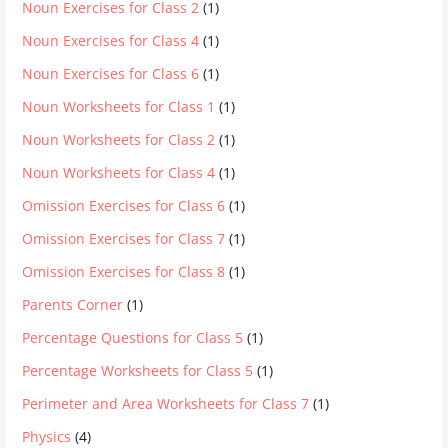
Noun Exercises for Class 2
(1)
Noun Exercises for Class 4
(1)
Noun Exercises for Class 6
(1)
Noun Worksheets for Class 1
(1)
Noun Worksheets for Class 2
(1)
Noun Worksheets for Class 4
(1)
Omission Exercises for Class 6
(1)
Omission Exercises for Class 7
(1)
Omission Exercises for Class 8
(1)
Parents Corner
(1)
Percentage Questions for Class 5
(1)
Percentage Worksheets for Class 5
(1)
Perimeter and Area Worksheets for Class 7
(1)
Physics
(4)