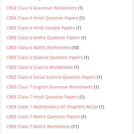
CBSE Class 6 Grammar Worksheets
(1)
CBSE Class 6 Hindi Question Papers
(1)
CBSE Class 6 Hindi Sample Papers
(1)
CBSE Class 6 Maths Question Papers
(1)
CBSE Class 6 Maths Worksheets
(10)
CBSE Class 6 Science Question Papers
(1)
CBSE Class 6 Science Worksheets
(1)
CBSE Class 6 Social Science Question Papers
(1)
CBSE Class 7 English Grammar Worksheets
(1)
CBSE Class 7 Hindi Question Papers
(1)
CBSE Class 7 Mathematics All Chapters MCQs
(1)
CBSE Class 7 Maths Question Papers
(1)
CBSE Class 7 Maths Worksheets
(11)