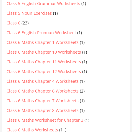
Class 5 English Grammar Worksheets
(1)
Class 5 Noun Exercises
(1)
Class 6
(23)
Class 6 English Pronoun Worksheet
(1)
Class 6 Maths Chapter 1 Worksheets
(1)
Class 6 Maths Chapter 10 Worksheets
(1)
Class 6 Maths Chapter 11 Worksheets
(1)
Class 6 Maths Chapter 12 Worksheets
(1)
Class 6 Maths Chapter 4 Worksheets
(1)
Class 6 Maths Chapter 6 Worksheets
(2)
Class 6 Maths Chapter 7 Worksheets
(1)
Class 6 Maths Chapter 8 Worksheets
(1)
Class 6 Maths Worksheet for Chapter 3
(1)
Class 6 Maths Worksheets
(11)