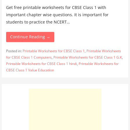
Get free printable worksheets for CBSE Class 1 with
important chapter wise questions. It is important for
students to practice the NCERT…
Continue Reading →
Posted in:
Printable Worksheets for CBSE Class 1
,
Printable Worksheets
for CBSE Class 1 Computers
,
Printable Worksheets for CBSE Class 1 G.K
,
Printable Worksheets for CBSE Class 1 hindi
,
Printable Worksheets for
CBSE Class 1 Value Education