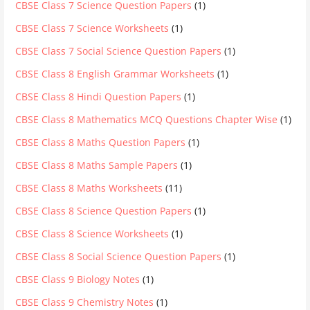
CBSE Class 7 Science Question Papers
(1)
CBSE Class 7 Science Worksheets
(1)
CBSE Class 7 Social Science Question Papers
(1)
CBSE Class 8 English Grammar Worksheets
(1)
CBSE Class 8 Hindi Question Papers
(1)
CBSE Class 8 Mathematics MCQ Questions Chapter Wise
(1)
CBSE Class 8 Maths Question Papers
(1)
CBSE Class 8 Maths Sample Papers
(1)
CBSE Class 8 Maths Worksheets
(11)
CBSE Class 8 Science Question Papers
(1)
CBSE Class 8 Science Worksheets
(1)
CBSE Class 8 Social Science Question Papers
(1)
CBSE Class 9 Biology Notes
(1)
CBSE Class 9 Chemistry Notes
(1)