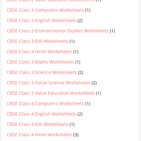
CBSE Class 3 Computers Worksheets
(1)
CBSE Class 3 English Worksheets
(2)
CBSE Class 3 Environmental Studies Worksheets
(1)
CBSE Class 3 EVS Worksheets
(1)
CBSE Class 3 Hindi Worksheets
(1)
CBSE Class 3 Maths Worksheets
(1)
CBSE Class 3 Science Worksheets
(2)
CBSE Class 3 Social Science Worksheets
(2)
CBSE Class 3 Value Education Worksheets
(1)
CBSE Class 4 Computers Worksheets
(1)
CBSE Class 4 English Worksheets
(2)
CBSE Class 4 EVS Worksheets
(1)
CBSE Class 4 Hindi Worksheets
(3)