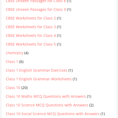
CBSE Unseen Passages for Class 8
(1)
CBSE Unseen Passages for Class 9
(1)
CBSE Worksheets for Class 2
(1)
CBSE Worksheets for Class 3
(1)
CBSE Worksheets for Class 4
(1)
CBSE Worksheets for Class 5
(1)
chemistry
(4)
Class 1
(6)
Class 1 English Grammar Exercises
(1)
Class 1 English Grammar Worksheets
(1)
Class 10
(20)
Class 10 Maths MCQ Questions with Answers
(1)
Class 10 Science MCQ Questions with Answers
(2)
Class 10 Social Science MCQ Questions with Answers
(1)