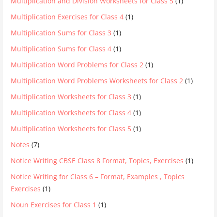
Multiplication and Division Worksheets for Class 5
(1)
Multiplication Exercises for Class 4
(1)
Multiplication Sums for Class 3
(1)
Multiplication Sums for Class 4
(1)
Multiplication Word Problems for Class 2
(1)
Multiplication Word Problems Worksheets for Class 2
(1)
Multiplication Worksheets for Class 3
(1)
Multiplication Worksheets for Class 4
(1)
Multiplication Worksheets for Class 5
(1)
Notes
(7)
Notice Writing CBSE Class 8 Format, Topics, Exercises
(1)
Notice Writing for Class 6 – Format, Examples , Topics
Exercises
(1)
Noun Exercises for Class 1
(1)