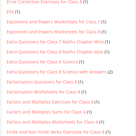
Error Correction Exercises for Class 8
(1)
EVS
(1)
Exponents and Powers Worksheets for Class 7
(1)
Exponents and Powers Worksheets for Class 8
(1)
Extra Questions for Class 7 Maths Chapter Wise
(1)
Extra Questions for Class 8 Maths Chapter wise
(1)
Extra Questions for Class 8 Science
(1)
Extra Questions for Class 8 Science with Answers
(2)
Factorisation Questions for Class 8
(1)
Factorisation Worksheets for Class 8
(1)
Factors and Multiples Exercises for Class 4
(1)
Factors and Multiples Sums for Class 4
(1)
Factors and Multiples Worksheets for Class 4
(1)
Finite and Non Finite Verbs Exercises for Class 8
(1)