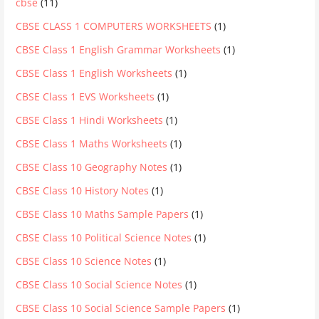
cbse
(11)
CBSE CLASS 1 COMPUTERS WORKSHEETS
(1)
CBSE Class 1 English Grammar Worksheets
(1)
CBSE Class 1 English Worksheets
(1)
CBSE Class 1 EVS Worksheets
(1)
CBSE Class 1 Hindi Worksheets
(1)
CBSE Class 1 Maths Worksheets
(1)
CBSE Class 10 Geography Notes
(1)
CBSE Class 10 History Notes
(1)
CBSE Class 10 Maths Sample Papers
(1)
CBSE Class 10 Political Science Notes
(1)
CBSE Class 10 Science Notes
(1)
CBSE Class 10 Social Science Notes
(1)
CBSE Class 10 Social Science Sample Papers
(1)