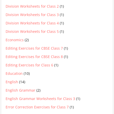
Division Worksheets for Class 2
(1)
Division Worksheets for Class 3
(1)
Division Worksheets for Class 4
(1)
Division Worksheets for Class 5
(1)
Economics
(2)
Editing Exercises for CBSE Class 7
(1)
Editing Exercises for CBSE Class 8
(1)
Editing Exercises for Class 6
(1)
Education
(10)
English
(14)
English Grammar
(2)
English Grammar Worksheets for Class 3
(1)
Error Correction Exercises for Class 7
(1)