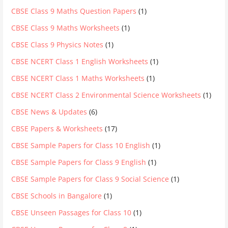
CBSE Class 9 Maths Question Papers
(1)
CBSE Class 9 Maths Worksheets
(1)
CBSE Class 9 Physics Notes
(1)
CBSE NCERT Class 1 English Worksheets
(1)
CBSE NCERT Class 1 Maths Worksheets
(1)
CBSE NCERT Class 2 Environmental Science Worksheets
(1)
CBSE News & Updates
(6)
CBSE Papers & Worksheets
(17)
CBSE Sample Papers for Class 10 English
(1)
CBSE Sample Papers for Class 9 English
(1)
CBSE Sample Papers for Class 9 Social Science
(1)
CBSE Schools in Bangalore
(1)
CBSE Unseen Passages for Class 10
(1)