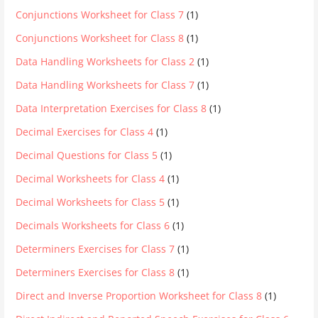
Conjunctions Worksheet for Class 7
(1)
Conjunctions Worksheet for Class 8
(1)
Data Handling Worksheets for Class 2
(1)
Data Handling Worksheets for Class 7
(1)
Data Interpretation Exercises for Class 8
(1)
Decimal Exercises for Class 4
(1)
Decimal Questions for Class 5
(1)
Decimal Worksheets for Class 4
(1)
Decimal Worksheets for Class 5
(1)
Decimals Worksheets for Class 6
(1)
Determiners Exercises for Class 7
(1)
Determiners Exercises for Class 8
(1)
Direct and Inverse Proportion Worksheet for Class 8
(1)