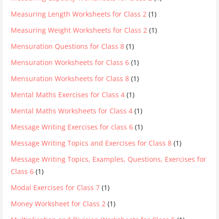
Measuring Length Worksheets for Class 2
(1)
Measuring Weight Worksheets for Class 2
(1)
Mensuration Questions for Class 8
(1)
Mensuration Worksheets for Class 6
(1)
Mensuration Worksheets for Class 8
(1)
Mental Maths Exercises for Class 4
(1)
Mental Maths Worksheets for Class 4
(1)
Message Writing Exercises for class 6
(1)
Message Writing Topics and Exercises for Class 8
(1)
Message Writing Topics, Examples, Questions, Exercises for
Class 6
(1)
Modal Exercises for Class 7
(1)
Money Worksheet for Class 2
(1)