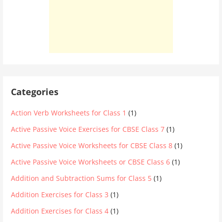
Categories
Action Verb Worksheets for Class 1
(1)
Active Passive Voice Exercises for CBSE Class 7
(1)
Active Passive Voice Worksheets for CBSE Class 8
(1)
Active Passive Voice Worksheets or CBSE Class 6
(1)
Addition and Subtraction Sums for Class 5
(1)
Addition Exercises for Class 3
(1)
Addition Exercises for Class 4
(1)