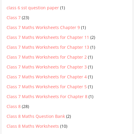
class 6 sst question paper
(1)
Class 7
(23)
Class 7 Maths Worksheets Chapter 9
(1)
Class 7 Maths Worksheets for Chapter 11
(2)
Class 7 Maths Worksheets for Chapter 13
(1)
Class 7 Maths Worksheets for Chapter 2
(1)
Class 7 Maths Worksheets for Chapter 3
(1)
Class 7 Maths Worksheets for Chapter 4
(1)
Class 7 Maths Worksheets for Chapter 5
(1)
Class 7 Maths Worksheets For Chapter 8
(1)
Class 8
(28)
Class 8 Maths Question Bank
(2)
Class 8 Maths Worksheets
(10)