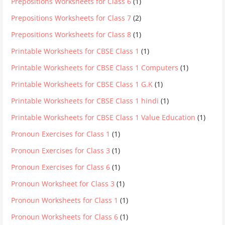
Prepositions Worksheets for Class 6
(1)
Prepositions Worksheets for Class 7
(2)
Prepositions Worksheets for Class 8
(1)
Printable Worksheets for CBSE Class 1
(1)
Printable Worksheets for CBSE Class 1 Computers
(1)
Printable Worksheets for CBSE Class 1 G.K
(1)
Printable Worksheets for CBSE Class 1 hindi
(1)
Printable Worksheets for CBSE Class 1 Value Education
(1)
Pronoun Exercises for Class 1
(1)
Pronoun Exercises for Class 3
(1)
Pronoun Exercises for Class 6
(1)
Pronoun Worksheet for Class 3
(1)
Pronoun Worksheets for Class 1
(1)
Pronoun Worksheets for Class 6
(1)