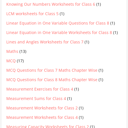
Knowing Our Numbers Worksheets for Class 6
(1)
LCM worksheets for Class 5
(1)
Linear Equation in One Variable Questions for Class 8
(1)
Linear Equation in One Variable Worksheets for Class 8
(1)
Lines and Angles Worksheets for Class 7
(1)
Maths
(13)
MCQ
(17)
MCQ Questions for Class 7 Maths Chapter Wise
(1)
MCQ Questions for Class 8 Maths Chapter Wise
(1)
Measurement Exercises for Class 4
(1)
Measurement Sums for Class 4
(1)
Measurement Worksheets for Class 2
(1)
Measurement Worksheets for Class 4
(1)
Measuring Capacity Worksheets for Class 2
(1)