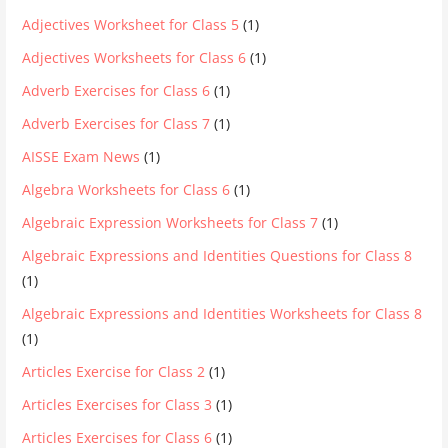
Adjectives Worksheet for Class 5
(1)
Adjectives Worksheets for Class 6
(1)
Adverb Exercises for Class 6
(1)
Adverb Exercises for Class 7
(1)
AISSE Exam News
(1)
Algebra Worksheets for Class 6
(1)
Algebraic Expression Worksheets for Class 7
(1)
Algebraic Expressions and Identities Questions for Class 8
(1)
Algebraic Expressions and Identities Worksheets for Class 8
(1)
Articles Exercise for Class 2
(1)
Articles Exercises for Class 3
(1)
Articles Exercises for Class 6
(1)