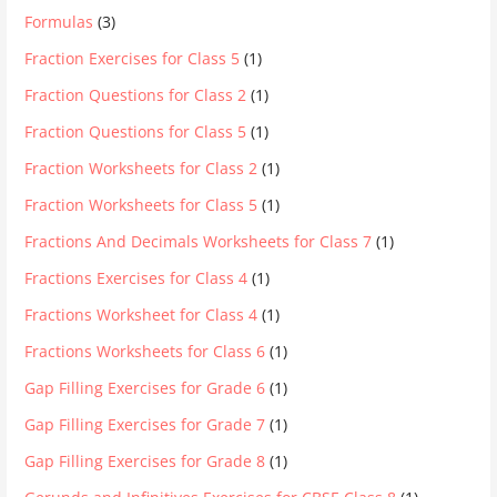
Formulas
(3)
Fraction Exercises for Class 5
(1)
Fraction Questions for Class 2
(1)
Fraction Questions for Class 5
(1)
Fraction Worksheets for Class 2
(1)
Fraction Worksheets for Class 5
(1)
Fractions And Decimals Worksheets for Class 7
(1)
Fractions Exercises for Class 4
(1)
Fractions Worksheet for Class 4
(1)
Fractions Worksheets for Class 6
(1)
Gap Filling Exercises for Grade 6
(1)
Gap Filling Exercises for Grade 7
(1)
Gap Filling Exercises for Grade 8
(1)