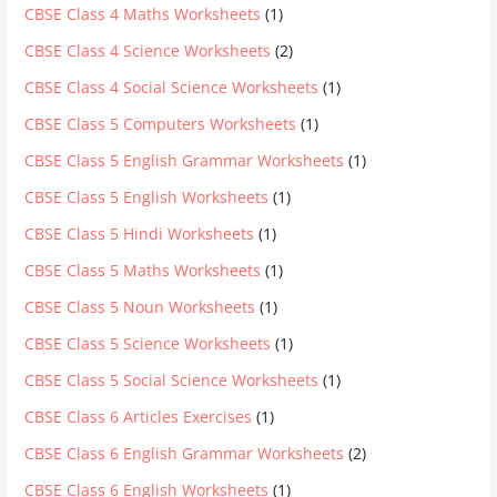
CBSE Class 4 Maths Worksheets
(1)
CBSE Class 4 Science Worksheets
(2)
CBSE Class 4 Social Science Worksheets
(1)
CBSE Class 5 Computers Worksheets
(1)
CBSE Class 5 English Grammar Worksheets
(1)
CBSE Class 5 English Worksheets
(1)
CBSE Class 5 Hindi Worksheets
(1)
CBSE Class 5 Maths Worksheets
(1)
CBSE Class 5 Noun Worksheets
(1)
CBSE Class 5 Science Worksheets
(1)
CBSE Class 5 Social Science Worksheets
(1)
CBSE Class 6 Articles Exercises
(1)
CBSE Class 6 English Grammar Worksheets
(2)
CBSE Class 6 English Worksheets
(1)