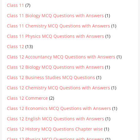
Class 11
(7)
Class 11 Biology MCQ Questions with Answers
(1)
Class 11 Chemistry MCQ Questions with Answers
(1)
Class 11 Physics MCQ Questions with Answers
(1)
Class 12
(13)
Class 12 Accountancy MCQ Questions with Answers
(1)
Class 12 Biology MCQ Questions with Answers
(1)
Class 12 Business Studies MCQ Questions
(1)
Class 12 Chemistry MCQ Questions with Answers
(1)
Class 12 Commerce
(2)
Class 12 Economics MCQ Questions with Answers
(1)
Class 12 English MCQ Questions with Answers
(1)
Class 12 History MCQ Questions Chapter wise
(1)
Class 12 Physics MCQ Questions with Answers
(1)