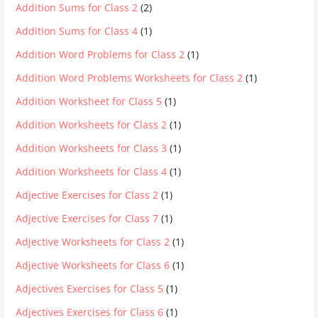
Addition Sums for Class 2
(2)
Addition Sums for Class 4
(1)
Addition Word Problems for Class 2
(1)
Addition Word Problems Worksheets for Class 2
(1)
Addition Worksheet for Class 5
(1)
Addition Worksheets for Class 2
(1)
Addition Worksheets for Class 3
(1)
Addition Worksheets for Class 4
(1)
Adjective Exercises for Class 2
(1)
Adjective Exercises for Class 7
(1)
Adjective Worksheets for Class 2
(1)
Adjective Worksheets for Class 6
(1)
Adjectives Exercises for Class 5
(1)
Adjectives Exercises for Class 6
(1)