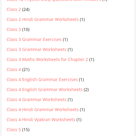
Class 2
(24)
Class 2 Hindi Grammar Worksheets
(1)
Class 3
(10)
Class 3 Grammar Exercises
(1)
Class 3 Grammar Worksheets
(1)
Class 3 Maths Worksheets for Chapter 2
(1)
Class 4
(21)
Class 4 English Grammar Exercises
(1)
Class 4 English Grammar Worksheets
(2)
Class 4 Grammar Worksheets
(1)
Class 4 Hindi Grammar Worksheets
(1)
Class 4 Hindi Vyakran Worksheets
(1)
Class 5
(15)