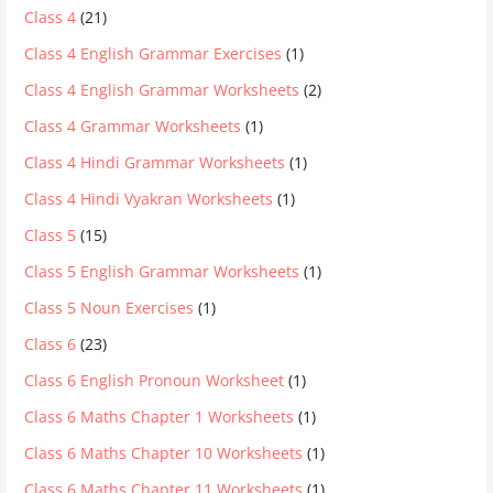
Class 4
(21)
Class 4 English Grammar Exercises
(1)
Class 4 English Grammar Worksheets
(2)
Class 4 Grammar Worksheets
(1)
Class 4 Hindi Grammar Worksheets
(1)
Class 4 Hindi Vyakran Worksheets
(1)
Class 5
(15)
Class 5 English Grammar Worksheets
(1)
Class 5 Noun Exercises
(1)
Class 6
(23)
Class 6 English Pronoun Worksheet
(1)
Class 6 Maths Chapter 1 Worksheets
(1)
Class 6 Maths Chapter 10 Worksheets
(1)
Class 6 Maths Chapter 11 Worksheets
(1)