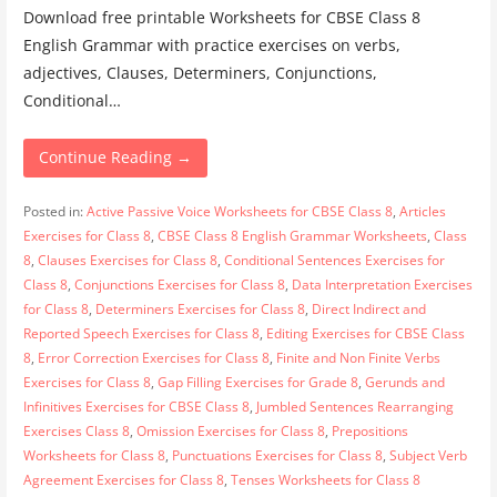
Download free printable Worksheets for CBSE Class 8
English Grammar with practice exercises on verbs,
adjectives, Clauses, Determiners, Conjunctions,
Conditional…
Continue Reading →
Posted in:
Active Passive Voice Worksheets for CBSE Class 8
,
Articles
Exercises for Class 8
,
CBSE Class 8 English Grammar Worksheets
,
Class
8
,
Clauses Exercises for Class 8
,
Conditional Sentences Exercises for
Class 8
,
Conjunctions Exercises for Class 8
,
Data Interpretation Exercises
for Class 8
,
Determiners Exercises for Class 8
,
Direct Indirect and
Reported Speech Exercises for Class 8
,
Editing Exercises for CBSE Class
8
,
Error Correction Exercises for Class 8
,
Finite and Non Finite Verbs
Exercises for Class 8
,
Gap Filling Exercises for Grade 8
,
Gerunds and
Infinitives Exercises for CBSE Class 8
,
Jumbled Sentences Rearranging
Exercises Class 8
,
Omission Exercises for Class 8
,
Prepositions
Worksheets for Class 8
,
Punctuations Exercises for Class 8
,
Subject Verb
Agreement Exercises for Class 8
,
Tenses Worksheets for Class 8