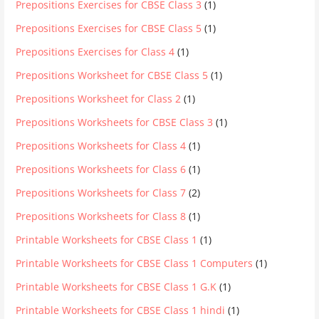
Prepositions Exercises for CBSE Class 3
(1)
Prepositions Exercises for CBSE Class 5
(1)
Prepositions Exercises for Class 4
(1)
Prepositions Worksheet for CBSE Class 5
(1)
Prepositions Worksheet for Class 2
(1)
Prepositions Worksheets for CBSE Class 3
(1)
Prepositions Worksheets for Class 4
(1)
Prepositions Worksheets for Class 6
(1)
Prepositions Worksheets for Class 7
(2)
Prepositions Worksheets for Class 8
(1)
Printable Worksheets for CBSE Class 1
(1)
Printable Worksheets for CBSE Class 1 Computers
(1)
Printable Worksheets for CBSE Class 1 G.K
(1)
Printable Worksheets for CBSE Class 1 hindi
(1)