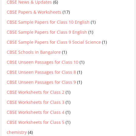
CBSE News & Updates
(6)
CBSE Papers & Worksheets
(17)
CBSE Sample Papers for Class 10 English
(1)
CBSE Sample Papers for Class 9 English
(1)
CBSE Sample Papers for Class 9 Social Science
(1)
CBSE Schools in Bangalore
(1)
CBSE Unseen Passages for Class 10
(1)
CBSE Unseen Passages for Class 8
(1)
CBSE Unseen Passages for Class 9
(1)
CBSE Worksheets for Class 2
(1)
CBSE Worksheets for Class 3
(1)
CBSE Worksheets for Class 4
(1)
CBSE Worksheets for Class 5
(1)
chemistry
(4)