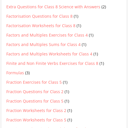
Extra Questions for Class 8 Science with Answers
(2)
Factorisation Questions for Class 8
(1)
Factorisation Worksheets for Class 8
(1)
Factors and Multiples Exercises for Class 4
(1)
Factors and Multiples Sums for Class 4
(1)
Factors and Multiples Worksheets for Class 4
(1)
Finite and Non Finite Verbs Exercises for Class 8
(1)
Formulas
(3)
Fraction Exercises for Class 5
(1)
Fraction Questions for Class 2
(1)
Fraction Questions for Class 5
(1)
Fraction Worksheets for Class 2
(1)
Fraction Worksheets for Class 5
(1)