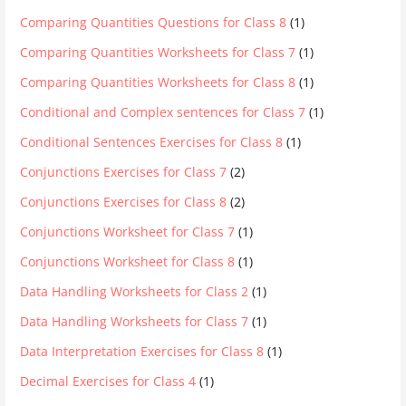
Comparing Quantities Questions for Class 8
(1)
Comparing Quantities Worksheets for Class 7
(1)
Comparing Quantities Worksheets for Class 8
(1)
Conditional and Complex sentences for Class 7
(1)
Conditional Sentences Exercises for Class 8
(1)
Conjunctions Exercises for Class 7
(2)
Conjunctions Exercises for Class 8
(2)
Conjunctions Worksheet for Class 7
(1)
Conjunctions Worksheet for Class 8
(1)
Data Handling Worksheets for Class 2
(1)
Data Handling Worksheets for Class 7
(1)
Data Interpretation Exercises for Class 8
(1)
Decimal Exercises for Class 4
(1)