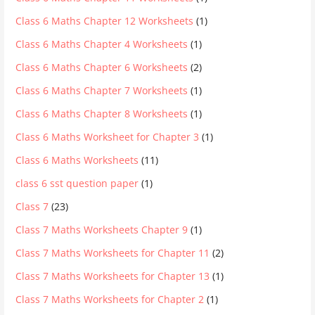
Class 6 Maths Chapter 12 Worksheets
(1)
Class 6 Maths Chapter 4 Worksheets
(1)
Class 6 Maths Chapter 6 Worksheets
(2)
Class 6 Maths Chapter 7 Worksheets
(1)
Class 6 Maths Chapter 8 Worksheets
(1)
Class 6 Maths Worksheet for Chapter 3
(1)
Class 6 Maths Worksheets
(11)
class 6 sst question paper
(1)
Class 7
(23)
Class 7 Maths Worksheets Chapter 9
(1)
Class 7 Maths Worksheets for Chapter 11
(2)
Class 7 Maths Worksheets for Chapter 13
(1)
Class 7 Maths Worksheets for Chapter 2
(1)