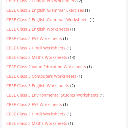
CBSE Class 2 Computers Worksheets
(2)
CBSE Class 2 English Grammar Exercises
(1)
CBSE Class 2 English Grammar Worksheets
(1)
CBSE Class 2 English Worksheets
(1)
CBSE Class 2 EVS Worksheets
(1)
CBSE Class 2 Hindi Worksheets
(1)
CBSE Class 2 Maths Worksheets
(14)
CBSE Class 2 Value Education Worksheets
(1)
CBSE Class 3 Computers Worksheets
(1)
CBSE Class 3 English Worksheets
(2)
CBSE Class 3 Environmental Studies Worksheets
(1)
CBSE Class 3 EVS Worksheets
(1)
CBSE Class 3 Hindi Worksheets
(1)
CBSE Class 3 Maths Worksheets
(1)