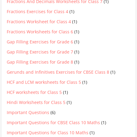
Fractions And Decimals Worksheets for Class 7
(1)
Fractions Exercises for Class 4
(1)
Fractions Worksheet for Class 4
(1)
Fractions Worksheets for Class 6
(1)
Gap Filling Exercises for Grade 6
(1)
Gap Filling Exercises for Grade 7
(1)
Gap Filling Exercises for Grade 8
(1)
Gerunds and Infinitives Exercises for CBSE Class 8
(1)
HCF and LCM worksheets for Class 5
(1)
HCF worksheets for Class 5
(1)
Hindi Worksheets for Class 5
(1)
Important Questions
(6)
Important Questions for CBSE Class 10 Maths
(1)
Important Questions for Class 10 Maths
(1)