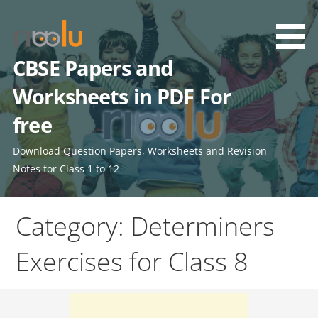
Skip
to
content
CBSE Papers and
Worksheets in PDF For
free
Download Question Papers, Worksheets and Revision
Notes for Class 1 to 12
Category: Determiners
Exercises for Class 8