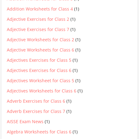
Addition Worksheets for Class 4
(1)
Adjective Exercises for Class 2
(1)
Adjective Exercises for Class 7
(1)
Adjective Worksheets for Class 2
(1)
Adjective Worksheets for Class 6
(1)
Adjectives Exercises for Class 5
(1)
Adjectives Exercises for Class 6
(1)
Adjectives Worksheet for Class 5
(1)
Adjectives Worksheets for Class 6
(1)
Adverb Exercises for Class 6
(1)
Adverb Exercises for Class 7
(1)
AISSE Exam News
(1)
Algebra Worksheets for Class 6
(1)