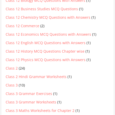
Class 12 Biology MCQ Questions with Answers
(1)
Class 12 Business Studies MCQ Questions
(1)
Class 12 Chemistry MCQ Questions with Answers
(1)
Class 12 Commerce
(2)
Class 12 Economics MCQ Questions with Answers
(1)
Class 12 English MCQ Questions with Answers
(1)
Class 12 History MCQ Questions Chapter wise
(1)
Class 12 Physics MCQ Questions with Answers
(1)
Class 2
(24)
Class 2 Hindi Grammar Worksheets
(1)
Class 3
(10)
Class 3 Grammar Exercises
(1)
Class 3 Grammar Worksheets
(1)
Class 3 Maths Worksheets for Chapter 2
(1)