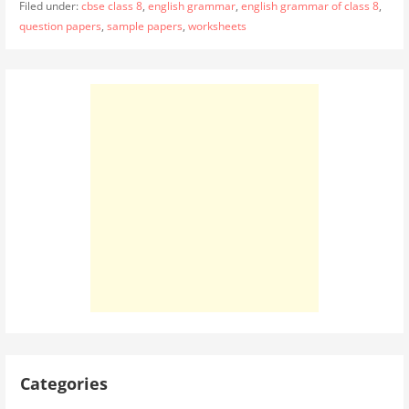
Filed under:
cbse class 8
,
english grammar
,
english grammar of class 8
,
question papers
,
sample papers
,
worksheets
Categories