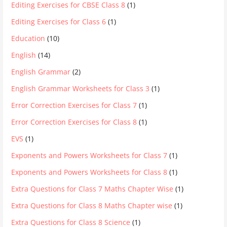
Editing Exercises for CBSE Class 8
(1)
Editing Exercises for Class 6
(1)
Education
(10)
English
(14)
English Grammar
(2)
English Grammar Worksheets for Class 3
(1)
Error Correction Exercises for Class 7
(1)
Error Correction Exercises for Class 8
(1)
EVS
(1)
Exponents and Powers Worksheets for Class 7
(1)
Exponents and Powers Worksheets for Class 8
(1)
Extra Questions for Class 7 Maths Chapter Wise
(1)
Extra Questions for Class 8 Maths Chapter wise
(1)
Extra Questions for Class 8 Science
(1)