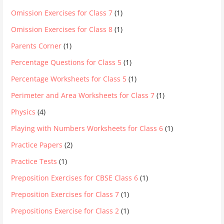
Omission Exercises for Class 7
(1)
Omission Exercises for Class 8
(1)
Parents Corner
(1)
Percentage Questions for Class 5
(1)
Percentage Worksheets for Class 5
(1)
Perimeter and Area Worksheets for Class 7
(1)
Physics
(4)
Playing with Numbers Worksheets for Class 6
(1)
Practice Papers
(2)
Practice Tests
(1)
Preposition Exercises for CBSE Class 6
(1)
Preposition Exercises for Class 7
(1)
Prepositions Exercise for Class 2
(1)