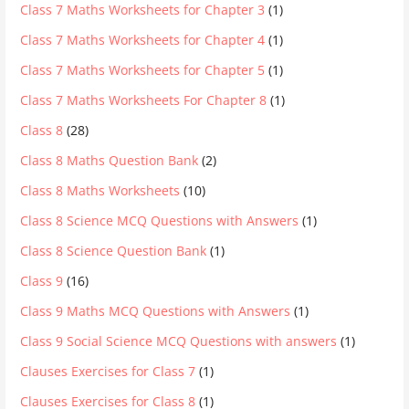
Class 7 Maths Worksheets for Chapter 3
(1)
Class 7 Maths Worksheets for Chapter 4
(1)
Class 7 Maths Worksheets for Chapter 5
(1)
Class 7 Maths Worksheets For Chapter 8
(1)
Class 8
(28)
Class 8 Maths Question Bank
(2)
Class 8 Maths Worksheets
(10)
Class 8 Science MCQ Questions with Answers
(1)
Class 8 Science Question Bank
(1)
Class 9
(16)
Class 9 Maths MCQ Questions with Answers
(1)
Class 9 Social Science MCQ Questions with answers
(1)
Clauses Exercises for Class 7
(1)
Clauses Exercises for Class 8
(1)