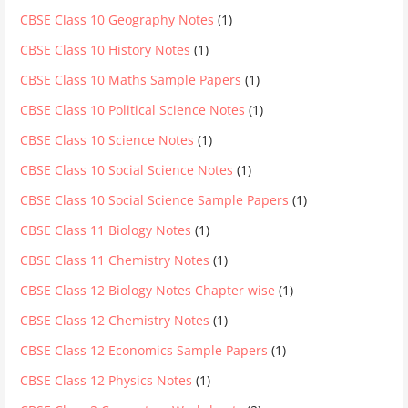
CBSE Class 10 Geography Notes
(1)
CBSE Class 10 History Notes
(1)
CBSE Class 10 Maths Sample Papers
(1)
CBSE Class 10 Political Science Notes
(1)
CBSE Class 10 Science Notes
(1)
CBSE Class 10 Social Science Notes
(1)
CBSE Class 10 Social Science Sample Papers
(1)
CBSE Class 11 Biology Notes
(1)
CBSE Class 11 Chemistry Notes
(1)
CBSE Class 12 Biology Notes Chapter wise
(1)
CBSE Class 12 Chemistry Notes
(1)
CBSE Class 12 Economics Sample Papers
(1)
CBSE Class 12 Physics Notes
(1)