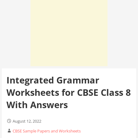
Integrated Grammar
Worksheets for CBSE Class 8
With Answers
August 12, 2022
CBSE Sample Papers and Worksheets