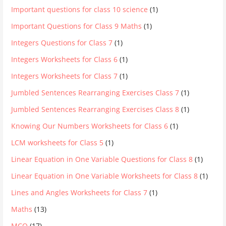
Important questions for class 10 science
(1)
Important Questions for Class 9 Maths
(1)
Integers Questions for Class 7
(1)
Integers Worksheets for Class 6
(1)
Integers Worksheets for Class 7
(1)
Jumbled Sentences Rearranging Exercises Class 7
(1)
Jumbled Sentences Rearranging Exercises Class 8
(1)
Knowing Our Numbers Worksheets for Class 6
(1)
LCM worksheets for Class 5
(1)
Linear Equation in One Variable Questions for Class 8
(1)
Linear Equation in One Variable Worksheets for Class 8
(1)
Lines and Angles Worksheets for Class 7
(1)
Maths
(13)
MCQ
(17)