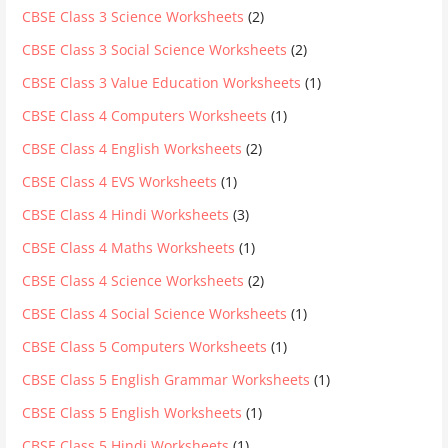
CBSE Class 3 Science Worksheets
(2)
CBSE Class 3 Social Science Worksheets
(2)
CBSE Class 3 Value Education Worksheets
(1)
CBSE Class 4 Computers Worksheets
(1)
CBSE Class 4 English Worksheets
(2)
CBSE Class 4 EVS Worksheets
(1)
CBSE Class 4 Hindi Worksheets
(3)
CBSE Class 4 Maths Worksheets
(1)
CBSE Class 4 Science Worksheets
(2)
CBSE Class 4 Social Science Worksheets
(1)
CBSE Class 5 Computers Worksheets
(1)
CBSE Class 5 English Grammar Worksheets
(1)
CBSE Class 5 English Worksheets
(1)
CBSE Class 5 Hindi Worksheets
(1)