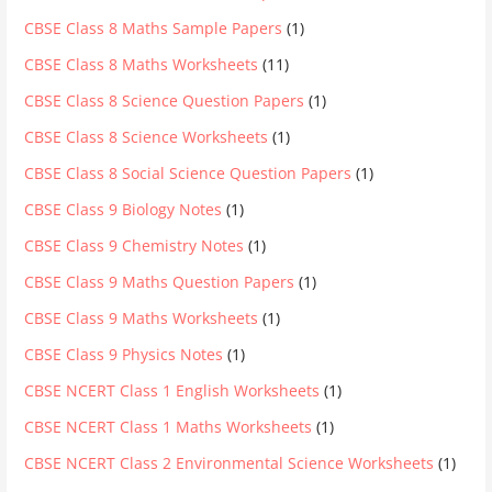
CBSE Class 8 Maths Sample Papers
(1)
CBSE Class 8 Maths Worksheets
(11)
CBSE Class 8 Science Question Papers
(1)
CBSE Class 8 Science Worksheets
(1)
CBSE Class 8 Social Science Question Papers
(1)
CBSE Class 9 Biology Notes
(1)
CBSE Class 9 Chemistry Notes
(1)
CBSE Class 9 Maths Question Papers
(1)
CBSE Class 9 Maths Worksheets
(1)
CBSE Class 9 Physics Notes
(1)
CBSE NCERT Class 1 English Worksheets
(1)
CBSE NCERT Class 1 Maths Worksheets
(1)
CBSE NCERT Class 2 Environmental Science Worksheets
(1)