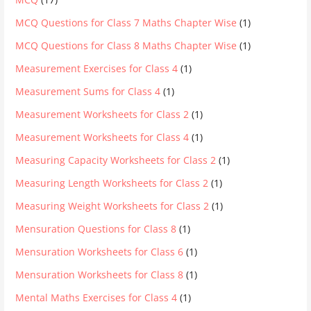
MCQ Questions for Class 7 Maths Chapter Wise
(1)
MCQ Questions for Class 8 Maths Chapter Wise
(1)
Measurement Exercises for Class 4
(1)
Measurement Sums for Class 4
(1)
Measurement Worksheets for Class 2
(1)
Measurement Worksheets for Class 4
(1)
Measuring Capacity Worksheets for Class 2
(1)
Measuring Length Worksheets for Class 2
(1)
Measuring Weight Worksheets for Class 2
(1)
Mensuration Questions for Class 8
(1)
Mensuration Worksheets for Class 6
(1)
Mensuration Worksheets for Class 8
(1)
Mental Maths Exercises for Class 4
(1)