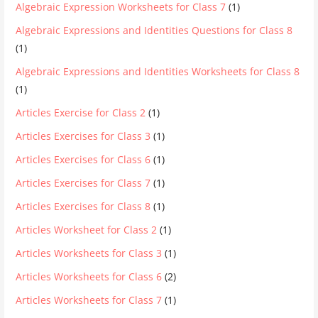
Algebraic Expression Worksheets for Class 7
(1)
Algebraic Expressions and Identities Questions for Class 8
(1)
Algebraic Expressions and Identities Worksheets for Class 8
(1)
Articles Exercise for Class 2
(1)
Articles Exercises for Class 3
(1)
Articles Exercises for Class 6
(1)
Articles Exercises for Class 7
(1)
Articles Exercises for Class 8
(1)
Articles Worksheet for Class 2
(1)
Articles Worksheets for Class 3
(1)
Articles Worksheets for Class 6
(2)
Articles Worksheets for Class 7
(1)