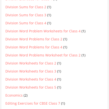
Division Sums for Class 2
(1)
Division Sums for Class 3
(1)
Division Sums for Class 4
(1)
Division Word Problem Worksheets for Class 4
(1)
Division Word Problems for Class 2
(1)
Division Word Problems for Class 4
(1)
Division Word Problems Worksheet for Class 2
(1)
Division Worksheets for Class 2
(1)
Division Worksheets for Class 3
(1)
Division Worksheets for Class 4
(1)
Division Worksheets for Class 5
(1)
Economics
(2)
Editing Exercises for CBSE Class 7
(1)