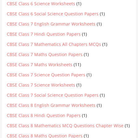
CBSE Class 6 Science Worksheets
(1)
CBSE Class 6 Social Science Question Papers
(1)
CBSE Class 7 English Grammar Worksheets
(1)
CBSE Class 7 Hindi Question Papers
(1)
CBSE Class 7 Mathematics All Chapters MCQs
(1)
CBSE Class 7 Maths Question Papers
(1)
CBSE Class 7 Maths Worksheets
(11)
CBSE Class 7 Science Question Papers
(1)
CBSE Class 7 Science Worksheets
(1)
CBSE Class 7 Social Science Question Papers
(1)
CBSE Class 8 English Grammar Worksheets
(1)
CBSE Class 8 Hindi Question Papers
(1)
CBSE Class 8 Mathematics MCQ Questions Chapter Wise
(1)
CBSE Class 8 Maths Question Papers
(1)