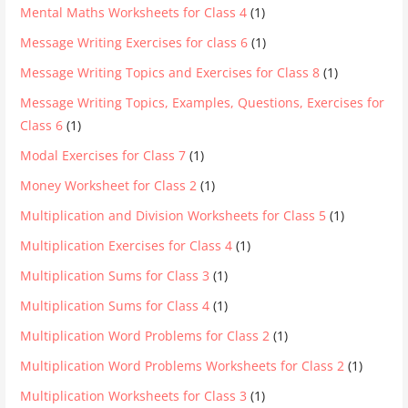
Mental Maths Worksheets for Class 4
(1)
Message Writing Exercises for class 6
(1)
Message Writing Topics and Exercises for Class 8
(1)
Message Writing Topics, Examples, Questions, Exercises for
Class 6
(1)
Modal Exercises for Class 7
(1)
Money Worksheet for Class 2
(1)
Multiplication and Division Worksheets for Class 5
(1)
Multiplication Exercises for Class 4
(1)
Multiplication Sums for Class 3
(1)
Multiplication Sums for Class 4
(1)
Multiplication Word Problems for Class 2
(1)
Multiplication Word Problems Worksheets for Class 2
(1)
Multiplication Worksheets for Class 3
(1)