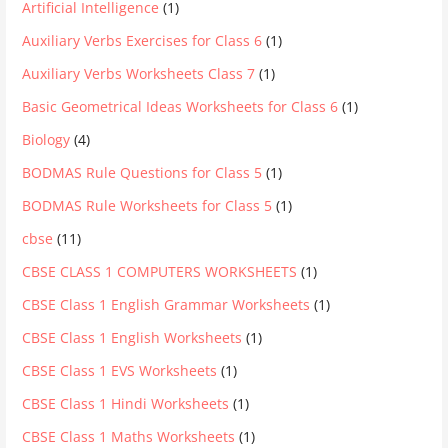
Artificial Intelligence
(1)
Auxiliary Verbs Exercises for Class 6
(1)
Auxiliary Verbs Worksheets Class 7
(1)
Basic Geometrical Ideas Worksheets for Class 6
(1)
Biology
(4)
BODMAS Rule Questions for Class 5
(1)
BODMAS Rule Worksheets for Class 5
(1)
cbse
(11)
CBSE CLASS 1 COMPUTERS WORKSHEETS
(1)
CBSE Class 1 English Grammar Worksheets
(1)
CBSE Class 1 English Worksheets
(1)
CBSE Class 1 EVS Worksheets
(1)
CBSE Class 1 Hindi Worksheets
(1)
CBSE Class 1 Maths Worksheets
(1)