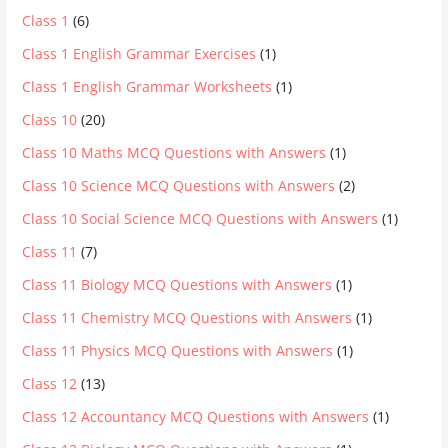
Class 1
(6)
Class 1 English Grammar Exercises
(1)
Class 1 English Grammar Worksheets
(1)
Class 10
(20)
Class 10 Maths MCQ Questions with Answers
(1)
Class 10 Science MCQ Questions with Answers
(2)
Class 10 Social Science MCQ Questions with Answers
(1)
Class 11
(7)
Class 11 Biology MCQ Questions with Answers
(1)
Class 11 Chemistry MCQ Questions with Answers
(1)
Class 11 Physics MCQ Questions with Answers
(1)
Class 12
(13)
Class 12 Accountancy MCQ Questions with Answers
(1)