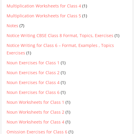
Multiplication Worksheets for Class 4
(1)
Multiplication Worksheets for Class 5
(1)
Notes
(7)
Notice Writing CBSE Class 8 Format, Topics, Exercises
(1)
Notice Writing for Class 6 – Format, Examples , Topics
Exercises
(1)
Noun Exercises for Class 1
(1)
Noun Exercises for Class 2
(1)
Noun Exercises for Class 4
(1)
Noun Exercises for Class 6
(1)
Noun Worksheets for Class 1
(1)
Noun Worksheets for Class 2
(1)
Noun Worksheets for Class 4
(1)
Omission Exercises for Class 6
(1)