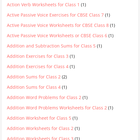
Action Verb Worksheets for Class 1
(1)
Active Passive Voice Exercises for CBSE Class 7
(1)
Active Passive Voice Worksheets for CBSE Class 8
(1)
Active Passive Voice Worksheets or CBSE Class 6
(1)
Addition and Subtraction Sums for Class 5
(1)
Addition Exercises for Class 3
(1)
Addition Exercises for Class 4
(1)
Addition Sums for Class 2
(2)
Addition Sums for Class 4
(1)
Addition Word Problems for Class 2
(1)
Addition Word Problems Worksheets for Class 2
(1)
Addition Worksheet for Class 5
(1)
Addition Worksheets for Class 2
(1)
Addition Worksheets for Class 3
(1)