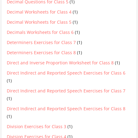
Decimal Questions for Class 5
(1)
Decimal Worksheets for Class 4
(1)
Decimal Worksheets for Class 5
(1)
Decimals Worksheets for Class 6
(1)
Determiners Exercises for Class 7
(1)
Determiners Exercises for Class 8
(1)
Direct and Inverse Proportion Worksheet for Class 8
(1)
Direct Indirect and Reported Speech Exercises for Class 6
(1)
Direct Indirect and Reported Speech Exercises for Class 7
(1)
Direct Indirect and Reported Speech Exercises for Class 8
(1)
Division Exercises for Class 3
(1)
Division Exercises for Class 4
(1)