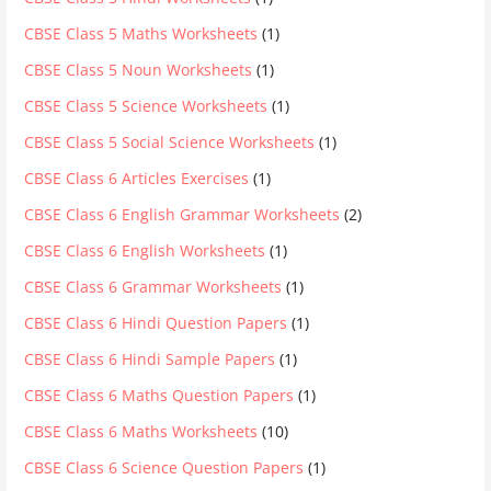
CBSE Class 5 Maths Worksheets
(1)
CBSE Class 5 Noun Worksheets
(1)
CBSE Class 5 Science Worksheets
(1)
CBSE Class 5 Social Science Worksheets
(1)
CBSE Class 6 Articles Exercises
(1)
CBSE Class 6 English Grammar Worksheets
(2)
CBSE Class 6 English Worksheets
(1)
CBSE Class 6 Grammar Worksheets
(1)
CBSE Class 6 Hindi Question Papers
(1)
CBSE Class 6 Hindi Sample Papers
(1)
CBSE Class 6 Maths Question Papers
(1)
CBSE Class 6 Maths Worksheets
(10)
CBSE Class 6 Science Question Papers
(1)