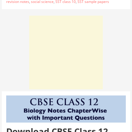
revision notes
,
social science
,
SST class 10
,
SST sample papers
Download CBSE Class 12