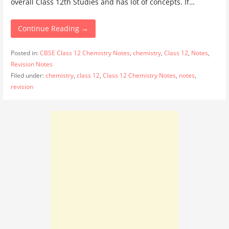
overall Class 12th Studies and has lot of concepts. If…
Continue Reading →
Posted in:
CBSE Class 12 Chemistry Notes
,
chemistry
,
Class 12
,
Notes
,
Revision Notes
Filed under:
chemistry
,
class 12
,
Class 12 Chemistry Notes
,
notes
,
revision