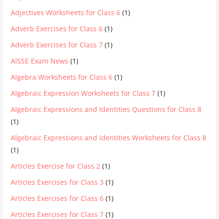
Adjectives Worksheets for Class 6
(1)
Adverb Exercises for Class 6
(1)
Adverb Exercises for Class 7
(1)
AISSE Exam News
(1)
Algebra Worksheets for Class 6
(1)
Algebraic Expression Worksheets for Class 7
(1)
Algebraic Expressions and Identities Questions for Class 8
(1)
Algebraic Expressions and Identities Worksheets for Class 8
(1)
Articles Exercise for Class 2
(1)
Articles Exercises for Class 3
(1)
Articles Exercises for Class 6
(1)
Articles Exercises for Class 7
(1)