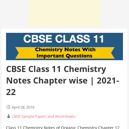
CBSE Class 11 Chemistry
Notes Chapter wise | 2021-
22
April 28, 2019
CBSE Sample Papers and Worksheets
Class 11 Chemistry Notes of Organic Chemistry Chapter 12