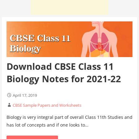
Download CBSE Class 11
Biology Notes for 2021-22
April 17, 2019
CBSE Sample Papers and Worksheets
Biology is very integral part of overall Class 11th Studies and
has lot of concepts and if one looks to…