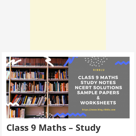
Class 9 Maths – Study