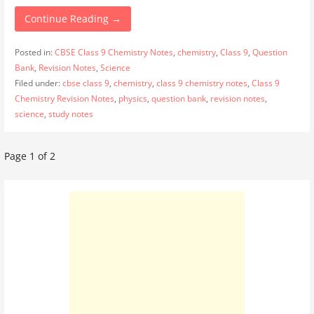
Continue Reading →
Posted in:
CBSE Class 9 Chemistry Notes
,
chemistry
,
Class 9
,
Question
Bank
,
Revision Notes
,
Science
Filed under:
cbse class 9
,
chemistry
,
class 9 chemistry notes
,
Class 9
Chemistry Revision Notes
,
physics
,
question bank
,
revision notes
,
science
,
study notes
Post
Page 1 of 2
navigation