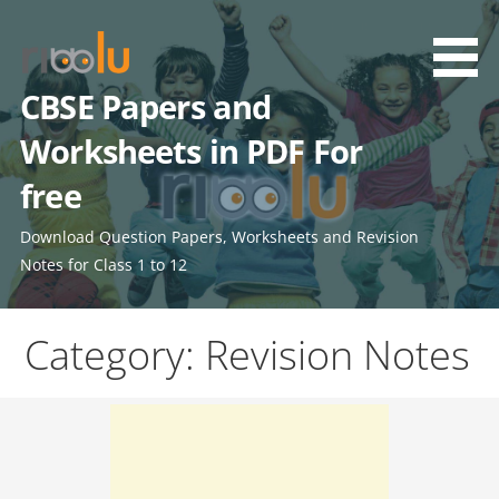
Skip
to
content
CBSE Papers and
Worksheets in PDF For
free
Download Question Papers, Worksheets and Revision
Notes for Class 1 to 12
Category: Revision Notes