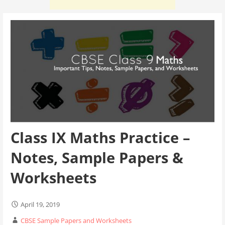
Class IX Maths Practice –
Notes, Sample Papers &
Worksheets
April 19, 2019
CBSE Sample Papers and Worksheets