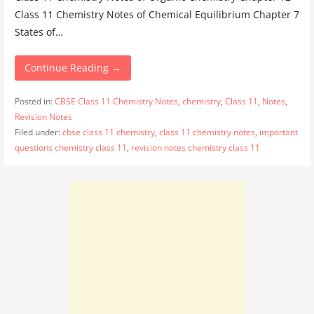
Class 11 Chemistry Notes of Chemical Equilibrium Chapter 7
States of…
Continue Reading →
Posted in:
CBSE Class 11 Chemistry Notes
,
chemistry
,
Class 11
,
Notes
,
Revision Notes
Filed under:
cbse class 11 chemistry
,
class 11 chemistry notes
,
important
questions chemistry class 11
,
revision notes chemistry class 11