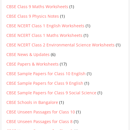
CBSE Class 9 Maths Worksheets
(1)
CBSE Class 9 Physics Notes
(1)
CBSE NCERT Class 1 English Worksheets
(1)
CBSE NCERT Class 1 Maths Worksheets
(1)
CBSE NCERT Class 2 Environmental Science Worksheets
(1)
CBSE News & Updates
(6)
CBSE Papers & Worksheets
(17)
CBSE Sample Papers for Class 10 English
(1)
CBSE Sample Papers for Class 9 English
(1)
CBSE Sample Papers for Class 9 Social Science
(1)
CBSE Schools in Bangalore
(1)
CBSE Unseen Passages for Class 10
(1)
CBSE Unseen Passages for Class 8
(1)