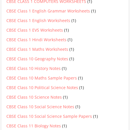
CBSE CLASS 1 COMPUTERS WORKSHEETS
(1)
CBSE Class 1 English Grammar Worksheets
(1)
CBSE Class 1 English Worksheets
(1)
CBSE Class 1 EVS Worksheets
(1)
CBSE Class 1 Hindi Worksheets
(1)
CBSE Class 1 Maths Worksheets
(1)
CBSE Class 10 Geography Notes
(1)
CBSE Class 10 History Notes
(1)
CBSE Class 10 Maths Sample Papers
(1)
CBSE Class 10 Political Science Notes
(1)
CBSE Class 10 Science Notes
(1)
CBSE Class 10 Social Science Notes
(1)
CBSE Class 10 Social Science Sample Papers
(1)
CBSE Class 11 Biology Notes
(1)