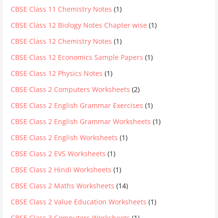
CBSE Class 11 Chemistry Notes
(1)
CBSE Class 12 Biology Notes Chapter wise
(1)
CBSE Class 12 Chemistry Notes
(1)
CBSE Class 12 Economics Sample Papers
(1)
CBSE Class 12 Physics Notes
(1)
CBSE Class 2 Computers Worksheets
(2)
CBSE Class 2 English Grammar Exercises
(1)
CBSE Class 2 English Grammar Worksheets
(1)
CBSE Class 2 English Worksheets
(1)
CBSE Class 2 EVS Worksheets
(1)
CBSE Class 2 Hindi Worksheets
(1)
CBSE Class 2 Maths Worksheets
(14)
CBSE Class 2 Value Education Worksheets
(1)
CBSE Class 3 Computers Worksheets
(1)