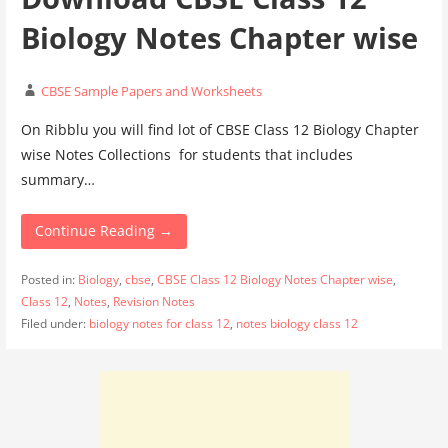
Biology Notes Chapter wise
CBSE Sample Papers and Worksheets
On Ribblu you will find lot of CBSE Class 12 Biology Chapter
wise Notes Collections for students that includes
summary…
Continue Reading →
Posted in:
Biology
,
cbse
,
CBSE Class 12 Biology Notes Chapter wise
,
Class 12
,
Notes
,
Revision Notes
Filed under:
biology notes for class 12
,
notes biology class 12