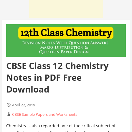
CBSE Class 12 Chemistry
Notes in PDF Free
Download
April 22, 2019
CBSE Sample Papers and Worksheets
Chemistry is also regarded one of the critical subject of