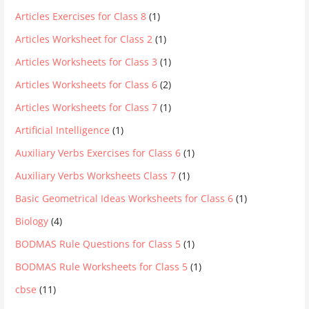
Articles Exercises for Class 8
(1)
Articles Worksheet for Class 2
(1)
Articles Worksheets for Class 3
(1)
Articles Worksheets for Class 6
(2)
Articles Worksheets for Class 7
(1)
Artificial Intelligence
(1)
Auxiliary Verbs Exercises for Class 6
(1)
Auxiliary Verbs Worksheets Class 7
(1)
Basic Geometrical Ideas Worksheets for Class 6
(1)
Biology
(4)
BODMAS Rule Questions for Class 5
(1)
BODMAS Rule Worksheets for Class 5
(1)
cbse
(11)