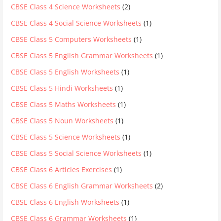
CBSE Class 4 Science Worksheets
(2)
CBSE Class 4 Social Science Worksheets
(1)
CBSE Class 5 Computers Worksheets
(1)
CBSE Class 5 English Grammar Worksheets
(1)
CBSE Class 5 English Worksheets
(1)
CBSE Class 5 Hindi Worksheets
(1)
CBSE Class 5 Maths Worksheets
(1)
CBSE Class 5 Noun Worksheets
(1)
CBSE Class 5 Science Worksheets
(1)
CBSE Class 5 Social Science Worksheets
(1)
CBSE Class 6 Articles Exercises
(1)
CBSE Class 6 English Grammar Worksheets
(2)
CBSE Class 6 English Worksheets
(1)
CBSE Class 6 Grammar Worksheets
(1)