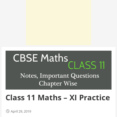
Class 11 Maths – XI Practice
April 29, 2019