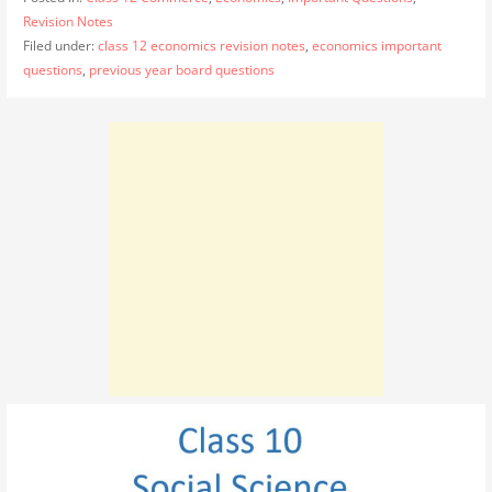
Revision Notes
Filed under:
class 12 economics revision notes
,
economics important
questions
,
previous year board questions