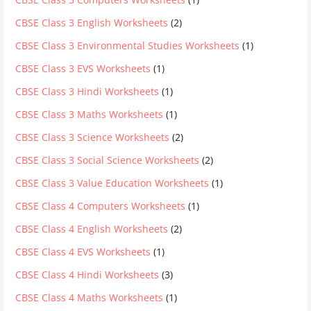
CBSE Class 3 English Worksheets
(2)
CBSE Class 3 Environmental Studies Worksheets
(1)
CBSE Class 3 EVS Worksheets
(1)
CBSE Class 3 Hindi Worksheets
(1)
CBSE Class 3 Maths Worksheets
(1)
CBSE Class 3 Science Worksheets
(2)
CBSE Class 3 Social Science Worksheets
(2)
CBSE Class 3 Value Education Worksheets
(1)
CBSE Class 4 Computers Worksheets
(1)
CBSE Class 4 English Worksheets
(2)
CBSE Class 4 EVS Worksheets
(1)
CBSE Class 4 Hindi Worksheets
(3)
CBSE Class 4 Maths Worksheets
(1)