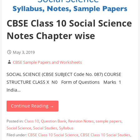
CBSE Class 10 Social Science
Notes Chapter wise
May 3, 2019
CBSE Sample Papers and Worksheets
SOCIAL SCIENCE (CBSE SUBJECT Code No. 087) COURSE
STRUCTURE CLASS X N0 Form of Questions Marks 1
India…
Continue Reading →
Posted in:
Class 10
,
Question Bank
,
Revision Notes
,
sample papers
,
Social Science
,
Social Studies
,
Syllabus
Filed under:
CBSE Class 10 Social Science
,
CBSE Class 10 Social Studies
,