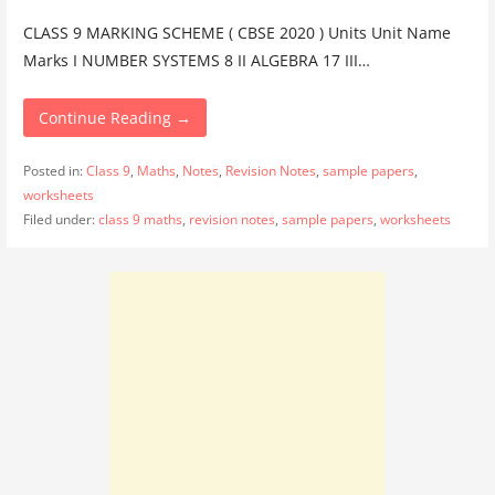
CLASS 9 MARKING SCHEME ( CBSE 2020 ) Units Unit Name
Marks I NUMBER SYSTEMS 8 II ALGEBRA 17 III…
Continue Reading →
Posted in:
Class 9
,
Maths
,
Notes
,
Revision Notes
,
sample papers
,
worksheets
Filed under:
class 9 maths
,
revision notes
,
sample papers
,
worksheets