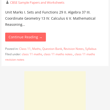
CBSE Sample Papers and Worksheets
Unit Marks I. Sets and Functions 29 II. Algebra 37 III.
Coordinate Geometry 13 IV. Calculus 6 V. Mathematical
Reasoning…
Continue Reading →
Posted in:
Class 11
,
Maths
,
Question Bank
,
Revision Notes
,
Syllabus
Filed under:
class 11 maths
,
class 11 maths notes.
,
class 11 maths
revision notes