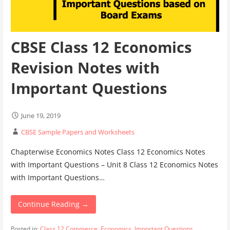
CBSE Class 12 Economics
Revision Notes with
Important Questions
June 19, 2019
CBSE Sample Papers and Worksheets
Chapterwise Economics Notes Class 12 Economics Notes
with Important Questions – Unit 8 Class 12 Economics Notes
with Important Questions…
Continue Reading →
Posted in:
Class 12 Commerce
,
Economics
,
Important Questions
,