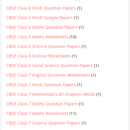
CBSE Class 6 Hindi Question Papers
(1)
CBSE Class 6 Hindi Sample Papers
(1)
CBSE Class 6 Maths Question Papers
(1)
CBSE Class 6 Maths Worksheets
(10)
CBSE Class 6 Science Question Papers
(1)
CBSE Class 6 Science Worksheets
(1)
CBSE Class 6 Social Science Question Papers
(1)
CBSE Class 7 English Grammar Worksheets
(1)
CBSE Class 7 Hindi Question Papers
(1)
CBSE Class 7 Mathematics All Chapters MCQs
(1)
CBSE Class 7 Maths Question Papers
(1)
CBSE Class 7 Maths Worksheets
(11)
CBSE Class 7 Science Question Papers
(1)