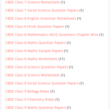
CBSE Class 7 Science Worksheets
(1)
CBSE Class 7 Social Science Question Papers
(1)
CBSE Class 8 English Grammar Worksheets
(1)
CBSE Class 8 Hindi Question Papers
(1)
CBSE Class 8 Mathematics MCQ Questions Chapter Wise
(1)
CBSE Class 8 Maths Question Papers
(1)
CBSE Class 8 Maths Sample Papers
(1)
CBSE Class 8 Maths Worksheets
(11)
CBSE Class 8 Science Question Papers
(1)
CBSE Class 8 Science Worksheets
(1)
CBSE Class 8 Social Science Question Papers
(1)
CBSE Class 9 Biology Notes
(1)
CBSE Class 9 Chemistry Notes
(1)
CBSE Class 9 Maths Question Papers
(1)