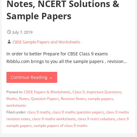
Notes, NCERT Solutions &
Sample Papers
July 7, 2019
CBSE Sample Papers and Worksheets
In order to better Prepare for CBSE Class 9 exams
Ribblu.com brings to you all the sample papers , revision…
Continue Reading →
Posted in:
CBSE Papers & Worksheets
,
Class 9
,
Important Questions
,
Maths
,
Notes
,
Question Papers
,
Revision Notes
,
sample papers
,
worksheets
Filed under:
class 9 maths
,
class 9 maths question papers
,
class 9 maths
revision notes
,
class 9 maths worksheets
,
class 9 ncert solutions
,
class 9
sample papers
,
sample papers of class 9 maths