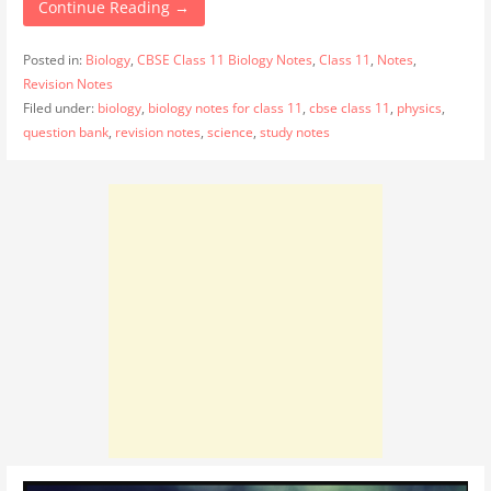
Continue Reading →
Posted in:
Biology
,
CBSE Class 11 Biology Notes
,
Class 11
,
Notes
,
Revision Notes
Filed under:
biology
,
biology notes for class 11
,
cbse class 11
,
physics
,
question bank
,
revision notes
,
science
,
study notes