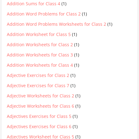
Addition Sums for Class 4
(1)
Addition Word Problems for Class 2
(1)
Addition Word Problems Worksheets for Class 2
(1)
Addition Worksheet for Class 5
(1)
Addition Worksheets for Class 2
(1)
Addition Worksheets for Class 3
(1)
Addition Worksheets for Class 4
(1)
Adjective Exercises for Class 2
(1)
Adjective Exercises for Class 7
(1)
Adjective Worksheets for Class 2
(1)
Adjective Worksheets for Class 6
(1)
Adjectives Exercises for Class 5
(1)
Adjectives Exercises for Class 6
(1)
Adjectives Worksheet for Class 5
(1)