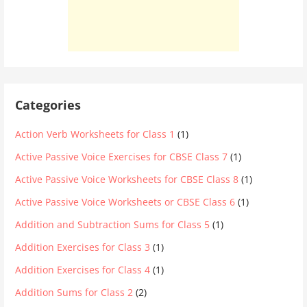
Categories
Action Verb Worksheets for Class 1
(1)
Active Passive Voice Exercises for CBSE Class 7
(1)
Active Passive Voice Worksheets for CBSE Class 8
(1)
Active Passive Voice Worksheets or CBSE Class 6
(1)
Addition and Subtraction Sums for Class 5
(1)
Addition Exercises for Class 3
(1)
Addition Exercises for Class 4
(1)
Addition Sums for Class 2
(2)