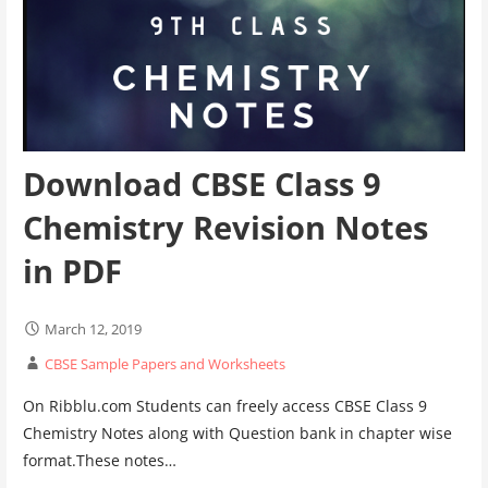
Download CBSE Class 9
Chemistry Revision Notes
in PDF
March 12, 2019
CBSE Sample Papers and Worksheets
On Ribblu.com Students can freely access CBSE Class 9
Chemistry Notes along with Question bank in chapter wise
format.These notes…