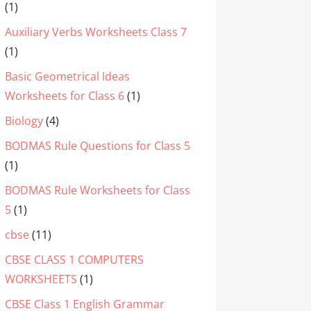
(1)
Auxiliary Verbs Worksheets Class 7
(1)
Basic Geometrical Ideas
Worksheets for Class 6
(1)
Biology
(4)
BODMAS Rule Questions for Class 5
(1)
BODMAS Rule Worksheets for Class
5
(1)
cbse
(11)
CBSE CLASS 1 COMPUTERS
WORKSHEETS
(1)
CBSE Class 1 English Grammar