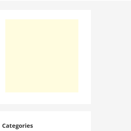
Categories