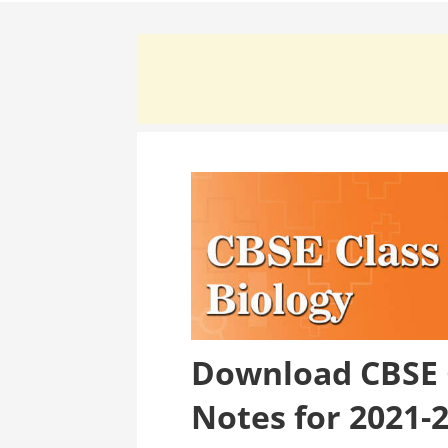
Download CBSE C
Notes for 2021-