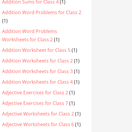
Addition Sums for Class 4
(1)
Addition Word Problems for Class 2
(1)
Addition Word Problems
Worksheets for Class 2
(1)
Addition Worksheet for Class 5
(1)
Addition Worksheets for Class 2
(1)
Addition Worksheets for Class 3
(1)
Addition Worksheets for Class 4
(1)
Adjective Exercises for Class 2
(1)
Adjective Exercises for Class 7
(1)
Adjective Worksheets for Class 2
(1)
Adjective Worksheets for Class 6
(1)