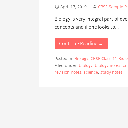
April 17, 2019
CBSE Sample P
Biology is very integral part of ove
concepts and if one looks to…
Continue Reading →
Posted in:
Biology
,
CBSE Class 11 Biol
Filed under:
biology
,
biology notes for
revision notes
,
science
,
study notes