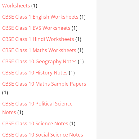
Worksheets
(1)
CBSE Class 1 English Worksheets
(1)
CBSE Class 1 EVS Worksheets
(1)
CBSE Class 1 Hindi Worksheets
(1)
CBSE Class 1 Maths Worksheets
(1)
CBSE Class 10 Geography Notes
(1)
CBSE Class 10 History Notes
(1)
CBSE Class 10 Maths Sample Papers
(1)
CBSE Class 10 Political Science
Notes
(1)
CBSE Class 10 Science Notes
(1)
CBSE Class 10 Social Science Notes