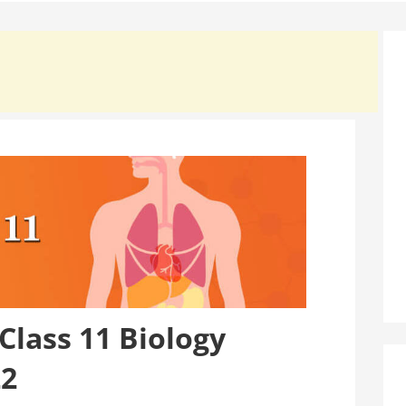
lass 11 Biology
22