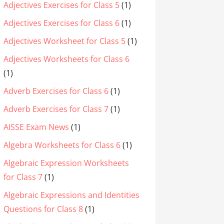
Adjectives Exercises for Class 5
(1)
Adjectives Exercises for Class 6
(1)
Adjectives Worksheet for Class 5
(1)
Adjectives Worksheets for Class 6
(1)
Adverb Exercises for Class 6
(1)
Adverb Exercises for Class 7
(1)
AISSE Exam News
(1)
Algebra Worksheets for Class 6
(1)
Algebraic Expression Worksheets
for Class 7
(1)
Algebraic Expressions and Identities
Questions for Class 8
(1)