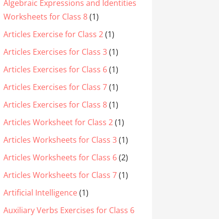
Algebraic Expressions and Identities
Worksheets for Class 8
(1)
Articles Exercise for Class 2
(1)
Articles Exercises for Class 3
(1)
Articles Exercises for Class 6
(1)
Articles Exercises for Class 7
(1)
Articles Exercises for Class 8
(1)
Articles Worksheet for Class 2
(1)
Articles Worksheets for Class 3
(1)
Articles Worksheets for Class 6
(2)
Articles Worksheets for Class 7
(1)
Artificial Intelligence
(1)
Auxiliary Verbs Exercises for Class 6