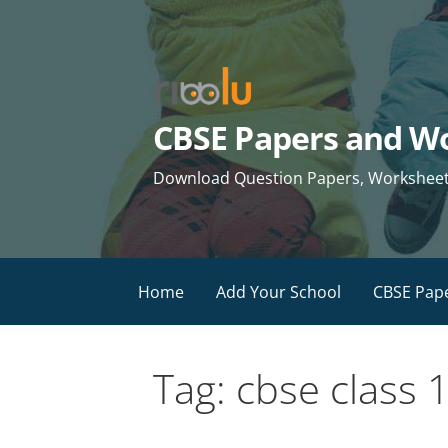
Skip
to
content
CBSE Papers and Wo
Download Question Papers, Worksheets 
Home
Add Your School
CBSE Pap
Tag: cbse class 