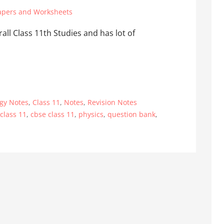
apers and Worksheets
rall Class 11th Studies and has lot of
ogy Notes
,
Class 11
,
Notes
,
Revision Notes
 class 11
,
cbse class 11
,
physics
,
question bank
,