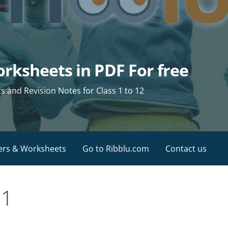
rksheets in PDF For free
and Revision Notes for Class 1 to 12
ers & Worksheets
Go to Ribblu.com
Contact us
11