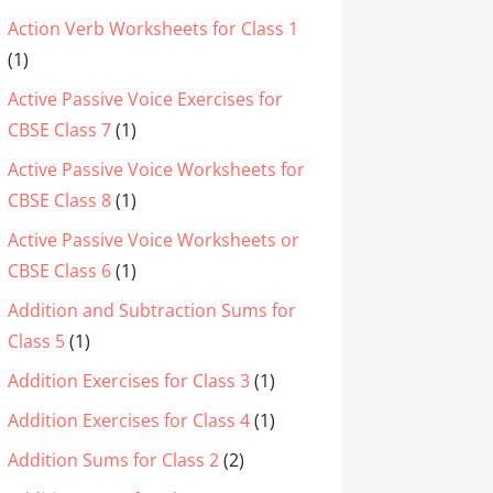
Action Verb Worksheets for Class 1
(1)
Active Passive Voice Exercises for
CBSE Class 7
(1)
Active Passive Voice Worksheets for
CBSE Class 8
(1)
Active Passive Voice Worksheets or
CBSE Class 6
(1)
Addition and Subtraction Sums for
Class 5
(1)
Addition Exercises for Class 3
(1)
Addition Exercises for Class 4
(1)
Addition Sums for Class 2
(2)