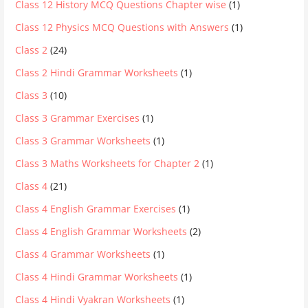
Class 12 History MCQ Questions Chapter wise
(1)
Class 12 Physics MCQ Questions with Answers
(1)
Class 2
(24)
Class 2 Hindi Grammar Worksheets
(1)
Class 3
(10)
Class 3 Grammar Exercises
(1)
Class 3 Grammar Worksheets
(1)
Class 3 Maths Worksheets for Chapter 2
(1)
Class 4
(21)
Class 4 English Grammar Exercises
(1)
Class 4 English Grammar Worksheets
(2)
Class 4 Grammar Worksheets
(1)
Class 4 Hindi Grammar Worksheets
(1)
Class 4 Hindi Vyakran Worksheets
(1)