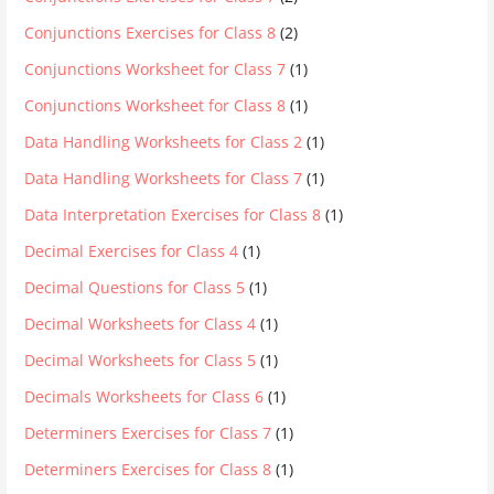
Conjunctions Exercises for Class 8
(2)
Conjunctions Worksheet for Class 7
(1)
Conjunctions Worksheet for Class 8
(1)
Data Handling Worksheets for Class 2
(1)
Data Handling Worksheets for Class 7
(1)
Data Interpretation Exercises for Class 8
(1)
Decimal Exercises for Class 4
(1)
Decimal Questions for Class 5
(1)
Decimal Worksheets for Class 4
(1)
Decimal Worksheets for Class 5
(1)
Decimals Worksheets for Class 6
(1)
Determiners Exercises for Class 7
(1)
Determiners Exercises for Class 8
(1)