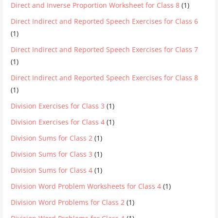
Direct and Inverse Proportion Worksheet for Class 8
(1)
Direct Indirect and Reported Speech Exercises for Class 6
(1)
Direct Indirect and Reported Speech Exercises for Class 7
(1)
Direct Indirect and Reported Speech Exercises for Class 8
(1)
Division Exercises for Class 3
(1)
Division Exercises for Class 4
(1)
Division Sums for Class 2
(1)
Division Sums for Class 3
(1)
Division Sums for Class 4
(1)
Division Word Problem Worksheets for Class 4
(1)
Division Word Problems for Class 2
(1)