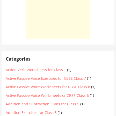
Categories
Action Verb Worksheets for Class 1
(1)
Active Passive Voice Exercises for CBSE Class 7
(1)
Active Passive Voice Worksheets for CBSE Class 8
(1)
Active Passive Voice Worksheets or CBSE Class 6
(1)
Addition and Subtraction Sums for Class 5
(1)
Addition Exercises for Class 3
(1)