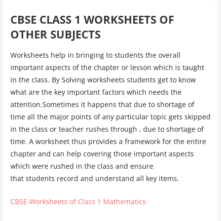
CBSE CLASS 1 WORKSHEETS OF
OTHER SUBJECTS
Worksheets help in bringing to students the overall
important aspects of the chapter or lesson which is taught
in the class. By Solving worksheets students get to know
what are the key important factors which needs the
attention.Sometimes it happens that due to shortage of
time all the major points of any particular topic gets skipped
in the class or teacher rushes through , due to shortage of
time. A worksheet thus provides a framework for the entire
chapter and can help covering those important aspects
which were rushed in the class and ensure
that students record and understand all key items.
CBSE Worksheets of Class 1 Mathematics