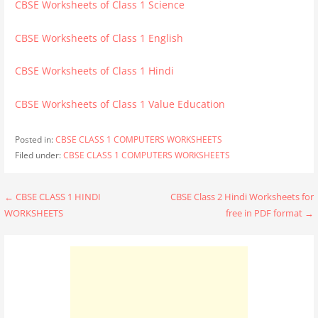
CBSE Worksheets of Class 1 Science
CBSE Worksheets of Class 1 English
CBSE Worksheets of Class 1 Hindi
CBSE Worksheets of Class 1 Value Education
Posted in:
CBSE CLASS 1 COMPUTERS WORKSHEETS
Filed under:
CBSE CLASS 1 COMPUTERS WORKSHEETS
Post
← CBSE CLASS 1 HINDI
CBSE Class 2 Hindi Worksheets for
WORKSHEETS
free in PDF format →
navigation