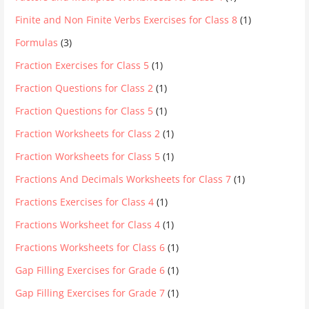
Finite and Non Finite Verbs Exercises for Class 8
(1)
Formulas
(3)
Fraction Exercises for Class 5
(1)
Fraction Questions for Class 2
(1)
Fraction Questions for Class 5
(1)
Fraction Worksheets for Class 2
(1)
Fraction Worksheets for Class 5
(1)
Fractions And Decimals Worksheets for Class 7
(1)
Fractions Exercises for Class 4
(1)
Fractions Worksheet for Class 4
(1)
Fractions Worksheets for Class 6
(1)
Gap Filling Exercises for Grade 6
(1)
Gap Filling Exercises for Grade 7
(1)