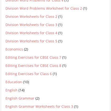
Division Word Problems for Class 4
(1)
Division Word Problems Worksheet for Class 2
(1)
Division Worksheets for Class 2
(1)
Division Worksheets for Class 3
(1)
Division Worksheets for Class 4
(1)
Division Worksheets for Class 5
(1)
Economics
(2)
Editing Exercises for CBSE Class 7
(1)
Editing Exercises for CBSE Class 8
(1)
Editing Exercises for Class 6
(1)
Education
(10)
English
(14)
English Grammar
(2)
English Grammar Worksheets for Class 3
(1)