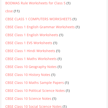
BODMAS Rule Worksheets for Class 5
(1)
cbse
(11)
CBSE CLASS 1 COMPUTERS WORKSHEETS
(1)
CBSE Class 1 English Grammar Worksheets
(1)
CBSE Class 1 English Worksheets
(1)
CBSE Class 1 EVS Worksheets
(1)
CBSE Class 1 Hindi Worksheets
(1)
CBSE Class 1 Maths Worksheets
(1)
CBSE Class 10 Geography Notes
(1)
CBSE Class 10 History Notes
(1)
CBSE Class 10 Maths Sample Papers
(1)
CBSE Class 10 Political Science Notes
(1)
CBSE Class 10 Science Notes
(1)
CBSE Class 10 Social Science Notes
(1)