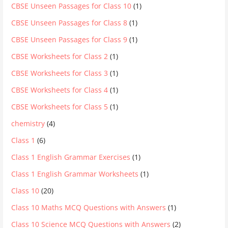
CBSE Unseen Passages for Class 10
(1)
CBSE Unseen Passages for Class 8
(1)
CBSE Unseen Passages for Class 9
(1)
CBSE Worksheets for Class 2
(1)
CBSE Worksheets for Class 3
(1)
CBSE Worksheets for Class 4
(1)
CBSE Worksheets for Class 5
(1)
chemistry
(4)
Class 1
(6)
Class 1 English Grammar Exercises
(1)
Class 1 English Grammar Worksheets
(1)
Class 10
(20)
Class 10 Maths MCQ Questions with Answers
(1)
Class 10 Science MCQ Questions with Answers
(2)