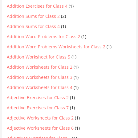
Addition Exercises for Class 4
(1)
Addition Sums for Class 2
(2)
Addition Sums for Class 4
(1)
Addition Word Problems for Class 2
(1)
Addition Word Problems Worksheets for Class 2
(1)
Addition Worksheet for Class 5
(1)
Addition Worksheets for Class 2
(1)
Addition Worksheets for Class 3
(1)
Addition Worksheets for Class 4
(1)
Adjective Exercises for Class 2
(1)
Adjective Exercises for Class 7
(1)
Adjective Worksheets for Class 2
(1)
Adjective Worksheets for Class 6
(1)