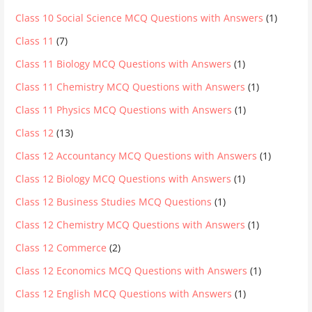
Class 10 Social Science MCQ Questions with Answers
(1)
Class 11
(7)
Class 11 Biology MCQ Questions with Answers
(1)
Class 11 Chemistry MCQ Questions with Answers
(1)
Class 11 Physics MCQ Questions with Answers
(1)
Class 12
(13)
Class 12 Accountancy MCQ Questions with Answers
(1)
Class 12 Biology MCQ Questions with Answers
(1)
Class 12 Business Studies MCQ Questions
(1)
Class 12 Chemistry MCQ Questions with Answers
(1)
Class 12 Commerce
(2)
Class 12 Economics MCQ Questions with Answers
(1)
Class 12 English MCQ Questions with Answers
(1)