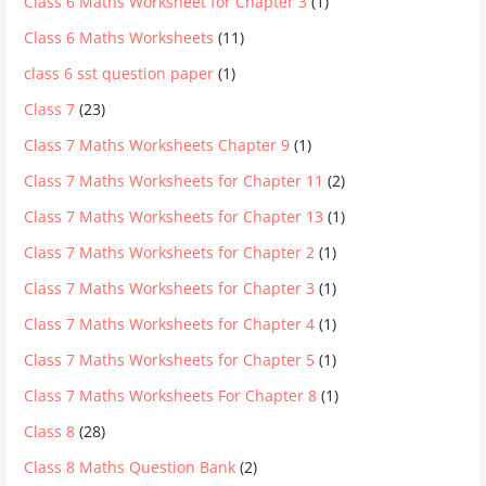
Class 6 Maths Worksheet for Chapter 3
(1)
Class 6 Maths Worksheets
(11)
class 6 sst question paper
(1)
Class 7
(23)
Class 7 Maths Worksheets Chapter 9
(1)
Class 7 Maths Worksheets for Chapter 11
(2)
Class 7 Maths Worksheets for Chapter 13
(1)
Class 7 Maths Worksheets for Chapter 2
(1)
Class 7 Maths Worksheets for Chapter 3
(1)
Class 7 Maths Worksheets for Chapter 4
(1)
Class 7 Maths Worksheets for Chapter 5
(1)
Class 7 Maths Worksheets For Chapter 8
(1)
Class 8
(28)
Class 8 Maths Question Bank
(2)