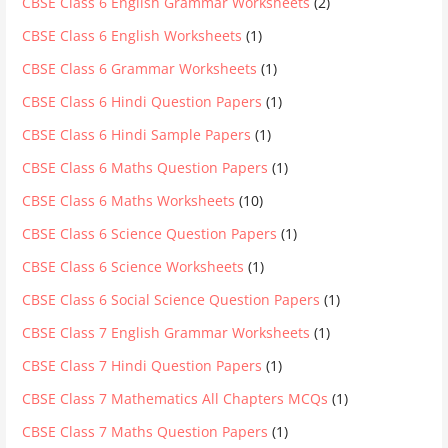
CBSE Class 6 English Grammar Worksheets
(2)
CBSE Class 6 English Worksheets
(1)
CBSE Class 6 Grammar Worksheets
(1)
CBSE Class 6 Hindi Question Papers
(1)
CBSE Class 6 Hindi Sample Papers
(1)
CBSE Class 6 Maths Question Papers
(1)
CBSE Class 6 Maths Worksheets
(10)
CBSE Class 6 Science Question Papers
(1)
CBSE Class 6 Science Worksheets
(1)
CBSE Class 6 Social Science Question Papers
(1)
CBSE Class 7 English Grammar Worksheets
(1)
CBSE Class 7 Hindi Question Papers
(1)
CBSE Class 7 Mathematics All Chapters MCQs
(1)
CBSE Class 7 Maths Question Papers
(1)