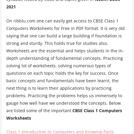
2021
On ribblu.com one can easily get access to CBSE Class 1
Computers Worksheets for Free in PDF format. It is very old
saying that one can build a large building if foundation is
strong and sturdy. This holds true for studies also.
Worksheets are the essential and helps students in the in-
depth understanding of fundamental concepts. Practicing
solving lot of worksheets, solving numerous types of
questions on each topic holds the key for success. Once
basic concepts and fundamentals have been learnt, the
next thing is to learn their applications by practicing
problems. Practicing the problems helps us immensely to
gauge how well have we understood the concepts. Below
are listed some of the important
CBSE Class 1 Computers
Worksheets
Class 1 Introduction to Computers and Knowing Parts