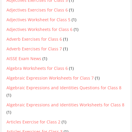
Adjectives Exercises for Class 5
(1)
Adjectives Exercises for Class 6
(1)
Adjectives Worksheet for Class 5
(1)
Adjectives Worksheets for Class 6
(1)
Adverb Exercises for Class 6
(1)
Adverb Exercises for Class 7
(1)
AISSE Exam News
(1)
Algebra Worksheets for Class 6
(1)
Algebraic Expression Worksheets for Class 7
(1)
Algebraic Expressions and Identities Questions for Class 8
(1)
Algebraic Expressions and Identities Worksheets for Class 8
(1)
Articles Exercise for Class 2
(1)
Articles Exercises for Class 3
(1)