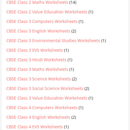
CBSE Class 2 Maths Worksheets
(14)
CBSE Class 2 Value Education Worksheets
(1)
CBSE Class 3 Computers Worksheets
(1)
CBSE Class 3 English Worksheets
(2)
CBSE Class 3 Environmental Studies Worksheets
(1)
CBSE Class 3 EVS Worksheets
(1)
CBSE Class 3 Hindi Worksheets
(1)
CBSE Class 3 Maths Worksheets
(1)
CBSE Class 3 Science Worksheets
(2)
CBSE Class 3 Social Science Worksheets
(2)
CBSE Class 3 Value Education Worksheets
(1)
CBSE Class 4 Computers Worksheets
(1)
CBSE Class 4 English Worksheets
(2)
CBSE Class 4 EVS Worksheets
(1)