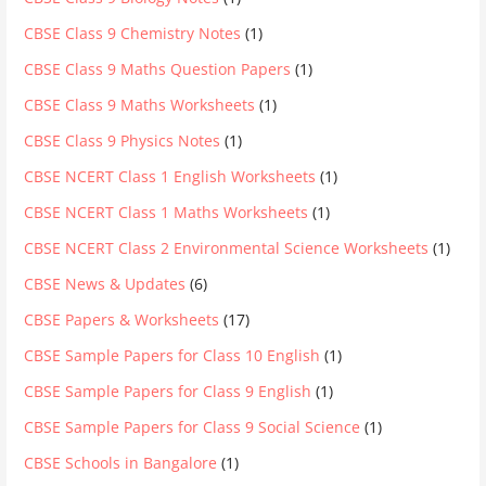
CBSE Class 9 Chemistry Notes
(1)
CBSE Class 9 Maths Question Papers
(1)
CBSE Class 9 Maths Worksheets
(1)
CBSE Class 9 Physics Notes
(1)
CBSE NCERT Class 1 English Worksheets
(1)
CBSE NCERT Class 1 Maths Worksheets
(1)
CBSE NCERT Class 2 Environmental Science Worksheets
(1)
CBSE News & Updates
(6)
CBSE Papers & Worksheets
(17)
CBSE Sample Papers for Class 10 English
(1)
CBSE Sample Papers for Class 9 English
(1)
CBSE Sample Papers for Class 9 Social Science
(1)
CBSE Schools in Bangalore
(1)