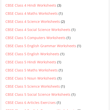
CBSE Class 4 Hindi Worksheets
(3)
CBSE Class 4 Maths Worksheets
(1)
CBSE Class 4 Science Worksheets
(2)
CBSE Class 4 Social Science Worksheets
(1)
CBSE Class 5 Computers Worksheets
(1)
CBSE Class 5 English Grammar Worksheets
(1)
CBSE Class 5 English Worksheets
(1)
CBSE Class 5 Hindi Worksheets
(1)
CBSE Class 5 Maths Worksheets
(1)
CBSE Class 5 Noun Worksheets
(1)
CBSE Class 5 Science Worksheets
(1)
CBSE Class 5 Social Science Worksheets
(1)
CBSE Class 6 Articles Exercises
(1)