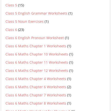
Class 5
(15)
Class 5 English Grammar Worksheets
(1)
Class 5 Noun Exercises
(1)
Class 6
(23)
Class 6 English Pronoun Worksheet
(1)
Class 6 Maths Chapter 1 Worksheets
(1)
Class 6 Maths Chapter 10 Worksheets
(1)
Class 6 Maths Chapter 11 Worksheets
(1)
Class 6 Maths Chapter 12 Worksheets
(1)
Class 6 Maths Chapter 4 Worksheets
(1)
Class 6 Maths Chapter 6 Worksheets
(2)
Class 6 Maths Chapter 7 Worksheets
(1)
Class 6 Maths Chapter 8 Worksheets
(1)