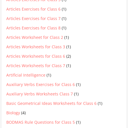
Articles Exercises for Class 6
(1)
Articles Exercises for Class 7
(1)
Articles Exercises for Class 8
(1)
Articles Worksheet for Class 2
(1)
Articles Worksheets for Class 3
(1)
Articles Worksheets for Class 6
(2)
Articles Worksheets for Class 7
(1)
Artificial Intelligence
(1)
Auxiliary Verbs Exercises for Class 6
(1)
Auxiliary Verbs Worksheets Class 7
(1)
Basic Geometrical Ideas Worksheets for Class 6
(1)
Biology
(4)
BODMAS Rule Questions for Class 5
(1)