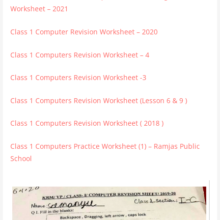
Worksheet – 2021
Class 1 Computer Revision Worksheet – 2020
Class 1 Computers Revision Worksheet – 4
Class 1 Computers Revision Worksheet -3
Class 1 Computers Revision Worksheet (Lesson 6 & 9 )
Class 1 Computers Revision Worksheet ( 2018 )
Class 1 Computers Practice Worksheet (1) – Ramjas Public
School