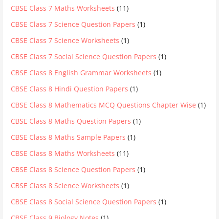
CBSE Class 7 Maths Worksheets
(11)
CBSE Class 7 Science Question Papers
(1)
CBSE Class 7 Science Worksheets
(1)
CBSE Class 7 Social Science Question Papers
(1)
CBSE Class 8 English Grammar Worksheets
(1)
CBSE Class 8 Hindi Question Papers
(1)
CBSE Class 8 Mathematics MCQ Questions Chapter Wise
(1)
CBSE Class 8 Maths Question Papers
(1)
CBSE Class 8 Maths Sample Papers
(1)
CBSE Class 8 Maths Worksheets
(11)
CBSE Class 8 Science Question Papers
(1)
CBSE Class 8 Science Worksheets
(1)
CBSE Class 8 Social Science Question Papers
(1)
CBSE Class 9 Biology Notes
(1)