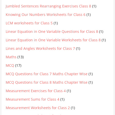
Jumbled Sentences Rearranging Exercises Class 8
(1)
Knowing Our Numbers Worksheets for Class 6
(1)
LCM worksheets for Class 5
(1)
Linear Equation in One Variable Questions for Class 8
(1)
Linear Equation in One Variable Worksheets for Class 8
(1)
Lines and Angles Worksheets for Class 7
(1)
Maths
(13)
MCQ
(17)
MCQ Questions for Class 7 Maths Chapter Wise
(1)
MCQ Questions for Class 8 Maths Chapter Wise
(1)
Measurement Exercises for Class 4
(1)
Measurement Sums for Class 4
(1)
Measurement Worksheets for Class 2
(1)