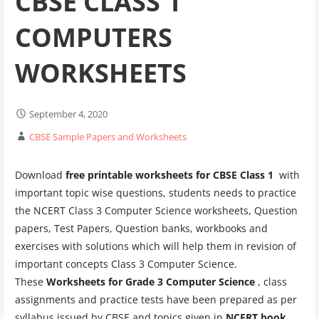
CBSE CLASS 1
COMPUTERS
WORKSHEETS
September 4, 2020
CBSE Sample Papers and Worksheets
Download
free printable worksheets for CBSE Class 1
with
important topic wise questions, students needs to practice
the NCERT Class 3 Computer Science worksheets, Question
papers, Test Papers, Question banks, workbooks and
exercises with solutions which will help them in revision of
important concepts Class 3 Computer Science.
These
Worksheets for Grade 3 Computer Science
, class
assignments and practice tests have been prepared as per
syllabus issued by CBSE and topics given in
NCERT book