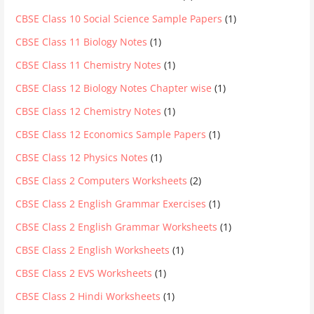
CBSE Class 10 Social Science Sample Papers
(1)
CBSE Class 11 Biology Notes
(1)
CBSE Class 11 Chemistry Notes
(1)
CBSE Class 12 Biology Notes Chapter wise
(1)
CBSE Class 12 Chemistry Notes
(1)
CBSE Class 12 Economics Sample Papers
(1)
CBSE Class 12 Physics Notes
(1)
CBSE Class 2 Computers Worksheets
(2)
CBSE Class 2 English Grammar Exercises
(1)
CBSE Class 2 English Grammar Worksheets
(1)
CBSE Class 2 English Worksheets
(1)
CBSE Class 2 EVS Worksheets
(1)
CBSE Class 2 Hindi Worksheets
(1)