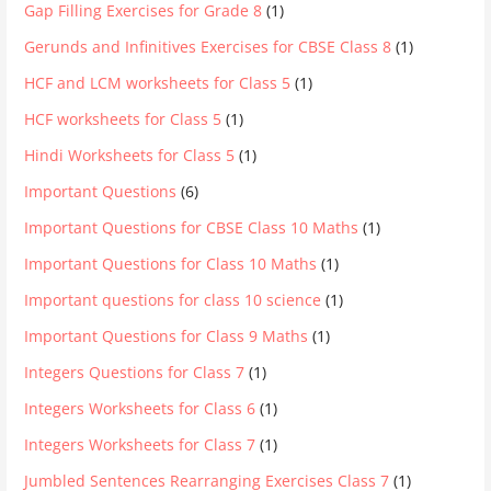
Gap Filling Exercises for Grade 8
(1)
Gerunds and Infinitives Exercises for CBSE Class 8
(1)
HCF and LCM worksheets for Class 5
(1)
HCF worksheets for Class 5
(1)
Hindi Worksheets for Class 5
(1)
Important Questions
(6)
Important Questions for CBSE Class 10 Maths
(1)
Important Questions for Class 10 Maths
(1)
Important questions for class 10 science
(1)
Important Questions for Class 9 Maths
(1)
Integers Questions for Class 7
(1)
Integers Worksheets for Class 6
(1)
Integers Worksheets for Class 7
(1)
Jumbled Sentences Rearranging Exercises Class 7
(1)