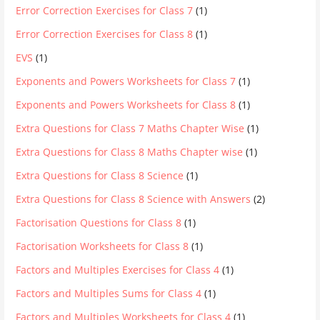
Error Correction Exercises for Class 7
(1)
Error Correction Exercises for Class 8
(1)
EVS
(1)
Exponents and Powers Worksheets for Class 7
(1)
Exponents and Powers Worksheets for Class 8
(1)
Extra Questions for Class 7 Maths Chapter Wise
(1)
Extra Questions for Class 8 Maths Chapter wise
(1)
Extra Questions for Class 8 Science
(1)
Extra Questions for Class 8 Science with Answers
(2)
Factorisation Questions for Class 8
(1)
Factorisation Worksheets for Class 8
(1)
Factors and Multiples Exercises for Class 4
(1)
Factors and Multiples Sums for Class 4
(1)
Factors and Multiples Worksheets for Class 4
(1)