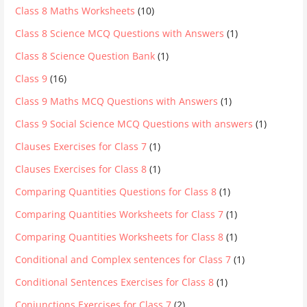
Class 8 Maths Worksheets
(10)
Class 8 Science MCQ Questions with Answers
(1)
Class 8 Science Question Bank
(1)
Class 9
(16)
Class 9 Maths MCQ Questions with Answers
(1)
Class 9 Social Science MCQ Questions with answers
(1)
Clauses Exercises for Class 7
(1)
Clauses Exercises for Class 8
(1)
Comparing Quantities Questions for Class 8
(1)
Comparing Quantities Worksheets for Class 7
(1)
Comparing Quantities Worksheets for Class 8
(1)
Conditional and Complex sentences for Class 7
(1)
Conditional Sentences Exercises for Class 8
(1)
Conjunctions Exercises for Class 7
(2)