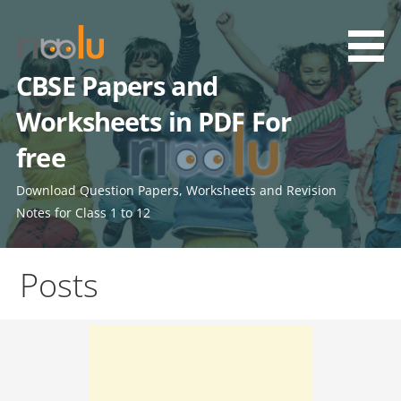
Skip
to
content
CBSE Papers and
Worksheets in PDF For
free
Download Question Papers, Worksheets and Revision
Notes for Class 1 to 12
Posts