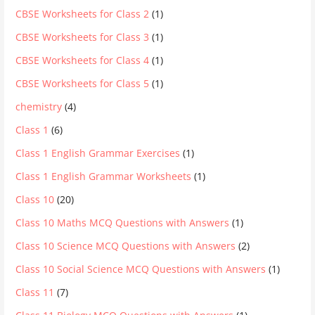
CBSE Worksheets for Class 2
(1)
CBSE Worksheets for Class 3
(1)
CBSE Worksheets for Class 4
(1)
CBSE Worksheets for Class 5
(1)
chemistry
(4)
Class 1
(6)
Class 1 English Grammar Exercises
(1)
Class 1 English Grammar Worksheets
(1)
Class 10
(20)
Class 10 Maths MCQ Questions with Answers
(1)
Class 10 Science MCQ Questions with Answers
(2)
Class 10 Social Science MCQ Questions with Answers
(1)
Class 11
(7)