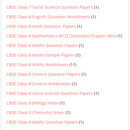
CBSE Class 7 Social Science Question Papers
(1)
CBSE Class 8 English Grammar Worksheets
(1)
CBSE Class 8 Hindi Question Papers
(1)
CBSE Class 8 Mathematics MCQ Questions Chapter Wise
(1)
CBSE Class 8 Maths Question Papers
(1)
CBSE Class 8 Maths Sample Papers
(1)
CBSE Class 8 Maths Worksheets
(11)
CBSE Class 8 Science Question Papers
(1)
CBSE Class 8 Science Worksheets
(1)
CBSE Class 8 Social Science Question Papers
(1)
CBSE Class 9 Biology Notes
(1)
CBSE Class 9 Chemistry Notes
(1)
CBSE Class 9 Maths Question Papers
(1)