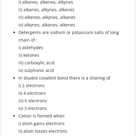
i) alkanes, alkenes, alkynes
ii) alkanes, alkynes, alkenes
iii) alkenes, alkynes, alkanes
iv) alkynes, alkanes, alkenes
Detergents are sodium or potassium salts of long
chain of :
i) aldehydes
ii) ketones
iii) carboxylic acid
iv) sulphonic acid
In double covalent bond there is a sharing of
i) 2 electrons
ii) 4 electrons
iii) 6 electrons
iv) 3 electrons
Cation is formed when
i) atom gains electrons
ii) atom losses electrons