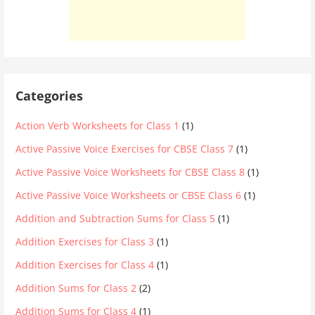
Categories
Action Verb Worksheets for Class 1
(1)
Active Passive Voice Exercises for CBSE Class 7
(1)
Active Passive Voice Worksheets for CBSE Class 8
(1)
Active Passive Voice Worksheets or CBSE Class 6
(1)
Addition and Subtraction Sums for Class 5
(1)
Addition Exercises for Class 3
(1)
Addition Exercises for Class 4
(1)
Addition Sums for Class 2
(2)
Addition Sums for Class 4
(1)