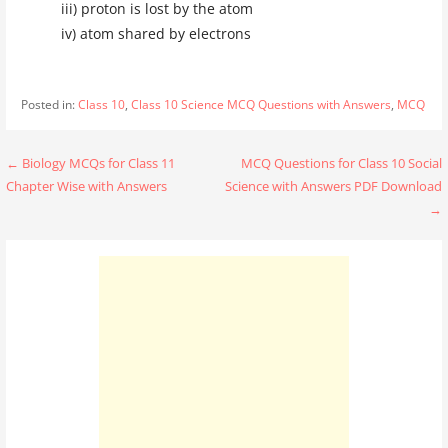
iii) proton is lost by the atom
iv) atom shared by electrons
Posted in:
Class 10
,
Class 10 Science MCQ Questions with Answers
,
MCQ
Post
← Biology MCQs for Class 11
MCQ Questions for Class 10 Social
Chapter Wise with Answers
Science with Answers PDF Download
navigation
→