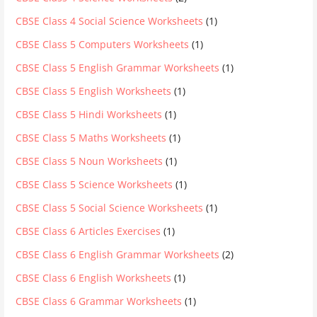
CBSE Class 4 Social Science Worksheets
(1)
CBSE Class 5 Computers Worksheets
(1)
CBSE Class 5 English Grammar Worksheets
(1)
CBSE Class 5 English Worksheets
(1)
CBSE Class 5 Hindi Worksheets
(1)
CBSE Class 5 Maths Worksheets
(1)
CBSE Class 5 Noun Worksheets
(1)
CBSE Class 5 Science Worksheets
(1)
CBSE Class 5 Social Science Worksheets
(1)
CBSE Class 6 Articles Exercises
(1)
CBSE Class 6 English Grammar Worksheets
(2)
CBSE Class 6 English Worksheets
(1)
CBSE Class 6 Grammar Worksheets
(1)