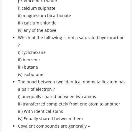
produce hard water.
i) calcium sulphate
ii) magnesium bicarbonate
iii) calcium chloride
iv) any of the above
Which of the following is not a saturated hydrocarbon
?
i) cyclohexane
ii) benzene
iii) butane
iv) isobutane
The bond between two identical nonmetallic atom has
a pair of electron ?
i) unequally shared between two atoms
ii) transferred completely from one atom to another
iii) With identical spins
iv) Equally shared between them
Covalent compounds are generally –