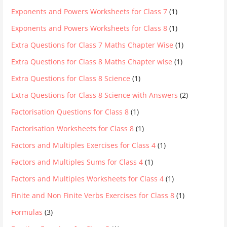
Exponents and Powers Worksheets for Class 7
(1)
Exponents and Powers Worksheets for Class 8
(1)
Extra Questions for Class 7 Maths Chapter Wise
(1)
Extra Questions for Class 8 Maths Chapter wise
(1)
Extra Questions for Class 8 Science
(1)
Extra Questions for Class 8 Science with Answers
(2)
Factorisation Questions for Class 8
(1)
Factorisation Worksheets for Class 8
(1)
Factors and Multiples Exercises for Class 4
(1)
Factors and Multiples Sums for Class 4
(1)
Factors and Multiples Worksheets for Class 4
(1)
Finite and Non Finite Verbs Exercises for Class 8
(1)
Formulas
(3)