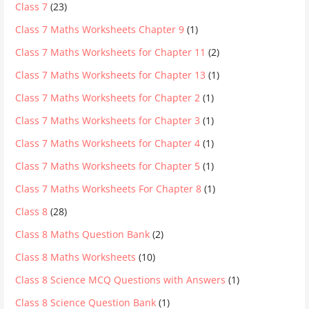
Class 7
(23)
Class 7 Maths Worksheets Chapter 9
(1)
Class 7 Maths Worksheets for Chapter 11
(2)
Class 7 Maths Worksheets for Chapter 13
(1)
Class 7 Maths Worksheets for Chapter 2
(1)
Class 7 Maths Worksheets for Chapter 3
(1)
Class 7 Maths Worksheets for Chapter 4
(1)
Class 7 Maths Worksheets for Chapter 5
(1)
Class 7 Maths Worksheets For Chapter 8
(1)
Class 8
(28)
Class 8 Maths Question Bank
(2)
Class 8 Maths Worksheets
(10)
Class 8 Science MCQ Questions with Answers
(1)
Class 8 Science Question Bank
(1)