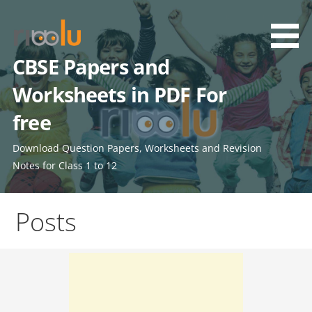
Skip
to
content
CBSE Papers and
Worksheets in PDF For
free
Download Question Papers, Worksheets and Revision
Notes for Class 1 to 12
Posts