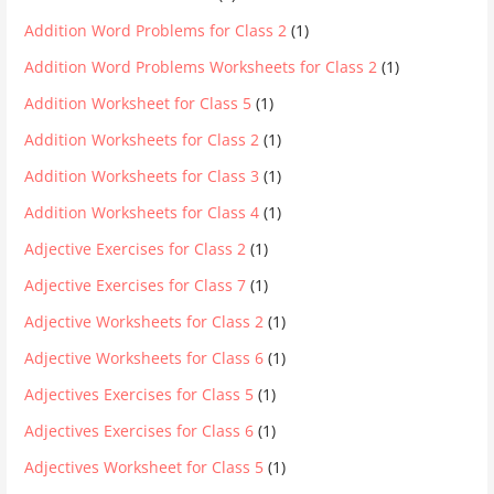
Addition Word Problems for Class 2
(1)
Addition Word Problems Worksheets for Class 2
(1)
Addition Worksheet for Class 5
(1)
Addition Worksheets for Class 2
(1)
Addition Worksheets for Class 3
(1)
Addition Worksheets for Class 4
(1)
Adjective Exercises for Class 2
(1)
Adjective Exercises for Class 7
(1)
Adjective Worksheets for Class 2
(1)
Adjective Worksheets for Class 6
(1)
Adjectives Exercises for Class 5
(1)
Adjectives Exercises for Class 6
(1)
Adjectives Worksheet for Class 5
(1)