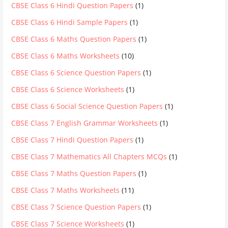
CBSE Class 6 Hindi Question Papers
(1)
CBSE Class 6 Hindi Sample Papers
(1)
CBSE Class 6 Maths Question Papers
(1)
CBSE Class 6 Maths Worksheets
(10)
CBSE Class 6 Science Question Papers
(1)
CBSE Class 6 Science Worksheets
(1)
CBSE Class 6 Social Science Question Papers
(1)
CBSE Class 7 English Grammar Worksheets
(1)
CBSE Class 7 Hindi Question Papers
(1)
CBSE Class 7 Mathematics All Chapters MCQs
(1)
CBSE Class 7 Maths Question Papers
(1)
CBSE Class 7 Maths Worksheets
(11)
CBSE Class 7 Science Question Papers
(1)
CBSE Class 7 Science Worksheets
(1)