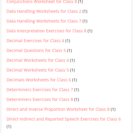
Conjunctions Worksheet for Class 8
(1)
Data Handling Worksheets for Class 2
(1)
Data Handling Worksheets for Class 7
(1)
Data Interpretation Exercises for Class 8
(1)
Decimal Exercises for Class 4
(1)
Decimal Questions for Class 5
(1)
Decimal Worksheets for Class 4
(1)
Decimal Worksheets for Class 5
(1)
Decimals Worksheets for Class 6
(1)
Determiners Exercises for Class 7
(1)
Determiners Exercises for Class 8
(1)
Direct and Inverse Proportion Worksheet for Class 8
(1)
Direct Indirect and Reported Speech Exercises for Class 6
(1)