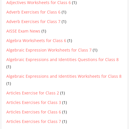
Adjectives Worksheets for Class 6
(1)
Adverb Exercises for Class 6
(1)
Adverb Exercises for Class 7
(1)
AISSE Exam News
(1)
Algebra Worksheets for Class 6
(1)
Algebraic Expression Worksheets for Class 7
(1)
Algebraic Expressions and Identities Questions for Class 8
(1)
Algebraic Expressions and Identities Worksheets for Class 8
(1)
Articles Exercise for Class 2
(1)
Articles Exercises for Class 3
(1)
Articles Exercises for Class 6
(1)
Articles Exercises for Class 7
(1)