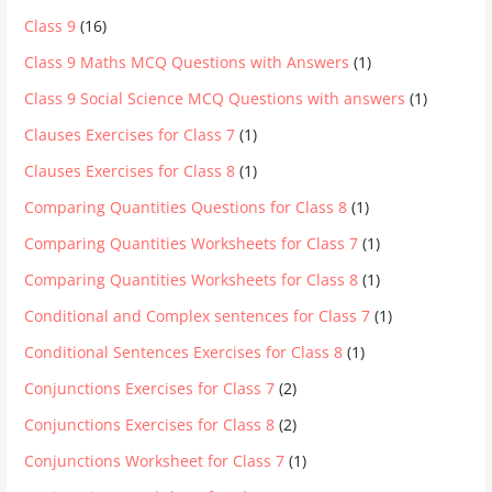
Class 9
(16)
Class 9 Maths MCQ Questions with Answers
(1)
Class 9 Social Science MCQ Questions with answers
(1)
Clauses Exercises for Class 7
(1)
Clauses Exercises for Class 8
(1)
Comparing Quantities Questions for Class 8
(1)
Comparing Quantities Worksheets for Class 7
(1)
Comparing Quantities Worksheets for Class 8
(1)
Conditional and Complex sentences for Class 7
(1)
Conditional Sentences Exercises for Class 8
(1)
Conjunctions Exercises for Class 7
(2)
Conjunctions Exercises for Class 8
(2)
Conjunctions Worksheet for Class 7
(1)