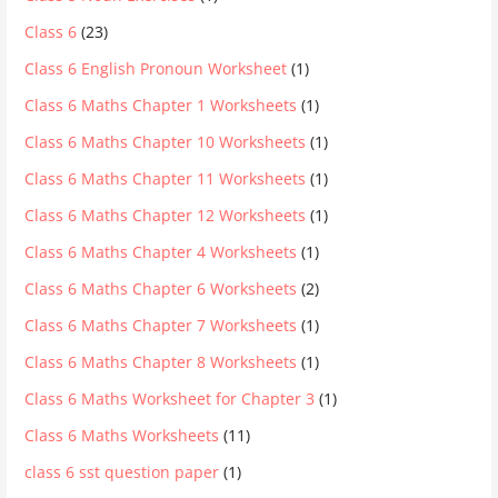
Class 6
(23)
Class 6 English Pronoun Worksheet
(1)
Class 6 Maths Chapter 1 Worksheets
(1)
Class 6 Maths Chapter 10 Worksheets
(1)
Class 6 Maths Chapter 11 Worksheets
(1)
Class 6 Maths Chapter 12 Worksheets
(1)
Class 6 Maths Chapter 4 Worksheets
(1)
Class 6 Maths Chapter 6 Worksheets
(2)
Class 6 Maths Chapter 7 Worksheets
(1)
Class 6 Maths Chapter 8 Worksheets
(1)
Class 6 Maths Worksheet for Chapter 3
(1)
Class 6 Maths Worksheets
(11)
class 6 sst question paper
(1)