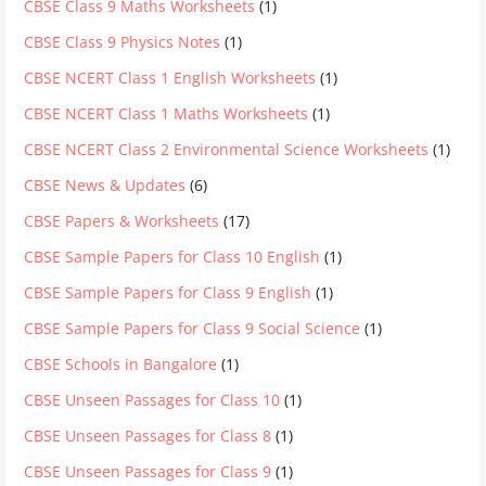
CBSE Class 9 Maths Worksheets
(1)
CBSE Class 9 Physics Notes
(1)
CBSE NCERT Class 1 English Worksheets
(1)
CBSE NCERT Class 1 Maths Worksheets
(1)
CBSE NCERT Class 2 Environmental Science Worksheets
(1)
CBSE News & Updates
(6)
CBSE Papers & Worksheets
(17)
CBSE Sample Papers for Class 10 English
(1)
CBSE Sample Papers for Class 9 English
(1)
CBSE Sample Papers for Class 9 Social Science
(1)
CBSE Schools in Bangalore
(1)
CBSE Unseen Passages for Class 10
(1)
CBSE Unseen Passages for Class 8
(1)
CBSE Unseen Passages for Class 9
(1)