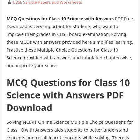
CBSE Sample Papers and Worksheets
MCQ Questions for Class 10 Science with Answers
PDF Free
Download is very important for students who want to
improve their grades in CBSE board examination. Solving
these MCQs with answers provided here simplifies learning.
Practise these Multiple Choice Questions for Class 10
Science provided with answers and tabulated chapter-wise,
and improve your score.
MCQ Questions for Class 10
Science with Answers PDF
Download
Solving NCERT Online Science Multiple Choice Questions for
Class 10 with Answers aids students to better understand
concepts and recall learnt concepts while solving. There is