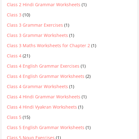
Class 2 Hindi Grammar Worksheets
(1)
Class 3
(10)
Class 3 Grammar Exercises
(1)
Class 3 Grammar Worksheets
(1)
Class 3 Maths Worksheets for Chapter 2
(1)
Class 4
(21)
Class 4 English Grammar Exercises
(1)
Class 4 English Grammar Worksheets
(2)
Class 4 Grammar Worksheets
(1)
Class 4 Hindi Grammar Worksheets
(1)
Class 4 Hindi Vyakran Worksheets
(1)
Class 5
(15)
Class 5 English Grammar Worksheets
(1)
Class 5 Noun Exercises
(1)