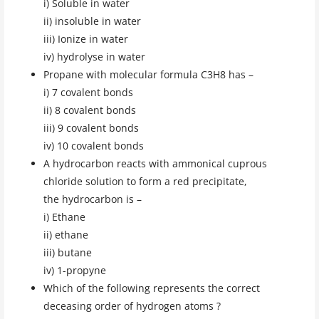
i) Soluble in water
ii) insoluble in water
iii) Ionize in water
iv) hydrolyse in water
Propane with molecular formula C3H8 has –
i) 7 covalent bonds
ii) 8 covalent bonds
iii) 9 covalent bonds
iv) 10 covalent bonds
A hydrocarbon reacts with ammonical cuprous
chloride solution to form a red precipitate,
the hydrocarbon is –
i) Ethane
ii) ethane
iii) butane
iv) 1-propyne
Which of the following represents the correct
deceasing order of hydrogen atoms ?