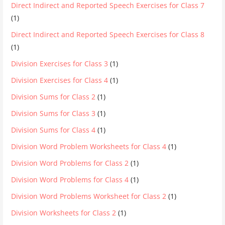
Direct Indirect and Reported Speech Exercises for Class 7
(1)
Direct Indirect and Reported Speech Exercises for Class 8
(1)
Division Exercises for Class 3
(1)
Division Exercises for Class 4
(1)
Division Sums for Class 2
(1)
Division Sums for Class 3
(1)
Division Sums for Class 4
(1)
Division Word Problem Worksheets for Class 4
(1)
Division Word Problems for Class 2
(1)
Division Word Problems for Class 4
(1)
Division Word Problems Worksheet for Class 2
(1)
Division Worksheets for Class 2
(1)