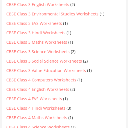
CBSE Class 3 English Worksheets
(2)
CBSE Class 3 Environmental Studies Worksheets
(1)
CBSE Class 3 EVS Worksheets
(1)
CBSE Class 3 Hindi Worksheets
(1)
CBSE Class 3 Maths Worksheets
(1)
CBSE Class 3 Science Worksheets
(2)
CBSE Class 3 Social Science Worksheets
(2)
CBSE Class 3 Value Education Worksheets
(1)
CBSE Class 4 Computers Worksheets
(1)
CBSE Class 4 English Worksheets
(2)
CBSE Class 4 EVS Worksheets
(1)
CBSE Class 4 Hindi Worksheets
(3)
CBSE Class 4 Maths Worksheets
(1)
CBSE Class 4 Science Worksheets
(2)