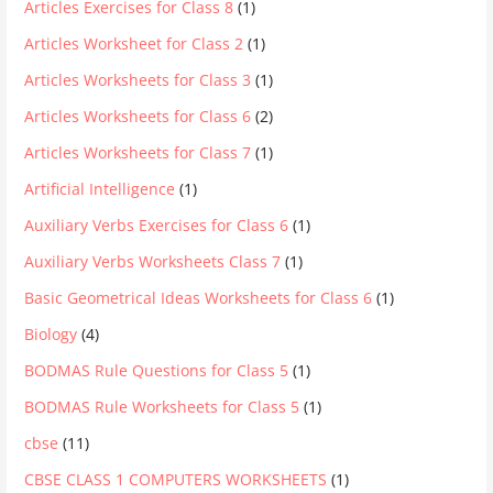
Articles Exercises for Class 8
(1)
Articles Worksheet for Class 2
(1)
Articles Worksheets for Class 3
(1)
Articles Worksheets for Class 6
(2)
Articles Worksheets for Class 7
(1)
Artificial Intelligence
(1)
Auxiliary Verbs Exercises for Class 6
(1)
Auxiliary Verbs Worksheets Class 7
(1)
Basic Geometrical Ideas Worksheets for Class 6
(1)
Biology
(4)
BODMAS Rule Questions for Class 5
(1)
BODMAS Rule Worksheets for Class 5
(1)
cbse
(11)
CBSE CLASS 1 COMPUTERS WORKSHEETS
(1)