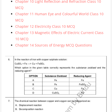
Chapter 10 Light Reflection and Refraction Class 10
MCQ
Chapter 11 Human Eye and Colourful World Class 10
MCQ
Chapter 12 Electricity Class 10 MCQ
Chapter 13 Magnetic Effects of Electric Current Class
10 MCQ
Chapter 14 Sources of Energy MCQ Questions