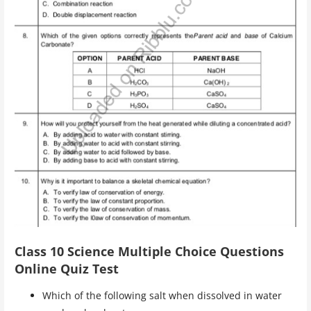
Class 10 Science Multiple Choice Questions
Online Quiz Test
Which of the following salt when dissolved in water