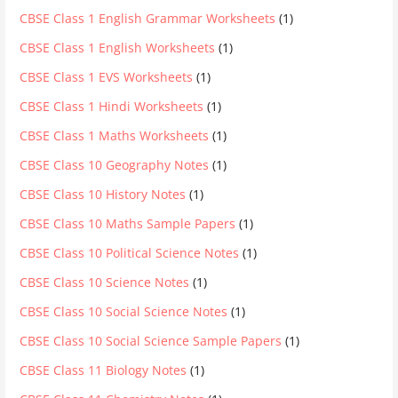
CBSE Class 1 English Grammar Worksheets
(1)
CBSE Class 1 English Worksheets
(1)
CBSE Class 1 EVS Worksheets
(1)
CBSE Class 1 Hindi Worksheets
(1)
CBSE Class 1 Maths Worksheets
(1)
CBSE Class 10 Geography Notes
(1)
CBSE Class 10 History Notes
(1)
CBSE Class 10 Maths Sample Papers
(1)
CBSE Class 10 Political Science Notes
(1)
CBSE Class 10 Science Notes
(1)
CBSE Class 10 Social Science Notes
(1)
CBSE Class 10 Social Science Sample Papers
(1)
CBSE Class 11 Biology Notes
(1)