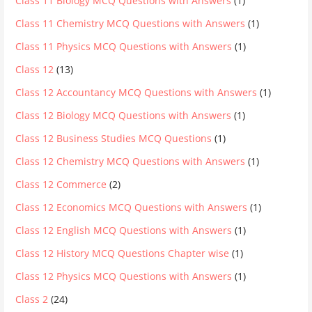
Class 11 Biology MCQ Questions with Answers
(1)
Class 11 Chemistry MCQ Questions with Answers
(1)
Class 11 Physics MCQ Questions with Answers
(1)
Class 12
(13)
Class 12 Accountancy MCQ Questions with Answers
(1)
Class 12 Biology MCQ Questions with Answers
(1)
Class 12 Business Studies MCQ Questions
(1)
Class 12 Chemistry MCQ Questions with Answers
(1)
Class 12 Commerce
(2)
Class 12 Economics MCQ Questions with Answers
(1)
Class 12 English MCQ Questions with Answers
(1)
Class 12 History MCQ Questions Chapter wise
(1)
Class 12 Physics MCQ Questions with Answers
(1)
Class 2
(24)