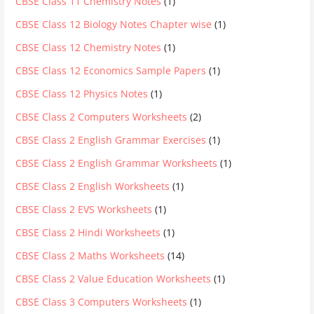
CBSE Class 11 Chemistry Notes
(1)
CBSE Class 12 Biology Notes Chapter wise
(1)
CBSE Class 12 Chemistry Notes
(1)
CBSE Class 12 Economics Sample Papers
(1)
CBSE Class 12 Physics Notes
(1)
CBSE Class 2 Computers Worksheets
(2)
CBSE Class 2 English Grammar Exercises
(1)
CBSE Class 2 English Grammar Worksheets
(1)
CBSE Class 2 English Worksheets
(1)
CBSE Class 2 EVS Worksheets
(1)
CBSE Class 2 Hindi Worksheets
(1)
CBSE Class 2 Maths Worksheets
(14)
CBSE Class 2 Value Education Worksheets
(1)
CBSE Class 3 Computers Worksheets
(1)