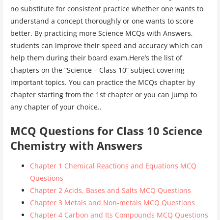
no substitute for consistent practice whether one wants to
understand a concept thoroughly or one wants to score
better. By practicing more Science MCQs with Answers,
students can improve their speed and accuracy which can
help them during their board exam.Here’s the list of
chapters on the “Science – Class 10” subject covering
important topics. You can practice the MCQs chapter by
chapter starting from the 1st chapter or you can jump to
any chapter of your choice..
MCQ Questions for Class 10 Science
Chemistry with Answers
Chapter 1 Chemical Reactions and Equations MCQ
Questions
Chapter 2 Acids, Bases and Salts MCQ Questions
Chapter 3 Metals and Non-metals MCQ Questions
Chapter 4 Carbon and Its Compounds MCQ Questions