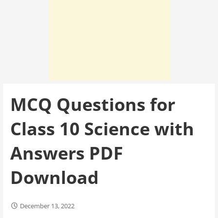
MCQ Questions for
Class 10 Science with
Answers PDF
Download
December 13, 2022