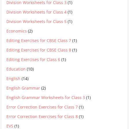
Division Worksheets for Class 3
(1)
Division Worksheets for Class 4
(1)
Division Worksheets for Class 5
(1)
Economics
(2)
Editing Exercises for CBSE Class 7
(1)
Editing Exercises for CBSE Class 8
(1)
Editing Exercises for Class 6
(1)
Education
(10)
English
(14)
English Grammar
(2)
English Grammar Worksheets for Class 3
(1)
Error Correction Exercises for Class 7
(1)
Error Correction Exercises for Class 8
(1)
EVS
(1)