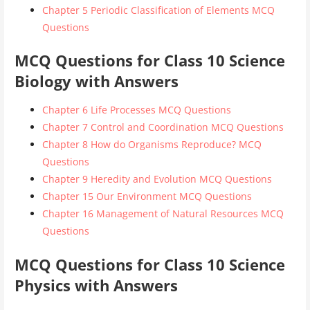
Chapter 5 Periodic Classification of Elements MCQ
Questions
MCQ Questions for Class 10 Science
Biology with Answers
Chapter 6 Life Processes MCQ Questions
Chapter 7 Control and Coordination MCQ Questions
Chapter 8 How do Organisms Reproduce? MCQ
Questions
Chapter 9 Heredity and Evolution MCQ Questions
Chapter 15 Our Environment MCQ Questions
Chapter 16 Management of Natural Resources MCQ
Questions
MCQ Questions for Class 10 Science
Physics with Answers