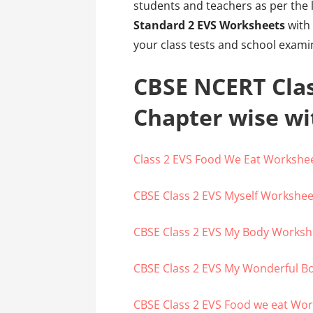
students and teachers as per the 
Standard 2 EVS Worksheets
with 
your class tests and school exami
CBSE NCERT Cla
Chapter wise w
Class 2 EVS Food We Eat Workshe
CBSE Class 2 EVS Myself Workshee
CBSE Class 2 EVS My Body Worksh
CBSE Class 2 EVS My Wonderful B
CBSE Class 2 EVS Food we eat Wo