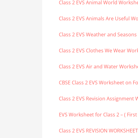
Class 2 EVS Animal World Worksh
Class 2 EVS Animals Are Useful W
Class 2 EVS Weather and Seasons
Class 2 EVS Clothes We Wear Wor
Class 2 EVS Air and Water Worksh
CBSE Class 2 EVS Worksheet on F
Class 2 EVS Revision Assignment W
EVS Worksheet for Class 2 – ( Firs
Class 2 EVS REVISION WORKSHEE