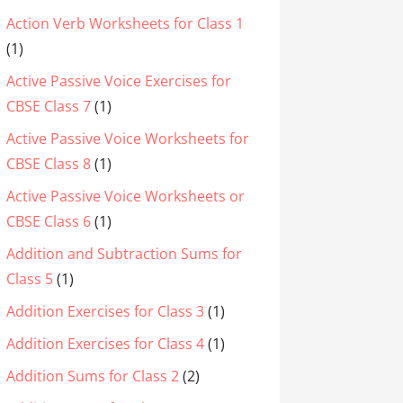
Action Verb Worksheets for Class 1
(1)
Active Passive Voice Exercises for
CBSE Class 7
(1)
Active Passive Voice Worksheets for
CBSE Class 8
(1)
Active Passive Voice Worksheets or
CBSE Class 6
(1)
Addition and Subtraction Sums for
Class 5
(1)
Addition Exercises for Class 3
(1)
Addition Exercises for Class 4
(1)
Addition Sums for Class 2
(2)