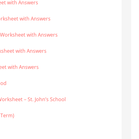
eet with Answers
orksheet with Answers
 Worksheet with Answers
ksheet with Answers
eet with Answers
ood
orksheet – St. John’s School
t Term)
T