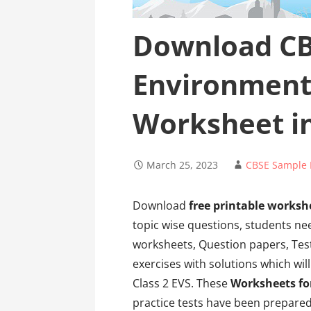
Download CB
Environment
Worksheet i
March 25, 2023
CBSE Sample 
Download
free printable workshe
topic wise questions, students ne
worksheets, Question papers, Tes
exercises with solutions which wil
Class 2 EVS. These
Worksheets fo
practice tests have been prepared