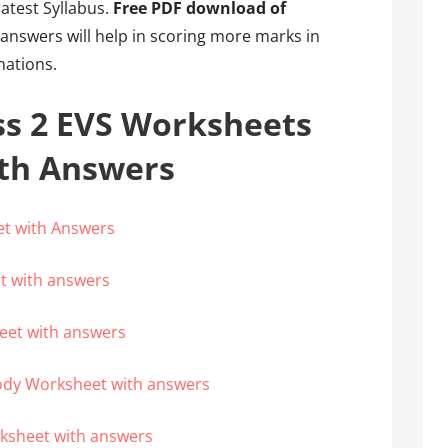
latest Syllabus.
Free PDF download of
answers will help in scoring more marks in
nations.
ss 2 EVS Worksheets
ith Answers
et with Answers
t with answers
eet with answers
ody Worksheet with answers
rksheet with answers