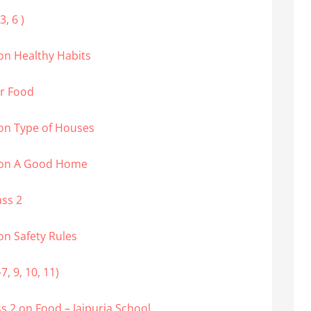
, 6 )
on Healthy Habits
ur Food
on Type of Houses
2 on A Good Home
ass 2
on Safety Rules
, 9, 10, 11)
 2 on Food – Jaipuria School