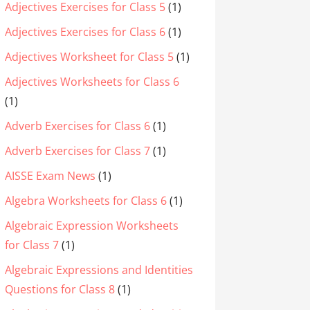
Adjectives Exercises for Class 5
(1)
Adjectives Exercises for Class 6
(1)
Adjectives Worksheet for Class 5
(1)
Adjectives Worksheets for Class 6
(1)
Adverb Exercises for Class 6
(1)
Adverb Exercises for Class 7
(1)
AISSE Exam News
(1)
Algebra Worksheets for Class 6
(1)
Algebraic Expression Worksheets
for Class 7
(1)
Algebraic Expressions and Identities
Questions for Class 8
(1)