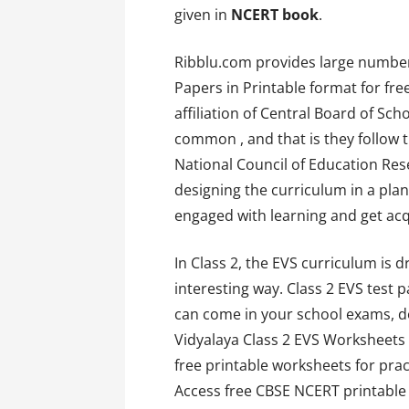
given in
NCERT book
.
Ribblu.com provides large number
Papers in Printable format for fr
affiliation of Central Board of Sc
common , and that is they follow
National Council of Education Res
designing the curriculum in a pl
engaged with learning and get acq
In Class 2, the EVS curriculum is 
interesting way. Class 2 EVS test 
can come in your school exams, do
Vidyalaya Class 2 EVS Worksheets
free printable worksheets for pract
Access free CBSE NCERT printable