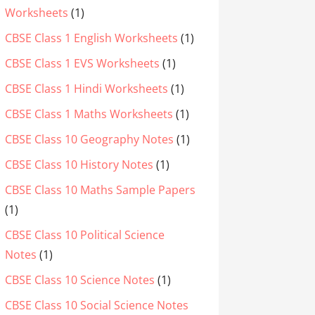
Worksheets
(1)
CBSE Class 1 English Worksheets
(1)
CBSE Class 1 EVS Worksheets
(1)
CBSE Class 1 Hindi Worksheets
(1)
CBSE Class 1 Maths Worksheets
(1)
CBSE Class 10 Geography Notes
(1)
CBSE Class 10 History Notes
(1)
CBSE Class 10 Maths Sample Papers
(1)
CBSE Class 10 Political Science
Notes
(1)
CBSE Class 10 Science Notes
(1)
CBSE Class 10 Social Science Notes