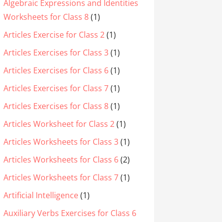
Algebraic Expressions and Identities
Worksheets for Class 8
(1)
Articles Exercise for Class 2
(1)
Articles Exercises for Class 3
(1)
Articles Exercises for Class 6
(1)
Articles Exercises for Class 7
(1)
Articles Exercises for Class 8
(1)
Articles Worksheet for Class 2
(1)
Articles Worksheets for Class 3
(1)
Articles Worksheets for Class 6
(2)
Articles Worksheets for Class 7
(1)
Artificial Intelligence
(1)
Auxiliary Verbs Exercises for Class 6