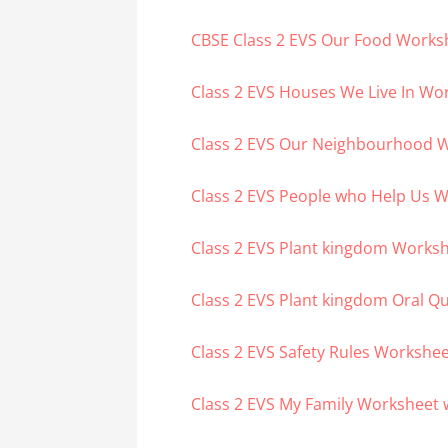
CBSE Class 2 EVS Our Food Works
Class 2 EVS Houses We Live In Wo
Class 2 EVS Our Neighbourhood 
Class 2 EVS People who Help Us 
Class 2 EVS Plant kingdom Works
Class 2 EVS Plant kingdom Oral Q
Class 2 EVS Safety Rules Workshe
Class 2 EVS My Family Worksheet 