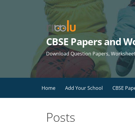
Skip
to
content
CBSE Papers and Wo
Download Question Papers, Worksheets 
Home
Add Your School
CBSE Pap
Posts