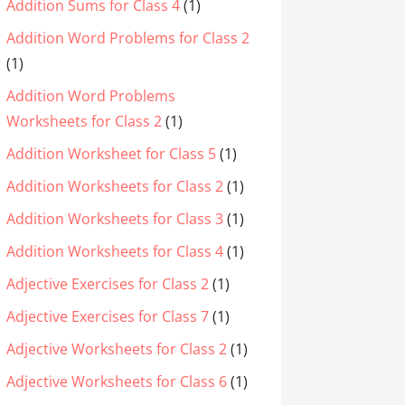
Addition Sums for Class 4
(1)
Addition Word Problems for Class 2
(1)
Addition Word Problems
Worksheets for Class 2
(1)
Addition Worksheet for Class 5
(1)
Addition Worksheets for Class 2
(1)
Addition Worksheets for Class 3
(1)
Addition Worksheets for Class 4
(1)
Adjective Exercises for Class 2
(1)
Adjective Exercises for Class 7
(1)
Adjective Worksheets for Class 2
(1)
Adjective Worksheets for Class 6
(1)