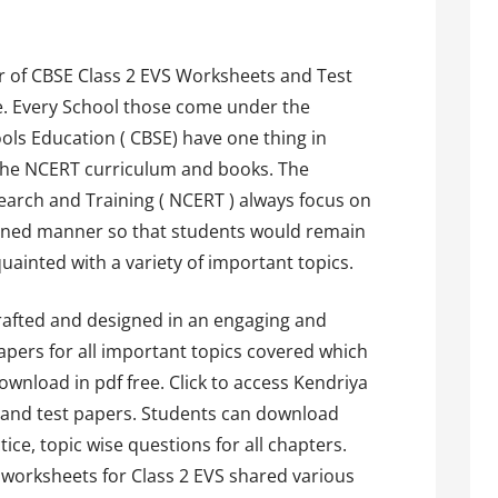
 of CBSE Class 2 EVS Worksheets and Test
ee. Every School those come under the
hools Education ( CBSE) have one thing in
 the NCERT curriculum and books. The
earch and Training ( NCERT ) always focus on
anned manner so that students would remain
uainted with a variety of important topics.
drafted and designed in an engaging and
papers for all important topics covered which
wnload in pdf free. Click to access Kendriya
 and test papers. Students can download
ice, topic wise questions for all chapters.
 worksheets for Class 2 EVS shared various