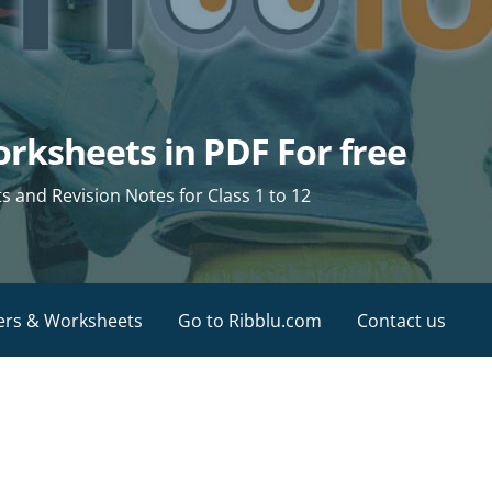
rksheets in PDF For free
and Revision Notes for Class 1 to 12
ers & Worksheets
Go to Ribblu.com
Contact us