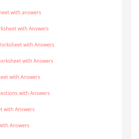
heet with answers
rksheet with Answers
Worksheet with Answers
Worksheet with Answers
heet with Answers
uestions with Answers
et with Answers
with Answers