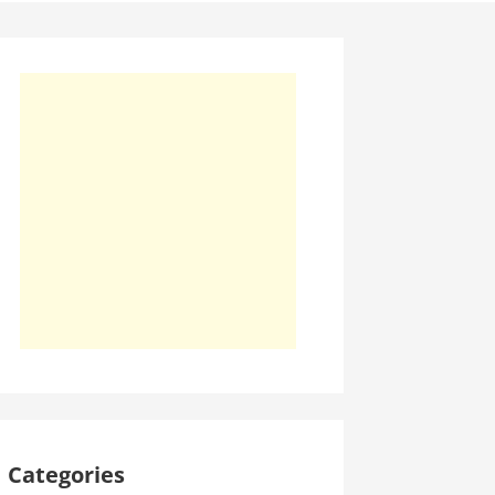
Categories