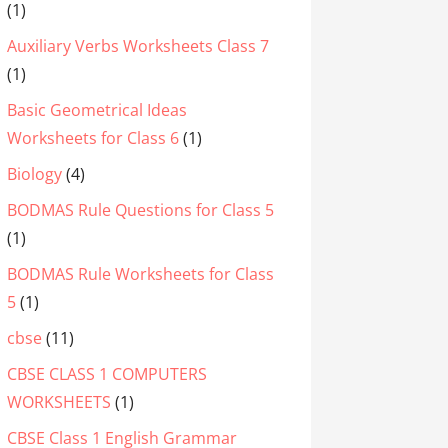
(1)
Auxiliary Verbs Worksheets Class 7
(1)
Basic Geometrical Ideas
Worksheets for Class 6
(1)
Biology
(4)
BODMAS Rule Questions for Class 5
(1)
BODMAS Rule Worksheets for Class
5
(1)
cbse
(11)
CBSE CLASS 1 COMPUTERS
WORKSHEETS
(1)
CBSE Class 1 English Grammar