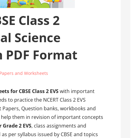
SE Class 2
al Science
n PDF Format
Papers and Worksheets
ets for CBSE Class 2 EVS
with important
eds to practice the NCERT Class 2 EVS
t Papers, Question banks, workbooks and
l help them in revision of important concepts
r Grade 2 EVS
, class assignments and
 as per syllabus issued by CBSE and topics