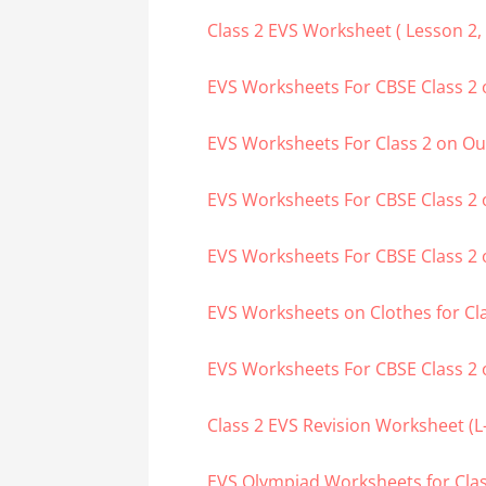
Class 2 EVS Worksheet ( Lesson 2, 3
EVS Worksheets For CBSE Class 2 
EVS Worksheets For Class 2 on O
EVS Worksheets For CBSE Class 2 
EVS Worksheets For CBSE Class 
EVS Worksheets on Clothes for Cl
EVS Worksheets For CBSE Class 2 
Class 2 EVS Revision Worksheet (L-7
EVS Olympiad Worksheets for Class