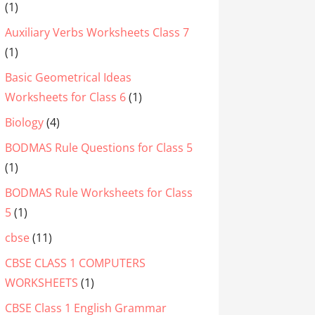
(1)
Auxiliary Verbs Worksheets Class 7
(1)
Basic Geometrical Ideas
Worksheets for Class 6
(1)
Biology
(4)
BODMAS Rule Questions for Class 5
(1)
BODMAS Rule Worksheets for Class
5
(1)
cbse
(11)
CBSE CLASS 1 COMPUTERS
WORKSHEETS
(1)
CBSE Class 1 English Grammar