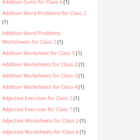
Addition Sums for Class 4
(1)
Addition Word Problems for Class 2
(1)
Addition Word Problems
Worksheets for Class 2
(1)
Addition Worksheet for Class 5
(1)
Addition Worksheets for Class 2
(1)
Addition Worksheets for Class 3
(1)
Addition Worksheets for Class 4
(1)
Adjective Exercises for Class 2
(1)
Adjective Exercises for Class 7
(1)
Adjective Worksheets for Class 2
(1)
Adjective Worksheets for Class 6
(1)