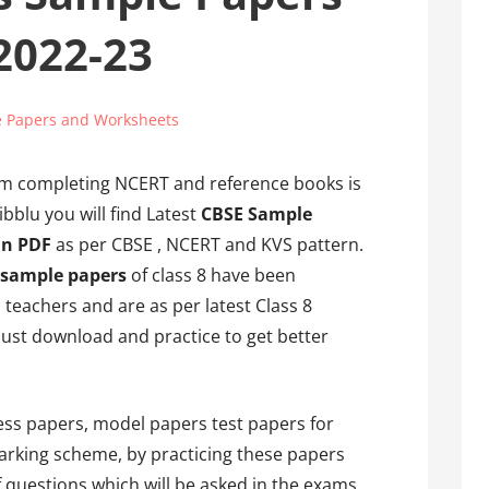
 2022-23
 Papers and Worksheets
om completing NCERT and reference books is
bblu you will find Latest
CBSE Sample
in PDF
as per CBSE , NCERT and KVS pattern.
 sample papers
of class 8 have been
teachers and are as per latest Class 8
ust download and practice to get better
ss papers, model papers test papers for
arking scheme, by practicing these papers
f questions which will be asked in the exams