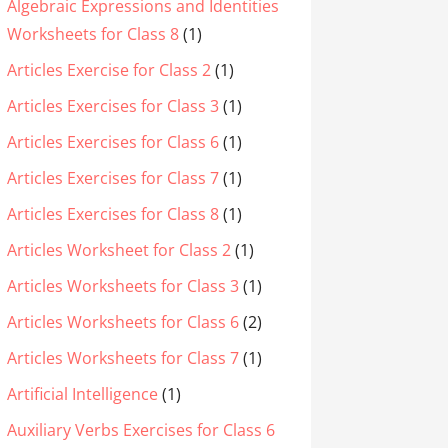
Algebraic Expressions and Identities
Worksheets for Class 8
(1)
Articles Exercise for Class 2
(1)
Articles Exercises for Class 3
(1)
Articles Exercises for Class 6
(1)
Articles Exercises for Class 7
(1)
Articles Exercises for Class 8
(1)
Articles Worksheet for Class 2
(1)
Articles Worksheets for Class 3
(1)
Articles Worksheets for Class 6
(2)
Articles Worksheets for Class 7
(1)
Artificial Intelligence
(1)
Auxiliary Verbs Exercises for Class 6