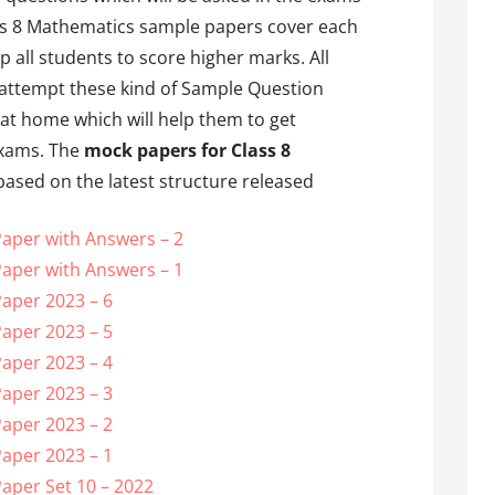
ss 8 Mathematics sample papers cover each
 all students to score higher marks. All
 attempt these kind of Sample Question
at home which will help them to get
 exams. The
mock papers for Class 8
ased on the latest structure released
aper with Answers – 2
aper with Answers – 1
aper 2023 – 6
aper 2023 – 5
aper 2023 – 4
aper 2023 – 3
aper 2023 – 2
aper 2023 – 1
aper Set 10 – 2022