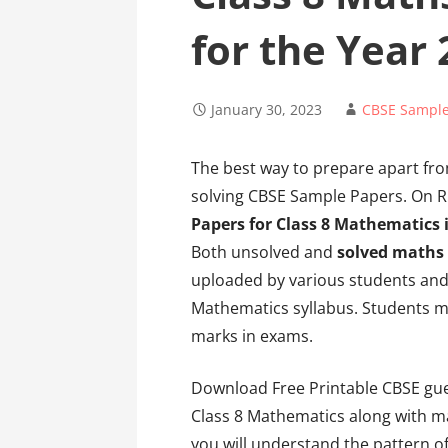
for the Year
January 30, 2023
CBSE Sample
The best way to prepare apart fr
solving CBSE Sample Papers. On Ri
Papers for Class 8 Mathematics 
Both unsolved and
solved maths
uploaded by various students and 
Mathematics syllabus. Students m
marks in exams.
Download Free Printable CBSE gue
Class 8 Mathematics along with m
you will understand the pattern o