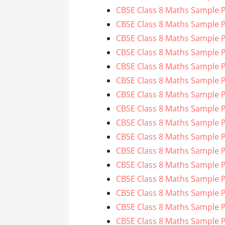
CBSE Class 8 Maths Sample P
CBSE Class 8 Maths Sample P
CBSE Class 8 Maths Sample P
CBSE Class 8 Maths Sample P
CBSE Class 8 Maths Sample P
CBSE Class 8 Maths Sample P
CBSE Class 8 Maths Sample P
CBSE Class 8 Maths Sample P
CBSE Class 8 Maths Sample P
CBSE Class 8 Maths Sample P
CBSE Class 8 Maths Sample P
CBSE Class 8 Maths Sample P
CBSE Class 8 Maths Sample P
CBSE Class 8 Maths Sample P
CBSE Class 8 Maths Sample P
CBSE Class 8 Maths Sample P