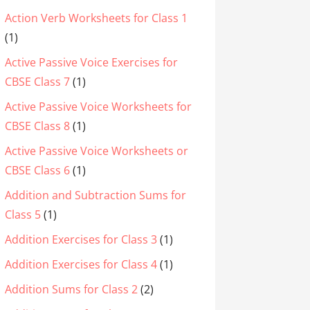
Action Verb Worksheets for Class 1
(1)
Active Passive Voice Exercises for
CBSE Class 7
(1)
Active Passive Voice Worksheets for
CBSE Class 8
(1)
Active Passive Voice Worksheets or
CBSE Class 6
(1)
Addition and Subtraction Sums for
Class 5
(1)
Addition Exercises for Class 3
(1)
Addition Exercises for Class 4
(1)
Addition Sums for Class 2
(2)