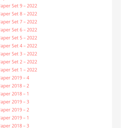
aper Set 9 – 2022
aper Set 8 – 2022
aper Set 7 – 2022
aper Set 6 – 2022
aper Set 5 – 2022
aper Set 4 – 2022
aper Set 3 – 2022
aper Set 2 – 2022
aper Set 1 – 2022
aper 2019 – 4
aper 2018 – 2
aper 2018 – 1
aper 2019 – 3
aper 2019 – 2
aper 2019 – 1
aper 2018 – 3