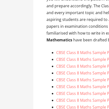
and prepare accordingly. The Cla
and every important topic and help
aspiring students are required to
papers in examination conditions 
familiarised with how to write in
Mathematics
have been drafted b
CBSE Class 8 Maths Sample P
CBSE Class 8 Maths Sample P
CBSE Class 8 Maths Sample P
CBSE Class 8 Maths Sample P
CBSE Class 8 Maths Sample P
CBSE Class 8 Maths Sample P
CBSE Class 8 Maths Sample P
CBSE Class 8 Maths Sample P
CBSE Class 8 Maths Sample P