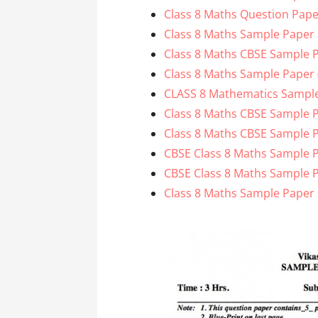
Class 8 Maths Question Pape
Class 8 Maths Sample Paper
Class 8 Maths CBSE Sample 
Class 8 Maths Sample Paper (
CLASS 8 Mathematics Sample
Class 8 Maths CBSE Sample P
Class 8 Maths CBSE Sample P
CBSE Class 8 Maths Sample P
CBSE Class 8 Maths Sample P
Class 8 Maths Sample Paper 