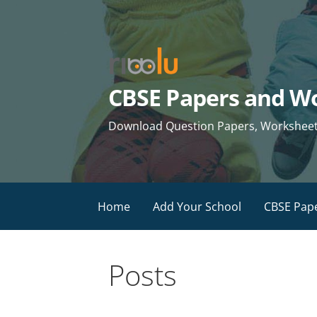
Skip
to
content
CBSE Papers and Wo
Download Question Papers, Worksheets 
Home
Add Your School
CBSE Pap
Posts