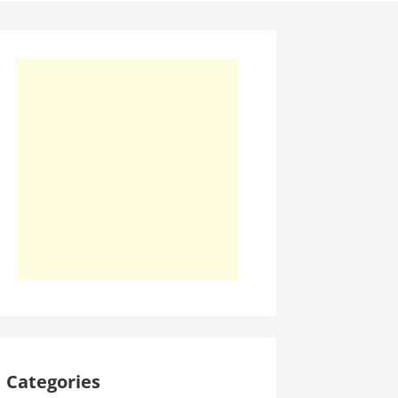
Categories