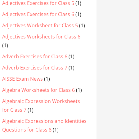
Adjectives Exercises for Class 5
(1)
Adjectives Exercises for Class 6
(1)
Adjectives Worksheet for Class 5
(1)
Adjectives Worksheets for Class 6
(1)
Adverb Exercises for Class 6
(1)
Adverb Exercises for Class 7
(1)
AISSE Exam News
(1)
Algebra Worksheets for Class 6
(1)
Algebraic Expression Worksheets
for Class 7
(1)
Algebraic Expressions and Identities
Questions for Class 8
(1)