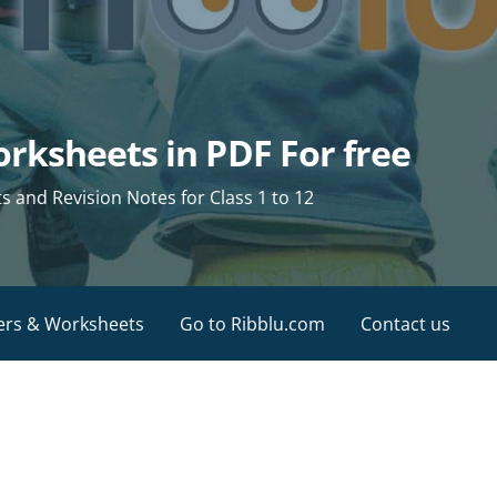
rksheets in PDF For free
and Revision Notes for Class 1 to 12
ers & Worksheets
Go to Ribblu.com
Contact us