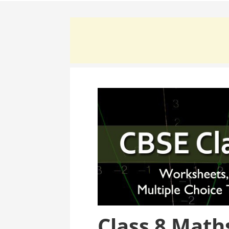
Class 8 Math