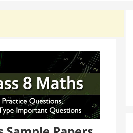
s Sample Papers