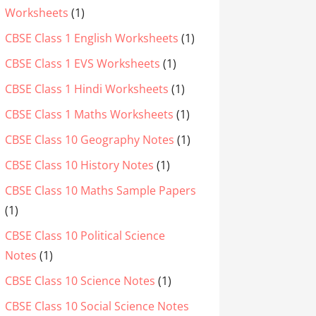
Worksheets
(1)
CBSE Class 1 English Worksheets
(1)
CBSE Class 1 EVS Worksheets
(1)
CBSE Class 1 Hindi Worksheets
(1)
CBSE Class 1 Maths Worksheets
(1)
CBSE Class 10 Geography Notes
(1)
CBSE Class 10 History Notes
(1)
CBSE Class 10 Maths Sample Papers
(1)
CBSE Class 10 Political Science
Notes
(1)
CBSE Class 10 Science Notes
(1)
CBSE Class 10 Social Science Notes