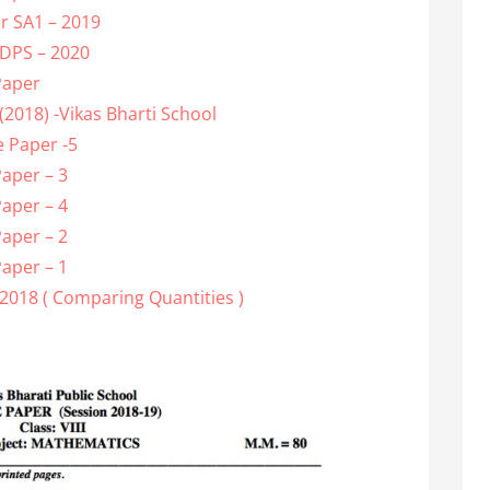
r SA1 – 2019
 DPS – 2020
Paper
2018) -Vikas Bharti School
 Paper -5
aper – 3
aper – 4
aper – 2
aper – 1
2018 ( Comparing Quantities )