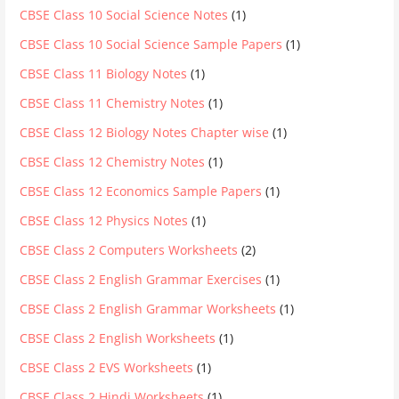
CBSE Class 10 Social Science Notes
(1)
CBSE Class 10 Social Science Sample Papers
(1)
CBSE Class 11 Biology Notes
(1)
CBSE Class 11 Chemistry Notes
(1)
CBSE Class 12 Biology Notes Chapter wise
(1)
CBSE Class 12 Chemistry Notes
(1)
CBSE Class 12 Economics Sample Papers
(1)
CBSE Class 12 Physics Notes
(1)
CBSE Class 2 Computers Worksheets
(2)
CBSE Class 2 English Grammar Exercises
(1)
CBSE Class 2 English Grammar Worksheets
(1)
CBSE Class 2 English Worksheets
(1)
CBSE Class 2 EVS Worksheets
(1)
CBSE Class 2 Hindi Worksheets
(1)