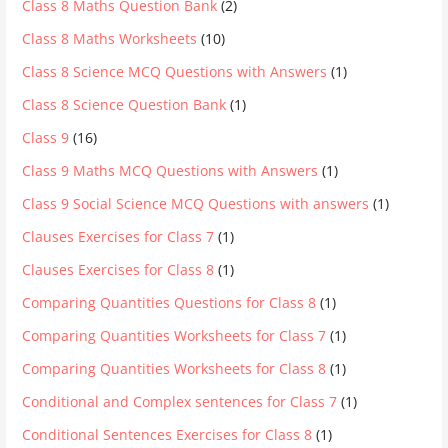
Class 8 Maths Question Bank
(2)
Class 8 Maths Worksheets
(10)
Class 8 Science MCQ Questions with Answers
(1)
Class 8 Science Question Bank
(1)
Class 9
(16)
Class 9 Maths MCQ Questions with Answers
(1)
Class 9 Social Science MCQ Questions with answers
(1)
Clauses Exercises for Class 7
(1)
Clauses Exercises for Class 8
(1)
Comparing Quantities Questions for Class 8
(1)
Comparing Quantities Worksheets for Class 7
(1)
Comparing Quantities Worksheets for Class 8
(1)
Conditional and Complex sentences for Class 7
(1)
Conditional Sentences Exercises for Class 8
(1)