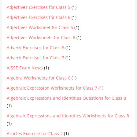
Adjectives Exercises for Class 5
(1)
Adjectives Exercises for Class 6
(1)
Adjectives Worksheet for Class 5
(1)
Adjectives Worksheets for Class 6
(1)
Adverb Exercises for Class 6
(1)
Adverb Exercises for Class 7
(1)
AISSE Exam News
(1)
Algebra Worksheets for Class 6
(1)
Algebraic Expression Worksheets for Class 7
(1)
Algebraic Expressions and Identities Questions for Class 8
(1)
Algebraic Expressions and Identities Worksheets for Class 8
(1)
Articles Exercise for Class 2
(1)