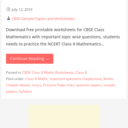
July 12, 2019
CBSE Sample Papers and Worksheets
Download free printable worksheets for CBSE Class
Mathematics with important topic wise questions, students
needs to practice the NCERT Class 8 Mathematics…
Continue Reading →
Posted in:
CBSE Class 8 Maths Worksheets
,
Class 8
Filed under:
Class 8 Maths
,
important questions chapterwise
,
Maths
Chapter details
,
mcq's
,
Practice Paper links
,
question papers
,
sample
papers
,
Syllabus