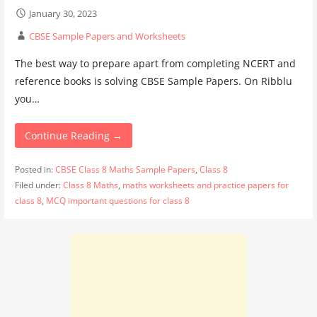
January 30, 2023
CBSE Sample Papers and Worksheets
The best way to prepare apart from completing NCERT and
reference books is solving CBSE Sample Papers. On Ribblu
you…
Continue Reading →
Posted in:
CBSE Class 8 Maths Sample Papers
,
Class 8
Filed under:
Class 8 Maths
,
maths worksheets and practice papers for
class 8
,
MCQ important questions for class 8