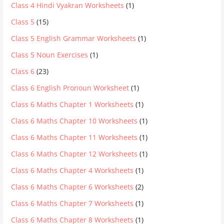
Class 4 Hindi Vyakran Worksheets
(1)
Class 5
(15)
Class 5 English Grammar Worksheets
(1)
Class 5 Noun Exercises
(1)
Class 6
(23)
Class 6 English Pronoun Worksheet
(1)
Class 6 Maths Chapter 1 Worksheets
(1)
Class 6 Maths Chapter 10 Worksheets
(1)
Class 6 Maths Chapter 11 Worksheets
(1)
Class 6 Maths Chapter 12 Worksheets
(1)
Class 6 Maths Chapter 4 Worksheets
(1)
Class 6 Maths Chapter 6 Worksheets
(2)
Class 6 Maths Chapter 7 Worksheets
(1)
Class 6 Maths Chapter 8 Worksheets
(1)