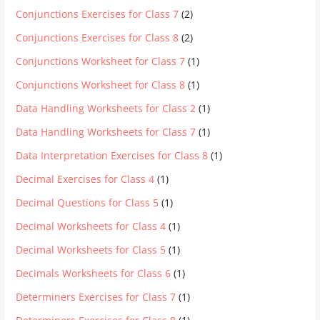
Conjunctions Exercises for Class 7
(2)
Conjunctions Exercises for Class 8
(2)
Conjunctions Worksheet for Class 7
(1)
Conjunctions Worksheet for Class 8
(1)
Data Handling Worksheets for Class 2
(1)
Data Handling Worksheets for Class 7
(1)
Data Interpretation Exercises for Class 8
(1)
Decimal Exercises for Class 4
(1)
Decimal Questions for Class 5
(1)
Decimal Worksheets for Class 4
(1)
Decimal Worksheets for Class 5
(1)
Decimals Worksheets for Class 6
(1)
Determiners Exercises for Class 7
(1)