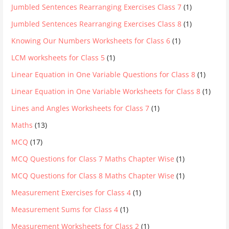
Jumbled Sentences Rearranging Exercises Class 7
(1)
Jumbled Sentences Rearranging Exercises Class 8
(1)
Knowing Our Numbers Worksheets for Class 6
(1)
LCM worksheets for Class 5
(1)
Linear Equation in One Variable Questions for Class 8
(1)
Linear Equation in One Variable Worksheets for Class 8
(1)
Lines and Angles Worksheets for Class 7
(1)
Maths
(13)
MCQ
(17)
MCQ Questions for Class 7 Maths Chapter Wise
(1)
MCQ Questions for Class 8 Maths Chapter Wise
(1)
Measurement Exercises for Class 4
(1)
Measurement Sums for Class 4
(1)
Measurement Worksheets for Class 2
(1)