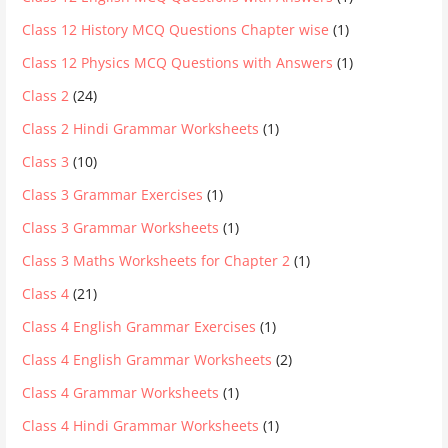
Class 12 History MCQ Questions Chapter wise
(1)
Class 12 Physics MCQ Questions with Answers
(1)
Class 2
(24)
Class 2 Hindi Grammar Worksheets
(1)
Class 3
(10)
Class 3 Grammar Exercises
(1)
Class 3 Grammar Worksheets
(1)
Class 3 Maths Worksheets for Chapter 2
(1)
Class 4
(21)
Class 4 English Grammar Exercises
(1)
Class 4 English Grammar Worksheets
(2)
Class 4 Grammar Worksheets
(1)
Class 4 Hindi Grammar Worksheets
(1)