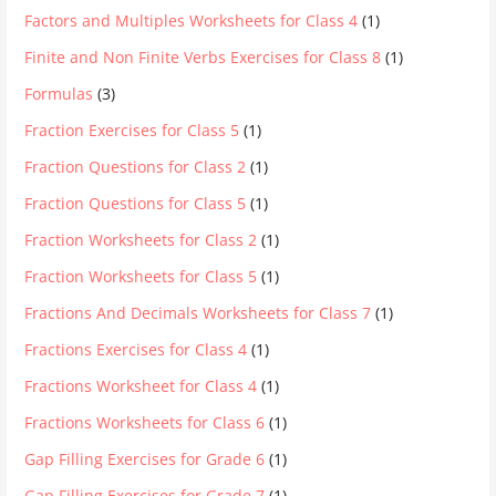
Factors and Multiples Worksheets for Class 4
(1)
Finite and Non Finite Verbs Exercises for Class 8
(1)
Formulas
(3)
Fraction Exercises for Class 5
(1)
Fraction Questions for Class 2
(1)
Fraction Questions for Class 5
(1)
Fraction Worksheets for Class 2
(1)
Fraction Worksheets for Class 5
(1)
Fractions And Decimals Worksheets for Class 7
(1)
Fractions Exercises for Class 4
(1)
Fractions Worksheet for Class 4
(1)
Fractions Worksheets for Class 6
(1)
Gap Filling Exercises for Grade 6
(1)
Gap Filling Exercises for Grade 7
(1)