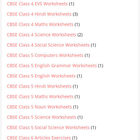
CBSE Class 4 EVS Worksheets
(1)
CBSE Class 4 Hindi Worksheets
(3)
CBSE Class 4 Maths Worksheets
(1)
CBSE Class 4 Science Worksheets
(2)
CBSE Class 4 Social Science Worksheets
(1)
CBSE Class 5 Computers Worksheets
(1)
CBSE Class 5 English Grammar Worksheets
(1)
CBSE Class 5 English Worksheets
(1)
CBSE Class 5 Hindi Worksheets
(1)
CBSE Class 5 Maths Worksheets
(1)
CBSE Class 5 Noun Worksheets
(1)
CBSE Class 5 Science Worksheets
(1)
CBSE Class 5 Social Science Worksheets
(1)
CBSE Class 6 Articles Exercises
(1)