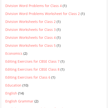
Division Word Problems for Class 4
(1)
Division Word Problems Worksheet for Class 2
(1)
Division Worksheets for Class 2
(1)
Division Worksheets for Class 3
(1)
Division Worksheets for Class 4
(1)
Division Worksheets for Class 5
(1)
Economics
(2)
Editing Exercises for CBSE Class 7
(1)
Editing Exercises for CBSE Class 8
(1)
Editing Exercises for Class 6
(1)
Education
(10)
English
(14)
English Grammar
(2)