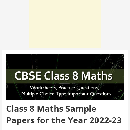
Class 8 Maths Sample
Papers for the Year 2022-23