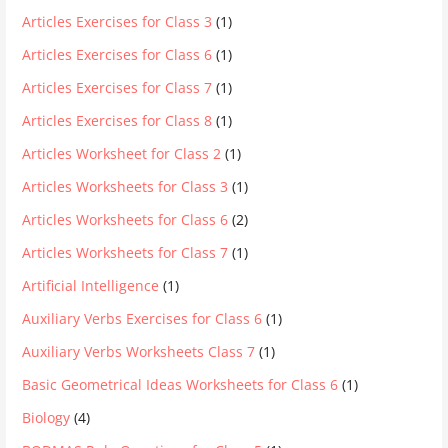
Articles Exercises for Class 3
(1)
Articles Exercises for Class 6
(1)
Articles Exercises for Class 7
(1)
Articles Exercises for Class 8
(1)
Articles Worksheet for Class 2
(1)
Articles Worksheets for Class 3
(1)
Articles Worksheets for Class 6
(2)
Articles Worksheets for Class 7
(1)
Artificial Intelligence
(1)
Auxiliary Verbs Exercises for Class 6
(1)
Auxiliary Verbs Worksheets Class 7
(1)
Basic Geometrical Ideas Worksheets for Class 6
(1)
Biology
(4)