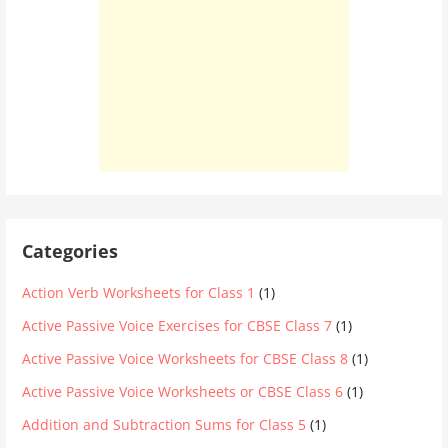
Categories
Action Verb Worksheets for Class 1
(1)
Active Passive Voice Exercises for CBSE Class 7
(1)
Active Passive Voice Worksheets for CBSE Class 8
(1)
Active Passive Voice Worksheets or CBSE Class 6
(1)
Addition and Subtraction Sums for Class 5
(1)