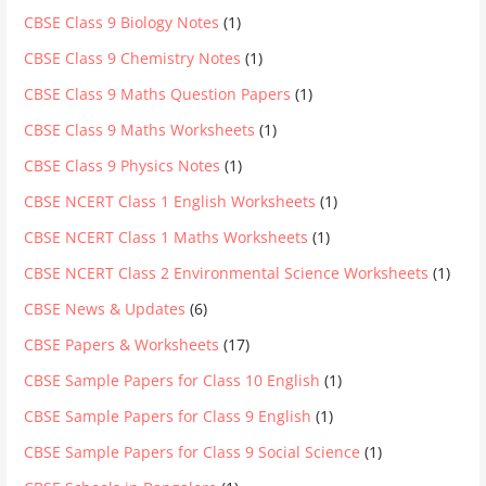
CBSE Class 9 Biology Notes
(1)
CBSE Class 9 Chemistry Notes
(1)
CBSE Class 9 Maths Question Papers
(1)
CBSE Class 9 Maths Worksheets
(1)
CBSE Class 9 Physics Notes
(1)
CBSE NCERT Class 1 English Worksheets
(1)
CBSE NCERT Class 1 Maths Worksheets
(1)
CBSE NCERT Class 2 Environmental Science Worksheets
(1)
CBSE News & Updates
(6)
CBSE Papers & Worksheets
(17)
CBSE Sample Papers for Class 10 English
(1)
CBSE Sample Papers for Class 9 English
(1)
CBSE Sample Papers for Class 9 Social Science
(1)