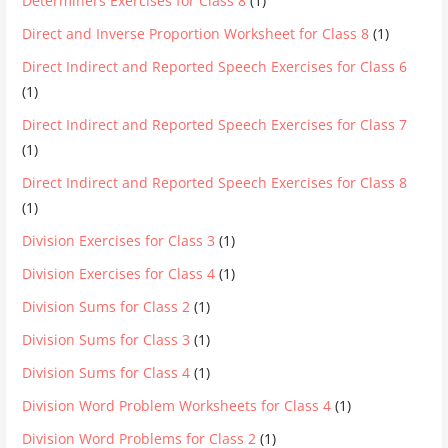
Determiners Exercises for Class 8
(1)
Direct and Inverse Proportion Worksheet for Class 8
(1)
Direct Indirect and Reported Speech Exercises for Class 6
(1)
Direct Indirect and Reported Speech Exercises for Class 7
(1)
Direct Indirect and Reported Speech Exercises for Class 8
(1)
Division Exercises for Class 3
(1)
Division Exercises for Class 4
(1)
Division Sums for Class 2
(1)
Division Sums for Class 3
(1)
Division Sums for Class 4
(1)
Division Word Problem Worksheets for Class 4
(1)
Division Word Problems for Class 2
(1)