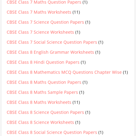
CBSE Class 7 Maths Question Papers
(1)
CBSE Class 7 Maths Worksheets
(11)
CBSE Class 7 Science Question Papers
(1)
CBSE Class 7 Science Worksheets
(1)
CBSE Class 7 Social Science Question Papers
(1)
CBSE Class 8 English Grammar Worksheets
(1)
CBSE Class 8 Hindi Question Papers
(1)
CBSE Class 8 Mathematics MCQ Questions Chapter Wise
(1)
CBSE Class 8 Maths Question Papers
(1)
CBSE Class 8 Maths Sample Papers
(1)
CBSE Class 8 Maths Worksheets
(11)
CBSE Class 8 Science Question Papers
(1)
CBSE Class 8 Science Worksheets
(1)
CBSE Class 8 Social Science Question Papers
(1)