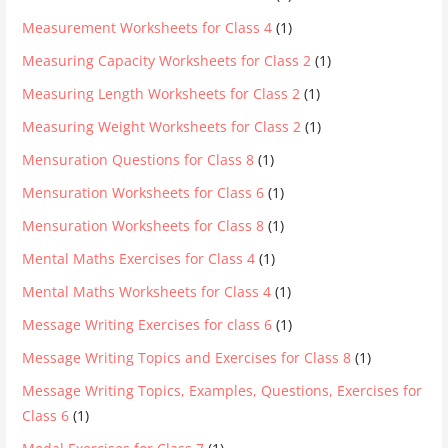
Measurement Worksheets for Class 4
(1)
Measuring Capacity Worksheets for Class 2
(1)
Measuring Length Worksheets for Class 2
(1)
Measuring Weight Worksheets for Class 2
(1)
Mensuration Questions for Class 8
(1)
Mensuration Worksheets for Class 6
(1)
Mensuration Worksheets for Class 8
(1)
Mental Maths Exercises for Class 4
(1)
Mental Maths Worksheets for Class 4
(1)
Message Writing Exercises for class 6
(1)
Message Writing Topics and Exercises for Class 8
(1)
Message Writing Topics, Examples, Questions, Exercises for
Class 6
(1)