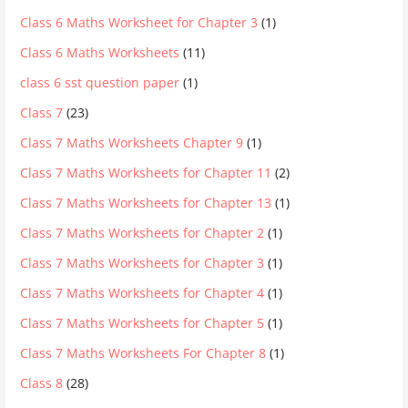
Class 6 Maths Worksheet for Chapter 3
(1)
Class 6 Maths Worksheets
(11)
class 6 sst question paper
(1)
Class 7
(23)
Class 7 Maths Worksheets Chapter 9
(1)
Class 7 Maths Worksheets for Chapter 11
(2)
Class 7 Maths Worksheets for Chapter 13
(1)
Class 7 Maths Worksheets for Chapter 2
(1)
Class 7 Maths Worksheets for Chapter 3
(1)
Class 7 Maths Worksheets for Chapter 4
(1)
Class 7 Maths Worksheets for Chapter 5
(1)
Class 7 Maths Worksheets For Chapter 8
(1)
Class 8
(28)