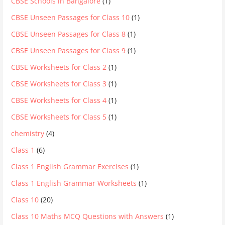
CBSE Schools in Bangalore
(1)
CBSE Unseen Passages for Class 10
(1)
CBSE Unseen Passages for Class 8
(1)
CBSE Unseen Passages for Class 9
(1)
CBSE Worksheets for Class 2
(1)
CBSE Worksheets for Class 3
(1)
CBSE Worksheets for Class 4
(1)
CBSE Worksheets for Class 5
(1)
chemistry
(4)
Class 1
(6)
Class 1 English Grammar Exercises
(1)
Class 1 English Grammar Worksheets
(1)
Class 10
(20)
Class 10 Maths MCQ Questions with Answers
(1)