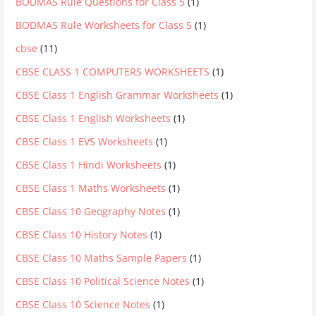
BODMAS Rule Questions for Class 5
(1)
BODMAS Rule Worksheets for Class 5
(1)
cbse
(11)
CBSE CLASS 1 COMPUTERS WORKSHEETS
(1)
CBSE Class 1 English Grammar Worksheets
(1)
CBSE Class 1 English Worksheets
(1)
CBSE Class 1 EVS Worksheets
(1)
CBSE Class 1 Hindi Worksheets
(1)
CBSE Class 1 Maths Worksheets
(1)
CBSE Class 10 Geography Notes
(1)
CBSE Class 10 History Notes
(1)
CBSE Class 10 Maths Sample Papers
(1)
CBSE Class 10 Political Science Notes
(1)
CBSE Class 10 Science Notes
(1)