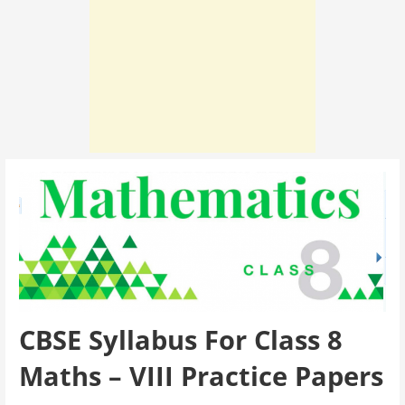
CBSE Syllabus For Class 8
Maths – VIII Practice Papers