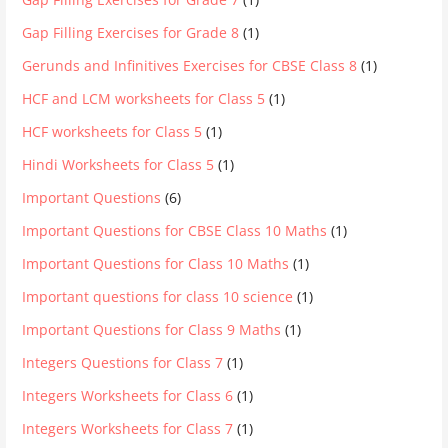
Gap Filling Exercises for Grade 8
(1)
Gerunds and Infinitives Exercises for CBSE Class 8
(1)
HCF and LCM worksheets for Class 5
(1)
HCF worksheets for Class 5
(1)
Hindi Worksheets for Class 5
(1)
Important Questions
(6)
Important Questions for CBSE Class 10 Maths
(1)
Important Questions for Class 10 Maths
(1)
Important questions for class 10 science
(1)
Important Questions for Class 9 Maths
(1)
Integers Questions for Class 7
(1)
Integers Worksheets for Class 6
(1)
Integers Worksheets for Class 7
(1)