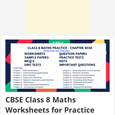
CBSE Class 8 Maths
Worksheets for Practice