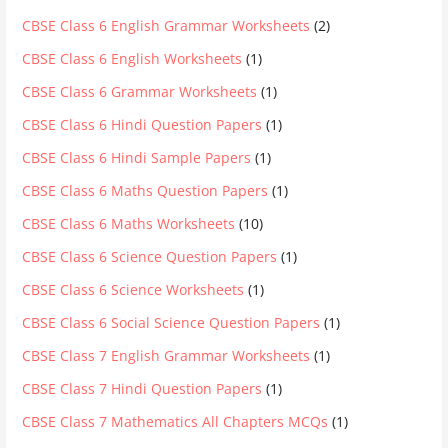
CBSE Class 6 English Grammar Worksheets
(2)
CBSE Class 6 English Worksheets
(1)
CBSE Class 6 Grammar Worksheets
(1)
CBSE Class 6 Hindi Question Papers
(1)
CBSE Class 6 Hindi Sample Papers
(1)
CBSE Class 6 Maths Question Papers
(1)
CBSE Class 6 Maths Worksheets
(10)
CBSE Class 6 Science Question Papers
(1)
CBSE Class 6 Science Worksheets
(1)
CBSE Class 6 Social Science Question Papers
(1)
CBSE Class 7 English Grammar Worksheets
(1)
CBSE Class 7 Hindi Question Papers
(1)
CBSE Class 7 Mathematics All Chapters MCQs
(1)