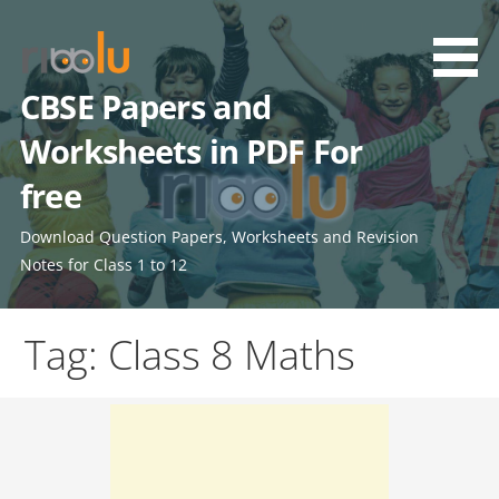
Skip
to
content
CBSE Papers and
Worksheets in PDF For
free
Download Question Papers, Worksheets and Revision
Notes for Class 1 to 12
Tag: Class 8 Maths