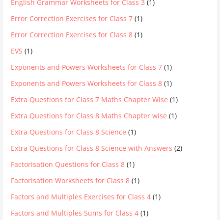
English Grammar Worksheets for Class 3
(1)
Error Correction Exercises for Class 7
(1)
Error Correction Exercises for Class 8
(1)
EVS
(1)
Exponents and Powers Worksheets for Class 7
(1)
Exponents and Powers Worksheets for Class 8
(1)
Extra Questions for Class 7 Maths Chapter Wise
(1)
Extra Questions for Class 8 Maths Chapter wise
(1)
Extra Questions for Class 8 Science
(1)
Extra Questions for Class 8 Science with Answers
(2)
Factorisation Questions for Class 8
(1)
Factorisation Worksheets for Class 8
(1)
Factors and Multiples Exercises for Class 4
(1)
Factors and Multiples Sums for Class 4
(1)