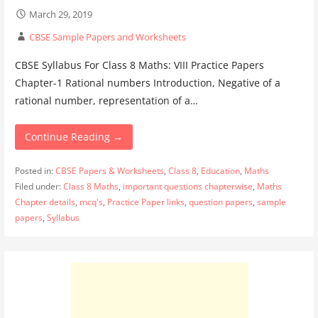
March 29, 2019
CBSE Sample Papers and Worksheets
CBSE Syllabus For Class 8 Maths: VIII Practice Papers
Chapter-1 Rational numbers Introduction, Negative of a
rational number, representation of a…
Continue Reading →
Posted in:
CBSE Papers & Worksheets
,
Class 8
,
Education
,
Maths
Filed under:
Class 8 Maths
,
important questions chapterwise
,
Maths
Chapter details
,
mcq's
,
Practice Paper links
,
question papers
,
sample
papers
,
Syllabus