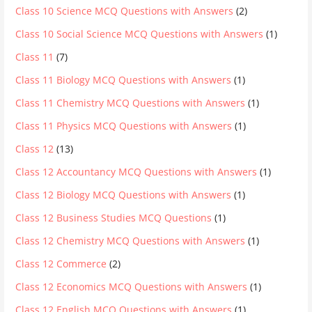
Class 10 Science MCQ Questions with Answers
(2)
Class 10 Social Science MCQ Questions with Answers
(1)
Class 11
(7)
Class 11 Biology MCQ Questions with Answers
(1)
Class 11 Chemistry MCQ Questions with Answers
(1)
Class 11 Physics MCQ Questions with Answers
(1)
Class 12
(13)
Class 12 Accountancy MCQ Questions with Answers
(1)
Class 12 Biology MCQ Questions with Answers
(1)
Class 12 Business Studies MCQ Questions
(1)
Class 12 Chemistry MCQ Questions with Answers
(1)
Class 12 Commerce
(2)
Class 12 Economics MCQ Questions with Answers
(1)
Class 12 English MCQ Questions with Answers
(1)