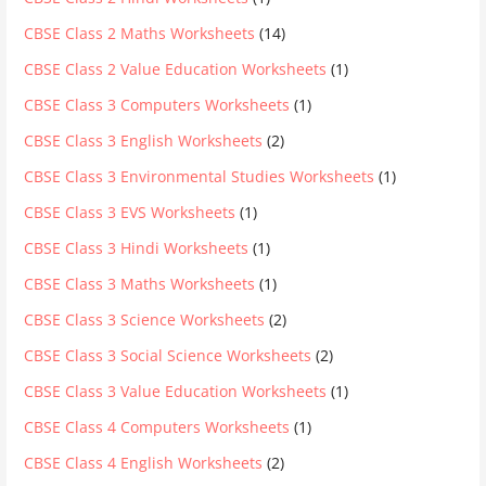
CBSE Class 2 Maths Worksheets
(14)
CBSE Class 2 Value Education Worksheets
(1)
CBSE Class 3 Computers Worksheets
(1)
CBSE Class 3 English Worksheets
(2)
CBSE Class 3 Environmental Studies Worksheets
(1)
CBSE Class 3 EVS Worksheets
(1)
CBSE Class 3 Hindi Worksheets
(1)
CBSE Class 3 Maths Worksheets
(1)
CBSE Class 3 Science Worksheets
(2)
CBSE Class 3 Social Science Worksheets
(2)
CBSE Class 3 Value Education Worksheets
(1)
CBSE Class 4 Computers Worksheets
(1)
CBSE Class 4 English Worksheets
(2)