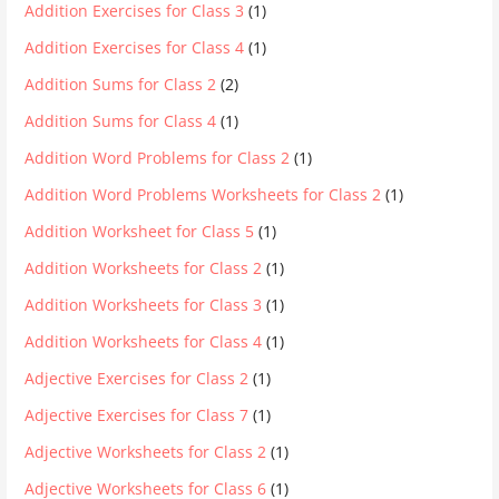
Addition Exercises for Class 3
(1)
Addition Exercises for Class 4
(1)
Addition Sums for Class 2
(2)
Addition Sums for Class 4
(1)
Addition Word Problems for Class 2
(1)
Addition Word Problems Worksheets for Class 2
(1)
Addition Worksheet for Class 5
(1)
Addition Worksheets for Class 2
(1)
Addition Worksheets for Class 3
(1)
Addition Worksheets for Class 4
(1)
Adjective Exercises for Class 2
(1)
Adjective Exercises for Class 7
(1)
Adjective Worksheets for Class 2
(1)
Adjective Worksheets for Class 6
(1)