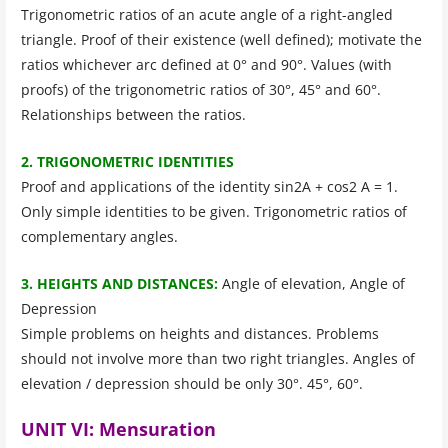
Trigonometric ratios of an acute angle of a right-angled
triangle. Proof of their existence (well defined); motivate the
ratios whichever arc defined at 0° and 90°. Values (with
proofs) of the trigonometric ratios of 30°, 45° and 60°.
Relationships between the ratios.
2. TRIGONOMETRIC IDENTITIES
Proof and applications of the identity sin2A + cos2 A = 1.
Only simple identities to be given. Trigonometric ratios of
complementary angles.
3. HEIGHTS AND DISTANCES:
Angle of elevation, Angle of
Depression
Simple problems on heights and distances. Problems
should not involve more than two right triangles. Angles of
elevation / depression should be only 30°. 45°, 60°.
UNIT VI: Mensuration