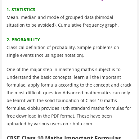
1. STATISTICS
Mean, median and mode of grouped data (bimodal
situation to be avoided). Cumulative frequency graph.
2. PROBABILITY
Classical definition of probability. Simple problems on
single events (not using set notation).
One of the major step in mastering maths subject is to
Understand the basic concepts, learn all the important
formulae, apply formula according to the concept and crack
the most difficult question.Advanced mathematics can only
be learnt with the solid foundation of Class 10 maths
formulas.Ribblu provides 10th standard maths formulas for
free download in the PDF format. These have been
uploaded by various users on ribblu.com
CBSE Class 10 Maths Important Formulas