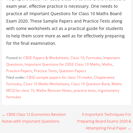
exam year, effective practice is necessary. One needs to
practice all Important Questions for Class 10 Maths Board
Exam 2020. These Sample Papers and Practice Tests along
with some worksheets act as a practical guide for students
to help them score more as well as for effectively preparing
for the final examination.
Posted in:
CBSE Papers & Worksheets
,
Class 10
,
Formulas
,
Important
Questions
,
Important Questions for CBSE Class 10 Maths
,
Maths
,
Practice Papers
,
Practice Tests
,
Question Papers
Filed under:
CBSE sample papers for class 10 maths
,
Chapterwise
Formulas
,
Class 10 Maths Worksheets
,
Class 10 Question Bank
,
Maths
MCQ for class 10
,
Maths Revision Notes
,
practice tests
,
trigonometry
formulas
Post
← CBSE Class 12 Economics Revision
5 Important Techniques For
Notes with Important Questions
Preparing Board Exams 2020 &
navigation
Attempting Final Paper →