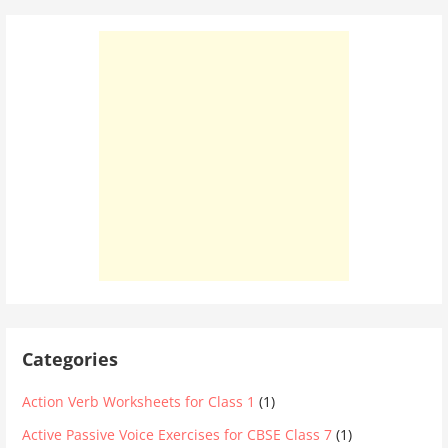
Categories
Action Verb Worksheets for Class 1
(1)
Active Passive Voice Exercises for CBSE Class 7
(1)