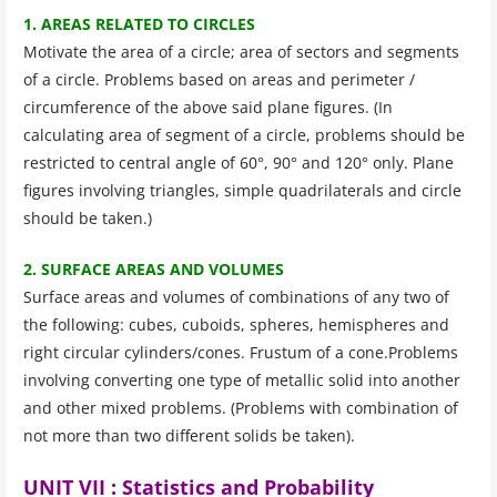
1. AREAS RELATED TO CIRCLES
Motivate the area of a circle; area of sectors and segments
of a circle. Problems based on areas and perimeter /
circumference of the above said plane figures. (In
calculating area of segment of a circle, problems should be
restricted to central angle of 60°, 90° and 120° only. Plane
figures involving triangles, simple quadrilaterals and circle
should be taken.)
2. SURFACE AREAS AND VOLUMES
Surface areas and volumes of combinations of any two of
the following: cubes, cuboids, spheres, hemispheres and
right circular cylinders/cones. Frustum of a cone.Problems
involving converting one type of metallic solid into another
and other mixed problems. (Problems with combination of
not more than two different solids be taken).
UNIT VII : Statistics and Probability