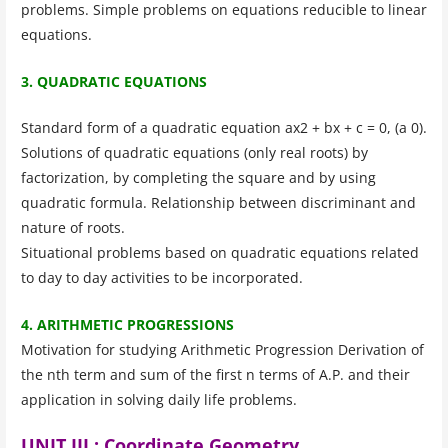
problems. Simple problems on equations reducible to linear
equations.
3. QUADRATIC EQUATIONS
Standard form of a quadratic equation ax2 + bx + c = 0, (a 0).
Solutions of quadratic equations (only real roots) by
factorization, by completing the square and by using
quadratic formula. Relationship between discriminant and
nature of roots.
Situational problems based on quadratic equations related
to day to day activities to be incorporated.
4. ARITHMETIC PROGRESSIONS
Motivation for studying Arithmetic Progression Derivation of
the nth term and sum of the first n terms of A.P. and their
application in solving daily life problems.
UNIT III : Coordinate Geometry