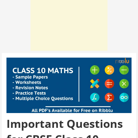
Important Questions