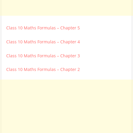
Class 10 Maths Formulas – Chapter 5
Class 10 Maths Formulas – Chapter 4
Class 10 Maths Formulas – Chapter 3
Class 10 Maths Formulas – Chapter 2