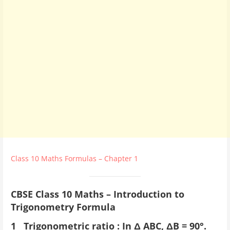
Class 10 Maths Formulas – Chapter 1
CBSE Class 10 Maths – Introduction to
Trigonometry Formula
1 Trigonometric ratio : In Δ ABC, ΔB = 90°.