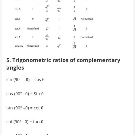
5. Trigonometric ratios of complementary
angles
sin (90° – θ) = cos θ
cos (90° –θ) = Sin θ
tan (90° –θ) = cot θ
cot (90° –θ) = tan θ