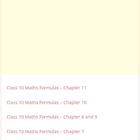
Class 10 Maths Formulas – Chapter 11
Class 10 Maths Formulas – Chapter 10
Class 10 Maths Formulas – Chapter 8 and 9
Class 10 Maths Formulas – Chapter 7