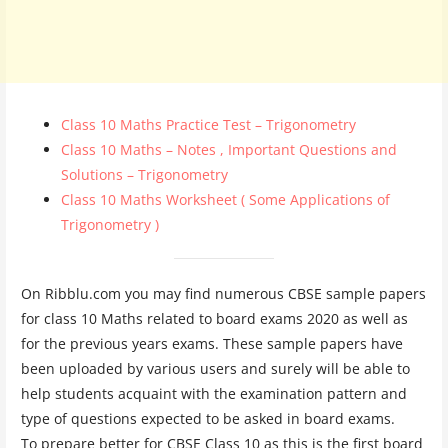
Class 10 Maths Practice Test – Trigonometry
Class 10 Maths – Notes , Important Questions and
Solutions – Trigonometry
Class 10 Maths Worksheet ( Some Applications of
Trigonometry )
On Ribblu.com you may find numerous CBSE sample papers
for class 10 Maths related to board exams 2020 as well as
for the previous years exams. These sample papers have
been uploaded by various users and surely will be able to
help students acquaint with the examination pattern and
type of questions expected to be asked in board exams.
To prepare better for CBSE Class 10 as this is the first board