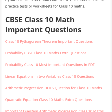
practice tests or worksheets for Class 10 maths.
CBSE Class 10 Math
Important Questions
Class 10 Pythagorean Theorem Important Questions
Probability CBSE Class 10 Maths Extra Questions
Probability Class 10 Most Important Questions in PDF
Linear Equations in two Variables Class 10 Questions
Arithmetic Progression HOTS Question for Class 10 Maths
Quadratic Equation Class 10 Maths Extra Questions
Important Question Arithmetic Progression Class 10 Maths