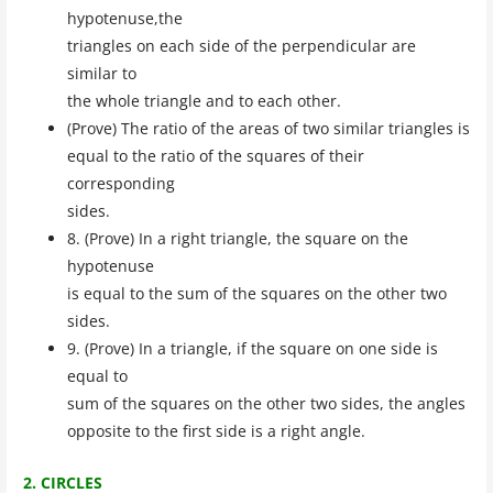
hypotenuse,the
triangles on each side of the perpendicular are
similar to
the whole triangle and to each other.
(Prove) The ratio of the areas of two similar triangles is
equal to the ratio of the squares of their
corresponding
sides.
8. (Prove) In a right triangle, the square on the
hypotenuse
is equal to the sum of the squares on the other two
sides.
9. (Prove) In a triangle, if the square on one side is
equal to
sum of the squares on the other two sides, the angles
opposite to the first side is a right angle.
2. CIRCLES