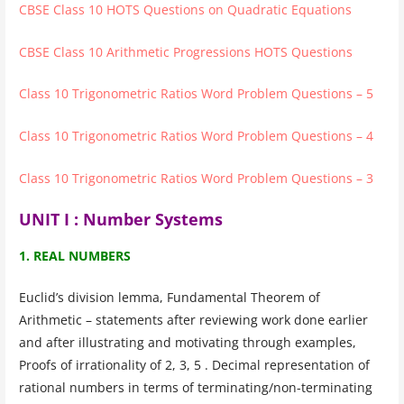
CBSE Class 10 HOTS Questions on Quadratic Equations
CBSE Class 10 Arithmetic Progressions HOTS Questions
Class 10 Trigonometric Ratios Word Problem Questions – 5
Class 10 Trigonometric Ratios Word Problem Questions – 4
Class 10 Trigonometric Ratios Word Problem Questions – 3
UNIT I : Number Systems
1. REAL NUMBERS
Euclid’s division lemma, Fundamental Theorem of
Arithmetic – statements after reviewing work done earlier
and after illustrating and motivating through examples,
Proofs of irrationality of 2, 3, 5 . Decimal representation of
rational numbers in terms of terminating/non-terminating