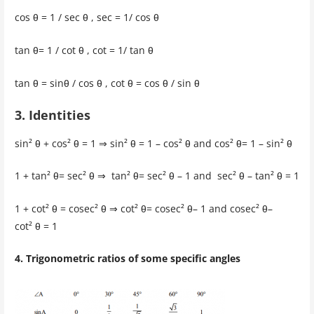
cos θ = 1 / sec θ , sec = 1/ cos θ
tan θ= 1 / cot θ , cot = 1/ tan θ
tan θ = sinθ / cos θ , cot θ = cos θ / sin θ
3. Identities
sin² θ + cos² θ = 1 ⇒ sin² θ = 1 – cos² θ and cos² θ= 1 – sin² θ
1 + tan² θ= sec² θ ⇒ tan² θ= sec² θ – 1 and sec² θ – tan² θ = 1
1 + cot² θ = cosec² θ ⇒ cot² θ= cosec² θ– 1 and cosec² θ–
cot² θ = 1
4. Trigonometric ratios of some specific angles