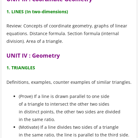
1. LINES (In two-dimensions)
Review: Concepts of coordinate geometry, graphs of linear
equations. Distance formula. Section formula (internal
division). Area of a triangle.
UNIT IV : Geometry
1. TRIANGLES
Definitions, examples, counter examples of similar triangles.
(Prove) If a line is drawn parallel to one side
of a triangle to intersect the other two sides
in distinct points, the other two sides are divided
in the same ratio.
(Motivate) If a line divides two sides of a triangle
in the same ratio, the line is parallel to the third side.