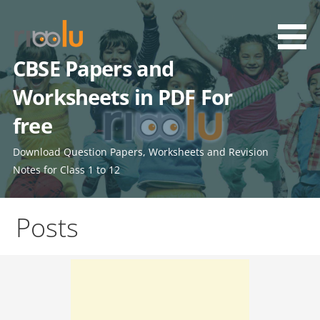
Skip
to
content
CBSE Papers and
Worksheets in PDF For
free
Download Question Papers, Worksheets and Revision
Notes for Class 1 to 12
Posts