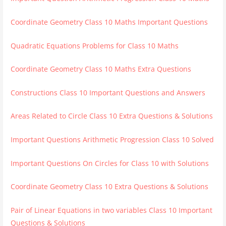
Coordinate Geometry Class 10 Maths Important Questions
Quadratic Equations Problems for Class 10 Maths
Coordinate Geometry Class 10 Maths Extra Questions
Constructions Class 10 Important Questions and Answers
Areas Related to Circle Class 10 Extra Questions & Solutions
Important Questions Arithmetic Progression Class 10 Solved
Important Questions On Circles for Class 10 with Solutions
Coordinate Geometry Class 10 Extra Questions & Solutions
Pair of Linear Equations in two variables Class 10 Important
Questions & Solutions