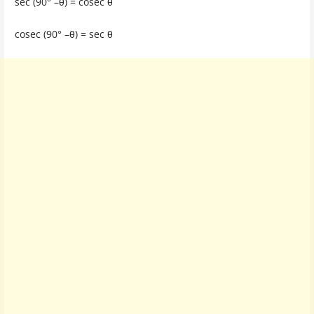
sec (90° –θ) = cosec θ
cosec (90° –θ) = sec θ