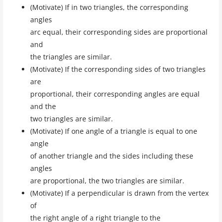
(Motivate) If in two triangles, the corresponding
angles
arc equal, their corresponding sides are proportional
and
the triangles are similar.
(Motivate) If the corresponding sides of two triangles
are
proportional, their corresponding angles are equal
and the
two triangles are similar.
(Motivate) If one angle of a triangle is equal to one
angle
of another triangle and the sides including these
angles
are proportional, the two triangles are similar.
(Motivate) If a perpendicular is drawn from the vertex
of
the right angle of a right triangle to the