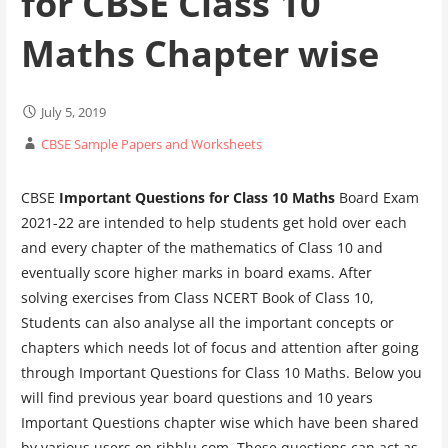
for CBSE Class 10
Maths Chapter wise
July 5, 2019
CBSE Sample Papers and Worksheets
CBSE
Important Questions for Class 10 Maths
Board Exam
2021-22 are intended to help students get hold over each
and every chapter of the mathematics of Class 10 and
eventually score higher marks in board exams. After
solving exercises from Class NCERT Book of Class 10,
Students can also analyse all the important concepts or
chapters which needs lot of focus and attention after going
through Important Questions for Class 10 Maths. Below you
will find previous year board questions and 10 years
Important Questions chapter wise which have been shared
by various users on ribblu.com. These questions can act as