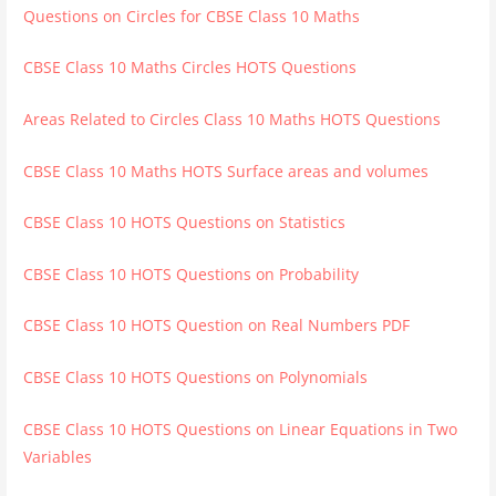
Questions on Circles for CBSE Class 10 Maths
CBSE Class 10 Maths Circles HOTS Questions
Areas Related to Circles Class 10 Maths HOTS Questions
CBSE Class 10 Maths HOTS Surface areas and volumes
CBSE Class 10 HOTS Questions on Statistics
CBSE Class 10 HOTS Questions on Probability
CBSE Class 10 HOTS Question on Real Numbers PDF
CBSE Class 10 HOTS Questions on Polynomials
CBSE Class 10 HOTS Questions on Linear Equations in Two
Variables