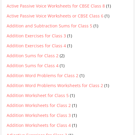
Active Passive Voice Worksheets for CBSE Class 8
(1)
Active Passive Voice Worksheets or CBSE Class 6
(1)
Addition and Subtraction Sums for Class 5
(1)
Addition Exercises for Class 3
(1)
Addition Exercises for Class 4
(1)
Addition Sums for Class 2
(2)
Addition Sums for Class 4
(1)
Addition Word Problems for Class 2
(1)
Addition Word Problems Worksheets for Class 2
(1)
Addition Worksheet for Class 5
(1)
Addition Worksheets for Class 2
(1)
Addition Worksheets for Class 3
(1)
Addition Worksheets for Class 4
(1)