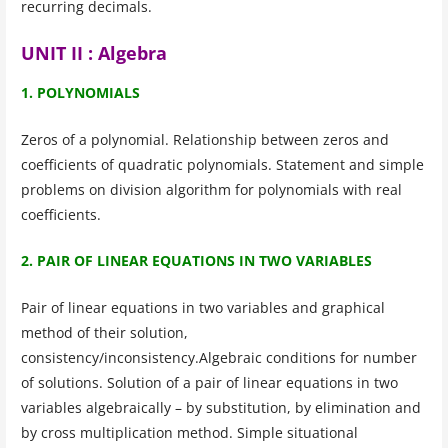
recurring decimals.
UNIT II : Algebra
1. POLYNOMIALS
Zeros of a polynomial. Relationship between zeros and
coefficients of quadratic polynomials. Statement and simple
problems on division algorithm for polynomials with real
coefficients.
2. PAIR OF LINEAR EQUATIONS IN TWO VARIABLES
Pair of linear equations in two variables and graphical
method of their solution,
consistency/inconsistency.Algebraic conditions for number
of solutions. Solution of a pair of linear equations in two
variables algebraically – by substitution, by elimination and
by cross multiplication method. Simple situational