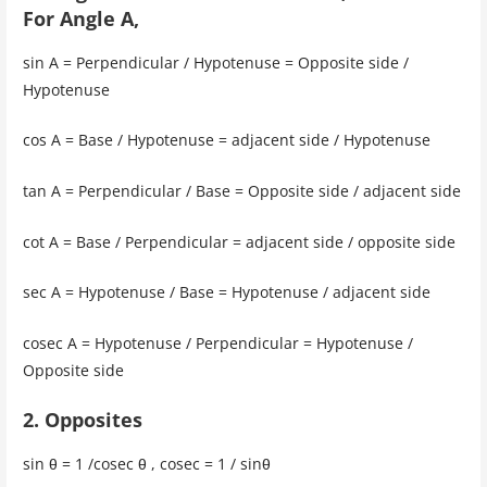
For Angle A,
sin A = Perpendicular / Hypotenuse = Opposite side /
Hypotenuse
cos A = Base / Hypotenuse = adjacent side / Hypotenuse
tan A = Perpendicular / Base = Opposite side / adjacent side
cot A = Base / Perpendicular = adjacent side / opposite side
sec A = Hypotenuse / Base = Hypotenuse / adjacent side
cosec A = Hypotenuse / Perpendicular = Hypotenuse /
Opposite side
2. Opposites
sin θ = 1 /cosec θ , cosec = 1 / sinθ