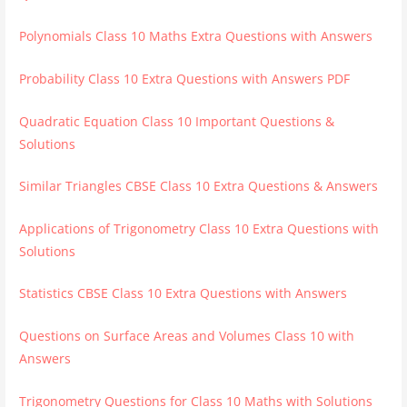
Polynomials Class 10 Maths Extra Questions with Answers
Probability Class 10 Extra Questions with Answers PDF
Quadratic Equation Class 10 Important Questions &
Solutions
Similar Triangles CBSE Class 10 Extra Questions & Answers
Applications of Trigonometry Class 10 Extra Questions with
Solutions
Statistics CBSE Class 10 Extra Questions with Answers
Questions on Surface Areas and Volumes Class 10 with
Answers
Trigonometry Questions for Class 10 Maths with Solutions