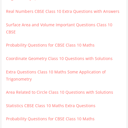
Real Numbers CBSE Class 10 Extra Questions with Answers
Surface Area and Volume Important Questions Class 10
CBSE
Probability Questions for CBSE Class 10 Maths
Coordinate Geometry Class 10 Questions with Solutions
Extra Questions Class 10 Maths Some Application of
Trigonometry
Area Related to Circle Class 10 Questions with Solutions
Statistics CBSE Class 10 Maths Extra Questions
Probability Questions for CBSE Class 10 Maths