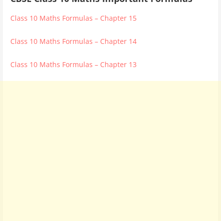
Class 10 Maths Formulas – Chapter 15
Class 10 Maths Formulas – Chapter 14
Class 10 Maths Formulas – Chapter 13