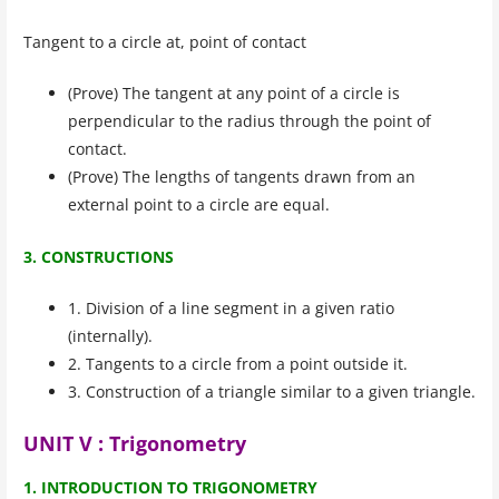
Tangent to a circle at, point of contact
(Prove) The tangent at any point of a circle is
perpendicular to the radius through the point of
contact.
(Prove) The lengths of tangents drawn from an
external point to a circle are equal.
3. CONSTRUCTIONS
1. Division of a line segment in a given ratio
(internally).
2. Tangents to a circle from a point outside it.
3. Construction of a triangle similar to a given triangle.
UNIT V : Trigonometry
1. INTRODUCTION TO TRIGONOMETRY