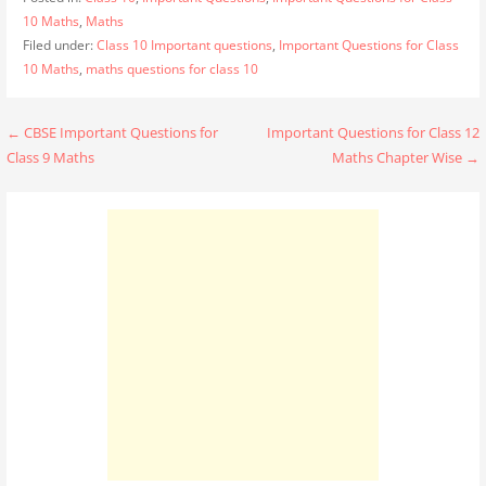
10 Maths
,
Maths
Filed under:
Class 10 Important questions
,
Important Questions for Class
10 Maths
,
maths questions for class 10
Post
← CBSE Important Questions for
Important Questions for Class 12
Class 9 Maths
Maths Chapter Wise →
navigation