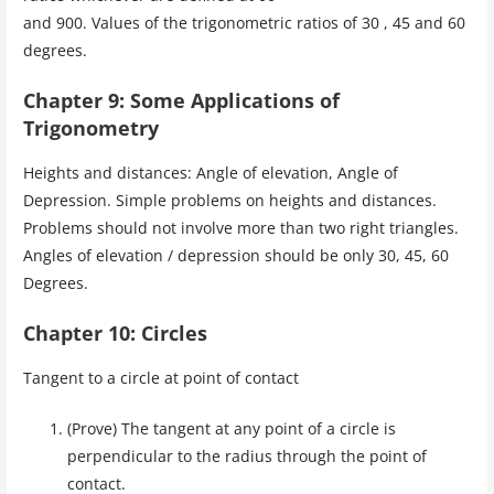
and 900. Values of the trigonometric ratios of 30 , 45 and 60
degrees.
Chapter 9: Some Applications of
Trigonometry
Heights and distances: Angle of elevation, Angle of
Depression. Simple problems on heights and distances.
Problems should not involve more than two right triangles.
Angles of elevation / depression should be only 30, 45, 60
Degrees.
Chapter 10: Circles
Tangent to a circle at point of contact
(Prove) The tangent at any point of a circle is
perpendicular to the radius through the point of
contact.