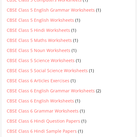
CBSE Class 5 English Grammar Worksheets
(1)
CBSE Class 5 English Worksheets
(1)
CBSE Class 5 Hindi Worksheets
(1)
CBSE Class 5 Maths Worksheets
(1)
CBSE Class 5 Noun Worksheets
(1)
CBSE Class 5 Science Worksheets
(1)
CBSE Class 5 Social Science Worksheets
(1)
CBSE Class 6 Articles Exercises
(1)
CBSE Class 6 English Grammar Worksheets
(2)
CBSE Class 6 English Worksheets
(1)
CBSE Class 6 Grammar Worksheets
(1)
CBSE Class 6 Hindi Question Papers
(1)
CBSE Class 6 Hindi Sample Papers
(1)