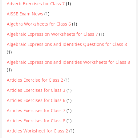
Adverb Exercises for Class 7
(1)
AISSE Exam News
(1)
Algebra Worksheets for Class 6
(1)
Algebraic Expression Worksheets for Class 7
(1)
Algebraic Expressions and Identities Questions for Class 8
(1)
Algebraic Expressions and Identities Worksheets for Class 8
(1)
Articles Exercise for Class 2
(1)
Articles Exercises for Class 3
(1)
Articles Exercises for Class 6
(1)
Articles Exercises for Class 7
(1)
Articles Exercises for Class 8
(1)
Articles Worksheet for Class 2
(1)