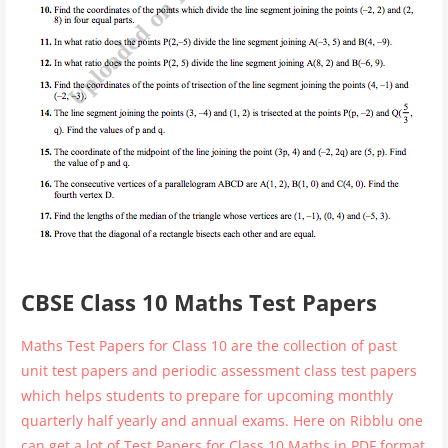
CBSE Class 10 Maths Test Papers
Maths Test Papers for Class 10 are the collection of past
unit test papers and periodic assessment class test papers
which helps students to prepare for upcoming monthly
quarterly half yearly and annual exams. Here on Ribblu one
can get a lot of Test Papers for Class 10 Maths in PDF format