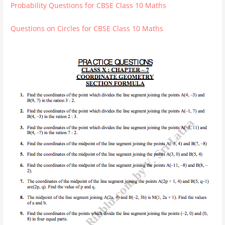
Probability Questions for CBSE Class 10 Maths
Questions on Circles for CBSE Class 10 Maths