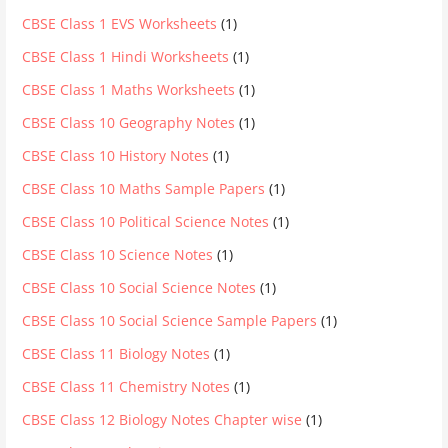
CBSE Class 1 EVS Worksheets
(1)
CBSE Class 1 Hindi Worksheets
(1)
CBSE Class 1 Maths Worksheets
(1)
CBSE Class 10 Geography Notes
(1)
CBSE Class 10 History Notes
(1)
CBSE Class 10 Maths Sample Papers
(1)
CBSE Class 10 Political Science Notes
(1)
CBSE Class 10 Science Notes
(1)
CBSE Class 10 Social Science Notes
(1)
CBSE Class 10 Social Science Sample Papers
(1)
CBSE Class 11 Biology Notes
(1)
CBSE Class 11 Chemistry Notes
(1)
CBSE Class 12 Biology Notes Chapter wise
(1)