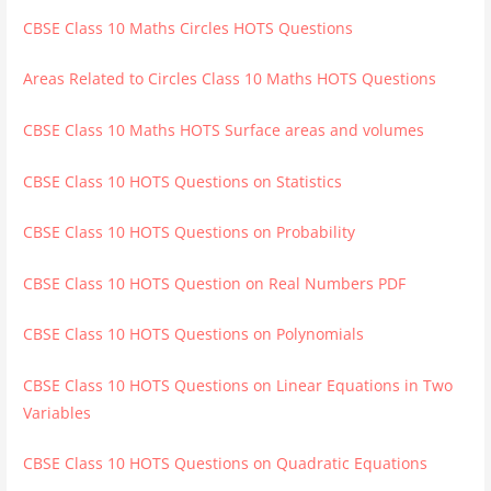
CBSE Class 10 Maths Circles HOTS Questions
Areas Related to Circles Class 10 Maths HOTS Questions
CBSE Class 10 Maths HOTS Surface areas and volumes
CBSE Class 10 HOTS Questions on Statistics
CBSE Class 10 HOTS Questions on Probability
CBSE Class 10 HOTS Question on Real Numbers PDF
CBSE Class 10 HOTS Questions on Polynomials
CBSE Class 10 HOTS Questions on Linear Equations in Two
Variables
CBSE Class 10 HOTS Questions on Quadratic Equations