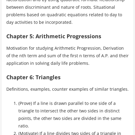
between discriminant and nature of roots. Situational
problems based on quadratic equations related to day to
day activities to be incorporated.
Chapter 5: Arithmetic Progressions
Motivation for studying Arithmetic Progression, Derivation
of the nth term and sum of the first n terms of A.P. and their
application in solving daily life problems.
Chapter 6: Triangles
Definitions, examples, counter examples of similar triangles.
(Prove) If a line is drawn parallel to one side of a
triangle to intersect the other two sides in distinct
points, the other two sides are divided in the same
ratio.
(Motivate) If a line divides two sides of a triangle in