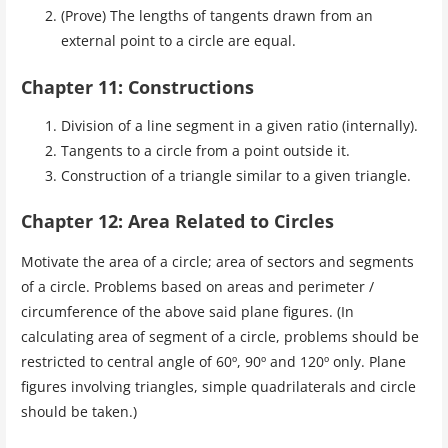
(Prove) The lengths of tangents drawn from an
external point to a circle are equal.
Chapter 11: Constructions
Division of a line segment in a given ratio (internally).
Tangents to a circle from a point outside it.
Construction of a triangle similar to a given triangle.
Chapter 12: Area Related to Circles
Motivate the area of a circle; area of sectors and segments
of a circle. Problems based on areas and perimeter /
circumference of the above said plane figures. (In
calculating area of segment of a circle, problems should be
restricted to central angle of 60º, 90º and 120º only. Plane
figures involving triangles, simple quadrilaterals and circle
should be taken.)