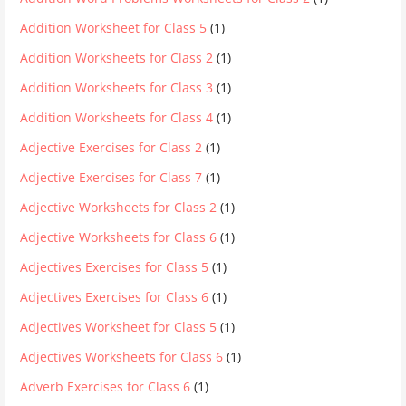
Addition Worksheet for Class 5
(1)
Addition Worksheets for Class 2
(1)
Addition Worksheets for Class 3
(1)
Addition Worksheets for Class 4
(1)
Adjective Exercises for Class 2
(1)
Adjective Exercises for Class 7
(1)
Adjective Worksheets for Class 2
(1)
Adjective Worksheets for Class 6
(1)
Adjectives Exercises for Class 5
(1)
Adjectives Exercises for Class 6
(1)
Adjectives Worksheet for Class 5
(1)
Adjectives Worksheets for Class 6
(1)
Adverb Exercises for Class 6
(1)