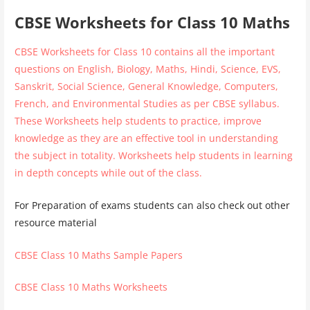
CBSE Worksheets for Class 10 Maths
CBSE Worksheets for Class 10 contains all the important
questions on English, Biology, Maths, Hindi, Science, EVS,
Sanskrit, Social Science, General Knowledge, Computers,
French, and Environmental Studies as per CBSE syllabus.
These Worksheets help students to practice, improve
knowledge as they are an effective tool in understanding
the subject in totality. Worksheets help students in learning
in depth concepts while out of the class.
For Preparation of exams students can also check out other
resource material
CBSE Class 10 Maths Sample Papers
CBSE Class 10 Maths Worksheets