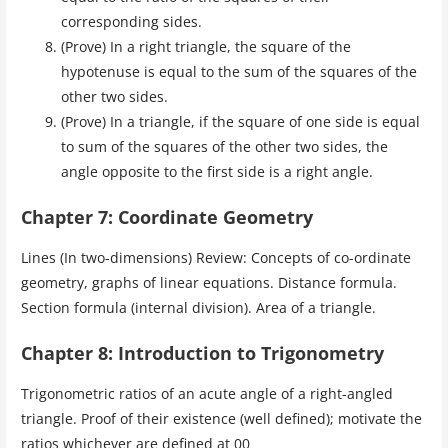
corresponding sides.
(Prove) In a right triangle, the square of the
hypotenuse is equal to the sum of the squares of the
other two sides.
(Prove) In a triangle, if the square of one side is equal
to sum of the squares of the other two sides, the
angle opposite to the first side is a right angle.
Chapter 7: Coordinate Geometry
Lines (In two-dimensions) Review: Concepts of co-ordinate
geometry, graphs of linear equations. Distance formula.
Section formula (internal division). Area of a triangle.
Chapter 8: Introduction to Trigonometry
Trigonometric ratios of an acute angle of a right-angled
triangle. Proof of their existence (well defined); motivate the
ratios whichever are defined at 00