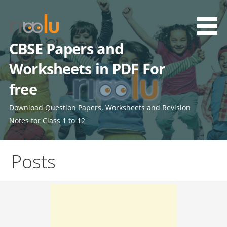
Skip
to
content
CBSE Papers and
Worksheets in PDF For
free
Download Question Papers, Worksheets and Revision
Notes for Class 1 to 12
Posts