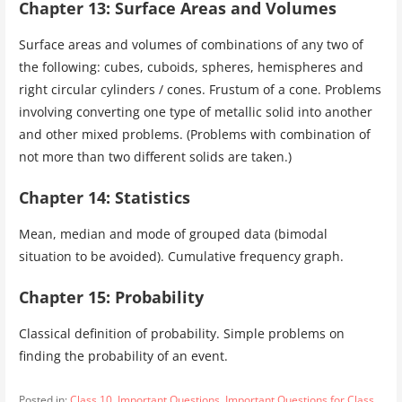
Chapter 13: Surface Areas and Volumes
Surface areas and volumes of combinations of any two of
the following: cubes, cuboids, spheres, hemispheres and
right circular cylinders / cones. Frustum of a cone. Problems
involving converting one type of metallic solid into another
and other mixed problems. (Problems with combination of
not more than two different solids are taken.)
Chapter 14: Statistics
Mean, median and mode of grouped data (bimodal
situation to be avoided). Cumulative frequency graph.
Chapter 15: Probability
Classical definition of probability. Simple problems on
finding the probability of an event.
Posted in:
Class 10
,
Important Questions
,
Important Questions for Class