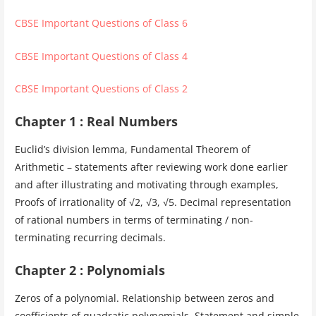
CBSE Important Questions of Class 6
CBSE Important Questions of Class 4
CBSE Important Questions of Class 2
Chapter 1 : Real Numbers
Euclid’s division lemma, Fundamental Theorem of
Arithmetic – statements after reviewing work done earlier
and after illustrating and motivating through examples,
Proofs of irrationality of √2, √3, √5. Decimal representation
of rational numbers in terms of terminating / non-
terminating recurring decimals.
Chapter 2 : Polynomials
Zeros of a polynomial. Relationship between zeros and
coefficients of quadratic polynomials. Statement and simple