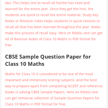
two. This helps one to recall all he/she has read and
learned for the entire year. Once they get the hint, the
students are quick to recall the entire material. Study Key
Notes or Revision notes helps students in quick revision to
recall all that has been learned throughout the year. Notes
make this process of recall easy. Here on Ribblu one can get
lot of Revision Notes of Class 10 Maths in PDF format for
free
CBSE Sample Question Paper for
Class 10 Maths
Maths for Class 10 is considered to be one of the most
important and immensely scoring subjects. And the best
way to prepare apart from completing NCERT and reference
books is solving CBSE Sample Papers. Here on Ribblu one
can get immense collection of Sample Question Papers for
Class 10 Maths in PDF format for free.