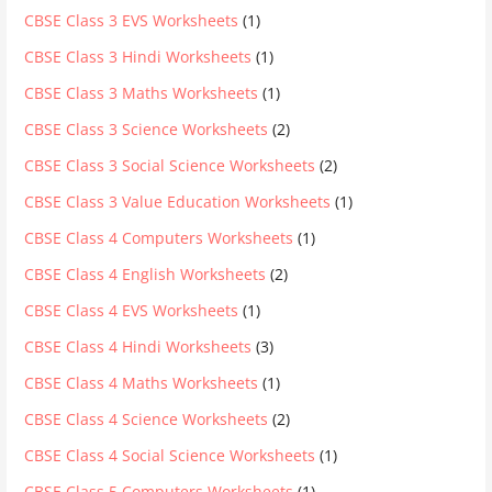
CBSE Class 3 EVS Worksheets
(1)
CBSE Class 3 Hindi Worksheets
(1)
CBSE Class 3 Maths Worksheets
(1)
CBSE Class 3 Science Worksheets
(2)
CBSE Class 3 Social Science Worksheets
(2)
CBSE Class 3 Value Education Worksheets
(1)
CBSE Class 4 Computers Worksheets
(1)
CBSE Class 4 English Worksheets
(2)
CBSE Class 4 EVS Worksheets
(1)
CBSE Class 4 Hindi Worksheets
(3)
CBSE Class 4 Maths Worksheets
(1)
CBSE Class 4 Science Worksheets
(2)
CBSE Class 4 Social Science Worksheets
(1)
CBSE Class 5 Computers Worksheets
(1)