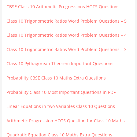
CBSE Class 10 Arithmetic Progressions HOTS Questions
Class 10 Trigonometric Ratios Word Problem Questions – 5
Class 10 Trigonometric Ratios Word Problem Questions – 4
Class 10 Trigonometric Ratios Word Problem Questions – 3
Class 10 Pythagorean Theorem Important Questions
Probability CBSE Class 10 Maths Extra Questions
Probability Class 10 Most Important Questions in PDF
Linear Equations in two Variables Class 10 Questions
Arithmetic Progression HOTS Question for Class 10 Maths
Quadratic Equation Class 10 Maths Extra Questions