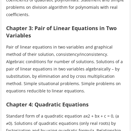
problems on division algorithm for polynomials with real
coefficients.
Chapter 3: Pair of Linear Equations in Two
Variables
Pair of linear equations in two variables and graphical
method of their solution, consistency/inconsistency.
Algebraic conditions for number of solutions. Solutions of a
pair of linear equations in two variables algebraically – by
substitution, by elimination and by cross multiplication
method. Simple situational problems. Simple problems on
equations reducible to linear equations.
Chapter 4: Quadratic Equations
Standard form of a quadratic equation ax2 + bx + c = 0, (a
≠0). Solutions of quadratic equations (only real roots) by
factorization and by using quadratic formula. Relationship