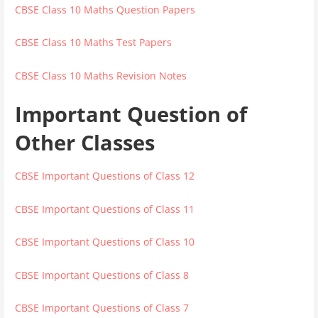
CBSE Class 10 Maths Question Papers
CBSE Class 10 Maths Test Papers
CBSE Class 10 Maths Revision Notes
Important Question of
Other Classes
CBSE Important Questions of Class 12
CBSE Important Questions of Class 11
CBSE Important Questions of Class 10
CBSE Important Questions of Class 8
CBSE Important Questions of Class 7