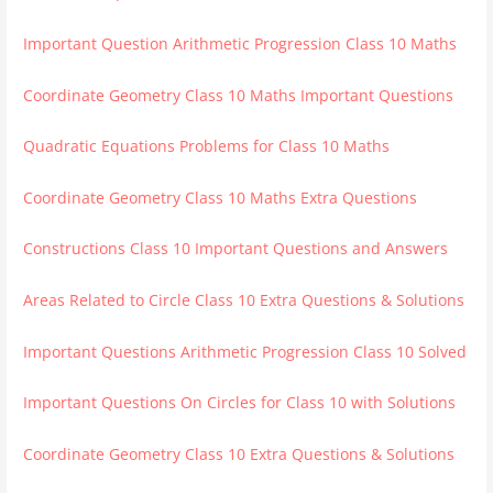
Important Question Arithmetic Progression Class 10 Maths
Coordinate Geometry Class 10 Maths Important Questions
Quadratic Equations Problems for Class 10 Maths
Coordinate Geometry Class 10 Maths Extra Questions
Constructions Class 10 Important Questions and Answers
Areas Related to Circle Class 10 Extra Questions & Solutions
Important Questions Arithmetic Progression Class 10 Solved
Important Questions On Circles for Class 10 with Solutions
Coordinate Geometry Class 10 Extra Questions & Solutions