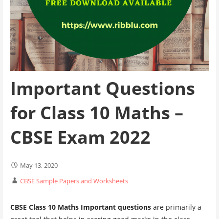
Important Questions
for Class 10 Maths –
CBSE Exam 2022
May 13, 2020
CBSE Sample Papers and Worksheets
CBSE Class 10 Maths Important questions
are primarily a