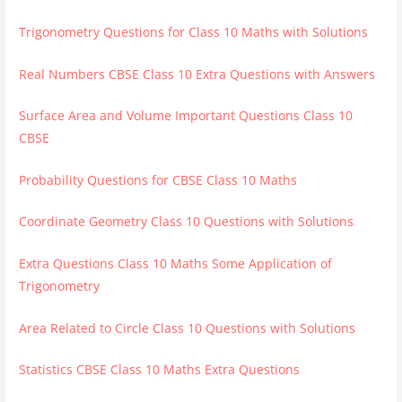
Trigonometry Questions for Class 10 Maths with Solutions
Real Numbers CBSE Class 10 Extra Questions with Answers
Surface Area and Volume Important Questions Class 10
CBSE
Probability Questions for CBSE Class 10 Maths
Coordinate Geometry Class 10 Questions with Solutions
Extra Questions Class 10 Maths Some Application of
Trigonometry
Area Related to Circle Class 10 Questions with Solutions
Statistics CBSE Class 10 Maths Extra Questions