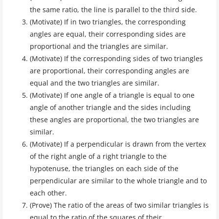
the same ratio, the line is parallel to the third side.
(Motivate) If in two triangles, the corresponding
angles are equal, their corresponding sides are
proportional and the triangles are similar.
(Motivate) If the corresponding sides of two triangles
are proportional, their corresponding angles are
equal and the two triangles are similar.
(Motivate) If one angle of a triangle is equal to one
angle of another triangle and the sides including
these angles are proportional, the two triangles are
similar.
(Motivate) If a perpendicular is drawn from the vertex
of the right angle of a right triangle to the
hypotenuse, the triangles on each side of the
perpendicular are similar to the whole triangle and to
each other.
(Prove) The ratio of the areas of two similar triangles is
equal to the ratio of the squares of their