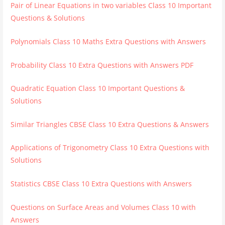
Pair of Linear Equations in two variables Class 10 Important
Questions & Solutions
Polynomials Class 10 Maths Extra Questions with Answers
Probability Class 10 Extra Questions with Answers PDF
Quadratic Equation Class 10 Important Questions &
Solutions
Similar Triangles CBSE Class 10 Extra Questions & Answers
Applications of Trigonometry Class 10 Extra Questions with
Solutions
Statistics CBSE Class 10 Extra Questions with Answers
Questions on Surface Areas and Volumes Class 10 with
Answers