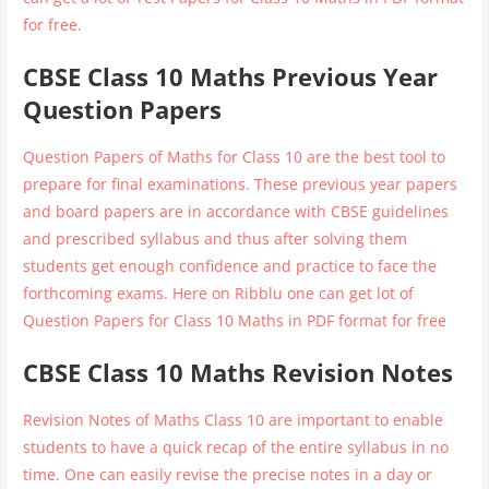
for free.
CBSE Class 10 Maths Previous Year
Question Papers
Question Papers of Maths for Class 10 are the best tool to
prepare for final examinations. These previous year papers
and board papers are in accordance with CBSE guidelines
and prescribed syllabus and thus after solving them
students get enough confidence and practice to face the
forthcoming exams. Here on Ribblu one can get lot of
Question Papers for Class 10 Maths in PDF format for free
CBSE Class 10 Maths Revision Notes
Revision Notes of Maths Class 10 are important to enable
students to have a quick recap of the entire syllabus in no
time. One can easily revise the precise notes in a day or