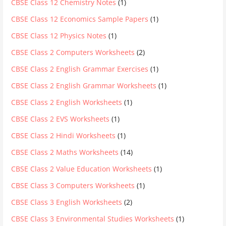
CBSE Class 12 Chemistry Notes
(1)
CBSE Class 12 Economics Sample Papers
(1)
CBSE Class 12 Physics Notes
(1)
CBSE Class 2 Computers Worksheets
(2)
CBSE Class 2 English Grammar Exercises
(1)
CBSE Class 2 English Grammar Worksheets
(1)
CBSE Class 2 English Worksheets
(1)
CBSE Class 2 EVS Worksheets
(1)
CBSE Class 2 Hindi Worksheets
(1)
CBSE Class 2 Maths Worksheets
(14)
CBSE Class 2 Value Education Worksheets
(1)
CBSE Class 3 Computers Worksheets
(1)
CBSE Class 3 English Worksheets
(2)
CBSE Class 3 Environmental Studies Worksheets
(1)