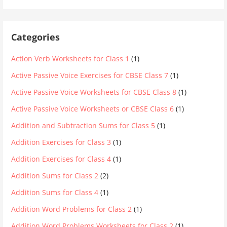
Categories
Action Verb Worksheets for Class 1
(1)
Active Passive Voice Exercises for CBSE Class 7
(1)
Active Passive Voice Worksheets for CBSE Class 8
(1)
Active Passive Voice Worksheets or CBSE Class 6
(1)
Addition and Subtraction Sums for Class 5
(1)
Addition Exercises for Class 3
(1)
Addition Exercises for Class 4
(1)
Addition Sums for Class 2
(2)
Addition Sums for Class 4
(1)
Addition Word Problems for Class 2
(1)
Addition Word Problems Worksheets for Class 2
(1)