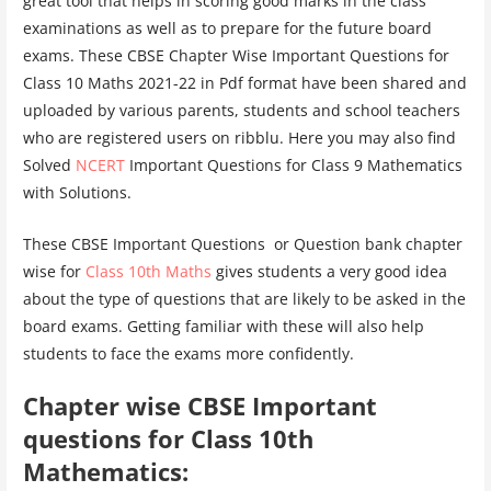
great tool that helps in scoring good marks in the class
examinations as well as to prepare for the future board
exams. These CBSE Chapter Wise Important Questions for
Class 10 Maths 2021-22 in Pdf format have been shared and
uploaded by various parents, students and school teachers
who are registered users on ribblu. Here you may also find
Solved
NCERT
Important Questions for Class 9 Mathematics
with Solutions.
These CBSE Important Questions or Question bank chapter
wise for
Class 10th Maths
gives students a very good idea
about the type of questions that are likely to be asked in the
board exams. Getting familiar with these will also help
students to face the exams more confidently.
Chapter wise CBSE Important
questions for Class 10th
Mathematics: