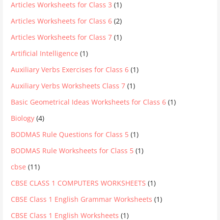
Articles Worksheets for Class 3
(1)
Articles Worksheets for Class 6
(2)
Articles Worksheets for Class 7
(1)
Artificial Intelligence
(1)
Auxiliary Verbs Exercises for Class 6
(1)
Auxiliary Verbs Worksheets Class 7
(1)
Basic Geometrical Ideas Worksheets for Class 6
(1)
Biology
(4)
BODMAS Rule Questions for Class 5
(1)
BODMAS Rule Worksheets for Class 5
(1)
cbse
(11)
CBSE CLASS 1 COMPUTERS WORKSHEETS
(1)
CBSE Class 1 English Grammar Worksheets
(1)
CBSE Class 1 English Worksheets
(1)