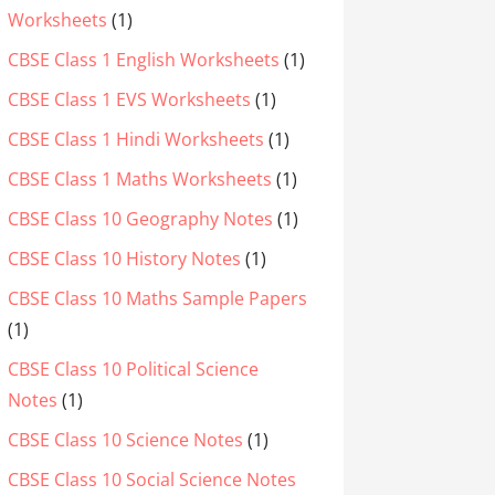
Worksheets
(1)
CBSE Class 1 English Worksheets
(1)
CBSE Class 1 EVS Worksheets
(1)
CBSE Class 1 Hindi Worksheets
(1)
CBSE Class 1 Maths Worksheets
(1)
CBSE Class 10 Geography Notes
(1)
CBSE Class 10 History Notes
(1)
CBSE Class 10 Maths Sample Papers
(1)
CBSE Class 10 Political Science
Notes
(1)
CBSE Class 10 Science Notes
(1)
CBSE Class 10 Social Science Notes