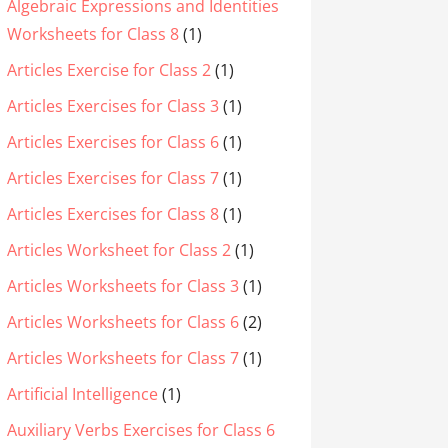
Algebraic Expressions and Identities
Worksheets for Class 8
(1)
Articles Exercise for Class 2
(1)
Articles Exercises for Class 3
(1)
Articles Exercises for Class 6
(1)
Articles Exercises for Class 7
(1)
Articles Exercises for Class 8
(1)
Articles Worksheet for Class 2
(1)
Articles Worksheets for Class 3
(1)
Articles Worksheets for Class 6
(2)
Articles Worksheets for Class 7
(1)
Artificial Intelligence
(1)
Auxiliary Verbs Exercises for Class 6