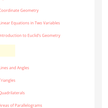
 Coordinate Geometry
Linear Equations in Two Variables
Introduction to Euclid’s Geometry
Lines and Angles
Triangles
Quadrilaterals
Areas of Parallelograms