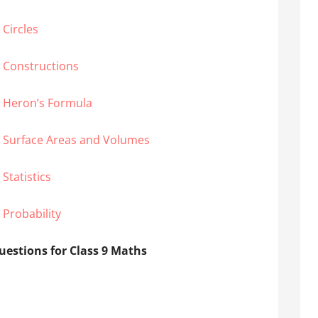
Circles
 Constructions
– Heron’s Formula
– Surface Areas and Volumes
Statistics
 Probability
estions for Class 9 Maths