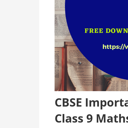
CBSE Importa
Class 9 Math