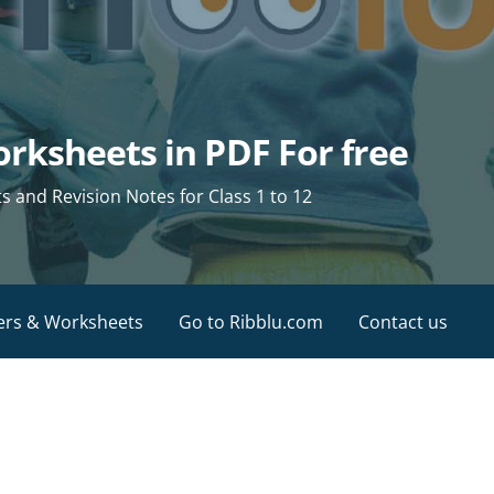
rksheets in PDF For free
and Revision Notes for Class 1 to 12
ers & Worksheets
Go to Ribblu.com
Contact us