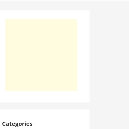
Categories