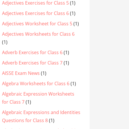
Adjectives Exercises for Class 5
(1)
Adjectives Exercises for Class 6
(1)
Adjectives Worksheet for Class 5
(1)
Adjectives Worksheets for Class 6
(1)
Adverb Exercises for Class 6
(1)
Adverb Exercises for Class 7
(1)
AISSE Exam News
(1)
Algebra Worksheets for Class 6
(1)
Algebraic Expression Worksheets
for Class 7
(1)
Algebraic Expressions and Identities
Questions for Class 8
(1)