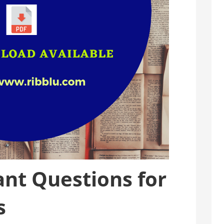
nt Questions for
s