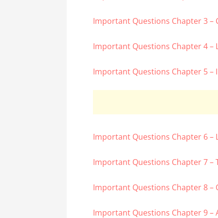
Important Questions Chapter 3 –
Important Questions Chapter 4 – 
Important Questions Chapter 5 – 
Important Questions Chapter 6 – 
Important Questions Chapter 7 – 
Important Questions Chapter 8 – 
Important Questions Chapter 9 – 