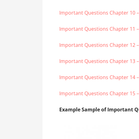
Important Questions Chapter 10 – 
Important Questions Chapter 11 –
Important Questions Chapter 12 
Important Questions Chapter 13 
Important Questions Chapter 14 – 
Important Questions Chapter 15 –
Example Sample of Important Qu