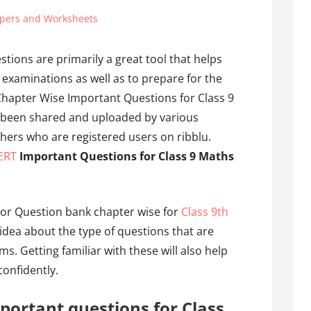
pers and Worksheets
tions are primarily a great tool that helps
 examinations as well as to prepare for the
hapter Wise Important Questions for Class 9
 been shared and uploaded by various
hers who are registered users on ribblu.
ERT
Important Questions for Class 9 Maths
or Question bank chapter wise for
Class 9th
idea about the type of questions that are
ms. Getting familiar with these will also help
onfidently.
portant questions for Class