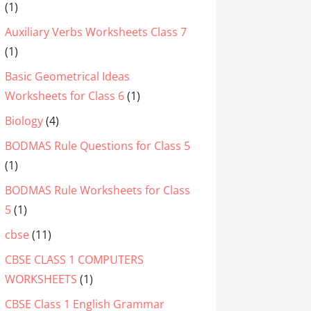
(1)
Auxiliary Verbs Worksheets Class 7
(1)
Basic Geometrical Ideas
Worksheets for Class 6
(1)
Biology
(4)
BODMAS Rule Questions for Class 5
(1)
BODMAS Rule Worksheets for Class
5
(1)
cbse
(11)
CBSE CLASS 1 COMPUTERS
WORKSHEETS
(1)
CBSE Class 1 English Grammar