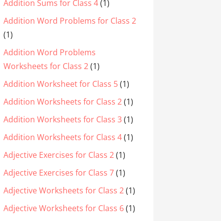
Addition Sums for Class 4
(1)
Addition Word Problems for Class 2
(1)
Addition Word Problems
Worksheets for Class 2
(1)
Addition Worksheet for Class 5
(1)
Addition Worksheets for Class 2
(1)
Addition Worksheets for Class 3
(1)
Addition Worksheets for Class 4
(1)
Adjective Exercises for Class 2
(1)
Adjective Exercises for Class 7
(1)
Adjective Worksheets for Class 2
(1)
Adjective Worksheets for Class 6
(1)