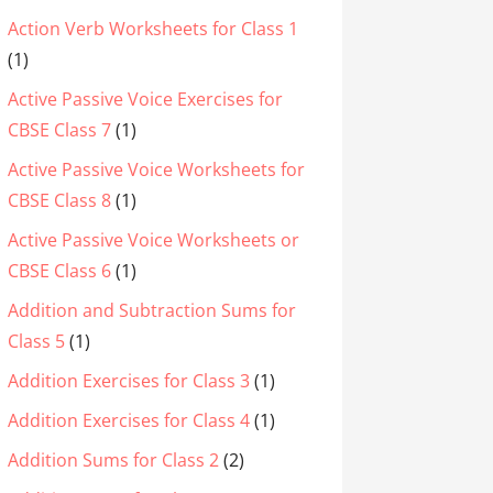
Action Verb Worksheets for Class 1
(1)
Active Passive Voice Exercises for
CBSE Class 7
(1)
Active Passive Voice Worksheets for
CBSE Class 8
(1)
Active Passive Voice Worksheets or
CBSE Class 6
(1)
Addition and Subtraction Sums for
Class 5
(1)
Addition Exercises for Class 3
(1)
Addition Exercises for Class 4
(1)
Addition Sums for Class 2
(2)