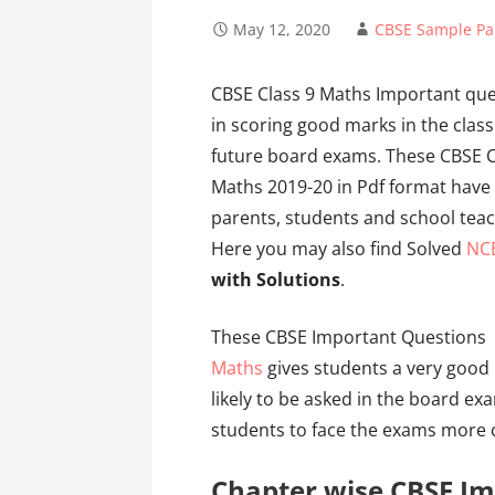
May 12, 2020
CBSE Sample Pa
CBSE Class 9 Maths Important ques
in scoring good marks in the class
future board exams. These CBSE C
Maths 2019-20 in Pdf format have
parents, students and school teac
Here you may also find Solved
NC
with Solutions
.
These CBSE Important Questions 
Maths
gives students a very good 
likely to be asked in the board exa
students to face the exams more c
Chapter wise CBSE Im