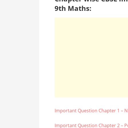
9th Maths:
Important Question Chapter 1 –
Important Question Chapter 2 – P