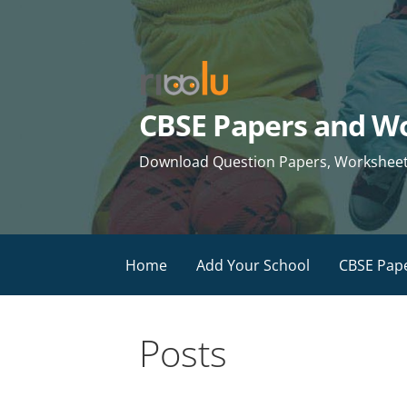
Skip
to
content
CBSE Papers and Wo
Download Question Papers, Worksheets 
Home
Add Your School
CBSE Pap
Posts