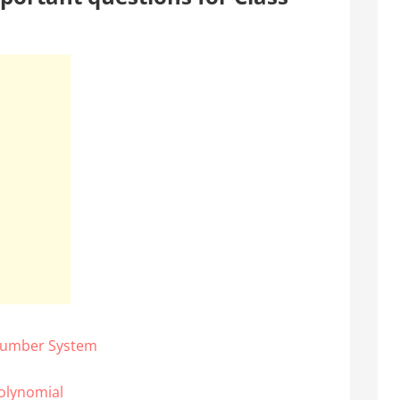
 Number System
olynomial