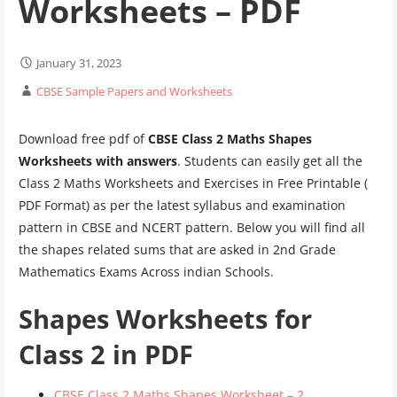
Worksheets – PDF
January 31, 2023
CBSE Sample Papers and Worksheets
Download free pdf of
CBSE Class 2 Maths Shapes
Worksheets with answers
. Students can easily get all the
Class 2 Maths Worksheets and Exercises in Free Printable (
PDF Format) as per the latest syllabus and examination
pattern in CBSE and NCERT pattern. Below you will find all
the shapes related sums that are asked in 2nd Grade
Mathematics Exams Across indian Schools.
Shapes Worksheets for
Class 2 in PDF
CBSE Class 2 Maths Shapes Worksheet – 2