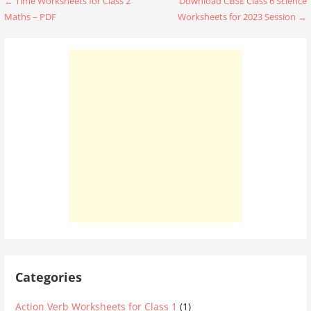
Post
← Time Worksheets for Class 2
Download CBSE Class 6 Science
Maths – PDF
Worksheets for 2023 Session →
navigation
Categories
Action Verb Worksheets for Class 1
(1)