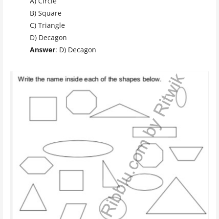
A) Circle
B) Square
C) Triangle
D) Decagon
Answer
: D) Decagon