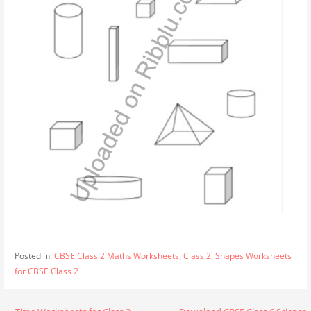
Posted in:
CBSE Class 2 Maths Worksheets
,
Class 2
,
Shapes Worksheets
for CBSE Class 2