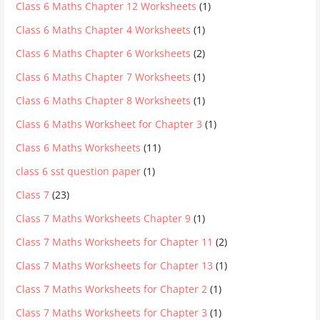
Class 6 Maths Chapter 12 Worksheets
(1)
Class 6 Maths Chapter 4 Worksheets
(1)
Class 6 Maths Chapter 6 Worksheets
(2)
Class 6 Maths Chapter 7 Worksheets
(1)
Class 6 Maths Chapter 8 Worksheets
(1)
Class 6 Maths Worksheet for Chapter 3
(1)
Class 6 Maths Worksheets
(11)
class 6 sst question paper
(1)
Class 7
(23)
Class 7 Maths Worksheets Chapter 9
(1)
Class 7 Maths Worksheets for Chapter 11
(2)
Class 7 Maths Worksheets for Chapter 13
(1)
Class 7 Maths Worksheets for Chapter 2
(1)
Class 7 Maths Worksheets for Chapter 3
(1)