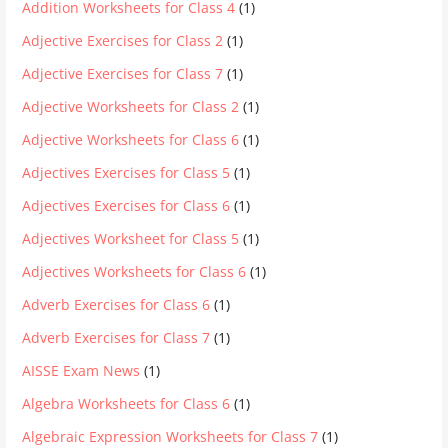
Addition Worksheets for Class 4
(1)
Adjective Exercises for Class 2
(1)
Adjective Exercises for Class 7
(1)
Adjective Worksheets for Class 2
(1)
Adjective Worksheets for Class 6
(1)
Adjectives Exercises for Class 5
(1)
Adjectives Exercises for Class 6
(1)
Adjectives Worksheet for Class 5
(1)
Adjectives Worksheets for Class 6
(1)
Adverb Exercises for Class 6
(1)
Adverb Exercises for Class 7
(1)
AISSE Exam News
(1)
Algebra Worksheets for Class 6
(1)
Algebraic Expression Worksheets for Class 7
(1)