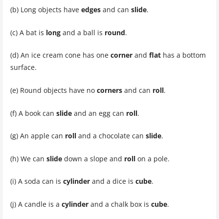
(b) Long objects have
edges
and can
slide
.
(c) A bat is
long
and a ball is
round
.
(d) An ice cream cone has one
corner
and
flat
has a bottom
surface.
(e) Round objects have no
corners
and can
roll
.
(f) A book can
slide
and an egg can
roll
.
(g) An apple can
roll
and a chocolate can
slide
.
(h) We can
slide
down a slope and
roll
on a pole.
(i) A soda can is
cylinder
and a dice is
cube
.
(j) A candle is a
cylinder
and a chalk box is
cube
.