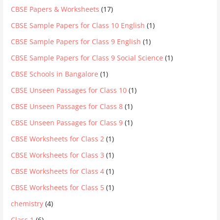
CBSE Papers & Worksheets
(17)
CBSE Sample Papers for Class 10 English
(1)
CBSE Sample Papers for Class 9 English
(1)
CBSE Sample Papers for Class 9 Social Science
(1)
CBSE Schools in Bangalore
(1)
CBSE Unseen Passages for Class 10
(1)
CBSE Unseen Passages for Class 8
(1)
CBSE Unseen Passages for Class 9
(1)
CBSE Worksheets for Class 2
(1)
CBSE Worksheets for Class 3
(1)
CBSE Worksheets for Class 4
(1)
CBSE Worksheets for Class 5
(1)
chemistry
(4)
Class 1
(6)