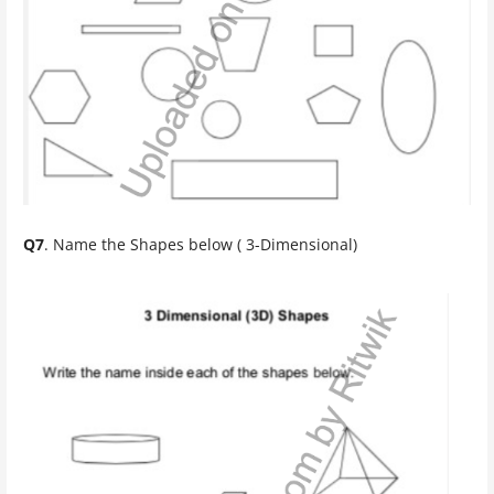
Q7
. Name the Shapes below ( 3-Dimensional)