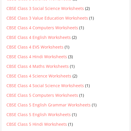
CBSE Class 3 Social Science Worksheets
(2)
CBSE Class 3 Value Education Worksheets
(1)
CBSE Class 4 Computers Worksheets
(1)
CBSE Class 4 English Worksheets
(2)
CBSE Class 4 EVS Worksheets
(1)
CBSE Class 4 Hindi Worksheets
(3)
CBSE Class 4 Maths Worksheets
(1)
CBSE Class 4 Science Worksheets
(2)
CBSE Class 4 Social Science Worksheets
(1)
CBSE Class 5 Computers Worksheets
(1)
CBSE Class 5 English Grammar Worksheets
(1)
CBSE Class 5 English Worksheets
(1)
CBSE Class 5 Hindi Worksheets
(1)