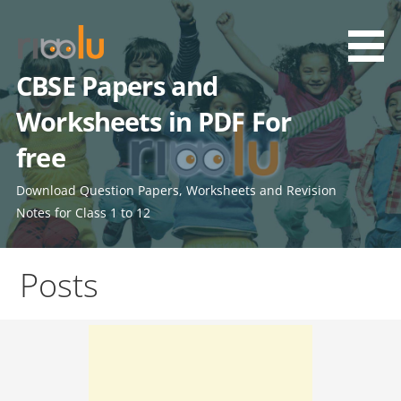
Skip
to
content
CBSE Papers and
Worksheets in PDF For
free
Download Question Papers, Worksheets and Revision
Notes for Class 1 to 12
Posts