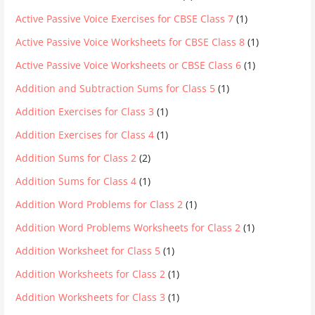
Active Passive Voice Exercises for CBSE Class 7
(1)
Active Passive Voice Worksheets for CBSE Class 8
(1)
Active Passive Voice Worksheets or CBSE Class 6
(1)
Addition and Subtraction Sums for Class 5
(1)
Addition Exercises for Class 3
(1)
Addition Exercises for Class 4
(1)
Addition Sums for Class 2
(2)
Addition Sums for Class 4
(1)
Addition Word Problems for Class 2
(1)
Addition Word Problems Worksheets for Class 2
(1)
Addition Worksheet for Class 5
(1)
Addition Worksheets for Class 2
(1)
Addition Worksheets for Class 3
(1)