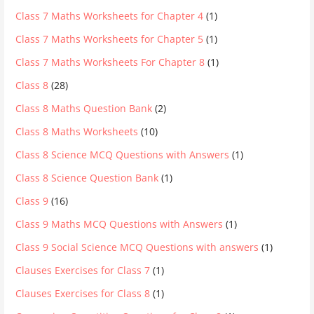
Class 7 Maths Worksheets for Chapter 4
(1)
Class 7 Maths Worksheets for Chapter 5
(1)
Class 7 Maths Worksheets For Chapter 8
(1)
Class 8
(28)
Class 8 Maths Question Bank
(2)
Class 8 Maths Worksheets
(10)
Class 8 Science MCQ Questions with Answers
(1)
Class 8 Science Question Bank
(1)
Class 9
(16)
Class 9 Maths MCQ Questions with Answers
(1)
Class 9 Social Science MCQ Questions with answers
(1)
Clauses Exercises for Class 7
(1)
Clauses Exercises for Class 8
(1)