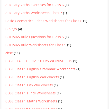
Auxiliary Verbs Exercises for Class 6
(1)
Auxiliary Verbs Worksheets Class 7
(1)
Basic Geometrical Ideas Worksheets for Class 6
(1)
Biology
(4)
BODMAS Rule Questions for Class 5
(1)
BODMAS Rule Worksheets for Class 5
(1)
cbse
(11)
CBSE CLASS 1 COMPUTERS WORKSHEETS
(1)
CBSE Class 1 English Grammar Worksheets
(1)
CBSE Class 1 English Worksheets
(1)
CBSE Class 1 EVS Worksheets
(1)
CBSE Class 1 Hindi Worksheets
(1)
CBSE Class 1 Maths Worksheets
(1)