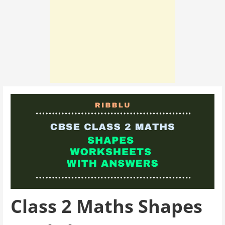
Class 2 Maths Shapes