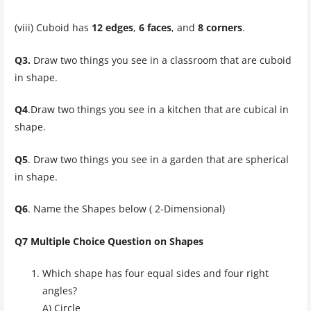
(viii) Cuboid has
12 edges
,
6 faces
, and
8 corners
.
Q3.
Draw two things you see in a classroom that are cuboid
in shape.
Q4
.Draw two things you see in a kitchen that are cubical in
shape.
Q5
. Draw two things you see in a garden that are spherical
in shape.
Q6
. Name the Shapes below ( 2-Dimensional)
Q7 Multiple Choice Question on Shapes
Which shape has four equal sides and four right
angles?
A) Circle