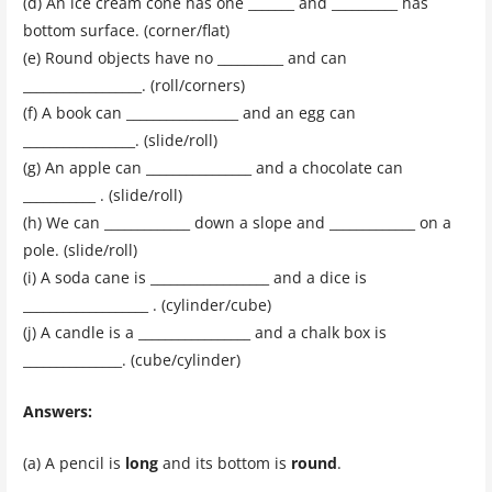
(d) An ice cream cone has one _______ and __________ has
bottom surface. (corner/flat)
(e) Round objects have no __________ and can
__________________. (roll/corners)
(f) A book can _________________ and an egg can
_________________. (slide/roll)
(g) An apple can ________________ and a chocolate can
___________ . (slide/roll)
(h) We can _____________ down a slope and _____________ on a
pole. (slide/roll)
(i) A soda cane is __________________ and a dice is
___________________ . (cylinder/cube)
(j) A candle is a _________________ and a chalk box is
_______________. (cube/cylinder)
Answers:
(a) A pencil is
long
and its bottom is
round
.