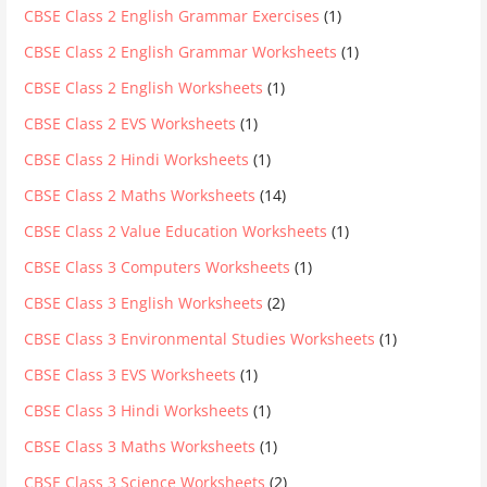
CBSE Class 2 English Grammar Exercises
(1)
CBSE Class 2 English Grammar Worksheets
(1)
CBSE Class 2 English Worksheets
(1)
CBSE Class 2 EVS Worksheets
(1)
CBSE Class 2 Hindi Worksheets
(1)
CBSE Class 2 Maths Worksheets
(14)
CBSE Class 2 Value Education Worksheets
(1)
CBSE Class 3 Computers Worksheets
(1)
CBSE Class 3 English Worksheets
(2)
CBSE Class 3 Environmental Studies Worksheets
(1)
CBSE Class 3 EVS Worksheets
(1)
CBSE Class 3 Hindi Worksheets
(1)
CBSE Class 3 Maths Worksheets
(1)
CBSE Class 3 Science Worksheets
(2)