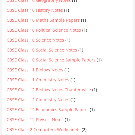
CBSE Class 10 Geography Notes
(1)
CBSE Class 10 History Notes
(1)
CBSE Class 10 Maths Sample Papers
(1)
CBSE Class 10 Political Science Notes
(1)
CBSE Class 10 Science Notes
(1)
CBSE Class 10 Social Science Notes
(1)
CBSE Class 10 Social Science Sample Papers
(1)
CBSE Class 11 Biology Notes
(1)
CBSE Class 11 Chemistry Notes
(1)
CBSE Class 12 Biology Notes Chapter wise
(1)
CBSE Class 12 Chemistry Notes
(1)
CBSE Class 12 Economics Sample Papers
(1)
CBSE Class 12 Physics Notes
(1)
CBSE Class 2 Computers Worksheets
(2)