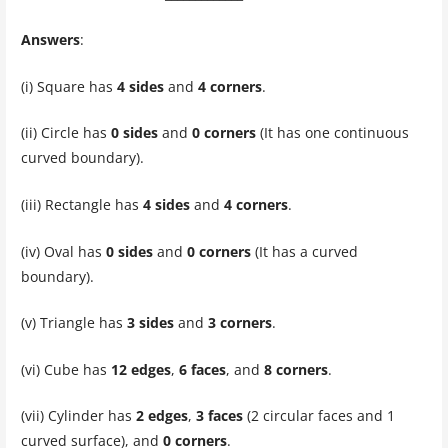
Answers
:
(i) Square has
4 sides
and
4 corners
.
(ii) Circle has
0 sides
and
0 corners
(It has one continuous
curved boundary).
(iii) Rectangle has
4 sides
and
4 corners
.
(iv) Oval has
0 sides
and
0 corners
(It has a curved
boundary).
(v) Triangle has
3 sides
and
3 corners
.
(vi) Cube has
12 edges
,
6 faces
, and
8 corners
.
(vii) Cylinder has
2 edges
,
3 faces
(2 circular faces and 1
curved surface), and
0 corners
.