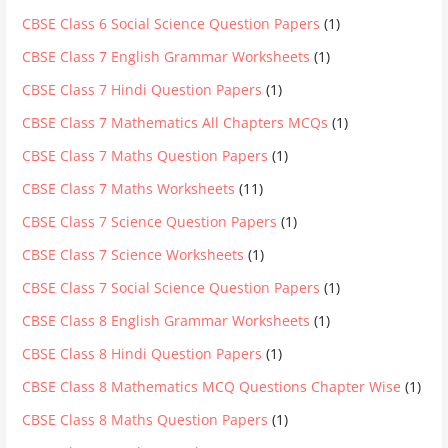
CBSE Class 6 Social Science Question Papers
(1)
CBSE Class 7 English Grammar Worksheets
(1)
CBSE Class 7 Hindi Question Papers
(1)
CBSE Class 7 Mathematics All Chapters MCQs
(1)
CBSE Class 7 Maths Question Papers
(1)
CBSE Class 7 Maths Worksheets
(11)
CBSE Class 7 Science Question Papers
(1)
CBSE Class 7 Science Worksheets
(1)
CBSE Class 7 Social Science Question Papers
(1)
CBSE Class 8 English Grammar Worksheets
(1)
CBSE Class 8 Hindi Question Papers
(1)
CBSE Class 8 Mathematics MCQ Questions Chapter Wise
(1)
CBSE Class 8 Maths Question Papers
(1)