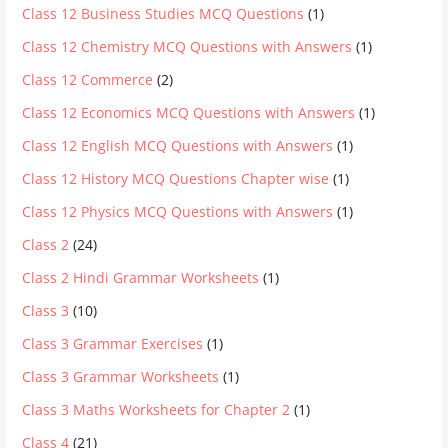
Class 12 Business Studies MCQ Questions
(1)
Class 12 Chemistry MCQ Questions with Answers
(1)
Class 12 Commerce
(2)
Class 12 Economics MCQ Questions with Answers
(1)
Class 12 English MCQ Questions with Answers
(1)
Class 12 History MCQ Questions Chapter wise
(1)
Class 12 Physics MCQ Questions with Answers
(1)
Class 2
(24)
Class 2 Hindi Grammar Worksheets
(1)
Class 3
(10)
Class 3 Grammar Exercises
(1)
Class 3 Grammar Worksheets
(1)
Class 3 Maths Worksheets for Chapter 2
(1)
Class 4
(21)