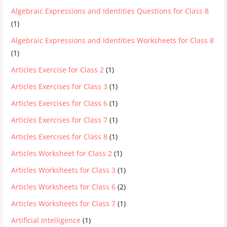
Algebraic Expressions and Identities Questions for Class 8
(1)
Algebraic Expressions and Identities Worksheets for Class 8
(1)
Articles Exercise for Class 2
(1)
Articles Exercises for Class 3
(1)
Articles Exercises for Class 6
(1)
Articles Exercises for Class 7
(1)
Articles Exercises for Class 8
(1)
Articles Worksheet for Class 2
(1)
Articles Worksheets for Class 3
(1)
Articles Worksheets for Class 6
(2)
Articles Worksheets for Class 7
(1)
Artificial Intelligence
(1)