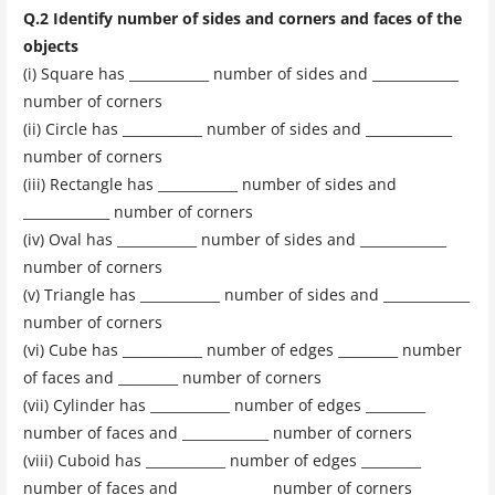
Q.2 Identify number of sides and corners and faces of the
objects
(i) Square has ____________ number of sides and _____________
number of corners
(ii) Circle has ____________ number of sides and _____________
number of corners
(iii) Rectangle has ____________ number of sides and
_____________ number of corners
(iv) Oval has ____________ number of sides and _____________
number of corners
(v) Triangle has ____________ number of sides and _____________
number of corners
(vi) Cube has ____________ number of edges _________ number
of faces and _________ number of corners
(vii) Cylinder has ____________ number of edges _________
number of faces and _____________ number of corners
(viii) Cuboid has ____________ number of edges _________
number of faces and _____________ number of corners