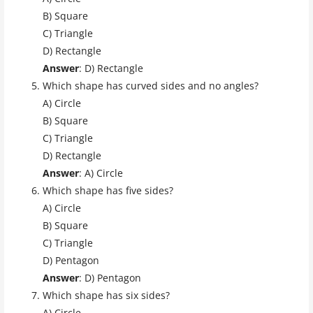
B) Square
C) Triangle
D) Rectangle
Answer
: D) Rectangle
Which shape has curved sides and no angles?
A) Circle
B) Square
C) Triangle
D) Rectangle
Answer
: A) Circle
Which shape has five sides?
A) Circle
B) Square
C) Triangle
D) Pentagon
Answer
: D) Pentagon
Which shape has six sides?
A) Circle