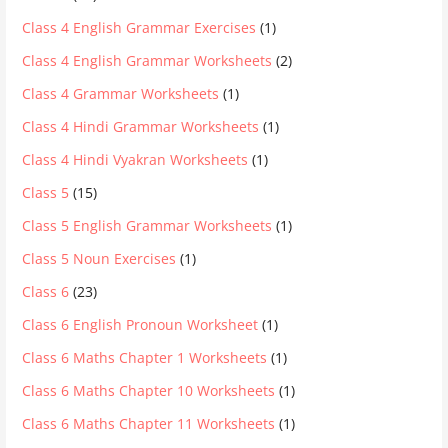
Class 4 English Grammar Exercises
(1)
Class 4 English Grammar Worksheets
(2)
Class 4 Grammar Worksheets
(1)
Class 4 Hindi Grammar Worksheets
(1)
Class 4 Hindi Vyakran Worksheets
(1)
Class 5
(15)
Class 5 English Grammar Worksheets
(1)
Class 5 Noun Exercises
(1)
Class 6
(23)
Class 6 English Pronoun Worksheet
(1)
Class 6 Maths Chapter 1 Worksheets
(1)
Class 6 Maths Chapter 10 Worksheets
(1)
Class 6 Maths Chapter 11 Worksheets
(1)