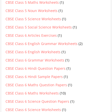
CBSE Class 5 Maths Worksheets
(1)
CBSE Class 5 Noun Worksheets
(1)
CBSE Class 5 Science Worksheets
(1)
CBSE Class 5 Social Science Worksheets
(1)
CBSE Class 6 Articles Exercises
(1)
CBSE Class 6 English Grammar Worksheets
(2)
CBSE Class 6 English Worksheets
(1)
CBSE Class 6 Grammar Worksheets
(1)
CBSE Class 6 Hindi Question Papers
(1)
CBSE Class 6 Hindi Sample Papers
(1)
CBSE Class 6 Maths Question Papers
(1)
CBSE Class 6 Maths Worksheets
(10)
CBSE Class 6 Science Question Papers
(1)
CBSE Class 6 Science Worksheets
(1)