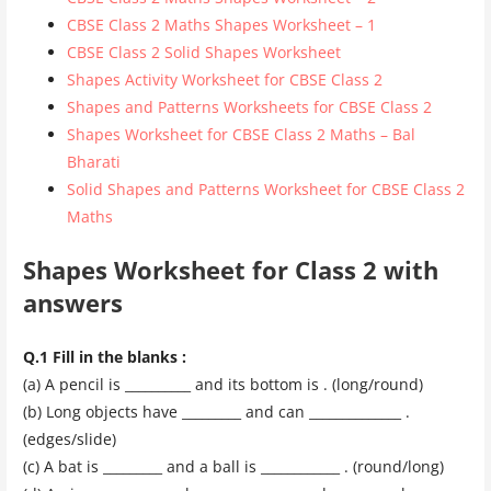
CBSE Class 2 Maths Shapes Worksheet – 1
CBSE Class 2 Solid Shapes Worksheet
Shapes Activity Worksheet for CBSE Class 2
Shapes and Patterns Worksheets for CBSE Class 2
Shapes Worksheet for CBSE Class 2 Maths – Bal
Bharati
Solid Shapes and Patterns Worksheet for CBSE Class 2
Maths
Shapes Worksheet for Class 2 with
answers
Q.1 Fill in the blanks :
(a) A pencil is __________ and its bottom is . (long/round)
(b) Long objects have _________ and can ______________ .
(edges/slide)
(c) A bat is _________ and a ball is ____________ . (round/long)