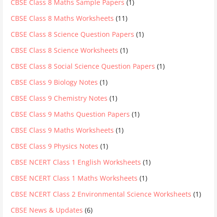
CBSE Class 8 Maths Sample Papers
(1)
CBSE Class 8 Maths Worksheets
(11)
CBSE Class 8 Science Question Papers
(1)
CBSE Class 8 Science Worksheets
(1)
CBSE Class 8 Social Science Question Papers
(1)
CBSE Class 9 Biology Notes
(1)
CBSE Class 9 Chemistry Notes
(1)
CBSE Class 9 Maths Question Papers
(1)
CBSE Class 9 Maths Worksheets
(1)
CBSE Class 9 Physics Notes
(1)
CBSE NCERT Class 1 English Worksheets
(1)
CBSE NCERT Class 1 Maths Worksheets
(1)
CBSE NCERT Class 2 Environmental Science Worksheets
(1)
CBSE News & Updates
(6)