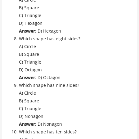
B) Square
C) Triangle
D) Hexagon
Answer
: D) Hexagon
Which shape has eight sides?
A) Circle
B) Square
C) Triangle
D) Octagon
Answer
: D) Octagon
Which shape has nine sides?
A) Circle
B) Square
C) Triangle
D) Nonagon
Answer
: D) Nonagon
Which shape has ten sides?