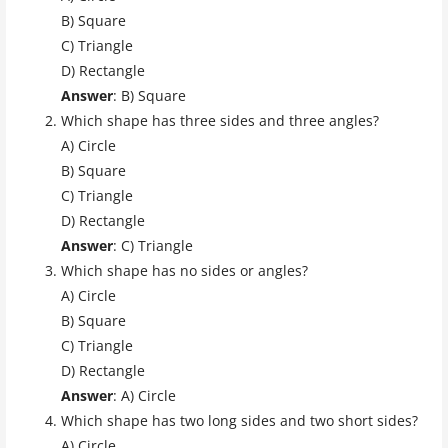
B) Square
C) Triangle
D) Rectangle
Answer
: B) Square
Which shape has three sides and three angles?
A) Circle
B) Square
C) Triangle
D) Rectangle
Answer
: C) Triangle
Which shape has no sides or angles?
A) Circle
B) Square
C) Triangle
D) Rectangle
Answer
: A) Circle
Which shape has two long sides and two short sides?
A) Circle