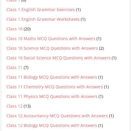
Class 1 English Grammar Exercises
(1)
Class 1 English Grammar Worksheets
(1)
Class 10
(20)
Class 10 Maths MCQ Questions with Answers
(1)
Class 10 Science MCQ Questions with Answers
(2)
Class 10 Social Science MCQ Questions with Answers
(1)
Class 11
(7)
Class 11 Biology MCQ Questions with Answers
(1)
Class 11 Chemistry MCQ Questions with Answers
(1)
Class 11 Physics MCQ Questions with Answers
(1)
Class 12
(13)
Class 12 Accountancy MCQ Questions with Answers
(1)
Class 12 Biology MCQ Questions with Answers
(1)