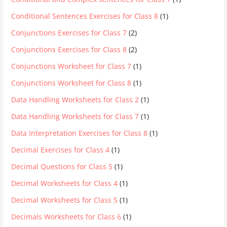
Conditional Sentences Exercises for Class 8
(1)
Conjunctions Exercises for Class 7
(2)
Conjunctions Exercises for Class 8
(2)
Conjunctions Worksheet for Class 7
(1)
Conjunctions Worksheet for Class 8
(1)
Data Handling Worksheets for Class 2
(1)
Data Handling Worksheets for Class 7
(1)
Data Interpretation Exercises for Class 8
(1)
Decimal Exercises for Class 4
(1)
Decimal Questions for Class 5
(1)
Decimal Worksheets for Class 4
(1)
Decimal Worksheets for Class 5
(1)
Decimals Worksheets for Class 6
(1)