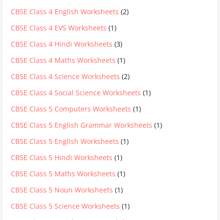
CBSE Class 4 English Worksheets
(2)
CBSE Class 4 EVS Worksheets
(1)
CBSE Class 4 Hindi Worksheets
(3)
CBSE Class 4 Maths Worksheets
(1)
CBSE Class 4 Science Worksheets
(2)
CBSE Class 4 Social Science Worksheets
(1)
CBSE Class 5 Computers Worksheets
(1)
CBSE Class 5 English Grammar Worksheets
(1)
CBSE Class 5 English Worksheets
(1)
CBSE Class 5 Hindi Worksheets
(1)
CBSE Class 5 Maths Worksheets
(1)
CBSE Class 5 Noun Worksheets
(1)
CBSE Class 5 Science Worksheets
(1)