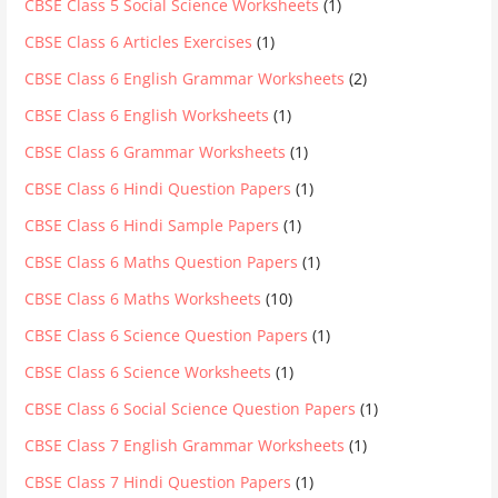
CBSE Class 5 Social Science Worksheets
(1)
CBSE Class 6 Articles Exercises
(1)
CBSE Class 6 English Grammar Worksheets
(2)
CBSE Class 6 English Worksheets
(1)
CBSE Class 6 Grammar Worksheets
(1)
CBSE Class 6 Hindi Question Papers
(1)
CBSE Class 6 Hindi Sample Papers
(1)
CBSE Class 6 Maths Question Papers
(1)
CBSE Class 6 Maths Worksheets
(10)
CBSE Class 6 Science Question Papers
(1)
CBSE Class 6 Science Worksheets
(1)
CBSE Class 6 Social Science Question Papers
(1)
CBSE Class 7 English Grammar Worksheets
(1)
CBSE Class 7 Hindi Question Papers
(1)