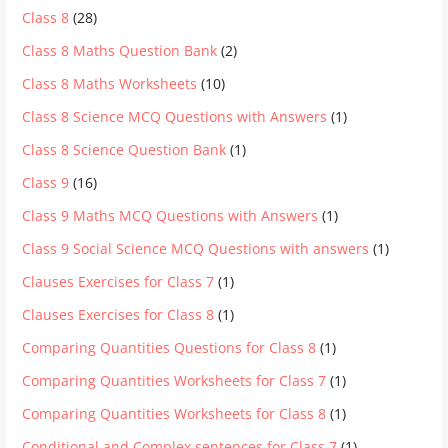
Class 8
(28)
Class 8 Maths Question Bank
(2)
Class 8 Maths Worksheets
(10)
Class 8 Science MCQ Questions with Answers
(1)
Class 8 Science Question Bank
(1)
Class 9
(16)
Class 9 Maths MCQ Questions with Answers
(1)
Class 9 Social Science MCQ Questions with answers
(1)
Clauses Exercises for Class 7
(1)
Clauses Exercises for Class 8
(1)
Comparing Quantities Questions for Class 8
(1)
Comparing Quantities Worksheets for Class 7
(1)
Comparing Quantities Worksheets for Class 8
(1)
Conditional and Complex sentences for Class 7
(1)