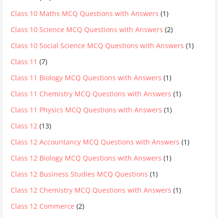
Class 10 Maths MCQ Questions with Answers
(1)
Class 10 Science MCQ Questions with Answers
(2)
Class 10 Social Science MCQ Questions with Answers
(1)
Class 11
(7)
Class 11 Biology MCQ Questions with Answers
(1)
Class 11 Chemistry MCQ Questions with Answers
(1)
Class 11 Physics MCQ Questions with Answers
(1)
Class 12
(13)
Class 12 Accountancy MCQ Questions with Answers
(1)
Class 12 Biology MCQ Questions with Answers
(1)
Class 12 Business Studies MCQ Questions
(1)
Class 12 Chemistry MCQ Questions with Answers
(1)
Class 12 Commerce
(2)