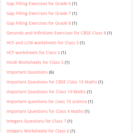
Gap Filling Exercises for Grade 6
(1)
Gap Filling Exercises for Grade 7
(1)
Gap Filling Exercises for Grade 8
(1)
Gerunds and Infinitives Exercises for CBSE Class 8
(1)
HCF and LCM worksheets for Class 5
(1)
HCF worksheets for Class 5
(1)
Hindi Worksheets for Class 5
(1)
Important Questions
(6)
Important Questions for CBSE Class 10 Maths
(1)
Important Questions for Class 10 Maths
(1)
Important questions for class 10 science
(1)
Important Questions for Class 9 Maths
(1)
Integers Questions for Class 7
(1)
Integers Worksheets for Class 6
(1)