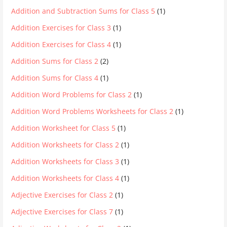
Addition and Subtraction Sums for Class 5
(1)
Addition Exercises for Class 3
(1)
Addition Exercises for Class 4
(1)
Addition Sums for Class 2
(2)
Addition Sums for Class 4
(1)
Addition Word Problems for Class 2
(1)
Addition Word Problems Worksheets for Class 2
(1)
Addition Worksheet for Class 5
(1)
Addition Worksheets for Class 2
(1)
Addition Worksheets for Class 3
(1)
Addition Worksheets for Class 4
(1)
Adjective Exercises for Class 2
(1)
Adjective Exercises for Class 7
(1)