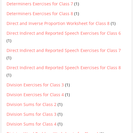
Determiners Exercises for Class 7
(1)
Determiners Exercises for Class 8
(1)
Direct and Inverse Proportion Worksheet for Class 8
(1)
Direct Indirect and Reported Speech Exercises for Class 6
(1)
Direct Indirect and Reported Speech Exercises for Class 7
(1)
Direct Indirect and Reported Speech Exercises for Class 8
(1)
Division Exercises for Class 3
(1)
Division Exercises for Class 4
(1)
Division Sums for Class 2
(1)
Division Sums for Class 3
(1)
Division Sums for Class 4
(1)