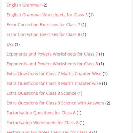
English Grammar
(2)
English Grammar Worksheets for Class 3
(1)
Error Correction Exercises for Class 7
(1)
Error Correction Exercises for Class 8
(1)
EVS
(1)
Exponents and Powers Worksheets for Class 7
(1)
Exponents and Powers Worksheets for Class 8
(1)
Extra Questions for Class 7 Maths Chapter Wise
(1)
Extra Questions for Class 8 Maths Chapter wise
(1)
Extra Questions for Class 8 Science
(1)
Extra Questions for Class 8 Science with Answers
(2)
Factorisation Questions for Class 8
(1)
Factorisation Worksheets for Class 8
(1)
Factors and Multiples Exercises for Class 4
(1)