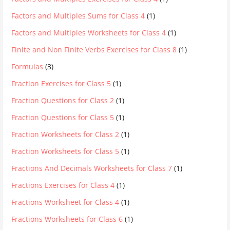
Factors and Multiples Sums for Class 4
(1)
Factors and Multiples Worksheets for Class 4
(1)
Finite and Non Finite Verbs Exercises for Class 8
(1)
Formulas
(3)
Fraction Exercises for Class 5
(1)
Fraction Questions for Class 2
(1)
Fraction Questions for Class 5
(1)
Fraction Worksheets for Class 2
(1)
Fraction Worksheets for Class 5
(1)
Fractions And Decimals Worksheets for Class 7
(1)
Fractions Exercises for Class 4
(1)
Fractions Worksheet for Class 4
(1)
Fractions Worksheets for Class 6
(1)