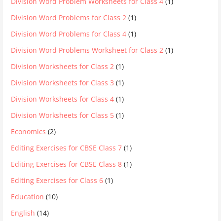
Division Word Problem Worksheets for Class 4
(1)
Division Word Problems for Class 2
(1)
Division Word Problems for Class 4
(1)
Division Word Problems Worksheet for Class 2
(1)
Division Worksheets for Class 2
(1)
Division Worksheets for Class 3
(1)
Division Worksheets for Class 4
(1)
Division Worksheets for Class 5
(1)
Economics
(2)
Editing Exercises for CBSE Class 7
(1)
Editing Exercises for CBSE Class 8
(1)
Editing Exercises for Class 6
(1)
Education
(10)
English
(14)