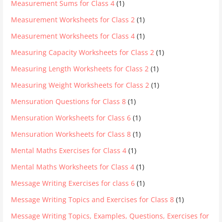
Measurement Sums for Class 4
(1)
Measurement Worksheets for Class 2
(1)
Measurement Worksheets for Class 4
(1)
Measuring Capacity Worksheets for Class 2
(1)
Measuring Length Worksheets for Class 2
(1)
Measuring Weight Worksheets for Class 2
(1)
Mensuration Questions for Class 8
(1)
Mensuration Worksheets for Class 6
(1)
Mensuration Worksheets for Class 8
(1)
Mental Maths Exercises for Class 4
(1)
Mental Maths Worksheets for Class 4
(1)
Message Writing Exercises for class 6
(1)
Message Writing Topics and Exercises for Class 8
(1)
Message Writing Topics, Examples, Questions, Exercises for