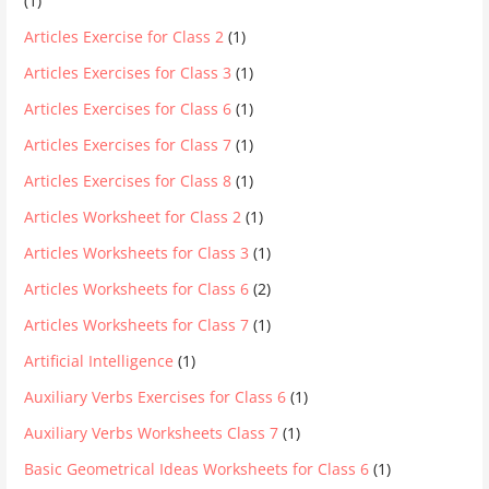
(1)
Articles Exercise for Class 2
(1)
Articles Exercises for Class 3
(1)
Articles Exercises for Class 6
(1)
Articles Exercises for Class 7
(1)
Articles Exercises for Class 8
(1)
Articles Worksheet for Class 2
(1)
Articles Worksheets for Class 3
(1)
Articles Worksheets for Class 6
(2)
Articles Worksheets for Class 7
(1)
Artificial Intelligence
(1)
Auxiliary Verbs Exercises for Class 6
(1)
Auxiliary Verbs Worksheets Class 7
(1)
Basic Geometrical Ideas Worksheets for Class 6
(1)