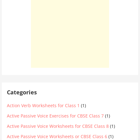
Categories
Action Verb Worksheets for Class 1
(1)
Active Passive Voice Exercises for CBSE Class 7
(1)
Active Passive Voice Worksheets for CBSE Class 8
(1)
Active Passive Voice Worksheets or CBSE Class 6
(1)