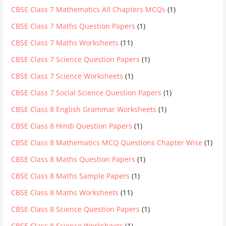
CBSE Class 7 Mathematics All Chapters MCQs
(1)
CBSE Class 7 Maths Question Papers
(1)
CBSE Class 7 Maths Worksheets
(11)
CBSE Class 7 Science Question Papers
(1)
CBSE Class 7 Science Worksheets
(1)
CBSE Class 7 Social Science Question Papers
(1)
CBSE Class 8 English Grammar Worksheets
(1)
CBSE Class 8 Hindi Question Papers
(1)
CBSE Class 8 Mathematics MCQ Questions Chapter Wise
(1)
CBSE Class 8 Maths Question Papers
(1)
CBSE Class 8 Maths Sample Papers
(1)
CBSE Class 8 Maths Worksheets
(11)
CBSE Class 8 Science Question Papers
(1)
CBSE Class 8 Science Worksheets
(1)