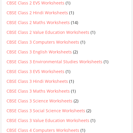
CBSE Class 2 EVS Worksheets
(1)
CBSE Class 2 Hindi Worksheets
(1)
CBSE Class 2 Maths Worksheets
(14)
CBSE Class 2 Value Education Worksheets
(1)
CBSE Class 3 Computers Worksheets
(1)
CBSE Class 3 English Worksheets
(2)
CBSE Class 3 Environmental Studies Worksheets
(1)
CBSE Class 3 EVS Worksheets
(1)
CBSE Class 3 Hindi Worksheets
(1)
CBSE Class 3 Maths Worksheets
(1)
CBSE Class 3 Science Worksheets
(2)
CBSE Class 3 Social Science Worksheets
(2)
CBSE Class 3 Value Education Worksheets
(1)
CBSE Class 4 Computers Worksheets
(1)