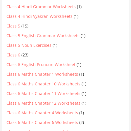
Class 4 Hindi Grammar Worksheets
(1)
Class 4 Hindi Vyakran Worksheets
(1)
Class 5
(15)
Class 5 English Grammar Worksheets
(1)
Class 5 Noun Exercises
(1)
Class 6
(23)
Class 6 English Pronoun Worksheet
(1)
Class 6 Maths Chapter 1 Worksheets
(1)
Class 6 Maths Chapter 10 Worksheets
(1)
Class 6 Maths Chapter 11 Worksheets
(1)
Class 6 Maths Chapter 12 Worksheets
(1)
Class 6 Maths Chapter 4 Worksheets
(1)
Class 6 Maths Chapter 6 Worksheets
(2)