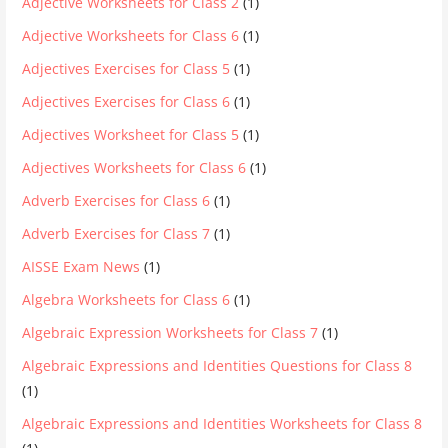
Adjective Worksheets for Class 2
(1)
Adjective Worksheets for Class 6
(1)
Adjectives Exercises for Class 5
(1)
Adjectives Exercises for Class 6
(1)
Adjectives Worksheet for Class 5
(1)
Adjectives Worksheets for Class 6
(1)
Adverb Exercises for Class 6
(1)
Adverb Exercises for Class 7
(1)
AISSE Exam News
(1)
Algebra Worksheets for Class 6
(1)
Algebraic Expression Worksheets for Class 7
(1)
Algebraic Expressions and Identities Questions for Class 8
(1)
Algebraic Expressions and Identities Worksheets for Class 8