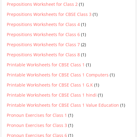
Prepositions Worksheet for Class 2
(1)
Prepositions Worksheets for CBSE Class 3
(1)
Prepositions Worksheets for Class 4
(1)
Prepositions Worksheets for Class 6
(1)
Prepositions Worksheets for Class 7
(2)
Prepositions Worksheets for Class 8
(1)
Printable Worksheets for CBSE Class 1
(1)
Printable Worksheets for CBSE Class 1 Computers
(1)
Printable Worksheets for CBSE Class 1 G.K
(1)
Printable Worksheets for CBSE Class 1 hindi
(1)
Printable Worksheets for CBSE Class 1 Value Education
(1)
Pronoun Exercises for Class 1
(1)
Pronoun Exercises for Class 3
(1)
Pronoun Exercises for Class 6
(1)