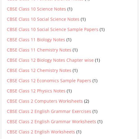
CBSE Class 10 Science Notes
(1)
CBSE Class 10 Social Science Notes
(1)
CBSE Class 10 Social Science Sample Papers
(1)
CBSE Class 11 Biology Notes
(1)
CBSE Class 11 Chemistry Notes
(1)
CBSE Class 12 Biology Notes Chapter wise
(1)
CBSE Class 12 Chemistry Notes
(1)
CBSE Class 12 Economics Sample Papers
(1)
CBSE Class 12 Physics Notes
(1)
CBSE Class 2 Computers Worksheets
(2)
CBSE Class 2 English Grammar Exercises
(1)
CBSE Class 2 English Grammar Worksheets
(1)
CBSE Class 2 English Worksheets
(1)