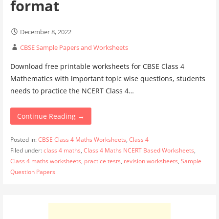
format
December 8, 2022
CBSE Sample Papers and Worksheets
Download free printable worksheets for CBSE Class 4
Mathematics with important topic wise questions, students
needs to practice the NCERT Class 4…
Continue Reading →
Posted in:
CBSE Class 4 Maths Worksheets
,
Class 4
Filed under:
class 4 maths
,
Class 4 Maths NCERT Based Worksheets
,
Class 4 maths worksheets
,
practice tests
,
revision worksheets
,
Sample
Question Papers