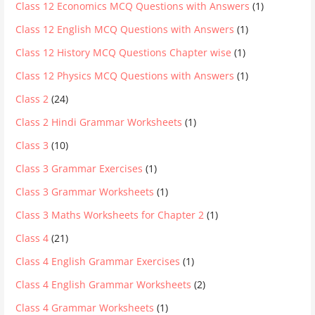
Class 12 Economics MCQ Questions with Answers
(1)
Class 12 English MCQ Questions with Answers
(1)
Class 12 History MCQ Questions Chapter wise
(1)
Class 12 Physics MCQ Questions with Answers
(1)
Class 2
(24)
Class 2 Hindi Grammar Worksheets
(1)
Class 3
(10)
Class 3 Grammar Exercises
(1)
Class 3 Grammar Worksheets
(1)
Class 3 Maths Worksheets for Chapter 2
(1)
Class 4
(21)
Class 4 English Grammar Exercises
(1)
Class 4 English Grammar Worksheets
(2)
Class 4 Grammar Worksheets
(1)