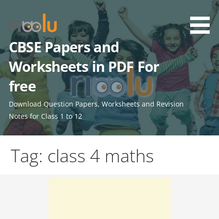
Skip
to
content
CBSE Papers and
Worksheets in PDF For
free
Download Question Papers, Worksheets and Revision
Notes for Class 1 to 12
Tag: class 4 maths