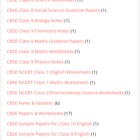
CBSE Class 8 Social Science Question Papers
(1)
CBSE Class 9 Biology Notes
(1)
CBSE Class 9 Chemistry Notes
(1)
CBSE Class 9 Maths Question Papers
(1)
CBSE Class 9 Maths Worksheets
(1)
CBSE Class 9 Physics Notes
(1)
CBSE NCERT Class 1 English Worksheets
(1)
CBSE NCERT Class 1 Maths Worksheets
(1)
CBSE NCERT Class 2 Environmental Science Worksheets
(1)
CBSE News & Updates
(6)
CBSE Papers & Worksheets
(17)
CBSE Sample Papers for Class 10 English
(1)
CBSE Sample Papers for Class 9 English
(1)