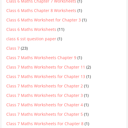
Class 6 Maths Chapter 7 Worksheets
(1)
Class 6 Maths Chapter 8 Worksheets
(1)
Class 6 Maths Worksheet for Chapter 3
(1)
Class 6 Maths Worksheets
(11)
class 6 sst question paper
(1)
Class 7
(23)
Class 7 Maths Worksheets Chapter 9
(1)
Class 7 Maths Worksheets for Chapter 11
(2)
Class 7 Maths Worksheets for Chapter 13
(1)
Class 7 Maths Worksheets for Chapter 2
(1)
Class 7 Maths Worksheets for Chapter 3
(1)
Class 7 Maths Worksheets for Chapter 4
(1)
Class 7 Maths Worksheets for Chapter 5
(1)
Class 7 Maths Worksheets For Chapter 8
(1)