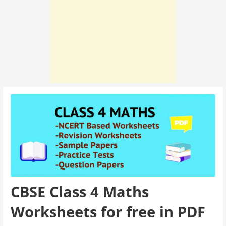
CBSE Class 4 Maths
Worksheets for free in PDF