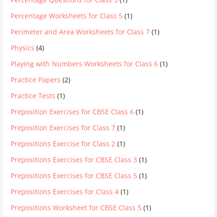
Percentage Worksheets for Class 5
(1)
Perimeter and Area Worksheets for Class 7
(1)
Physics
(4)
Playing with Numbers Worksheets for Class 6
(1)
Practice Papers
(2)
Practice Tests
(1)
Preposition Exercises for CBSE Class 6
(1)
Preposition Exercises for Class 7
(1)
Prepositions Exercise for Class 2
(1)
Prepositions Exercises for CBSE Class 3
(1)
Prepositions Exercises for CBSE Class 5
(1)
Prepositions Exercises for Class 4
(1)
Prepositions Worksheet for CBSE Class 5
(1)