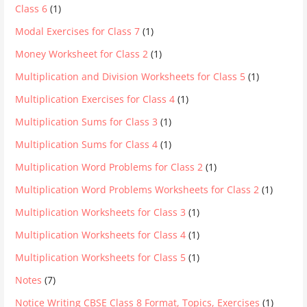
Class 6
(1)
Modal Exercises for Class 7
(1)
Money Worksheet for Class 2
(1)
Multiplication and Division Worksheets for Class 5
(1)
Multiplication Exercises for Class 4
(1)
Multiplication Sums for Class 3
(1)
Multiplication Sums for Class 4
(1)
Multiplication Word Problems for Class 2
(1)
Multiplication Word Problems Worksheets for Class 2
(1)
Multiplication Worksheets for Class 3
(1)
Multiplication Worksheets for Class 4
(1)
Multiplication Worksheets for Class 5
(1)
Notes
(7)
Notice Writing CBSE Class 8 Format, Topics, Exercises
(1)