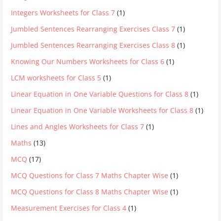
Integers Worksheets for Class 7
(1)
Jumbled Sentences Rearranging Exercises Class 7
(1)
Jumbled Sentences Rearranging Exercises Class 8
(1)
Knowing Our Numbers Worksheets for Class 6
(1)
LCM worksheets for Class 5
(1)
Linear Equation in One Variable Questions for Class 8
(1)
Linear Equation in One Variable Worksheets for Class 8
(1)
Lines and Angles Worksheets for Class 7
(1)
Maths
(13)
MCQ
(17)
MCQ Questions for Class 7 Maths Chapter Wise
(1)
MCQ Questions for Class 8 Maths Chapter Wise
(1)
Measurement Exercises for Class 4
(1)