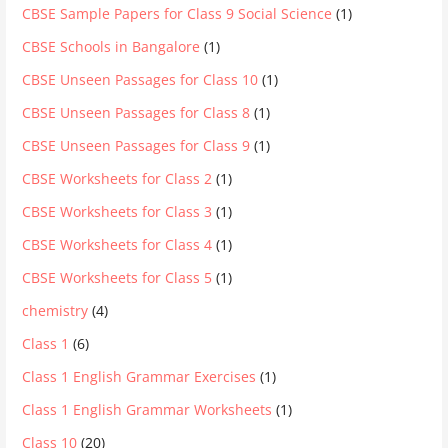
CBSE Sample Papers for Class 9 Social Science
(1)
CBSE Schools in Bangalore
(1)
CBSE Unseen Passages for Class 10
(1)
CBSE Unseen Passages for Class 8
(1)
CBSE Unseen Passages for Class 9
(1)
CBSE Worksheets for Class 2
(1)
CBSE Worksheets for Class 3
(1)
CBSE Worksheets for Class 4
(1)
CBSE Worksheets for Class 5
(1)
chemistry
(4)
Class 1
(6)
Class 1 English Grammar Exercises
(1)
Class 1 English Grammar Worksheets
(1)
Class 10
(20)