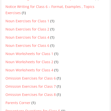
Notice Writing for Class 6 – Format, Examples , Topics
Exercises
(1)
Noun Exercises for Class 1
(1)
Noun Exercises for Class 2
(1)
Noun Exercises for Class 4
(1)
Noun Exercises for Class 6
(1)
Noun Worksheets for Class 1
(1)
Noun Worksheets for Class 2
(1)
Noun Worksheets for Class 4
(1)
Omission Exercises for Class 6
(1)
Omission Exercises for Class 7
(1)
Omission Exercises for Class 8
(1)
Parents Corner
(1)
Percentage Questions for Class 5
(1)