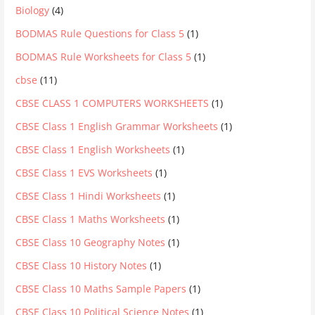
Biology
(4)
BODMAS Rule Questions for Class 5
(1)
BODMAS Rule Worksheets for Class 5
(1)
cbse
(11)
CBSE CLASS 1 COMPUTERS WORKSHEETS
(1)
CBSE Class 1 English Grammar Worksheets
(1)
CBSE Class 1 English Worksheets
(1)
CBSE Class 1 EVS Worksheets
(1)
CBSE Class 1 Hindi Worksheets
(1)
CBSE Class 1 Maths Worksheets
(1)
CBSE Class 10 Geography Notes
(1)
CBSE Class 10 History Notes
(1)
CBSE Class 10 Maths Sample Papers
(1)
CBSE Class 10 Political Science Notes
(1)