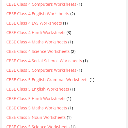
CBSE Class 4 Computers Worksheets
(1)
CBSE Class 4 English Worksheets
(2)
CBSE Class 4 EVS Worksheets
(1)
CBSE Class 4 Hindi Worksheets
(3)
CBSE Class 4 Maths Worksheets
(1)
CBSE Class 4 Science Worksheets
(2)
CBSE Class 4 Social Science Worksheets
(1)
CBSE Class 5 Computers Worksheets
(1)
CBSE Class 5 English Grammar Worksheets
(1)
CBSE Class 5 English Worksheets
(1)
CBSE Class 5 Hindi Worksheets
(1)
CBSE Class 5 Maths Worksheets
(1)
CBSE Class 5 Noun Worksheets
(1)
CBSE Class 5 Science Worksheets
(1)