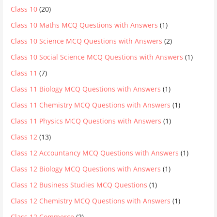
Class 10
(20)
Class 10 Maths MCQ Questions with Answers
(1)
Class 10 Science MCQ Questions with Answers
(2)
Class 10 Social Science MCQ Questions with Answers
(1)
Class 11
(7)
Class 11 Biology MCQ Questions with Answers
(1)
Class 11 Chemistry MCQ Questions with Answers
(1)
Class 11 Physics MCQ Questions with Answers
(1)
Class 12
(13)
Class 12 Accountancy MCQ Questions with Answers
(1)
Class 12 Biology MCQ Questions with Answers
(1)
Class 12 Business Studies MCQ Questions
(1)
Class 12 Chemistry MCQ Questions with Answers
(1)
Class 12 Commerce
(2)