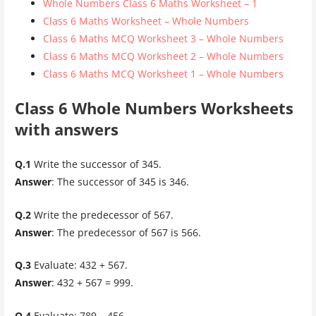
Whole Numbers Class 6 Maths Worksheet – 1
Class 6 Maths Worksheet – Whole Numbers
Class 6 Maths MCQ Worksheet 3 – Whole Numbers
Class 6 Maths MCQ Worksheet 2 – Whole Numbers
Class 6 Maths MCQ Worksheet 1 – Whole Numbers
Class 6 Whole Numbers Worksheets
with answers
Q.1
Write the successor of 345.
Answer
: The successor of 345 is 346.
Q.2
Write the predecessor of 567.
Answer
: The predecessor of 567 is 566.
Q.3
Evaluate: 432 + 567.
Answer
: 432 + 567 = 999.
Q.4
Evaluate: 789 – 456.