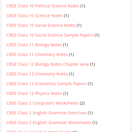
CBSE Class 10 Political Science Notes
(1)
CBSE Class 10 Science Notes
(1)
CBSE Class 10 Social Science Notes
(1)
CBSE Class 10 Social Science Sample Papers
(1)
CBSE Class 11 Biology Notes
(1)
CBSE Class 11 Chemistry Notes
(1)
CBSE Class 12 Biology Notes Chapter wise
(1)
CBSE Class 12 Chemistry Notes
(1)
CBSE Class 12 Economics Sample Papers
(1)
CBSE Class 12 Physics Notes
(1)
CBSE Class 2 Computers Worksheets
(2)
CBSE Class 2 English Grammar Exercises
(1)
CBSE Class 2 English Grammar Worksheets
(1)