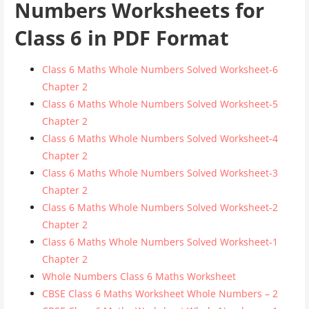
Numbers Worksheets for
Class 6 in PDF Format
Class 6 Maths Whole Numbers Solved Worksheet-6
Chapter 2
Class 6 Maths Whole Numbers Solved Worksheet-5
Chapter 2
Class 6 Maths Whole Numbers Solved Worksheet-4
Chapter 2
Class 6 Maths Whole Numbers Solved Worksheet-3
Chapter 2
Class 6 Maths Whole Numbers Solved Worksheet-2
Chapter 2
Class 6 Maths Whole Numbers Solved Worksheet-1
Chapter 2
Whole Numbers Class 6 Maths Worksheet
CBSE Class 6 Maths Worksheet Whole Numbers – 2