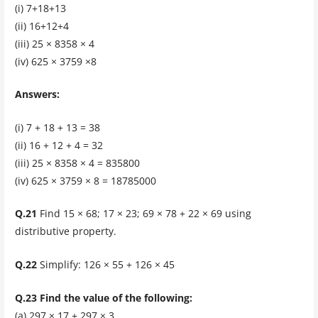
(i) 7+18+13
(ii) 16+12+4
(iii) 25 × 8358 × 4
(iv) 625 × 3759 ×8
Answers:
(i) 7 + 18 + 13 = 38
(ii) 16 + 12 + 4 = 32
(iii) 25 × 8358 × 4 = 835800
(iv) 625 × 3759 × 8 = 18785000
Q.21
Find 15 × 68; 17 × 23; 69 × 78 + 22 × 69 using
distributive property.
Q.22
Simplify: 126 × 55 + 126 × 45
Q.23 Find the value of the following:
(a) 297 × 17 + 297 × 3