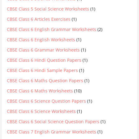
CBSE Class 5 Social Science Worksheets
(1)
CBSE Class 6 Articles Exercises
(1)
CBSE Class 6 English Grammar Worksheets
(2)
CBSE Class 6 English Worksheets
(1)
CBSE Class 6 Grammar Worksheets
(1)
CBSE Class 6 Hindi Question Papers
(1)
CBSE Class 6 Hindi Sample Papers
(1)
CBSE Class 6 Maths Question Papers
(1)
CBSE Class 6 Maths Worksheets
(10)
CBSE Class 6 Science Question Papers
(1)
CBSE Class 6 Science Worksheets
(1)
CBSE Class 6 Social Science Question Papers
(1)
CBSE Class 7 English Grammar Worksheets
(1)