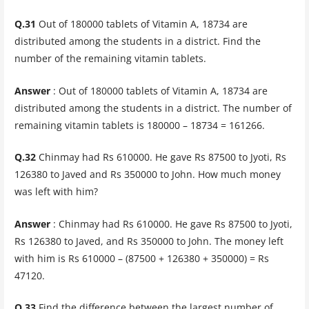
Q.31
Out of 180000 tablets of Vitamin A, 18734 are
distributed among the students in a district. Find the
number of the remaining vitamin tablets.
Answer
: Out of 180000 tablets of Vitamin A, 18734 are
distributed among the students in a district. The number of
remaining vitamin tablets is 180000 – 18734 = 161266.
Q.32
Chinmay had Rs 610000. He gave Rs 87500 to Jyoti, Rs
126380 to Javed and Rs 350000 to John. How much money
was left with him?
Answer
: Chinmay had Rs 610000. He gave Rs 87500 to Jyoti,
Rs 126380 to Javed, and Rs 350000 to John. The money left
with him is Rs 610000 – (87500 + 126380 + 350000) = Rs
47120.
Q.33
Find the difference between the largest number of