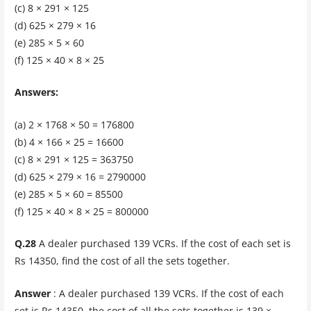
(c) 8 × 291 × 125
(d) 625 × 279 × 16
(e) 285 × 5 × 60
(f) 125 × 40 × 8 × 25
Answers:
(a) 2 × 1768 × 50 = 176800
(b) 4 × 166 × 25 = 16600
(c) 8 × 291 × 125 = 363750
(d) 625 × 279 × 16 = 2790000
(e) 285 × 5 × 60 = 85500
(f) 125 × 40 × 8 × 25 = 800000
Q.28
A dealer purchased 139 VCRs. If the cost of each set is
Rs 14350, find the cost of all the sets together.
Answer
: A dealer purchased 139 VCRs. If the cost of each
set is Rs 14350, the cost of all the sets together is 139 ×