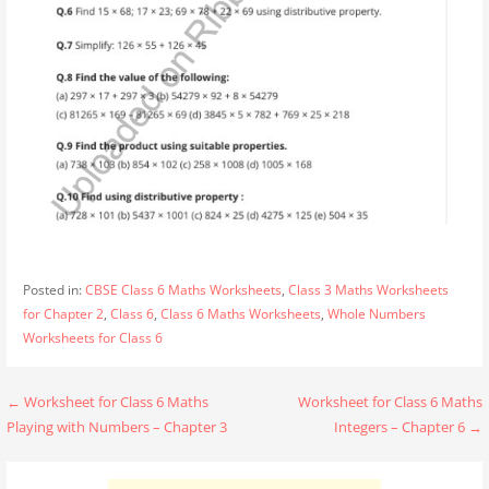
Posted in:
CBSE Class 6 Maths Worksheets
,
Class 3 Maths Worksheets
for Chapter 2
,
Class 6
,
Class 6 Maths Worksheets
,
Whole Numbers
Worksheets for Class 6
Post
← Worksheet for Class 6 Maths
Worksheet for Class 6 Maths
Playing with Numbers – Chapter 3
Integers – Chapter 6 →
navigation