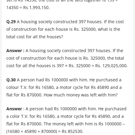
14350 = Rs 1,993,150.
Q.29
A housing society constructed 397 houses. If the cost
of construction for each house is Rs. 325000, what is the
total cost for all the houses?
Answer :
A housing society constructed 397 houses. If the
cost of construction for each house is Rs. 325000, the total
cost for all the houses is 397 × Rs. 325000 = Rs. 129,025,000.
Q.30
A person had Rs 1000000 with him. He purchased a
colour T.V. for Rs 16580, a motor cycle for Rs 45890 and a
flat for Rs 870000. How much money was left with him?
Answer
: A person had Rs 1000000 with him. He purchased
a color T.V. for Rs 16580, a motor cycle for Rs 45890, and a
flat for Rs 870000. The money left with him is Rs 1000000 –
(16580 + 45890 + 870000) = Rs 852530.