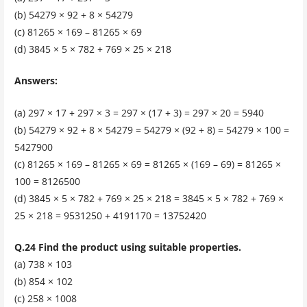
(b) 54279 × 92 + 8 × 54279
(c) 81265 × 169 – 81265 × 69
(d) 3845 × 5 × 782 + 769 × 25 × 218
Answers:
(a) 297 × 17 + 297 × 3 = 297 × (17 + 3) = 297 × 20 = 5940
(b) 54279 × 92 + 8 × 54279 = 54279 × (92 + 8) = 54279 × 100 =
5427900
(c) 81265 × 169 – 81265 × 69 = 81265 × (169 – 69) = 81265 ×
100 = 8126500
(d) 3845 × 5 × 782 + 769 × 25 × 218 = 3845 × 5 × 782 + 769 ×
25 × 218 = 9531250 + 4191170 = 13752420
Q.24 Find the product using suitable properties.
(a) 738 × 103
(b) 854 × 102
(c) 258 × 1008