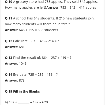
Q.10
A grocery store had 753 apples. They sold 342 apples.
How many apples are left?
Answer
: 753 – 342 = 411 apples
Q.11
A school has 648 students. If 215 new students join,
how many students will there be in total?
Answer
: 648 + 215 = 863 students
Q.12
Calculate: 567 + 328 – 214 = ?
Answer
: 681
Q.13
Find the result of: 864 – 237 + 419 = ?
Answer
: 1046
Q.14
Evaluate: 725 + 289 – 136 = ?
Answer
: 878
Q.15 Fill in the Blanks
a) 432 + ________ – 187 = 620