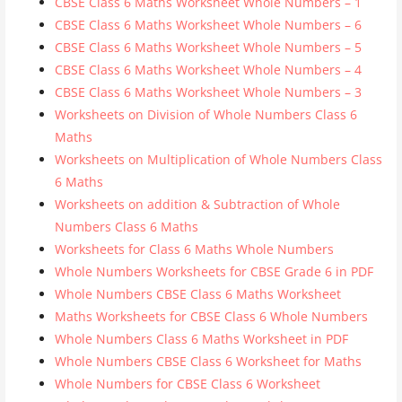
CBSE Class 6 Maths Worksheet Whole Numbers – 1
CBSE Class 6 Maths Worksheet Whole Numbers – 6
CBSE Class 6 Maths Worksheet Whole Numbers – 5
CBSE Class 6 Maths Worksheet Whole Numbers – 4
CBSE Class 6 Maths Worksheet Whole Numbers – 3
Worksheets on Division of Whole Numbers Class 6
Maths
Worksheets on Multiplication of Whole Numbers Class
6 Maths
Worksheets on addition & Subtraction of Whole
Numbers Class 6 Maths
Worksheets for Class 6 Maths Whole Numbers
Whole Numbers Worksheets for CBSE Grade 6 in PDF
Whole Numbers CBSE Class 6 Maths Worksheet
Maths Worksheets for CBSE Class 6 Whole Numbers
Whole Numbers Class 6 Maths Worksheet in PDF
Whole Numbers CBSE Class 6 Worksheet for Maths
Whole Numbers for CBSE Class 6 Worksheet