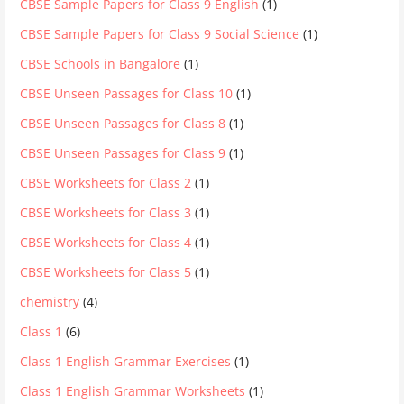
CBSE Sample Papers for Class 9 English
(1)
CBSE Sample Papers for Class 9 Social Science
(1)
CBSE Schools in Bangalore
(1)
CBSE Unseen Passages for Class 10
(1)
CBSE Unseen Passages for Class 8
(1)
CBSE Unseen Passages for Class 9
(1)
CBSE Worksheets for Class 2
(1)
CBSE Worksheets for Class 3
(1)
CBSE Worksheets for Class 4
(1)
CBSE Worksheets for Class 5
(1)
chemistry
(4)
Class 1
(6)
Class 1 English Grammar Exercises
(1)
Class 1 English Grammar Worksheets
(1)