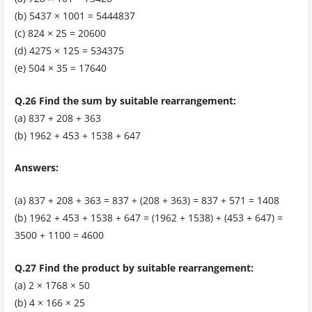
(b) 5437 × 1001 = 5444837
(c) 824 × 25 = 20600
(d) 4275 × 125 = 534375
(e) 504 × 35 = 17640
Q.26 Find the sum by suitable rearrangement:
(a) 837 + 208 + 363
(b) 1962 + 453 + 1538 + 647
Answers:
(a) 837 + 208 + 363 = 837 + (208 + 363) = 837 + 571 = 1408
(b) 1962 + 453 + 1538 + 647 = (1962 + 1538) + (453 + 647) =
3500 + 1100 = 4600
Q.27 Find the product by suitable rearrangement:
(a) 2 × 1768 × 50
(b) 4 × 166 × 25