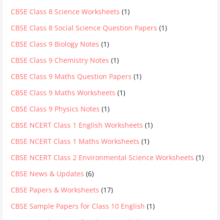
CBSE Class 8 Science Worksheets
(1)
CBSE Class 8 Social Science Question Papers
(1)
CBSE Class 9 Biology Notes
(1)
CBSE Class 9 Chemistry Notes
(1)
CBSE Class 9 Maths Question Papers
(1)
CBSE Class 9 Maths Worksheets
(1)
CBSE Class 9 Physics Notes
(1)
CBSE NCERT Class 1 English Worksheets
(1)
CBSE NCERT Class 1 Maths Worksheets
(1)
CBSE NCERT Class 2 Environmental Science Worksheets
(1)
CBSE News & Updates
(6)
CBSE Papers & Worksheets
(17)
CBSE Sample Papers for Class 10 English
(1)