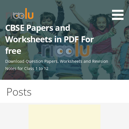
Skip
to
content
CBSE Papers and
Worksheets in PDF For
free
Download Question Papers, Worksheets and Revision
Notes for Class 1 to 12
Posts