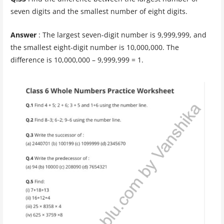
seven digits and the smallest number of eight digits.
Answer
: The largest seven-digit number is 9,999,999, and
the smallest eight-digit number is 10,000,000. The
difference is 10,000,000 – 9,999,999 = 1.