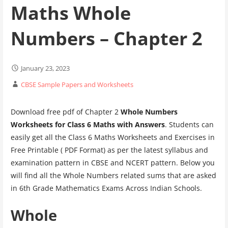
Maths Whole
Numbers – Chapter 2
January 23, 2023
CBSE Sample Papers and Worksheets
Download free pdf of Chapter 2
Whole Numbers
Worksheets for Class 6 Maths
with Answers
. Students can
easily get all the Class 6 Maths Worksheets and Exercises in
Free Printable ( PDF Format) as per the latest syllabus and
examination pattern in CBSE and NCERT pattern. Below you
will find all the Whole Numbers related sums that are asked
in 6th Grade Mathematics Exams Across Indian Schools.
Whole