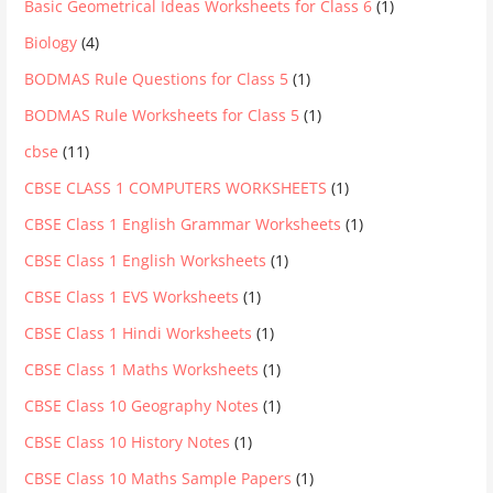
Basic Geometrical Ideas Worksheets for Class 6
(1)
Biology
(4)
BODMAS Rule Questions for Class 5
(1)
BODMAS Rule Worksheets for Class 5
(1)
cbse
(11)
CBSE CLASS 1 COMPUTERS WORKSHEETS
(1)
CBSE Class 1 English Grammar Worksheets
(1)
CBSE Class 1 English Worksheets
(1)
CBSE Class 1 EVS Worksheets
(1)
CBSE Class 1 Hindi Worksheets
(1)
CBSE Class 1 Maths Worksheets
(1)
CBSE Class 10 Geography Notes
(1)
CBSE Class 10 History Notes
(1)
CBSE Class 10 Maths Sample Papers
(1)