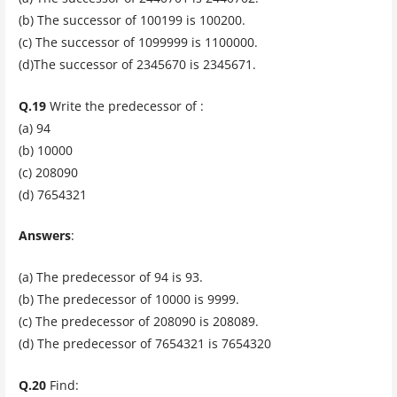
(b) The successor of 100199 is 100200.
(c) The successor of 1099999 is 1100000.
(d)The successor of 2345670 is 2345671.
Q.19
Write the predecessor of :
(a) 94
(b) 10000
(c) 208090
(d) 7654321
Answers
:
(a) The predecessor of 94 is 93.
(b) The predecessor of 10000 is 9999.
(c) The predecessor of 208090 is 208089.
(d) The predecessor of 7654321 is 7654320
Q.20
Find: