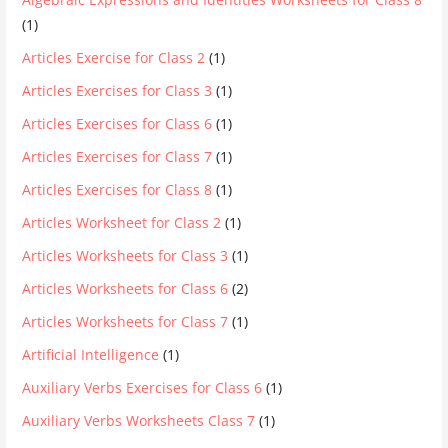
(1)
Articles Exercise for Class 2
(1)
Articles Exercises for Class 3
(1)
Articles Exercises for Class 6
(1)
Articles Exercises for Class 7
(1)
Articles Exercises for Class 8
(1)
Articles Worksheet for Class 2
(1)
Articles Worksheets for Class 3
(1)
Articles Worksheets for Class 6
(2)
Articles Worksheets for Class 7
(1)
Artificial Intelligence
(1)
Auxiliary Verbs Exercises for Class 6
(1)
Auxiliary Verbs Worksheets Class 7
(1)