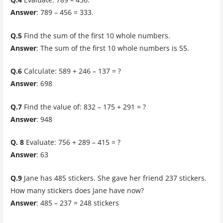
Answer
: 789 – 456 = 333.
Q.5
Find the sum of the first 10 whole numbers.
Answer
: The sum of the first 10 whole numbers is 55.
Q.6
Calculate: 589 + 246 – 137 = ?
Answer
: 698
Q.7
Find the value of: 832 – 175 + 291 = ?
Answer
: 948
Q. 8
Evaluate: 756 + 289 – 415 = ?
Answer
: 63
Q.9
Jane has 485 stickers. She gave her friend 237 stickers.
How many stickers does Jane have now?
Answer
: 485 – 237 = 248 stickers