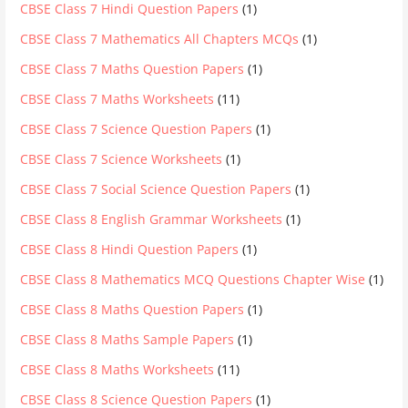
CBSE Class 7 Hindi Question Papers
(1)
CBSE Class 7 Mathematics All Chapters MCQs
(1)
CBSE Class 7 Maths Question Papers
(1)
CBSE Class 7 Maths Worksheets
(11)
CBSE Class 7 Science Question Papers
(1)
CBSE Class 7 Science Worksheets
(1)
CBSE Class 7 Social Science Question Papers
(1)
CBSE Class 8 English Grammar Worksheets
(1)
CBSE Class 8 Hindi Question Papers
(1)
CBSE Class 8 Mathematics MCQ Questions Chapter Wise
(1)
CBSE Class 8 Maths Question Papers
(1)
CBSE Class 8 Maths Sample Papers
(1)
CBSE Class 8 Maths Worksheets
(11)
CBSE Class 8 Science Question Papers
(1)