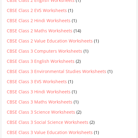
CBSE Class 2 English Worksheets
(1)
CBSE Class 2 EVS Worksheets
(1)
CBSE Class 2 Hindi Worksheets
(1)
CBSE Class 2 Maths Worksheets
(14)
CBSE Class 2 Value Education Worksheets
(1)
CBSE Class 3 Computers Worksheets
(1)
CBSE Class 3 English Worksheets
(2)
CBSE Class 3 Environmental Studies Worksheets
(1)
CBSE Class 3 EVS Worksheets
(1)
CBSE Class 3 Hindi Worksheets
(1)
CBSE Class 3 Maths Worksheets
(1)
CBSE Class 3 Science Worksheets
(2)
CBSE Class 3 Social Science Worksheets
(2)
CBSE Class 3 Value Education Worksheets
(1)