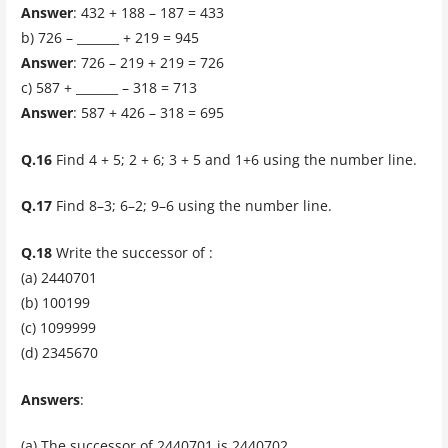
Answer
: 432 + 188 – 187 = 433
b) 726 – _______ + 219 = 945
Answer
: 726 – 219 + 219 = 726
c) 587 + _______ – 318 = 713
Answer
: 587 + 426 – 318 = 695
Q.16
Find 4 + 5; 2 + 6; 3 + 5 and 1+6 using the number line.
Q.17
Find 8–3; 6–2; 9–6 using the number line.
Q.18
Write the successor of :
(a) 2440701
(b) 100199
(c) 1099999
(d) 2345670
Answers
:
(a) The successor of 2440701 is 2440702.