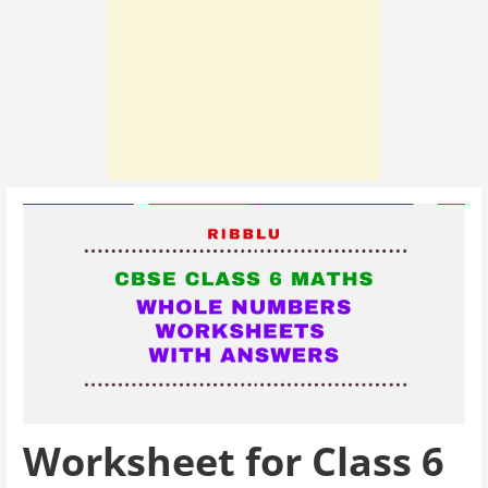
Worksheet for Class 6