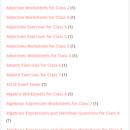
Adjective Worksheets for Class 2
(1)
Adjective Worksheets for Class 6
(1)
Adjectives Exercises for Class 5
(1)
Adjectives Exercises for Class 6
(1)
Adjectives Worksheet for Class 5
(1)
Adjectives Worksheets for Class 6
(1)
Adverb Exercises for Class 6
(1)
Adverb Exercises for Class 7
(1)
AISSE Exam News
(1)
Algebra Worksheets for Class 6
(1)
Algebraic Expression Worksheets for Class 7
(1)
Algebraic Expressions and Identities Questions for Class 8
(1)
Algebraic Expressions and Identities Worksheets for Class 8