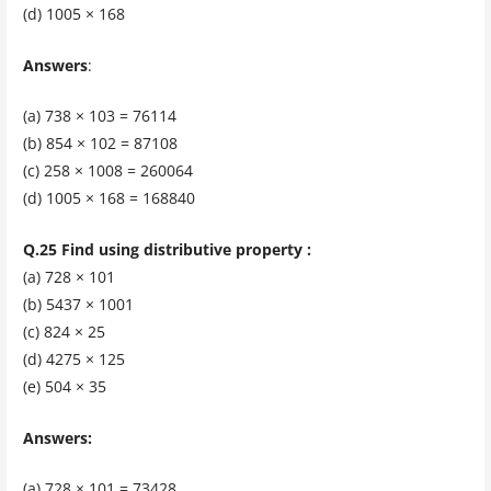
(d) 1005 × 168
Answers
:
(a) 738 × 103 = 76114
(b) 854 × 102 = 87108
(c) 258 × 1008 = 260064
(d) 1005 × 168 = 168840
Q.25 Find using distributive property :
(a) 728 × 101
(b) 5437 × 1001
(c) 824 × 25
(d) 4275 × 125
(e) 504 × 35
Answers:
(a) 728 × 101 = 73428