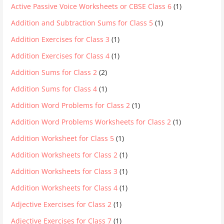
Active Passive Voice Worksheets or CBSE Class 6
(1)
Addition and Subtraction Sums for Class 5
(1)
Addition Exercises for Class 3
(1)
Addition Exercises for Class 4
(1)
Addition Sums for Class 2
(2)
Addition Sums for Class 4
(1)
Addition Word Problems for Class 2
(1)
Addition Word Problems Worksheets for Class 2
(1)
Addition Worksheet for Class 5
(1)
Addition Worksheets for Class 2
(1)
Addition Worksheets for Class 3
(1)
Addition Worksheets for Class 4
(1)
Adjective Exercises for Class 2
(1)
Adjective Exercises for Class 7
(1)