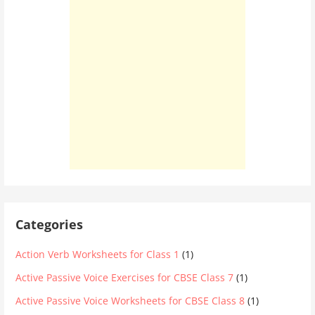
Categories
Action Verb Worksheets for Class 1
(1)
Active Passive Voice Exercises for CBSE Class 7
(1)
Active Passive Voice Worksheets for CBSE Class 8
(1)