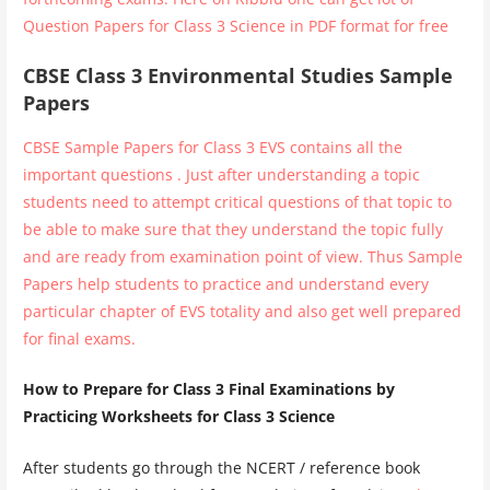
Question Papers for Class 3 Science in PDF format for free
CBSE Class 3 Environmental Studies Sample
Papers
CBSE Sample Papers for Class 3 EVS contains all the
important questions . Just after understanding a topic
students need to attempt critical questions of that topic to
be able to make sure that they understand the topic fully
and are ready from examination point of view. Thus Sample
Papers help students to practice and understand every
particular chapter of EVS totality and also get well prepared
for final exams.
How to Prepare for Class 3 Final Examinations by
Practicing Worksheets for Class 3 Science
After students go through the NCERT / reference book