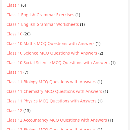
Class 1
(6)
Class 1 English Grammar Exercises
(1)
Class 1 English Grammar Worksheets
(1)
Class 10
(20)
Class 10 Maths MCQ Questions with Answers
(1)
Class 10 Science MCQ Questions with Answers
(2)
Class 10 Social Science MCQ Questions with Answers
(1)
Class 11
(7)
Class 11 Biology MCQ Questions with Answers
(1)
Class 11 Chemistry MCQ Questions with Answers
(1)
Class 11 Physics MCQ Questions with Answers
(1)
Class 12
(13)
Class 12 Accountancy MCQ Questions with Answers
(1)
Class 12 Biology MCQ Questions with Answers
(1)