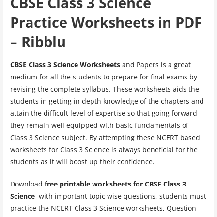
CBSE Class 3 Science
Practice Worksheets in PDF
– Ribblu
CBSE Class 3 Science Worksheets
and Papers is a great
medium for all the students to prepare for final exams by
revising the complete syllabus. These worksheets aids the
students in getting in depth knowledge of the chapters and
attain the difficult level of expertise so that going forward
they remain well equipped with basic fundamentals of
Class 3 Science subject. By attempting these NCERT based
worksheets for Class 3 Science is always beneficial for the
students as it will boost up their confidence.
Download
free printable worksheets for CBSE Class 3
Science
with important topic wise questions, students must
practice the NCERT Class 3 Science worksheets, Question