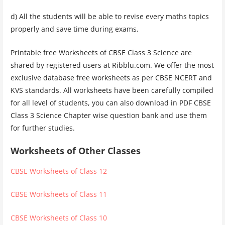
d) All the students will be able to revise every maths topics
properly and save time during exams.
Printable free Worksheets of CBSE Class 3 Science are
shared by registered users at Ribblu.com. We offer the most
exclusive database free worksheets as per CBSE NCERT and
KVS standards. All worksheets have been carefully compiled
for all level of students, you can also download in PDF CBSE
Class 3 Science Chapter wise question bank and use them
for further studies.
Worksheets of Other Classes
CBSE Worksheets of Class 12
CBSE Worksheets of Class 11
CBSE Worksheets of Class 10