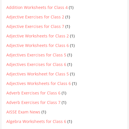
Addition Worksheets for Class 4
(1)
Adjective Exercises for Class 2
(1)
Adjective Exercises for Class 7
(1)
Adjective Worksheets for Class 2
(1)
Adjective Worksheets for Class 6
(1)
Adjectives Exercises for Class 5
(1)
Adjectives Exercises for Class 6
(1)
Adjectives Worksheet for Class 5
(1)
Adjectives Worksheets for Class 6
(1)
Adverb Exercises for Class 6
(1)
Adverb Exercises for Class 7
(1)
AISSE Exam News
(1)
Algebra Worksheets for Class 6
(1)