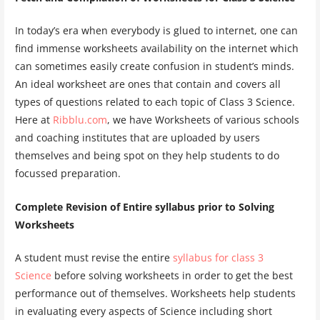
In today’s era when everybody is glued to internet, one can
find immense worksheets availability on the internet which
can sometimes easily create confusion in student’s minds.
An ideal worksheet are ones that contain and covers all
types of questions related to each topic of Class 3 Science.
Here at
Ribblu.com
, we have Worksheets of various schools
and coaching institutes that are uploaded by users
themselves and being spot on they help students to do
focussed preparation.
Complete Revision of Entire syllabus prior to Solving
Worksheets
A student must revise the entire
syllabus for class 3
Science
before solving worksheets in order to get the best
performance out of themselves. Worksheets help students
in evaluating every aspects of Science including short