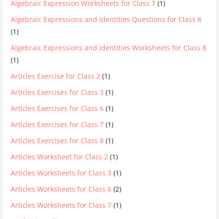
Algebraic Expression Worksheets for Class 7
(1)
Algebraic Expressions and Identities Questions for Class 8
(1)
Algebraic Expressions and Identities Worksheets for Class 8
(1)
Articles Exercise for Class 2
(1)
Articles Exercises for Class 3
(1)
Articles Exercises for Class 6
(1)
Articles Exercises for Class 7
(1)
Articles Exercises for Class 8
(1)
Articles Worksheet for Class 2
(1)
Articles Worksheets for Class 3
(1)
Articles Worksheets for Class 6
(2)
Articles Worksheets for Class 7
(1)