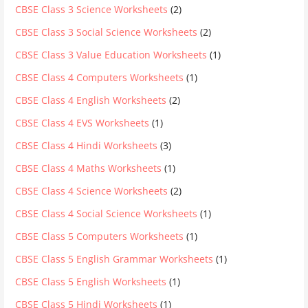
CBSE Class 3 Science Worksheets
(2)
CBSE Class 3 Social Science Worksheets
(2)
CBSE Class 3 Value Education Worksheets
(1)
CBSE Class 4 Computers Worksheets
(1)
CBSE Class 4 English Worksheets
(2)
CBSE Class 4 EVS Worksheets
(1)
CBSE Class 4 Hindi Worksheets
(3)
CBSE Class 4 Maths Worksheets
(1)
CBSE Class 4 Science Worksheets
(2)
CBSE Class 4 Social Science Worksheets
(1)
CBSE Class 5 Computers Worksheets
(1)
CBSE Class 5 English Grammar Worksheets
(1)
CBSE Class 5 English Worksheets
(1)
CBSE Class 5 Hindi Worksheets
(1)