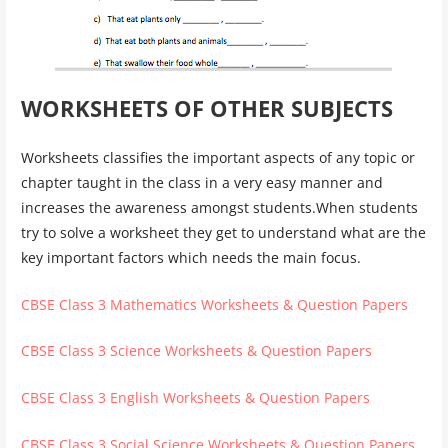
WORKSHEETS OF OTHER SUBJECTS
Worksheets classifies the important aspects of any topic or
chapter taught in the class in a very easy manner and
increases the awareness amongst students.When students
try to solve a worksheet they get to understand what are the
key important factors which needs the main focus.
CBSE Class 3 Mathematics Worksheets & Question Papers
CBSE Class 3 Science Worksheets & Question Papers
CBSE Class 3 English Worksheets & Question Papers
CBSE Class 3 Social Science Worksheets & Question Papers