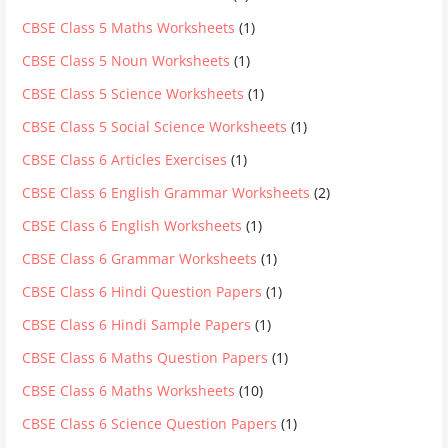
CBSE Class 5 Maths Worksheets
(1)
CBSE Class 5 Noun Worksheets
(1)
CBSE Class 5 Science Worksheets
(1)
CBSE Class 5 Social Science Worksheets
(1)
CBSE Class 6 Articles Exercises
(1)
CBSE Class 6 English Grammar Worksheets
(2)
CBSE Class 6 English Worksheets
(1)
CBSE Class 6 Grammar Worksheets
(1)
CBSE Class 6 Hindi Question Papers
(1)
CBSE Class 6 Hindi Sample Papers
(1)
CBSE Class 6 Maths Question Papers
(1)
CBSE Class 6 Maths Worksheets
(10)
CBSE Class 6 Science Question Papers
(1)