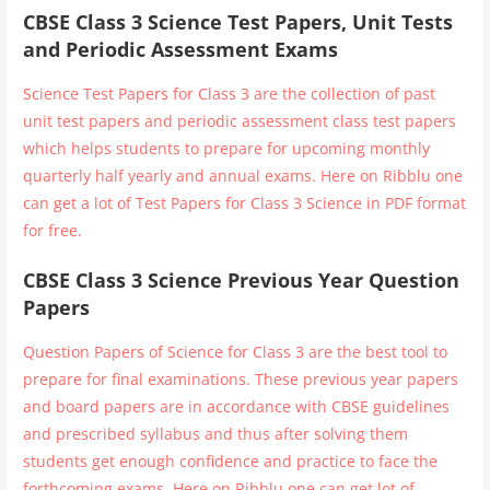
CBSE Class 3 Science Test Papers, Unit Tests
and Periodic Assessment Exams
Science Test Papers for Class 3 are the collection of past
unit test papers and periodic assessment class test papers
which helps students to prepare for upcoming monthly
quarterly half yearly and annual exams. Here on Ribblu one
can get a lot of Test Papers for Class 3 Science in PDF format
for free.
CBSE Class 3 Science Previous Year Question
Papers
Question Papers of Science for Class 3 are the best tool to
prepare for final examinations. These previous year papers
and board papers are in accordance with CBSE guidelines
and prescribed syllabus and thus after solving them
students get enough confidence and practice to face the
forthcoming exams. Here on Ribblu one can get lot of