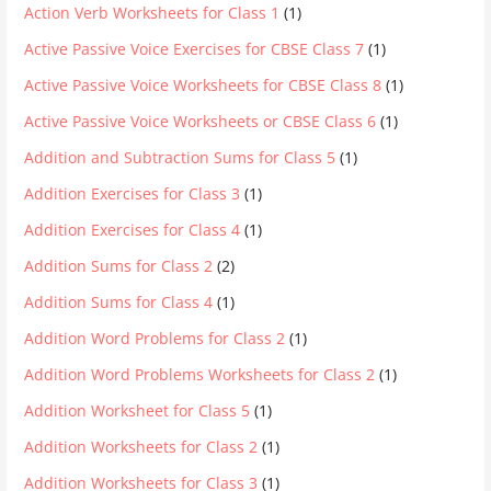
Action Verb Worksheets for Class 1
(1)
Active Passive Voice Exercises for CBSE Class 7
(1)
Active Passive Voice Worksheets for CBSE Class 8
(1)
Active Passive Voice Worksheets or CBSE Class 6
(1)
Addition and Subtraction Sums for Class 5
(1)
Addition Exercises for Class 3
(1)
Addition Exercises for Class 4
(1)
Addition Sums for Class 2
(2)
Addition Sums for Class 4
(1)
Addition Word Problems for Class 2
(1)
Addition Word Problems Worksheets for Class 2
(1)
Addition Worksheet for Class 5
(1)
Addition Worksheets for Class 2
(1)
Addition Worksheets for Class 3
(1)