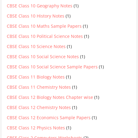
CBSE Class 10 Geography Notes
(1)
CBSE Class 10 History Notes
(1)
CBSE Class 10 Maths Sample Papers
(1)
CBSE Class 10 Political Science Notes
(1)
CBSE Class 10 Science Notes
(1)
CBSE Class 10 Social Science Notes
(1)
CBSE Class 10 Social Science Sample Papers
(1)
CBSE Class 11 Biology Notes
(1)
CBSE Class 11 Chemistry Notes
(1)
CBSE Class 12 Biology Notes Chapter wise
(1)
CBSE Class 12 Chemistry Notes
(1)
CBSE Class 12 Economics Sample Papers
(1)
CBSE Class 12 Physics Notes
(1)
CBSE Class 2 Computers Worksheets
(2)