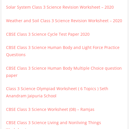
Solar System Class 3 Science Revision Worksheet – 2020
Weather and Soil Class 3 Science Revision Worksheet – 2020
CBSE Class 3 Science Cycle Test Paper 2020
CBSE Class 3 Science Human Body and Light Force Practice
Questions
CBSE Class 3 Science Human Body Multiple Choice question
paper
Class 3 Science Olympiad Worksheet ( 6 Topics ) Seth
Anandram Jaipuria School
CBSE Class 3 Science Worksheet (08) – Ramjas
CBSE Class 3 Science Living and Nonliving Things