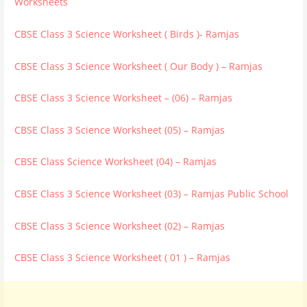
Worksheets
CBSE Class 3 Science Worksheet ( Birds )- Ramjas
CBSE Class 3 Science Worksheet ( Our Body ) – Ramjas
CBSE Class 3 Science Worksheet – (06) – Ramjas
CBSE Class 3 Science Worksheet (05) – Ramjas
CBSE Class Science Worksheet (04) – Ramjas
CBSE Class 3 Science Worksheet (03) – Ramjas Public School
CBSE Class 3 Science Worksheet (02) – Ramjas
CBSE Class 3 Science Worksheet ( 01 ) – Ramjas