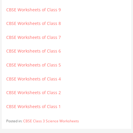
CBSE Worksheets of Class 9
CBSE Worksheets of Class 8
CBSE Worksheets of Class 7
CBSE Worksheets of Class 6
CBSE Worksheets of Class 5
CBSE Worksheets of Class 4
CBSE Worksheets of Class 2
CBSE Worksheets of Class 1
Posted in:
CBSE Class 3 Science Worksheets