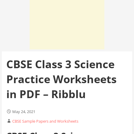
CBSE Class 3 Science
Practice Worksheets
in PDF – Ribblu
May 24, 2021
CBSE Sample Papers and Worksheets