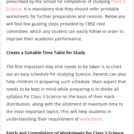
prescribed by the school for completion of studying
Class 3
Science
, it is mandatory that they should refer printable
worksheets for further preparation and revision. Below you
will find few guiding steps provided by CBSE core
committee, which any student can easily follow in order to
improve their academic performance.
Create a Suitable Time Table for Study
The first important step that needs to be taken is to chart
out an easy schedule for studying Science. Parents can also
help children in preparing such schedule. Main aspect that
needs to be kept in mind while preparing is to divide all
syllabus for Class 3 Science on the basis of their mark
distribution, along with the allotment of maximum time to
the most important topics. This will help students in
understanding their requirement of
worksheets.
Fetch and Compilation of Worksheets for Class 3 Science