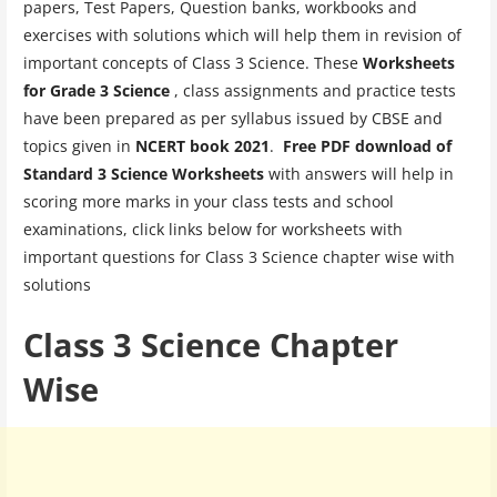
papers, Test Papers, Question banks, workbooks and
exercises with solutions which will help them in revision of
important concepts of Class 3 Science. These
Worksheets
for Grade 3 Science
, class assignments and practice tests
have been prepared as per syllabus issued by CBSE and
topics given in
NCERT book 2021
.
Free PDF download of
Standard 3 Science Worksheets
with answers will help in
scoring more marks in your class tests and school
examinations, click links below for worksheets with
important questions for Class 3 Science chapter wise with
solutions
Class 3 Science Chapter
Wise