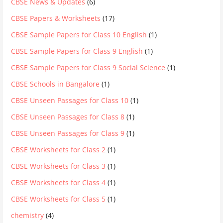
CBSE News & Updates
(6)
CBSE Papers & Worksheets
(17)
CBSE Sample Papers for Class 10 English
(1)
CBSE Sample Papers for Class 9 English
(1)
CBSE Sample Papers for Class 9 Social Science
(1)
CBSE Schools in Bangalore
(1)
CBSE Unseen Passages for Class 10
(1)
CBSE Unseen Passages for Class 8
(1)
CBSE Unseen Passages for Class 9
(1)
CBSE Worksheets for Class 2
(1)
CBSE Worksheets for Class 3
(1)
CBSE Worksheets for Class 4
(1)
CBSE Worksheets for Class 5
(1)
chemistry
(4)