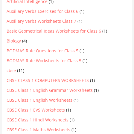
Artificial Intelligence
(1)
Auxiliary Verbs Exercises for Class 6
(1)
Auxiliary Verbs Worksheets Class 7
(1)
Basic Geometrical Ideas Worksheets for Class 6
(1)
Biology
(4)
BODMAS Rule Questions for Class 5
(1)
BODMAS Rule Worksheets for Class 5
(1)
cbse
(11)
CBSE CLASS 1 COMPUTERS WORKSHEETS
(1)
CBSE Class 1 English Grammar Worksheets
(1)
CBSE Class 1 English Worksheets
(1)
CBSE Class 1 EVS Worksheets
(1)
CBSE Class 1 Hindi Worksheets
(1)
CBSE Class 1 Maths Worksheets
(1)