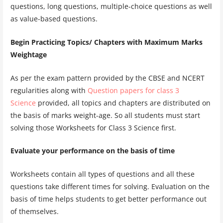
questions, long questions, multiple-choice questions as well
as value-based questions.
Begin Practicing Topics/ Chapters with Maximum Marks
Weightage
As per the exam pattern provided by the CBSE and NCERT
regularities along with
Question papers for class 3
Science
provided, all topics and chapters are distributed on
the basis of marks weight-age. So all students must start
solving those Worksheets for Class 3 Science first.
Evaluate your performance on the basis of time
Worksheets contain all types of questions and all these
questions take different times for solving. Evaluation on the
basis of time helps students to get better performance out
of themselves.