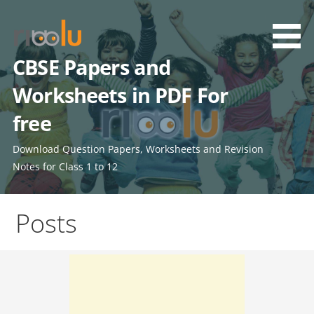
Skip
to
content
CBSE Papers and
Worksheets in PDF For
free
Download Question Papers, Worksheets and Revision
Notes for Class 1 to 12
Posts