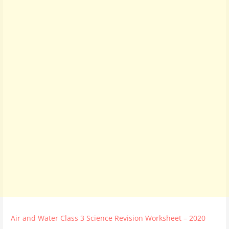
Air and Water Class 3 Science Revision Worksheet – 2020