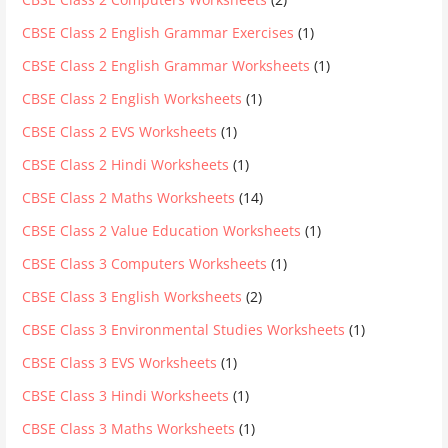
CBSE Class 2 English Grammar Exercises
(1)
CBSE Class 2 English Grammar Worksheets
(1)
CBSE Class 2 English Worksheets
(1)
CBSE Class 2 EVS Worksheets
(1)
CBSE Class 2 Hindi Worksheets
(1)
CBSE Class 2 Maths Worksheets
(14)
CBSE Class 2 Value Education Worksheets
(1)
CBSE Class 3 Computers Worksheets
(1)
CBSE Class 3 English Worksheets
(2)
CBSE Class 3 Environmental Studies Worksheets
(1)
CBSE Class 3 EVS Worksheets
(1)
CBSE Class 3 Hindi Worksheets
(1)
CBSE Class 3 Maths Worksheets
(1)