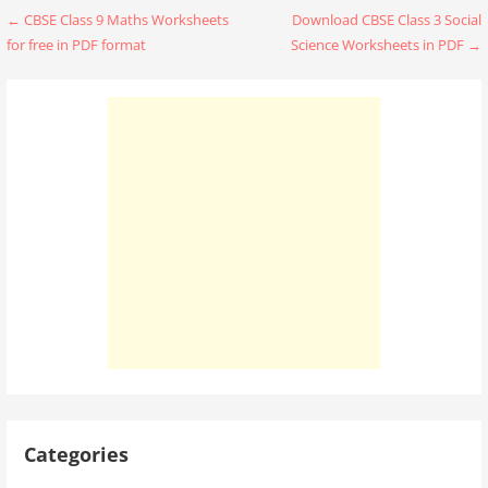
Post
← CBSE Class 9 Maths Worksheets
Download CBSE Class 3 Social
for free in PDF format
Science Worksheets in PDF →
navigation
Categories