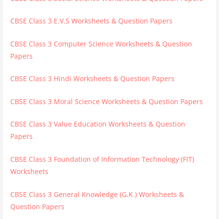
CBSE Class 3 E.V.S Worksheets & Question Papers
CBSE Class 3 Computer Science Worksheets & Question
Papers
CBSE Class 3 Hindi Worksheets & Question Papers
CBSE Class 3 Moral Science Worksheets & Question Papers
CBSE Class 3 Value Education Worksheets & Question
Papers
CBSE Class 3 Foundation of Information Technology (FIT)
Worksheets
CBSE Class 3 General Knowledge (G.K.) Worksheets &
Question Papers