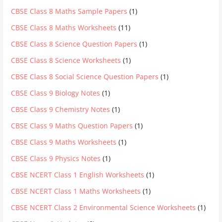
CBSE Class 8 Maths Sample Papers
(1)
CBSE Class 8 Maths Worksheets
(11)
CBSE Class 8 Science Question Papers
(1)
CBSE Class 8 Science Worksheets
(1)
CBSE Class 8 Social Science Question Papers
(1)
CBSE Class 9 Biology Notes
(1)
CBSE Class 9 Chemistry Notes
(1)
CBSE Class 9 Maths Question Papers
(1)
CBSE Class 9 Maths Worksheets
(1)
CBSE Class 9 Physics Notes
(1)
CBSE NCERT Class 1 English Worksheets
(1)
CBSE NCERT Class 1 Maths Worksheets
(1)
CBSE NCERT Class 2 Environmental Science Worksheets
(1)