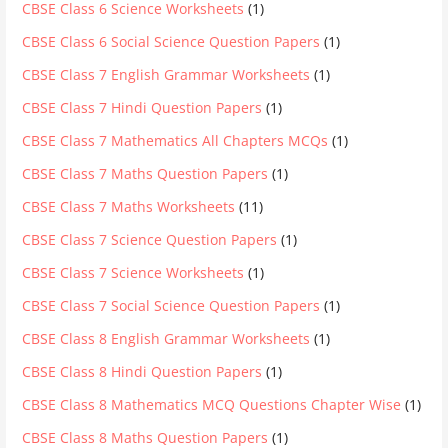
CBSE Class 6 Science Worksheets
(1)
CBSE Class 6 Social Science Question Papers
(1)
CBSE Class 7 English Grammar Worksheets
(1)
CBSE Class 7 Hindi Question Papers
(1)
CBSE Class 7 Mathematics All Chapters MCQs
(1)
CBSE Class 7 Maths Question Papers
(1)
CBSE Class 7 Maths Worksheets
(11)
CBSE Class 7 Science Question Papers
(1)
CBSE Class 7 Science Worksheets
(1)
CBSE Class 7 Social Science Question Papers
(1)
CBSE Class 8 English Grammar Worksheets
(1)
CBSE Class 8 Hindi Question Papers
(1)
CBSE Class 8 Mathematics MCQ Questions Chapter Wise
(1)
CBSE Class 8 Maths Question Papers
(1)