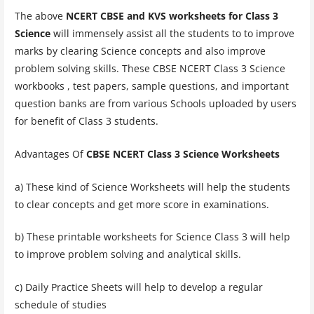
The above
NCERT CBSE and KVS worksheets for Class 3
Science
will immensely assist all the students to to improve
marks by clearing Science concepts and also improve
problem solving skills. These CBSE NCERT Class 3 Science
workbooks , test papers, sample questions, and important
question banks are from various Schools uploaded by users
for benefit of Class 3 students.
Advantages Of
CBSE NCERT Class 3 Science Worksheets
a) These kind of Science Worksheets will help the students
to clear concepts and get more score in examinations.
b) These printable worksheets for Science Class 3 will help
to improve problem solving and analytical skills.
c) Daily Practice Sheets will help to develop a regular
schedule of studies