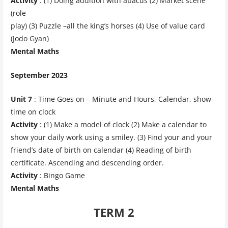
Activity
: (1) Doing addition with abacus (2) Market scene
(role
play) (3) Puzzle –all the king’s horses (4) Use of value card
(Jodo Gyan)
Mental Maths
September 2023
Unit 7
: Time Goes on – Minute and Hours, Calendar, show
time on clock
Activity
: (1) Make a model of clock (2) Make a calendar to
show your daily work using a smiley. (3) Find your and your
friend’s date of birth on calendar (4) Reading of birth
certificate. Ascending and descending order.
Activity
: Bingo Game
Mental Maths
TERM 2