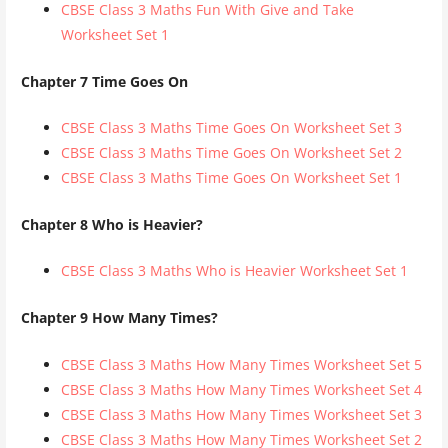
CBSE Class 3 Maths Fun With Give and Take
Worksheet Set 1
Chapter 7 Time Goes On
CBSE Class 3 Maths Time Goes On Worksheet Set 3
CBSE Class 3 Maths Time Goes On Worksheet Set 2
CBSE Class 3 Maths Time Goes On Worksheet Set 1
Chapter 8 Who is Heavier?
CBSE Class 3 Maths Who is Heavier Worksheet Set 1
Chapter 9 How Many Times?
CBSE Class 3 Maths How Many Times Worksheet Set 5
CBSE Class 3 Maths How Many Times Worksheet Set 4
CBSE Class 3 Maths How Many Times Worksheet Set 3
CBSE Class 3 Maths How Many Times Worksheet Set 2