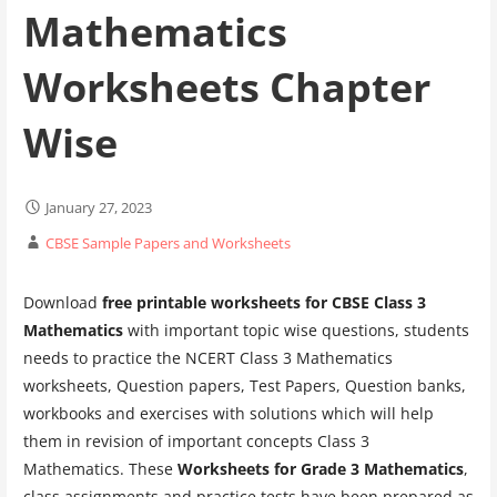
Mathematics
Worksheets Chapter
Wise
January 27, 2023
CBSE Sample Papers and Worksheets
Download
free printable worksheets for CBSE Class 3
Mathematics
with important topic wise questions, students
needs to practice the NCERT Class 3 Mathematics
worksheets, Question papers, Test Papers, Question banks,
workbooks and exercises with solutions which will help
them in revision of important concepts Class 3
Mathematics. These
Worksheets for Grade 3 Mathematics
,
class assignments and practice tests have been prepared as