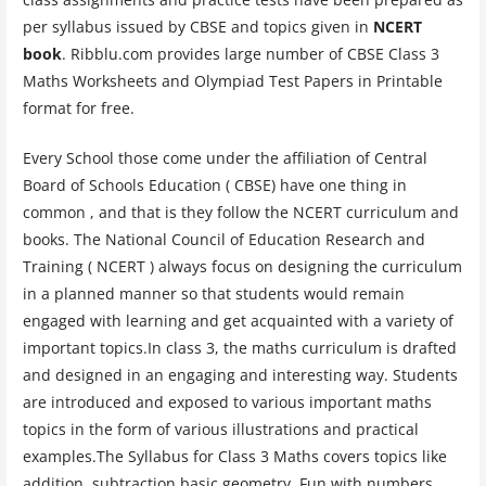
per syllabus issued by CBSE and topics given in
NCERT
book
. Ribblu.com provides large number of CBSE Class 3
Maths Worksheets and Olympiad Test Papers in Printable
format for free.
Every School those come under the affiliation of Central
Board of Schools Education ( CBSE) have one thing in
common , and that is they follow the NCERT curriculum and
books. The National Council of Education Research and
Training ( NCERT ) always focus on designing the curriculum
in a planned manner so that students would remain
engaged with learning and get acquainted with a variety of
important topics.In class 3, the maths curriculum is drafted
and designed in an engaging and interesting way. Students
are introduced and exposed to various important maths
topics in the form of various illustrations and practical
examples.The Syllabus for Class 3 Maths covers topics like
addition, subtraction basic geometry, Fun with numbers,