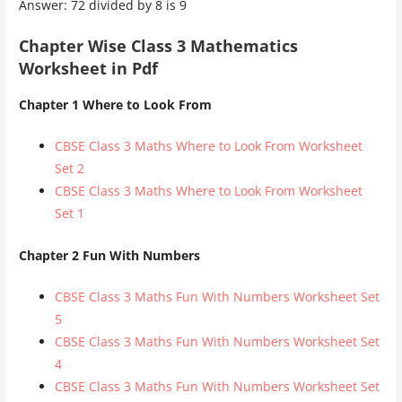
Answer: 72 divided by 8 is 9
Chapter Wise Class 3 Mathematics
Worksheet in Pdf
Chapter 1 Where to Look From
CBSE Class 3 Maths Where to Look From Worksheet
Set 2
CBSE Class 3 Maths Where to Look From Worksheet
Set 1
Chapter 2 Fun With Numbers
CBSE Class 3 Maths Fun With Numbers Worksheet Set
5
CBSE Class 3 Maths Fun With Numbers Worksheet Set
4
CBSE Class 3 Maths Fun With Numbers Worksheet Set