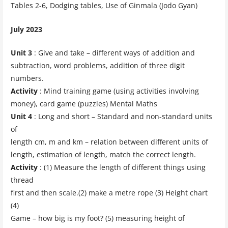
Tables 2-6, Dodging tables, Use of Ginmala (Jodo Gyan)
July 2023
Unit 3
: Give and take – different ways of addition and
subtraction, word problems, addition of three digit
numbers.
Activity
: Mind training game (using activities involving
money), card game (puzzles) Mental Maths
Unit 4
: Long and short – Standard and non-standard units
of
length cm, m and km – relation between different units of
length, estimation of length, match the correct length.
Activity
: (1) Measure the length of different things using
thread
first and then scale.(2) make a metre rope (3) Height chart
(4)
Game – how big is my foot? (5) measuring height of