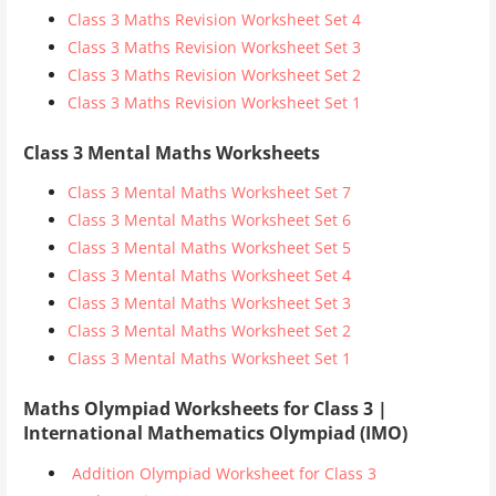
Class 3 Maths Revision Worksheet Set 4
Class 3 Maths Revision Worksheet Set 3
Class 3 Maths Revision Worksheet Set 2
Class 3 Maths Revision Worksheet Set 1
Class 3 Mental Maths Worksheets
Class 3 Mental Maths Worksheet Set 7
Class 3 Mental Maths Worksheet Set 6
Class 3 Mental Maths Worksheet Set 5
Class 3 Mental Maths Worksheet Set 4
Class 3 Mental Maths Worksheet Set 3
Class 3 Mental Maths Worksheet Set 2
Class 3 Mental Maths Worksheet Set 1
Maths Olympiad Worksheets for Class 3 |
International Mathematics Olympiad (IMO)
Addition Olympiad Worksheet for Class 3