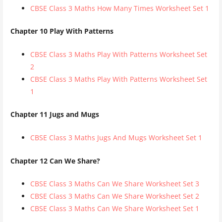
CBSE Class 3 Maths How Many Times Worksheet Set 1
Chapter 10 Play With Patterns
CBSE Class 3 Maths Play With Patterns Worksheet Set
2
CBSE Class 3 Maths Play With Patterns Worksheet Set
1
Chapter 11 Jugs and Mugs
CBSE Class 3 Maths Jugs And Mugs Worksheet Set 1
Chapter 12 Can We Share?
CBSE Class 3 Maths Can We Share Worksheet Set 3
CBSE Class 3 Maths Can We Share Worksheet Set 2
CBSE Class 3 Maths Can We Share Worksheet Set 1