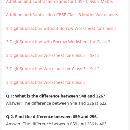
Addition and Subtraction Sums for CBSE Class 3 Maths
Addition and Subtraction CBSE Class 3 Maths Worksheets
3 Digit Subtraction without Borrow Worksheet for Class 3
3 Digit Subtraction with Borrow Worksheet for Class 3
3 Digit Subtraction Worksheet for Class 3 – Set 3
3 Digit Subtraction Worksheet for Class 3 – Set 2
3 Digit Subtraction Worksheet for Class 3
Q.1: What is the difference between 948 and 326?
Answer: The difference between 948 and 326 is 622.
Q.2: Find the difference between 659 and 256.
Answer: The difference between 659 and 256 is 403.