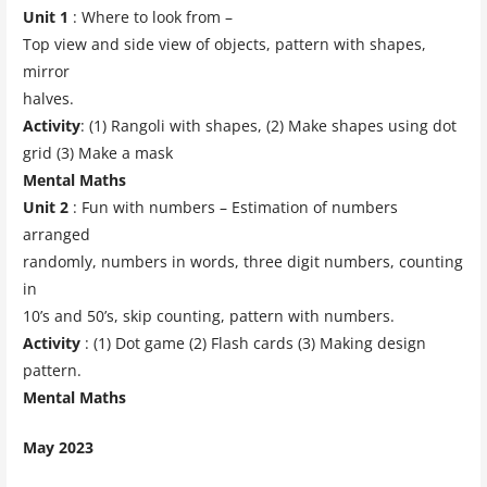
Unit 1
: Where to look from –
Top view and side view of objects, pattern with shapes,
mirror
halves.
Activity
: (1) Rangoli with shapes, (2) Make shapes using dot
grid (3) Make a mask
Mental Maths
Unit 2
: Fun with numbers – Estimation of numbers
arranged
randomly, numbers in words, three digit numbers, counting
in
10’s and 50’s, skip counting, pattern with numbers.
Activity
: (1) Dot game (2) Flash cards (3) Making design
pattern.
Mental Maths
May 2023