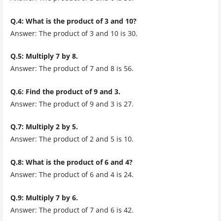
Q.4: What is the product of 3 and 10?
Answer: The product of 3 and 10 is 30.
Q.5: Multiply 7 by 8.
Answer: The product of 7 and 8 is 56.
Q.6: Find the product of 9 and 3.
Answer: The product of 9 and 3 is 27.
Q.7: Multiply 2 by 5.
Answer: The product of 2 and 5 is 10.
Q.8: What is the product of 6 and 4?
Answer: The product of 6 and 4 is 24.
Q.9: Multiply 7 by 6.
Answer: The product of 7 and 6 is 42.