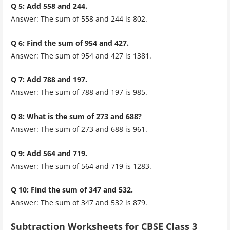
Q 5: Add 558 and 244.
Answer: The sum of 558 and 244 is 802.
Q 6: Find the sum of 954 and 427.
Answer: The sum of 954 and 427 is 1381.
Q 7: Add 788 and 197.
Answer: The sum of 788 and 197 is 985.
Q 8: What is the sum of 273 and 688?
Answer: The sum of 273 and 688 is 961.
Q 9: Add 564 and 719.
Answer: The sum of 564 and 719 is 1283.
Q 10: Find the sum of 347 and 532.
Answer:
The sum of 347 and 532 is 879.
Subtraction Worksheets for CBSE Class 3