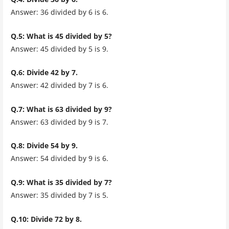
Answer: 36 divided by 6 is 6.
Q.5: What is 45 divided by 5?
Answer: 45 divided by 5 is 9.
Q.6: Divide 42 by 7.
Answer: 42 divided by 7 is 6.
Q.7: What is 63 divided by 9?
Answer: 63 divided by 9 is 7.
Q.8: Divide 54 by 9.
Answer: 54 divided by 9 is 6.
Q.9: What is 35 divided by 7?
Answer: 35 divided by 7 is 5.
Q.10: Divide 72 by 8.