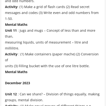
and odd numbers.
Activity
: (1) Make a grid of flash cards (2) Read secret
messages and codes (3) Write even and odd numbers from
1-50.
Mental Maths
Unit 11
: Jugs and mugs – Concept of less than and more
than,
measuring liquids, units of measurement – litre and
millilitre.
Activity
: (1) Make containers (paper mache) (2) Conversion
of
units (3) Filling bucket with the use of one litre bottle.
Mental Maths
December 2023
Unit 12
: Can we share? – Division of things equally, making
groups, mental division.
Activity
: (1) Make equal groups of different things e.g.