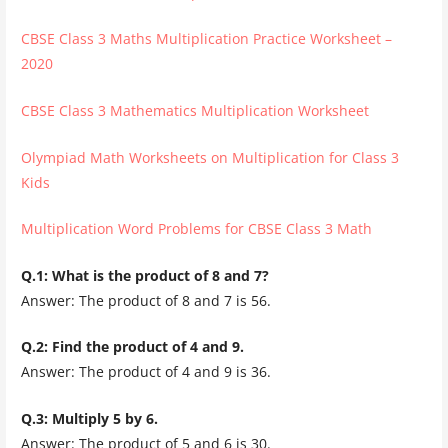
CBSE Class 3 Maths Multiplication Practice Worksheet –
2020
CBSE Class 3 Mathematics Multiplication Worksheet
Olympiad Math Worksheets on Multiplication for Class 3
Kids
Multiplication Word Problems for CBSE Class 3 Math
Q.1: What is the product of 8 and 7?
Answer: The product of 8 and 7 is 56.
Q.2: Find the product of 4 and 9.
Answer: The product of 4 and 9 is 36.
Q.3: Multiply 5 by 6.
Answer: The product of 5 and 6 is 30.