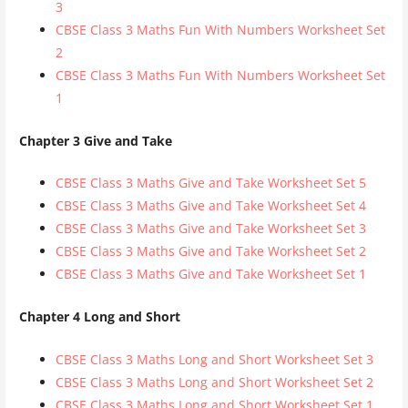
3
CBSE Class 3 Maths Fun With Numbers Worksheet Set
2
CBSE Class 3 Maths Fun With Numbers Worksheet Set
1
Chapter 3 Give and Take
CBSE Class 3 Maths Give and Take Worksheet Set 5
CBSE Class 3 Maths Give and Take Worksheet Set 4
CBSE Class 3 Maths Give and Take Worksheet Set 3
CBSE Class 3 Maths Give and Take Worksheet Set 2
CBSE Class 3 Maths Give and Take Worksheet Set 1
Chapter 4 Long and Short
CBSE Class 3 Maths Long and Short Worksheet Set 3
CBSE Class 3 Maths Long and Short Worksheet Set 2
CBSE Class 3 Maths Long and Short Worksheet Set 1