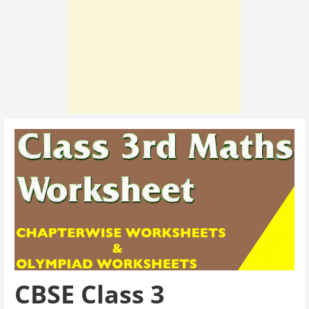
CBSE Class 3