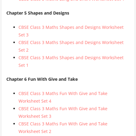
Chapter 5 Shapes and Designs
CBSE Class 3 Maths Shapes and Designs Worksheet
Set 3
CBSE Class 3 Maths Shapes and Designs Worksheet
Set 2
CBSE Class 3 Maths Shapes and Designs Worksheet
Set 1
Chapter 6 Fun With Give and Take
CBSE Class 3 Maths Fun With Give and Take
Worksheet Set 4
CBSE Class 3 Maths Fun With Give and Take
Worksheet Set 3
CBSE Class 3 Maths Fun With Give and Take
Worksheet Set 2