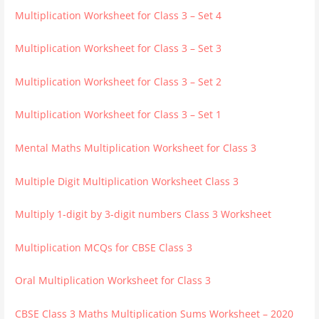
Multiplication Worksheet for Class 3 – Set 4
Multiplication Worksheet for Class 3 – Set 3
Multiplication Worksheet for Class 3 – Set 2
Multiplication Worksheet for Class 3 – Set 1
Mental Maths Multiplication Worksheet for Class 3
Multiple Digit Multiplication Worksheet Class 3
Multiply 1-digit by 3-digit numbers Class 3 Worksheet
Multiplication MCQs for CBSE Class 3
Oral Multiplication Worksheet for Class 3
CBSE Class 3 Maths Multiplication Sums Worksheet – 2020