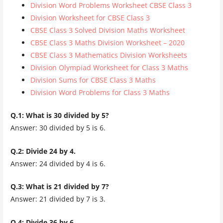
Division Word Problems Worksheet CBSE Class 3
Division Worksheet for CBSE Class 3
CBSE Class 3 Solved Division Maths Worksheet
CBSE Class 3 Maths Division Worksheet – 2020
CBSE Class 3 Mathematics Division Worksheets
Division Olympiad Worksheet for Class 3 Maths
Division Sums for CBSE Class 3 Maths
Division Word Problems for Class 3 Maths
Q.1: What is 30 divided by 5?
Answer: 30 divided by 5 is 6.
Q.2: Divide 24 by 4.
Answer: 24 divided by 4 is 6.
Q.3: What is 21 divided by 7?
Answer: 21 divided by 7 is 3.
Q.4: Divide 36 by 6.