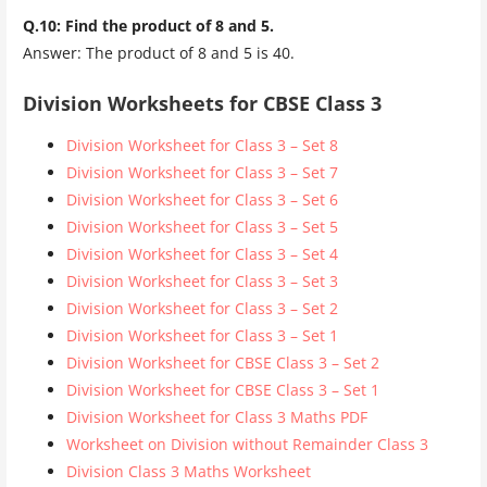
Q.10: Find the product of 8 and 5.
Answer: The product of 8 and 5 is 40.
Division Worksheets for CBSE Class 3
Division Worksheet for Class 3 – Set 8
Division Worksheet for Class 3 – Set 7
Division Worksheet for Class 3 – Set 6
Division Worksheet for Class 3 – Set 5
Division Worksheet for Class 3 – Set 4
Division Worksheet for Class 3 – Set 3
Division Worksheet for Class 3 – Set 2
Division Worksheet for Class 3 – Set 1
Division Worksheet for CBSE Class 3 – Set 2
Division Worksheet for CBSE Class 3 – Set 1
Division Worksheet for Class 3 Maths PDF
Worksheet on Division without Remainder Class 3
Division Class 3 Maths Worksheet