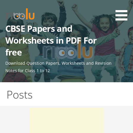
Skip
to
content
CBSE Papers and
Worksheets in PDF For
free
Download Question Papers, Worksheets and Revision
Notes for Class 1 to 12
Posts