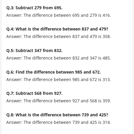
Q.3: Subtract 279 from 695.
Answer: The difference between 695 and 279 is 416.
Q.4: What is the difference between 837 and 479?
Answer: The difference between 837 and 479 is 358.
Q.5: Subtract 347 from 832.
Answer: The difference between 832 and 347 is 485.
Q.6: Find the difference between 985 and 672.
Answer: The difference between 985 and 672 is 313.
Q.7: Subtract 568 from 927.
Answer: The difference between 927 and 568 is 359.
Q.8: What is the difference between 739 and 425?
Answer: The difference between 739 and 425 is 314.