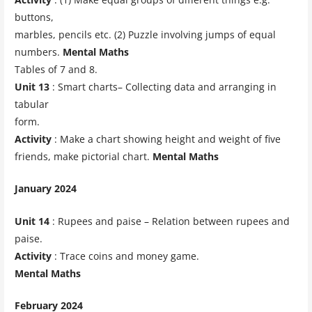
buttons,
marbles, pencils etc. (2) Puzzle involving jumps of equal
numbers.
Mental Maths
Tables of 7 and 8.
Unit 13
: Smart charts– Collecting data and arranging in
tabular
form.
Activity
: Make a chart showing height and weight of five
friends, make pictorial chart.
Mental Maths
January 2024
Unit 14
: Rupees and paise – Relation between rupees and
paise.
Activity
: Trace coins and money game.
Mental Maths
February 2024