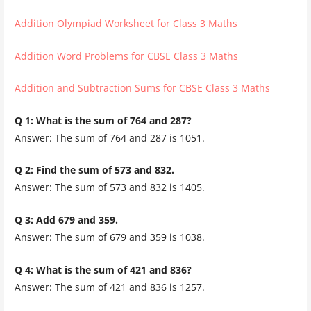
Addition Olympiad Worksheet for Class 3 Maths
Addition Word Problems for CBSE Class 3 Maths
Addition and Subtraction Sums for CBSE Class 3 Maths
Q 1: What is the sum of 764 and 287?
Answer: The sum of 764 and 287 is 1051.
Q 2: Find the sum of 573 and 832.
Answer: The sum of 573 and 832 is 1405.
Q 3: Add 679 and 359.
Answer: The sum of 679 and 359 is 1038.
Q 4: What is the sum of 421 and 836?
Answer: The sum of 421 and 836 is 1257.