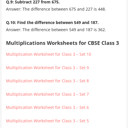
Q.9: Subtract 227 from 675.
Answer: The difference between 675 and 227 is 448.
Q.10: Find the difference between 549 and 187.
Answer: The difference between 549 and 187 is 362.
Multiplications Worksheets for CBSE Class 3
Multiplication Worksheet for Class 3 – Set 10
Multiplication Worksheet for Class 3 – Set 9
Multiplication Worksheet for Class 3 – Set 8
Multiplication Worksheet for Class 3 – Set 7
Multiplication Worksheet for Class 3 – Set 6
Multiplication Worksheet for Class 3 – Set 5