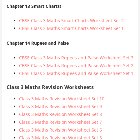
Chapter 13 Smart Charts!
CBSE Class 3 Maths Smart Charts Worksheet Set 2
CBSE Class 3 Maths Smart Charts Worksheet Set 1
Chapter 14 Rupees and Paise
CBSE Class 3 Maths Rupees and Paise Worksheet Set 3
CBSE Class 3 Maths Rupees and Paise Worksheet Set 2
CBSE Class 3 Maths Rupees and Paise Worksheet Set 1
Class 3 Maths Revision Worksheets
Class 3 Maths Revision Worksheet Set 10
Class 3 Maths Revision Worksheet Set 9
Class 3 Maths Revision Worksheet Set 8
Class 3 Maths Revision Worksheet Set 7
Class 3 Maths Revision Worksheet Set 6
Class 3 Maths Revision Worksheet Set 5