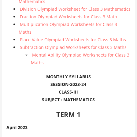
Mathematics
Division Olympiad Worksheet for Class 3 Mathematics
Fraction Olympiad Worksheets for Class 3 Math
Multiplication Olympiad Worksheets for Class 3
Maths
Place Value Olympiad Worksheets for Class 3 Maths
Subtraction Olympiad Worksheets for Class 3 Maths
Mental Ability Olympiad Worksheets for Class 3
Maths
MONTHLY SYLLABUS
SESSION-2023-24
CLASS-III
SUBJECT : MATHEMATICS
TERM 1
April 2023