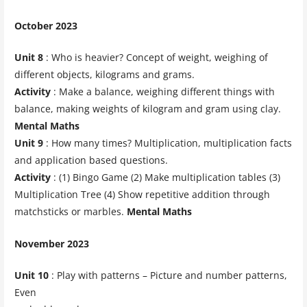
October 2023
Unit 8
: Who is heavier? Concept of weight, weighing of
different objects, kilograms and grams.
Activity
: Make a balance, weighing different things with
balance, making weights of kilogram and gram using clay.
Mental Maths
Unit 9
: How many times? Multiplication, multiplication facts
and application based questions.
Activity
: (1) Bingo Game (2) Make multiplication tables (3)
Multiplication Tree (4) Show repetitive addition through
matchsticks or marbles.
Mental Maths
November 2023
Unit 10
: Play with patterns – Picture and number patterns,
Even