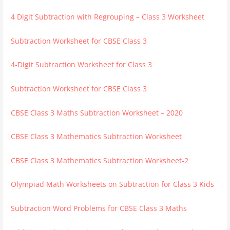
4 Digit Subtraction with Regrouping – Class 3 Worksheet
Subtraction Worksheet for CBSE Class 3
4-Digit Subtraction Worksheet for Class 3
Subtraction Worksheet for CBSE Class 3
CBSE Class 3 Maths Subtraction Worksheet – 2020
CBSE Class 3 Mathematics Subtraction Worksheet
CBSE Class 3 Mathematics Subtraction Worksheet-2
Olympiad Math Worksheets on Subtraction for Class 3 Kids
Subtraction Word Problems for CBSE Class 3 Maths