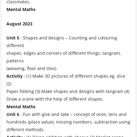
classmates.
Mental Maths
August 2023
Unit 5
: Shapes and designs – Counting and colouring
different
shapes, edges and corners of different things, tangram,
patterns
(weaving, floor and tiles)
Activity
: (1) Make 3D pictures of different shapes eg. dice
(2)
Paper folding (3) Make shapes and designs with tangram (4)
Draw a scene with the help of different shapes.
Mental Maths
Unit 6
: Fun with give and take – concept of ones, tens and
hundreds (place value), missing numbers, subtraction using
different methods.