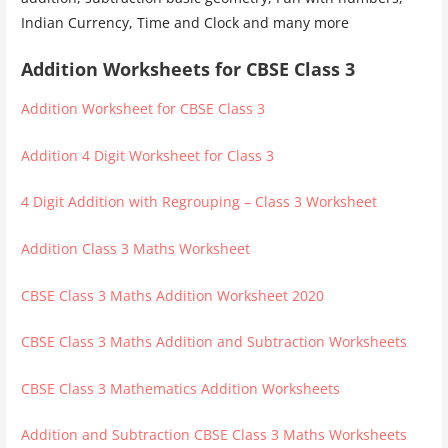
Indian Currency, Time and Clock and many more
Addition Worksheets for CBSE Class 3
Addition Worksheet for CBSE Class 3
Addition 4 Digit Worksheet for Class 3
4 Digit Addition with Regrouping – Class 3 Worksheet
Addition Class 3 Maths Worksheet
CBSE Class 3 Maths Addition Worksheet 2020
CBSE Class 3 Maths Addition and Subtraction Worksheets
CBSE Class 3 Mathematics Addition Worksheets
Addition and Subtraction CBSE Class 3 Maths Worksheets