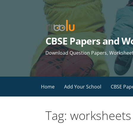
Skip
to
content
CBSE Papers and Wo
Download Question Papers, Worksheets 
Home
Add Your School
CBSE Pap
Tag: worksheets 