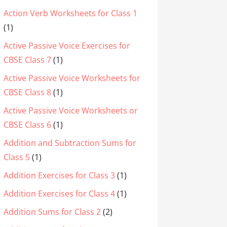
Action Verb Worksheets for Class 1
(1)
Active Passive Voice Exercises for
CBSE Class 7
(1)
Active Passive Voice Worksheets for
CBSE Class 8
(1)
Active Passive Voice Worksheets or
CBSE Class 6
(1)
Addition and Subtraction Sums for
Class 5
(1)
Addition Exercises for Class 3
(1)
Addition Exercises for Class 4
(1)
Addition Sums for Class 2
(2)