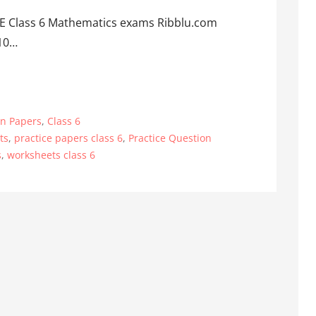
BSE Class 6 Mathematics exams Ribblu.com
 10…
on Papers
,
Class 6
ts
,
practice papers class 6
,
Practice Question
s
,
worksheets class 6