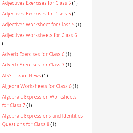
Adjectives Exercises for Class 5
(1)
Adjectives Exercises for Class 6
(1)
Adjectives Worksheet for Class 5
(1)
Adjectives Worksheets for Class 6
(1)
Adverb Exercises for Class 6
(1)
Adverb Exercises for Class 7
(1)
AISSE Exam News
(1)
Algebra Worksheets for Class 6
(1)
Algebraic Expression Worksheets
for Class 7
(1)
Algebraic Expressions and Identities
Questions for Class 8
(1)