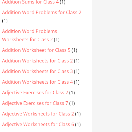
Addition Sums for Class 4
(1)
Addition Word Problems for Class 2
(1)
Addition Word Problems
Worksheets for Class 2
(1)
Addition Worksheet for Class 5
(1)
Addition Worksheets for Class 2
(1)
Addition Worksheets for Class 3
(1)
Addition Worksheets for Class 4
(1)
Adjective Exercises for Class 2
(1)
Adjective Exercises for Class 7
(1)
Adjective Worksheets for Class 2
(1)
Adjective Worksheets for Class 6
(1)