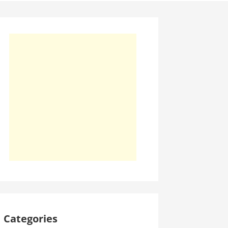
Categories