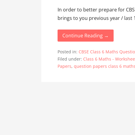
In order to better prepare for C
brings to you previous year / last
Continue Reading →
Posted in:
CBSE Class 6 Maths Questi
Filed under:
Class 6 Maths - Workshee
Papers
,
question papers class 6 math