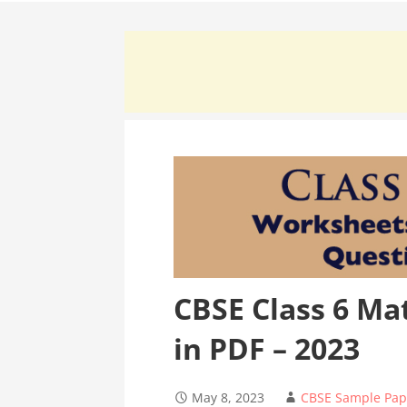
CBSE Class 6 Ma
in PDF – 2023
May 8, 2023
CBSE Sample Pap