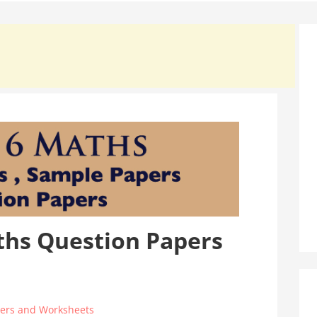
ths Question Papers
ers and Worksheets