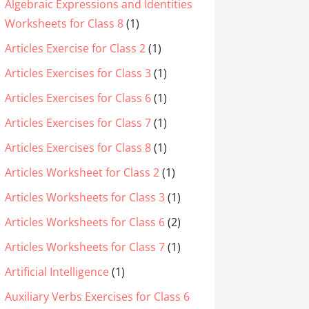
Algebraic Expressions and Identities
Worksheets for Class 8
(1)
Articles Exercise for Class 2
(1)
Articles Exercises for Class 3
(1)
Articles Exercises for Class 6
(1)
Articles Exercises for Class 7
(1)
Articles Exercises for Class 8
(1)
Articles Worksheet for Class 2
(1)
Articles Worksheets for Class 3
(1)
Articles Worksheets for Class 6
(2)
Articles Worksheets for Class 7
(1)
Artificial Intelligence
(1)
Auxiliary Verbs Exercises for Class 6