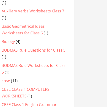
(1)
Auxiliary Verbs Worksheets Class 7
(1)
Basic Geometrical Ideas
Worksheets for Class 6
(1)
Biology
(4)
BODMAS Rule Questions for Class 5
(1)
BODMAS Rule Worksheets for Class
5
(1)
cbse
(11)
CBSE CLASS 1 COMPUTERS
WORKSHEETS
(1)
CBSE Class 1 English Grammar