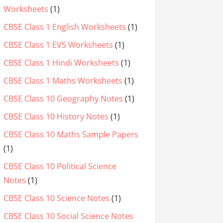
Worksheets
(1)
CBSE Class 1 English Worksheets
(1)
CBSE Class 1 EVS Worksheets
(1)
CBSE Class 1 Hindi Worksheets
(1)
CBSE Class 1 Maths Worksheets
(1)
CBSE Class 10 Geography Notes
(1)
CBSE Class 10 History Notes
(1)
CBSE Class 10 Maths Sample Papers
(1)
CBSE Class 10 Political Science
Notes
(1)
CBSE Class 10 Science Notes
(1)
CBSE Class 10 Social Science Notes