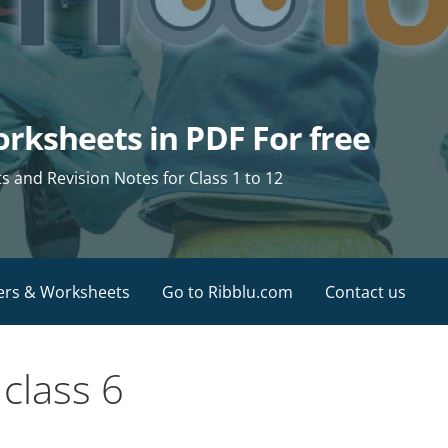
rksheets in PDF For free
and Revision Notes for Class 1 to 12
ers & Worksheets
Go to Ribblu.com
Contact us
class 6